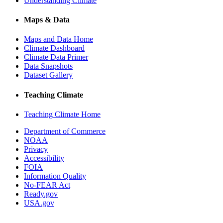
Understanding Climate
Maps & Data
Maps and Data Home
Climate Dashboard
Climate Data Primer
Data Snapshots
Dataset Gallery
Teaching Climate
Teaching Climate Home
Department of Commerce
NOAA
Privacy
Accessibility
FOIA
Information Quality
No-FEAR Act
Ready.gov
USA.gov