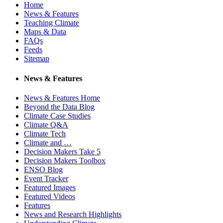
Home
News & Features
Teaching Climate
Maps & Data
FAQs
Feeds
Sitemap
News & Features
News & Features Home
Beyond the Data Blog
Climate Case Studies
Climate Q&A
Climate Tech
Climate and …
Decision Makers Take 5
Decision Makers Toolbox
ENSO Blog
Event Tracker
Featured Images
Featured Videos
Features
News and Research Highlights