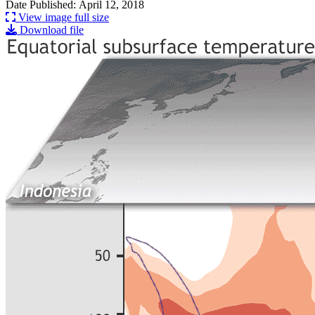
Date Published: April 12, 2018
View image full size
Download file