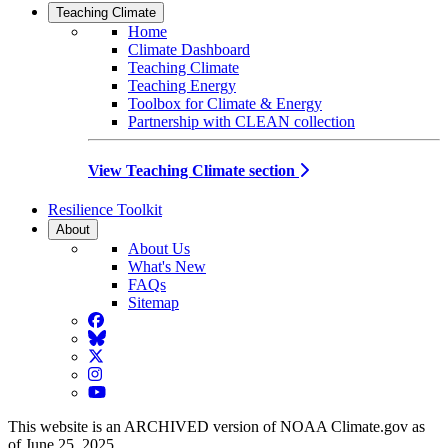
Teaching Climate
Home
Climate Dashboard
Teaching Climate
Teaching Energy
Toolbox for Climate & Energy
Partnership with CLEAN collection
View Teaching Climate section
Resilience Toolkit
About
About Us
What's New
FAQs
Sitemap
Facebook
BlueSky
Twitter
Instagram
YouTube
This website is an ARCHIVED version of NOAA Climate.gov as
of June 25, 2025.