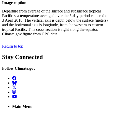
Image caption
Departure from average of the surface and subsurface tropical
Pacific sea temperature averaged over the 5-day period centered on
3 April 2018. The vertical axis is depth below the surface (meters)
and the horizontal axis is longitude, from the western to eastern
tropical Pacific. This cross-section is right along the equator.
Climate.gov figure from CPC data.
Return to top
Stay Connected
Follow Climate.gov
Facebook
BlueSky
Twitter
Instagram
YouTube
Main Menu