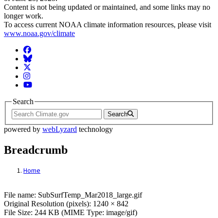
Content is not being updated or maintained, and some links may no
longer work.
To access current NOAA climate information resources, please visit
www.noaa.gov/climate
Facebook
BlueSky
Twitter
Instagram
YouTube
Search
Search
powered by
webLyzard
technology
Breadcrumb
Home
File: SubSurfTemp_Mar2018_large.gif
File name: SubSurfTemp_Mar2018_large.gif
Original Resolution (pixels): 1240 × 842
File Size: 244 KB (MIME Type: image/gif)