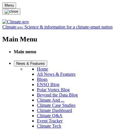
Skip to main content
Menu
Climate
Science & information for a climate-smart nation
.gov
Main Menu
Main menu
News & Features
Home
All News & Features
Blogs
ENSO Blog
Polar Vortex Blog
Beyond the Data Blog
Climate And ...
Climate Case Studies
Climate Dashboard
Climate Q&A
Event Tracker
Climate Tech