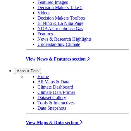
Featured Images
Decision Makers Take 5
Videos
Decision Makers Toolbox
El Niño & La Niña Page
NOAA Greenhouse Gas
Features
News & Research Highlights
Understanding Climate
View News & Features section
Maps & Data
Home
All Maps & Data
Climate Dashboard
Climate Data Primer
Dataset Gallery
Tools & Interactives
Data Snapshots
View Maps & Data section