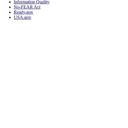
Information Quality
No-FEAR Act
Ready.gov
USA.gov