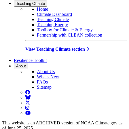
Teaching Climate
Home
Climate Dashboard
Teaching Climate
Teaching Energy
Toolbox for Climate & Energy
Partnership with CLEAN collection
View Teaching Climate section
Resilience Toolkit
About
About Us
What's New
FAQs
Sitemap
Facebook
BlueSky
Twitter
Instagram
YouTube
This website is an ARCHIVED version of NOAA Climate.gov as
of June 25, 2025.