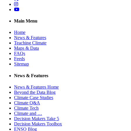
Instagram
YouTube
Main Menu
Home
News & Features
Teaching Climate
Maps & Data
FAQs
Feeds
Sitemap
News & Features
News & Features Home
Beyond the Data Blog
Climate Case Studies
Climate Q&A
Climate Tech
Climate and …
Decision Makers Take 5
Decision Makers Toolbox
ENSO Blog