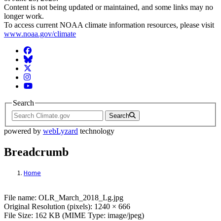
Content is not being updated or maintained, and some links may no
longer work.
To access current NOAA climate information resources, please visit
www.noaa.gov/climate
Facebook
BlueSky
Twitter
Instagram
YouTube
Search
Search
powered by
webLyzard
technology
Breadcrumb
Home
File: OLR_March_2018_Lg.jpg
File name: OLR_March_2018_Lg.jpg
Original Resolution (pixels): 1240 × 666
File Size: 162 KB (MIME Type: image/jpeg)