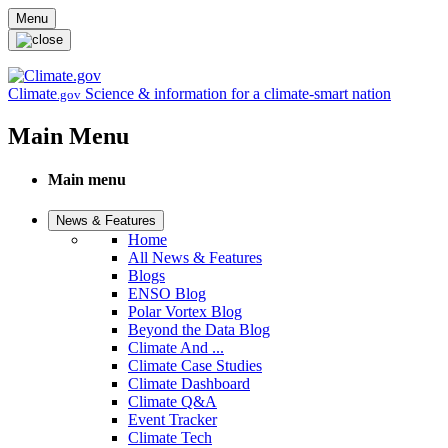
Skip to main content
Menu
Climate
Science & information for a climate-smart nation
.gov
Main Menu
Main menu
News & Features
Home
All News & Features
Blogs
ENSO Blog
Polar Vortex Blog
Beyond the Data Blog
Climate And ...
Climate Case Studies
Climate Dashboard
Climate Q&A
Event Tracker
Climate Tech