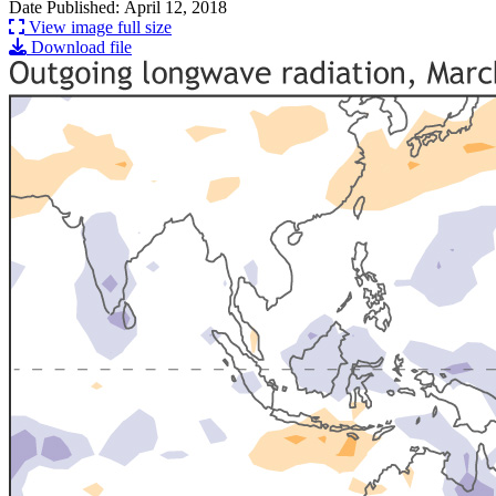
Date Published: April 12, 2018
View image full size
Download file