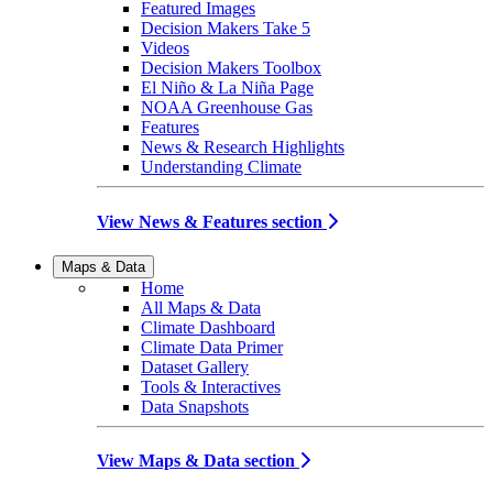
Featured Images
Decision Makers Take 5
Videos
Decision Makers Toolbox
El Niño & La Niña Page
NOAA Greenhouse Gas
Features
News & Research Highlights
Understanding Climate
View News & Features section
Maps & Data
Home
All Maps & Data
Climate Dashboard
Climate Data Primer
Dataset Gallery
Tools & Interactives
Data Snapshots
View Maps & Data section