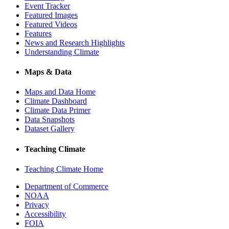
Event Tracker
Featured Images
Featured Videos
Features
News and Research Highlights
Understanding Climate
Maps & Data
Maps and Data Home
Climate Dashboard
Climate Data Primer
Data Snapshots
Dataset Gallery
Teaching Climate
Teaching Climate Home
Department of Commerce
NOAA
Privacy
Accessibility
FOIA