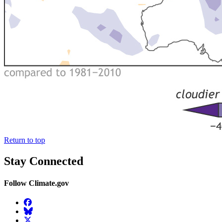
Return to top
Stay Connected
Follow Climate.gov
Facebook
BlueSky
Twitter