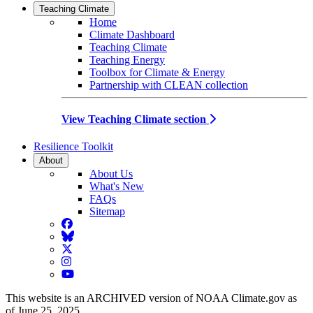
Teaching Climate
Home
Climate Dashboard
Teaching Climate
Teaching Energy
Toolbox for Climate & Energy
Partnership with CLEAN collection
View Teaching Climate section
Resilience Toolkit
About
About Us
What's New
FAQs
Sitemap
Facebook
BlueSky
Twitter
Instagram
YouTube
This website is an ARCHIVED version of NOAA Climate.gov as
of June 25, 2025.