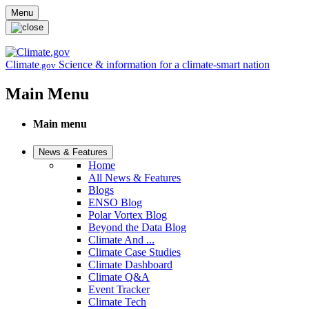
Skip to main content
Menu
Climate
Science & information for a climate-smart nation
.gov
Main Menu
Main menu
News & Features
Home
All News & Features
Blogs
ENSO Blog
Polar Vortex Blog
Beyond the Data Blog
Climate And ...
Climate Case Studies
Climate Dashboard
Climate Q&A
Event Tracker
Climate Tech