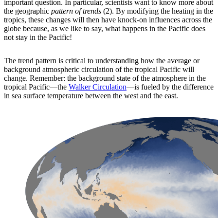
important question. In particular, scientists want to know more about
the geographic
pattern of trends
(2). By modifying the heating in the
tropics, these changes will then have knock-on influences across the
globe because, as we like to say, what happens in the Pacific does
not stay in the Pacific!
The trend pattern is critical to understanding how the average or
background atmospheric circulation of the tropical Pacific will
change. Remember: the background state of the atmosphere in the
tropical Pacific—the
Walker Circulation
—is fueled by the difference
in sea surface temperature between the west and the east.