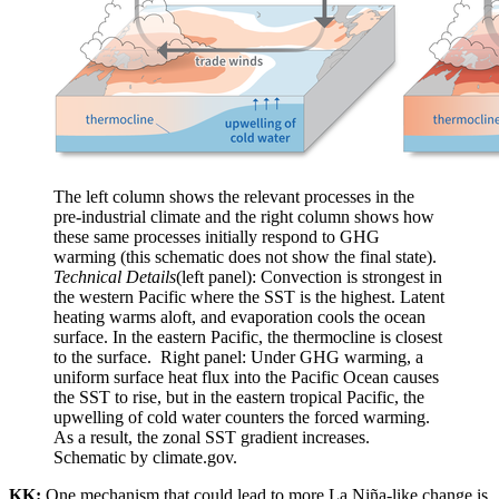
The left column shows the relevant processes in the
pre-industrial climate and the right column shows how
these same processes initially respond to GHG
warming (this schematic does not show the final state).
Technical Details
(left panel): Convection is strongest in
the western Pacific where the SST is the highest. Latent
heating warms aloft, and evaporation cools the ocean
surface. In the eastern Pacific, the thermocline is closest
to the surface. Right panel: Under GHG warming, a
uniform surface heat flux into the Pacific Ocean causes
the SST to rise, but in the eastern tropical Pacific, the
upwelling of cold water counters the forced warming.
As a result, the zonal SST gradient increases.
Schematic by climate.gov.
KK:
One mechanism that could lead to more La Niña-like change is