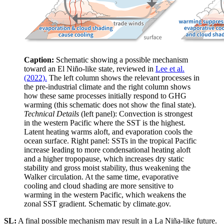
Caption:
Schematic showing a possible mechanism
toward an El Niño-like state, reviewed in
Lee et al.
(2022).
The left column shows the relevant processes in
the pre-industrial climate and the right column shows
how these same processes initially respond to GHG
warming (this schematic does not show the final state).
Technical Details
(left panel): Convection is strongest
in the western Pacific where the SST is the highest.
Latent heating warms aloft, and evaporation cools the
ocean surface. Right panel: SSTs in the tropical Pacific
increase leading to more condensational heating aloft
and a higher tropopause, which increases dry static
stability and gross moist stability, thus weakening the
Walker circulation. At the same time, evaporative
cooling and cloud shading are more sensitive to
warming in the western Pacific, which weakens the
zonal SST gradient. Schematic by climate.gov.
SL:
A final possible mechanism may result in a La Niña-like future.