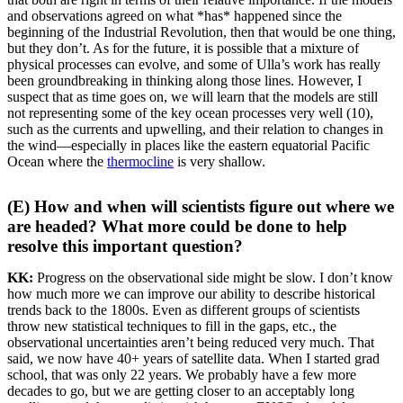
and observations agreed on what *has* happened since the
beginning of the Industrial Revolution, then that would be one thing,
but they don’t. As for the future, it is possible that a mixture of
physical processes can evolve, and some of Ulla’s work has really
been groundbreaking in thinking along those lines. However, I
suspect that as time goes on, we will learn that the models are still
not representing some of the key ocean processes very well (10),
such as the currents and upwelling, and their relation to changes in
the wind—especially in places like the eastern equatorial Pacific
Ocean where the
thermocline
is very shallow.
(E) How and when will scientists figure out where we
are headed? What more could be done to help
resolve this important question?
KK:
Progress on the observational side might be slow. I don’t know
how much more we can improve our ability to describe historical
trends back to the 1800s. Even as different groups of scientists
throw new statistical techniques to fill in the gaps, etc., the
observational uncertainties aren’t being reduced very much. That
said, we now have 40+ years of satellite data. When I started grad
school, that was only 22 years. We probably have a few more
decades to go, but we are getting closer to an acceptably long