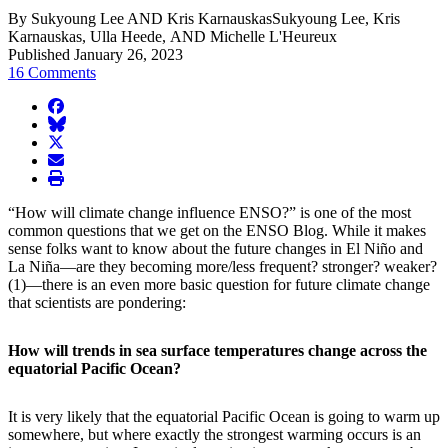
By Sukyoung Lee AND Kris KarnauskasSukyoung Lee, Kris
Karnauskas, Ulla Heede, AND Michelle L'Heureux
Published January 26, 2023
16 Comments
facebook
BlueSky
twitter
envelope
print
“How will climate change influence ENSO?” is one of the most
common questions that we get on the ENSO Blog. While it makes
sense folks want to know about the future changes in El Niño and
La Niña—are they becoming more/less frequent? stronger? weaker?
(1)—there is an even more basic question for future climate change
that scientists are pondering:
How will trends in sea surface temperatures change across the
equatorial Pacific Ocean?
It is very likely that the equatorial Pacific Ocean is going to warm up
somewhere, but where exactly the strongest warming occurs is an