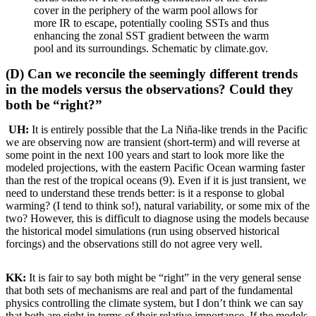
cover in the periphery of the warm pool allows for
more IR to escape, potentially cooling SSTs and thus
enhancing the zonal SST gradient between the warm
pool and its surroundings. Schematic by climate.gov.
(D) Can we reconcile the seemingly different trends
in the models versus the observations? Could they
both be “right?”
UH:
It is entirely possible that the La Niña-like trends in the Pacific
we are observing now are transient (short-term) and will reverse at
some point in the next 100 years and start to look more like the
modeled projections, with the eastern Pacific Ocean warming faster
than the rest of the tropical oceans (9). Even if it is just transient, we
need to understand these trends better: is it a response to global
warming? (I tend to think so!), natural variability, or some mix of the
two? However, this is difficult to diagnose using the models because
the historical model simulations (run using observed historical
forcings) and the observations still do not agree very well.
KK:
It is fair to say both might be “right” in the very general sense
that both sets of mechanisms are real and part of the fundamental
physics controlling the climate system, but I don’t think we can say
that both are right in terms of their relative importance. If the models