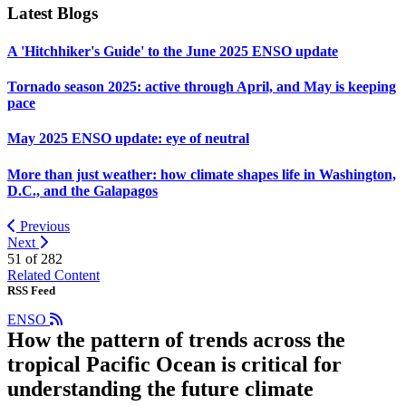
Latest Blogs
A 'Hitchhiker's Guide' to the June 2025 ENSO update
Tornado season 2025: active through April, and May is keeping
pace
May 2025 ENSO update: eye of neutral
More than just weather: how climate shapes life in Washington,
D.C., and the Galapagos
Previous
Next
51 of
282
Related Content
RSS Feed
ENSO
How the pattern of trends across the
tropical Pacific Ocean is critical for
understanding the future climate