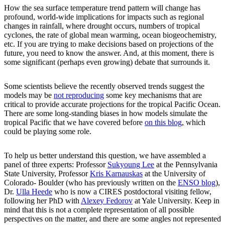
How the sea surface temperature trend pattern will change has
profound, world-wide implications for impacts such as regional
changes in rainfall, where drought occurs, numbers of tropical
cyclones, the rate of global mean warming, ocean biogeochemistry,
etc. If you are trying to make decisions based on projections of the
future, you need to know the answer. And, at this moment, there is
some significant (perhaps even growing) debate that surrounds it.
Some scientists believe the recently observed trends suggest the
models may be
not reproducing
some key mechanisms that are
critical to provide accurate projections for the tropical Pacific Ocean.
There are some long-standing biases in how models simulate the
tropical Pacific that we have covered before
on this blog
, which
could be playing some role.
To help us better understand this question, we have assembled a
panel of three experts: Professor
Sukyoung Lee
at the Pennsylvania
State University, Professor
Kris Karnauskas
at the University of
Colorado- Boulder (who has previously written on the
ENSO blog
),
Dr.
Ulla Heede
who is now a CIRES postdoctoral visiting fellow,
following her PhD with
Alexey Fedorov
at Yale University. Keep in
mind that this is not a complete representation of all possible
perspectives on the matter, and there are some angles not represented