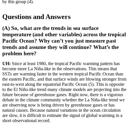
by this group (4).
Questions and Answers
(A) So, what are the trends in sea surface
temperature (and other variables) across the tropical
Pacific Ocean? Why can’t you just measure past
trends and assume they will continue? What’s the
problem here?
UH:
Since at least 1980, the tropical Pacific warming pattern has
become more La Niña-like in the observations. This means that
SSTs are warming faster in the western tropical Pacific Ocean than
the eastern Pacific, and that surface winds are blowing stronger from
east-to-west along the equatorial Pacific Ocean (5). This is opposite
to the El Niño-like trend many climate models are projecting into the
future because of greenhouse gases. Right now, there is a vigorous
debate in the climate community whether the La Niña-like trend we
are observing now is being driven by greenhouse gases or has
natural causes. Because natural variations in the ocean circulation
are slow, it is difficult to estimate the signal of global warming in a
short observational record.