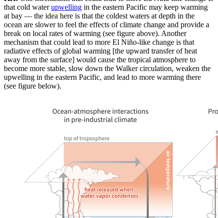
that cold water
upwelling
in the eastern Pacific may keep warming
at bay — the idea here is that the coldest waters at depth in the
ocean are slower to feel the effects of climate change and provide a
break on local rates of warming (see figure above). Another
mechanism that could lead to more El Niño-like change is that
radiative effects of global warming [the upward transfer of heat
away from the surface] would cause the tropical atmosphere to
become more stable, slow down the Walker circulation, weaken the
upwelling in the eastern Pacific, and lead to more warming there
(see figure below).