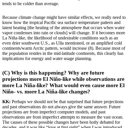
tends to be colder than average.
Because climate change might have similar effects, we really need to
know how the tropical Pacific sea surface temperature pattern and
latent heating [the heating of the atmosphere that occurs when water
vapor condenses into rain or clouds] will change. If it becomes more
La Niña-like, the likelihood of undesirable conditions such as an
even drier southwest U.S., as Ulla mentioned, or an amplified cold
continents/warm Arctic pattern, would increase (8). Because most of
the population resides in the mid-latitude continents, this clearly has
implications for energy and water usage planning.
(C) Why is this happening? Why are future
projections more El Niño-like while observations are
more La Niña-like? What would even cause more El
Niño- vs. more La Niña-like changes?
KK:
Perhaps we should not be that surprised that future projections
and past observations do not always give the same answer. Future
projections are from imperfect computer models, and past
observations are from imperfect attempts to measure the vast ocean.
The causes of these possible changes have been hotly debated for
decades, and it was like “love at first sight” when I was introduced