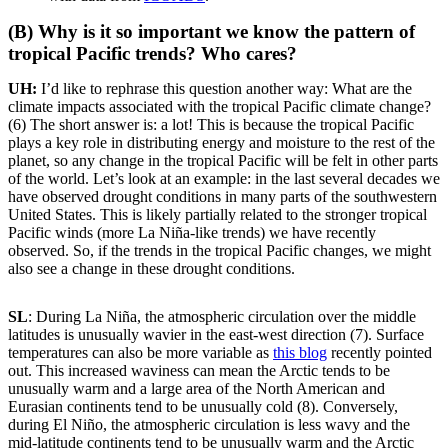
(B) Why is it so important we know the pattern of
tropical Pacific trends? Who cares?
UH:
I’d like to rephrase this question another way: What are the
climate impacts associated with the tropical Pacific climate change?
(6) The short answer is: a lot! This is because the tropical Pacific
plays a key role in distributing energy and moisture to the rest of the
planet, so any change in the tropical Pacific will be felt in other parts
of the world. Let’s look at an example: in the last several decades we
have observed drought conditions in many parts of the southwestern
United States. This is likely partially related to the stronger tropical
Pacific winds (more La Niña-like trends) we have recently
observed. So, if the trends in the tropical Pacific changes, we might
also see a change in these drought conditions.
SL
: During La Niña, the atmospheric circulation over the middle
latitudes is unusually wavier in the east-west direction (7). Surface
temperatures can also be more variable as
this blog
recently pointed
out. This increased waviness can mean the Arctic tends to be
unusually warm and a large area of the North American and
Eurasian continents tend to be unusually cold (8). Conversely,
during El Niño, the atmospheric circulation is less wavy and the
mid-latitude continents tend to be unusually warm and the Arctic