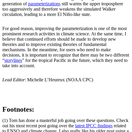
generation of
parameterizations
still warms the upper troposphere
too aggressively and therefore weakens the simulated Walker
circulation, leading to a more El Niño-like state.
For good reason, improving the parameterization is one of the most
prominent research activities in climate science. At the same time, I
believe that continued efforts should be made to develop new
theories and to improve existing theories of fundamental
mechanisms. In the meantime, for users who need to make
decisions, it is important to recognize that there may be two different
“
storylines
” for the tropical Pacific in the future, which they need to
take into account.
Lead Editor
: Michelle L’Heureux (NOAA CPC)
Footnotes:
(1) Tom has done a masterful job going over these questions. Check
out his most recent post going over the
latest IPCC findings
related
to ENSO and climate change. I also really like his older post using a