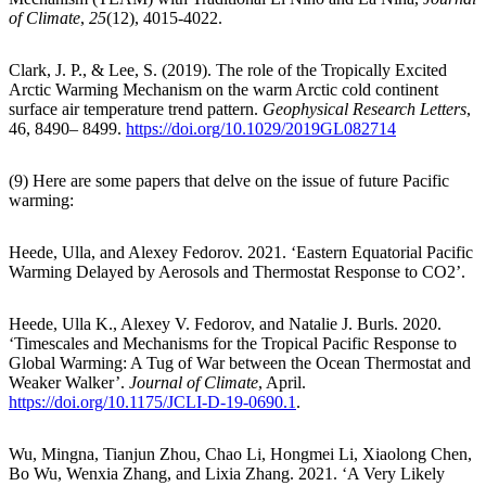
of Climate
,
25
(12), 4015-4022.
Clark, J. P., & Lee, S. (2019). The role of the Tropically Excited
Arctic Warming Mechanism on the warm Arctic cold continent
surface air temperature trend pattern.
Geophysical Research Letters
,
46, 8490– 8499.
https://doi.org/10.1029/2019GL082714
(9) Here are some papers that delve on the issue of future Pacific
warming:
Heede, Ulla, and Alexey Fedorov. 2021. ‘Eastern Equatorial Pacific
Warming Delayed by Aerosols and Thermostat Response to CO2’.
Heede, Ulla K., Alexey V. Fedorov, and Natalie J. Burls. 2020.
‘Timescales and Mechanisms for the Tropical Pacific Response to
Global Warming: A Tug of War between the Ocean Thermostat and
Weaker Walker’.
Journal of Climate
, April.
https://doi.org/10.1175/JCLI-D-19-0690.1
.
Wu, Mingna, Tianjun Zhou, Chao Li, Hongmei Li, Xiaolong Chen,
Bo Wu, Wenxia Zhang, and Lixia Zhang. 2021. ‘A Very Likely