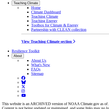
Teaching Climate
Home
Climate Dashboard
Teaching Climate
Teaching Energy
Toolbox for Climate & Energy
Partnership with CLEAN collection
View Teaching Climate section
Resilience Toolkit
About
About Us
What's New
FAQs
Sitemap
Facebook
BlueSky
Twitter
Instagram
YouTube
This website is an ARCHIVED version of NOAA Climate.gov as of 
Content is not being updated or maintained, and some links may no l