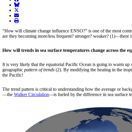
BlueSky
twitter
envelope
print
“How will climate change influence ENSO?” is one of the most comm
are they becoming more/less frequent? stronger? weaker? (1)—there is 
How will trends in sea surface temperatures change across the eq
It is very likely that the equatorial Pacific Ocean is going to warm u
geographic
pattern of trends
(2). By modifying the heating in the trop
the Pacific!
The trend pattern is critical to understanding how the average or back
—the
Walker Circulation
—is fueled by the difference in sea surface 