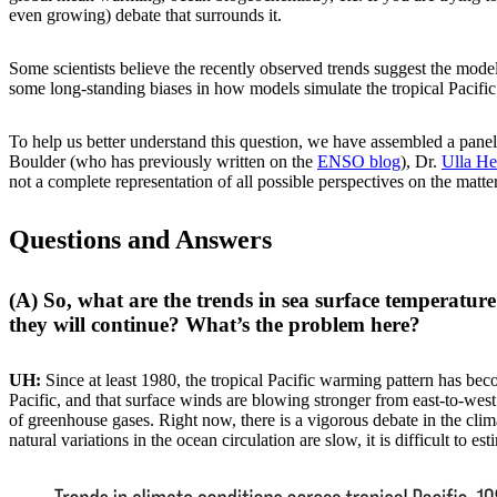
even growing) debate that surrounds it.
Some scientists believe the recently observed trends suggest the mod
some long-standing biases in how models simulate the tropical Pacifi
To help us better understand this question, we have assembled a panel
Boulder (who has previously written on the
ENSO blog
), Dr.
Ulla H
not a complete representation of all possible perspectives on the matte
Questions and Answers
(A) So, what are the trends in sea surface temperatur
they will continue? What’s the problem here?
UH:
Since at least 1980, the tropical Pacific warming pattern has bec
Pacific, and that surface winds are blowing stronger from east-to-west
of greenhouse gases. Right now, there is a vigorous debate in the cl
natural variations in the ocean circulation are slow, it is difficult to e