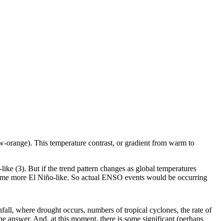
low-orange). This temperature contrast, or gradient from warm to
like (3). But if the trend pattern changes as global temperatures
 become more El Niño-like. So actual ENSO events would be occurring
fall, where drought occurs, numbers of tropical cyclones, the rate of
e answer. And, at this moment, there is some significant (perhaps