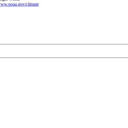
ww.noaa.gov/climate