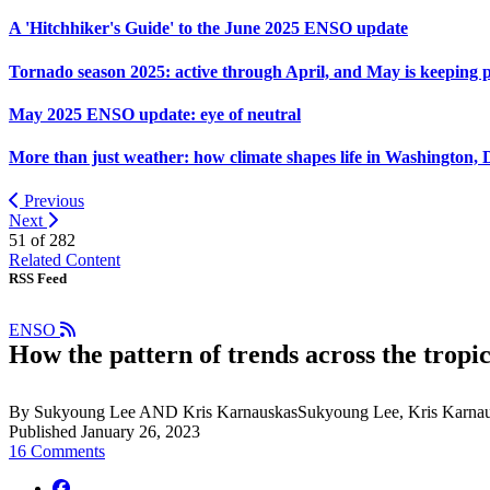
A 'Hitchhiker's Guide' to the June 2025 ENSO update
Tornado season 2025: active through April, and May is keeping 
May 2025 ENSO update: eye of neutral
More than just weather: how climate shapes life in Washington, 
Previous
Next
51 of
282
Related Content
RSS Feed
ENSO
How the pattern of trends across the tropic
By Sukyoung Lee AND Kris KarnauskasSukyoung Lee, Kris Karnau
Published January 26, 2023
16 Comments
facebook