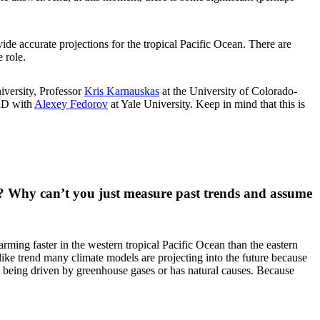
ide accurate projections for the tropical Pacific Ocean. There are
 role.
iversity, Professor
Kris Karnauskas
at the University of Colorado-
PhD with
Alexey Fedorov
at Yale University. Keep in mind that this is
ean? Why can’t you just measure past trends and assume
rming faster in the western tropical Pacific Ocean than the eastern
-like trend many climate models are projecting into the future because
s being driven by greenhouse gases or has natural causes. Because