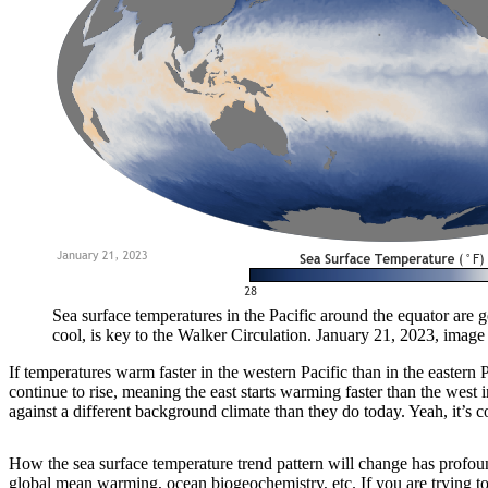
Sea surface temperatures in the Pacific around the equator are g
cool, is key to the Walker Circulation. January 21, 2023, imag
If temperatures warm faster in the western Pacific than in the eastern
continue to rise, meaning the east starts warming faster than the wes
against a different background climate than they do today. Yeah, it’s 
How the sea surface temperature trend pattern will change has profoun
global mean warming, ocean biogeochemistry, etc. If you are trying to