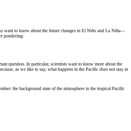
ks want to know about the future changes in El Niño and La Niña—
re pondering:
ant question. In particular, scientists want to know more about the
ecause, as we like to say, what happens in the Pacific does not stay in
ember: the background state of the atmosphere in the tropical Pacific