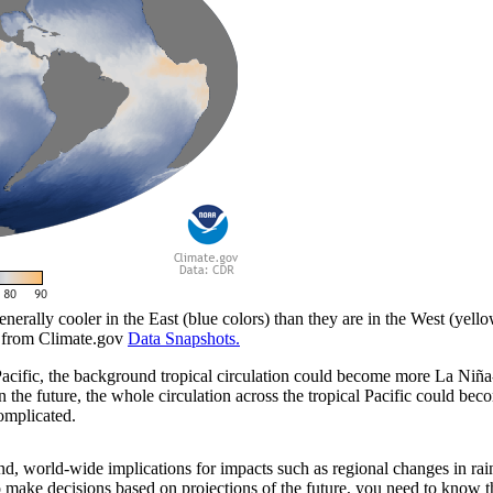
enerally cooler in the East (blue colors) than they are in the West (yel
e from Climate.gov
Data Snapshots.
 Pacific, the background tropical circulation could become more La Niña-
t in the future, the whole circulation across the tropical Pacific could
complicated.
d, world-wide implications for impacts such as regional changes in rain
 make decisions based on projections of the future, you need to know th