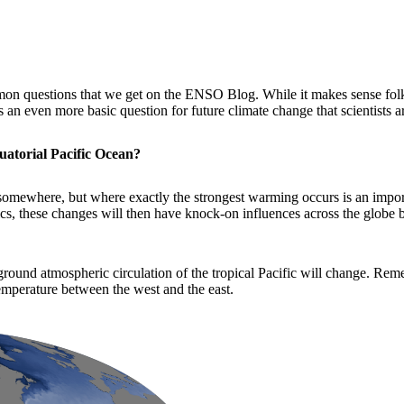
on questions that we get on the ENSO Blog. While it makes sense fol
an even more basic question for future climate change that scientists a
uatorial Pacific Ocean?
p somewhere, but where exactly the strongest warming occurs is an import
ics, these changes will then have knock-on influences across the globe b
ground atmospheric circulation of the tropical Pacific will change. Rem
temperature between the west and the east.