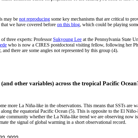
els may be
not reproducing
some key mechanisms that are critical to prov
c that we have covered before
on this blog
, which could be playing some
 of three experts: Professor
Sukyoung Lee
at the Pennsylvania State Un
eede
who is now a CIRES postdoctoral visiting fellow, following her 
r, and there are some angles not represented by this group (4).
e (and other variables) across the tropical Pacific Oc
ome more La Niña-like in the observations. This means that SSTs are wa
 along the equatorial Pacific Ocean (5). This is opposite to the El Niño
imate community whether the La Niña-like trend we are observing now i
stimate the signal of global warming in a short observational record.