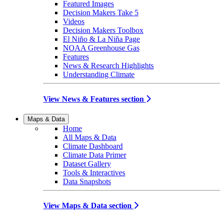
Featured Images
Decision Makers Take 5
Videos
Decision Makers Toolbox
El Niño & La Niña Page
NOAA Greenhouse Gas
Features
News & Research Highlights
Understanding Climate
View News & Features section
Maps & Data
Home
All Maps & Data
Climate Dashboard
Climate Data Primer
Dataset Gallery
Tools & Interactives
Data Snapshots
View Maps & Data section