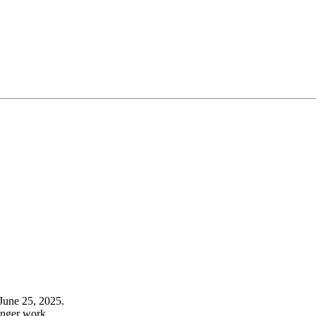
June 25, 2025.
onger work.