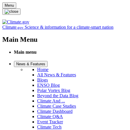
Skip to main content
Menu
Climate
Science & information for a climate-smart nation
.gov
Main Menu
Main menu
News & Features
Home
All News & Features
Blogs
ENSO Blog
Polar Vortex Blog
Beyond the Data Blog
Climate And ...
Climate Case Studies
Climate Dashboard
Climate Q&A
Event Tracker
Climate Tech