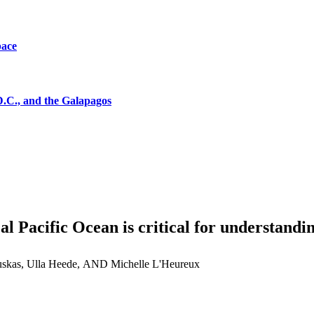
pace
D.C., and the Galapagos
al Pacific Ocean is critical for understandi
skas, Ulla Heede, AND Michelle L'Heureux