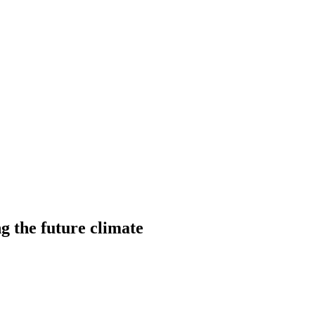
ng the future climate