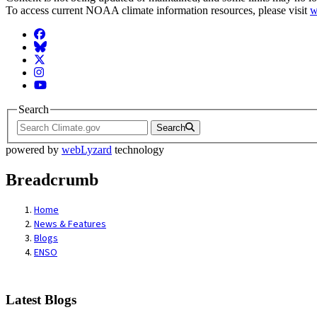
To access current NOAA climate information resources, please visit
w
Facebook
BlueSky
Twitter
Instagram
YouTube
Search
Search
powered by
webLyzard
technology
Breadcrumb
Home
News & Features
Blogs
ENSO
Latest Blogs