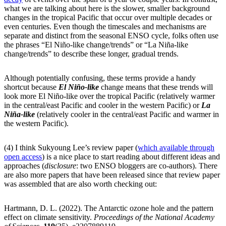
what we are talking about here is the slower, smaller background
changes in the tropical Pacific that occur over multiple decades or
even centuries. Even though the timescales and mechanisms are
separate and distinct from the seasonal ENSO cycle, folks often use
the phrases “El Niño-like change/trends” or “La Niña-like
change/trends” to describe these longer, gradual trends.
Although potentially confusing, these terms provide a handy
shortcut because
El Niño-like
change means that these trends will
look more El Niño-like over the tropical Pacific (relatively warmer
in the central/east Pacific and cooler in the western Pacific) or
La
Niña-like
(relatively cooler in the central/east Pacific and warmer in
the western Pacific).
(4) I think Sukyoung Lee’s review paper (
which available through
open access
) is a nice place to start reading about different ideas and
approaches (
disclosure
: two ENSO bloggers are co-authors). There
are also more papers that have been released since that review paper
was assembled that are also worth checking out:
Hartmann, D. L. (2022). The Antarctic ozone hole and the pattern
effect on climate sensitivity.
Proceedings of the National Academy