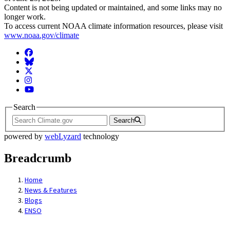
Content is not being updated or maintained, and some links may no
longer work.
To access current NOAA climate information resources, please visit
www.noaa.gov/climate
Facebook
BlueSky
Twitter
Instagram
YouTube
Search
Search
powered by
webLyzard
technology
Breadcrumb
Home
News & Features
Blogs
ENSO