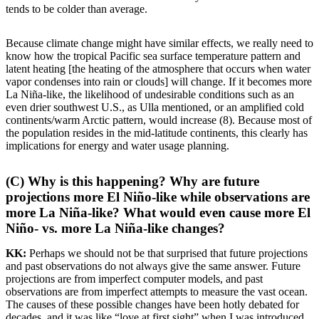
tends to be colder than average.
Because climate change might have similar effects, we really need to
know how the tropical Pacific sea surface temperature pattern and
latent heating [the heating of the atmosphere that occurs when water
vapor condenses into rain or clouds] will change. If it becomes more
La Niña-like, the likelihood of undesirable conditions such as an
even drier southwest U.S., as Ulla mentioned, or an amplified cold
continents/warm Arctic pattern, would increase (8). Because most of
the population resides in the mid-latitude continents, this clearly has
implications for energy and water usage planning.
(C) Why is this happening? Why are future
projections more El Niño-like while observations are
more La Niña-like? What would even cause more El
Niño- vs. more La Niña-like changes?
KK:
Perhaps we should not be that surprised that future projections
and past observations do not always give the same answer. Future
projections are from imperfect computer models, and past
observations are from imperfect attempts to measure the vast ocean.
The causes of these possible changes have been hotly debated for
decades, and it was like “love at first sight” when I was introduced