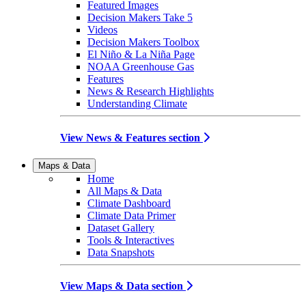
Featured Images
Decision Makers Take 5
Videos
Decision Makers Toolbox
El Niño & La Niña Page
NOAA Greenhouse Gas
Features
News & Research Highlights
Understanding Climate
View News & Features section
Maps & Data
Home
All Maps & Data
Climate Dashboard
Climate Data Primer
Dataset Gallery
Tools & Interactives
Data Snapshots
View Maps & Data section