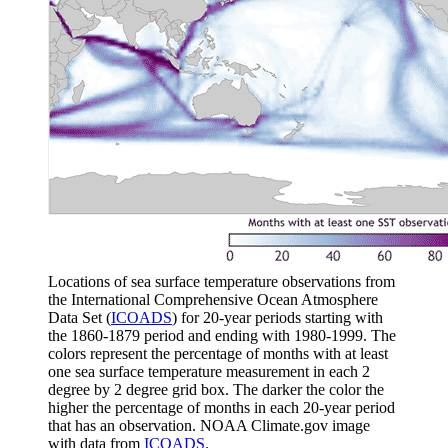
Locations of sea surface temperature observations from
the International Comprehensive Ocean Atmosphere
Data Set (
ICOADS
) for 20-year periods starting with
the 1860-1879 period and ending with 1980-1999. The
colors represent the percentage of months with at least
one sea surface temperature measurement in each 2
degree by 2 degree grid box. The darker the color the
higher the percentage of months in each 20-year period
that has an observation. NOAA Climate.gov image
with data from
ICOADS
.