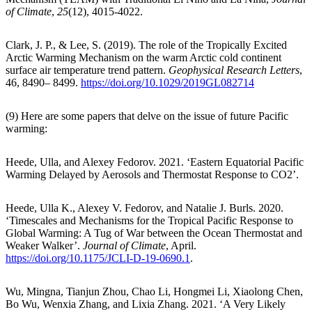
of Climate
,
25
(12), 4015-4022.
Clark, J. P., & Lee, S. (2019). The role of the Tropically Excited
Arctic Warming Mechanism on the warm Arctic cold continent
surface air temperature trend pattern.
Geophysical Research Letters
,
46, 8490– 8499.
https://doi.org/10.1029/2019GL082714
(9) Here are some papers that delve on the issue of future Pacific
warming:
Heede, Ulla, and Alexey Fedorov. 2021. ‘Eastern Equatorial Pacific
Warming Delayed by Aerosols and Thermostat Response to CO2’.
Heede, Ulla K., Alexey V. Fedorov, and Natalie J. Burls. 2020.
‘Timescales and Mechanisms for the Tropical Pacific Response to
Global Warming: A Tug of War between the Ocean Thermostat and
Weaker Walker’.
Journal of Climate
, April.
https://doi.org/10.1175/JCLI-D-19-0690.1
.
Wu, Mingna, Tianjun Zhou, Chao Li, Hongmei Li, Xiaolong Chen,
Bo Wu, Wenxia Zhang, and Lixia Zhang. 2021. ‘A Very Likely