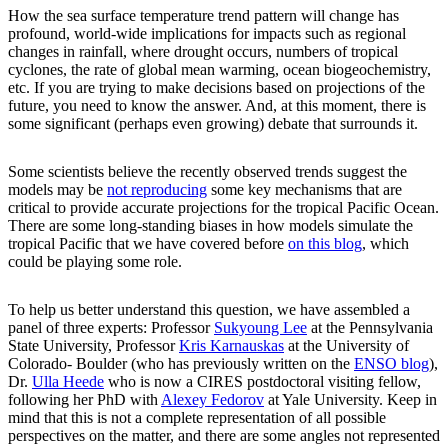
How the sea surface temperature trend pattern will change has
profound, world-wide implications for impacts such as regional
changes in rainfall, where drought occurs, numbers of tropical
cyclones, the rate of global mean warming, ocean biogeochemistry,
etc. If you are trying to make decisions based on projections of the
future, you need to know the answer. And, at this moment, there is
some significant (perhaps even growing) debate that surrounds it.
Some scientists believe the recently observed trends suggest the
models may be
not reproducing
some key mechanisms that are
critical to provide accurate projections for the tropical Pacific Ocean.
There are some long-standing biases in how models simulate the
tropical Pacific that we have covered before
on this blog
, which
could be playing some role.
To help us better understand this question, we have assembled a
panel of three experts: Professor
Sukyoung Lee
at the Pennsylvania
State University, Professor
Kris Karnauskas
at the University of
Colorado- Boulder (who has previously written on the
ENSO blog
),
Dr.
Ulla Heede
who is now a CIRES postdoctoral visiting fellow,
following her PhD with
Alexey Fedorov
at Yale University. Keep in
mind that this is not a complete representation of all possible
perspectives on the matter, and there are some angles not represented