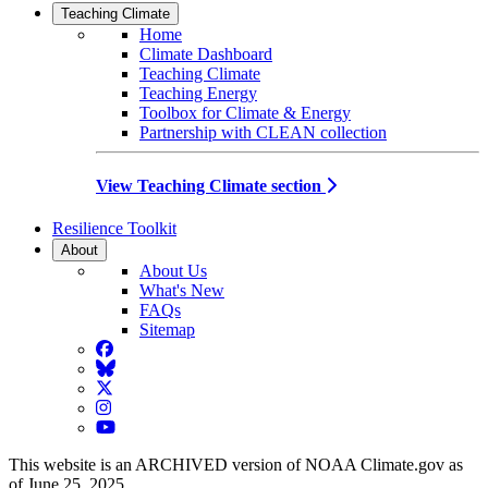
Teaching Climate
Home
Climate Dashboard
Teaching Climate
Teaching Energy
Toolbox for Climate & Energy
Partnership with CLEAN collection
View Teaching Climate section
Resilience Toolkit
About
About Us
What's New
FAQs
Sitemap
Facebook
BlueSky
Twitter
Instagram
YouTube
This website is an ARCHIVED version of NOAA Climate.gov as
of June 25, 2025.