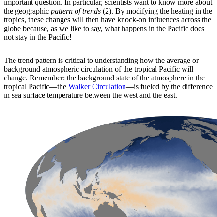
important question. In particular, scientists want to know more about
the geographic
pattern of trends
(2). By modifying the heating in the
tropics, these changes will then have knock-on influences across the
globe because, as we like to say, what happens in the Pacific does
not stay in the Pacific!
The trend pattern is critical to understanding how the average or
background atmospheric circulation of the tropical Pacific will
change. Remember: the background state of the atmosphere in the
tropical Pacific—the
Walker Circulation
—is fueled by the difference
in sea surface temperature between the west and the east.