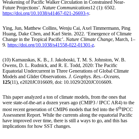
Weakening of Pacific Walker Circulation in Constrained Near-
Future Projections’.
Nature Communications
12 (1): 6502.
https://doi.org/10.1038/s41467-021-26693-y
.
Ying, Jun, Matthew Collins, Wenju Cai, Axel Timmermann, Ping
Huang, Dake Chen, and Karl Stein. 2022. ‘Emergence of Climate
Change in the Tropical Pacific’.
Nature Climate Change
, March, 1–
9.
https://doi.org/10.1038/s41558-022-01301-z
.
(10) Karnauskas, K. B., J. Jakoboski, T. M. S. Johnston, W. B.
Owens, D. L. Rudnick, and R. E. Todd, 2020: The Pacific
Equatorial Undercurrent in Three Generations of Global Climate
Models and Glider Observations.
J. Geophys. Res.–Oceans
,
125
(11), e2020JC016609, doi: 10.1029/2020JC016609.
This paper analyzed a ton of climate models, from the ones that
were state-of-the-art a dozen years ago (CMIP3 / IPCC AR4) to the
th
most recent generation of CMIP6 models that fed into the 6
IPCC
Assessment Report. While the currents along the equatorial Pacific
have improved over time, there is still a ways to go, and this has
implications for how SST changes.