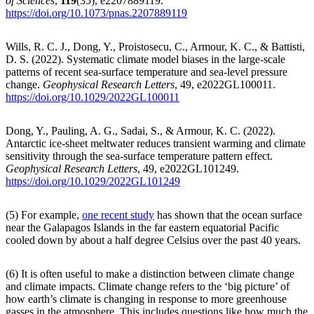
of Sciences
,
119
(35), e2207889119.
https://doi.org/10.1073/pnas.2207889119
Wills, R. C. J., Dong, Y., Proistosecu, C., Armour, K. C., & Battisti,
D. S. (2022). Systematic climate model biases in the large-scale
patterns of recent sea-surface temperature and sea-level pressure
change.
Geophysical Research Letters
, 49, e2022GL100011.
https://doi.org/10.1029/2022GL100011
Dong, Y., Pauling, A. G., Sadai, S., & Armour, K. C. (2022).
Antarctic ice-sheet meltwater reduces transient warming and climate
sensitivity through the sea-surface temperature pattern effect.
Geophysical Research Letters
, 49, e2022GL101249.
https://doi.org/10.1029/2022GL101249
(5) For example,
one recent study
has shown that the ocean surface
near the Galapagos Islands in the far eastern equatorial Pacific
cooled down by about a half degree Celsius over the past 40 years.
(6) It is often useful to make a distinction between climate change
and climate impacts. Climate change refers to the ‘big picture’ of
how earth’s climate is changing in response to more greenhouse
gasses in the atmosphere. This includes questions like how much the