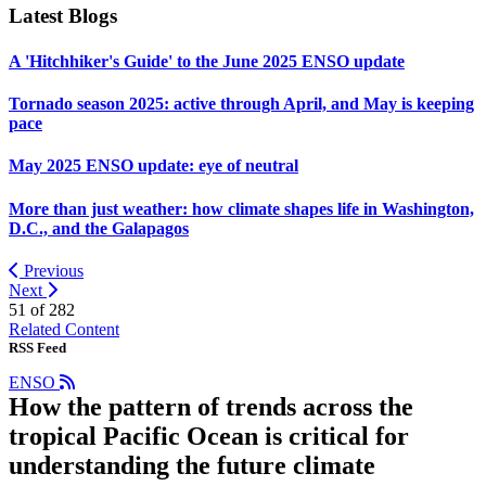
Latest Blogs
A 'Hitchhiker's Guide' to the June 2025 ENSO update
Tornado season 2025: active through April, and May is keeping
pace
May 2025 ENSO update: eye of neutral
More than just weather: how climate shapes life in Washington,
D.C., and the Galapagos
Previous
Next
51 of
282
Related Content
RSS Feed
ENSO
How the pattern of trends across the
tropical Pacific Ocean is critical for
understanding the future climate