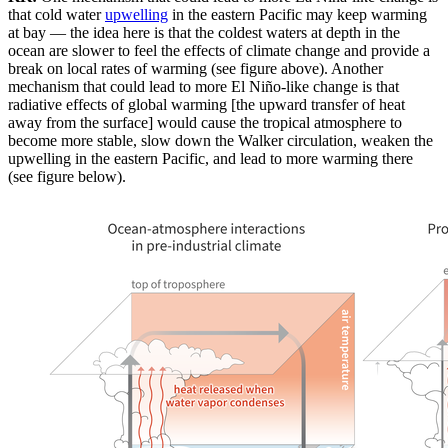
that cold water
upwelling
in the eastern Pacific may keep warming
at bay — the idea here is that the coldest waters at depth in the
ocean are slower to feel the effects of climate change and provide a
break on local rates of warming (see figure above). Another
mechanism that could lead to more El Niño-like change is that
radiative effects of global warming [the upward transfer of heat
away from the surface] would cause the tropical atmosphere to
become more stable, slow down the Walker circulation, weaken the
upwelling in the eastern Pacific, and lead to more warming there
(see figure below).