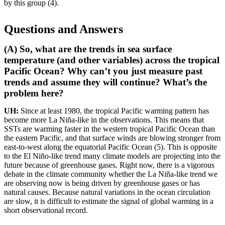
by this group (4).
Questions and Answers
(A) So, what are the trends in sea surface
temperature (and other variables) across the tropical
Pacific Ocean? Why can’t you just measure past
trends and assume they will continue? What’s the
problem here?
UH:
Since at least 1980, the tropical Pacific warming pattern has
become more La Niña-like in the observations. This means that
SSTs are warming faster in the western tropical Pacific Ocean than
the eastern Pacific, and that surface winds are blowing stronger from
east-to-west along the equatorial Pacific Ocean (5). This is opposite
to the El Niño-like trend many climate models are projecting into the
future because of greenhouse gases. Right now, there is a vigorous
debate in the climate community whether the La Niña-like trend we
are observing now is being driven by greenhouse gases or has
natural causes. Because natural variations in the ocean circulation
are slow, it is difficult to estimate the signal of global warming in a
short observational record.