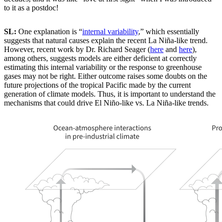
to it as a postdoc!
SL:
One explanation is “
internal variability
,” which essentially
suggests that natural causes explain the recent La Niña-like trend.
However, recent work by Dr. Richard Seager (
here
and
here
),
among others, suggests models are either deficient at correctly
estimating this internal variability or the response to greenhouse
gases may not be right. Either outcome raises some doubts on the
future projections of the tropical Pacific made by the current
generation of climate models. Thus, it is important to understand the
mechanisms that could drive El Niño-like vs. La Niña-like trends.