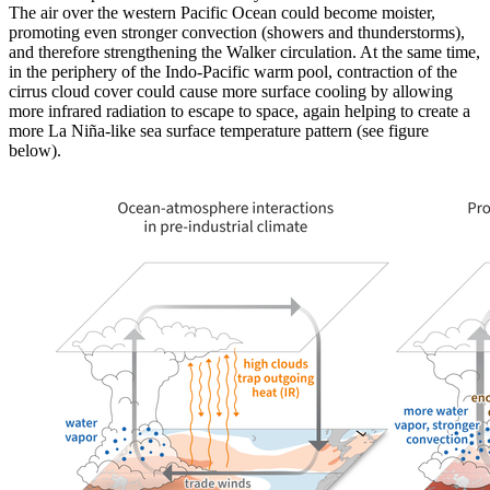
The air over the western Pacific Ocean could become moister,
promoting even stronger convection (showers and thunderstorms),
and therefore strengthening the Walker circulation. At the same time,
in the periphery of the Indo-Pacific warm pool, contraction of the
cirrus cloud cover could cause more surface cooling by allowing
more infrared radiation to escape to space, again helping to create a
more La Niña-like sea surface temperature pattern (see figure
below).