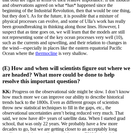
and observations agreed on what *has* happened since the
beginning of the Industrial Revolution, then that would be one thing,
but they don’t. As for the future, it is possible that a mixture of
physical processes can evolve, and some of Ulla’s work has really
been groundbreaking in thinking along those lines. However, I
suspect that as time goes on, we will learn that the models are still
not representing some of the key ocean processes very well (10),
such as the currents and upwelling, and their relation to changes in
the wind—especially in places like the eastern equatorial Pacific
Ocean where the
thermocline
is very shallow.
(E) How and when will scientists figure out where we
are headed? What more could be done to help
resolve this important question?
KK:
Progress on the observational side might be slow. I don’t know
how much more we can improve our ability to describe historical
trends back to the 1800s. Even as different groups of scientists
throw new statistical techniques to fill in the gaps, etc., the
observational uncertainties aren’t being reduced very much. That
said, we now have 40+ years of satellite data. When I started grad
school, that was only 22 years. We probably have a few more
decades to go, but we are getting closer to an acceptably long