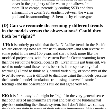
cover in the periphery of the warm pool allows for
more IR to escape, potentially cooling SSTs and thus
enhancing the zonal SST gradient between the warm
pool and its surroundings. Schematic by climate.gov.
(D) Can we reconcile the seemingly different trends
in the models versus the observations? Could they
both be “right?”
UH:
It is entirely possible that the La Niña-like trends in the Pacific
we are observing now are transient (short-term) and will reverse at
some point in the next 100 years and start to look more like the
modeled projections, with the eastern Pacific Ocean warming faster
than the rest of the tropical oceans (9). Even if it is just transient, we
need to understand these trends better: is it a response to global
warming? (I tend to think so!), natural variability, or some mix of the
two? However, this is difficult to diagnose using the models because
the historical model simulations (run using observed historical
forcings) and the observations still do not agree very well.
KK:
It is fair to say both might be “right” in the very general sense
that both sets of mechanisms are real and part of the fundamental
physics controlling the climate system, but I don’t think we can say
that both are right in terms of their relative importance. If the models