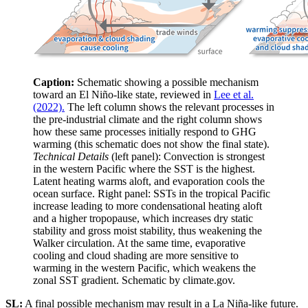
Caption:
Schematic showing a possible mechanism
toward an El Niño-like state, reviewed in
Lee et al.
(2022).
The left column shows the relevant processes in
the pre-industrial climate and the right column shows
how these same processes initially respond to GHG
warming (this schematic does not show the final state).
Technical Details
(left panel): Convection is strongest
in the western Pacific where the SST is the highest.
Latent heating warms aloft, and evaporation cools the
ocean surface. Right panel: SSTs in the tropical Pacific
increase leading to more condensational heating aloft
and a higher tropopause, which increases dry static
stability and gross moist stability, thus weakening the
Walker circulation. At the same time, evaporative
cooling and cloud shading are more sensitive to
warming in the western Pacific, which weakens the
zonal SST gradient. Schematic by climate.gov.
SL:
A final possible mechanism may result in a La Niña-like future.