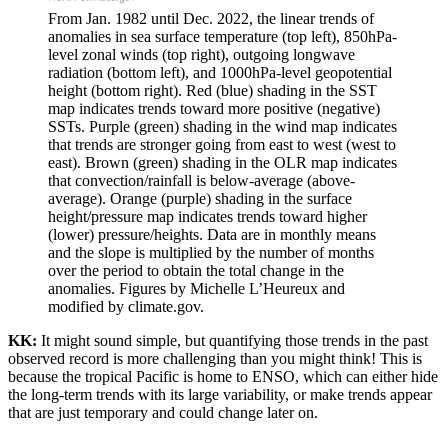
From Jan. 1982 until Dec. 2022, the linear trends of
anomalies in sea surface temperature (top left), 850hPa-
level zonal winds (top right), outgoing longwave
radiation (bottom left), and 1000hPa-level geopotential
height (bottom right). Red (blue) shading in the SST
map indicates trends toward more positive (negative)
SSTs. Purple (green) shading in the wind map indicates
that trends are stronger going from east to west (west to
east). Brown (green) shading in the OLR map indicates
that convection/rainfall is below-average (above-
average). Orange (purple) shading in the surface
height/pressure map indicates trends toward higher
(lower) pressure/heights. Data are in monthly means
and the slope is multiplied by the number of months
over the period to obtain the total change in the
anomalies. Figures by Michelle L’Heureux and
modified by climate.gov.
KK:
It might sound simple, but quantifying those trends in the past
observed record is more challenging than you might think! This is
because the tropical Pacific is home to ENSO, which can either hide
the long-term trends with its large variability, or make trends appear
that are just temporary and could change later on.