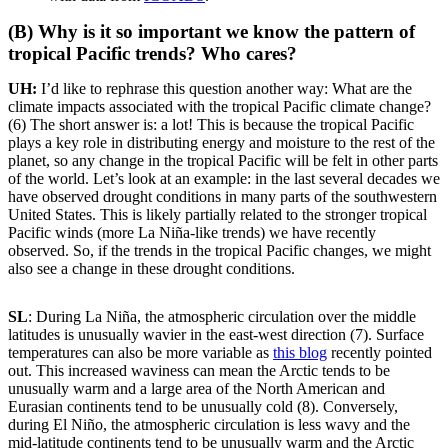
(B) Why is it so important we know the pattern of
tropical Pacific trends? Who cares?
UH:
I’d like to rephrase this question another way: What are the
climate impacts associated with the tropical Pacific climate change?
(6) The short answer is: a lot! This is because the tropical Pacific
plays a key role in distributing energy and moisture to the rest of the
planet, so any change in the tropical Pacific will be felt in other parts
of the world. Let’s look at an example: in the last several decades we
have observed drought conditions in many parts of the southwestern
United States. This is likely partially related to the stronger tropical
Pacific winds (more La Niña-like trends) we have recently
observed. So, if the trends in the tropical Pacific changes, we might
also see a change in these drought conditions.
SL
: During La Niña, the atmospheric circulation over the middle
latitudes is unusually wavier in the east-west direction (7). Surface
temperatures can also be more variable as
this blog
recently pointed
out. This increased waviness can mean the Arctic tends to be
unusually warm and a large area of the North American and
Eurasian continents tend to be unusually cold (8). Conversely,
during El Niño, the atmospheric circulation is less wavy and the
mid-latitude continents tend to be unusually warm and the Arctic