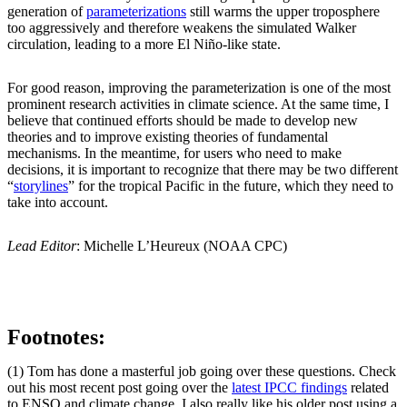
generation of
parameterizations
still warms the upper troposphere
too aggressively and therefore weakens the simulated Walker
circulation, leading to a more El Niño-like state.
For good reason, improving the parameterization is one of the most
prominent research activities in climate science. At the same time, I
believe that continued efforts should be made to develop new
theories and to improve existing theories of fundamental
mechanisms. In the meantime, for users who need to make
decisions, it is important to recognize that there may be two different
“
storylines
” for the tropical Pacific in the future, which they need to
take into account.
Lead Editor
: Michelle L’Heureux (NOAA CPC)
Footnotes:
(1) Tom has done a masterful job going over these questions. Check
out his most recent post going over the
latest IPCC findings
related
to ENSO and climate change. I also really like his older post using a