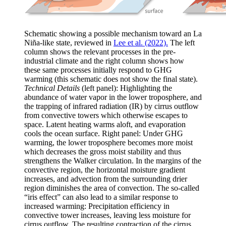
Schematic showing a possible mechanism toward an La
Niña-like state, reviewed in
Lee et al. (2022).
The left
column shows the relevant processes in the pre-
industrial climate and the right column shows how
these same processes initially respond to GHG
warming (this schematic does not show the final state).
Technical Details
(left panel): Highlighting the
abundance of water vapor in the lower troposphere, and
the trapping of infrared radiation (IR) by cirrus outflow
from convective towers which otherwise escapes to
space. Latent heating warms aloft, and evaporation
cools the ocean surface. Right panel: Under GHG
warming, the lower troposphere becomes more moist
which decreases the gross moist stability and thus
strengthens the Walker circulation. In the margins of the
convective region, the horizontal moisture gradient
increases, and advection from the surrounding drier
region diminishes the area of convection. The so-called
“iris effect” can also lead to a similar response to
increased warming: Precipitation efficiency in
convective tower increases, leaving less moisture for
cirrus outflow. The resulting contraction of the cirrus