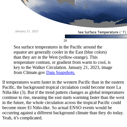
Sea surface temperatures in the Pacific around the
equator are generally cooler in the East (blue colors)
than they are in the West (yellow-orange). This
temperature contrast, or gradient from warm to cool, is
key to the Walker Circulation. January 21, 2023, image
from Climate.gov
Data Snapshots.
If temperatures warm faster in the western Pacific than in the eastern
Pacific, the background tropical circulation could become more La
Niña-like (3). But if the trend pattern changes as global temperatures
continue to rise, meaning the east starts warming faster than the west
in the future, the whole circulation across the tropical Pacific could
become more El Niño-like. So actual ENSO events would be
occurring against a different background climate than they do today.
Yeah, it’s complicated.