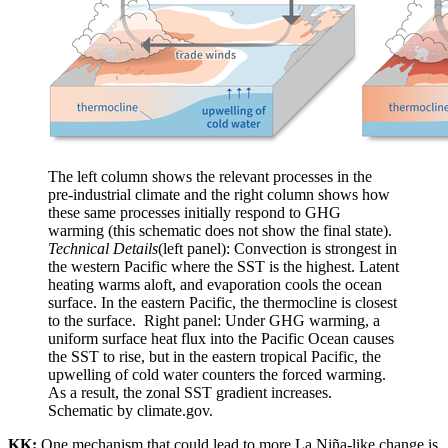
The left column shows the relevant processes in the
pre-industrial climate and the right column shows how
these same processes initially respond to GHG
warming (this schematic does not show the final state).
Technical Details
(left panel): Convection is strongest in
the western Pacific where the SST is the highest. Latent
heating warms aloft, and evaporation cools the ocean
surface. In the eastern Pacific, the thermocline is closest
to the surface. Right panel: Under GHG warming, a
uniform surface heat flux into the Pacific Ocean causes
the SST to rise, but in the eastern tropical Pacific, the
upwelling of cold water counters the forced warming.
As a result, the zonal SST gradient increases.
Schematic by climate.gov.
KK:
One mechanism that could lead to more La Niña-like change is