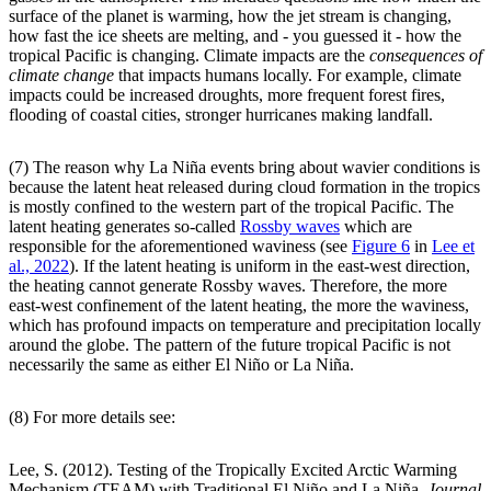
surface of the planet is warming, how the jet stream is changing,
how fast the ice sheets are melting, and - you guessed it - how the
tropical Pacific is changing. Climate impacts are the
consequences of
climate change
that impacts humans locally. For example, climate
impacts could be increased droughts, more frequent forest fires,
flooding of coastal cities, stronger hurricanes making landfall.
(7) The reason why La Niña events bring about wavier conditions is
because the latent heat released during cloud formation in the tropics
is mostly confined to the western part of the tropical Pacific. The
latent heating generates so-called
Rossby waves
which are
responsible for the aforementioned waviness (see
Figure 6
in
Lee et
al., 2022
). If the latent heating is uniform in the east-west direction,
the heating cannot generate Rossby waves. Therefore, the more
east-west confinement of the latent heating, the more the waviness,
which has profound impacts on temperature and precipitation locally
around the globe. The pattern of the future tropical Pacific is not
necessarily the same as either El Niño or La Niña.
(8) For more details see:
Lee, S. (2012). Testing of the Tropically Excited Arctic Warming
Mechanism (TEAM) with Traditional El Niño and La Niña,
Journal