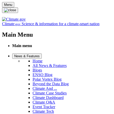
Skip to main content
Menu
Climate
Science & information for a climate-smart nation
.gov
Main Menu
Main menu
News & Features
Home
All News & Features
Blogs
ENSO Blog
Polar Vortex Blog
Beyond the Data Blog
Climate And ...
Climate Case Studies
Climate Dashboard
Climate Q&A
Event Tracker
Climate Tech