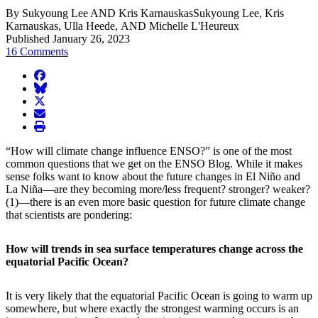
By Sukyoung Lee AND Kris KarnauskasSukyoung Lee, Kris
Karnauskas, Ulla Heede, AND Michelle L'Heureux
Published January 26, 2023
16 Comments
facebook
BlueSky
twitter
envelope
print
“How will climate change influence ENSO?” is one of the most
common questions that we get on the ENSO Blog. While it makes
sense folks want to know about the future changes in El Niño and
La Niña—are they becoming more/less frequent? stronger? weaker?
(1)—there is an even more basic question for future climate change
that scientists are pondering:
How will trends in sea surface temperatures change across the
equatorial Pacific Ocean?
It is very likely that the equatorial Pacific Ocean is going to warm up
somewhere, but where exactly the strongest warming occurs is an