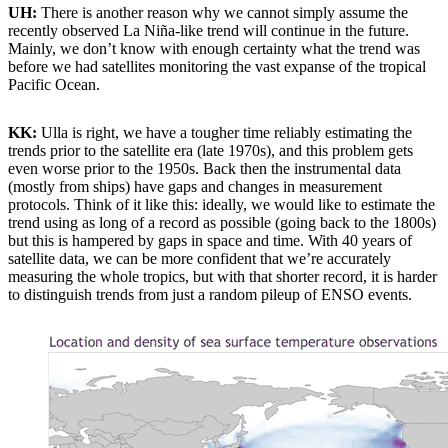
UH:
There is another reason why we cannot simply assume the
recently observed La Niña-like trend will continue in the future.
Mainly, we don’t know with enough certainty what the trend was
before we had satellites monitoring the vast expanse of the tropical
Pacific Ocean.
KK:
Ulla is right, we have a tougher time reliably estimating the
trends prior to the satellite era (late 1970s), and this problem gets
even worse prior to the 1950s. Back then the instrumental data
(mostly from ships) have gaps and changes in measurement
protocols. Think of it like this: ideally, we would like to estimate the
trend using as long of a record as possible (going back to the 1800s)
but this is hampered by gaps in space and time. With 40 years of
satellite data, we can be more confident that we’re accurately
measuring the whole tropics, but with that shorter record, it is harder
to distinguish trends from just a random pileup of ENSO events.