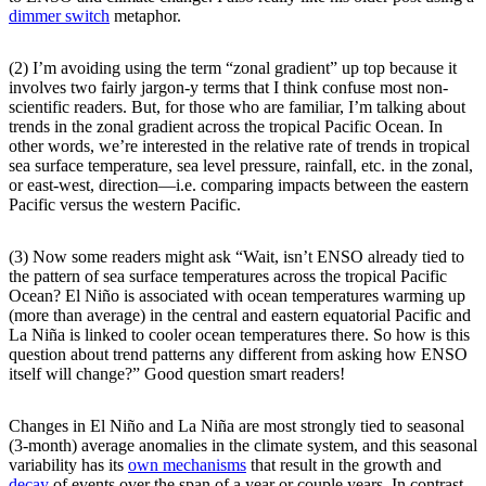
dimmer switch
metaphor.
(2) I’m avoiding using the term “zonal gradient” up top because it
involves two fairly jargon-y terms that I think confuse most non-
scientific readers. But, for those who are familiar, I’m talking about
trends in the zonal gradient across the tropical Pacific Ocean. In
other words, we’re interested in the relative rate of trends in tropical
sea surface temperature, sea level pressure, rainfall, etc. in the zonal,
or east-west, direction—i.e. comparing impacts between the eastern
Pacific versus the western Pacific.
(3) Now some readers might ask “Wait, isn’t ENSO already tied to
the pattern of sea surface temperatures across the tropical Pacific
Ocean? El Niño is associated with ocean temperatures warming up
(more than average) in the central and eastern equatorial Pacific and
La Niña is linked to cooler ocean temperatures there. So how is this
question about trend patterns any different from asking how ENSO
itself will change?” Good question smart readers!
Changes in El Niño and La Niña are most strongly tied to seasonal
(3-month) average anomalies in the climate system, and this seasonal
variability has its
own mechanisms
that result in the growth and
decay
of events over the span of a year or couple years. In contrast,