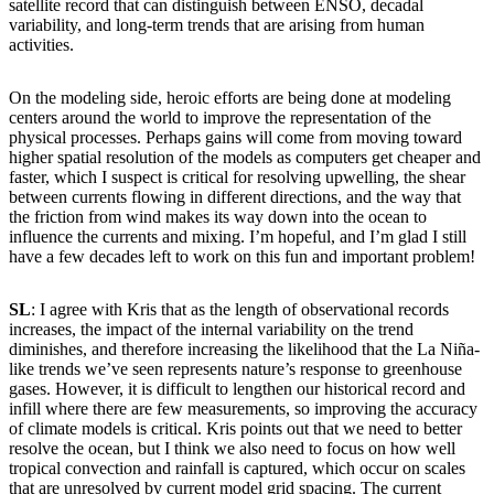
satellite record that can distinguish between ENSO, decadal
variability, and long-term trends that are arising from human
activities.
On the modeling side, heroic efforts are being done at modeling
centers around the world to improve the representation of the
physical processes. Perhaps gains will come from moving toward
higher spatial resolution of the models as computers get cheaper and
faster, which I suspect is critical for resolving upwelling, the shear
between currents flowing in different directions, and the way that
the friction from wind makes its way down into the ocean to
influence the currents and mixing. I’m hopeful, and I’m glad I still
have a few decades left to work on this fun and important problem!
SL
: I agree with Kris that as the length of observational records
increases, the impact of the internal variability on the trend
diminishes, and therefore increasing the likelihood that the La Niña-
like trends we’ve seen represents nature’s response to greenhouse
gases. However, it is difficult to lengthen our historical record and
infill where there are few measurements, so improving the accuracy
of climate models is critical. Kris points out that we need to better
resolve the ocean, but I think we also need to focus on how well
tropical convection and rainfall is captured, which occur on scales
that are unresolved by current model grid spacing. The current