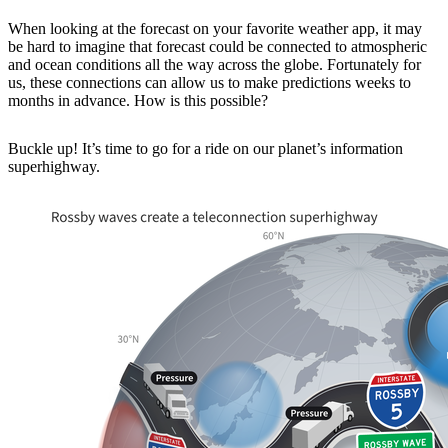
When looking at the forecast on your favorite weather app, it may
be hard to imagine that forecast could be connected to atmospheric
and ocean conditions all the way across the globe. Fortunately for
us, these connections can allow us to make predictions weeks to
months in advance. How is this possible?
Buckle up! It’s time to go for a ride on our planet’s information
superhighway.