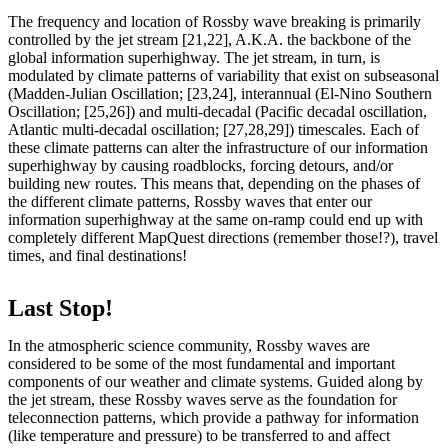
The frequency and location of Rossby wave breaking is primarily
controlled by the jet stream [21,22], A.K.A. the backbone of the
global information superhighway. The jet stream, in turn, is
modulated by climate patterns of variability that exist on subseasonal
(Madden-Julian Oscillation; [23,24], interannual (El-Nino Southern
Oscillation; [25,26]) and multi-decadal (Pacific decadal oscillation,
Atlantic multi-decadal oscillation; [27,28,29]) timescales. Each of
these climate patterns can alter the infrastructure of our information
superhighway by causing roadblocks, forcing detours, and/or
building new routes. This means that, depending on the phases of
the different climate patterns, Rossby waves that enter our
information superhighway at the same on-ramp could end up with
completely different MapQuest directions (remember those!?), travel
times, and final destinations!
Last Stop!
In the atmospheric science community, Rossby waves are
considered to be some of the most fundamental and important
components of our weather and climate systems. Guided along by
the jet stream, these Rossby waves serve as the foundation for
teleconnection patterns, which provide a pathway for information
(like temperature and pressure) to be transferred to and affect