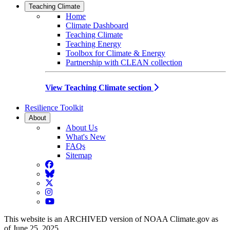
Teaching Climate
Home
Climate Dashboard
Teaching Climate
Teaching Energy
Toolbox for Climate & Energy
Partnership with CLEAN collection
View Teaching Climate section
Resilience Toolkit
About
About Us
What's New
FAQs
Sitemap
Facebook
BlueSky
Twitter
Instagram
YouTube
This website is an ARCHIVED version of NOAA Climate.gov as
of June 25, 2025.