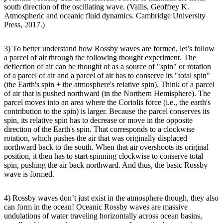
south direction of the oscillating wave. (Vallis, Geoffrey K.
Atmospheric and oceanic fluid dynamics. Cambridge University
Press, 2017.)
3) To better understand how Rossby waves are formed, let’s follow
a parcel of air through the following thought experiment. The
deflection of air can be thought of as a source of "spin" or rotation
of a parcel of air and a parcel of air has to conserve its "total spin"
(the Earth's spin + the atmosphere's relative spin). Think of a parcel
of air that is pushed northward (in the Northern Hemisphere). The
parcel moves into an area where the Coriolis force (i.e., the earth's
contribution to the spin) is larger. Because the parcel conserves its
spin, its relative spin has to decrease or move in the opposite
direction of the Earth's spin. That corresponds to a clockwise
rotation, which pushes the air that was originally displaced
northward back to the south. When that air overshoots its original
position, it then has to start spinning clockwise to conserve total
spin, pushing the air back northward. And thus, the basic Rossby
wave is formed.
4) Rossby waves don’t just exist in the atmosphere though, they also
can form in the ocean! Oceanic Rossby waves are massive
undulations of water traveling horizontally across ocean basins,