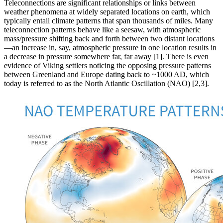
Teleconnections are significant relationships or links between
weather phenomena at widely separated locations on earth, which
typically entail climate patterns that span thousands of miles. Many
teleconnection patterns behave like a seesaw, with atmospheric
mass/pressure shifting back and forth between two distant locations
—an increase in, say, atmospheric pressure in one location results in
a decrease in pressure somewhere far, far away [1]. There is even
evidence of Viking settlers noticing the opposing pressure patterns
between Greenland and Europe dating back to ~1000 AD, which
today is referred to as the North Atlantic Oscillation (NAO) [2,3].