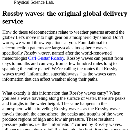
Physical Science Lab.
Rossby waves: the original global delivery
service
How do these teleconnections relate to weather patterns around the
globe? Let’s move into high gear on atmospheric dynamics! Don’t
worry, we won’t throw equations at you. Foundational to
teleconnection patterns are large-scale atmospheric waves,
specifically
Rossby waves
, named after the world-renowned
meteorologist
Carl-Gustaf Rossby
. Rossby waves can persist from
days to months and can vary from a few hundred miles long to
spanning the entire planet! We’re calling the routes that Rossby
waves travel “information superhighways,” as the waves carry
information that can affect weather along their paths.
What exactly is this information that Rossby waves carry? When
you see a wave traveling along the surface of water, there are peaks
and troughs in the water height. The same happens in the
atmosphere with a traveling Rossby wave – as the Rossby wave
travels through the atmosphere, the peaks and troughs of the wave
produce regions of high and low air pressure. These resultant
pressure patterns, i.e. the “information” carried by Rossby waves,
influence temperature, rainfall, wind, etc. In short, Rossby waves are