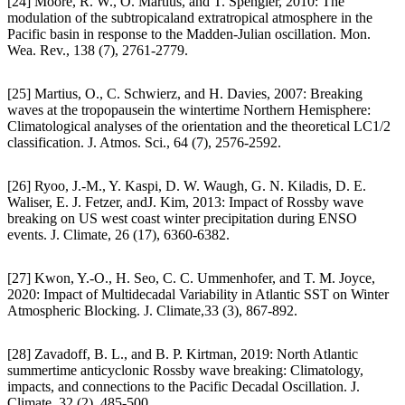
[24] Moore, R. W., O. Martius, and T. Spengler, 2010: The
modulation of the subtropicaland extratropical atmosphere in the
Pacific basin in response to the Madden-Julian oscillation. Mon.
Wea. Rev., 138 (7), 2761-2779.
[25] Martius, O., C. Schwierz, and H. Davies, 2007: Breaking
waves at the tropopausein the wintertime Northern Hemisphere:
Climatological analyses of the orientation and the theoretical LC1/2
classification. J. Atmos. Sci., 64 (7), 2576-2592.
[26] Ryoo, J.-M., Y. Kaspi, D. W. Waugh, G. N. Kiladis, D. E.
Waliser, E. J. Fetzer, andJ. Kim, 2013: Impact of Rossby wave
breaking on US west coast winter precipitation during ENSO
events. J. Climate, 26 (17), 6360-6382.
[27] Kwon, Y.-O., H. Seo, C. C. Ummenhofer, and T. M. Joyce,
2020: Impact of Multidecadal Variability in Atlantic SST on Winter
Atmospheric Blocking. J. Climate,33 (3), 867-892.
[28] Zavadoff, B. L., and B. P. Kirtman, 2019: North Atlantic
summertime anticyclonic Rossby wave breaking: Climatology,
impacts, and connections to the Pacific Decadal Oscillation. J.
Climate, 32 (2), 485-500.