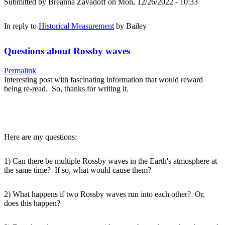
Submitted by
Breanna Zavadoff
on Mon, 12/26/2022 - 10:33
In reply to
Historical Measurement
by
Bailey
Questions about Rossby waves
Permalink
Interesting post with fascinating information that would reward
being re-read. So, thanks for writing it.
Here are my questions:
1) Can there be multiple Rossby waves in the Earth's atmosphere at
the same time? If so, what would cause them?
2) What happens if two Rossby waves run into each other? Or,
does this happen?