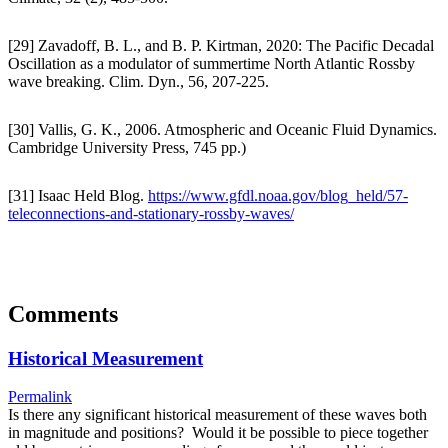
[29] Zavadoff, B. L., and B. P. Kirtman, 2020: The Pacific Decadal
Oscillation as a modulator of summertime North Atlantic Rossby
wave breaking. Clim. Dyn., 56, 207-225.
[30] Vallis, G. K., 2006. Atmospheric and Oceanic Fluid Dynamics.
Cambridge University Press, 745 pp.)
[31] Isaac Held Blog.
https://www.gfdl.noaa.gov/blog_held/57-
teleconnections-and-stationary-rossby-waves/
Comments
Historical Measurement
Permalink
Is there any significant historical measurement of these waves both
in magnitude and positions? Would it be possible to piece together