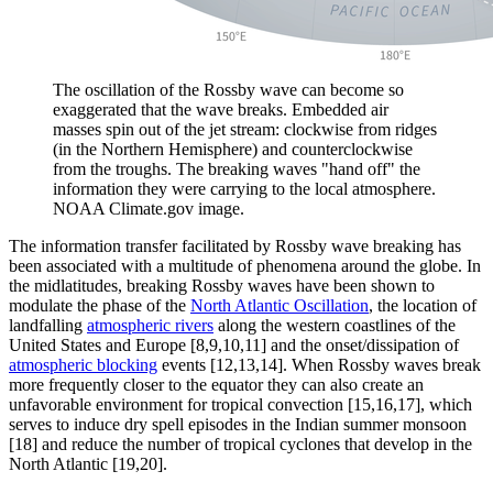
The oscillation of the Rossby wave can become so
exaggerated that the wave breaks. Embedded air
masses spin out of the jet stream: clockwise from ridges
(in the Northern Hemisphere) and counterclockwise
from the troughs. The breaking waves "hand off" the
information they were carrying to the local atmosphere.
NOAA Climate.gov image.
The information transfer facilitated by Rossby wave breaking has
been associated with a multitude of phenomena around the globe. In
the midlatitudes, breaking Rossby waves have been shown to
modulate the phase of the
North Atlantic Oscillation
, the location of
landfalling
atmospheric rivers
along the western coastlines of the
United States and Europe [8,9,10,11] and the onset/dissipation of
atmospheric blocking
events [12,13,14]. When Rossby waves break
more frequently closer to the equator they can also create an
unfavorable environment for tropical convection [15,16,17], which
serves to induce dry spell episodes in the Indian summer monsoon
[18] and reduce the number of tropical cyclones that develop in the
North Atlantic [19,20].