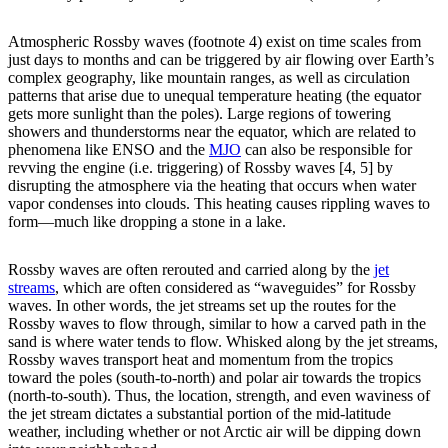
Atmospheric Rossby waves (footnote 4) exist on time scales from
just days to months and can be triggered by air flowing over Earth’s
complex geography, like mountain ranges, as well as circulation
patterns that arise due to unequal temperature heating (the equator
gets more sunlight than the poles). Large regions of towering
showers and thunderstorms near the equator, which are related to
phenomena like ENSO and the
MJO
can also be responsible for
revving the engine (i.e. triggering) of Rossby waves [4, 5] by
disrupting the atmosphere via the heating that occurs when water
vapor condenses into clouds. This heating causes rippling waves to
form—much like dropping a stone in a lake.
Rossby waves are often rerouted and carried along by the
jet
streams
, which are often considered as “waveguides” for Rossby
waves. In other words, the jet streams set up the routes for the
Rossby waves to flow through, similar to how a carved path in the
sand is where water tends to flow. Whisked along by the jet streams,
Rossby waves transport heat and momentum from the tropics
toward the poles (south-to-north) and polar air towards the tropics
(north-to-south). Thus, the location, strength, and even waviness of
the jet stream dictates a substantial portion of the mid-latitude
weather, including whether or not Arctic air will be dipping down