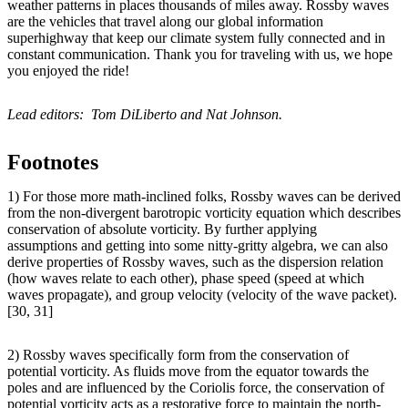
weather patterns in places thousands of miles away. Rossby waves
are the vehicles that travel along our global information
superhighway that keep our climate system fully connected and in
constant communication. Thank you for traveling with us, we hope
you enjoyed the ride!
Lead editors: Tom DiLiberto and Nat Johnson.
Footnotes
1) For those more math-inclined folks, Rossby waves can be derived
from the non-divergent barotropic vorticity equation which describes
conservation of absolute vorticity. By further applying
assumptions and getting into some nitty-gritty algebra, we can also
derive properties of Rossby waves, such as the dispersion relation
(how waves relate to each other), phase speed (speed at which
waves propagate), and group velocity (velocity of the wave packet).
[30, 31]
2) Rossby waves specifically form from the conservation of
potential vorticity. As fluids move from the equator towards the
poles and are influenced by the Coriolis force, the conservation of
potential vorticity acts as a restorative force to maintain the north-