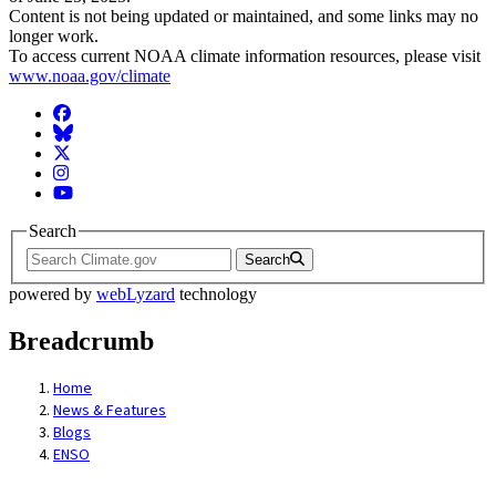
Content is not being updated or maintained, and some links may no
longer work.
To access current NOAA climate information resources, please visit
www.noaa.gov/climate
Facebook
BlueSky
Twitter
Instagram
YouTube
Search
Search
powered by
webLyzard
technology
Breadcrumb
Home
News & Features
Blogs
ENSO