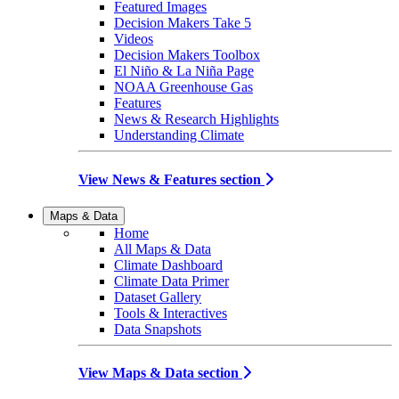
Featured Images
Decision Makers Take 5
Videos
Decision Makers Toolbox
El Niño & La Niña Page
NOAA Greenhouse Gas
Features
News & Research Highlights
Understanding Climate
View News & Features section
Maps & Data
Home
All Maps & Data
Climate Dashboard
Climate Data Primer
Dataset Gallery
Tools & Interactives
Data Snapshots
View Maps & Data section