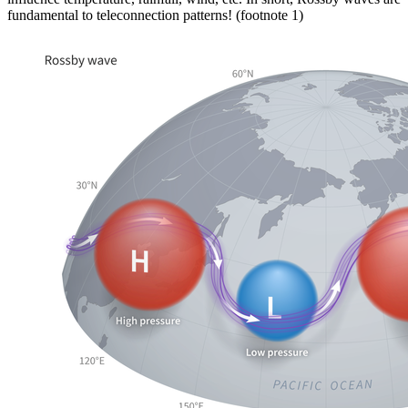
fundamental to teleconnection patterns! (footnote 1)