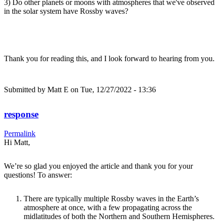
3) Do other planets or moons with atmospheres that we've observed
in the solar system have Rossby waves?
Thank you for reading this, and I look forward to hearing from you.
Submitted by
Matt E
on Tue, 12/27/2022 - 13:36
response
Permalink
Hi Matt,
We’re so glad you enjoyed the article and thank you for your
questions! To answer:
There are typically multiple Rossby waves in the Earth’s
atmosphere at once, with a few propagating across the
midlatitudes of both the Northern and Southern Hemispheres.