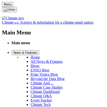
Skip to main content
Menu
Climate
Science & information for a climate-smart nation
.gov
Main Menu
Main menu
News & Features
Home
All News & Features
Blogs
ENSO Blog
Polar Vortex Blog
Beyond the Data Blog
Climate And ...
Climate Case Studies
Climate Dashboard
Climate Q&A
Event Tracker
Climate Tech