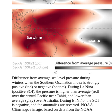
Difference from average sea level pressure during
winters when the Southern Oscillation Index is strongly
positive (top) or negative (bottom). During La Niña
(positive SOI), the pressure is higher than average (red)
over the central Pacific near Tahiti, and lower than
average (gray) over Australia. During El Niño, the SOI
is negative, and the anomalies are reversed. NOAA
Climate.gov image, based on data from the NOAA