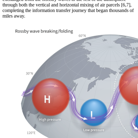
through both the vertical and horizontal mixing of air parcels [6,7],
completing the information transfer journey that began thousands of
miles away.