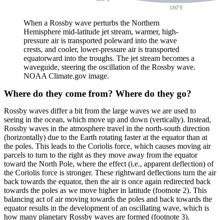
When a Rossby wave perturbs the Northern
Hemisphere mid-latitude jet stream, warmer, high-
pressure air is transported poleward into the wave
crests, and cooler, lower-pressure air is transported
equatorward into the troughs. The jet stream becomes a
waveguide, steering the oscillation of the Rossby wave.
NOAA Climate.gov image.
Where do they come from? Where do they go?
Rossby waves differ a bit from the large waves we are used to
seeing in the ocean, which move up and down (vertically). Instead,
Rossby waves in the atmosphere travel in the north-south direction
(horizontally) due to the Earth rotating faster at the equator than at
the poles. This leads to the Coriolis force, which causes moving air
parcels to turn to the right as they move away from the equator
toward the North Pole, where the effect (i.e., apparent deflection) of
the Coriolis force is stronger. These rightward deflections turn the air
back towards the equator, then the air is once again redirected back
towards the poles as we move higher in latitude (footnote 2). This
balancing act of air moving towards the poles and back towards the
equator results in the development of an oscillating wave, which is
how many planetary Rossby waves are formed (footnote 3).