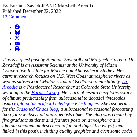
By Breanna Zavadoff AND Marybeth Arcodia
Published December 22, 2022
12 Comments
facebook
BlueSky
twitter
envelope
print
This is a guest post by Breanna Zavadoff and Marybeth Arcodia. Dr.
Zavadoff is an Assistant Scientist at the University of Miami
Cooperative Institute for Marine and Atmospheric Studies. Her
current research focuses on U.S. West Coast atmospheric rivers as
well as subseasonal Madden-Julian Oscillation predictability.
Dr.
Arcodia
is a Postdoctoral Researcher at Colorado State University
working in the
Barnes Group
. Her current research explores sources
of climate predictability from subseasonal to decadal timescales
using
explainable artificial intelligence techniques
. She also writes
for the
Seasoned Chaos blog
, a subseasonal to seasonal forecasting
blog for scientists and non-scientists alike. The blog was created by
five graduate students and features posts on atmospheric and
climate phenomena described in fun and digestible ways (some
linked in this post), including quality graphics and even some code!