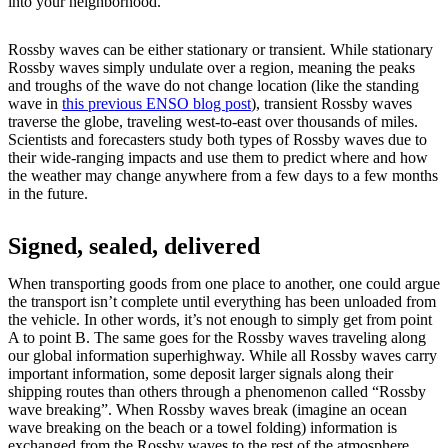
into your neighborhood.
Rossby waves can be either stationary or transient. While stationary
Rossby waves simply undulate over a region, meaning the peaks
and troughs of the wave do not change location (like the standing
wave in
this previous ENSO blog post
), transient Rossby waves
traverse the globe, traveling west-to-east over thousands of miles.
Scientists and forecasters study both types of Rossby waves due to
their wide-ranging impacts and use them to predict where and how
the weather may change anywhere from a few days to a few months
in the future.
Signed, sealed, delivered
When transporting goods from one place to another, one could argue
the transport isn’t complete until everything has been unloaded from
the vehicle. In other words, it’s not enough to simply get from point
A to point B. The same goes for the Rossby waves traveling along
our global information superhighway. While all Rossby waves carry
important information, some deposit larger signals along their
shipping routes than others through a phenomenon called “Rossby
wave breaking”. When Rossby waves break (imagine an ocean
wave breaking on the beach or a towel folding) information is
exchanged from the Rossby waves to the rest of the atmosphere