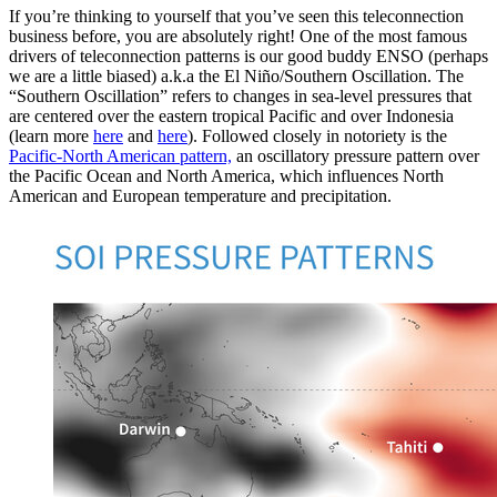
If you’re thinking to yourself that you’ve seen this teleconnection
business before, you are absolutely right! One of the most famous
drivers of teleconnection patterns is our good buddy ENSO (perhaps
we are a little biased) a.k.a the El Niño/Southern Oscillation. The
“Southern Oscillation” refers to changes in sea-level pressures that
are centered over the eastern tropical Pacific and over Indonesia
(learn more
here
and
here
). Followed closely in notoriety is the
Pacific-North American pattern,
an oscillatory pressure pattern over
the Pacific Ocean and North America, which influences North
American and European temperature and precipitation.