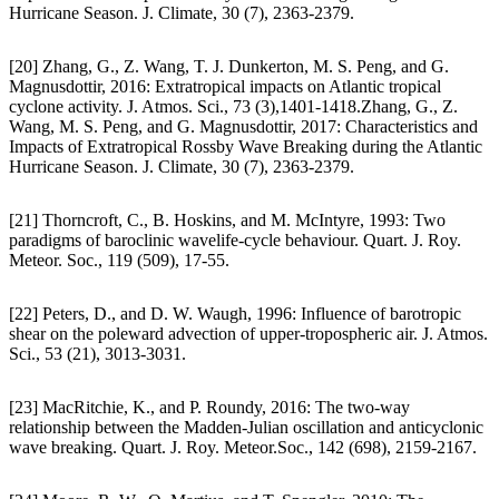
Hurricane Season. J. Climate, 30 (7), 2363-2379.
[20] Zhang, G., Z. Wang, T. J. Dunkerton, M. S. Peng, and G.
Magnusdottir, 2016: Extratropical impacts on Atlantic tropical
cyclone activity. J. Atmos. Sci., 73 (3),1401-1418.Zhang, G., Z.
Wang, M. S. Peng, and G. Magnusdottir, 2017: Characteristics and
Impacts of Extratropical Rossby Wave Breaking during the Atlantic
Hurricane Season. J. Climate, 30 (7), 2363-2379.
[21] Thorncroft, C., B. Hoskins, and M. McIntyre, 1993: Two
paradigms of baroclinic wavelife-cycle behaviour. Quart. J. Roy.
Meteor. Soc., 119 (509), 17-55.
[22] Peters, D., and D. W. Waugh, 1996: Influence of barotropic
shear on the poleward advection of upper-tropospheric air. J. Atmos.
Sci., 53 (21), 3013-3031.
[23] MacRitchie, K., and P. Roundy, 2016: The two-way
relationship between the Madden-Julian oscillation and anticyclonic
wave breaking. Quart. J. Roy. Meteor.Soc., 142 (698), 2159-2167.