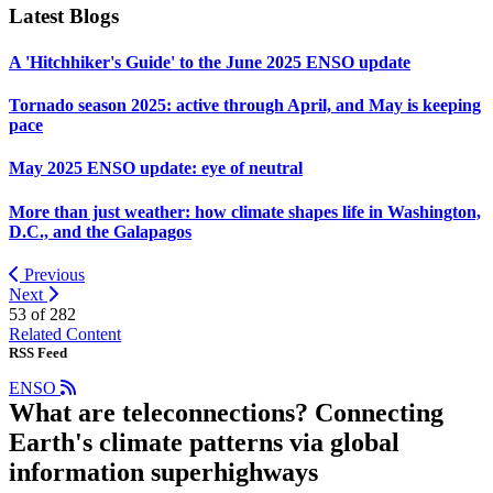
Latest Blogs
A 'Hitchhiker's Guide' to the June 2025 ENSO update
Tornado season 2025: active through April, and May is keeping
pace
May 2025 ENSO update: eye of neutral
More than just weather: how climate shapes life in Washington,
D.C., and the Galapagos
Previous
Next
53 of
282
Related Content
RSS Feed
ENSO
What are teleconnections? Connecting
Earth's climate patterns via global
information superhighways