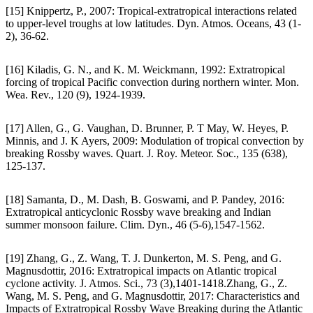
[15] Knippertz, P., 2007: Tropical-extratropical interactions related
to upper-level troughs at low latitudes. Dyn. Atmos. Oceans, 43 (1-
2), 36-62.
[16] Kiladis, G. N., and K. M. Weickmann, 1992: Extratropical
forcing of tropical Pacific convection during northern winter. Mon.
Wea. Rev., 120 (9), 1924-1939.
[17] Allen, G., G. Vaughan, D. Brunner, P. T May, W. Heyes, P.
Minnis, and J. K Ayers, 2009: Modulation of tropical convection by
breaking Rossby waves. Quart. J. Roy. Meteor. Soc., 135 (638),
125-137.
[18] Samanta, D., M. Dash, B. Goswami, and P. Pandey, 2016:
Extratropical anticyclonic Rossby wave breaking and Indian
summer monsoon failure. Clim. Dyn., 46 (5-6),1547-1562.
[19] Zhang, G., Z. Wang, T. J. Dunkerton, M. S. Peng, and G.
Magnusdottir, 2016: Extratropical impacts on Atlantic tropical
cyclone activity. J. Atmos. Sci., 73 (3),1401-1418.Zhang, G., Z.
Wang, M. S. Peng, and G. Magnusdottir, 2017: Characteristics and
Impacts of Extratropical Rossby Wave Breaking during the Atlantic