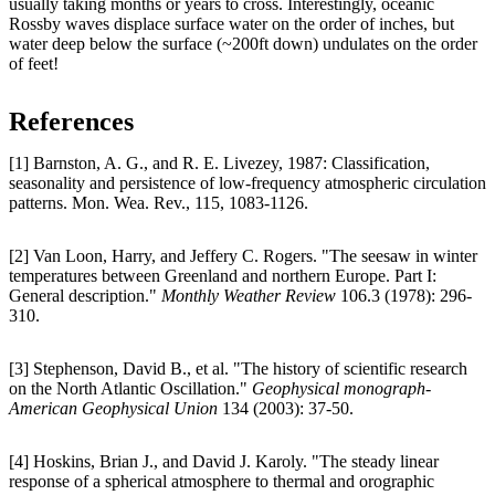
usually taking months or years to cross. Interestingly, oceanic
Rossby waves displace surface water on the order of inches, but
water deep below the surface (~200ft down) undulates on the order
of feet!
References
[1] Barnston, A. G., and R. E. Livezey, 1987: Classification,
seasonality and persistence of low-frequency atmospheric circulation
patterns. Mon. Wea. Rev., 115, 1083-1126.
[2] Van Loon, Harry, and Jeffery C. Rogers. "The seesaw in winter
temperatures between Greenland and northern Europe. Part I:
General description."
Monthly Weather Review
106.3 (1978): 296-
310.
[3] Stephenson, David B., et al. "The history of scientific research
on the North Atlantic Oscillation."
Geophysical monograph-
American Geophysical Union
134 (2003): 37-50.
[4] Hoskins, Brian J., and David J. Karoly. "The steady linear
response of a spherical atmosphere to thermal and orographic