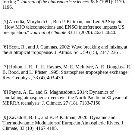
forcing."
Journal of the atmospheric sciences
38.6 (1981): 1179-
1196.
[5] Arcodia, Marybeth C., Ben P. Kirtman, and Leo SP Siqueira.
"How MJO teleconnections and ENSO interference impacts US
precipitation."
Journal of Climate
33.11 (2020): 4621-4640.
[6] Scott, R., and J. Cammas, 2002: Wave breaking and mixing at
the subtropical tropopause. J. Atmos. Sci., 59 (15), 2347-2361.
[7] Holton, J. R., P. H. Haynes, M. E. McIntyre, A. R. Douglass, R.
B. Rood, and L. Pfister, 1995: Stratosphere-troposphere exchange.
Rev. Geophys., 33 (4), 403-439.
[8] Payne, A. E., and G. Magnusdottir, 2014: Dynamics of
landfalling atmospheric riversover the North Pacific in 30 years of
MERRA reanalysis. J. Climate, 27 (18), 7133-7150.
[9] Zavadoff, B. L., and B. P. Kirtman, 2020: Dynamic and
Thermodynamic Modulatorsof European Atmospheric Rivers. J.
Climate, 33 (10), 4167-4185.