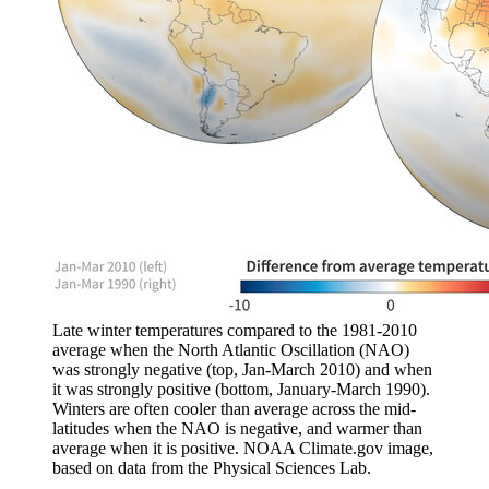
Late winter temperatures compared to the 1981-2010
average when the North Atlantic Oscillation (NAO)
was strongly negative (top, Jan-March 2010) and when
it was strongly positive (bottom, January-March 1990).
Winters are often cooler than average across the mid-
latitudes when the NAO is negative, and warmer than
average when it is positive. NOAA Climate.gov image,
based on data from the Physical Sciences Lab.