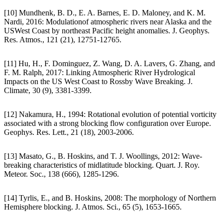
[10] Mundhenk, B. D., E. A. Barnes, E. D. Maloney, and K. M.
Nardi, 2016: Modulationof atmospheric rivers near Alaska and the
USWest Coast by northeast Pacific height anomalies. J. Geophys.
Res. Atmos., 121 (21), 12751-12765.
[11] Hu, H., F. Dominguez, Z. Wang, D. A. Lavers, G. Zhang, and
F. M. Ralph, 2017: Linking Atmospheric River Hydrological
Impacts on the US West Coast to Rossby Wave Breaking. J.
Climate, 30 (9), 3381-3399.
[12] Nakamura, H., 1994: Rotational evolution of potential vorticity
associated with a strong blocking flow configuration over Europe.
Geophys. Res. Lett., 21 (18), 2003-2006.
[13] Masato, G., B. Hoskins, and T. J. Woollings, 2012: Wave-
breaking characteristics of midlatitude blocking. Quart. J. Roy.
Meteor. Soc., 138 (666), 1285-1296.
[14] Tyrlis, E., and B. Hoskins, 2008: The morphology of Northern
Hemisphere blocking. J. Atmos. Sci., 65 (5), 1653-1665.