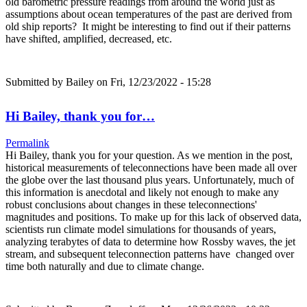
old barometric pressure readings from around the world just as
assumptions about ocean temperatures of the past are derived from
old ship reports? It might be interesting to find out if their patterns
have shifted, amplified, decreased, etc.
Submitted by
Bailey
on Fri, 12/23/2022 - 15:28
Hi Bailey, thank you for…
Permalink
Hi Bailey, thank you for your question. As we mention in the post,
historical measurements of teleconnections have been made all over
the globe over the last thousand plus years. Unfortunately, much of
this information is anecdotal and likely not enough to make any
robust conclusions about changes in these teleconnections'
magnitudes and positions. To make up for this lack of observed data,
scientists run climate model simulations for thousands of years,
analyzing terabytes of data to determine how Rossby waves, the jet
stream, and subsequent teleconnection patterns have changed over
time both naturally and due to climate change.