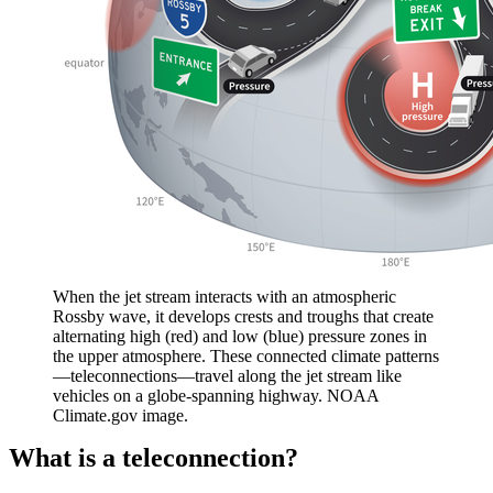
When the jet stream interacts with an atmospheric
Rossby wave, it develops crests and troughs that create
alternating high (red) and low (blue) pressure zones in
the upper atmosphere. These connected climate patterns
—teleconnections—travel along the jet stream like
vehicles on a globe-spanning highway. NOAA
Climate.gov image.
What is a teleconnection?