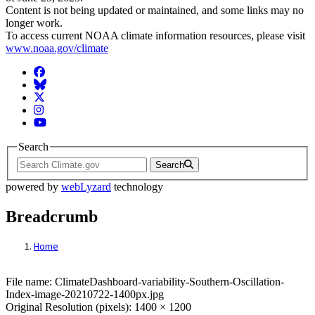
Content is not being updated or maintained, and some links may no
longer work.
To access current NOAA climate information resources, please visit
www.noaa.gov/climate
Facebook
BlueSky
Twitter
Instagram
YouTube
Search
Search
powered by
webLyzard
technology
Breadcrumb
Home
File: ClimateDashboard-variability-South
File name: ClimateDashboard-variability-Southern-Oscillation-
Index-image-20210722-1400px.jpg
Original Resolution (pixels): 1400 × 1200