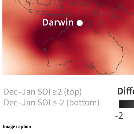
Image caption