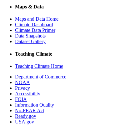
Maps & Data
Maps and Data Home
Climate Dashboard
Climate Data Primer
Data Snapshots
Dataset Gallery
Teaching Climate
Teaching Climate Home
Department of Commerce
NOAA
Privacy
Accessibility
FOIA
Information Quality
No-FEAR Act
Ready.gov
USA.gov