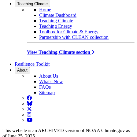
Teaching Climate
Home
Climate Dashboard
Teaching Climate
Teaching Energy
Toolbox for Climate & Energy
Partnership with CLEAN collection
View Teaching Climate section
Resilience Toolkit
About
About Us
What's New
FAQs
Sitemap
Facebook
BlueSky
Twitter
Instagram
YouTube
This website is an ARCHIVED version of NOAA Climate.gov as
of June 25, 2025.