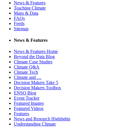
News & Features
Teaching Climate
Maps & Data
FAQs
Feeds
Sitemap
News & Features
News & Features Home
Beyond the Data Blog
Climate Case Studies
Climate Q&A
Climate Tech
Climate and …
Decision Makers Take 5
Decision Makers Toolbox
ENSO Blog
Event Tracker
Featured Images
Featured Videos
Features
News and Research Highlights
Understanding Climate