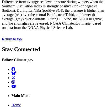
Difference from average sea level pressure during winters when the
Southern Oscillation Index is strongly positive (top) or negative
(bottom). During La Niña (positive SOI), the pressure is higher than
average (red) over the central Pacific near Tahiti, and lower than
average (gray) over Australia. During El Niño, the SOI is negative,
and the anomalies are reversed. NOAA Climate.gov image, based
on data from the NOAA Physical Science Lab.
Return to top
Stay Connected
Follow Climate.gov
Facebook
BlueSky
Twitter
Instagram
YouTube
Main Menu
Home