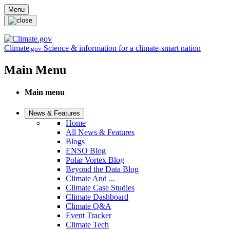
Skip to main content
Menu
Climate
Science & information for a climate-smart nation
.gov
Main Menu
Main menu
News & Features
Home
All News & Features
Blogs
ENSO Blog
Polar Vortex Blog
Beyond the Data Blog
Climate And ...
Climate Case Studies
Climate Dashboard
Climate Q&A
Event Tracker
Climate Tech