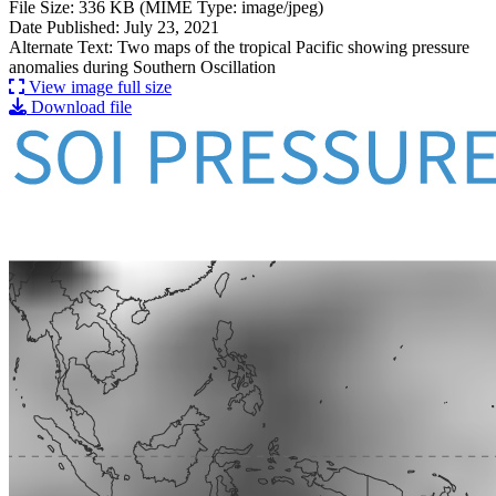
File Size: 336 KB (MIME Type: image/jpeg)
Date Published: July 23, 2021
Alternate Text: Two maps of the tropical Pacific showing pressure
anomalies during Southern Oscillation
View image full size
Download file