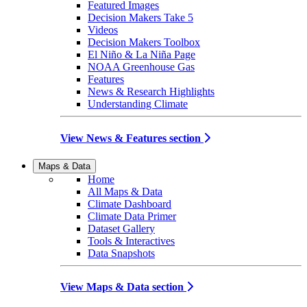
Featured Images
Decision Makers Take 5
Videos
Decision Makers Toolbox
El Niño & La Niña Page
NOAA Greenhouse Gas
Features
News & Research Highlights
Understanding Climate
View News & Features section
Maps & Data
Home
All Maps & Data
Climate Dashboard
Climate Data Primer
Dataset Gallery
Tools & Interactives
Data Snapshots
View Maps & Data section