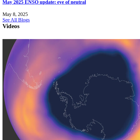
May 2025 ENSO update: eye of neutral
May 8, 2025
See All Blogs
Videos