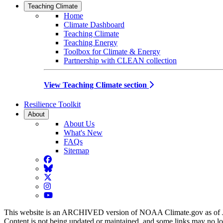
Teaching Climate
Home
Climate Dashboard
Teaching Climate
Teaching Energy
Toolbox for Climate & Energy
Partnership with CLEAN collection
View Teaching Climate section
Resilience Toolkit
About
About Us
What's New
FAQs
Sitemap
Facebook
BlueSky
Twitter
Instagram
YouTube
This website is an ARCHIVED version of NOAA Climate.gov as of 
Content is not being updated or maintained, and some links may no l