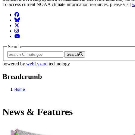
To access current NOAA climate information resources, please visit
w
Facebook
BlueSky
Twitter
Instagram
YouTube
Search
Search
powered by
webLyzard
technology
Breadcrumb
Home
News & Features
News & Features