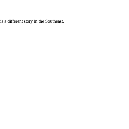
s a different story in the Southeast.