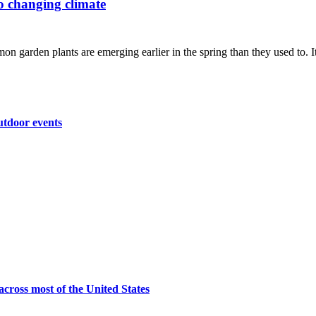
to changing climate
n garden plants are emerging earlier in the spring than they used to. It'
utdoor events
across most of the United States