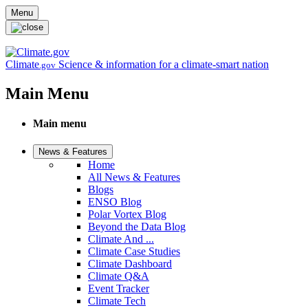
Skip to main content
Menu
Climate
Science & information for a climate-smart nation
.gov
Main Menu
Main menu
News & Features
Home
All News & Features
Blogs
ENSO Blog
Polar Vortex Blog
Beyond the Data Blog
Climate And ...
Climate Case Studies
Climate Dashboard
Climate Q&A
Event Tracker
Climate Tech