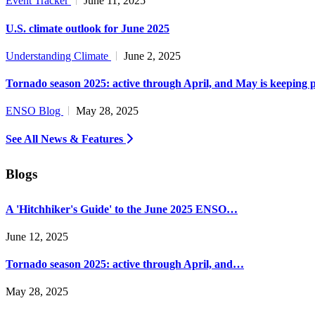
Event Tracker
June 11, 2025
U.S. climate outlook for June 2025
Understanding Climate
June 2, 2025
Tornado season 2025: active through April, and May is keeping 
ENSO Blog
May 28, 2025
See All News & Features
Blogs
A 'Hitchhiker's Guide' to the June 2025 ENSO…
June 12, 2025
Tornado season 2025: active through April, and…
May 28, 2025