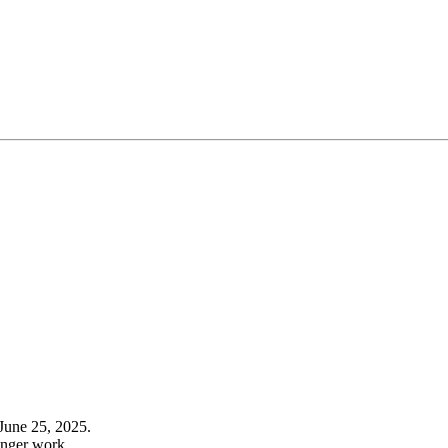
June 25, 2025.
onger work.