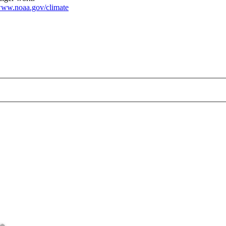
ww.noaa.gov/climate