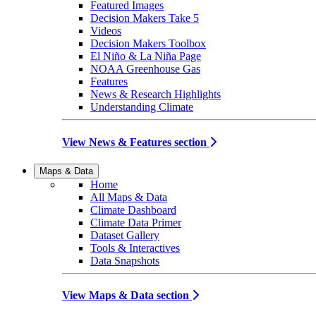
Featured Images
Decision Makers Take 5
Videos
Decision Makers Toolbox
El Niño & La Niña Page
NOAA Greenhouse Gas
Features
News & Research Highlights
Understanding Climate
View News & Features section
Maps & Data
Home
All Maps & Data
Climate Dashboard
Climate Data Primer
Dataset Gallery
Tools & Interactives
Data Snapshots
View Maps & Data section