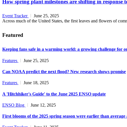
How spring plant milestones are shifting in response 
Event Tracker
June 25, 2025
Across much of the United States, the first leaves and flowers of commo
Featured
Keeping fans safe in a warming world: a growing challenge for o
Features
June 25, 2025
Can NOAA predict the next flood? New research shows promise
Features
June 18, 2025
A 'Hitchhiker's Guide' to the June 2025 ENSO update
ENSO Blog
June 12, 2025
First blooms of the 2025 spring season were earlier than average 