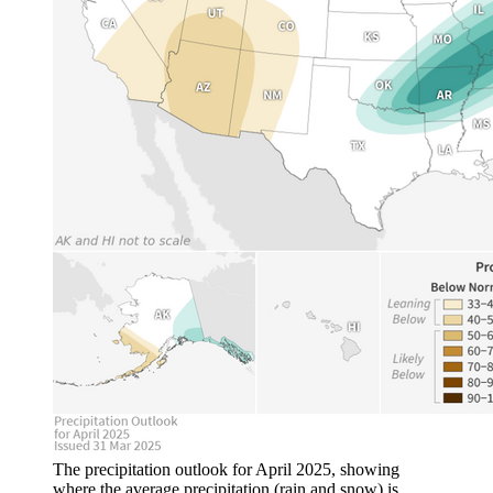
The precipitation outlook for April 2025, showing
where the average precipitation (rain and snow) is