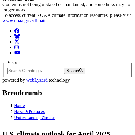
Content is not being updated or maintained, and some links may no
longer work.
To access current NOAA climate information resources, please visit
www.noaa.gov/climate
Facebook
BlueSky
Twitter
Instagram
YouTube
Search
Search
powered by
webLyzard
technology
Breadcrumb
Home
News & Features
Understanding Climate
U.S. climate outlook for April 2025