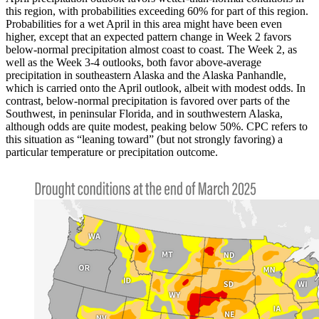
this region, with probabilities exceeding 60% for part of this region.
Probabilities for a wet April in this area might have been even
higher, except that an expected pattern change in Week 2 favors
below-normal precipitation almost coast to coast. The Week 2, as
well as the Week 3-4 outlooks, both favor above-average
precipitation in southeastern Alaska and the Alaska Panhandle,
which is carried onto the April outlook, albeit with modest odds. In
contrast, below-normal precipitation is favored over parts of the
Southwest, in peninsular Florida, and in southwestern Alaska,
although odds are quite modest, peaking below 50%. CPC refers to
this situation as “leaning toward” (but not strongly favoring) a
particular temperature or precipitation outcome.