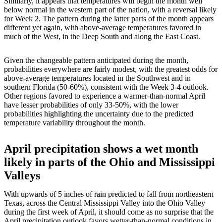
Similarly, it appears that temperatures will begin the month well
below normal in the western part of the nation, with a reversal likely
for Week 2. The pattern during the latter parts of the month appears
different yet again, with above-average temperatures favored in
much of the West, in the Deep South and along the East Coast.
Given the changeable pattern anticipated during the month,
probabilities everywhere are fairly modest, with the greatest odds for
above-average temperatures located in the Southwest and in
southern Florida (50-60%), consistent with the Week 3-4 outlook.
Other regions favored to experience a warmer-than-normal April
have lesser probabilities of only 33-50%, with the lower
probabilities highlighting the uncertainty due to the predicted
temperature variability throughout the month.
April precipitation shows a wet month
likely in parts of the Ohio and Mississippi
Valleys
With upwards of 5 inches of rain predicted to fall from northeastern
Texas, across the Central Mississippi Valley into the Ohio Valley
during the first week of April, it should come as no surprise that the
April precipitation outlook favors wetter-than-normal conditions in