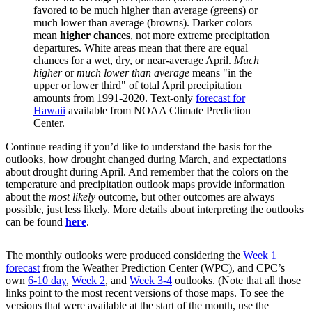
favored to be much higher than average (greens) or
much lower than average (browns). Darker colors
mean
higher chances
, not more extreme precipitation
departures. White areas mean that there are equal
chances for a wet, dry, or near-average April.
Much
higher
or
much lower than average
means "in the
upper or lower third" of total April precipitation
amounts from 1991-2020. Text-only
forecast for
Hawaii
available from NOAA Climate Prediction
Center.
Continue reading if you’d like to understand the basis for the
outlooks, how drought changed during March, and expectations
about drought during April. And remember that the colors on the
temperature and precipitation outlook maps provide information
about the
most likely
outcome, but other outcomes are always
possible, just less likely. More details about interpreting the outlooks
can be found
here
.
The monthly outlooks were produced considering the
Week 1
forecast
from the Weather Prediction Center (WPC), and CPC’s
own
6-10 day
,
Week 2
, and
Week 3-4
outlooks. (Note that all those
links point to the most recent versions of those maps. To see the
versions that were available at the start of the month, use the