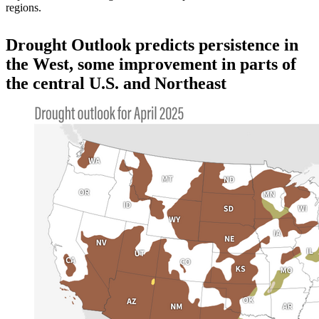
regions.
Drought Outlook predicts persistence in
the West, some improvement in parts of
the central U.S. and Northeast