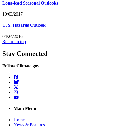
Long-lead Seasonal Outlooks
10/03/2017
U. S. Hazards Outlook
04/24/2016
Return to top
Stay Connected
Follow Climate.gov
Facebook
BlueSky
Twitter
Instagram
YouTube
Main Menu
Home
News & Features