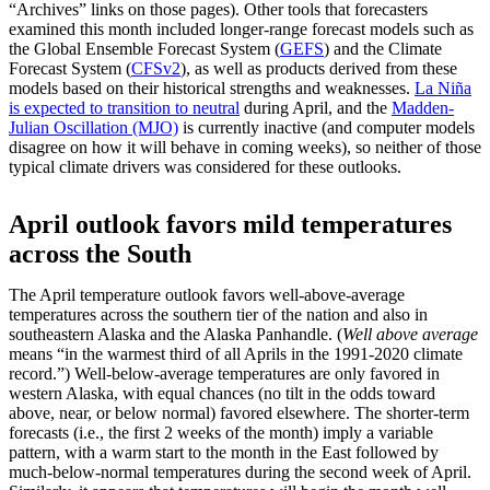
“Archives” links on those pages). Other tools that forecasters
examined this month included longer-range forecast models such as
the Global Ensemble Forecast System (
GEFS
) and the Climate
Forecast System (
CFSv2
), as well as products derived from these
models based on their historical strengths and weaknesses.
La Niña
is expected to transition to neutral
during April, and the
Madden-
Julian Oscillation (MJO)
is currently inactive (and computer models
disagree on how it will behave in coming weeks), so neither of those
typical climate drivers was considered for these outlooks.
April outlook favors mild temperatures
across the South
The April temperature outlook favors well-above-average
temperatures across the southern tier of the nation and also in
southeastern Alaska and the Alaska Panhandle. (
Well above average
means “in the warmest third of all Aprils in the 1991-2020 climate
record.”) Well-below-average temperatures are only favored in
western Alaska, with equal chances (no tilt in the odds toward
above, near, or below normal) favored elsewhere. The shorter-term
forecasts (i.e., the first 2 weeks of the month) imply a variable
pattern, with a warm start to the month in the East followed by
much-below-normal temperatures during the second week of April.