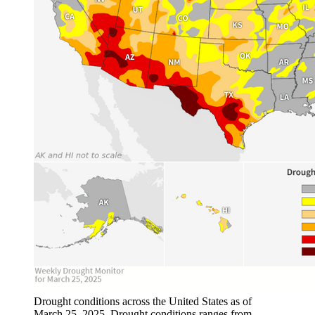
Drought conditions across the United States as of
March 25, 2025. Drought conditions ranges from