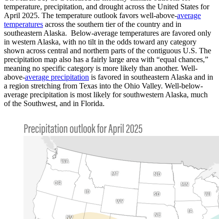
temperature, precipitation, and drought across the United States for
April 2025. The temperature outlook favors well-above-
average
temperatures
across the southern tier of the country and in
southeastern Alaska. Below-average temperatures are favored only
in western Alaska, with no tilt in the odds toward any category
shown across central and northern parts of the contiguous U.S. The
precipitation map also has a fairly large area with “equal chances,”
meaning no specific category is more likely than another. Well-
above-
average precipitation
is favored in southeastern Alaska and in
a region stretching from Texas into the Ohio Valley. Well-below-
average precipitation is most likely for southwestern Alaska, much
of the Southwest, and in Florida.