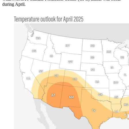
during April.