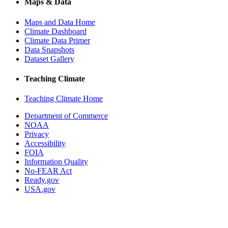
Maps & Data
Maps and Data Home
Climate Dashboard
Climate Data Primer
Data Snapshots
Dataset Gallery
Teaching Climate
Teaching Climate Home
Department of Commerce
NOAA
Privacy
Accessibility
FOIA
Information Quality
No-FEAR Act
Ready.gov
USA.gov