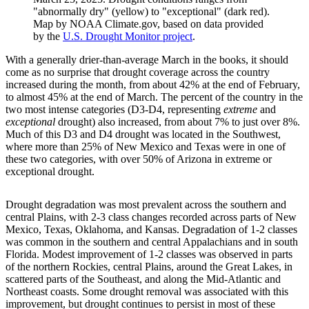
"abnormally dry" (yellow) to "exceptional" (dark red).
Map by NOAA Climate.gov, based on data provided
by the
U.S. Drought Monitor project
.
With a generally drier-than-average March in the books, it should
come as no surprise that drought coverage across the country
increased during the month, from about 42% at the end of February,
to almost 45% at the end of March. The percent of the country in the
two most intense categories (D3-D4, representing
extreme
and
exceptional
drought) also increased, from about 7% to just over 8%.
Much of this D3 and D4 drought was located in the Southwest,
where more than 25% of New Mexico and Texas were in one of
these two categories, with over 50% of Arizona in extreme or
exceptional drought.
Drought degradation was most prevalent across the southern and
central Plains, with 2-3 class changes recorded across parts of New
Mexico, Texas, Oklahoma, and Kansas. Degradation of 1-2 classes
was common in the southern and central Appalachians and in south
Florida. Modest improvement of 1-2 classes was observed in parts
of the northern Rockies, central Plains, around the Great Lakes, in
scattered parts of the Southeast, and along the Mid-Atlantic and
Northeast coasts. Some drought removal was associated with this
improvement, but drought continues to persist in most of these