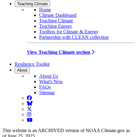
Teaching Climate
Home
Climate Dashboard
Teaching Climate
Teaching Energy
Toolbox for Climate & Energy
Partnership with CLEAN collection
View Teaching Climate section
Resilience Toolkit
About
About Us
What's New
FAQs
Sitemap
Facebook
BlueSky
Twitter
Instagram
YouTube
This website is an ARCHIVED version of NOAA Climate.gov as
of June 25, 2025.