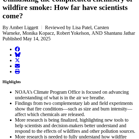
wildfire smoke: How far have scientists
come?
By Amber Liggett
Reviewed by Lisa Patel, Carsten
Warneke, Monika Kopacz, Robert Yokelson, AND Shantanu Jathar
Published May 14, 2025
facebook
BlueSky
twitter
envelope
print
Highlights
NOAA’s Climate Program Office is focused on advancing
understanding of what is in the air we breathe.
Findings from two complementary lab and field experiments
show that fire conditions—such as size and burn intensity—
affect which chemicals are released.
More research is being finalized, highlighting new tools to
help scientists and decision-makers better understand and
respond to the effects of wildfires and other pollution sources.
More research is needed to fully understand how wildfire