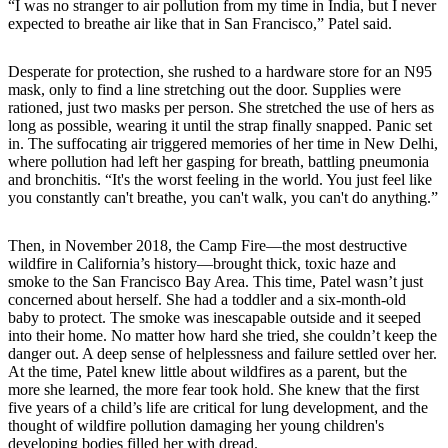
“I was no stranger to air pollution from my time in India, but I never
expected to breathe air like that in San Francisco,” Patel said.
Desperate for protection, she rushed to a hardware store for an N95
mask, only to find a line stretching out the door. Supplies were
rationed, just two masks per person. She stretched the use of hers as
long as possible, wearing it until the strap finally snapped. Panic set
in. The suffocating air triggered memories of her time in New Delhi,
where pollution had left her gasping for breath, battling pneumonia
and bronchitis. “It's the worst feeling in the world. You just feel like
you constantly can't breathe, you can't walk, you can't do anything.”
Then, in November 2018, the Camp Fire—the most destructive
wildfire in California’s history—brought thick, toxic haze and
smoke to the San Francisco Bay Area. This time, Patel wasn’t just
concerned about herself. She had a toddler and a six-month-old
baby to protect. The smoke was inescapable outside and it seeped
into their home. No matter how hard she tried, she couldn’t keep the
danger out. A deep sense of helplessness and failure settled over her.
At the time, Patel knew little about wildfires as a parent, but the
more she learned, the more fear took hold. She knew that the first
five years of a child’s life are critical for lung development, and the
thought of wildfire pollution damaging her young children's
developing bodies filled her with dread.