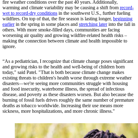
fire weather conditions over the past 40 years. Additionally,
warming and climate variability may be causing a shift from
record-
wet to record-dry conditions
in the southwest U.S., further fueling
wildfires. On top of that, the fire season is lasting longer,
beginning
earlier
in the spring in some places and
stretching later
into the fall in
others. With more smoke-filled days, communities are facing
worsening air quality and growing wildfire-related health risks –
making the connection between climate and health impossible to
ignore.
“As a pediatrician, I recognize that climate change poses significant
and growing risks to the health and well-being of children born
today," said Patel. "That is both because climate change makes
existing threats to children's health worse through extreme weather
disasters—we're seeing more communities struggle with housing
and food insecurity, waterborne illness, the spread of infectious
disease, and poverty as these disasters worsen. But also because the
burning of fossil fuels drives roughly the same number of premature
deaths as tobacco worldwide. Increasing their use means more
sickness, more hospitalizations, and more chronic illness."