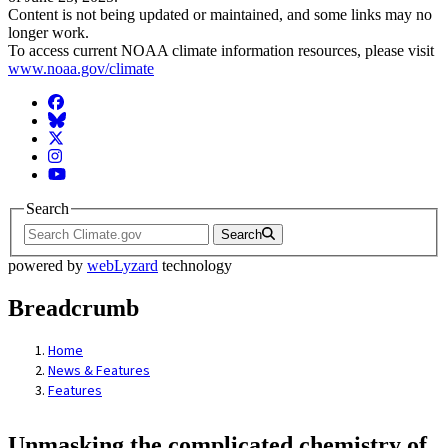
Content is not being updated or maintained, and some links may no
longer work.
To access current NOAA climate information resources, please visit
www.noaa.gov/climate
Facebook
BlueSky
Twitter
Instagram
YouTube
Search
Search
powered by
webLyzard
technology
Breadcrumb
Home
News & Features
Features
Unmasking the complicated chemistry of