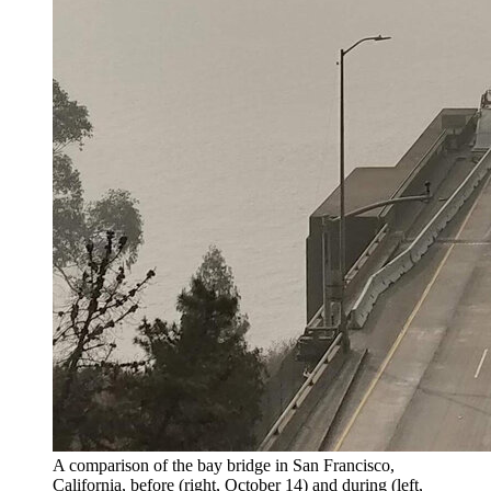
A comparison of the bay bridge in San Francisco,
California, before (right, October 14) and during (left,