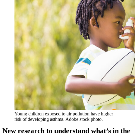
Young children exposed to air pollution have higher
risk of developing asthma. Adobe stock photo.
New research to understand what’s in the