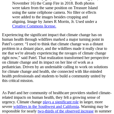
November 16) the Camp Fire in 2018. Both photos
were taken from the same position on Treasure Island
using the same cellphone camera. No filter or effects
were added to the images besides cropping and
aligning. Image by James R Morrin, Jr. Used under a
Creative Commons license.
Experiencing the significant impact that climate change has on
human health through wildfires marked a major turning point in
Patel’s career. “I used to think that climate change was a distant
problem in a distant place, and the wildfires made it really clear to
me that we're already experiencing the ravages of climate change
right now,” said Patel. That realization transformed her perspective
on climate change and its impact on her line of work as a
pediatrician. Driven by an undeniable calling to work on solutions
for climate change and health, she connected with like-minded
health professionals and students to build a community united by
this critical mission.
As Patel and her community of healthcare providers studied climate-
related impacts on human health, they felt a growing sense of
urgency. Climate change
plays a significant role
in larger, more
severe
wildfires in the Southwest and California
. Warming may be
responsible for nearly
two-thirds of the observed increase
in summer