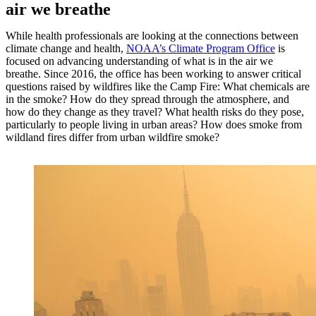
air we breathe
While health professionals are looking at the connections between
climate change and health,
NOAA’s Climate Program Office
is
focused on advancing understanding of what is in the air we
breathe. Since 2016, the office has been working to answer critical
questions raised by wildfires like the Camp Fire: What chemicals are
in the smoke? How do they spread through the atmosphere, and
how do they change as they travel? What health risks do they pose,
particularly to people living in urban areas? How does smoke from
wildland fires differ from urban wildfire smoke?