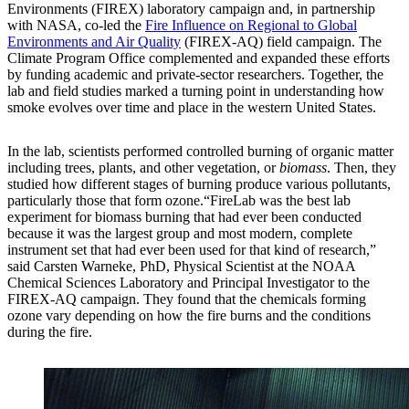
Environments (FIREX) laboratory campaign and, in partnership
with NASA, co-led the
Fire Influence on Regional to Global
Environments and Air Quality
(FIREX-AQ) field campaign. The
Climate Program Office complemented and expanded these efforts
by funding academic and private-sector researchers. Together, the
lab and field studies marked a turning point in understanding how
smoke evolves over time and place in the western United States.
In the lab, scientists performed controlled burning of organic matter
including trees, plants, and other vegetation, or
biomass
. Then, they
studied how different stages of burning produce various pollutants,
particularly those that form ozone.“FireLab was the best lab
experiment for biomass burning that had ever been conducted
because it was the largest group and most modern, complete
instrument set that had ever been used for that kind of research,”
said Carsten Warneke, PhD, Physical Scientist at the NOAA
Chemical Sciences Laboratory and Principal Investigator to the
FIREX-AQ campaign. They found that the chemicals forming
ozone vary depending on how the fire burns and the conditions
during the fire.