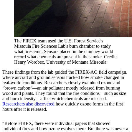
The FIREX team used the U.S. Forest Service's
Missoula Fire Sciences Lab's burn chamber to study
what fires emit. Sensors placed in the chimney would
record what chemicals are present in the smoke. Credit:
Henry Worobec, University of Montana Missoula.
These findings from the lab guided the FIREX-AQ field campaign,
where aircraft and ground sensors tracked how smoke changed in
real-world conditions. Researchers closely examined ozone and
“brown carbon”—an air pollutant mostly released from burning
wood and plants. They found that the fire conditions—such as size
and burn intensity—affect which chemicals are released.
Researchers also discovered
how quickly ozone forms in the first
hours after it is released.
“Before FIREX, there were individual papers that showed
individual fires and how ozone evolves there. But there was never a