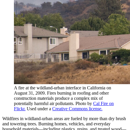
A fire at the wildland-urban interface in California on
August 31, 2009. Fires burning in roofing and other
construction materials produce a complex mix of
potentially harmful air pollutants. Photo by
Cal Fire on
Flickr.
Used under a
Creative Commons license.
Wildfires in wildland-urban areas are fueled by more than dry brush
and towering trees. Burning homes, vehicles, and everyday
household materials—including plastics, resins, and treated wood—