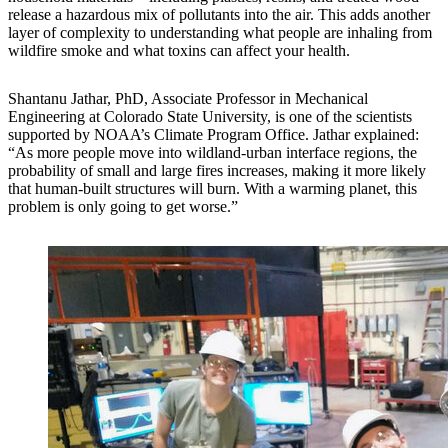
release a hazardous mix of pollutants into the air. This adds another
layer of complexity to understanding what people are inhaling from
wildfire smoke and what toxins can affect your health.
Shantanu Jathar, PhD, Associate Professor in Mechanical
Engineering at Colorado State University, is one of the scientists
supported by NOAA’s Climate Program Office. Jathar explained:
“As more people move into wildland-urban interface regions, the
probability of small and large fires increases, making it more likely
that human-built structures will burn. With a warming planet, this
problem is only going to get worse.”