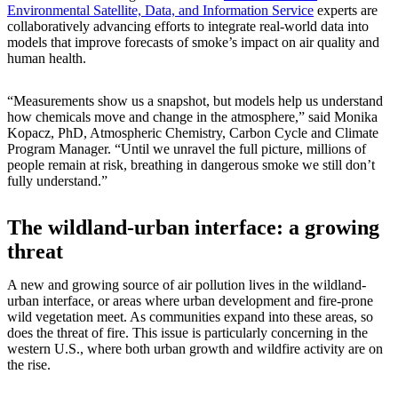
Environmental Satellite, Data, and Information Service
experts are
collaboratively advancing efforts to integrate real-world data into
models that improve forecasts of smoke’s impact on air quality and
human health.
“Measurements show us a snapshot, but models help us understand
how chemicals move and change in the atmosphere,” said Monika
Kopacz, PhD, Atmospheric Chemistry, Carbon Cycle and Climate
Program Manager. “Until we unravel the full picture, millions of
people remain at risk, breathing in dangerous smoke we still don’t
fully understand.”
The wildland-urban interface: a growing
threat
A new and growing source of air pollution lives in the wildland-
urban interface, or areas where urban development and fire-prone
wild vegetation meet. As communities expand into these areas, so
does the threat of fire. This issue is particularly concerning in the
western U.S., where both urban growth and wildfire activity are on
the rise.