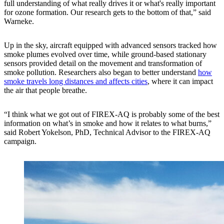
full understanding of what really drives it or what's really important
for ozone formation. Our research gets to the bottom of that,” said
Warneke.
Up in the sky, aircraft equipped with advanced sensors tracked how
smoke plumes evolved over time, while ground-based stationary
sensors provided detail on the movement and transformation of
smoke pollution. Researchers also began to better understand
how
smoke travels long distances and affects cities
, where it can impact
the air that people breathe.
“I think what we got out of FIREX-AQ is probably some of the best
information on what’s in smoke and how it relates to what burns,”
said Robert Yokelson, PhD, Technical Advisor to the FIREX-AQ
campaign.