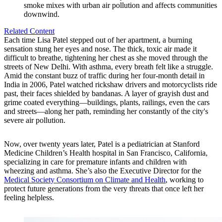
smoke mixes with urban air pollution and affects communities
downwind.
Related Content
Each time Lisa Patel stepped out of her apartment, a burning
sensation stung her eyes and nose. The thick, toxic air made it
difficult to breathe, tightening her chest as she moved through the
streets of New Delhi. With asthma, every breath felt like a struggle.
Amid the constant buzz of traffic during her four-month detail in
India in 2006, Patel watched rickshaw drivers and motorcyclists ride
past, their faces shielded by bandanas. A layer of grayish dust and
grime coated everything—buildings, plants, railings, even the cars
and streets—along her path, reminding her constantly of the city's
severe air pollution.
Now, over twenty years later, Patel is a pediatrician at Stanford
Medicine Children’s Health hospital in San Francisco, California,
specializing in care for premature infants and children with
wheezing and asthma. She’s also the Executive Director for the
Medical Society Consortium on Climate and Health
, working to
protect future generations from the very threats that once left her
feeling helpless.