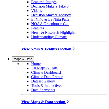
Featured Images
Decision Makers Take 5
Videos
Decision Makers Toolbox
El Niño & La Niña Page
NOAA Greenhouse Gas
Features
News & Research Highlights
Understanding Climate
View News & Features section
Maps & Data
Home
All Maps & Data
Climate Dashboard
Climate Data Primer
Dataset Gallery
Tools & Interactives
Data Snapshots
View Maps & Data section