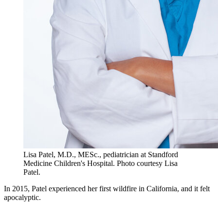
Lisa Patel, M.D., MESc., pediatrician at Standford
Medicine Children's Hospital. Photo courtesy Lisa
Patel.
In 2015, Patel experienced her first wildfire in California, and it felt
apocalyptic.