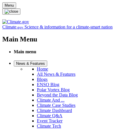
Skip to main content
Menu
Climate
Science & information for a climate-smart nation
.gov
Main Menu
Main menu
News & Features
Home
All News & Features
Blogs
ENSO Blog
Polar Vortex Blog
Beyond the Data Blog
Climate And ...
Climate Case Studies
Climate Dashboard
Climate Q&A
Event Tracker
Climate Tech