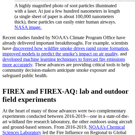
A highly magnified photo of soot particles illuminated
with a laser. At just a few hundred nanometers in length
(a single sheet of paper is about 100,000 nanometers
thick), these particles can easily enter human airways.
NASA image.
Recent studies funded by NOAA’s Climate Program Office have
already delivered important breakthroughs. For example, scientists
have
discovered how wildfire smoke drives rapid ozone formation
,
improved models to predict the smoke’s impact on air quality
, and
developed machine learning techniques to forecast fire emissions
more accurately
. These advances are providing critical tools to help
community decision-makers anticipate smoke exposure and
safeguard public health.
FIREX and FIREX-AQ: lab and outdoor
field experiments
At the heart of many of those advances were two complementary
experiments conducted between 2016-2019—one in a state-of-the-
art wildland fire research laboratory, the other outdoors using aircraft
and ground-based sensors. From 2016-2019,
NOAA’s Chemical
Sciences Laboratory
led the Fire Influence on Regional to Global