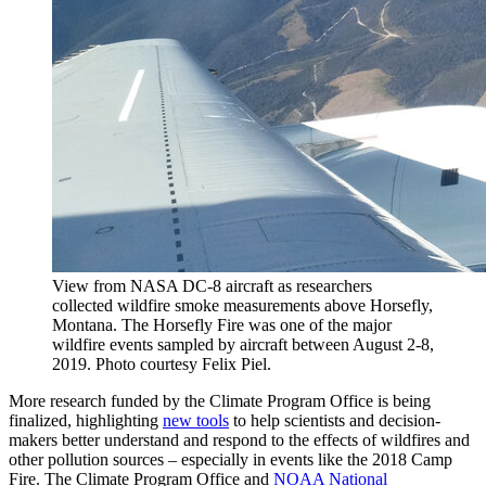
View from NASA DC-8 aircraft as researchers
collected wildfire smoke measurements above Horsefly,
Montana. The Horsefly Fire was one of the major
wildfire events sampled by aircraft between August 2-8,
2019. Photo courtesy Felix Piel.
More research funded by the Climate Program Office is being
finalized, highlighting
new tools
to help scientists and decision-
makers better understand and respond to the effects of wildfires and
other pollution sources – especially in events like the 2018 Camp
Fire. The Climate Program Office and
NOAA National