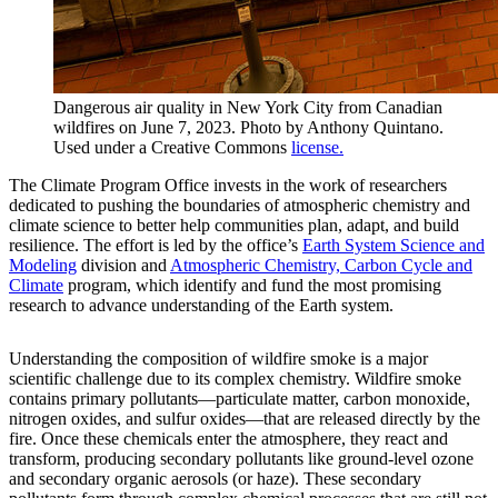
Dangerous air quality in New York City from Canadian
wildfires on June 7, 2023. Photo by Anthony Quintano.
Used under a Creative Commons
license.
The Climate Program Office invests in the work of researchers
dedicated to pushing the boundaries of atmospheric chemistry and
climate science to better help communities plan, adapt, and build
resilience. The effort is led by the office’s
Earth System Science and
Modeling
division and
Atmospheric Chemistry, Carbon Cycle and
Climate
program, which identify and fund the most promising
research to advance understanding of the Earth system.
Understanding the composition of wildfire smoke is a major
scientific challenge due to its complex chemistry. Wildfire smoke
contains primary pollutants—particulate matter, carbon monoxide,
nitrogen oxides, and sulfur oxides—that are released directly by the
fire. Once these chemicals enter the atmosphere, they react and
transform, producing secondary pollutants like ground-level ozone
and secondary organic aerosols (or haze). These secondary