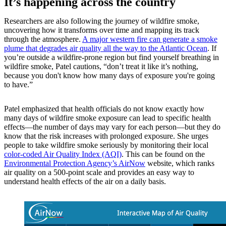
It’s happening across the country
Researchers are also following the journey of wildfire smoke,
uncovering how it transforms over time and mapping its track
through the atmosphere.
A major western fire can generate a smoke
plume that degrades air quality all the way to the Atlantic Ocean
. If
you’re outside a wildfire-prone region but find yourself breathing in
wildfire smoke, Patel cautions, “don’t treat it like it’s nothing,
because you don't know how many days of exposure you're going
to have.”
Patel emphasized that health officials do not know exactly how
many days of wildfire smoke exposure can lead to specific health
effects—the number of days may vary for each person—but they do
know that the risk increases with prolonged exposure. She urges
people to take wildfire smoke seriously by monitoring their local
color-coded Air Quality Index (AQI)
. This can be found on the
Environmental Protection Agency’s AirNow
website, which ranks
air quality on a 500-point scale and provides an easy way to
understand health effects of the air on a daily basis.