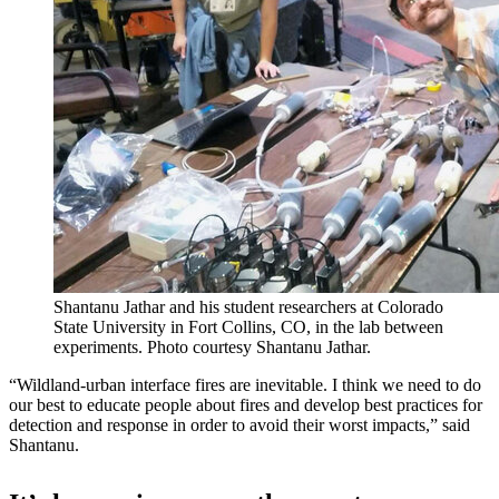
Shantanu Jathar and his student researchers at Colorado
State University in Fort Collins, CO, in the lab between
experiments. Photo courtesy Shantanu Jathar.
“Wildland-urban interface fires are inevitable. I think we need to do
our best to educate people about fires and develop best practices for
detection and response in order to avoid their worst impacts,” said
Shantanu.