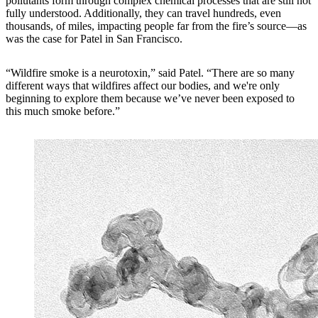
pollutants form through complex chemical processes that are still not
fully understood. Additionally, they can travel hundreds, even
thousands, of miles, impacting people far from the fire’s source—as
was the case for Patel in San Francisco.
“Wildfire smoke is a neurotoxin,” said Patel. “There are so many
different ways that wildfires affect our bodies, and we're only
beginning to explore them because we’ve never been exposed to
this much smoke before.”