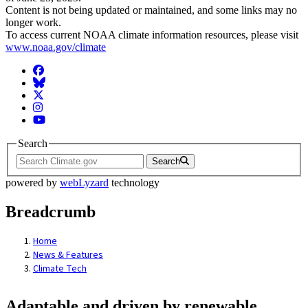
Content is not being updated or maintained, and some links may no
longer work.
To access current NOAA climate information resources, please visit
www.noaa.gov/climate
Facebook
BlueSky
Twitter
Instagram
YouTube
Search
Search
powered by
webLyzard
technology
Breadcrumb
Home
News & Features
Climate Tech
Adaptable and driven by renewable