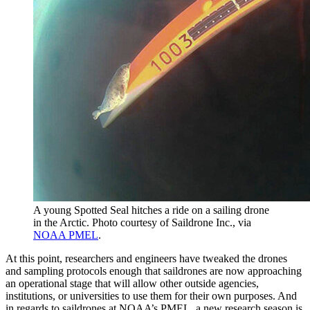
A young Spotted Seal hitches a ride on a sailing drone
in the Arctic. Photo courtesy of Saildrone Inc., via
NOAA PMEL
.
At this point, researchers and engineers have tweaked the drones
and sampling protocols enough that saildrones are now approaching
an operational stage that will allow other outside agencies,
institutions, or universities to use them for their own purposes. And
in regards to saildrones at NOAA’s PMEL, a new research season is