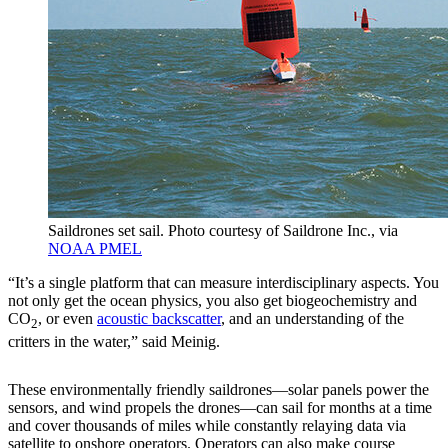
Saildrones set sail. Photo courtesy of Saildrone Inc., via
NOAA PMEL
“It’s a single platform that can measure interdisciplinary aspects. You
not only get the ocean physics, you also get biogeochemistry and
CO
, or even
acoustic backscatter
, and an understanding of the
2
critters in the water,” said Meinig.
These environmentally friendly saildrones—solar panels power the
sensors, and wind propels the drones—can sail for months at a time
and cover thousands of miles while constantly relaying data via
satellite to onshore operators. Operators can also make course