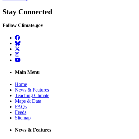
Stay Connected
Follow Climate.gov
Facebook
BlueSky
Twitter
Instagram
YouTube
Main Menu
Home
News & Features
Teaching Climate
Maps & Data
FAQs
Feeds
Sitemap
News & Features