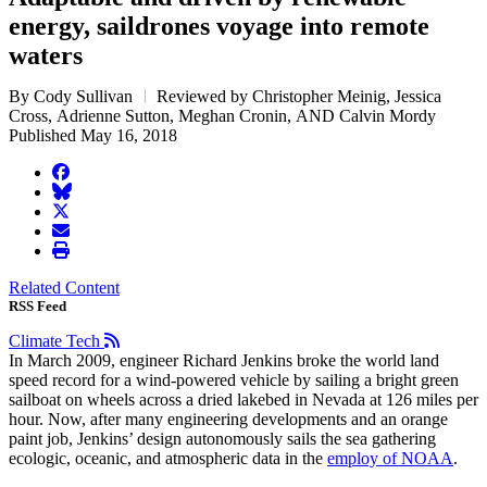
energy, saildrones voyage into remote
waters
By Cody Sullivan
Reviewed by Christopher Meinig, Jessica
Cross, Adrienne Sutton, Meghan Cronin, AND Calvin Mordy
Published May 16, 2018
facebook
BlueSky
twitter
envelope
print
Related Content
RSS Feed
Climate Tech
In March 2009, engineer Richard Jenkins broke the world land
speed record for a wind-powered vehicle by sailing a bright green
sailboat on wheels across a dried lakebed in Nevada at 126 miles per
hour. Now, after many engineering developments and an orange
paint job, Jenkins’ design autonomously sails the sea gathering
ecologic, oceanic, and atmospheric data in the
employ of NOAA
.