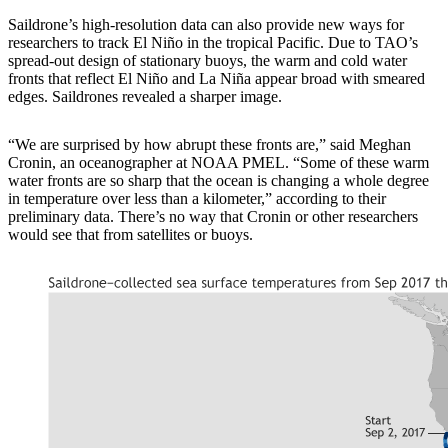
Saildrone’s high-resolution data can also provide new ways for
researchers to track El Niño in the tropical Pacific. Due to TAO’s
spread-out design of stationary buoys, the warm and cold water
fronts that reflect El Niño and La Niña appear broad with smeared
edges. Saildrones revealed a sharper image.
“We are surprised by how abrupt these fronts are,” said Meghan
Cronin, an oceanographer at NOAA PMEL. “Some of these warm
water fronts are so sharp that the ocean is changing a whole degree
in temperature over less than a kilometer,” according to their
preliminary data. There’s no way that Cronin or other researchers
would see that from satellites or buoys.