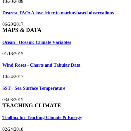
10/20/2009
Dearest TAO: A love letter to marine-based observations
06/20/2017
MAPS & DATA
Ocean - Oceanic Climate Variables
01/18/2015
Wind Roses - Charts and Tabular Data
10/24/2017
SST - Sea Surface Temperature
03/03/2015
TEACHING CLIMATE
Toolbox for Teaching Climate & Energy
02/24/2018