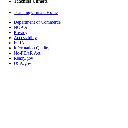
Teaching Climate
Teaching Climate Home
Department of Commerce
NOAA
Privacy
Accessibility
FOIA
Information Quality
No-FEAR Act
Ready.gov
USA.gov