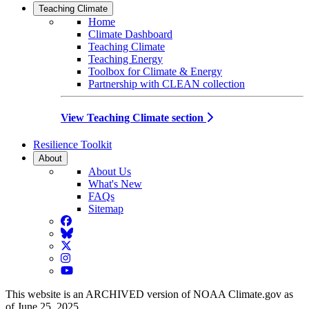
Teaching Climate
Home
Climate Dashboard
Teaching Climate
Teaching Energy
Toolbox for Climate & Energy
Partnership with CLEAN collection
View Teaching Climate section
Resilience Toolkit
About
About Us
What's New
FAQs
Sitemap
Facebook
BlueSky
Twitter
Instagram
YouTube
This website is an ARCHIVED version of NOAA Climate.gov as
of June 25, 2025.