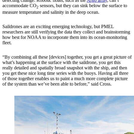
detecting change. Robotic floats, such as the
Argo array
, can’t
accommodate CO
sensors, but they can sink below the surface to
2
measure temperature and salinity in the deep ocean.
Saildrones are an exciting emerging technology, but PMEL
researchers are still verifying the data they collect and brainstorming
how best for NOAA to incorporate them into its ocean-monitoring
fleet.
“By combining all these [devices] together, you get a great picture of
what’s happening at the surface with the saildrone, you get this
really detailed and spatially broad snapshot with the ship, and then
you get these nice long time series with the buoys. Having all three
of those together enables us to paint a much more complete picture
of the system than we’ve been able to before,” said Cross.