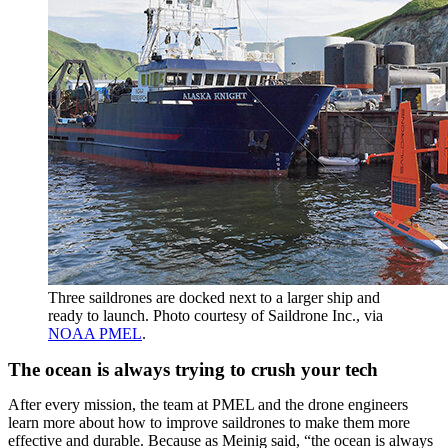
Three saildrones are docked next to a larger ship and
ready to launch. Photo courtesy of Saildrone Inc., via
NOAA PMEL
.
The ocean is always trying to crush your tech
After every mission, the team at PMEL and the drone engineers
learn more about how to improve saildrones to make them more
effective and durable. Because as Meinig said, “the ocean is always