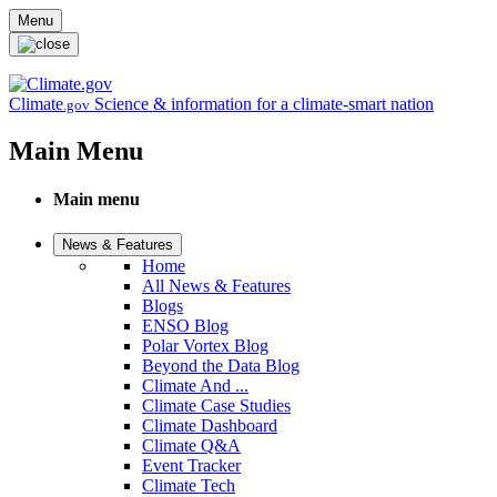
Skip to main content
Menu
Climate
Science & information for a climate-smart nation
.gov
Main Menu
Main menu
News & Features
Home
All News & Features
Blogs
ENSO Blog
Polar Vortex Blog
Beyond the Data Blog
Climate And ...
Climate Case Studies
Climate Dashboard
Climate Q&A
Event Tracker
Climate Tech