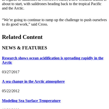
about to start, with saildrones heading back to the tropical Pacific
and the Arctic.
“We’re going to continue to ramp up the challenge to push ourselves
to do good work,” said Cross.
Related Content
NEWS & FEATURES
Research shows ocean acidification is spreading rapidly in the
Arctic
03/27/2017
A sea change in the Arctic atmosphere
05/22/2012
Modeling Sea Surface Temperature