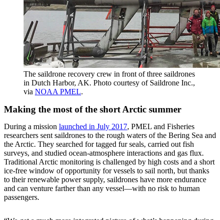
The saildrone recovery crew in front of three saildrones
in Dutch Harbor, AK. Photo courtesy of Saildrone Inc.,
via
NOAA PMEL
.
Making the most of the short Arctic summer
During a mission
launched in July 2017
, PMEL and Fisheries
researchers sent saildrones to the rough waters of the Bering Sea and
the Arctic. They searched for tagged fur seals, carried out fish
surveys, and studied ocean-atmosphere interactions and gas flux.
Traditional Arctic monitoring is challenged by high costs and a short
ice-free window of opportunity for vessels to sail north, but thanks
to their renewable power supply, saildrones have more endurance
and can venture farther than any vessel—with no risk to human
passengers.