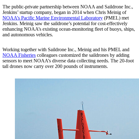
The public-private partnership between NOAA and Saildrone Inc.,
Jenkins’ startup company, began in 2014 when Chris Meinig of
NOAA’s Pacific Marine Environmental Laboratory
(PMEL) met
Jenkins. Meinig saw the saildrone’s potential for cost-effectively
enhancing NOAA’s existing ocean-monitoring fleet of buoys, ships,
and autonomous vehicles.
Working together with Saildrone Inc., Meinig and his PMEL and
NOAA Fisheries
colleagues customized the saildrones by adding
sensors to meet NOAA’s diverse data collecting needs. The 20-foot
tall drones now carry over 200 pounds of instruments.