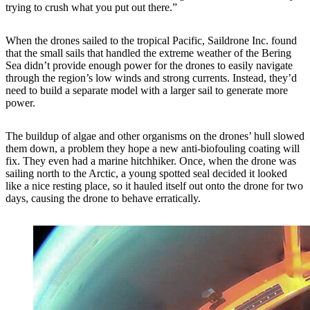
trying to crush what you put out there.”
When the drones sailed to the tropical Pacific, Saildrone Inc. found
that the small sails that handled the extreme weather of the Bering
Sea didn’t provide enough power for the drones to easily navigate
through the region’s low winds and strong currents. Instead, they’d
need to build a separate model with a larger sail to generate more
power.
The buildup of algae and other organisms on the drones’ hull slowed
them down, a problem they hope a new anti-biofouling coating will
fix. They even had a marine hitchhiker. Once, when the drone was
sailing north to the Arctic, a young spotted seal decided it looked
like a nice resting place, so it hauled itself out onto the drone for two
days, causing the drone to behave erratically.