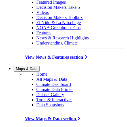
Featured Images
Decision Makers Take 5
Videos
Decision Makers Toolbox
El Niño & La Niña Page
NOAA Greenhouse Gas
Features
News & Research Highlights
Understanding Climate
View News & Features section
Maps & Data
Home
All Maps & Data
Climate Dashboard
Climate Data Primer
Dataset Gallery
Tools & Interactives
Data Snapshots
View Maps & Data section