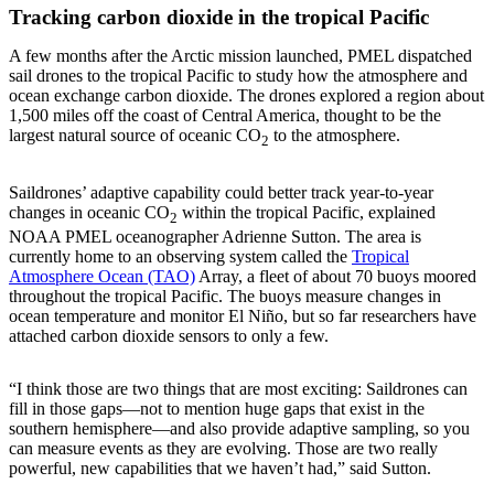
Tracking carbon dioxide in the tropical Pacific
A few months after the Arctic mission launched, PMEL dispatched
sail drones to the tropical Pacific to study how the atmosphere and
ocean exchange carbon dioxide. The drones explored a region about
1,500 miles off the coast of Central America, thought to be the
largest natural source of oceanic CO
to the atmosphere.
2
Saildrones’ adaptive capability could better track year-to-year
changes in oceanic CO
within the tropical Pacific, explained
2
NOAA PMEL oceanographer Adrienne Sutton. The area is
currently home to an observing system called the
Tropical
Atmosphere Ocean (TAO)
Array, a fleet of about 70 buoys moored
throughout the tropical Pacific. The buoys measure changes in
ocean temperature and monitor El Niño, but so far researchers have
attached carbon dioxide sensors to only a few.
“I think those are two things that are most exciting: Saildrones can
fill in those gaps—not to mention huge gaps that exist in the
southern hemisphere—and also provide adaptive sampling, so you
can measure events as they are evolving. Those are two really
powerful, new capabilities that we haven’t had,” said Sutton.