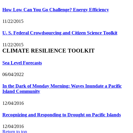
How Low Can You Go Challenge? Energy Efficiency
11/22/2015
U. S. Federal Crowdsourcing and Citizen Science Toolkit
11/22/2015
CLIMATE RESILIENCE TOOLKIT
Sea Level Forecasts
06/04/2022
In the Dark of Monday Morning: Waves Inundate a Pacific
Island Community
12/04/2016
Recognizing and Responding to Drought on Pacific Islands
12/04/2016
Return to top