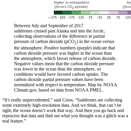
Between July and September of 2017
saildrones cruised past Alaska and into the Arctic,
collecting observations of the difference in partial
pressure of carbon dioxide (pCO
) in the ocean versus
2
the atmosphere. Positive numbers (purple) indicate that
carbon dioxide pressure was higher in the ocean than
the atmosphere, which favors release of carbon dioxide.
Negative values mean that the carbon dioxide pressure
was lower in the ocean than the atmosphere, so
conditions would have favored carbon uptake. The
carbon dioxide partial pressure values have been
normalized with respect to temperature. Map by NOAA
Climate.gov, based on data from NOAA PMEL.
“It’s really unprecedented,” said Cross. “Saildrones are collecting
some extremely high-resolution data. And we think, that can’t be
right, the ocean doesn’t work that way. And then you go back and
reprocess that data and find out what you thought was a glitch was a
real feature.”