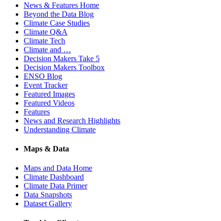
News & Features Home
Beyond the Data Blog
Climate Case Studies
Climate Q&A
Climate Tech
Climate and …
Decision Makers Take 5
Decision Makers Toolbox
ENSO Blog
Event Tracker
Featured Images
Featured Videos
Features
News and Research Highlights
Understanding Climate
Maps & Data
Maps and Data Home
Climate Dashboard
Climate Data Primer
Data Snapshots
Dataset Gallery