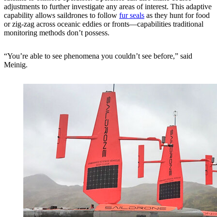
adjustments to further investigate any areas of interest. This adaptive
capability allows saildrones to follow
fur seals
as they hunt for food
or zig-zag across oceanic eddies or fronts—capabilities traditional
monitoring methods don’t possess.
“You’re able to see phenomena you couldn’t see before,” said
Meinig.