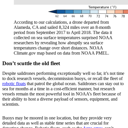
According to our calculations, a drone departed from
Alameda, CA and sailed 8,324 miles over an 8-month
period from September 2017 to April 2018. The data it
collected on sea surface temperatures surprised NOAA
researchers by revealing how abruptly sea surface
temperatures change over short distances. NOAA
Climate.gov map based on data from NOAA PMEL.
Don’t scuttle the old fleet
Despite saildrones performing exceptionally well so far, it’s not time
to dock research vessels, decommission buoys, or recall the fleet of
robotic floats
that patrol the global ocean. Saildrones can stay out to
sea for months at a time in a cost-efficient manner, but research
vessels remain the most powerful tool in NOAA’s fleet because of
their ability to host a diverse payload of sensors, equipment, and
scientists.
Buoys may be moored in one location, but they provide very
detailed data as well as stable time series that are crucial for