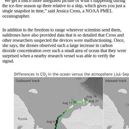
“We get a much more integrated picture of what’s happening during
the ice-free season up there relative to a ship, which gives you just a
single snapshot in time,” said Jessica Cross, a NOAA PMEL
oceanographer.
In addition to the freedom to range wherever scientists send them,
saildrones have also provided data that is so detailed that Cross and
other researchers suspected the devices were malfunctioning. Once,
she says, the drones observed such a large increase in carbon
dioxide concentration over such a small area of ocean that they were
surprised when a nearby research vessel was able to verify the
signal.