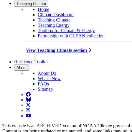
Teaching Climate
Home
Climate Dashboard
Teaching Climate
Teaching Energy
Toolbox for Climate & Energy
Partnership with CLEAN collection
View Teaching Climate section
Resilience Toolkit
About
About Us
What's New
FAQs
Sitemap
Facebook
BlueSky
Twitter
Instagram
YouTube
This website is an ARCHIVED version of NOAA Climate.gov as of 
Content is not being updated or maintained, and some links may no l