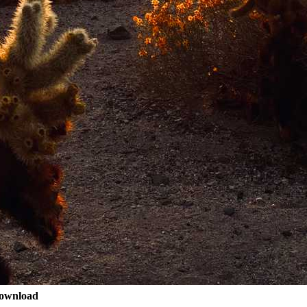
ownload