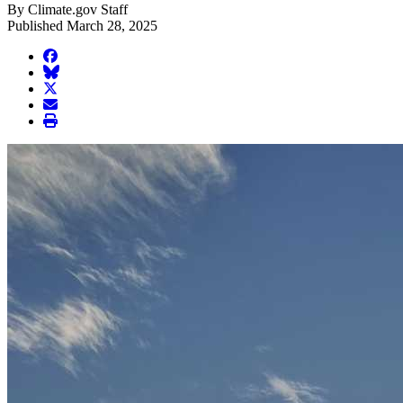
By Climate.gov Staff
Published March 28, 2025
facebook
BlueSky
twitter
envelope
print