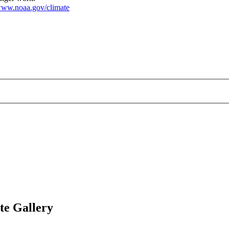
ww.noaa.gov/climate
te Gallery