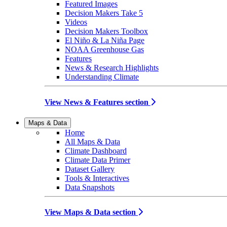
Featured Images
Decision Makers Take 5
Videos
Decision Makers Toolbox
El Niño & La Niña Page
NOAA Greenhouse Gas
Features
News & Research Highlights
Understanding Climate
View News & Features section
Maps & Data
Home
All Maps & Data
Climate Dashboard
Climate Data Primer
Dataset Gallery
Tools & Interactives
Data Snapshots
View Maps & Data section