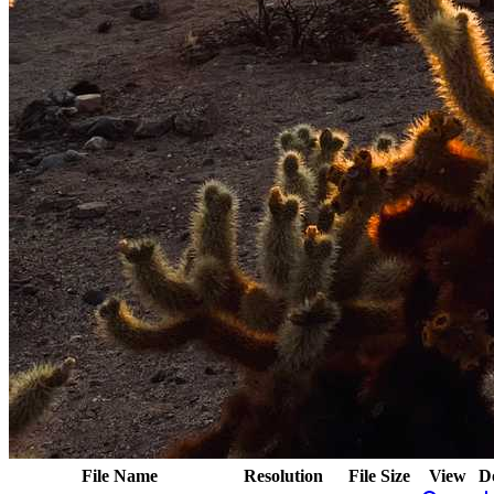
File Name
Resolution
File Size
View
D