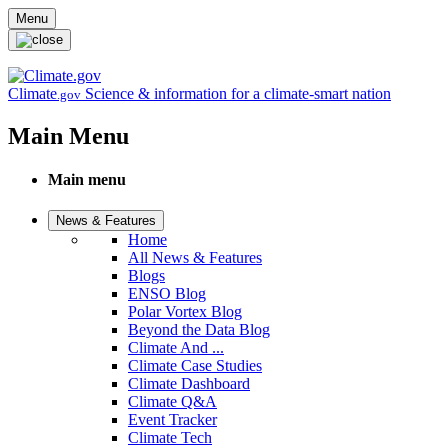
Skip to main content
Menu
Climate
Science & information for a climate-smart nation
.gov
Main Menu
Main menu
News & Features
Home
All News & Features
Blogs
ENSO Blog
Polar Vortex Blog
Beyond the Data Blog
Climate And ...
Climate Case Studies
Climate Dashboard
Climate Q&A
Event Tracker
Climate Tech