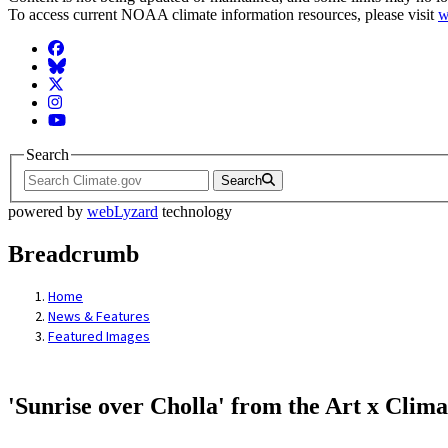
To access current NOAA climate information resources, please visit
w
Facebook
BlueSky
Twitter
Instagram
YouTube
Search
Search
powered by
webLyzard
technology
Breadcrumb
Home
News & Features
Featured Images
'Sunrise over Cholla' from the Art x Clima