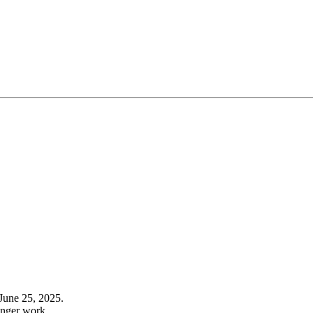
June 25, 2025.
onger work.