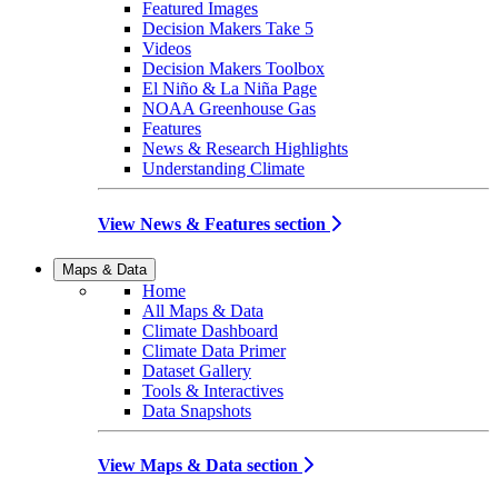
Featured Images
Decision Makers Take 5
Videos
Decision Makers Toolbox
El Niño & La Niña Page
NOAA Greenhouse Gas
Features
News & Research Highlights
Understanding Climate
View News & Features section
Maps & Data
Home
All Maps & Data
Climate Dashboard
Climate Data Primer
Dataset Gallery
Tools & Interactives
Data Snapshots
View Maps & Data section