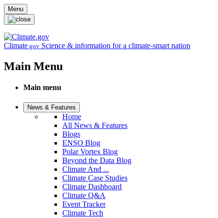
Skip to main content
Menu
Climate
Science & information for a climate-smart nation
.gov
Main Menu
Main menu
News & Features
Home
All News & Features
Blogs
ENSO Blog
Polar Vortex Blog
Beyond the Data Blog
Climate And ...
Climate Case Studies
Climate Dashboard
Climate Q&A
Event Tracker
Climate Tech