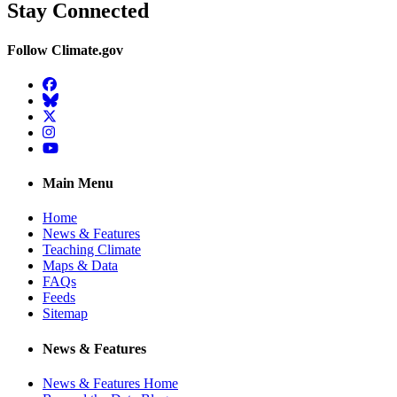
Stay Connected
Follow Climate.gov
Facebook
BlueSky
Twitter
Instagram
YouTube
Main Menu
Home
News & Features
Teaching Climate
Maps & Data
FAQs
Feeds
Sitemap
News & Features
News & Features Home