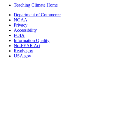
Teaching Climate Home
Department of Commerce
NOAA
Privacy
Accessibility
FOIA
Information Quality
No-FEAR Act
Ready.gov
USA.gov