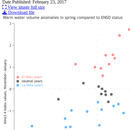
Date Published: February 23, 2017
View image full size
Download file