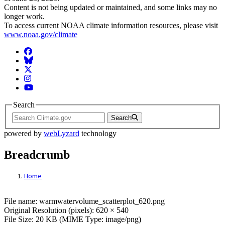
Content is not being updated or maintained, and some links may no
longer work.
To access current NOAA climate information resources, please visit
www.noaa.gov/climate
Facebook
BlueSky
Twitter
Instagram
YouTube
Search
Search
powered by
webLyzard
technology
Breadcrumb
Home
File: warmwatervolume_scatterplot_620.p
File name: warmwatervolume_scatterplot_620.png
Original Resolution (pixels): 620 × 540
File Size: 20 KB (MIME Type: image/png)