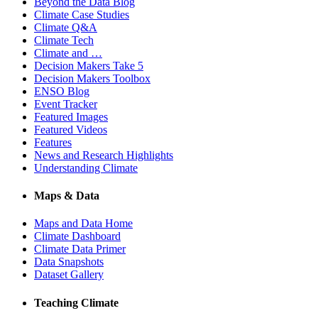
Beyond the Data Blog
Climate Case Studies
Climate Q&A
Climate Tech
Climate and …
Decision Makers Take 5
Decision Makers Toolbox
ENSO Blog
Event Tracker
Featured Images
Featured Videos
Features
News and Research Highlights
Understanding Climate
Maps & Data
Maps and Data Home
Climate Dashboard
Climate Data Primer
Data Snapshots
Dataset Gallery
Teaching Climate