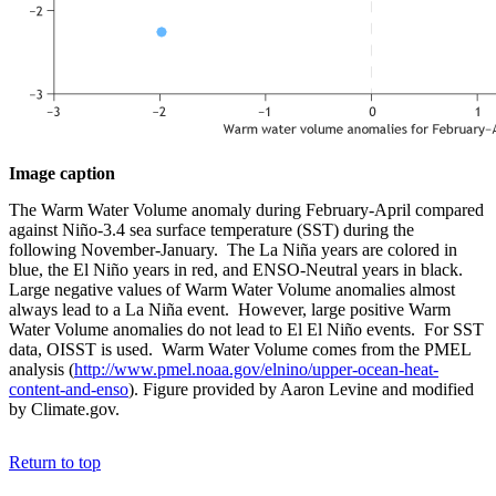
Image caption
The Warm Water Volume anomaly during February-April compared
against Niño-3.4 sea surface temperature (SST) during the
following November-January. The La Niña years are colored in
blue, the El Niño years in red, and ENSO-Neutral years in black.
Large negative values of Warm Water Volume anomalies almost
always lead to a La Niña event. However, large positive Warm
Water Volume anomalies do not lead to El El Niño events. For SST
data, OISST is used. Warm Water Volume comes from the PMEL
analysis (
http://www.pmel.noaa.gov/elnino/upper-ocean-heat-
content-and-enso
). Figure provided by Aaron Levine and modified
by Climate.gov.
Return to top