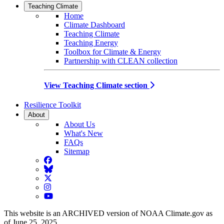
Teaching Climate
Home
Climate Dashboard
Teaching Climate
Teaching Energy
Toolbox for Climate & Energy
Partnership with CLEAN collection
View Teaching Climate section
Resilience Toolkit
About
About Us
What's New
FAQs
Sitemap
Facebook
BlueSky
Twitter
Instagram
YouTube
This website is an ARCHIVED version of NOAA Climate.gov as
of June 25, 2025.