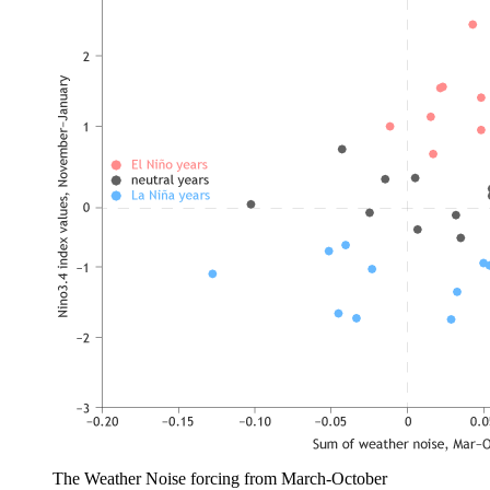
The Weather Noise forcing from March-October