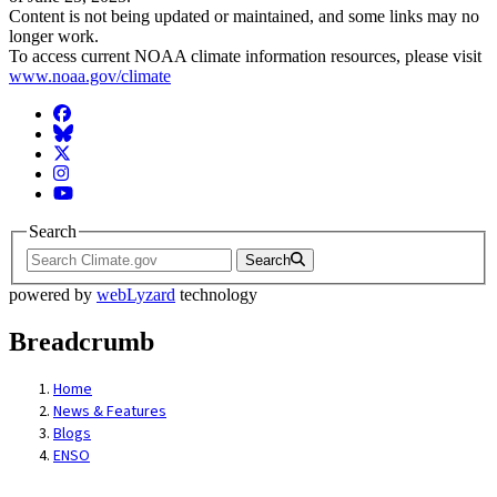
Content is not being updated or maintained, and some links may no
longer work.
To access current NOAA climate information resources, please visit
www.noaa.gov/climate
Facebook
BlueSky
Twitter
Instagram
YouTube
Search
Search
powered by
webLyzard
technology
Breadcrumb
Home
News & Features
Blogs
ENSO