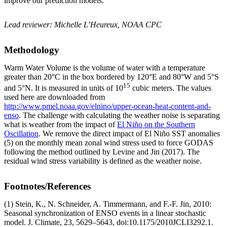
improve our prediction models.
Lead reviewer: Michelle L’Heureux, NOAA CPC
Methodology
Warm Water Volume is the volume of water with a temperature
greater than 20°C in the box bordered by 120°E and 80°W and 5°S
15
and 5°N. It is measured in units of 10
cubic meters. The values
used here are downloaded from
http://www.pmel.noaa.gov/elnino/upper-ocean-heat-content-and-
enso
. The challenge with calculating the weather noise is separating
what is weather from the impact of
El Niño on the Southern
Oscillation
. We remove the direct impact of El Niño SST anomalies
(5) on the monthly mean zonal wind stress used to force GODAS
following the method outlined by Levine and Jin (2017). The
residual wind stress variability is defined as the weather noise.
Footnotes/References
(1) Stein, K., N. Schneider, A. Timmermann, and F.-F. Jin, 2010:
Seasonal synchronization of ENSO events in a linear stochastic
model. J. Climate, 23, 5629–5643, doi:10.1175/2010JCLI3292.1.