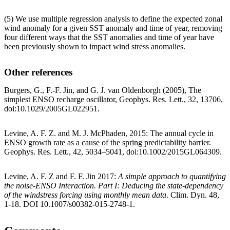
(5) We use multiple regression analysis to define the expected zonal
wind anomaly for a given SST anomaly and time of year, removing
four different ways that the SST anomalies and time of year have
been previously shown to impact wind stress anomalies.
Other references
Burgers, G., F.-F. Jin, and G. J. van Oldenborgh (2005), The
simplest ENSO recharge oscillator, Geophys. Res. Lett., 32, 13706,
doi:10.1029/2005GL022951.
Levine, A. F. Z. and M. J. McPhaden, 2015: The annual cycle in
ENSO growth rate as a cause of the spring predictability barrier.
Geophys. Res. Lett., 42, 5034–5041, doi:10.1002/2015GL064309.
Levine, A. F. Z and F. F. Jin 2017:
A simple approach to quantifying
the noise-ENSO Interaction. Part I: Deducing the state-dependency
of the windstress forcing using monthly mean data
. Clim. Dyn. 48,
1-18. DOI 10.1007/s00382-015-2748-1.