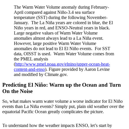
The Warm Water Volume anomaly during February-
April compared against Niño-3.4 sea surface
temperature (SST) during the following November-
January. The La Niña years are colored in blue, the El
Niño years in red, and ENSO-Neutral years in black.
Large negative values of Warm Water Volume
anomalies almost always lead to a La Niña event.
However, large positive Warm Water Volume
anomalies do not lead to El El Niño events. For SST
data, OISST is used. Warm Water Volume comes from
the PMEL analysis
(
http://www.pmel.noaa.gov/elnino/upper-ocean-heat-
content-and-enso
). Figure provided by Aaron Levine
and modified by Climate.gov.
Predicting El Niño: Warm up the Ocean and Turn
On the Noise
So, what makes warm water volume a worse indicator for El Niño
events than La Niña events? Simply put, plain old weather over the
equatorial Pacific Ocean greatly complicates the picture.
To understand how the weather impacts ENSO, let’s start by