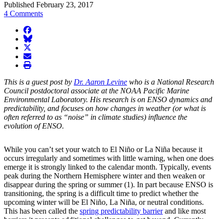
Published February 23, 2017
4 Comments
facebook
BlueSky
twitter
envelope
print
This is a guest post by
Dr. Aaron Levine
who is a National Research
Council postdoctoral associate at the NOAA Pacific Marine
Environmental Laboratory. His research is on ENSO dynamics and
predictability, and focuses on how changes in weather (or what is
often referred to as “noise” in climate studies) influence the
evolution of ENSO.
While you can’t set your watch to El Niño or La Niña because it
occurs irregularly and sometimes with little warning, when one does
emerge it is strongly linked to the calendar month. Typically, events
peak during the Northern Hemisphere winter and then weaken or
disappear during the spring or summer (1). In part because ENSO is
transitioning, the spring is a difficult time to predict whether the
upcoming winter will be El Niño, La Niña, or neutral conditions.
This has been called the
spring predictability barrier
and like most