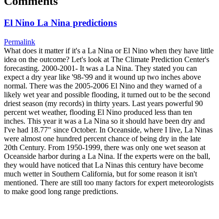
Comments
El Nino La Nina predictions
Permalink
What does it matter if it's a La Nina or El Nino when they have little
idea on the outcome? Let's look at The Climate Prediction Center's
forecasting. 2000-2001- It was a La Nina. They stated you can
expect a dry year like '98-'99 and it wound up two inches above
normal. There was the 2005-2006 El Nino and they warned of a
likely wet year and possible flooding, it turned out to be the second
driest season (my records) in thirty years. Last years powerful 90
percent wet weather, flooding El Nino produced less than ten
inches. This year it was a La Nina so it should have been dry and
I've had 18.77" since October. In Oceanside, where I live, La Ninas
were almost one hundred percent chance of being dry in the late
20th Century. From 1950-1999, there was only one wet season at
Oceanside harbor during a La Nina. If the experts were on the ball,
they would have noticed that La Ninas this century have become
much wetter in Southern California, but for some reason it isn't
mentioned. There are still too many factors for expert meteorologists
to make good long range predictions.