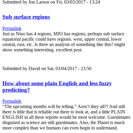
Submitted by
Jon Larson
on Fri, 03/03/2017 - 13:24
Sub surface regions
Permalink
Just as Nino has 4 regions, MJO has regions, perhaps sub surface
equatorial pacific could have regions. west, upper central, lower
central, east, etc. Is there an analysis of something like this? might
show something interesting. excellent post.
Submitted by
David
on Sat, 03/04/2017 - 23:50
How about some plain English and less fuzzy
predicting?
Permalink
“The upcoming months will be telling.” Aren’t they all?! And still
there is little that is reliable out there to look at, and a little PLAIN
ENGLISH in all these reports would be most welcome. Guestimates
disguised as science are still guestimates. Also, the Planet is much
more complex than we humans can even begin to understand.