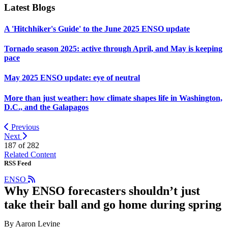
Latest Blogs
A 'Hitchhiker's Guide' to the June 2025 ENSO update
Tornado season 2025: active through April, and May is keeping
pace
May 2025 ENSO update: eye of neutral
More than just weather: how climate shapes life in Washington,
D.C., and the Galapagos
Previous
Next
187 of
282
Related Content
RSS Feed
ENSO
Why ENSO forecasters shouldn’t just
take their ball and go home during spring
By Aaron Levine