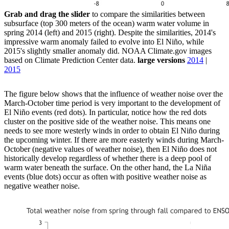
Grab and drag the slider
to compare the similarities between
subsurface (top 300 meters of the ocean) warm water volume in
spring 2014 (left) and 2015 (right). Despite the similarities, 2014's
impressive warm anomaly failed to evolve into El Niño, while
2015's slightly smaller anomaly did. NOAA Climate.gov images
based on Climate Prediction Center data.
large versions
2014
|
2015
The figure below shows that the influence of weather noise over the
March-October time period is very important to the development of
El Niño events (red dots). In particular, notice how the red dots
cluster on the positive side of the weather noise. This means one
needs to see more westerly winds in order to obtain El Niño during
the upcoming winter. If there are more easterly winds during March-
October (negative values of weather noise), then El Niño does not
historically develop regardless of whether there is a deep pool of
warm water beneath the surface. On the other hand, the La Niña
events (blue dots) occur as often with positive weather noise as
negative weather noise.