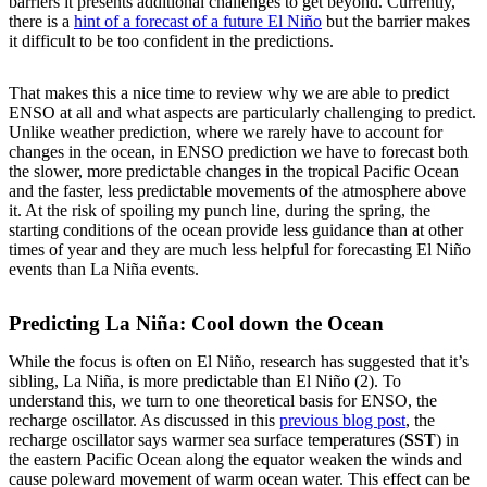
barriers it presents additional challenges to get beyond. Currently,
there is a
hint of a forecast of a future El Niño
but the barrier makes
it difficult to be too confident in the predictions.
That makes this a nice time to review why we are able to predict
ENSO at all and what aspects are particularly challenging to predict.
Unlike weather prediction, where we rarely have to account for
changes in the ocean, in ENSO prediction we have to forecast both
the slower, more predictable changes in the tropical Pacific Ocean
and the faster, less predictable movements of the atmosphere above
it. At the risk of spoiling my punch line, during the spring, the
starting conditions of the ocean provide less guidance than at other
times of year and they are much less helpful for forecasting El Niño
events than La Niña events.
Predicting La Niña: Cool down the Ocean
While the focus is often on El Niño, research has suggested that it’s
sibling, La Niña, is more predictable than El Niño (2). To
understand this, we turn to one theoretical basis for ENSO, the
recharge oscillator. As discussed in this
previous blog post
, the
recharge oscillator says warmer sea surface temperatures (
SST
) in
the eastern Pacific Ocean along the equator weaken the winds and
cause poleward movement of warm ocean water. This effect can be