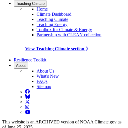
Teaching Climate
Home
Climate Dashboard
Teaching Climate
Teaching Energy
Toolbox for Climate & Energy
Partnership with CLEAN collection
View Teaching Climate section
Resilience Toolkit
About
About Us
What's New
FAQs
Sitemap
Facebook
BlueSky
Twitter
Instagram
YouTube
This website is an ARCHIVED version of NOAA Climate.gov as
of June 25, 2025.