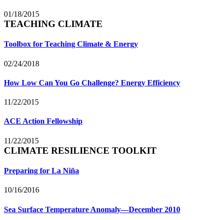
01/18/2015
TEACHING CLIMATE
Toolbox for Teaching Climate & Energy
02/24/2018
How Low Can You Go Challenge? Energy Efficiency
11/22/2015
ACE Action Fellowship
11/22/2015
CLIMATE RESILIENCE TOOLKIT
Preparing for La Niña
10/16/2016
Sea Surface Temperature Anomaly—December 2010