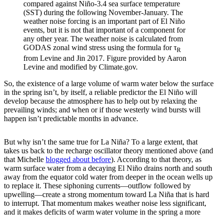
compared against Niño-3.4 sea surface temperature
(SST) during the following November-January. The
weather noise forcing is an important part of El Niño
events, but it is not that important of a component for
any other year. The weather noise is calculated from
GODAS zonal wind stress using the formula for τ
R
from Levine and Jin 2017. Figure provided by Aaron
Levine and modified by Climate.gov.
So, the existence of a large volume of warm water below the surface
in the spring isn’t, by itself, a reliable predictor the El Niño will
develop because the atmosphere has to help out by relaxing the
prevailing winds; and when or if those westerly wind bursts will
happen isn’t predictable months in advance.
But why isn’t the same true for La Niña? To a large extent, that
takes us back to the recharge oscillator theory mentioned above (and
that Michelle
blogged about before
). According to that theory, as
warm surface water from a decaying El Niño drains north and south
away from the equator cold water from deeper in the ocean wells up
to replace it. These siphoning currents—outflow followed by
upwelling—create a strong momentum toward La Niña that is hard
to interrupt. That momentum makes weather noise less significant,
and it makes deficits of warm water volume in the spring a more