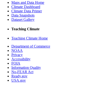
Maps and Data Home
Climate Dashboard
Climate Data Primer
Data Snapshots
Dataset Gallery
Teaching Climate
Teaching Climate Home
Department of Commerce
NOAA
Privacy
Accessibility
FOIA
Information Quality
No-FEAR Act
Ready.gov
USA.gov