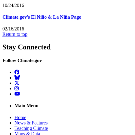
10/24/2016
Climate.gov's El Niño & La Niña Page
02/16/2016
Return to top
Stay Connected
Follow Climate.gov
Facebook
BlueSky
Twitter
Instagram
YouTube
Main Menu
Home
News & Features
Teaching Climate
Maps & Data