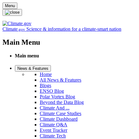
Skip to main content
Menu
Climate
Science & information for a climate-smart nation
.gov
Main Menu
Main menu
News & Features
Home
All News & Features
Blogs
ENSO Blog
Polar Vortex Blog
Beyond the Data Blog
Climate And ...
Climate Case Studies
Climate Dashboard
Climate Q&A
Event Tracker
Climate Tech