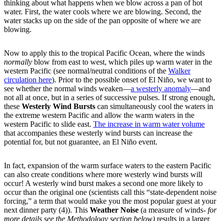
thinking about what happens when we blow across a pan of hot
water. First, the water cools where we are blowing. Second, the
water stacks up on the side of the pan opposite of where we are
blowing.
Now to apply this to the tropical Pacific Ocean, where the winds
normally
blow from east to west, which piles up warm water in the
western Pacific (see normal/neutral conditions of the
Walker
circulation here
). Prior to the possible onset of El Niño, we want to
see whether the normal winds weaken—
a westerly anomaly
—and
not all at once, but in a series of successive pulses. If strong enough,
these
Westerly Wind Bursts
can simultaneously cool the waters in
the extreme western Pacific and allow the warm waters in the
western Pacific to slide east.
The increase in warm water volume
that accompanies these westerly wind bursts can increase the
potential for, but not guarantee, an El Niño event.
In fact, expansion of the warm surface waters to the eastern Pacific
can also create conditions where more westerly wind bursts will
occur! A westerly wind burst makes a second one more likely to
occur than the original one (scientists call this “state-dependent noise
forcing,” a term that would make you the most popular guest at your
next dinner party (4)). This
Weather Noise
(a measure of winds-
for
more details see the Methodology section below)
results in a larger