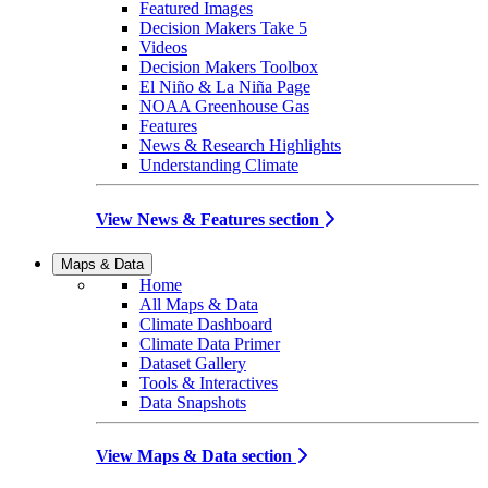
Featured Images
Decision Makers Take 5
Videos
Decision Makers Toolbox
El Niño & La Niña Page
NOAA Greenhouse Gas
Features
News & Research Highlights
Understanding Climate
View News & Features section
Maps & Data
Home
All Maps & Data
Climate Dashboard
Climate Data Primer
Dataset Gallery
Tools & Interactives
Data Snapshots
View Maps & Data section