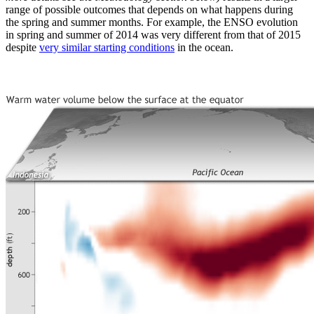
range of possible outcomes that depends on what happens during
the spring and summer months. For example, the ENSO evolution
in spring and summer of 2014 was very different from that of 2015
despite
very similar starting conditions
in the ocean.