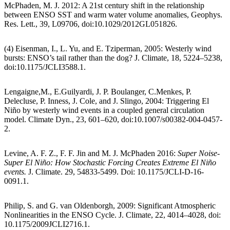
McPhaden, M. J. 2012: A 21st century shift in the relationship
between ENSO SST and warm water volume anomalies, Geophys.
Res. Lett., 39, L09706, doi:10.1029/2012GL051826.
(4) Eisenman, I., L. Yu, and E. Tziperman, 2005: Westerly wind
bursts: ENSO’s tail rather than the dog? J. Climate, 18, 5224–5238,
doi:10.1175/JCLI3588.1.
Lengaigne,M., E.Guilyardi, J. P. Boulanger, C.Menkes, P.
Delecluse, P. Inness, J. Cole, and J. Slingo, 2004: Triggering El
Niño by westerly wind events in a coupled general circulation
model. Climate Dyn., 23, 601–620, doi:10.1007/s00382-004-0457-
2.
Levine, A. F. Z., F. F. Jin and M. J. McPhaden 2016:
Super Noise-
Super El Niño: How Stochastic Forcing Creates Extreme El Niño
events.
J. Climate. 29, 54833-5499. Doi: 10.1175/JCLI-D-16-
0091.1.
Philip, S. and G. van Oldenborgh, 2009: Significant Atmospheric
Nonlinearities in the ENSO Cycle. J. Climate, 22, 4014–4028, doi:
10.1175/2009JCLI2716.1.