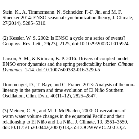
Stein, K., A. Timmermann, N. Schneider, F.-F. Jin, and M. F.
Stuecker 2014: ENSO seasonal synchronization theory, J. Climate,
27(2014), 5285–5310.
(2) Kessler, W. S. 2002: Is ENSO a cycle or a series of events?,
Geophys. Res. Lett., 29(23), 2125, doi:10.1029/2002GL015924.
Larson, S. M., & Kirtman, B. P. 2016: Drivers of coupled model
ENSO error dynamics and the spring predictability barrier.
Climate
Dynamics
, 1-14. doi:10.1007/s00382-016-3290-5
Dommenget, D., T. Bayr, and C. Frauen 2013: Analysis of the non-
linearity in the pattern and time evolution of El Niño Southern
Oscillation, Clim. Dyn., 40(11–12), 2825–2847.
(3) Meinen, C. S., and M. J. McPhaden, 2000: Observations of
warm water volume changes in the equatorial Pacific and their
relationship to El Niño and La Niña. J. Climate, 13, 3551–3559,
doi:10.1175/1520-0442(2000)013,3551:OOWWVC.2.0.CO;2.