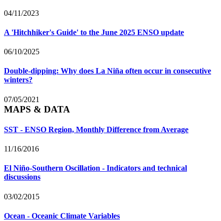
04/11/2023
A 'Hitchhiker's Guide' to the June 2025 ENSO update
06/10/2025
Double-dipping: Why does La Niña often occur in consecutive
winters?
07/05/2021
MAPS & DATA
SST - ENSO Region, Monthly Difference from Average
11/16/2016
El Niño-Southern Oscillation - Indicators and technical
discussions
03/02/2015
Ocean - Oceanic Climate Variables