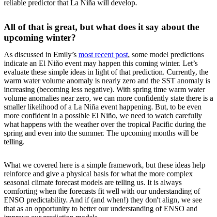
reliable predictor that La Niña will develop.
All of that is great, but what does it say about the
upcoming winter?
As discussed in Emily’s
most recent post
, some model predictions
indicate an El Niño event may happen this coming winter. Let’s
evaluate these simple ideas in light of that prediction. Currently, the
warm water volume anomaly is nearly zero and the SST anomaly is
increasing (becoming less negative). With spring time warm water
volume anomalies near zero, we can more confidently state there is a
smaller likelihood of a La Niña event happening. But, to be even
more confident in a possible El Niño, we need to watch carefully
what happens with the weather over the tropical Pacific during the
spring and even into the summer. The upcoming months will be
telling.
What we covered here is a simple framework, but these ideas help
reinforce and give a physical basis for what the more complex
seasonal climate forecast models are telling us. It is always
comforting when the forecasts fit well with our understanding of
ENSO predictability. And if (and when!) they don't align, we see
that as an opportunity to better our understanding of ENSO and