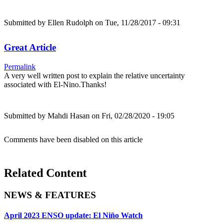
Submitted by
Ellen Rudolph
on Tue, 11/28/2017 - 09:31
Great Article
Permalink
A very well written post to explain the relative uncertainty
associated with El-Nino.Thanks!
Submitted by
Mahdi Hasan
on Fri, 02/28/2020 - 19:05
Comments have been disabled on this article
Related Content
NEWS & FEATURES
April 2023 ENSO update: El Niño Watch