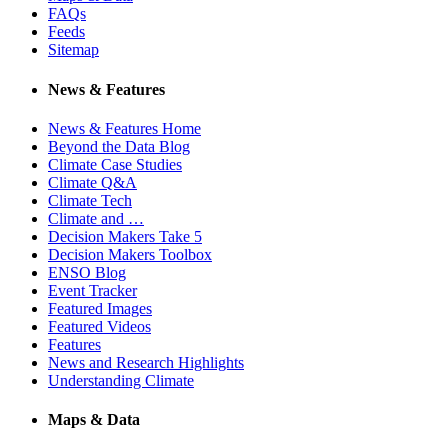
FAQs
Feeds
Sitemap
News & Features
News & Features Home
Beyond the Data Blog
Climate Case Studies
Climate Q&A
Climate Tech
Climate and …
Decision Makers Take 5
Decision Makers Toolbox
ENSO Blog
Event Tracker
Featured Images
Featured Videos
Features
News and Research Highlights
Understanding Climate
Maps & Data