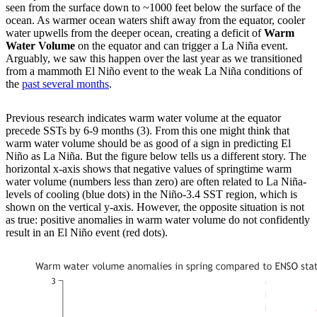
seen from the surface down to ~1000 feet below the surface of the
ocean. As warmer ocean waters shift away from the equator, cooler
water upwells from the deeper ocean, creating a deficit of
Warm
Water Volume
on the equator and can trigger a La Niña event.
Arguably, we saw this happen over the last year as we transitioned
from a mammoth El Niño event to the weak La Niña conditions of
the
past several months
.
Previous research indicates warm water volume at the equator
precede SSTs by 6-9 months (3). From this one might think that
warm water volume should be as good of a sign in predicting El
Niño as La Niña. But the figure below tells us a different story. The
horizontal x-axis shows that negative values of springtime warm
water volume (numbers less than zero) are often related to La Niña-
levels of cooling (blue dots) in the Niño-3.4 SST region, which is
shown on the vertical y-axis. However, the opposite situation is not
as true: positive anomalies in warm water volume do not confidently
result in an El Niño event (red dots).