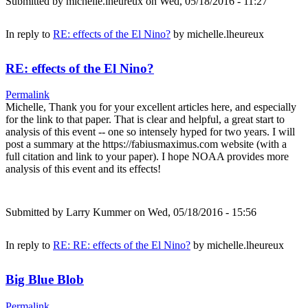
Submitted by
michelle.lheureux
on Wed, 05/18/2016 - 11:27
In reply to
RE: effects of the El Nino?
by
michelle.lheureux
RE: effects of the El Nino?
Permalink
Michelle, Thank you for your excellent articles here, and especially
for the link to that paper. That is clear and helpful, a great start to
analysis of this event -- one so intensely hyped for two years. I will
post a summary at the https://fabiusmaximus.com website (with a
full citation and link to your paper). I hope NOAA provides more
analysis of this event and its effects!
Submitted by
Larry Kummer
on Wed, 05/18/2016 - 15:56
In reply to
RE: RE: effects of the El Nino?
by
michelle.lheureux
Big Blue Blob
Permalink