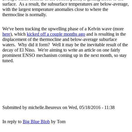
surface. As a result, the subsurface temperatures are below-average,
with the largest temperature anomalies close to where the
thermocline is normally.
We've been tracking the upwelling phase of a Kelvin wave (more
here
), which
kicked off a couple months ago
and is resulting in the
displacement of the thermocline and below-average suburface
waters. Why did it form? Well it may be the inevitable result of the
decay of El Nino. We're aiming to write an article on one fairly
prominent ENSO mechanism coming up in the next month, so stay
tuned.
Submitted by
michelle.lheureux
on Wed, 05/18/2016 - 11:38
In reply to
Big Blue Blob
by
Tom