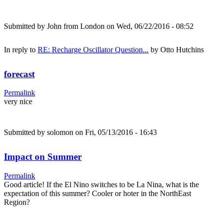
Submitted by
John from London
on Wed, 06/22/2016 - 08:52
In reply to
RE: Recharge Oscillator Question...
by
Otto Hutchins
forecast
Permalink
very nice
Submitted by
solomon
on Fri, 05/13/2016 - 16:43
Impact on Summer
Permalink
Good article! If the El Nino switches to be La Nina, what is the
expectation of this summer? Cooler or hoter in the NorthEast
Region?