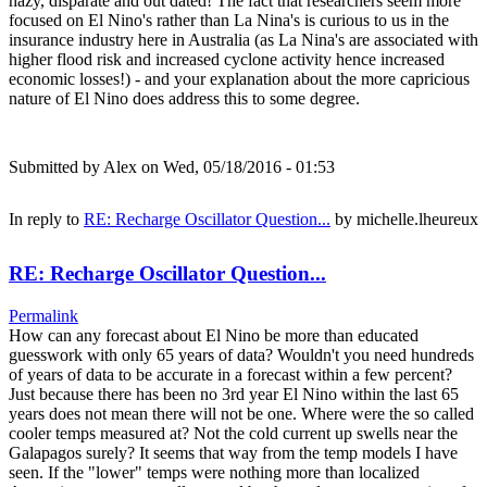
hazy, disparate and out dated! The fact that researchers seem more
focused on El Nino's rather than La Nina's is curious to us in the
insurance industry here in Australia (as La Nina's are associated with
higher flood risk and increased cyclone activity hence increased
economic losses!) - and your explanation about the more capricious
nature of El Nino does address this to some degree.
Submitted by
Alex
on Wed, 05/18/2016 - 01:53
In reply to
RE: Recharge Oscillator Question...
by
michelle.lheureux
RE: Recharge Oscillator Question...
Permalink
How can any forecast about El Nino be more than educated
guesswork with only 65 years of data? Wouldn't you need hundreds
of years of data to be accurate in a forecast within a few percent?
Just because there has been no 3rd year El Nino within the last 65
years does not mean there will not be one. Where were the so called
cooler temps measured at? Not the cold current up swells near the
Galapagos surely? It seems that way from the temp models I have
seen. If the "lower" temps were nothing more than localized