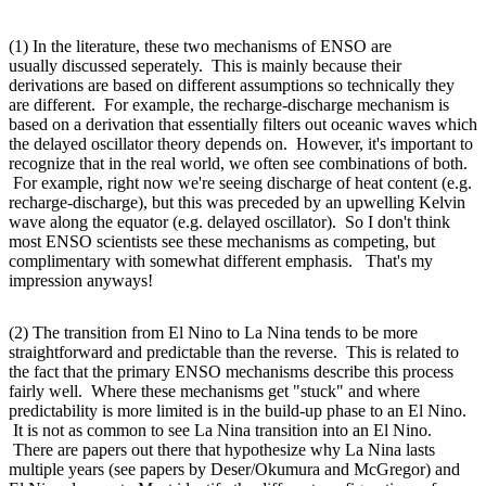
(1) In the literature, these two mechanisms of ENSO are
usually discussed seperately. This is mainly because their
derivations are based on different assumptions so technically they
are different. For example, the recharge-discharge mechanism is
based on a derivation that essentially filters out oceanic waves which
the delayed oscillator theory depends on. However, it's important to
recognize that in the real world, we often see combinations of both.
For example, right now we're seeing discharge of heat content (e.g.
recharge-discharge), but this was preceded by an upwelling Kelvin
wave along the equator (e.g. delayed oscillator). So I don't think
most ENSO scientists see these mechanisms as competing, but
complimentary with somewhat different emphasis. That's my
impression anyways!
(2) The transition from El Nino to La Nina tends to be more
straightforward and predictable than the reverse. This is related to
the fact that the primary ENSO mechanisms describe this process
fairly well. Where these mechanisms get "stuck" and where
predictability is more limited is in the build-up phase to an El Nino.
It is not as common to see La Nina transition into an El Nino.
There are papers out there that hypothesize why La Nina lasts
multiple years (see papers by Deser/Okumura and McGregor) and