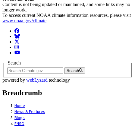
Content is not being updated or maintained, and some links may no
longer work.
To access current NOAA climate information resources, please visit
www.noaa.gov/climate
Facebook
BlueSky
Twitter
Instagram
YouTube
Search
Search
powered by
webLyzard
technology
Breadcrumb
Home
News & Features
Blogs
ENSO