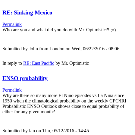
RE: Sinking Mexico
Permalink
Who are you and what did you do with Mr. Optimistic?! ;o)
Submitted by
John from London
on Wed, 06/22/2016 - 08:06
In reply to
RE: East Pacific
by
Mr. Optimistic
ENSO probability
Permalink
Why are there so many more El Nino episodes vs La Nina since
1950 when the climatological probability on the weekly CPC/IRI
Probabilistic ENSO Outlook shows close to equal probability of
either for any given month?
Submitted by
Ian
on Thu, 05/12/2016 - 14:45