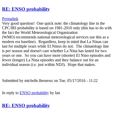
RE: ENSO probability
Permalink
Very good question! One quick note: the climatology line in the
CPC/IRI probability is based on 1981-2010 only (this has to do with
the fact the World Meteorological Organization
(WMO) recommends national meteorological services use this as a
modern era baseline). Regardless, keep in mind that La Ninas can
last for multiple years while El Ninos do not. The climatology line
is per season and doesn't care whether La Nina has lasted for two
years or one. So you can have more (shorter) El Nino episodes and
fewer (longer) La Nina episodes and they balance out for an
individual season (i.e. just within NDJ). Hope that makes.
Submitted by
michelle.lheureux
on Tue, 05/17/2016 - 11:22
In reply to
ENSO probability
by
Ian
RE: ENSO probability