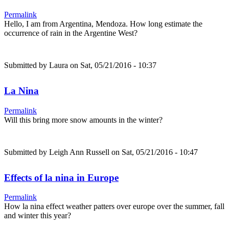
Permalink
Hello, I am from Argentina, Mendoza. How long estimate the
occurrence of rain in the Argentine West?
Submitted by
Laura
on Sat, 05/21/2016 - 10:37
La Nina
Permalink
Will this bring more snow amounts in the winter?
Submitted by
Leigh Ann Russell
on Sat, 05/21/2016 - 10:47
Effects of la nina in Europe
Permalink
How la nina effect weather patters over europe over the summer, fall
and winter this year?