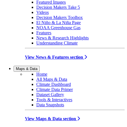
Featured Images
Decision Makers Take 5
Videos
Decision Makers Toolbox
El Niño & La Niña Page
NOAA Greenhouse Gas
Features
News & Research Highlights
Understanding Climate
View News & Features section
Maps & Data
Home
All Maps & Data
Climate Dashboard
Climate Data Primer
Dataset Gallery
Tools & Interactives
Data Snapshots
View Maps & Data section