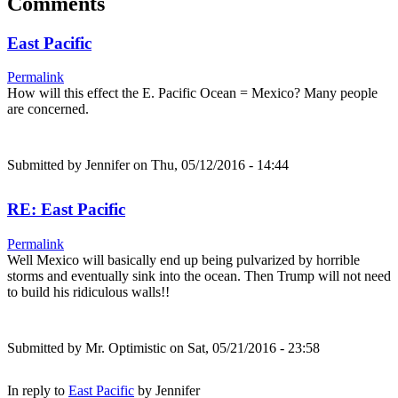
Comments
East Pacific
Permalink
How will this effect the E. Pacific Ocean = Mexico? Many people
are concerned.
Submitted by
Jennifer
on Thu, 05/12/2016 - 14:44
RE: East Pacific
Permalink
Well Mexico will basically end up being pulvarized by horrible
storms and eventually sink into the ocean. Then Trump will not need
to build his ridiculous walls!!
Submitted by
Mr. Optimistic
on Sat, 05/21/2016 - 23:58
In reply to
East Pacific
by
Jennifer