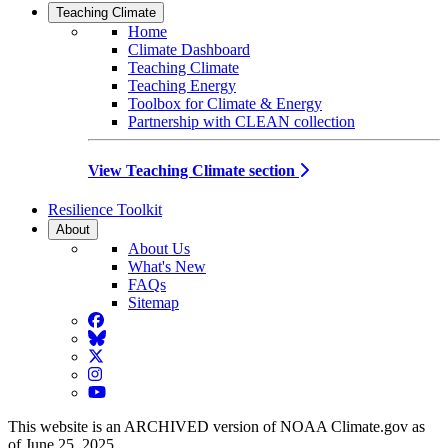
Teaching Climate
Home
Climate Dashboard
Teaching Climate
Teaching Energy
Toolbox for Climate & Energy
Partnership with CLEAN collection
View Teaching Climate section
Resilience Toolkit
About
About Us
What's New
FAQs
Sitemap
Facebook
BlueSky
Twitter
Instagram
YouTube
This website is an ARCHIVED version of NOAA Climate.gov as
of June 25, 2025.