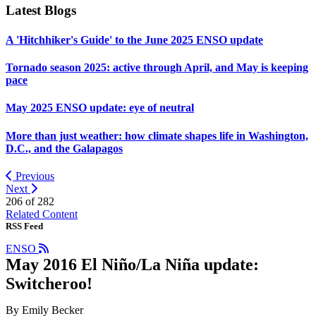
Latest Blogs
A 'Hitchhiker's Guide' to the June 2025 ENSO update
Tornado season 2025: active through April, and May is keeping
pace
May 2025 ENSO update: eye of neutral
More than just weather: how climate shapes life in Washington,
D.C., and the Galapagos
Previous
Next
206 of
282
Related Content
RSS Feed
ENSO
May 2016 El Niño/La Niña update:
Switcheroo!
By Emily Becker