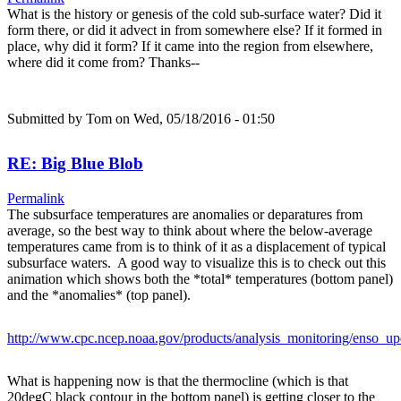
What is the history or genesis of the cold sub-surface water? Did it
form there, or did it advect in from somewhere else? If it formed in
place, why did it form? If it came into the region from elsewhere,
where did it come from? Thanks--
Submitted by
Tom
on Wed, 05/18/2016 - 01:50
RE: Big Blue Blob
Permalink
The subsurface temperatures are anomalies or deparatures from
average, so the best way to think about where the below-average
temperatures came from is to think of it as a displacement of typical
subsurface waters. A good way to visualize this is to check out this
animation which shows both the *total* temperatures (bottom panel)
and the *anomalies* (top panel).
http://www.cpc.ncep.noaa.gov/products/analysis_monitoring/enso_up
What is happening now is that the thermocline (which is that
20degC black contour in the bottom panel) is getting closer to the