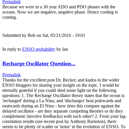
Permalink
Because we were in a 30 year ADO and PDO phases with the
oceans. Now we are negative, negative phase. Hence cooling is
coming.
Submitted by
Bob
on Sat, 05/21/2016 - 19:01
In reply to
ENSO probability
by
Ian
Recharge Oscillator Question...
Permalink
Thanks for the excellent post Dr. Becker, and kudos to the wider
ENSO bloggers for sharing your insight on the topic. I would be
eternally grateful if you could shed some light on the following
questions: 1. The Recharge Oscillator theory states that the ocean is
'recharged' during a La Nina, and 'discharges' heat polewards and
eastwards during an El Nino - how does this compare against the
delayed oscillator - are they separate competing theories or do they
complement/ (involve feedbacks) with each other? 2. From your lag-
correlation results (see recent post by Anthony Barnston), there
seems to be plenty of scatter or 'noise' in the evolution of ENSO. To