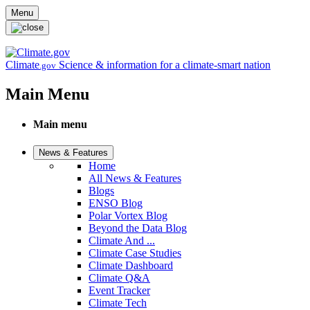
Skip to main content
Menu
Climate
Science & information for a climate-smart nation
.gov
Main Menu
Main menu
News & Features
Home
All News & Features
Blogs
ENSO Blog
Polar Vortex Blog
Beyond the Data Blog
Climate And ...
Climate Case Studies
Climate Dashboard
Climate Q&A
Event Tracker
Climate Tech