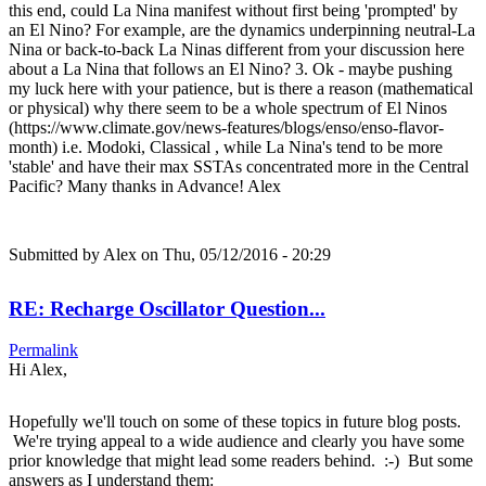
this end, could La Nina manifest without first being 'prompted' by
an El Nino? For example, are the dynamics underpinning neutral-La
Nina or back-to-back La Ninas different from your discussion here
about a La Nina that follows an El Nino? 3. Ok - maybe pushing
my luck here with your patience, but is there a reason (mathematical
or physical) why there seem to be a whole spectrum of El Ninos
(https://www.climate.gov/news-features/blogs/enso/enso-flavor-
month) i.e. Modoki, Classical , while La Nina's tend to be more
'stable' and have their max SSTAs concentrated more in the Central
Pacific? Many thanks in Advance! Alex
Submitted by
Alex
on Thu, 05/12/2016 - 20:29
RE: Recharge Oscillator Question...
Permalink
Hi Alex,
Hopefully we'll touch on some of these topics in future blog posts.
We're trying appeal to a wide audience and clearly you have some
prior knowledge that might lead some readers behind. :-) But some
answers as I understand them: