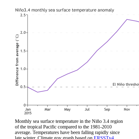
Monthly sea surface temperature in the Niño 3.4 region
of the tropical Pacific compared to the 1981-2010
average. Temperatures have been falling rapidly since
late winter. Climate.gov graph based on
ERSSTv4