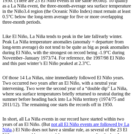
1950. (There are 23 El Niño events in the same record). To qualify
as a La Niña event, the three-month-average sea surface temperature
in the Niño3.4 region (the Oceanic Niño Index) must remain at least
0.5°C below the long-term average for five or more overlapping
three-month periods.
Like El Niño, La Niña tends to peak in the late fall/early winter.
Peak La Niña temperature anomalies (anomaly = departure from
long-term average) do not tend to be quite as big as peak anomalies
during El Niño, with the strongest on record being -1.9°C during
November–January 1973/74. For reference, the 1997/98 El Niño
and this past winter’s El Niño peaked at 2.3°C.
Of those 14 La Niñas, nine immediately followed El Niño years.
Two occurred
two
years after an El Niño, with a neutral year
intervening. Two were the second year of a “double dip” La Niña,
where sea surface temperatures briefly returned to neutral during the
summer before heading back into La Niña territory (1974/75 and
2011/12). The remaining one starts the records off in 1950.
In short, all La Niña events in our record have started within two
years of an El Niño. (But
not all El Niño events are followed by La
Niña
.) El Niño does not have a similar rule, as several of the 23 El