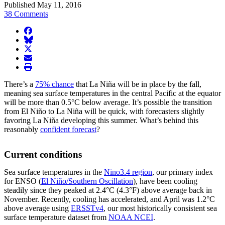
Published May 11, 2016
38 Comments
facebook
BlueSky
twitter
envelope
print
There’s a
75% chance
that La Niña will be in place by the fall,
meaning sea surface temperatures in the central Pacific at the equator
will be more than 0.5°C below average. It’s possible the transition
from El Niño to La Niña will be quick, with forecasters slightly
favoring La Niña developing this summer. What’s behind this
reasonably
confident forecast
?
Current conditions
Sea surface temperatures in the
Nino3.4 region
, our primary index
for ENSO (
El Niño/Southern Oscillation
), have been cooling
steadily since they peaked at 2.4°C (4.3°F) above average back in
November. Recently, cooling has accelerated, and April was 1.2°C
above average using
ERSSTv4
, our most historically consistent sea
surface temperature dataset from
NOAA NCEI
.