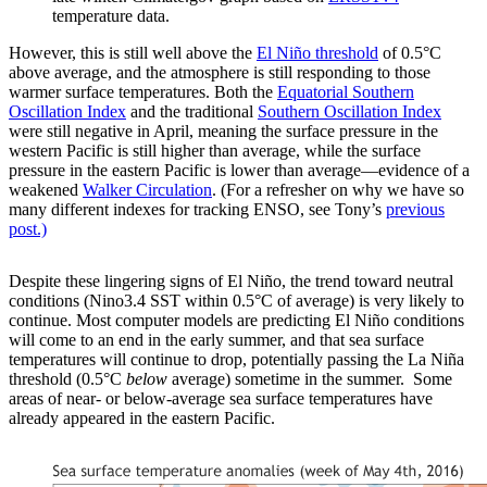
temperature data.
However, this is still well above the
El Niño threshold
of 0.5°C
above average, and the atmosphere is still responding to those
warmer surface temperatures. Both the
Equatorial Southern
Oscillation Index
and the traditional
Southern Oscillation Index
were still negative in April, meaning the surface pressure in the
western Pacific is still higher than average, while the surface
pressure in the eastern Pacific is lower than average—evidence of a
weakened
Walker Circulation
. (For a refresher on why we have so
many different indexes for tracking ENSO, see Tony’s
previous
post.)
Despite these lingering signs of El Niño, the trend toward neutral
conditions (Nino3.4 SST within 0.5°C of average) is very likely to
continue. Most computer models are predicting El Niño conditions
will come to an end in the early summer, and that sea surface
temperatures will continue to drop, potentially passing the La Niña
threshold (0.5°C
below
average) sometime in the summer. Some
areas of near- or below-average sea surface temperatures have
already appeared in the eastern Pacific.