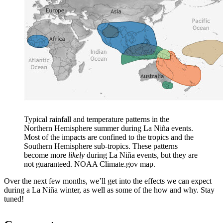
Typical rainfall and temperature patterns in the
Northern Hemisphere summer during La Niña events.
Most of the impacts are confined to the tropics and the
Southern Hemisphere sub-tropics. These patterns
become more
likely
during La Niña events, but they are
not guaranteed. NOAA Climate.gov map.
Over the next few months, we’ll get into the effects we can expect
during a La Niña winter, as well as some of the how and why. Stay
tuned!