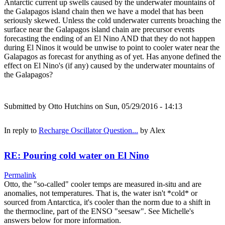
Antarctic current up swells caused by the underwater mountains of
the Galapagos island chain then we have a model that has been
seriously skewed. Unless the cold underwater currents broaching the
surface near the Galapagos island chain are precursor events
forecasting the ending of an El Nino AND that they do not happen
during El Ninos it would be unwise to point to cooler water near the
Galapagos as forecast for anything as of yet. Has anyone defined the
effect on El Nino's (if any) caused by the underwater mountains of
the Galapagos?
Submitted by
Otto Hutchins
on Sun, 05/29/2016 - 14:13
In reply to
Recharge Oscillator Question...
by
Alex
RE: Pouring cold water on El Nino
Permalink
Otto, the "so-called" cooler temps are measured in-situ and are
anomalies, not temperatures. That is, the water isn't *cold* or
sourced from Antarctica, it's cooler than the norm due to a shift in
the thermocline, part of the ENSO "seesaw". See Michelle's
answers below for more information.