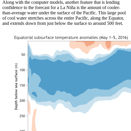
Along with the computer models, another feature that is lending
confidence to the forecast for a La Niña is the amount of cooler-
than-average water under the surface of the Pacific. This large pool
of cool water stretches across the entire Pacific, along the Equator,
and extends down from just below the surface to around 500 feet.