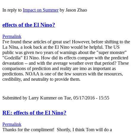
In reply to
Impact on Summer
by
Jason Zhao
effects of the El Nino?
Permalink
I've found these articles of great use! However, before shifting to the
La NIna, a look back at the El Nino would be helpful. The US
public was given two years of warnings about the "super monster"
"Godzilla" El Nino. How did its effects compare with the predicted
devastation -- and with the average weather over that period? These
comparisons of prediction and reality are imo as important as
predictions. NOAA is one of the few sources with the resources,
credibility, and neutrality to provide them.
Submitted by
Larry Kummer
on Tue, 05/17/2016 - 15:55
RE: effects of the El Nino?
Permalink
Thanks for the compliment! Shortly, I think Tom will do a