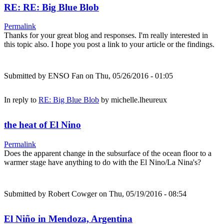
RE: RE: Big Blue Blob
Permalink
Thanks for your great blog and responses. I'm really interested in
this topic also. I hope you post a link to your article or the findings.
Submitted by
ENSO Fan
on Thu, 05/26/2016 - 01:05
In reply to
RE: Big Blue Blob
by
michelle.lheureux
the heat of El Nino
Permalink
Does the apparent change in the subsurface of the ocean floor to a
warmer stage have anything to do with the El Nino/La Nina's?
Submitted by
Robert Cowger
on Thu, 05/19/2016 - 08:54
El Niño in Mendoza, Argentina