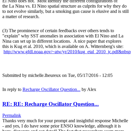
El Nino does not. Most identify the different configurations of
the La Nina vs. El Nino spatial structure as culprits for why they do
to not evolve similarly, but a smoking gun cause is elusive and is still
a matter of research.
(3) The prominence of certain feedbacks over others tends to
"explain" why SST anomalies in association with El Nino and La
Nina can set up in different locations. A nice paper that explores
this is Kug et al. 2010, which is available on A. Witternberg's site:
http://www.gfdl.noaa.gov/~atw/yr/2010/kug_etal_2010_jc.pdf&nbsp
Submitted by
michelle.lheureux
on Tue, 05/17/2016 - 12:05
In reply to
Recharge Oscillator Question...
by
Alex
RE: RE: Recharge Oscillator Question...
Permalink
Thanks very much for your prompt and insightful response Michelle
- and yes, I do have some prior ENSO knowledge, although it is