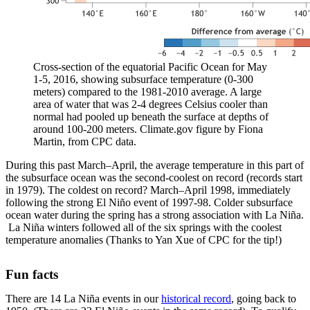
Cross-section of the equatorial Pacific Ocean for May
1-5, 2016, showing subsurface temperature (0-300
meters) compared to the 1981-2010 average. A large
area of water that was 2-4 degrees Celsius cooler than
normal had pooled up beneath the surface at depths of
around 100-200 meters. Climate.gov figure by Fiona
Martin, from CPC data.
During this past March–April, the average temperature in this part of
the subsurface ocean was the second-coolest on record (records start
in 1979). The coldest on record? March–April 1998, immediately
following the strong El Niño event of 1997-98. Colder subsurface
ocean water during the spring has a strong association with La Niña.
La Niña winters followed all of the six springs with the coolest
temperature anomalies (Thanks to Yan Xue of CPC for the tip!)
Fun facts
There are 14 La Niña events in our
historical record
, going back to