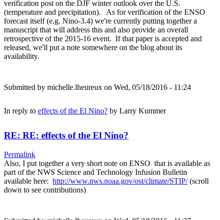
verification post on the DJF winter outlook over the U.S.
(temperature and precipitation). As for verification of the ENSO
forecast itself (e.g. Nino-3.4) we're currently putting together a
manuscript that will address this and also provide an overall
retrospective of the 2015-16 event. If that paper is accepted and
released, we'll put a note somewhere on the blog about its
availability.
Submitted by
michelle.lheureux
on Wed, 05/18/2016 - 11:24
In reply to
effects of the El Nino?
by
Larry Kummer
RE: RE: effects of the El Nino?
Permalink
Also, I put together a very short note on ENSO that is available as
part of the NWS Science and Technology Infusion Bulletin
available here:
http://www.nws.noaa.gov/ost/climate/STIP/
(scroll
down to see contributions)