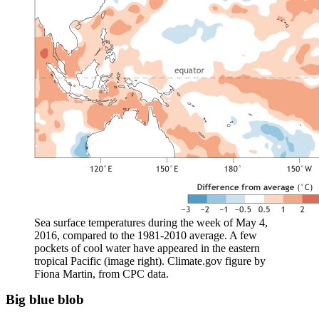
Sea surface temperatures during the week of May 4,
2016, compared to the 1981-2010 average. A few
pockets of cool water have appeared in the eastern
tropical Pacific (image right). Climate.gov figure by
Fiona Martin, from CPC data.
Big blue blob