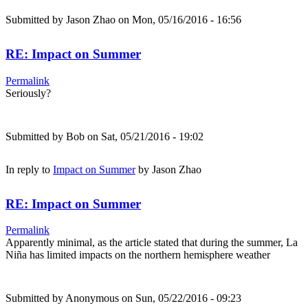
Submitted by
Jason Zhao
on Mon, 05/16/2016 - 16:56
RE: Impact on Summer
Permalink
Seriously?
Submitted by
Bob
on Sat, 05/21/2016 - 19:02
In reply to
Impact on Summer
by
Jason Zhao
RE: Impact on Summer
Permalink
Apparently minimal, as the article stated that during the summer, La
Niña has limited impacts on the northern hemisphere weather
Submitted by
Anonymous
on Sun, 05/22/2016 - 09:23