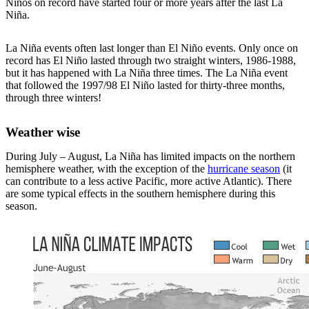
Niños on record have started four or more years after the last La
Niña.
La Niña events often last longer than El Niño events. Only once on
record has El Niño lasted through two straight winters, 1986-1988,
but it has happened with La Niña three times. The La Niña event
that followed the 1997/98 El Niño lasted for thirty-three months,
through three winters!
Weather wise
During July – August, La Niña has limited impacts on the northern
hemisphere weather, with the exception of the
hurricane season
(it
can contribute to a less active Pacific, more active Atlantic). There
are some typical effects in the southern hemisphere during this
season.