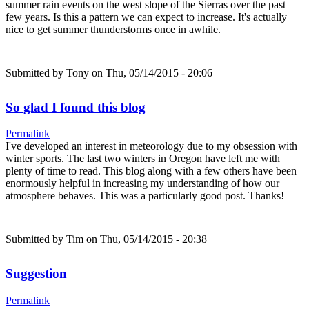
summer rain events on the west slope of the Sierras over the past
few years. Is this a pattern we can expect to increase. It's actually
nice to get summer thunderstorms once in awhile.
Submitted by
Tony
on Thu, 05/14/2015 - 20:06
So glad I found this blog
Permalink
I've developed an interest in meteorology due to my obsession with
winter sports. The last two winters in Oregon have left me with
plenty of time to read. This blog along with a few others have been
enormously helpful in increasing my understanding of how our
atmosphere behaves. This was a particularly good post. Thanks!
Submitted by
Tim
on Thu, 05/14/2015 - 20:38
Suggestion
Permalink