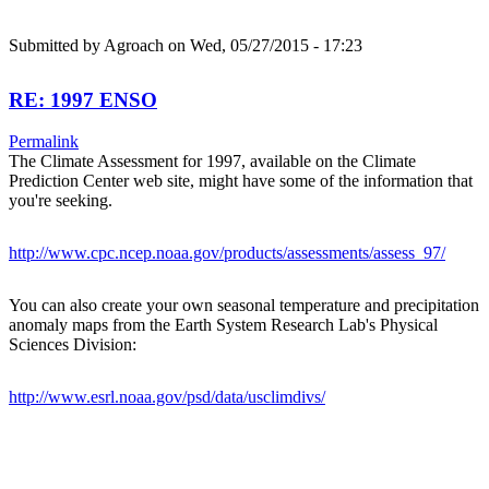
Submitted by
Agroach
on Wed, 05/27/2015 - 17:23
RE: 1997 ENSO
Permalink
The Climate Assessment for 1997, available on the Climate
Prediction Center web site, might have some of the information that
you're seeking.
http://www.cpc.ncep.noaa.gov/products/assessments/assess_97/
You can also create your own seasonal temperature and precipitation
anomaly maps from the Earth System Research Lab's Physical
Sciences Division:
http://www.esrl.noaa.gov/psd/data/usclimdivs/