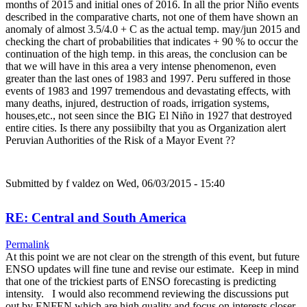
months of 2015 and initial ones of 2016. In all the prior Niño events
described in the comparative charts, not one of them have shown an
anomaly of almost 3.5/4.0 + C as the actual temp. may/jun 2015 and
checking the chart of probabilities that indicates + 90 % to occur the
continuation of the high temp. in this areas, the conclusion can be
that we will have in this area a very intense phenomenon, even
greater than the last ones of 1983 and 1997. Peru suffered in those
events of 1983 and 1997 tremendous and devastating effects, with
many deaths, injured, destruction of roads, irrigation systems,
houses,etc., not seen since the BIG El Niño in 1927 that destroyed
entire cities. Is there any possiibilty that you as Organization alert
Peruvian Authorities of the Risk of a Mayor Event ??
Submitted by
f valdez
on Wed, 06/03/2015 - 15:40
RE: Central and South America
Permalink
At this point we are not clear on the strength of this event, but future
ENSO updates will fine tune and revise our estimate. Keep in mind
that one of the trickiest parts of ENSO forecasting is predicting
intensity. I would also recommend reviewing the discussions put
out by ENFEN which are high quality and focus on interests closer