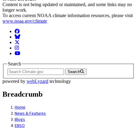
Content is not being updated or maintained, and some links may no
longer work.
To access current NOAA climate information resources, please visit
www.noaa.gov/climate
Facebook
BlueSky
Twitter
Instagram
YouTube
Search
Search
powered by
webLyzard
technology
Breadcrumb
Home
News & Features
Blogs
ENSO