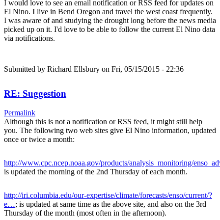
I would love to see an email notification or RSS feed for updates on
El Nino. I live in Bend Oregon and travel the west coast frequently.
I was aware of and studying the drought long before the news media
picked up on it. I'd love to be able to follow the current El Nino data
via notifications.
Submitted by
Richard Ellsbury
on Fri, 05/15/2015 - 22:36
RE: Suggestion
Permalink
Although this is not a notification or RSS feed, it might still help
you. The following two web sites give El Nino information, updated
once or twice a month:
http://www.cpc.ncep.noaa.gov/products/analysis_monitoring/enso_a
is updated the morning of the 2nd Thursday of each month.
http://iri.columbia.edu/our-expertise/climate/forecasts/enso/current/?
e…
; is updated at same time as the above site, and also on the 3rd
Thursday of the month (most often in the afternoon).