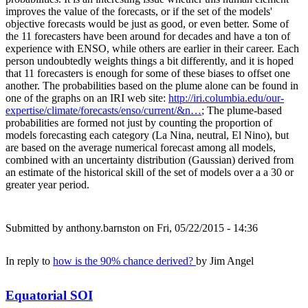
improves the value of the forecasts, or if the set of the models'
objective forecasts would be just as good, or even better. Some of
the 11 forecasters have been around for decades and have a ton of
experience with ENSO, while others are earlier in their career. Each
person undoubtedly weights things a bit differently, and it is hoped
that 11 forecasters is enough for some of these biases to offset one
another. The probabilities based on the plume alone can be found in
one of the graphs on an IRI web site:
http://iri.columbia.edu/our-
expertise/climate/forecasts/enso/current/&n…
; The plume-based
probabilities are formed not just by counting the proportion of
models forecasting each category (La Nina, neutral, El Nino), but
are based on the average numerical forecast among all models,
combined with an uncertainty distribution (Gaussian) derived from
an estimate of the historical skill of the set of models over a a 30 or
greater year period.
Submitted by
anthony.barnston
on Fri, 05/22/2015 - 14:36
In reply to
how is the 90% chance derived?
by
Jim Angel
Equatorial SOI