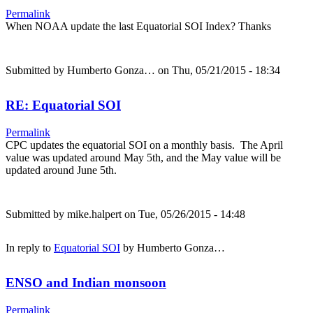
Permalink
When NOAA update the last Equatorial SOI Index? Thanks
Submitted by
Humberto Gonza…
on Thu, 05/21/2015 - 18:34
RE: Equatorial SOI
Permalink
CPC updates the equatorial SOI on a monthly basis. The April
value was updated around May 5th, and the May value will be
updated around June 5th.
Submitted by
mike.halpert
on Tue, 05/26/2015 - 14:48
In reply to
Equatorial SOI
by
Humberto Gonza…
ENSO and Indian monsoon
Permalink