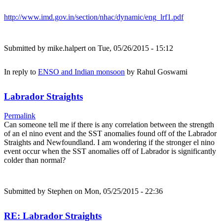
http://www.imd.gov.in/section/nhac/dynamic/eng_lrf1.pdf
Submitted by
mike.halpert
on Tue, 05/26/2015 - 15:12
In reply to
ENSO and Indian monsoon
by
Rahul Goswami
Labrador Straights
Permalink
Can someone tell me if there is any correlation between the strength
of an el nino event and the SST anomalies found off of the Labrador
Straights and Newfoundland. I am wondering if the stronger el nino
event occur when the SST anomalies off of Labrador is significantly
colder than normal?
Submitted by
Stephen
on Mon, 05/25/2015 - 22:36
RE: Labrador Straights