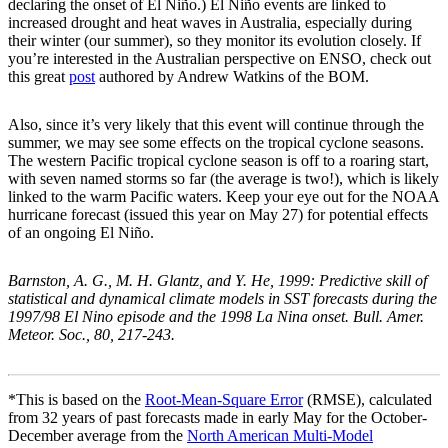
declaring the onset of El Niño.) El Niño events are linked to
increased drought and heat waves in Australia, especially during
their winter (our summer), so they monitor its evolution closely. If
you’re interested in the Australian perspective on ENSO, check out
this great
post
authored by Andrew Watkins of the BOM.
Also, since it’s very likely that this event will continue through the
summer, we may see some effects on the tropical cyclone seasons.
The western Pacific tropical cyclone season is off to a roaring start,
with seven named storms so far (the average is two!), which is likely
linked to the warm Pacific waters. Keep your eye out for the NOAA
hurricane forecast (issued this year on May 27) for potential effects
of an ongoing El Niño.
Barnston, A. G., M. H. Glantz, and Y. He, 1999: Predictive skill of
statistical and dynamical climate models in SST forecasts during the
1997/98 El Nino episode and the 1998 La Nina onset. Bull. Amer.
Meteor. Soc., 80, 217-243.
*This is based on the
Root-Mean-Square Error
(RMSE), calculated
from 32 years of past forecasts made in early May for the October-
December average from the
North American Multi-Model