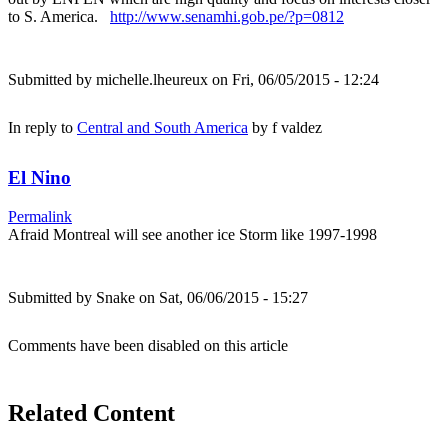
to S. America.
http://www.senamhi.gob.pe/?p=0812
Submitted by
michelle.lheureux
on Fri, 06/05/2015 - 12:24
In reply to
Central and South America
by
f valdez
El Nino
Permalink
Afraid Montreal will see another ice Storm like 1997-1998
Submitted by
Snake
on Sat, 06/06/2015 - 15:27
Comments have been disabled on this article
Related Content