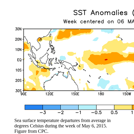
Sea surface temperature departures from average in
degrees Celsius during the week of May 6, 2015.
Figure from CPC.