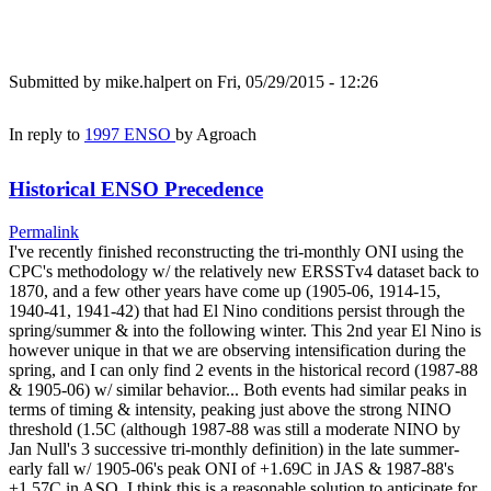
Submitted by
mike.halpert
on Fri, 05/29/2015 - 12:26
In reply to
1997 ENSO
by
Agroach
Historical ENSO Precedence
Permalink
I've recently finished reconstructing the tri-monthly ONI using the
CPC's methodology w/ the relatively new ERSSTv4 dataset back to
1870, and a few other years have come up (1905-06, 1914-15,
1940-41, 1941-42) that had El Nino conditions persist through the
spring/summer & into the following winter. This 2nd year El Nino is
however unique in that we are observing intensification during the
spring, and I can only find 2 events in the historical record (1987-88
& 1905-06) w/ similar behavior... Both events had similar peaks in
terms of timing & intensity, peaking just above the strong NINO
threshold (1.5C (although 1987-88 was still a moderate NINO by
Jan Null's 3 successive tri-monthly definition) in the late summer-
early fall w/ 1905-06's peak ONI of +1.69C in JAS & 1987-88's
+1.57C in ASO. I think this is a reasonable solution to anticipate for