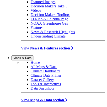
Featured Images
Decision Makers Take 5
Videos
Decision Makers Toolbox
El Niño & La Niña Page
NOAA Greenhouse Gas
Features
News & Research Highlights
Understanding Climate
View News & Features section
Maps & Data
Home
All Maps & Data
Climate Dashboard
Climate Data Primer
Dataset Gallery
Tools & Interactives
Data Snapshots
View Maps & Data section