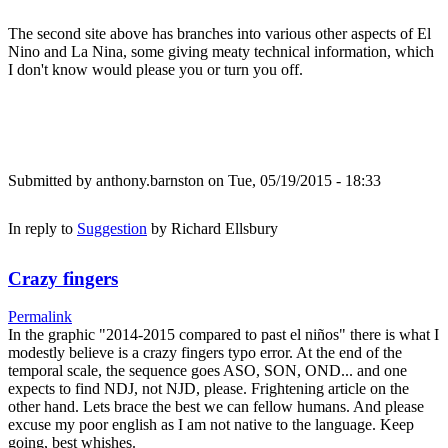
The second site above has branches into various other aspects of El
Nino and La Nina, some giving meaty technical information, which
I don't know would please you or turn you off.
Submitted by
anthony.barnston
on Tue, 05/19/2015 - 18:33
In reply to
Suggestion
by
Richard Ellsbury
Crazy fingers
Permalink
In the graphic "2014-2015 compared to past el niños" there is what I
modestly believe is a crazy fingers typo error. At the end of the
temporal scale, the sequence goes ASO, SON, OND... and one
expects to find NDJ, not NJD, please. Frightening article on the
other hand. Lets brace the best we can fellow humans. And please
excuse my poor english as I am not native to the language. Keep
going, best whishes.