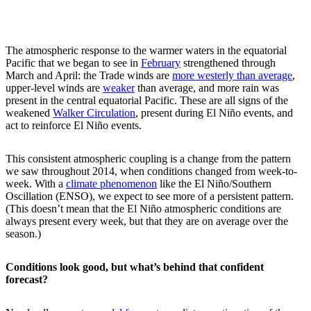
The atmospheric response to the warmer waters in the equatorial
Pacific that we began to see in
February
strengthened through
March and April: the Trade winds are
more westerly than average
,
upper-level winds are
weaker
than average, and more rain was
present in the central equatorial Pacific. These are all signs of the
weakened
Walker Circulation
, present during El Niño events, and
act to reinforce El Niño events.
This consistent atmospheric coupling is a change from the pattern
we saw throughout 2014, when conditions changed from week-to-
week. With a
climate phenomenon
like the El Niño/Southern
Oscillation (ENSO), we expect to see more of a persistent pattern.
(This doesn’t mean that the El Niño atmospheric conditions are
always present every week, but that they are on average over the
season.)
Conditions look good, but what’s behind that confident
forecast?