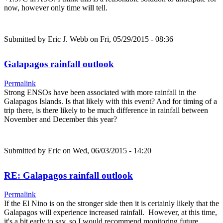
now, however only time will tell.
Submitted by
Eric J. Webb
on Fri, 05/29/2015 - 08:36
Galapagos rainfall outlook
Permalink
Strong ENSOs have been associated with more rainfall in the
Galapagos Islands. Is that likely with this event? And for timing of a
trip there, is there likely to be much difference in rainfall between
November and December this year?
Submitted by
Eric
on Wed, 06/03/2015 - 14:20
RE: Galapagos rainfall outlook
Permalink
If the El Nino is on the stronger side then it is certainly likely that the
Galapagos will experience increased rainfall. However, at this time,
it's a bit early to say, so I would recommend monitoring future