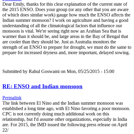
Dear Emily, thanks for this clear explanation of the current state of
the 2015 ENSO. Does your group (or any other that you are aware
of which does similar work) gauge how much the ENSO affects the
Indian summer monsoon? I work on agriculture and having a good
understanding of all the climatological factors that influence our
monsoon is vital. We're seeing right now an Arabian Sea that is
warmer than it should be, and large areas in the Bay of Bengal that
are cooler than they should be. Just as Australia monitors the
strength of an ENSO to prepare for drought, we must do the same to
prepare for increased dryness and, more important, delayed sowing.
Submitted by
Rahul Goswami
on Mon, 05/25/2015 - 15:00
RE: ENSO and Indian monsoon
Permalink
The link between El Nino and the Indian summer monsoon was
established a long time ago, with El Nino favoring a poor monsoon.
CPC is not currently doing much additional work on this
relationship, but I'd assume other organizations, especially in India
are. For 2015, the IMD issued the following press release on April
22/