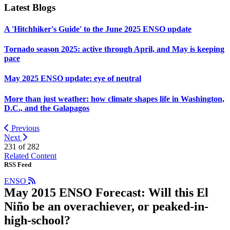
Latest Blogs
A 'Hitchhiker's Guide' to the June 2025 ENSO update
Tornado season 2025: active through April, and May is keeping
pace
May 2025 ENSO update: eye of neutral
More than just weather: how climate shapes life in Washington,
D.C., and the Galapagos
Previous
Next
231 of
282
Related Content
RSS Feed
ENSO
May 2015 ENSO Forecast: Will this El
Niño be an overachiever, or peaked-in-
high-school?