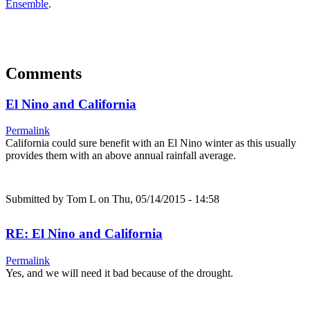
Ensemble
.
Comments
El Nino and California
Permalink
California could sure benefit with an El Nino winter as this usually
provides them with an above annual rainfall average.
Submitted by
Tom L
on Thu, 05/14/2015 - 14:58
RE: El Nino and California
Permalink
Yes, and we will need it bad because of the drought.