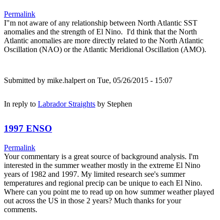
Permalink
I"m not aware of any relationship between North Atlantic SST
anomalies and the strength of El Nino. I'd think that the North
Atlantic anomalies are more directly related to the North Atlantic
Oscillation (NAO) or the Atlantic Meridional Oscillation (AMO).
Submitted by
mike.halpert
on Tue, 05/26/2015 - 15:07
In reply to
Labrador Straights
by
Stephen
1997 ENSO
Permalink
Your commentary is a great source of background analysis. I'm
interested in the summer weather mostly in the extreme El Nino
years of 1982 and 1997. My limited research see's summer
temperatures and regional precip can be unique to each El Nino.
Where can you point me to read up on how summer weather played
out across the US in those 2 years? Much thanks for your
comments.