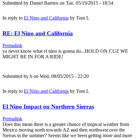
Submitted by
Daniel Barrios
on Tue, 05/19/2015 - 18:54
In reply to
El Nino and California
by
Tom L
RE: El Nino and California
Permalink
ya never know what el nino is gonna do...HOLD ON CUZ WE
MIGHT BE IN FOR A RIDE!
Submitted by
b
on Wed, 08/05/2015 - 22:20
In reply to
El Nino and California
by
Tom L
El Nino Impact on Northern Sierras
Permalink
Does this mean there is a greater chance of tropical weather from
Mexico moving north towards AZ and then northwest over the
Sierras in the summer? Seems like we been getting more and more