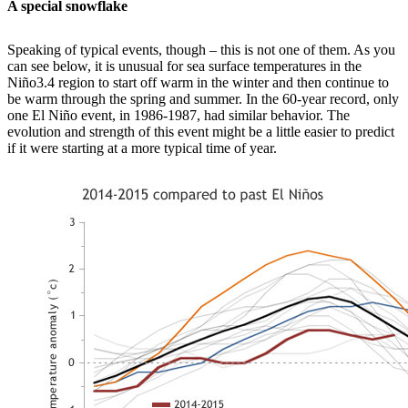
A special snowflake
Speaking of typical events, though – this is not one of them. As you
can see below, it is unusual for sea surface temperatures in the
Niño3.4 region to start off warm in the winter and then continue to
be warm through the spring and summer. In the 60-year record, only
one El Niño event, in 1986-1987, had similar behavior. The
evolution and strength of this event might be a little easier to predict
if it were starting at a more typical time of year.