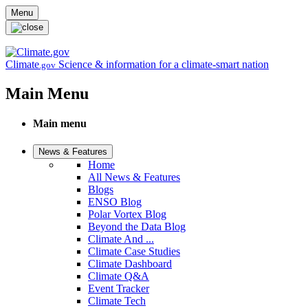
Skip to main content
Menu
Climate
Science & information for a climate-smart nation
.gov
Main Menu
Main menu
News & Features
Home
All News & Features
Blogs
ENSO Blog
Polar Vortex Blog
Beyond the Data Blog
Climate And ...
Climate Case Studies
Climate Dashboard
Climate Q&A
Event Tracker
Climate Tech