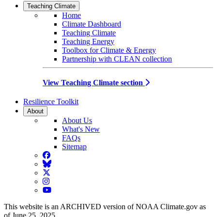
Teaching Climate
Home
Climate Dashboard
Teaching Climate
Teaching Energy
Toolbox for Climate & Energy
Partnership with CLEAN collection
View Teaching Climate section
Resilience Toolkit
About
About Us
What's New
FAQs
Sitemap
Facebook
BlueSky
Twitter
Instagram
YouTube
This website is an ARCHIVED version of NOAA Climate.gov as
of June 25, 2025.