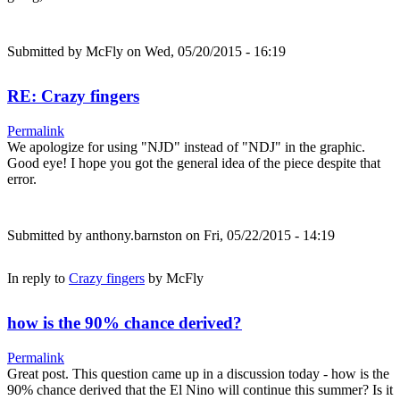
Submitted by
McFly
on Wed, 05/20/2015 - 16:19
RE: Crazy fingers
Permalink
We apologize for using "NJD" instead of "NDJ" in the graphic.
Good eye! I hope you got the general idea of the piece despite that
error.
Submitted by
anthony.barnston
on Fri, 05/22/2015 - 14:19
In reply to
Crazy fingers
by
McFly
how is the 90% chance derived?
Permalink
Great post. This question came up in a discussion today - how is the
90% chance derived that the El Nino will continue this summer? Is it