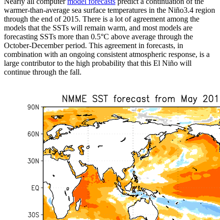
Nearly all computer
model forecasts
predict a continuation of the
warmer-than-average sea surface temperatures in the Niño3.4 region
through the end of 2015. There is a lot of agreement among the
models that the SSTs will remain warm, and most models are
forecasting SSTs more than 0.5°C above average through the
October-December period. This agreement in forecasts, in
combination with an ongoing consistent atmospheric response, is a
large contributor to the high probability that this El Niño will
continue through the fall.