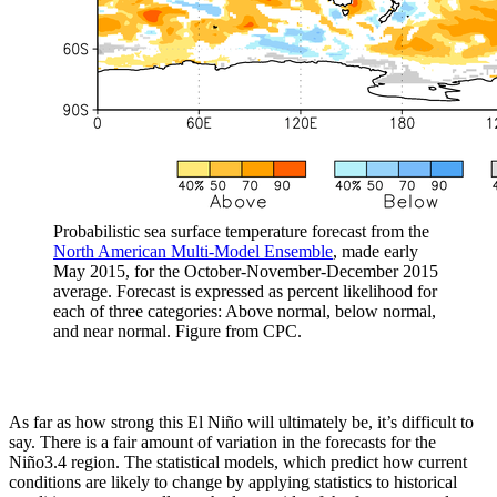
Probabilistic sea surface temperature forecast from the
North American Multi-Model Ensemble
, made early
May 2015, for the October-November-December 2015
average. Forecast is expressed as percent likelihood for
each of three categories: Above normal, below normal,
and near normal. Figure from CPC.
As far as how strong this El Niño will ultimately be, it’s difficult to
say. There is a fair amount of variation in the forecasts for the
Niño3.4 region. The statistical models, which predict how current
conditions are likely to change by applying statistics to historical