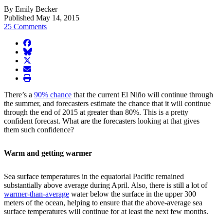
By Emily Becker
Published May 14, 2015
25 Comments
facebook
BlueSky
twitter
envelope
print
There’s a
90% chance
that the current El Niño will continue through
the summer, and forecasters estimate the chance that it will continue
through the end of 2015 at greater than 80%. This is a pretty
confident forecast. What are the forecasters looking at that gives
them such confidence?
Warm and getting warmer
Sea surface temperatures in the equatorial Pacific remained
substantially above average during April. Also, there is still a lot of
warmer-than-average
water below the surface in the upper 300
meters of the ocean, helping to ensure that the above-average sea
surface temperatures will continue for at least the next few months.