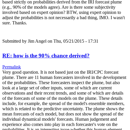
based strictly on probabilities derived from the IRI forecast plume
(e.g., 90% of the models agree). Are is there some subjectivity
involved based on expert opinion? BTW, using expert opinion to
adjust the probabilities is not necessarily a bad thing, IMO. I wasn't
sure. Thanks.
Submitted by
Jim Angel
on Thu, 05/21/2015 - 17:31
RE: how is the 90% chance derived?
Permalink
Very good question. It is not based just on the IRI/CPC forecast
plume. There are 11 human forecasters involved in the development
of the probabilities. These forecasters inspect the plume, but also
look at a large set of other inputs, some of which are current
observations and their recent trends, and some of which are details
of the forecasts of some of the models on the plume. These details
include, for example, the spread of the model's ensemble members,
which is related to the predictive uncertainty. The plume shows the
mean forecasts of each model, but does not show the spread of the
individual dynamical models' forecasts. Human judgement and
experience also comes into play in each forecaster's vote on the
probabilities. It is an interesting issue whether this human element