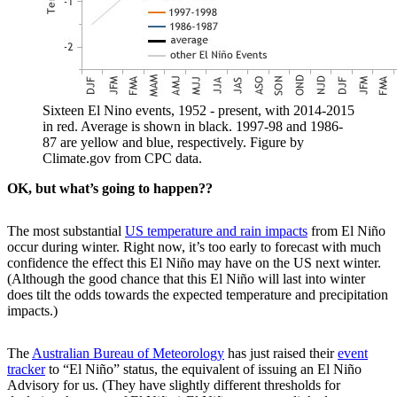
Sixteen El Nino events, 1952 - present, with 2014-2015
in red. Average is shown in black. 1997-98 and 1986-
87 are yellow and blue, respectively. Figure by
Climate.gov from CPC data.
OK, but what’s going to happen??
The most substantial
US temperature and rain impacts
from El Niño
occur during winter. Right now, it’s too early to forecast with much
confidence the effect this El Niño may have on the US next winter.
(Although the good chance that this El Niño will last into winter
does tilt the odds towards the expected temperature and precipitation
impacts.)
The
Australian Bureau of Meteorology
has just raised their
event
tracker
to “El Niño” status, the equivalent of issuing an El Niño
Advisory for us. (They have slightly different thresholds for