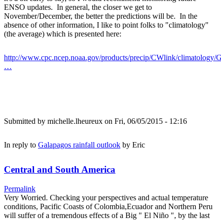
ENSO updates. In general, the closer we get to
November/December, the better the predictions will be. In the
absence of other information, I like to point folks to "climatology"
(the average) which is presented here:
http://www.cpc.ncep.noaa.gov/products/precip/CWlink/climatology/G
…
Submitted by
michelle.lheureux
on Fri, 06/05/2015 - 12:16
In reply to
Galapagos rainfall outlook
by
Eric
Central and South America
Permalink
Very Worried. Checking your perspectives and actual temperature
conditions, Pacific Coasts of Colombia,Ecuador and Northern Peru
will suffer of a tremendous effects of a Big " El Niño ", by the last