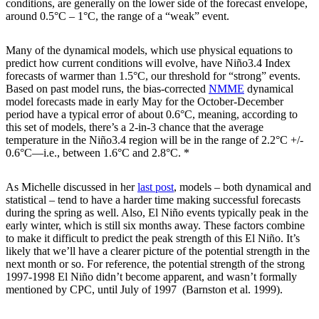
conditions, are generally on the lower side of the forecast envelope,
around 0.5°C – 1°C, the range of a “weak” event.
Many of the dynamical models, which use physical equations to
predict how current conditions will evolve, have Niño3.4 Index
forecasts of warmer than 1.5°C, our threshold for “strong” events.
Based on past model runs, the bias-corrected
NMME
dynamical
model forecasts made in early May for the October-December
period have a typical error of about 0.6°C, meaning, according to
this set of models, there’s a 2-in-3 chance that the average
temperature in the Niño3.4 region will be in the range of 2.2°C +/-
0.6°C—i.e., between 1.6°C and 2.8°C. *
As Michelle discussed in her
last post
, models – both dynamical and
statistical – tend to have a harder time making successful forecasts
during the spring as well. Also, El Niño events typically peak in the
early winter, which is still six months away. These factors combine
to make it difficult to predict the peak strength of this El Niño. It’s
likely that we’ll have a clearer picture of the potential strength in the
next month or so. For reference, the potential strength of the strong
1997-1998 El Niño didn’t become apparent, and wasn’t formally
mentioned by CPC, until July of 1997 (Barnston et al. 1999).