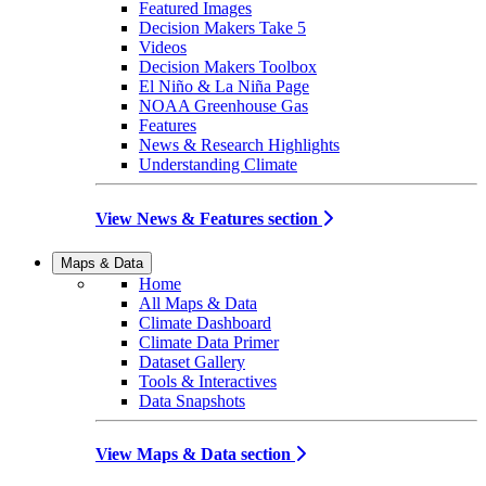
Featured Images
Decision Makers Take 5
Videos
Decision Makers Toolbox
El Niño & La Niña Page
NOAA Greenhouse Gas
Features
News & Research Highlights
Understanding Climate
View News & Features section
Maps & Data
Home
All Maps & Data
Climate Dashboard
Climate Data Primer
Dataset Gallery
Tools & Interactives
Data Snapshots
View Maps & Data section