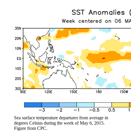
Sea surface temperature departures from average in
degrees Celsius during the week of May 6, 2015.
Figure from CPC.