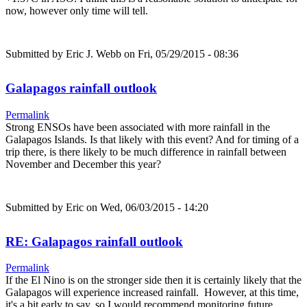
now, however only time will tell.
Submitted by
Eric J. Webb
on Fri, 05/29/2015 - 08:36
Galapagos rainfall outlook
Permalink
Strong ENSOs have been associated with more rainfall in the
Galapagos Islands. Is that likely with this event? And for timing of a
trip there, is there likely to be much difference in rainfall between
November and December this year?
Submitted by
Eric
on Wed, 06/03/2015 - 14:20
RE: Galapagos rainfall outlook
Permalink
If the El Nino is on the stronger side then it is certainly likely that the
Galapagos will experience increased rainfall. However, at this time,
it's a bit early to say, so I would recommend monitoring future