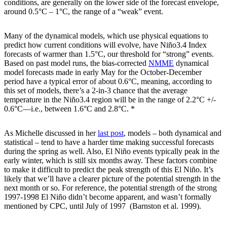
conditions, are generally on the lower side of the forecast envelope,
around 0.5°C – 1°C, the range of a “weak” event.
Many of the dynamical models, which use physical equations to
predict how current conditions will evolve, have Niño3.4 Index
forecasts of warmer than 1.5°C, our threshold for “strong” events.
Based on past model runs, the bias-corrected
NMME
dynamical
model forecasts made in early May for the October-December
period have a typical error of about 0.6°C, meaning, according to
this set of models, there’s a 2-in-3 chance that the average
temperature in the Niño3.4 region will be in the range of 2.2°C +/-
0.6°C—i.e., between 1.6°C and 2.8°C. *
As Michelle discussed in her
last post
, models – both dynamical and
statistical – tend to have a harder time making successful forecasts
during the spring as well. Also, El Niño events typically peak in the
early winter, which is still six months away. These factors combine
to make it difficult to predict the peak strength of this El Niño. It’s
likely that we’ll have a clearer picture of the potential strength in the
next month or so. For reference, the potential strength of the strong
1997-1998 El Niño didn’t become apparent, and wasn’t formally
mentioned by CPC, until July of 1997 (Barnston et al. 1999).