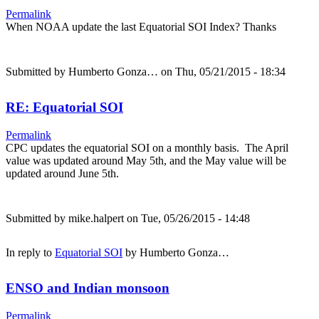
Permalink
When NOAA update the last Equatorial SOI Index? Thanks
Submitted by
Humberto Gonza…
on Thu, 05/21/2015 - 18:34
RE: Equatorial SOI
Permalink
CPC updates the equatorial SOI on a monthly basis. The April
value was updated around May 5th, and the May value will be
updated around June 5th.
Submitted by
mike.halpert
on Tue, 05/26/2015 - 14:48
In reply to
Equatorial SOI
by
Humberto Gonza…
ENSO and Indian monsoon
Permalink