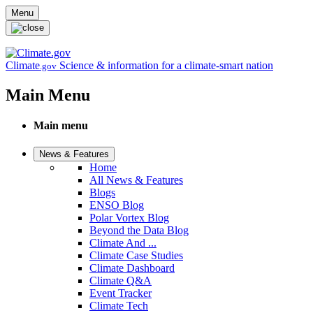
Skip to main content
Menu
Climate
Science & information for a climate-smart nation
.gov
Main Menu
Main menu
News & Features
Home
All News & Features
Blogs
ENSO Blog
Polar Vortex Blog
Beyond the Data Blog
Climate And ...
Climate Case Studies
Climate Dashboard
Climate Q&A
Event Tracker
Climate Tech