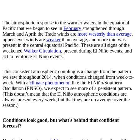
The atmospheric response to the warmer waters in the equatorial
Pacific that we began to see in
February
strengthened through
March and April: the Trade winds are
more westerly than average
,
upper-level winds are
weaker
than average, and more rain was
present in the central equatorial Pacific. These are all signs of the
weakened
Walker Circulation
, present during El Niño events, and
act to reinforce El Niño events.
This consistent atmospheric coupling is a change from the pattern
we saw throughout 2014, when conditions changed from week-to-
week. With a
climate phenomenon
like the El Niño/Southern
Oscillation (ENSO), we expect to see more of a persistent pattern.
(This doesn’t mean that the El Niño atmospheric conditions are
always present every week, but that they are on average over the
season.)
Conditions look good, but what’s behind that confident
forecast?