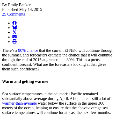
By Emily Becker
Published May 14, 2015
25 Comments
facebook
BlueSky
twitter
envelope
print
There’s a
90% chance
that the current El Niño will continue through
the summer, and forecasters estimate the chance that it will continue
through the end of 2015 at greater than 80%. This is a pretty
confident forecast. What are the forecasters looking at that gives
them such confidence?
Warm and getting warmer
Sea surface temperatures in the equatorial Pacific remained
substantially above average during April. Also, there is still a lot of
warmer-than-average
water below the surface in the upper 300
meters of the ocean, helping to ensure that the above-average sea
surface temperatures will continue for at least the next few months.