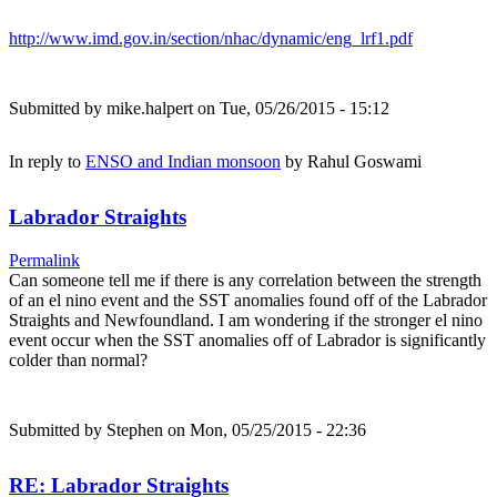
http://www.imd.gov.in/section/nhac/dynamic/eng_lrf1.pdf
Submitted by
mike.halpert
on Tue, 05/26/2015 - 15:12
In reply to
ENSO and Indian monsoon
by
Rahul Goswami
Labrador Straights
Permalink
Can someone tell me if there is any correlation between the strength
of an el nino event and the SST anomalies found off of the Labrador
Straights and Newfoundland. I am wondering if the stronger el nino
event occur when the SST anomalies off of Labrador is significantly
colder than normal?
Submitted by
Stephen
on Mon, 05/25/2015 - 22:36
RE: Labrador Straights