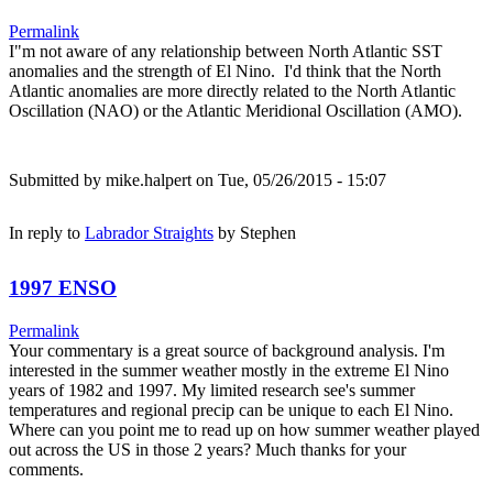
Permalink
I"m not aware of any relationship between North Atlantic SST
anomalies and the strength of El Nino. I'd think that the North
Atlantic anomalies are more directly related to the North Atlantic
Oscillation (NAO) or the Atlantic Meridional Oscillation (AMO).
Submitted by
mike.halpert
on Tue, 05/26/2015 - 15:07
In reply to
Labrador Straights
by
Stephen
1997 ENSO
Permalink
Your commentary is a great source of background analysis. I'm
interested in the summer weather mostly in the extreme El Nino
years of 1982 and 1997. My limited research see's summer
temperatures and regional precip can be unique to each El Nino.
Where can you point me to read up on how summer weather played
out across the US in those 2 years? Much thanks for your
comments.