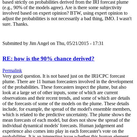
based strictly on probabilities derived from the IRI forecast plume
(e.g., 90% of the models agree). Are is there some subjectivity
involved based on expert opinion? BTW, using expert opinion to
adjust the probabilities is not necessarily a bad thing, IMO. I wasn't
sure. Thanks.
Submitted by
Jim Angel
on Thu, 05/21/2015 - 17:31
RE: how is the 90% chance derived?
Permalink
Very good question. It is not based just on the IRI/CPC forecast
plume. There are 11 human forecasters involved in the development
of the probabilities. These forecasters inspect the plume, but also
look at a large set of other inputs, some of which are current
observations and their recent trends, and some of which are details
of the forecasts of some of the models on the plume. These details
include, for example, the spread of the model's ensemble members,
which is related to the predictive uncertainty. The plume shows the
mean forecasts of each model, but does not show the spread of the
individual dynamical models' forecasts. Human judgement and
experience also comes into play in each forecaster's vote on the
probabilities. It is an interesting issue whether this human element