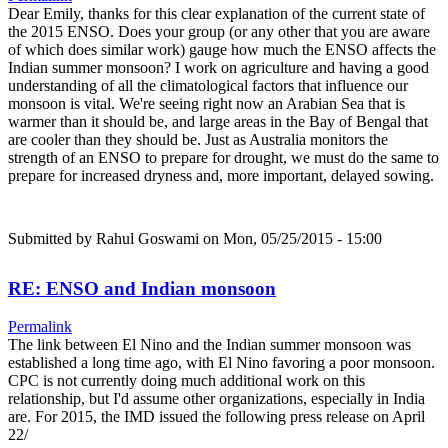
Dear Emily, thanks for this clear explanation of the current state of
the 2015 ENSO. Does your group (or any other that you are aware
of which does similar work) gauge how much the ENSO affects the
Indian summer monsoon? I work on agriculture and having a good
understanding of all the climatological factors that influence our
monsoon is vital. We're seeing right now an Arabian Sea that is
warmer than it should be, and large areas in the Bay of Bengal that
are cooler than they should be. Just as Australia monitors the
strength of an ENSO to prepare for drought, we must do the same to
prepare for increased dryness and, more important, delayed sowing.
Submitted by
Rahul Goswami
on Mon, 05/25/2015 - 15:00
RE: ENSO and Indian monsoon
Permalink
The link between El Nino and the Indian summer monsoon was
established a long time ago, with El Nino favoring a poor monsoon.
CPC is not currently doing much additional work on this
relationship, but I'd assume other organizations, especially in India
are. For 2015, the IMD issued the following press release on April
22/