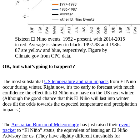
Sixteen El Nino events, 1952 - present, with 2014-2015
in red. Average is shown in black. 1997-98 and 1986-
87 are yellow and blue, respectively. Figure by
Climate.gov from CPC data.
OK, but what’s going to happen??
The most substantial
US temperature and rain impacts
from El Niño
occur during winter. Right now, it’s too early to forecast with much
confidence the effect this El Niño may have on the US next winter.
(Although the good chance that this El Niño will last into winter
does tilt the odds towards the expected temperature and precipitation
impacts.)
The
Australian Bureau of Meteorology
has just raised their
event
tracker
to “El Niño” status, the equivalent of issuing an El Niño
Advisory for us. (They have slightly different thresholds for