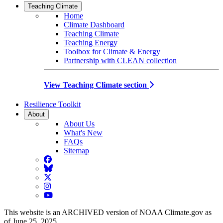
Teaching Climate
Home
Climate Dashboard
Teaching Climate
Teaching Energy
Toolbox for Climate & Energy
Partnership with CLEAN collection
View Teaching Climate section
Resilience Toolkit
About
About Us
What's New
FAQs
Sitemap
Facebook
BlueSky
Twitter
Instagram
YouTube
This website is an ARCHIVED version of NOAA Climate.gov as
of June 25, 2025.