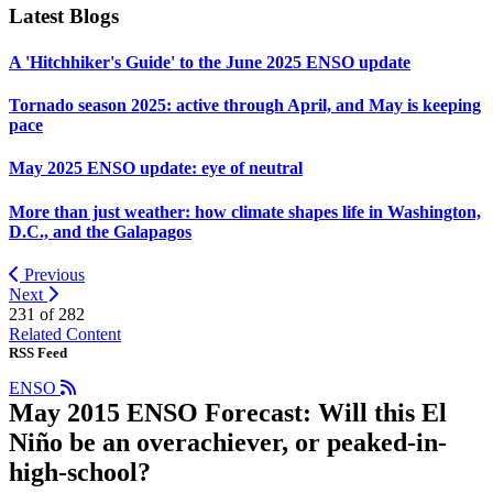
Latest Blogs
A 'Hitchhiker's Guide' to the June 2025 ENSO update
Tornado season 2025: active through April, and May is keeping
pace
May 2025 ENSO update: eye of neutral
More than just weather: how climate shapes life in Washington,
D.C., and the Galapagos
Previous
Next
231 of
282
Related Content
RSS Feed
ENSO
May 2015 ENSO Forecast: Will this El
Niño be an overachiever, or peaked-in-
high-school?