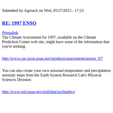
Submitted by
Agroach
on Wed, 05/27/2015 - 17:23
RE: 1997 ENSO
Permalink
The Climate Assessment for 1997, available on the Climate
Prediction Center web site, might have some of the information that
you're seeking.
http://www.cpc.ncep.noaa.gov/products/assessments/assess_97/
You can also create your own seasonal temperature and precipitation
anomaly maps from the Earth System Research Lab's Physical
Sciences Division:
http://www.esrl.noaa.gov/psd/data/usclimdivs/