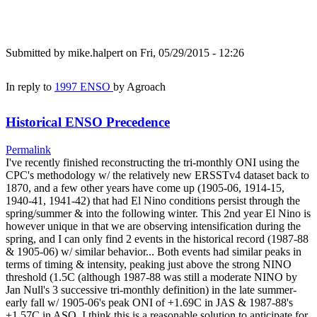
Submitted by
mike.halpert
on Fri, 05/29/2015 - 12:26
In reply to
1997 ENSO
by
Agroach
Historical ENSO Precedence
Permalink
I've recently finished reconstructing the tri-monthly ONI using the
CPC's methodology w/ the relatively new ERSSTv4 dataset back to
1870, and a few other years have come up (1905-06, 1914-15,
1940-41, 1941-42) that had El Nino conditions persist through the
spring/summer & into the following winter. This 2nd year El Nino is
however unique in that we are observing intensification during the
spring, and I can only find 2 events in the historical record (1987-88
& 1905-06) w/ similar behavior... Both events had similar peaks in
terms of timing & intensity, peaking just above the strong NINO
threshold (1.5C (although 1987-88 was still a moderate NINO by
Jan Null's 3 successive tri-monthly definition) in the late summer-
early fall w/ 1905-06's peak ONI of +1.69C in JAS & 1987-88's
+1.57C in ASO. I think this is a reasonable solution to anticipate for