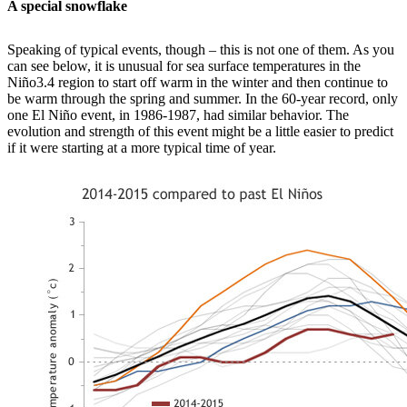
A special snowflake
Speaking of typical events, though – this is not one of them. As you
can see below, it is unusual for sea surface temperatures in the
Niño3.4 region to start off warm in the winter and then continue to
be warm through the spring and summer. In the 60-year record, only
one El Niño event, in 1986-1987, had similar behavior. The
evolution and strength of this event might be a little easier to predict
if it were starting at a more typical time of year.