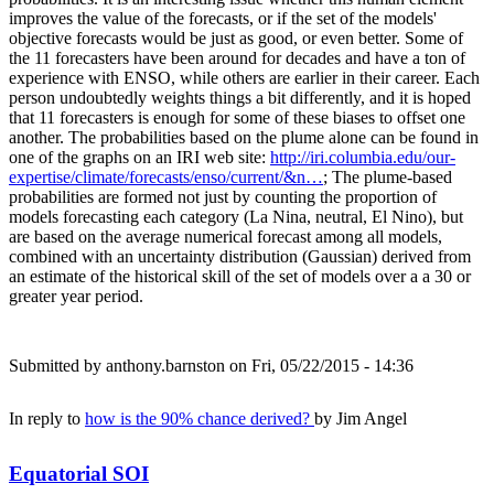
improves the value of the forecasts, or if the set of the models'
objective forecasts would be just as good, or even better. Some of
the 11 forecasters have been around for decades and have a ton of
experience with ENSO, while others are earlier in their career. Each
person undoubtedly weights things a bit differently, and it is hoped
that 11 forecasters is enough for some of these biases to offset one
another. The probabilities based on the plume alone can be found in
one of the graphs on an IRI web site:
http://iri.columbia.edu/our-
expertise/climate/forecasts/enso/current/&n…
; The plume-based
probabilities are formed not just by counting the proportion of
models forecasting each category (La Nina, neutral, El Nino), but
are based on the average numerical forecast among all models,
combined with an uncertainty distribution (Gaussian) derived from
an estimate of the historical skill of the set of models over a a 30 or
greater year period.
Submitted by
anthony.barnston
on Fri, 05/22/2015 - 14:36
In reply to
how is the 90% chance derived?
by
Jim Angel
Equatorial SOI