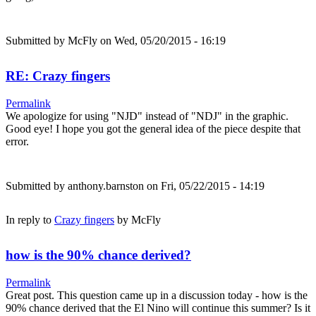
Submitted by
McFly
on Wed, 05/20/2015 - 16:19
RE: Crazy fingers
Permalink
We apologize for using "NJD" instead of "NDJ" in the graphic.
Good eye! I hope you got the general idea of the piece despite that
error.
Submitted by
anthony.barnston
on Fri, 05/22/2015 - 14:19
In reply to
Crazy fingers
by
McFly
how is the 90% chance derived?
Permalink
Great post. This question came up in a discussion today - how is the
90% chance derived that the El Nino will continue this summer? Is it