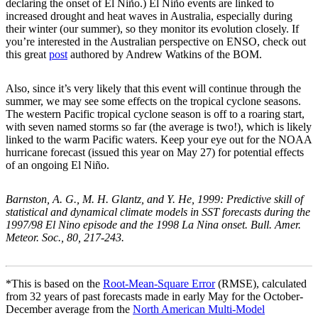
declaring the onset of El Niño.) El Niño events are linked to
increased drought and heat waves in Australia, especially during
their winter (our summer), so they monitor its evolution closely. If
you’re interested in the Australian perspective on ENSO, check out
this great
post
authored by Andrew Watkins of the BOM.
Also, since it’s very likely that this event will continue through the
summer, we may see some effects on the tropical cyclone seasons.
The western Pacific tropical cyclone season is off to a roaring start,
with seven named storms so far (the average is two!), which is likely
linked to the warm Pacific waters. Keep your eye out for the NOAA
hurricane forecast (issued this year on May 27) for potential effects
of an ongoing El Niño.
Barnston, A. G., M. H. Glantz, and Y. He, 1999: Predictive skill of
statistical and dynamical climate models in SST forecasts during the
1997/98 El Nino episode and the 1998 La Nina onset. Bull. Amer.
Meteor. Soc., 80, 217-243.
*This is based on the
Root-Mean-Square Error
(RMSE), calculated
from 32 years of past forecasts made in early May for the October-
December average from the
North American Multi-Model