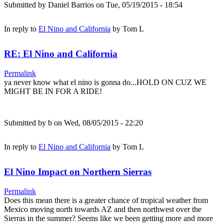
Submitted by
Daniel Barrios
on Tue, 05/19/2015 - 18:54
In reply to
El Nino and California
by
Tom L
RE: El Nino and California
Permalink
ya never know what el nino is gonna do...HOLD ON CUZ WE
MIGHT BE IN FOR A RIDE!
Submitted by
b
on Wed, 08/05/2015 - 22:20
In reply to
El Nino and California
by
Tom L
El Nino Impact on Northern Sierras
Permalink
Does this mean there is a greater chance of tropical weather from
Mexico moving north towards AZ and then northwest over the
Sierras in the summer? Seems like we been getting more and more