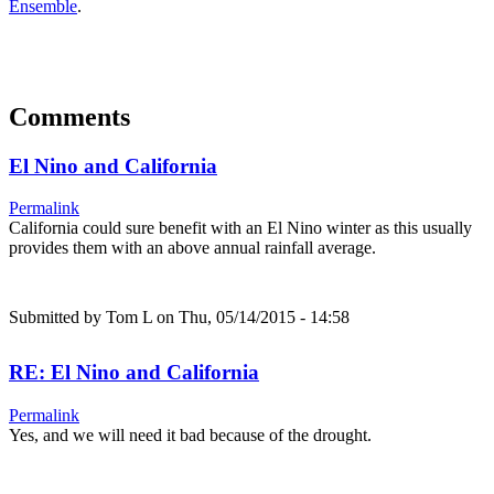
Ensemble
.
Comments
El Nino and California
Permalink
California could sure benefit with an El Nino winter as this usually
provides them with an above annual rainfall average.
Submitted by
Tom L
on Thu, 05/14/2015 - 14:58
RE: El Nino and California
Permalink
Yes, and we will need it bad because of the drought.