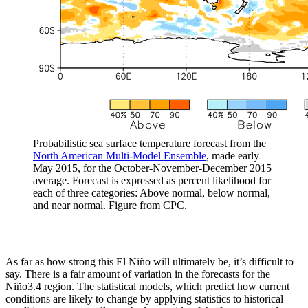
Probabilistic sea surface temperature forecast from the
North American Multi-Model Ensemble
, made early
May 2015, for the October-November-December 2015
average. Forecast is expressed as percent likelihood for
each of three categories: Above normal, below normal,
and near normal. Figure from CPC.
As far as how strong this El Niño will ultimately be, it’s difficult to
say. There is a fair amount of variation in the forecasts for the
Niño3.4 region. The statistical models, which predict how current
conditions are likely to change by applying statistics to historical