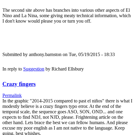
The second site above has branches into various other aspects of El
Nino and La Nina, some giving meaty technical information, which
I don't know would please you or turn you off.
Submitted by
anthony.barnston
on Tue, 05/19/2015 - 18:33
In reply to
Suggestion
by
Richard Ellsbury
Crazy fingers
Permalink
In the graphic "2014-2015 compared to past el niños" there is what I
modestly believe is a crazy fingers typo error. At the end of the
temporal scale, the sequence goes ASO, SON, OND... and one
expects to find NDJ, not NJD, please. Frightening article on the
other hand. Lets brace the best we can fellow humans. And please
excuse my poor english as I am not native to the language. Keep
going, best whishes.