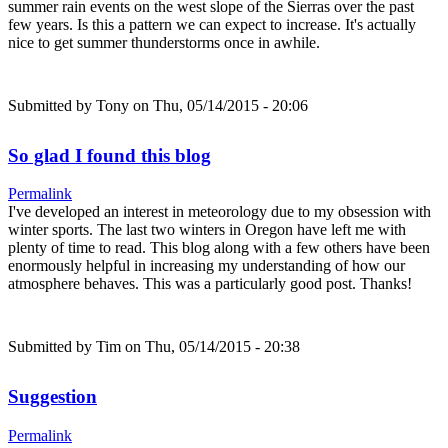
summer rain events on the west slope of the Sierras over the past
few years. Is this a pattern we can expect to increase. It's actually
nice to get summer thunderstorms once in awhile.
Submitted by
Tony
on Thu, 05/14/2015 - 20:06
So glad I found this blog
Permalink
I've developed an interest in meteorology due to my obsession with
winter sports. The last two winters in Oregon have left me with
plenty of time to read. This blog along with a few others have been
enormously helpful in increasing my understanding of how our
atmosphere behaves. This was a particularly good post. Thanks!
Submitted by
Tim
on Thu, 05/14/2015 - 20:38
Suggestion
Permalink