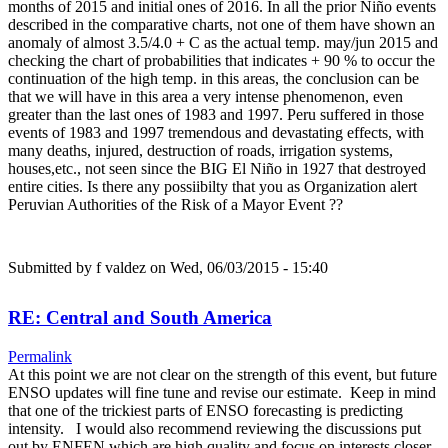
months of 2015 and initial ones of 2016. In all the prior Niño events
described in the comparative charts, not one of them have shown an
anomaly of almost 3.5/4.0 + C as the actual temp. may/jun 2015 and
checking the chart of probabilities that indicates + 90 % to occur the
continuation of the high temp. in this areas, the conclusion can be
that we will have in this area a very intense phenomenon, even
greater than the last ones of 1983 and 1997. Peru suffered in those
events of 1983 and 1997 tremendous and devastating effects, with
many deaths, injured, destruction of roads, irrigation systems,
houses,etc., not seen since the BIG El Niño in 1927 that destroyed
entire cities. Is there any possiibilty that you as Organization alert
Peruvian Authorities of the Risk of a Mayor Event ??
Submitted by
f valdez
on Wed, 06/03/2015 - 15:40
RE: Central and South America
Permalink
At this point we are not clear on the strength of this event, but future
ENSO updates will fine tune and revise our estimate. Keep in mind
that one of the trickiest parts of ENSO forecasting is predicting
intensity. I would also recommend reviewing the discussions put
out by ENFEN which are high quality and focus on interests closer