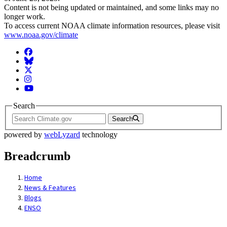
Content is not being updated or maintained, and some links may no
longer work.
To access current NOAA climate information resources, please visit
www.noaa.gov/climate
Facebook
BlueSky
Twitter
Instagram
YouTube
Search
Search
powered by
webLyzard
technology
Breadcrumb
Home
News & Features
Blogs
ENSO