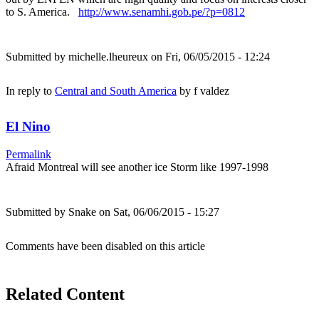
to S. America.
http://www.senamhi.gob.pe/?p=0812
Submitted by
michelle.lheureux
on Fri, 06/05/2015 - 12:24
In reply to
Central and South America
by
f valdez
El Nino
Permalink
Afraid Montreal will see another ice Storm like 1997-1998
Submitted by
Snake
on Sat, 06/06/2015 - 15:27
Comments have been disabled on this article
Related Content