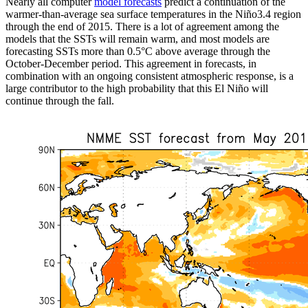
Nearly all computer
model forecasts
predict a continuation of the
warmer-than-average sea surface temperatures in the Niño3.4 region
through the end of 2015. There is a lot of agreement among the
models that the SSTs will remain warm, and most models are
forecasting SSTs more than 0.5°C above average through the
October-December period. This agreement in forecasts, in
combination with an ongoing consistent atmospheric response, is a
large contributor to the high probability that this El Niño will
continue through the fall.