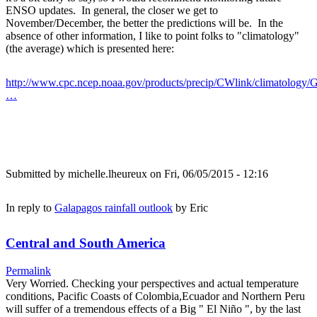
ENSO updates. In general, the closer we get to
November/December, the better the predictions will be. In the
absence of other information, I like to point folks to "climatology"
(the average) which is presented here:
http://www.cpc.ncep.noaa.gov/products/precip/CWlink/climatology/G
…
Submitted by
michelle.lheureux
on Fri, 06/05/2015 - 12:16
In reply to
Galapagos rainfall outlook
by
Eric
Central and South America
Permalink
Very Worried. Checking your perspectives and actual temperature
conditions, Pacific Coasts of Colombia,Ecuador and Northern Peru
will suffer of a tremendous effects of a Big " El Niño ", by the last