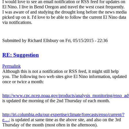
I would love to see an email notification or RSS feed for updates on
El Nino. I live in Bend Oregon and travel the west coast frequently.
I was aware of and studying the drought long before the news media
picked up on it. I'd love to be able to follow the current El Nino data
via notifications.
Submitted by
Richard Ellsbury
on Fri, 05/15/2015 - 22:36
RE: Suggestion
Permalink
Although this is not a notification or RSS feed, it might still help
you. The following two web sites give El Nino information, updated
once or twice a month:
http://www.cpc.ncep.noaa.gov/products/analysis_monitoring/enso_a
is updated the morning of the 2nd Thursday of each month.
http://iri.columbia.edu/our-expertise/climate/forecasts/enso/current/?
e…
; is updated at same time as the above site, and also on the 3rd
Thursday of the month (most often in the afternoon).