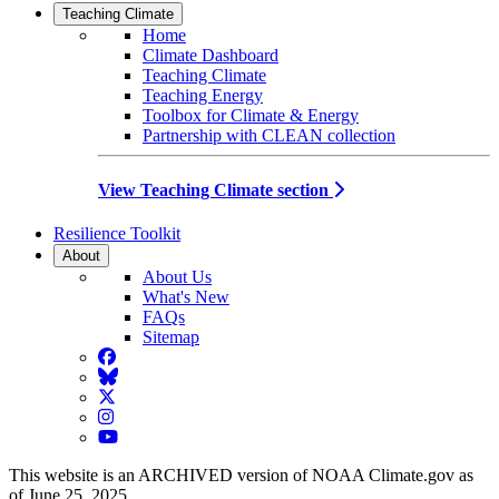
Teaching Climate
Home
Climate Dashboard
Teaching Climate
Teaching Energy
Toolbox for Climate & Energy
Partnership with CLEAN collection
View Teaching Climate section
Resilience Toolkit
About
About Us
What's New
FAQs
Sitemap
Facebook
BlueSky
Twitter
Instagram
YouTube
This website is an ARCHIVED version of NOAA Climate.gov as
of June 25, 2025.