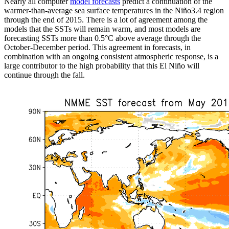
Nearly all computer
model forecasts
predict a continuation of the
warmer-than-average sea surface temperatures in the Niño3.4 region
through the end of 2015. There is a lot of agreement among the
models that the SSTs will remain warm, and most models are
forecasting SSTs more than 0.5°C above average through the
October-December period. This agreement in forecasts, in
combination with an ongoing consistent atmospheric response, is a
large contributor to the high probability that this El Niño will
continue through the fall.