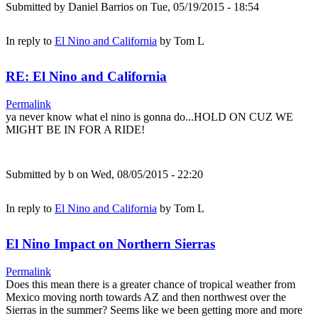
Submitted by
Daniel Barrios
on Tue, 05/19/2015 - 18:54
In reply to
El Nino and California
by
Tom L
RE: El Nino and California
Permalink
ya never know what el nino is gonna do...HOLD ON CUZ WE
MIGHT BE IN FOR A RIDE!
Submitted by
b
on Wed, 08/05/2015 - 22:20
In reply to
El Nino and California
by
Tom L
El Nino Impact on Northern Sierras
Permalink
Does this mean there is a greater chance of tropical weather from
Mexico moving north towards AZ and then northwest over the
Sierras in the summer? Seems like we been getting more and more