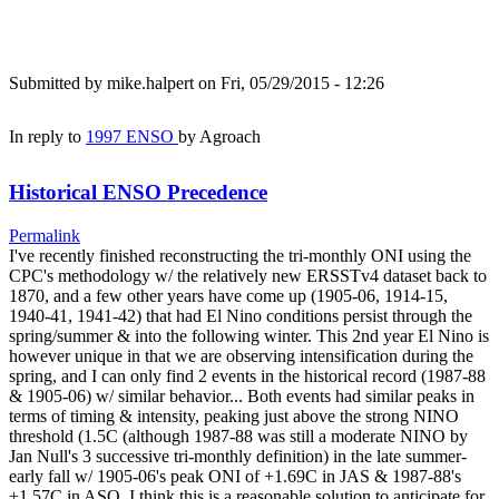
Submitted by
mike.halpert
on Fri, 05/29/2015 - 12:26
In reply to
1997 ENSO
by
Agroach
Historical ENSO Precedence
Permalink
I've recently finished reconstructing the tri-monthly ONI using the
CPC's methodology w/ the relatively new ERSSTv4 dataset back to
1870, and a few other years have come up (1905-06, 1914-15,
1940-41, 1941-42) that had El Nino conditions persist through the
spring/summer & into the following winter. This 2nd year El Nino is
however unique in that we are observing intensification during the
spring, and I can only find 2 events in the historical record (1987-88
& 1905-06) w/ similar behavior... Both events had similar peaks in
terms of timing & intensity, peaking just above the strong NINO
threshold (1.5C (although 1987-88 was still a moderate NINO by
Jan Null's 3 successive tri-monthly definition) in the late summer-
early fall w/ 1905-06's peak ONI of +1.69C in JAS & 1987-88's
+1.57C in ASO. I think this is a reasonable solution to anticipate for