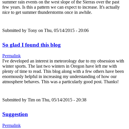
summer rain events on the west slope of the Sierras over the past
few years. Is this a pattern we can expect to increase. It's actually
nice to get summer thunderstorms once in awhile.
Submitted by
Tony
on Thu, 05/14/2015 - 20:06
So glad I found this blog
Permalink
I've developed an interest in meteorology due to my obsession with
winter sports. The last two winters in Oregon have left me with
plenty of time to read. This blog along with a few others have been
enormously helpful in increasing my understanding of how our
atmosphere behaves. This was a particularly good post. Thanks!
Submitted by
Tim
on Thu, 05/14/2015 - 20:38
Suggestion
Permalink