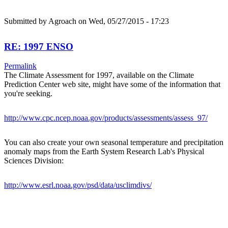
Submitted by
Agroach
on Wed, 05/27/2015 - 17:23
RE: 1997 ENSO
Permalink
The Climate Assessment for 1997, available on the Climate
Prediction Center web site, might have some of the information that
you're seeking.
http://www.cpc.ncep.noaa.gov/products/assessments/assess_97/
You can also create your own seasonal temperature and precipitation
anomaly maps from the Earth System Research Lab's Physical
Sciences Division:
http://www.esrl.noaa.gov/psd/data/usclimdivs/