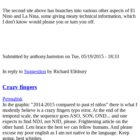
The second site above has branches into various other aspects of El
Nino and La Nina, some giving meaty technical information, which
I don't know would please you or turn you off.
Submitted by
anthony.barnston
on Tue, 05/19/2015 - 18:33
In reply to
Suggestion
by
Richard Ellsbury
Crazy fingers
Permalink
In the graphic "2014-2015 compared to past el niños" there is what I
modestly believe is a crazy fingers typo error. At the end of the
temporal scale, the sequence goes ASO, SON, OND... and one
expects to find NDJ, not NJD, please. Frightening article on the
other hand. Lets brace the best we can fellow humans. And please
excuse my poor english as I am not native to the language. Keep
going, best whishes.