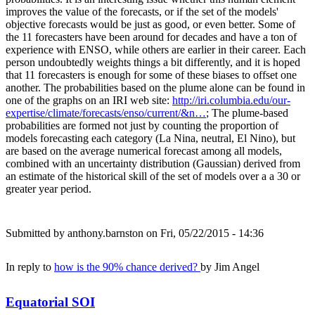
improves the value of the forecasts, or if the set of the models'
objective forecasts would be just as good, or even better. Some of
the 11 forecasters have been around for decades and have a ton of
experience with ENSO, while others are earlier in their career. Each
person undoubtedly weights things a bit differently, and it is hoped
that 11 forecasters is enough for some of these biases to offset one
another. The probabilities based on the plume alone can be found in
one of the graphs on an IRI web site:
http://iri.columbia.edu/our-
expertise/climate/forecasts/enso/current/&n…
; The plume-based
probabilities are formed not just by counting the proportion of
models forecasting each category (La Nina, neutral, El Nino), but
are based on the average numerical forecast among all models,
combined with an uncertainty distribution (Gaussian) derived from
an estimate of the historical skill of the set of models over a a 30 or
greater year period.
Submitted by
anthony.barnston
on Fri, 05/22/2015 - 14:36
In reply to
how is the 90% chance derived?
by
Jim Angel
Equatorial SOI