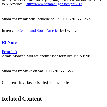
to S. America.
http://www.senamhi.gob.pe/?p=0812
Submitted by
michelle.lheureux
on Fri, 06/05/2015 - 12:24
In reply to
Central and South America
by
f valdez
El Nino
Permalink
Afraid Montreal will see another ice Storm like 1997-1998
Submitted by
Snake
on Sat, 06/06/2015 - 15:27
Comments have been disabled on this article
Related Content