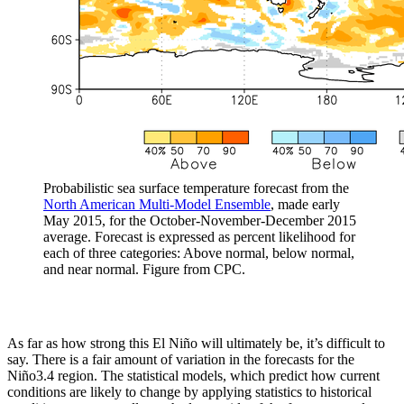
Probabilistic sea surface temperature forecast from the
North American Multi-Model Ensemble
, made early
May 2015, for the October-November-December 2015
average. Forecast is expressed as percent likelihood for
each of three categories: Above normal, below normal,
and near normal. Figure from CPC.
As far as how strong this El Niño will ultimately be, it’s difficult to
say. There is a fair amount of variation in the forecasts for the
Niño3.4 region. The statistical models, which predict how current
conditions are likely to change by applying statistics to historical