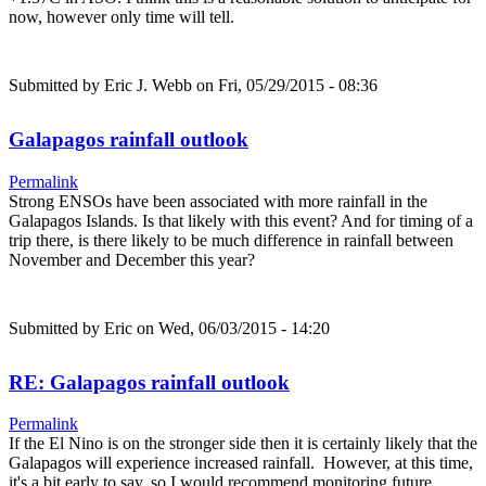
now, however only time will tell.
Submitted by
Eric J. Webb
on Fri, 05/29/2015 - 08:36
Galapagos rainfall outlook
Permalink
Strong ENSOs have been associated with more rainfall in the
Galapagos Islands. Is that likely with this event? And for timing of a
trip there, is there likely to be much difference in rainfall between
November and December this year?
Submitted by
Eric
on Wed, 06/03/2015 - 14:20
RE: Galapagos rainfall outlook
Permalink
If the El Nino is on the stronger side then it is certainly likely that the
Galapagos will experience increased rainfall. However, at this time,
it's a bit early to say, so I would recommend monitoring future