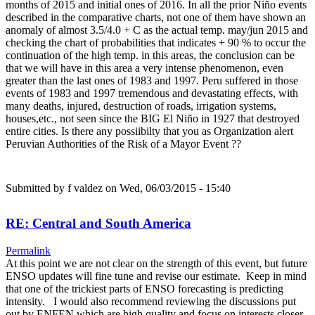
months of 2015 and initial ones of 2016. In all the prior Niño events
described in the comparative charts, not one of them have shown an
anomaly of almost 3.5/4.0 + C as the actual temp. may/jun 2015 and
checking the chart of probabilities that indicates + 90 % to occur the
continuation of the high temp. in this areas, the conclusion can be
that we will have in this area a very intense phenomenon, even
greater than the last ones of 1983 and 1997. Peru suffered in those
events of 1983 and 1997 tremendous and devastating effects, with
many deaths, injured, destruction of roads, irrigation systems,
houses,etc., not seen since the BIG El Niño in 1927 that destroyed
entire cities. Is there any possiibilty that you as Organization alert
Peruvian Authorities of the Risk of a Mayor Event ??
Submitted by
f valdez
on Wed, 06/03/2015 - 15:40
RE: Central and South America
Permalink
At this point we are not clear on the strength of this event, but future
ENSO updates will fine tune and revise our estimate. Keep in mind
that one of the trickiest parts of ENSO forecasting is predicting
intensity. I would also recommend reviewing the discussions put
out by ENFEN which are high quality and focus on interests closer