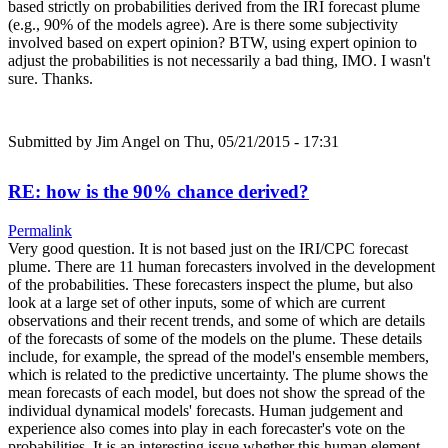
based strictly on probabilities derived from the IRI forecast plume
(e.g., 90% of the models agree). Are is there some subjectivity
involved based on expert opinion? BTW, using expert opinion to
adjust the probabilities is not necessarily a bad thing, IMO. I wasn't
sure. Thanks.
Submitted by
Jim Angel
on Thu, 05/21/2015 - 17:31
RE: how is the 90% chance derived?
Permalink
Very good question. It is not based just on the IRI/CPC forecast
plume. There are 11 human forecasters involved in the development
of the probabilities. These forecasters inspect the plume, but also
look at a large set of other inputs, some of which are current
observations and their recent trends, and some of which are details
of the forecasts of some of the models on the plume. These details
include, for example, the spread of the model's ensemble members,
which is related to the predictive uncertainty. The plume shows the
mean forecasts of each model, but does not show the spread of the
individual dynamical models' forecasts. Human judgement and
experience also comes into play in each forecaster's vote on the
probabilities. It is an interesting issue whether this human element