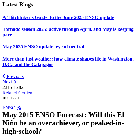
Latest Blogs
A 'Hitchhiker's Guide' to the June 2025 ENSO update
Tornado season 2025: active through April, and May is keeping
pace
May 2025 ENSO update: eye of neutral
More than just weather: how climate shapes life in Washington,
D.C., and the Galapagos
Previous
Next
231 of
282
Related Content
RSS Feed
ENSO
May 2015 ENSO Forecast: Will this El
Niño be an overachiever, or peaked-in-
high-school?