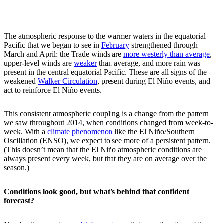
The atmospheric response to the warmer waters in the equatorial
Pacific that we began to see in
February
strengthened through
March and April: the Trade winds are
more westerly than average
,
upper-level winds are
weaker
than average, and more rain was
present in the central equatorial Pacific. These are all signs of the
weakened
Walker Circulation
, present during El Niño events, and
act to reinforce El Niño events.
This consistent atmospheric coupling is a change from the pattern
we saw throughout 2014, when conditions changed from week-to-
week. With a
climate phenomenon
like the El Niño/Southern
Oscillation (ENSO), we expect to see more of a persistent pattern.
(This doesn’t mean that the El Niño atmospheric conditions are
always present every week, but that they are on average over the
season.)
Conditions look good, but what’s behind that confident
forecast?