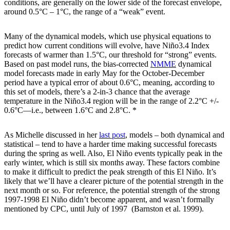
conditions, are generally on the lower side of the forecast envelope,
around 0.5°C – 1°C, the range of a “weak” event.
Many of the dynamical models, which use physical equations to
predict how current conditions will evolve, have Niño3.4 Index
forecasts of warmer than 1.5°C, our threshold for “strong” events.
Based on past model runs, the bias-corrected
NMME
dynamical
model forecasts made in early May for the October-December
period have a typical error of about 0.6°C, meaning, according to
this set of models, there’s a 2-in-3 chance that the average
temperature in the Niño3.4 region will be in the range of 2.2°C +/-
0.6°C—i.e., between 1.6°C and 2.8°C. *
As Michelle discussed in her
last post
, models – both dynamical and
statistical – tend to have a harder time making successful forecasts
during the spring as well. Also, El Niño events typically peak in the
early winter, which is still six months away. These factors combine
to make it difficult to predict the peak strength of this El Niño. It’s
likely that we’ll have a clearer picture of the potential strength in the
next month or so. For reference, the potential strength of the strong
1997-1998 El Niño didn’t become apparent, and wasn’t formally
mentioned by CPC, until July of 1997 (Barnston et al. 1999).