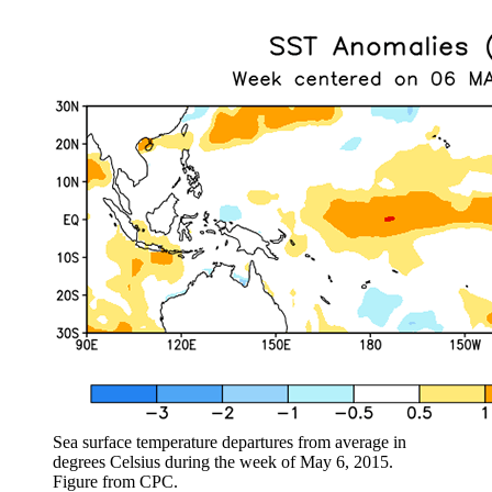
Sea surface temperature departures from average in
degrees Celsius during the week of May 6, 2015.
Figure from CPC.