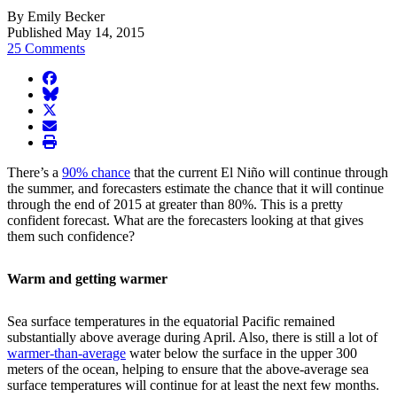
By Emily Becker
Published May 14, 2015
25 Comments
facebook
BlueSky
twitter
envelope
print
There’s a
90% chance
that the current El Niño will continue through
the summer, and forecasters estimate the chance that it will continue
through the end of 2015 at greater than 80%. This is a pretty
confident forecast. What are the forecasters looking at that gives
them such confidence?
Warm and getting warmer
Sea surface temperatures in the equatorial Pacific remained
substantially above average during April. Also, there is still a lot of
warmer-than-average
water below the surface in the upper 300
meters of the ocean, helping to ensure that the above-average sea
surface temperatures will continue for at least the next few months.