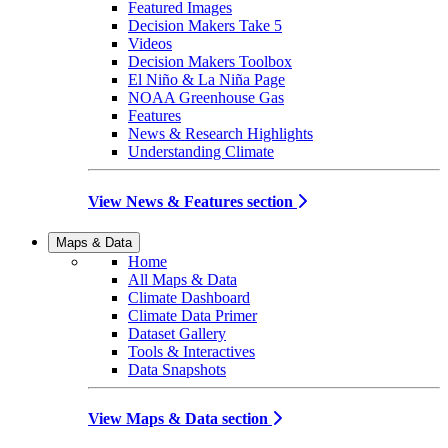
Featured Images
Decision Makers Take 5
Videos
Decision Makers Toolbox
El Niño & La Niña Page
NOAA Greenhouse Gas
Features
News & Research Highlights
Understanding Climate
View News & Features section
Maps & Data
Home
All Maps & Data
Climate Dashboard
Climate Data Primer
Dataset Gallery
Tools & Interactives
Data Snapshots
View Maps & Data section