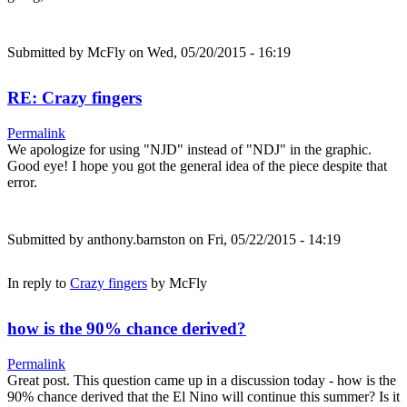
Submitted by
McFly
on Wed, 05/20/2015 - 16:19
RE: Crazy fingers
Permalink
We apologize for using "NJD" instead of "NDJ" in the graphic.
Good eye! I hope you got the general idea of the piece despite that
error.
Submitted by
anthony.barnston
on Fri, 05/22/2015 - 14:19
In reply to
Crazy fingers
by
McFly
how is the 90% chance derived?
Permalink
Great post. This question came up in a discussion today - how is the
90% chance derived that the El Nino will continue this summer? Is it