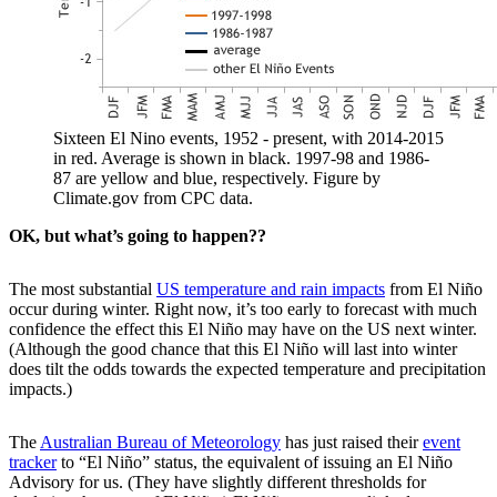
Sixteen El Nino events, 1952 - present, with 2014-2015
in red. Average is shown in black. 1997-98 and 1986-
87 are yellow and blue, respectively. Figure by
Climate.gov from CPC data.
OK, but what’s going to happen??
The most substantial
US temperature and rain impacts
from El Niño
occur during winter. Right now, it’s too early to forecast with much
confidence the effect this El Niño may have on the US next winter.
(Although the good chance that this El Niño will last into winter
does tilt the odds towards the expected temperature and precipitation
impacts.)
The
Australian Bureau of Meteorology
has just raised their
event
tracker
to “El Niño” status, the equivalent of issuing an El Niño
Advisory for us. (They have slightly different thresholds for