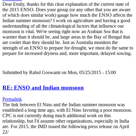
Dear Emily, thanks for this clear explanation of the current state of
the 2015 ENSO. Does your group (or any other that you are aware
of which does similar work) gauge how much the ENSO affects the
Indian summer monsoon? I work on agriculture and having a good
understanding of all the climatological factors that influence our
monsoon is vital. We're seeing right now an Arabian Sea that is
warmer than it should be, and large areas in the Bay of Bengal that
are cooler than they should be. Just as Australia monitors the
strength of an ENSO to prepare for drought, we must do the same to
prepare for increased dryness and, more important, delayed sowing.
Submitted by
Rahul Goswami
on Mon, 05/25/2015 - 15:00
RE: ENSO and Indian monsoon
Permalink
The link between El Nino and the Indian summer monsoon was
established a long time ago, with El Nino favoring a poor monsoon.
CPC is not currently doing much additional work on this
relationship, but I'd assume other organizations, especially in India
are. For 2015, the IMD issued the following press release on April
22/