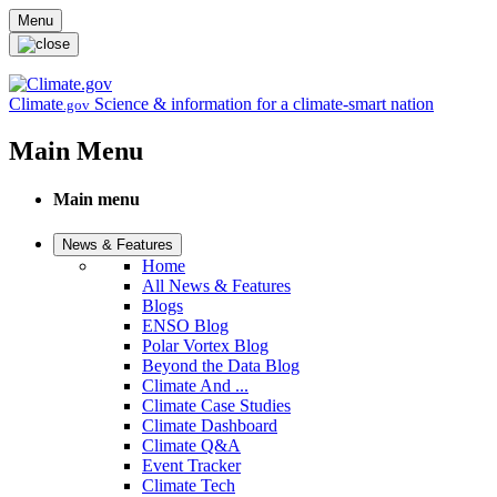
Skip to main content
Menu
Climate
Science & information for a climate-smart nation
.gov
Main Menu
Main menu
News & Features
Home
All News & Features
Blogs
ENSO Blog
Polar Vortex Blog
Beyond the Data Blog
Climate And ...
Climate Case Studies
Climate Dashboard
Climate Q&A
Event Tracker
Climate Tech