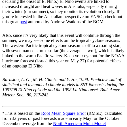
declaring the onset of El Niño.) El Niño events are linked to
increased drought and heat waves in Australia, especially during
their winter (our summer), so they monitor its evolution closely. If
you’re interested in the Australian perspective on ENSO, check out
this great
post
authored by Andrew Watkins of the BOM.
Also, since it’s very likely that this event will continue through the
summer, we may see some effects on the tropical cyclone seasons.
The western Pacific tropical cyclone season is off to a roaring start,
with seven named storms so far (the average is two!), which is likely
linked to the warm Pacific waters. Keep your eye out for the NOAA
hurricane forecast (issued this year on May 27) for potential effects
of an ongoing El Niño.
Barnston, A. G., M. H. Glantz, and Y. He, 1999: Predictive skill of
statistical and dynamical climate models in SST forecasts during the
1997/98 El Nino episode and the 1998 La Nina onset. Bull. Amer.
Meteor. Soc., 80, 217-243.
*This is based on the
Root-Mean-Square Error
(RMSE), calculated
from 32 years of past forecasts made in early May for the October-
December average from the
North American Multi-Model