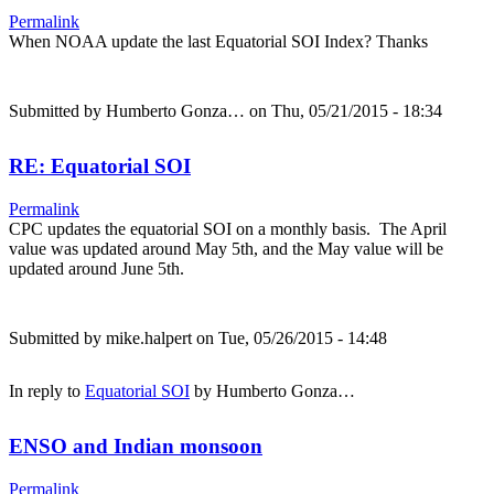
Permalink
When NOAA update the last Equatorial SOI Index? Thanks
Submitted by
Humberto Gonza…
on Thu, 05/21/2015 - 18:34
RE: Equatorial SOI
Permalink
CPC updates the equatorial SOI on a monthly basis. The April
value was updated around May 5th, and the May value will be
updated around June 5th.
Submitted by
mike.halpert
on Tue, 05/26/2015 - 14:48
In reply to
Equatorial SOI
by
Humberto Gonza…
ENSO and Indian monsoon
Permalink