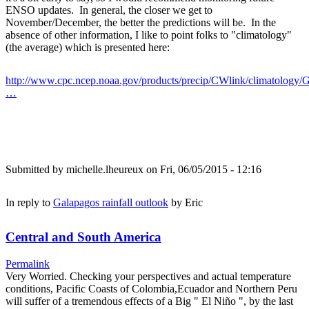
ENSO updates. In general, the closer we get to
November/December, the better the predictions will be. In the
absence of other information, I like to point folks to "climatology"
(the average) which is presented here:
http://www.cpc.ncep.noaa.gov/products/precip/CWlink/climatology/G
…
Submitted by
michelle.lheureux
on Fri, 06/05/2015 - 12:16
In reply to
Galapagos rainfall outlook
by
Eric
Central and South America
Permalink
Very Worried. Checking your perspectives and actual temperature
conditions, Pacific Coasts of Colombia,Ecuador and Northern Peru
will suffer of a tremendous effects of a Big " El Niño ", by the last