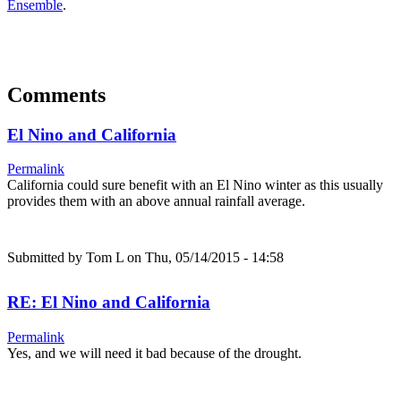
Ensemble
.
Comments
El Nino and California
Permalink
California could sure benefit with an El Nino winter as this usually
provides them with an above annual rainfall average.
Submitted by
Tom L
on Thu, 05/14/2015 - 14:58
RE: El Nino and California
Permalink
Yes, and we will need it bad because of the drought.