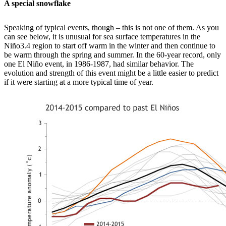
A special snowflake
Speaking of typical events, though – this is not one of them. As you
can see below, it is unusual for sea surface temperatures in the
Niño3.4 region to start off warm in the winter and then continue to
be warm through the spring and summer. In the 60-year record, only
one El Niño event, in 1986-1987, had similar behavior. The
evolution and strength of this event might be a little easier to predict
if it were starting at a more typical time of year.