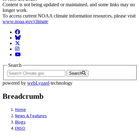
Content is not being updated or maintained, and some links may no
longer work.
To access current NOAA climate information resources, please visit
www.noaa.gov/climate
Facebook
BlueSky
Twitter
Instagram
YouTube
Search
Search
powered by
webLyzard
technology
Breadcrumb
Home
News & Features
Blogs
ENSO