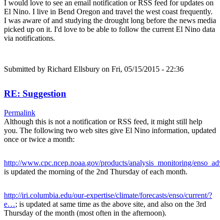
I would love to see an email notification or RSS feed for updates on
El Nino. I live in Bend Oregon and travel the west coast frequently.
I was aware of and studying the drought long before the news media
picked up on it. I'd love to be able to follow the current El Nino data
via notifications.
Submitted by
Richard Ellsbury
on Fri, 05/15/2015 - 22:36
RE: Suggestion
Permalink
Although this is not a notification or RSS feed, it might still help
you. The following two web sites give El Nino information, updated
once or twice a month:
http://www.cpc.ncep.noaa.gov/products/analysis_monitoring/enso_a
is updated the morning of the 2nd Thursday of each month.
http://iri.columbia.edu/our-expertise/climate/forecasts/enso/current/?
e…
; is updated at same time as the above site, and also on the 3rd
Thursday of the month (most often in the afternoon).