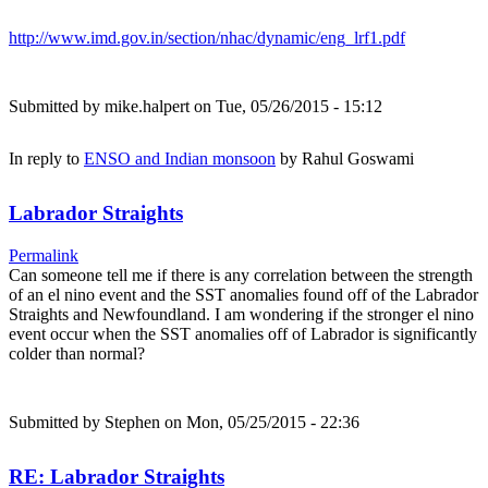
http://www.imd.gov.in/section/nhac/dynamic/eng_lrf1.pdf
Submitted by
mike.halpert
on Tue, 05/26/2015 - 15:12
In reply to
ENSO and Indian monsoon
by
Rahul Goswami
Labrador Straights
Permalink
Can someone tell me if there is any correlation between the strength
of an el nino event and the SST anomalies found off of the Labrador
Straights and Newfoundland. I am wondering if the stronger el nino
event occur when the SST anomalies off of Labrador is significantly
colder than normal?
Submitted by
Stephen
on Mon, 05/25/2015 - 22:36
RE: Labrador Straights