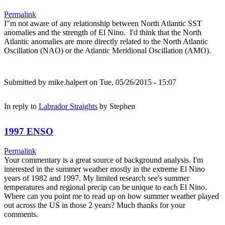
Permalink
I"m not aware of any relationship between North Atlantic SST
anomalies and the strength of El Nino. I'd think that the North
Atlantic anomalies are more directly related to the North Atlantic
Oscillation (NAO) or the Atlantic Meridional Oscillation (AMO).
Submitted by
mike.halpert
on Tue, 05/26/2015 - 15:07
In reply to
Labrador Straights
by
Stephen
1997 ENSO
Permalink
Your commentary is a great source of background analysis. I'm
interested in the summer weather mostly in the extreme El Nino
years of 1982 and 1997. My limited research see's summer
temperatures and regional precip can be unique to each El Nino.
Where can you point me to read up on how summer weather played
out across the US in those 2 years? Much thanks for your
comments.