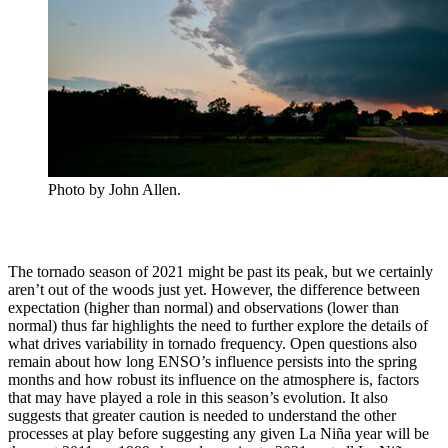
Photo by John Allen.
The tornado season of 2021 might be past its peak, but we certainly
aren’t out of the woods just yet. However, the difference between
expectation (higher than normal) and observations (lower than
normal) thus far highlights the need to further explore the details of
what drives variability in tornado frequency. Open questions also
remain about how long ENSO’s influence persists into the spring
months and how robust its influence on the atmosphere is, factors
that may have played a role in this season’s evolution. It also
suggests that greater caution is needed to understand the other
processes at play before suggesting any given La Niña year will be