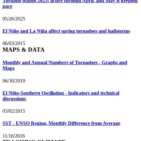
Tornado season 2025: active through April, and May is keeping
pace
05/26/2025
El Niño and La Niña affect spring tornadoes and hailstorms
06/03/2015
MAPS & DATA
Monthly and Annual Numbers of Tornadoes - Graphs and
Maps
06/30/2019
El Niño-Southern Oscillation - Indicators and technical
discussions
03/02/2015
SST - ENSO Region, Monthly Difference from Average
11/16/2016