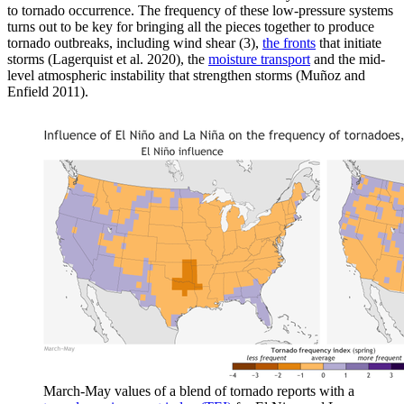
to tornado occurrence. The frequency of these low-pressure systems
turns out to be key for bringing all the pieces together to produce
tornado outbreaks, including wind shear (3),
the fronts
that initiate
storms (Lagerquist et al. 2020), the
moisture transport
and the mid-
level atmospheric instability that strengthen storms (Muñoz and
Enfield 2011).
March-May values of a blend of tornado reports with a