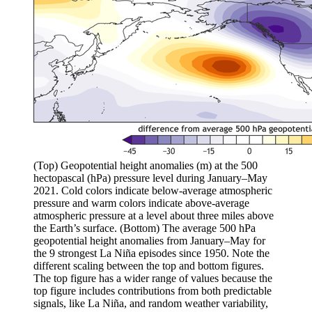
(Top) Geopotential height anomalies (m) at the 500
hectopascal (hPa) pressure level during January–May
2021. Cold colors indicate below-average atmospheric
pressure and warm colors indicate above-average
atmospheric pressure at a level about three miles above
the Earth’s surface. (Bottom) The average 500 hPa
geopotential height anomalies from January–May for
the 9 strongest La Niña episodes since 1950. Note the
different scaling between the top and bottom figures.
The top figure has a wider range of values because the
top figure includes contributions from both predictable
signals, like La Niña, and random weather variability,