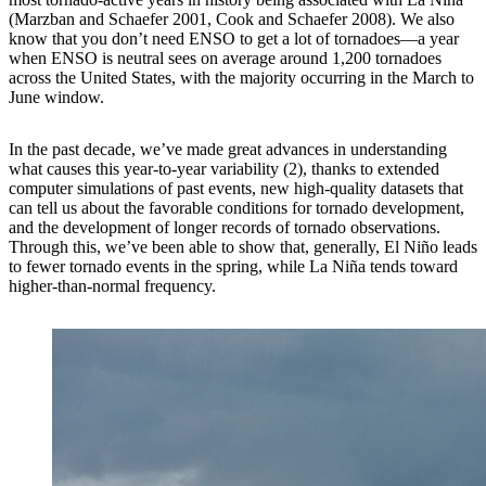
(Marzban and Schaefer 2001, Cook and Schaefer 2008). We also
know that you don’t need ENSO to get a lot of tornadoes—a year
when ENSO is neutral sees on average around 1,200 tornadoes
across the United States, with the majority occurring in the March to
June window.
In the past decade, we’ve made great advances in understanding
what causes this year-to-year variability (2), thanks to extended
computer simulations of past events, new high-quality datasets that
can tell us about the favorable conditions for tornado development,
and the development of longer records of tornado observations.
Through this, we’ve been able to show that, generally, El Niño leads
to fewer tornado events in the spring, while La Niña tends toward
higher-than-normal frequency.