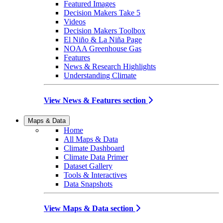
Featured Images
Decision Makers Take 5
Videos
Decision Makers Toolbox
El Niño & La Niña Page
NOAA Greenhouse Gas
Features
News & Research Highlights
Understanding Climate
View News & Features section
Maps & Data
Home
All Maps & Data
Climate Dashboard
Climate Data Primer
Dataset Gallery
Tools & Interactives
Data Snapshots
View Maps & Data section