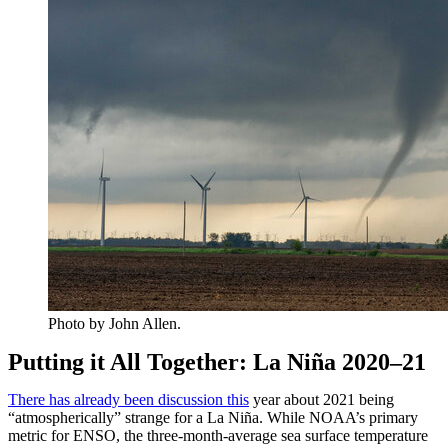
Photo by John Allen.
Putting it All Together: La Niña 2020–21
There has already been discussion this
year about 2021 being
“atmospherically” strange for a La Niña. While NOAA’s primary
metric for ENSO, the three-month-average sea surface temperature