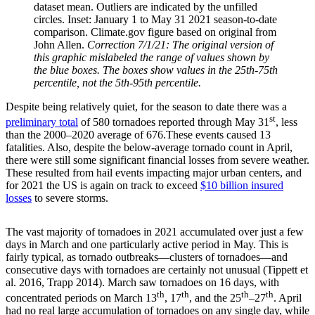
dataset mean. Outliers are indicated by the unfilled
circles. Inset: January 1 to May 31 2021 season-to-date
comparison. Climate.gov figure based on original from
John Allen.
Correction 7/1/21: The original version of
this graphic mislabeled the range of values shown by
the blue boxes. The boxes show values in the 25th-75th
percentile, not the 5th-95th percentile.
Despite being relatively quiet, for the season to date there was a
st
preliminary total
of 580 tornadoes reported through May 31
, less
than the 2000–2020 average of 676.These events caused 13
fatalities. Also, despite the below-average tornado count in April,
there were still some significant financial losses from severe weather.
These resulted from hail events impacting major urban centers, and
for 2021 the US is again on track to exceed
$10 billion insured
losses
to severe storms.
The vast majority of tornadoes in 2021 accumulated over just a few
days in March and one particularly active period in May. This is
fairly typical, as tornado outbreaks—clusters of tornadoes—and
consecutive days with tornadoes are certainly not unusual (Tippett et
al. 2016, Trapp 2014). March saw tornadoes on 16 days, with
th
th
th
th
concentrated periods on March 13
, 17
, and the 25
–27
. April
had no real large accumulation of tornadoes on any single day, while