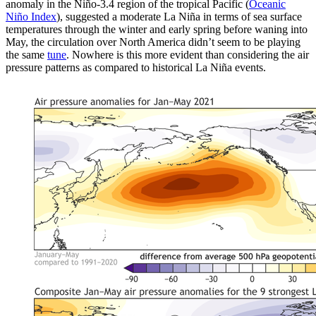
anomaly in the Niño-3.4 region of the tropical Pacific (
Oceanic
Niño Index
), suggested a moderate La Niña in terms of sea surface
temperatures through the winter and early spring before waning into
May, the circulation over North America didn’t seem to be playing
the same
tune
. Nowhere is this more evident than considering the air
pressure patterns as compared to historical La Niña events.