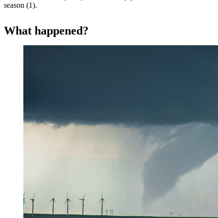
season (1).
What happened?