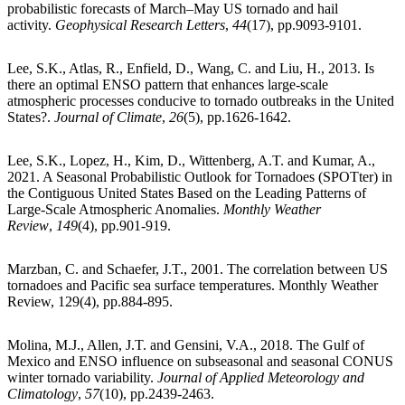
probabilistic forecasts of March–May US tornado and hail
activity.
Geophysical Research Letters
,
44
(17), pp.9093-9101.
Lee, S.K., Atlas, R., Enfield, D., Wang, C. and Liu, H., 2013. Is
there an optimal ENSO pattern that enhances large-scale
atmospheric processes conducive to tornado outbreaks in the United
States?.
Journal of Climate
,
26
(5), pp.1626-1642.
Lee, S.K., Lopez, H., Kim, D., Wittenberg, A.T. and Kumar, A.,
2021. A Seasonal Probabilistic Outlook for Tornadoes (SPOTter) in
the Contiguous United States Based on the Leading Patterns of
Large-Scale Atmospheric Anomalies.
Monthly Weather
Review
,
149
(4), pp.901-919.
Marzban, C. and Schaefer, J.T., 2001. The correlation between US
tornadoes and Pacific sea surface temperatures. Monthly Weather
Review, 129(4), pp.884-895.
Molina, M.J., Allen, J.T. and Gensini, V.A., 2018. The Gulf of
Mexico and ENSO influence on subseasonal and seasonal CONUS
winter tornado variability.
Journal of Applied Meteorology and
Climatology
,
57
(10), pp.2439-2463.