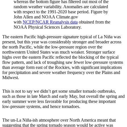
whereas the bottom figure has filtered out most of the
random weather variability. Anomalies are calculated
with respect to the 1991-2020 base period. Figure by
John Allen and NOAA Climate.gov
with
NCEP/NCAR Reanalysis data
obtained from the
NOAA Physical Sciences Laboratory.
The eastern Pacific high-pressure signature typical of La Niña was
present, but this year was considerably stronger and broader across
the north Pacific, while the low-pressure region over the
northwestern United States was much weaker. Stronger surface
highs over the eastern Pacific reflected the blocking of the typical
flow pattern, and lack of troughing saw fewer low-pressure systems
than average form east of the Rockies, with significant implications
for precipitation and severe weather frequency over the Plains and
Midwest.
This is not to say we didn’t get some smaller tornado outbreaks,
such as those in late March and early May, but overall the spring and
early summer were less favorable for producing these important
low-pressure systems, and hence tornadoes.
The un-La Niña-ish atmosphere over North America meant that
suggesting that the spring tornado season would be active was