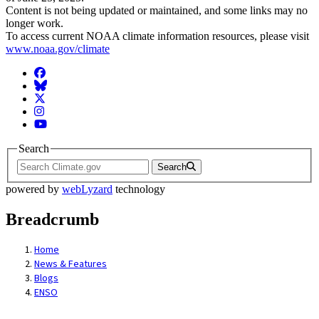
Content is not being updated or maintained, and some links may no
longer work.
To access current NOAA climate information resources, please visit
www.noaa.gov/climate
Facebook
BlueSky
Twitter
Instagram
YouTube
Search
Search
powered by
webLyzard
technology
Breadcrumb
Home
News & Features
Blogs
ENSO