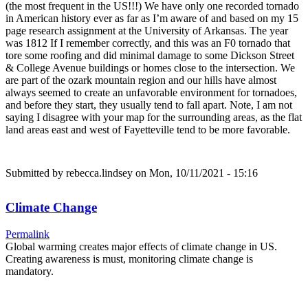
(the most frequent in the US!!!) We have only one recorded tornado
in American history ever as far as I’m aware of and based on my 15
page research assignment at the University of Arkansas. The year
was 1812 If I remember correctly, and this was an F0 tornado that
tore some roofing and did minimal damage to some Dickson Street
& College Avenue buildings or homes close to the intersection. We
are part of the ozark mountain region and our hills have almost
always seemed to create an unfavorable environment for tornadoes,
and before they start, they usually tend to fall apart. Note, I am not
saying I disagree with your map for the surrounding areas, as the flat
land areas east and west of Fayetteville tend to be more favorable.
Submitted by
rebecca.lindsey
on Mon, 10/11/2021 - 15:16
Climate Change
Permalink
Global warming creates major effects of climate change in US.
Creating awareness is must, monitoring climate change is
mandatory.