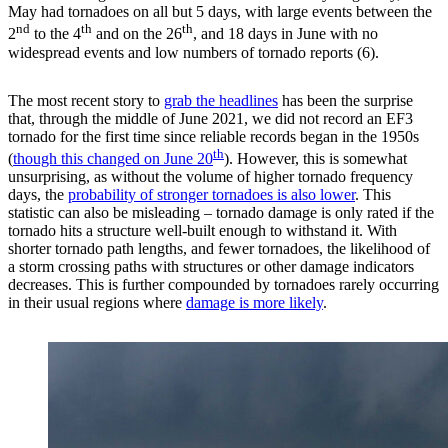
May had tornadoes on all but 5 days, with large events between the
nd
th
th
2
to the 4
and on the 26
, and 18 days in June with no
widespread events and low numbers of tornado reports (6).
The most recent story to
grab the headlines
has been the surprise
that, through the middle of June 2021, we did not record an EF3
tornado for the first time since reliable records began in the 1950s
th
(
though this changed on June 20
). However, this is somewhat
unsurprising, as without the volume of higher tornado frequency
days, the
probability of stronger tornadoes is also lower
. This
statistic can also be misleading – tornado damage is only rated if the
tornado hits a structure well-built enough to withstand it. With
shorter tornado path lengths, and fewer tornadoes, the likelihood of
a storm crossing paths with structures or other damage indicators
decreases. This is further compounded by tornadoes rarely occurring
in their usual regions where
damage is more likely
.