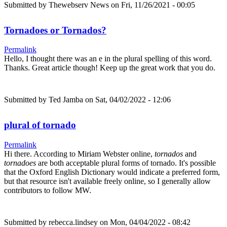
Submitted by
Thewebserv News
on Fri, 11/26/2021 - 00:05
Tornadoes or Tornados?
Permalink
Hello, I thought there was an e in the plural spelling of this word.
Thanks. Great article though! Keep up the great work that you do.
Submitted by
Ted Jamba
on Sat, 04/02/2022 - 12:06
plural of tornado
Permalink
Hi there. According to Miriam Webster online,
tornados
and
tornadoes
are both acceptable plural forms of tornado. It's possible
that the Oxford English Dictionary would indicate a preferred form,
but that resource isn't available freely online, so I generally allow
contributors to follow MW.
Submitted by
rebecca.lindsey
on Mon, 04/04/2022 - 08:42