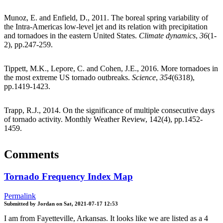
Munoz, E. and Enfield, D., 2011. The boreal spring variability of
the Intra-Americas low-level jet and its relation with precipitation
and tornadoes in the eastern United States.
Climate dynamics
,
36
(1-
2), pp.247-259.
Tippett, M.K., Lepore, C. and Cohen, J.E., 2016. More tornadoes in
the most extreme US tornado outbreaks.
Science
,
354
(6318),
pp.1419-1423.
Trapp, R.J., 2014. On the significance of multiple consecutive days
of tornado activity. Monthly Weather Review, 142(4), pp.1452-
1459.
Comments
Tornado Frequency Index Map
Permalink
Submitted by
Jordan
on
Sat, 2021-07-17 12:53
I am from Fayetteville, Arkansas. It looks like we are listed as a 4