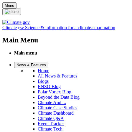
Skip to main content
Menu
Climate
Science & information for a climate-smart nation
.gov
Main Menu
Main menu
News & Features
Home
All News & Features
Blogs
ENSO Blog
Polar Vortex Blog
Beyond the Data Blog
Climate And ...
Climate Case Studies
Climate Dashboard
Climate Q&A
Event Tracker
Climate Tech