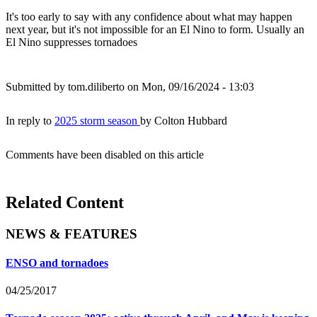
It's too early to say with any confidence about what may happen
next year, but it's not impossible for an El Nino to form. Usually an
El Nino suppresses tornadoes
Submitted by
tom.diliberto
on Mon, 09/16/2024 - 13:03
In reply to
2025 storm season
by
Colton Hubbard
Comments have been disabled on this article
Related Content
NEWS & FEATURES
ENSO and tornadoes
04/25/2017