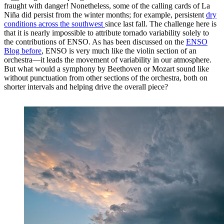
fraught with danger! Nonetheless, some of the calling cards of La
Niña did persist from the winter months; for example, persistent
dry
conditions across the southwest
since last fall. The challenge here is
that it is nearly impossible to attribute tornado variability solely to
the contributions of ENSO. As has been discussed on the
ENSO
Blog before
, ENSO is very much like the violin section of an
orchestra—it leads the movement of variability in our atmosphere.
But what would a symphony by Beethoven or Mozart sound like
without punctuation from other sections of the orchestra, both on
shorter intervals and helping drive the overall piece?