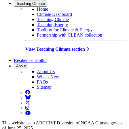
Teaching Climate
Home
Climate Dashboard
Teaching Climate
Teaching Energy
Toolbox for Climate & Energy
Partnership with CLEAN collection
View Teaching Climate section
Resilience Toolkit
About
About Us
What's New
FAQs
Sitemap
Facebook
BlueSky
Twitter
Instagram
YouTube
This website is an ARCHIVED version of NOAA Climate.gov as
of June 25, 2025.