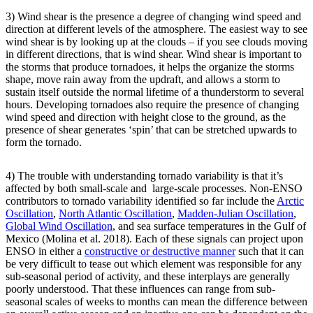
3) Wind shear is the presence a degree of changing wind speed and
direction at different levels of the atmosphere. The easiest way to see
wind shear is by looking up at the clouds – if you see clouds moving
in different directions, that is wind shear. Wind shear is important to
the storms that produce tornadoes, it helps the organize the storms
shape, move rain away from the updraft, and allows a storm to
sustain itself outside the normal lifetime of a thunderstorm to several
hours. Developing tornadoes also require the presence of changing
wind speed and direction with height close to the ground, as the
presence of shear generates ‘spin’ that can be stretched upwards to
form the tornado.
4) The trouble with understanding tornado variability is that it’s
affected by both small-scale and large-scale processes. Non-ENSO
contributors to tornado variability identified so far include the
Arctic
Oscillation
,
North Atlantic Oscillation
,
Madden-Julian Oscillation
,
Global Wind Oscillation
, and sea surface temperatures in the Gulf of
Mexico (Molina et al. 2018). Each of these signals can project upon
ENSO in either a
constructive or destructive manner
such that it can
be very difficult to tease out which element was responsible for any
sub-seasonal period of activity, and these interplays are generally
poorly understood. That these influences can range from sub-
seasonal scales of weeks to months can mean the difference between