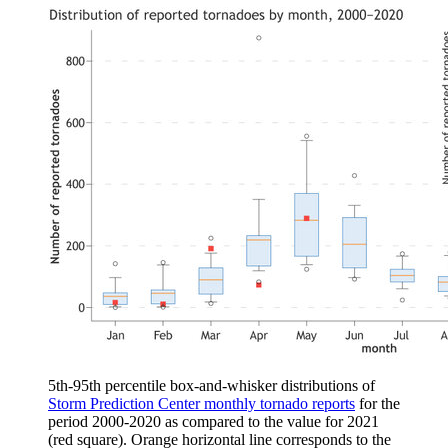
5th-95th percentile box-and-whisker distributions of
Storm Prediction Center monthly tornado reports
for the
period 2000-2020 as compared to the value for 2021
(red square). Orange horizontal line corresponds to the