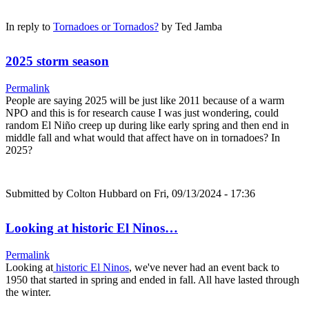
In reply to
Tornadoes or Tornados?
by
Ted Jamba
2025 storm season
Permalink
People are saying 2025 will be just like 2011 because of a warm
NPO and this is for research cause I was just wondering, could
random El Niño creep up during like early spring and then end in
middle fall and what would that affect have on in tornadoes? In
2025?
Submitted by
Colton Hubbard
on Fri, 09/13/2024 - 17:36
Looking at historic El Ninos…
Permalink
Looking at
historic El Ninos
, we've never had an event back to
1950 that started in spring and ended in fall. All have lasted through
the winter.