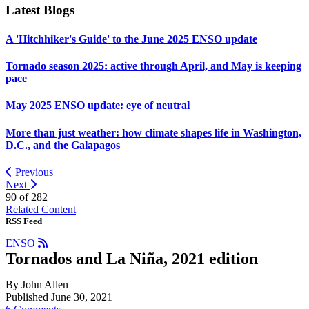
Latest Blogs
A 'Hitchhiker's Guide' to the June 2025 ENSO update
Tornado season 2025: active through April, and May is keeping
pace
May 2025 ENSO update: eye of neutral
More than just weather: how climate shapes life in Washington,
D.C., and the Galapagos
Previous
Next
90 of
282
Related Content
RSS Feed
ENSO
Tornados and La Niña, 2021 edition
By John Allen
Published June 30, 2021