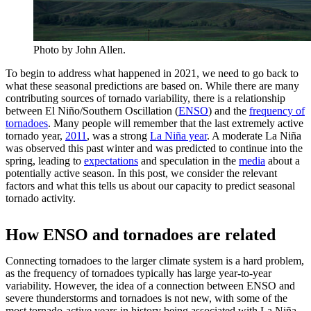
Photo by John Allen.
To begin to address what happened in 2021, we need to go back to
what these seasonal predictions are based on. While there are many
contributing sources of tornado variability, there is a relationship
between El Niño/Southern Oscillation (
ENSO
) and the
frequency of
tornadoes
. Many people will remember that the last extremely active
tornado year,
2011
, was a strong
La Niña year
. A moderate La Niña
was observed this past winter and was predicted to continue into the
spring, leading to
expectations
and speculation in the
media
about a
potentially active season. In this post, we consider the relevant
factors and what this tells us about our capacity to predict seasonal
tornado activity.
How ENSO and tornadoes are related
Connecting tornadoes to the larger climate system is a hard problem,
as the frequency of tornadoes typically has large year-to-year
variability. However, the idea of a connection between ENSO and
severe thunderstorms and tornadoes is not new, with some of the
most tornado-active years in history being associated with La Niña