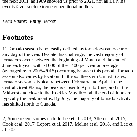
the next 2011–as 1989 showed us prior to 2021, not all La Niña
events favor such extreme generational outliers.
Lead Editor: Emily Becker
Footnotes
1) Tornado season is not easily defined, as tornadoes can occur on
any day of the year. Despite this challenge, the vast majority of
tornadoes occur between the beginning of March and the end of
June each year, with ~1000 of the 1400 per year on average
(averaged over 2005–2015) occurring between this period. Tornado
season also varies by location. In the southeastern United States,
tornado season is typically between February and April. In the
central Great Plains, the peak is closer to April to June, and in the
Midwest and close to the Rockies May through the end of June are
typically the peak months. By July, the majority of tornado activity
has shifted north to Canada.
2) Some recent studies include Lee et al. 2013, Allen et al. 2015,
Cook et al. 2017, Lepore et al. 2017, Molina et al. 2018, and Lee et
al. 2021.