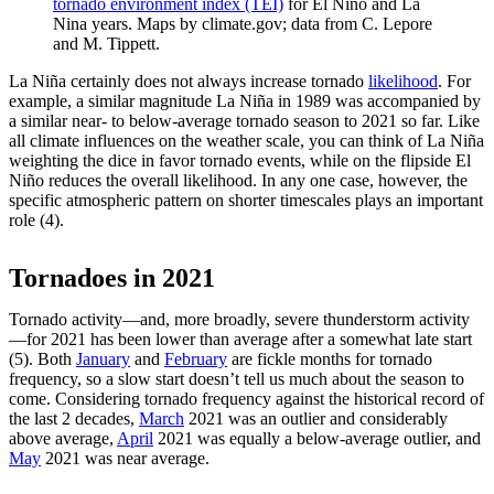
tornado environment index (TEI)
for El Nino and La
Nina years. Maps by climate.gov; data from C. Lepore
and M. Tippett.
La Niña certainly does not always increase tornado
likelihood
. For
example, a similar magnitude La Niña in 1989 was accompanied by
a similar near- to below-average tornado season to 2021 so far. Like
all climate influences on the weather scale, you can think of La Niña
weighting the dice in favor tornado events, while on the flipside El
Niño reduces the overall likelihood. In any one case, however, the
specific atmospheric pattern on shorter timescales plays an important
role (4).
Tornadoes in 2021
Tornado activity—and, more broadly, severe thunderstorm activity
—for 2021 has been lower than average after a somewhat late start
(5). Both
January
and
February
are fickle months for tornado
frequency, so a slow start doesn’t tell us much about the season to
come. Considering tornado frequency against the historical record of
the last 2 decades,
March
2021 was an outlier and considerably
above average,
April
2021 was equally a below-average outlier, and
May
2021 was near average.