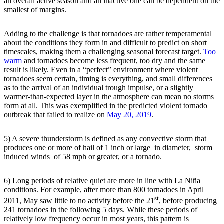
an overall active season and an inactive one can be dependent on the
smallest of margins.
Adding to the challenge is that tornadoes are rather temperamental
about the conditions they form in and difficult to predict on short
timescales, making them a challenging seasonal forecast target.
Too
warm
and tornadoes become less frequent, too dry and the same
result is likely. Even in a “perfect” environment where violent
tornadoes seem certain, timing is everything, and small differences
as to the arrival of an individual trough impulse, or a slightly
warmer-than-expected layer in the atmosphere can mean no storms
form at all. This was exemplified in the predicted violent tornado
outbreak that failed to realize on
May 20, 2019
.
5) A severe thunderstorm is defined as any convective storm that
produces one or more of hail of 1 inch or large in diameter, storm
induced winds of 58 mph or greater, or a tornado.
6) Long periods of relative quiet are more in line with La Niña
conditions. For example, after more than 800 tornadoes in April
st
2011, May saw little to no activity before the 21
, before producing
241 tornadoes in the following 5 days. While these periods of
relatively low frequency occur in most years, this pattern is