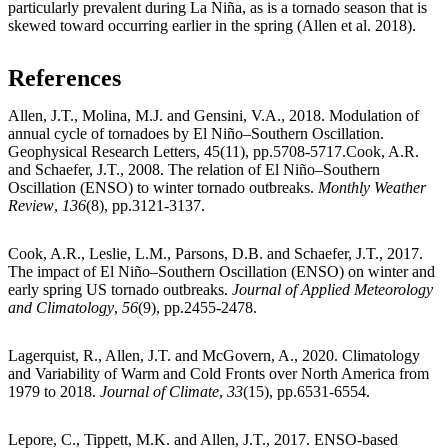
particularly prevalent during La Niña, as is a tornado season that is
skewed toward occurring earlier in the spring (Allen et al. 2018).
References
Allen, J.T., Molina, M.J. and Gensini, V.A., 2018. Modulation of
annual cycle of tornadoes by El Niño–Southern Oscillation.
Geophysical Research Letters, 45(11), pp.5708-5717.Cook, A.R.
and Schaefer, J.T., 2008. The relation of El Niño–Southern
Oscillation (ENSO) to winter tornado outbreaks.
Monthly Weather
Review
,
136
(8), pp.3121-3137.
Cook, A.R., Leslie, L.M., Parsons, D.B. and Schaefer, J.T., 2017.
The impact of El Niño–Southern Oscillation (ENSO) on winter and
early spring US tornado outbreaks.
Journal of Applied Meteorology
and Climatology
,
56
(9), pp.2455-2478.
Lagerquist, R., Allen, J.T. and McGovern, A., 2020. Climatology
and Variability of Warm and Cold Fronts over North America from
1979 to 2018.
Journal of Climate
,
33
(15), pp.6531-6554.
Lepore, C., Tippett, M.K. and Allen, J.T., 2017. ENSO‐based