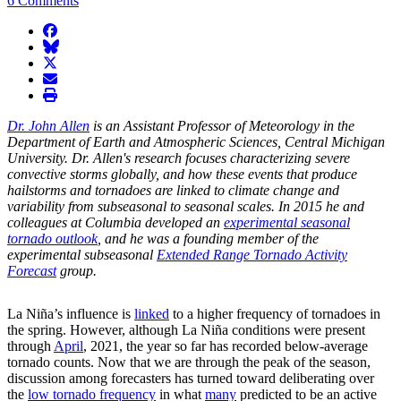
6 Comments
facebook
BlueSky
twitter
envelope
print
Dr. John Allen
is an Assistant Professor of Meteorology in the
Department of Earth and Atmospheric Sciences, Central Michigan
University. Dr. Allen's research focuses characterizing severe
convective storms globally, and how these events that produce
hailstorms and tornadoes are linked to climate change and
variability from subseasonal to seasonal scales. In 2015 he and
colleagues at Columbia developed an
experimental seasonal
tornado outlook
, and he was a founding member of the
experimental subseasonal
Extended Range Tornado Activity
Forecast
group.
La Niña’s influence is
linked
to a higher frequency of tornadoes in
the spring. However, although La Niña conditions were present
through
April
, 2021, the year so far has recorded below-average
tornado counts. Now that we are through the peak of the season,
discussion among forecasters has turned toward deliberating over
the
low tornado frequency
in what
many
predicted to be an active