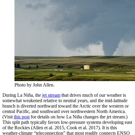
Photo by John Allen.
During La Niña, the
jet stream
that drives much of our weather is
somewhat weakened relative to neutral years, and the mid-latitude
branch is diverted northward toward the Arctic over the western or
central Pacific, and southward over northwestern North America.
(Visit
this post
for details on how La Niña changes the jet stream.)
This split path typically favors low-pressure systems developing east
of the Rockies (Allen et al. 2015, Cook et al. 2017). It is this
weather-climate “teleconnection” that most readily connects ENSO