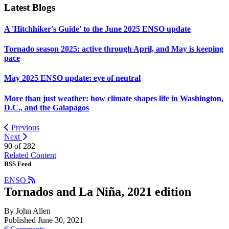
Latest Blogs
A 'Hitchhiker's Guide' to the June 2025 ENSO update
Tornado season 2025: active through April, and May is keeping
pace
May 2025 ENSO update: eye of neutral
More than just weather: how climate shapes life in Washington,
D.C., and the Galapagos
Previous
Next
90 of
282
Related Content
RSS Feed
ENSO
Tornados and La Niña, 2021 edition
By John Allen
Published June 30, 2021