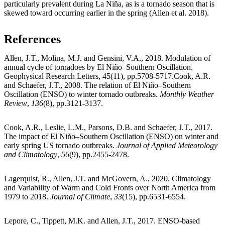
particularly prevalent during La Niña, as is a tornado season that is
skewed toward occurring earlier in the spring (Allen et al. 2018).
References
Allen, J.T., Molina, M.J. and Gensini, V.A., 2018. Modulation of
annual cycle of tornadoes by El Niño–Southern Oscillation.
Geophysical Research Letters, 45(11), pp.5708-5717.Cook, A.R.
and Schaefer, J.T., 2008. The relation of El Niño–Southern
Oscillation (ENSO) to winter tornado outbreaks.
Monthly Weather
Review
,
136
(8), pp.3121-3137.
Cook, A.R., Leslie, L.M., Parsons, D.B. and Schaefer, J.T., 2017.
The impact of El Niño–Southern Oscillation (ENSO) on winter and
early spring US tornado outbreaks.
Journal of Applied Meteorology
and Climatology
,
56
(9), pp.2455-2478.
Lagerquist, R., Allen, J.T. and McGovern, A., 2020. Climatology
and Variability of Warm and Cold Fronts over North America from
1979 to 2018.
Journal of Climate
,
33
(15), pp.6531-6554.
Lepore, C., Tippett, M.K. and Allen, J.T., 2017. ENSO‐based