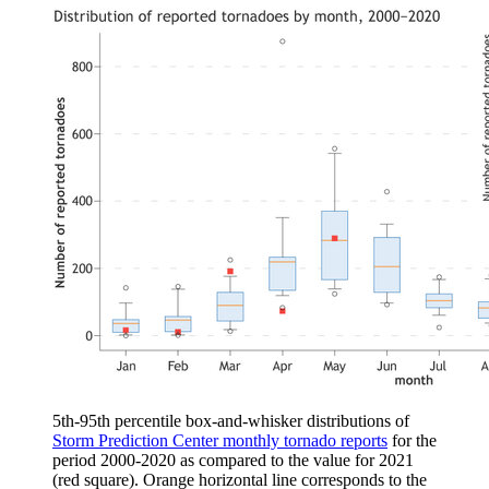
5th-95th percentile box-and-whisker distributions of
Storm Prediction Center monthly tornado reports
for the
period 2000-2020 as compared to the value for 2021
(red square). Orange horizontal line corresponds to the