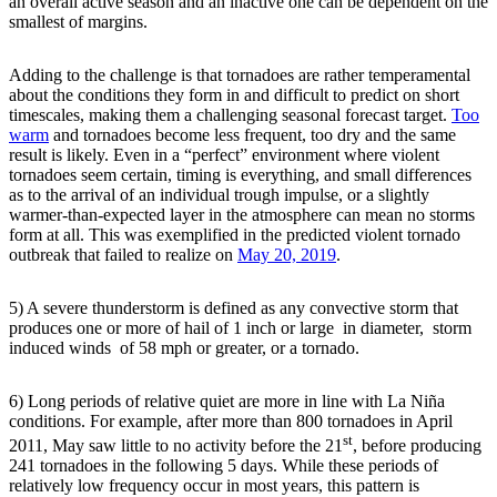
an overall active season and an inactive one can be dependent on the
smallest of margins.
Adding to the challenge is that tornadoes are rather temperamental
about the conditions they form in and difficult to predict on short
timescales, making them a challenging seasonal forecast target.
Too
warm
and tornadoes become less frequent, too dry and the same
result is likely. Even in a “perfect” environment where violent
tornadoes seem certain, timing is everything, and small differences
as to the arrival of an individual trough impulse, or a slightly
warmer-than-expected layer in the atmosphere can mean no storms
form at all. This was exemplified in the predicted violent tornado
outbreak that failed to realize on
May 20, 2019
.
5) A severe thunderstorm is defined as any convective storm that
produces one or more of hail of 1 inch or large in diameter, storm
induced winds of 58 mph or greater, or a tornado.
6) Long periods of relative quiet are more in line with La Niña
conditions. For example, after more than 800 tornadoes in April
st
2011, May saw little to no activity before the 21
, before producing
241 tornadoes in the following 5 days. While these periods of
relatively low frequency occur in most years, this pattern is