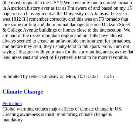
(the most frequent in the US!!!) We have only one recorded tornado
in American history ever as far as I’m aware of and based on my 15
page research assignment at the University of Arkansas. The year
was 1812 If I remember correctly, and this was an F0 tornado that
tore some roofing and did minimal damage to some Dickson Street
& College Avenue buildings or homes close to the intersection. We
are part of the ozark mountain region and our hills have almost
always seemed to create an unfavorable environment for tornadoes,
and before they start, they usually tend to fall apart. Note, I am not
saying I disagree with your map for the surrounding areas, as the flat
land areas east and west of Fayetteville tend to be more favorable.
Submitted by
rebecca.lindsey
on Mon, 10/11/2021 - 15:16
Climate Change
Permalink
Global warming creates major effects of climate change in US.
Creating awareness is must, monitoring climate change is
mandatory.