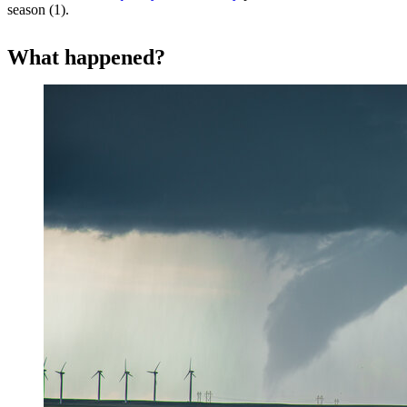
season (1).
What happened?