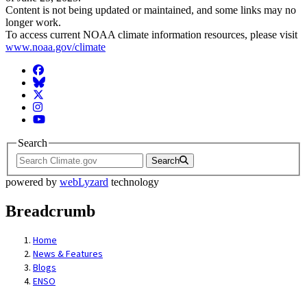
Content is not being updated or maintained, and some links may no
longer work.
To access current NOAA climate information resources, please visit
www.noaa.gov/climate
Facebook
BlueSky
Twitter
Instagram
YouTube
Search
Search
powered by
webLyzard
technology
Breadcrumb
Home
News & Features
Blogs
ENSO