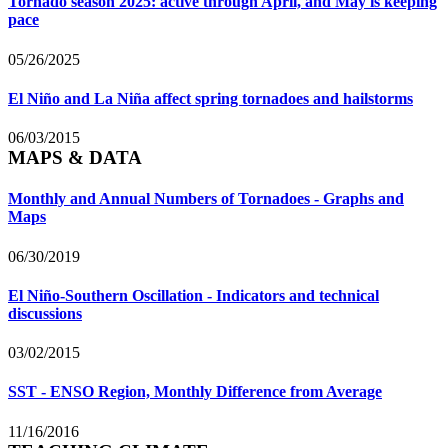
Tornado season 2025: active through April, and May is keeping
pace
05/26/2025
El Niño and La Niña affect spring tornadoes and hailstorms
06/03/2015
MAPS & DATA
Monthly and Annual Numbers of Tornadoes - Graphs and
Maps
06/30/2019
El Niño-Southern Oscillation - Indicators and technical
discussions
03/02/2015
SST - ENSO Region, Monthly Difference from Average
11/16/2016