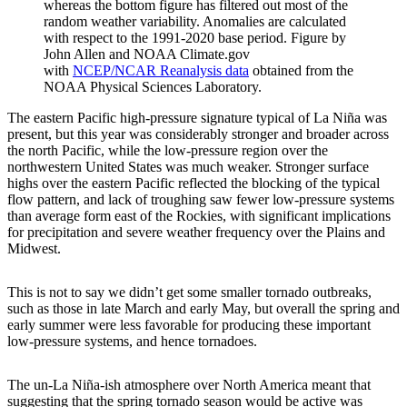
whereas the bottom figure has filtered out most of the
random weather variability. Anomalies are calculated
with respect to the 1991-2020 base period. Figure by
John Allen and NOAA Climate.gov
with
NCEP/NCAR Reanalysis data
obtained from the
NOAA Physical Sciences Laboratory.
The eastern Pacific high-pressure signature typical of La Niña was
present, but this year was considerably stronger and broader across
the north Pacific, while the low-pressure region over the
northwestern United States was much weaker. Stronger surface
highs over the eastern Pacific reflected the blocking of the typical
flow pattern, and lack of troughing saw fewer low-pressure systems
than average form east of the Rockies, with significant implications
for precipitation and severe weather frequency over the Plains and
Midwest.
This is not to say we didn’t get some smaller tornado outbreaks,
such as those in late March and early May, but overall the spring and
early summer were less favorable for producing these important
low-pressure systems, and hence tornadoes.
The un-La Niña-ish atmosphere over North America meant that
suggesting that the spring tornado season would be active was