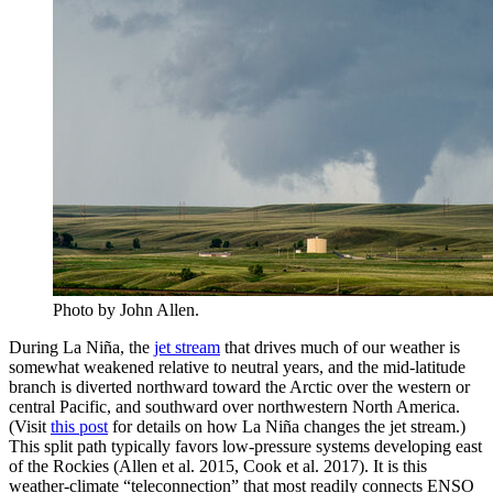
Photo by John Allen.
During La Niña, the
jet stream
that drives much of our weather is
somewhat weakened relative to neutral years, and the mid-latitude
branch is diverted northward toward the Arctic over the western or
central Pacific, and southward over northwestern North America.
(Visit
this post
for details on how La Niña changes the jet stream.)
This split path typically favors low-pressure systems developing east
of the Rockies (Allen et al. 2015, Cook et al. 2017). It is this
weather-climate “teleconnection” that most readily connects ENSO