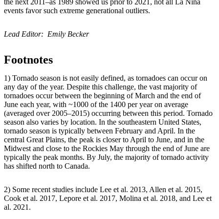
the next 2011–as 1989 showed us prior to 2021, not all La Niña
events favor such extreme generational outliers.
Lead Editor: Emily Becker
Footnotes
1) Tornado season is not easily defined, as tornadoes can occur on
any day of the year. Despite this challenge, the vast majority of
tornadoes occur between the beginning of March and the end of
June each year, with ~1000 of the 1400 per year on average
(averaged over 2005–2015) occurring between this period. Tornado
season also varies by location. In the southeastern United States,
tornado season is typically between February and April. In the
central Great Plains, the peak is closer to April to June, and in the
Midwest and close to the Rockies May through the end of June are
typically the peak months. By July, the majority of tornado activity
has shifted north to Canada.
2) Some recent studies include Lee et al. 2013, Allen et al. 2015,
Cook et al. 2017, Lepore et al. 2017, Molina et al. 2018, and Lee et
al. 2021.