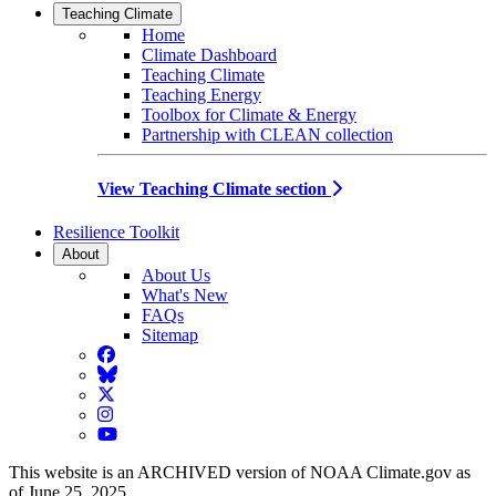
Teaching Climate
Home
Climate Dashboard
Teaching Climate
Teaching Energy
Toolbox for Climate & Energy
Partnership with CLEAN collection
View Teaching Climate section
Resilience Toolkit
About
About Us
What's New
FAQs
Sitemap
Facebook
BlueSky
Twitter
Instagram
YouTube
This website is an ARCHIVED version of NOAA Climate.gov as
of June 25, 2025.