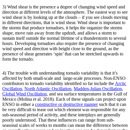
3) Wind shear is the presence a degree of changing wind speed and
direction at different levels of the atmosphere. The easiest way to see
wind shear is by looking up at the clouds – if you see clouds moving
in different directions, that is wind shear. Wind shear is important to
the storms that produce tornadoes, it helps the organize the storms
shape, move rain away from the updraft, and allows a storm to
sustain itself outside the normal lifetime of a thunderstorm to several
hours. Developing tornadoes also require the presence of changing
wind speed and direction with height close to the ground, as the
presence of shear generates ‘spin’ that can be stretched upwards to
form the tornado.
4) The trouble with understanding tornado variability is that it’s
affected by both small-scale and large-scale processes. Non-ENSO
contributors to tornado variability identified so far include the
Arctic
Oscillation
,
North Atlantic Oscillation
,
Madden-Julian Oscillation
,
Global Wind Oscillation
, and sea surface temperatures in the Gulf of
Mexico (Molina et al. 2018). Each of these signals can project upon
ENSO in either a
constructive or destructive manner
such that it can
be very difficult to tease out which element was responsible for any
sub-seasonal period of activity, and these interplays are generally
poorly understood. That these influences can range from sub-
seasonal scales of weeks to months can mean the difference between