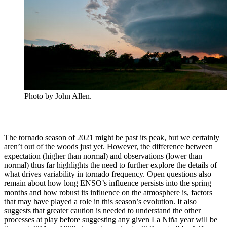
Photo by John Allen.
The tornado season of 2021 might be past its peak, but we certainly
aren’t out of the woods just yet. However, the difference between
expectation (higher than normal) and observations (lower than
normal) thus far highlights the need to further explore the details of
what drives variability in tornado frequency. Open questions also
remain about how long ENSO’s influence persists into the spring
months and how robust its influence on the atmosphere is, factors
that may have played a role in this season’s evolution. It also
suggests that greater caution is needed to understand the other
processes at play before suggesting any given La Niña year will be