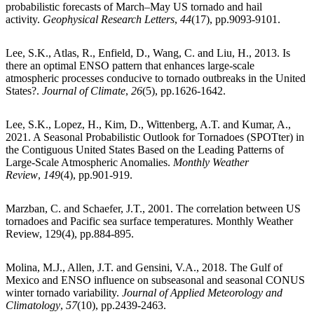
probabilistic forecasts of March–May US tornado and hail
activity.
Geophysical Research Letters
,
44
(17), pp.9093-9101.
Lee, S.K., Atlas, R., Enfield, D., Wang, C. and Liu, H., 2013. Is
there an optimal ENSO pattern that enhances large-scale
atmospheric processes conducive to tornado outbreaks in the United
States?.
Journal of Climate
,
26
(5), pp.1626-1642.
Lee, S.K., Lopez, H., Kim, D., Wittenberg, A.T. and Kumar, A.,
2021. A Seasonal Probabilistic Outlook for Tornadoes (SPOTter) in
the Contiguous United States Based on the Leading Patterns of
Large-Scale Atmospheric Anomalies.
Monthly Weather
Review
,
149
(4), pp.901-919.
Marzban, C. and Schaefer, J.T., 2001. The correlation between US
tornadoes and Pacific sea surface temperatures. Monthly Weather
Review, 129(4), pp.884-895.
Molina, M.J., Allen, J.T. and Gensini, V.A., 2018. The Gulf of
Mexico and ENSO influence on subseasonal and seasonal CONUS
winter tornado variability.
Journal of Applied Meteorology and
Climatology
,
57
(10), pp.2439-2463.