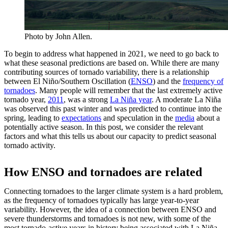
Photo by John Allen.
To begin to address what happened in 2021, we need to go back to
what these seasonal predictions are based on. While there are many
contributing sources of tornado variability, there is a relationship
between El Niño/Southern Oscillation (
ENSO
) and the
frequency of
tornadoes
. Many people will remember that the last extremely active
tornado year,
2011
, was a strong
La Niña year
. A moderate La Niña
was observed this past winter and was predicted to continue into the
spring, leading to
expectations
and speculation in the
media
about a
potentially active season. In this post, we consider the relevant
factors and what this tells us about our capacity to predict seasonal
tornado activity.
How ENSO and tornadoes are related
Connecting tornadoes to the larger climate system is a hard problem,
as the frequency of tornadoes typically has large year-to-year
variability. However, the idea of a connection between ENSO and
severe thunderstorms and tornadoes is not new, with some of the
most tornado-active years in history being associated with La Niña