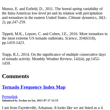
Munoz, E. and Enfield, D., 2011. The boreal spring variability of
the Intra-Americas low-level jet and its relation with precipitation
and tornadoes in the eastern United States.
Climate dynamics
,
36
(1-
2), pp.247-259.
Tippett, M.K., Lepore, C. and Cohen, J.E., 2016. More tornadoes in
the most extreme US tornado outbreaks.
Science
,
354
(6318),
pp.1419-1423.
Trapp, R.J., 2014. On the significance of multiple consecutive days
of tornado activity. Monthly Weather Review, 142(4), pp.1452-
1459.
Comments
Tornado Frequency Index Map
Permalink
Submitted by
Jordan
on
Sat, 2021-07-17 12:53
I am from Fayetteville, Arkansas. It looks like we are listed as a 4