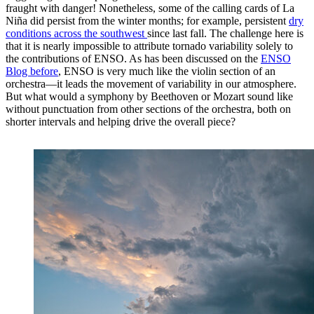
fraught with danger! Nonetheless, some of the calling cards of La
Niña did persist from the winter months; for example, persistent
dry
conditions across the southwest
since last fall. The challenge here is
that it is nearly impossible to attribute tornado variability solely to
the contributions of ENSO. As has been discussed on the
ENSO
Blog before
, ENSO is very much like the violin section of an
orchestra—it leads the movement of variability in our atmosphere.
But what would a symphony by Beethoven or Mozart sound like
without punctuation from other sections of the orchestra, both on
shorter intervals and helping drive the overall piece?