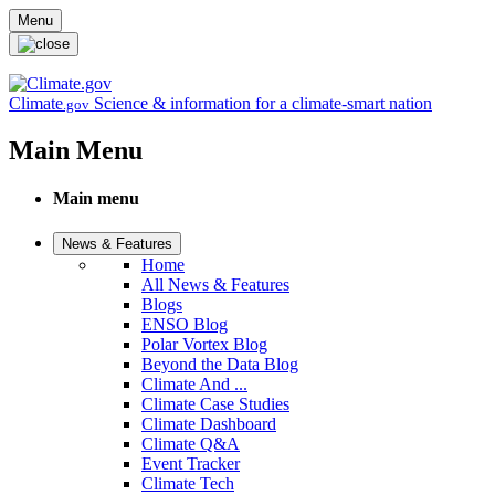
Skip to main content
Menu
Climate
Science & information for a climate-smart nation
.gov
Main Menu
Main menu
News & Features
Home
All News & Features
Blogs
ENSO Blog
Polar Vortex Blog
Beyond the Data Blog
Climate And ...
Climate Case Studies
Climate Dashboard
Climate Q&A
Event Tracker
Climate Tech