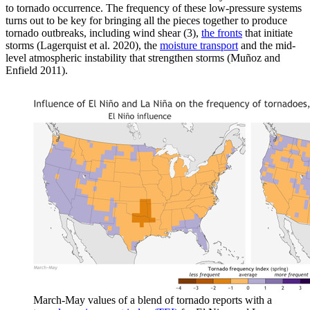
to tornado occurrence. The frequency of these low-pressure systems
turns out to be key for bringing all the pieces together to produce
tornado outbreaks, including wind shear (3),
the fronts
that initiate
storms (Lagerquist et al. 2020), the
moisture transport
and the mid-
level atmospheric instability that strengthen storms (Muñoz and
Enfield 2011).
March-May values of a blend of tornado reports with a