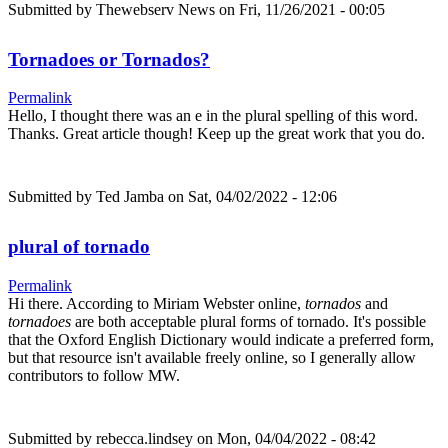
Submitted by
Thewebserv News
on Fri, 11/26/2021 - 00:05
Tornadoes or Tornados?
Permalink
Hello, I thought there was an e in the plural spelling of this word.
Thanks. Great article though! Keep up the great work that you do.
Submitted by
Ted Jamba
on Sat, 04/02/2022 - 12:06
plural of tornado
Permalink
Hi there. According to Miriam Webster online,
tornados
and
tornadoes
are both acceptable plural forms of tornado. It's possible
that the Oxford English Dictionary would indicate a preferred form,
but that resource isn't available freely online, so I generally allow
contributors to follow MW.
Submitted by
rebecca.lindsey
on Mon, 04/04/2022 - 08:42