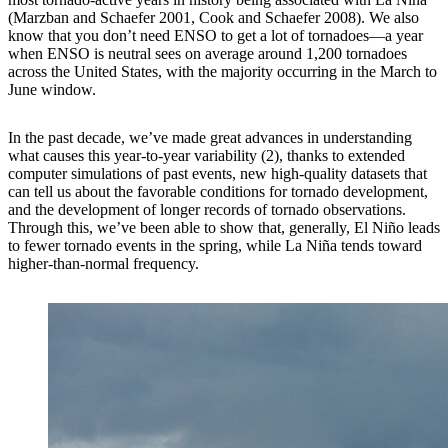
(Marzban and Schaefer 2001, Cook and Schaefer 2008). We also
know that you don’t need ENSO to get a lot of tornadoes—a year
when ENSO is neutral sees on average around 1,200 tornadoes
across the United States, with the majority occurring in the March to
June window.
In the past decade, we’ve made great advances in understanding
what causes this year-to-year variability (2), thanks to extended
computer simulations of past events, new high-quality datasets that
can tell us about the favorable conditions for tornado development,
and the development of longer records of tornado observations.
Through this, we’ve been able to show that, generally, El Niño leads
to fewer tornado events in the spring, while La Niña tends toward
higher-than-normal frequency.