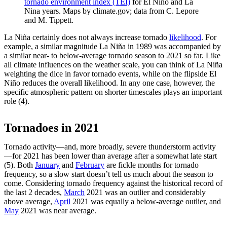
tornado environment index (TEI)
for El Nino and La
Nina years. Maps by climate.gov; data from C. Lepore
and M. Tippett.
La Niña certainly does not always increase tornado
likelihood
. For
example, a similar magnitude La Niña in 1989 was accompanied by
a similar near- to below-average tornado season to 2021 so far. Like
all climate influences on the weather scale, you can think of La Niña
weighting the dice in favor tornado events, while on the flipside El
Niño reduces the overall likelihood. In any one case, however, the
specific atmospheric pattern on shorter timescales plays an important
role (4).
Tornadoes in 2021
Tornado activity—and, more broadly, severe thunderstorm activity
—for 2021 has been lower than average after a somewhat late start
(5). Both
January
and
February
are fickle months for tornado
frequency, so a slow start doesn’t tell us much about the season to
come. Considering tornado frequency against the historical record of
the last 2 decades,
March
2021 was an outlier and considerably
above average,
April
2021 was equally a below-average outlier, and
May
2021 was near average.