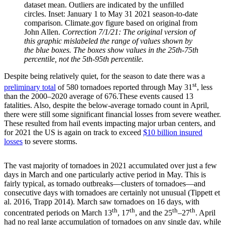
dataset mean. Outliers are indicated by the unfilled
circles. Inset: January 1 to May 31 2021 season-to-date
comparison. Climate.gov figure based on original from
John Allen.
Correction 7/1/21: The original version of
this graphic mislabeled the range of values shown by
the blue boxes. The boxes show values in the 25th-75th
percentile, not the 5th-95th percentile.
Despite being relatively quiet, for the season to date there was a
st
preliminary total
of 580 tornadoes reported through May 31
, less
than the 2000–2020 average of 676.These events caused 13
fatalities. Also, despite the below-average tornado count in April,
there were still some significant financial losses from severe weather.
These resulted from hail events impacting major urban centers, and
for 2021 the US is again on track to exceed
$10 billion insured
losses
to severe storms.
The vast majority of tornadoes in 2021 accumulated over just a few
days in March and one particularly active period in May. This is
fairly typical, as tornado outbreaks—clusters of tornadoes—and
consecutive days with tornadoes are certainly not unusual (Tippett et
al. 2016, Trapp 2014). March saw tornadoes on 16 days, with
th
th
th
th
concentrated periods on March 13
, 17
, and the 25
–27
. April
had no real large accumulation of tornadoes on any single day, while