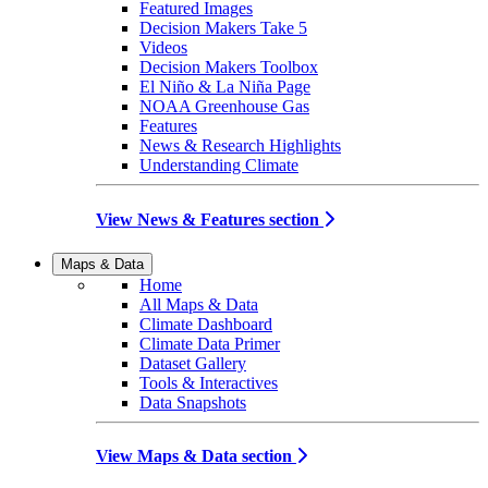
Featured Images
Decision Makers Take 5
Videos
Decision Makers Toolbox
El Niño & La Niña Page
NOAA Greenhouse Gas
Features
News & Research Highlights
Understanding Climate
View News & Features section
Maps & Data
Home
All Maps & Data
Climate Dashboard
Climate Data Primer
Dataset Gallery
Tools & Interactives
Data Snapshots
View Maps & Data section