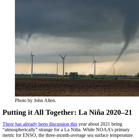
Photo by John Allen.
Putting it All Together: La Niña 2020–21
There has already been discussion this
year about 2021 being
“atmospherically” strange for a La Niña. While NOAA’s primary
metric for ENSO, the three-month-average sea surface temperature