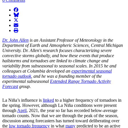
6 Comments
facebook
BlueSky
twitter
envelope
print
Dr. John Allen
is an Assistant Professor of Meteorology in the
Department of Earth and Atmospheric Sciences, Central Michigan
University. Dr. Allen's research focuses characterizing severe
convective storms globally, and how these events that produce
hailstorms and tornadoes are linked to climate change and
variability from subseasonal to seasonal scales. In 2015 he and
colleagues at Columbia developed an
experimental seasonal
tornado outlook
, and he was a founding member of the
experimental subseasonal
Extended Range Tornado Activity
Forecast
group.
La Niña’s influence is
linked
to a higher frequency of tornadoes in
the spring. However, although La Niña conditions were present
through
April
, 2021, the year so far has recorded below-average
tornado counts. Now that we are through the peak of the season,
discussion among forecasters has turned toward deliberating over
the
low tornado frequency
in what
many
predicted to be an active