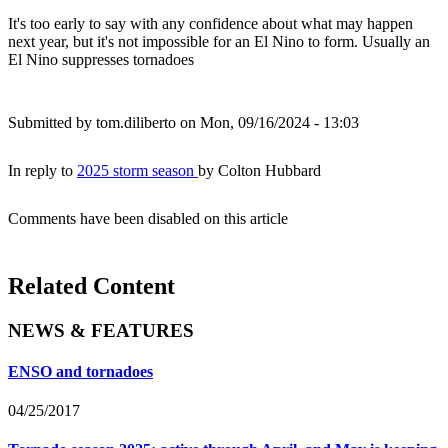
It's too early to say with any confidence about what may happen
next year, but it's not impossible for an El Nino to form. Usually an
El Nino suppresses tornadoes
Submitted by
tom.diliberto
on Mon, 09/16/2024 - 13:03
In reply to
2025 storm season
by
Colton Hubbard
Comments have been disabled on this article
Related Content
NEWS & FEATURES
ENSO and tornadoes
04/25/2017