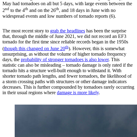
May had tornadoes on all but 5 days, with large events between the
nd
th
th
2
to the 4
and on the 26
, and 18 days in June with no
widespread events and low numbers of tornado reports (6).
The most recent story to
grab the headlines
has been the surprise
that, through the middle of June 2021, we did not record an EF3
tornado for the first time since reliable records began in the 1950s
th
(
though this changed on June 20
). However, this is somewhat
unsurprising, as without the volume of higher tornado frequency
days, the
probability of stronger tornadoes is also lower
. This
statistic can also be misleading – tornado damage is only rated if the
tornado hits a structure well-built enough to withstand it. With
shorter tornado path lengths, and fewer tornadoes, the likelihood of
a storm crossing paths with structures or other damage indicators
decreases. This is further compounded by tornadoes rarely occurring
in their usual regions where
damage is more likely
.