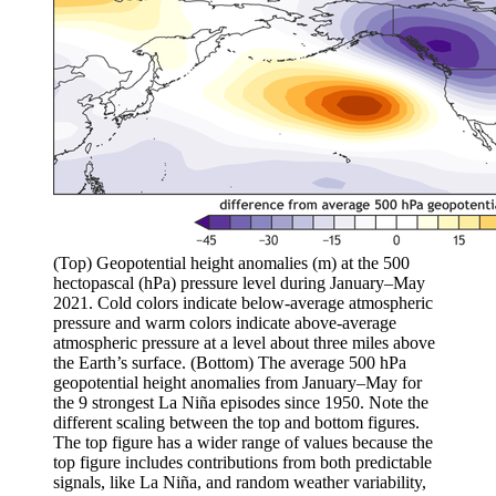
(Top) Geopotential height anomalies (m) at the 500
hectopascal (hPa) pressure level during January–May
2021. Cold colors indicate below-average atmospheric
pressure and warm colors indicate above-average
atmospheric pressure at a level about three miles above
the Earth’s surface. (Bottom) The average 500 hPa
geopotential height anomalies from January–May for
the 9 strongest La Niña episodes since 1950. Note the
different scaling between the top and bottom figures.
The top figure has a wider range of values because the
top figure includes contributions from both predictable
signals, like La Niña, and random weather variability,