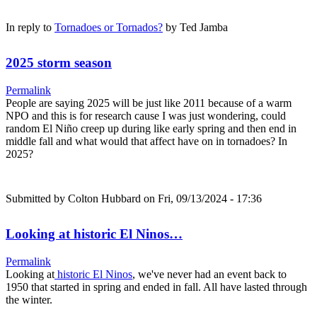
In reply to
Tornadoes or Tornados?
by
Ted Jamba
2025 storm season
Permalink
People are saying 2025 will be just like 2011 because of a warm
NPO and this is for research cause I was just wondering, could
random El Niño creep up during like early spring and then end in
middle fall and what would that affect have on in tornadoes? In
2025?
Submitted by
Colton Hubbard
on Fri, 09/13/2024 - 17:36
Looking at historic El Ninos…
Permalink
Looking at
historic El Ninos
, we've never had an event back to
1950 that started in spring and ended in fall. All have lasted through
the winter.