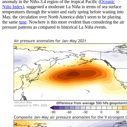
anomaly in the Niño-3.4 region of the tropical Pacific (
Oceanic
Niño Index
), suggested a moderate La Niña in terms of sea surface
temperatures through the winter and early spring before waning into
May, the circulation over North America didn’t seem to be playing
the same
tune
. Nowhere is this more evident than considering the air
pressure patterns as compared to historical La Niña events.