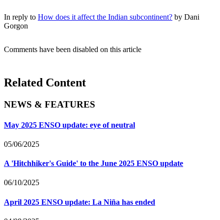
In reply to
How does it affect the Indian subcontinent?
by
Dani
Gorgon
Comments have been disabled on this article
Related Content
NEWS & FEATURES
May 2025 ENSO update: eye of neutral
05/06/2025
A 'Hitchhiker's Guide' to the June 2025 ENSO update
06/10/2025
April 2025 ENSO update: La Niña has ended