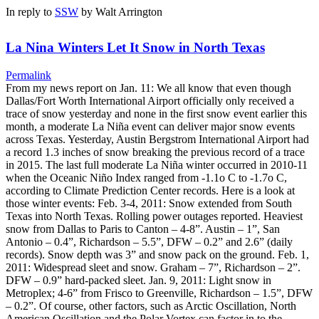
In reply to
SSW
by
Walt Arrington
La Nina Winters Let It Snow in North Texas
Permalink
From my news report on Jan. 11: We all know that even though
Dallas/Fort Worth International Airport officially only received a
trace of snow yesterday and none in the first snow event earlier this
month, a moderate La Niña event can deliver major snow events
across Texas. Yesterday, Austin Bergstrom International Airport had
a record 1.3 inches of snow breaking the previous record of a trace
in 2015. The last full moderate La Niña winter occurred in 2010-11
when the Oceanic Niño Index ranged from -1.1o C to -1.7o C,
according to Climate Prediction Center records. Here is a look at
those winter events: Feb. 3-4, 2011: Snow extended from South
Texas into North Texas. Rolling power outages reported. Heaviest
snow from Dallas to Paris to Canton – 4-8”. Austin – 1”, San
Antonio – 0.4”, Richardson – 5.5”, DFW – 0.2” and 2.6” (daily
records). Snow depth was 3” and snow pack on the ground. Feb. 1,
2011: Widespread sleet and snow. Graham – 7”, Richardson – 2”.
DFW – 0.9” hard-packed sleet. Jan. 9, 2011: Light snow in
Metroplex; 4-6” from Frisco to Greenville, Richardson – 1.5”, DFW
– 0.2”. Of course, other factors, such as Arctic Oscillation, North
American Oscillation and the Polar Vortex can factor in to the