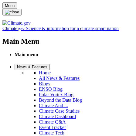
Skip to main content
Menu
Climate
Science & information for a climate-smart nation
.gov
Main Menu
Main menu
News & Features
Home
All News & Features
Blogs
ENSO Blog
Polar Vortex Blog
Beyond the Data Blog
Climate And ...
Climate Case Studies
Climate Dashboard
Climate Q&A
Event Tracker
Climate Tech