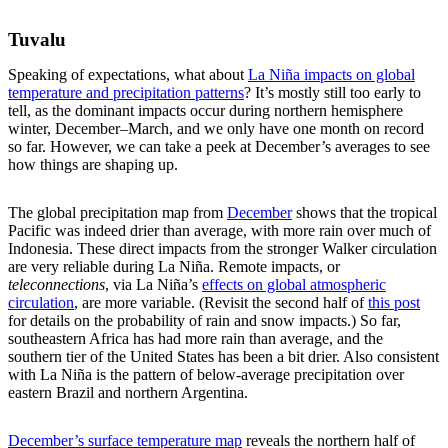
Tuvalu
Speaking of expectations, what about
La Niña impacts on global
temperature and precipitation patterns
? It’s mostly still too early to
tell, as the dominant impacts occur during northern hemisphere
winter, December–March, and we only have one month on record
so far. However, we can take a peek at December’s averages to see
how things are shaping up.
The global precipitation map from
December
shows that the tropical
Pacific was indeed drier than average, with more rain over much of
Indonesia. These direct impacts from the stronger Walker circulation
are very reliable during La Niña. Remote impacts, or
teleconnections
, via La Niña’s
effects on global atmospheric
circulation
, are more variable. (Revisit the second half of
this post
for details on the probability of rain and snow impacts.) So far,
southeastern Africa has had more rain than average, and the
southern tier of the United States has been a bit drier. Also consistent
with La Niña is the pattern of below-average precipitation over
eastern Brazil and northern Argentina.
December’s surface temperature map
reveals the northern half of