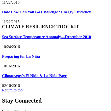
11/22/2015
How Low Can You Go Challenge? Energy Efficiency
11/22/2015
CLIMATE RESILIENCE TOOLKIT
Sea Surface Temperature Anomaly—December 2010
10/24/2016
Preparing for La Niña
10/16/2016
Climate.gov's El Niño & La Niña Page
02/16/2016
Return to top
Stay Connected