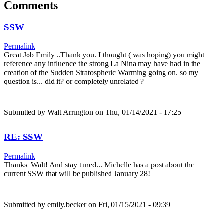
Comments
SSW
Permalink
Great Job Emily ..Thank you. I thought ( was hoping) you might
reference any influence the strong La Nina may have had in the
creation of the Sudden Stratospheric Warming going on. so my
question is... did it? or completely unrelated ?
Submitted by
Walt Arrington
on Thu, 01/14/2021 - 17:25
RE: SSW
Permalink
Thanks, Walt! And stay tuned... Michelle has a post about the
current SSW that will be published January 28!
Submitted by
emily.becker
on Fri, 01/15/2021 - 09:39