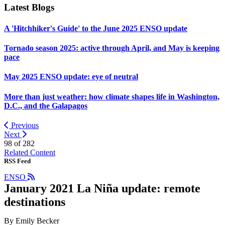
Latest Blogs
A 'Hitchhiker's Guide' to the June 2025 ENSO update
Tornado season 2025: active through April, and May is keeping
pace
May 2025 ENSO update: eye of neutral
More than just weather: how climate shapes life in Washington,
D.C., and the Galapagos
Previous
Next
98 of
282
Related Content
RSS Feed
ENSO
January 2021 La Niña update: remote
destinations
By Emily Becker