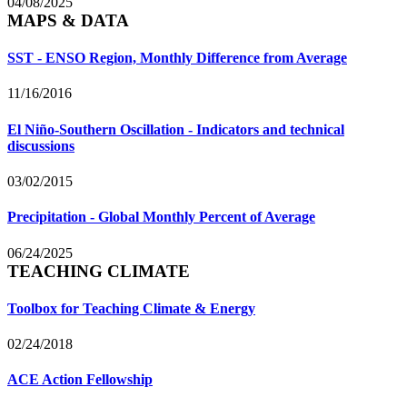
04/08/2025
MAPS & DATA
SST - ENSO Region, Monthly Difference from Average
11/16/2016
El Niño-Southern Oscillation - Indicators and technical
discussions
03/02/2015
Precipitation - Global Monthly Percent of Average
06/24/2025
TEACHING CLIMATE
Toolbox for Teaching Climate & Energy
02/24/2018
ACE Action Fellowship