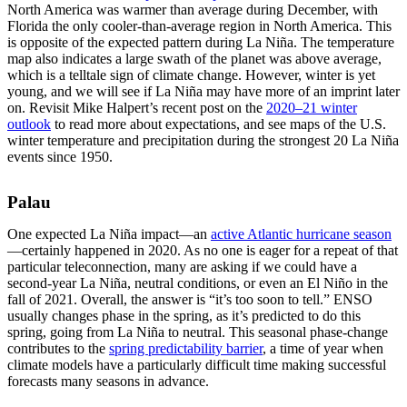
North America was warmer than average during December, with
Florida the only cooler-than-average region in North America. This
is opposite of the expected pattern during La Niña. The temperature
map also indicates a large swath of the planet was above average,
which is a telltale sign of climate change. However, winter is yet
young, and we will see if La Niña may have more of an imprint later
on. Revisit Mike Halpert’s recent post on the
2020–21 winter
outlook
to read more about expectations, and see maps of the U.S.
winter temperature and precipitation during the strongest 20 La Niña
events since 1950.
Palau
One expected La Niña impact—an
active Atlantic hurricane season
—certainly happened in 2020. As no one is eager for a repeat of that
particular teleconnection, many are asking if we could have a
second-year La Niña, neutral conditions, or even an El Niño in the
fall of 2021. Overall, the answer is “it’s too soon to tell.” ENSO
usually changes phase in the spring, as it’s predicted to do this
spring, going from La Niña to neutral. This seasonal phase-change
contributes to the
spring predictability barrier
, a time of year when
climate models have a particularly difficult time making successful
forecasts many seasons in advance.