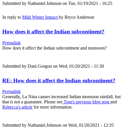
Submitted by
Nathaniel.Johnson
on Tue, 01/19/2021 - 16:25
In reply to
Mild Winter Impact
by
Bryce Anderson
How does it affect the Indian subcontinent?
Permalink
How does it affect the Indian subcontinent and monsoon?
Submitted by
Dani Gorgon
on Wed, 01/20/2021 - 11:30
RE: How does it affect the Indian subcontinent?
Permalink
Generally, La Nina causes increased Indian monsoon rainfall, but
that is not a guarantee. Please see
Tom's previous blog post
and
Rebecca's article
for more information.
Submitted by
Nathaniel.Johnson
on Wed, 01/20/2021 - 12:35