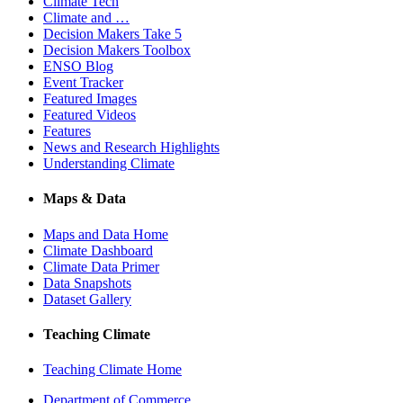
Climate Tech
Climate and …
Decision Makers Take 5
Decision Makers Toolbox
ENSO Blog
Event Tracker
Featured Images
Featured Videos
Features
News and Research Highlights
Understanding Climate
Maps & Data
Maps and Data Home
Climate Dashboard
Climate Data Primer
Data Snapshots
Dataset Gallery
Teaching Climate
Teaching Climate Home
Department of Commerce