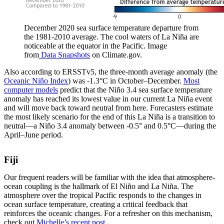
December 2020 sea surface temperature departure from
the 1981-2010 average. The cool waters of La Niña are
noticeable at the equator in the Pacific. Image
from
Data Snapshots
on Climate.gov.
Also according to ERSSTv5, the three-month average anomaly (the
Oceanic Niño Index
) was -1.3°C in October–December.
Most
computer models
predict that the Niño 3.4 sea surface temperature
anomaly has reached its lowest value in our current La Niña event
and will move back toward neutral from here. Forecasters estimate
the most likely scenario for the end of this La Niña is a transition to
neutral—a Niño 3.4 anomaly between -0.5° and 0.5°C—during the
April–June period.
Fiji
Our frequent readers will be familiar with the idea that atmosphere-
ocean coupling is the hallmark of El Niño and La Niña. The
atmosphere over the tropical Pacific responds to the changes in
ocean surface temperature, creating a critical feedback that
reinforces the oceanic changes. For a refresher on this mechanism,
check out
Michelle’s recent post
.