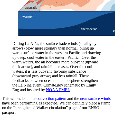
During La Niña, the surface trade winds (small gray
arrows) blow more strongly than normal, piling up
warm surface water in the western Pacific and drawing
up deep, cool water in the eastern Pacific. Over the
warm waters, the air becomes more buoyant (upward
thick arrow), and rainfall increases. Over the cool
waters, it is less buoyant, favoring subsidence
(downward gray arrow) and less rainfall. These
feedbacks between ocean and atmosphere strengthen
the La Niña event. Climate.gov schematic by Emily
Eng and inspired by
NOAA PMEL
.
This winter, both the
convection pattern
and the
near-surface winds
have been performing as expected. We can definitely place a stamp
on the “strengthened Walker circulation” page of our ENSO
passport.