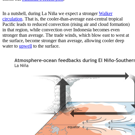
In a nutshell, during La Niña we expect a stronger
Walker
circulation
. That is, the cooler-than-average east-central tropical
Pacific leads to reduced convection (rising air and cloud formation)
in that region, while convection over Indonesia becomes even
stronger than average. The trade winds, which blow east to west at
the surface, become stronger than average, allowing cooler deep
water to
upwell
to the surface.