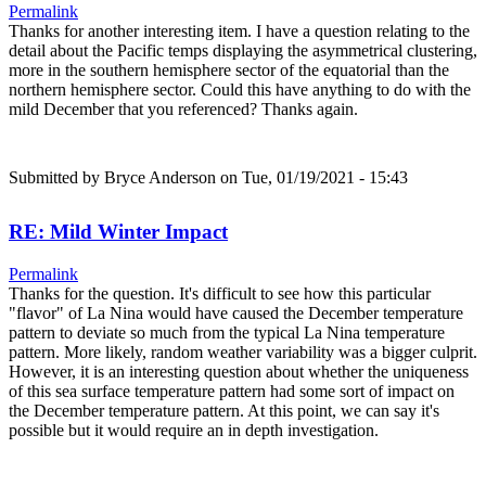
Permalink
Thanks for another interesting item. I have a question relating to the
detail about the Pacific temps displaying the asymmetrical clustering,
more in the southern hemisphere sector of the equatorial than the
northern hemisphere sector. Could this have anything to do with the
mild December that you referenced? Thanks again.
Submitted by
Bryce Anderson
on Tue, 01/19/2021 - 15:43
RE: Mild Winter Impact
Permalink
Thanks for the question. It's difficult to see how this particular
"flavor" of La Nina would have caused the December temperature
pattern to deviate so much from the typical La Nina temperature
pattern. More likely, random weather variability was a bigger culprit.
However, it is an interesting question about whether the uniqueness
of this sea surface temperature pattern had some sort of impact on
the December temperature pattern. At this point, we can say it's
possible but it would require an in depth investigation.