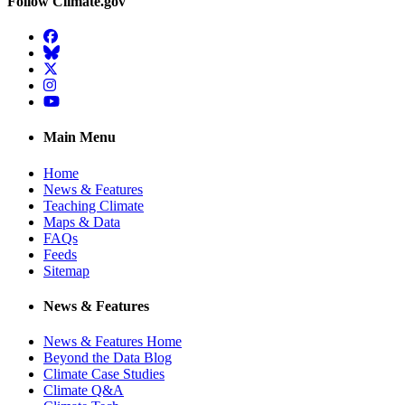
Follow Climate.gov
Facebook
BlueSky
Twitter
Instagram
YouTube
Main Menu
Home
News & Features
Teaching Climate
Maps & Data
FAQs
Feeds
Sitemap
News & Features
News & Features Home
Beyond the Data Blog
Climate Case Studies
Climate Q&A