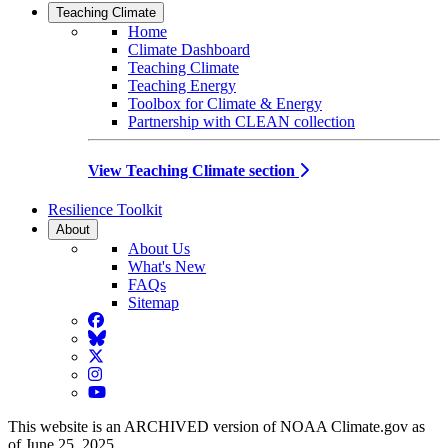
Teaching Climate
Home
Climate Dashboard
Teaching Climate
Teaching Energy
Toolbox for Climate & Energy
Partnership with CLEAN collection
View Teaching Climate section
Resilience Toolkit
About
About Us
What's New
FAQs
Sitemap
Facebook
BlueSky
Twitter
Instagram
YouTube
This website is an ARCHIVED version of NOAA Climate.gov as
of June 25, 2025.