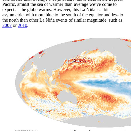
Pacific, amidst the sea of warmer-than-average we’ve come to
expect as the globe warms. However, this La Niña is a bit
asymmetric, with more blue to the south of the equator and less to
the north than other La Niña events of similar magnitude, such as
2007
or
2010
.