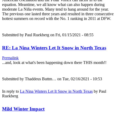
equation. Meantime, we all know what can also happen during
moderate La Niña events. Many tend to hang around for the year.
The previous one lasted three years and resulted in three consecutive
hottest summers on record with the No. 1 ranking in 2011 at DFW.
Submitted by
Paul Ruekberg
on Fri, 01/15/2021 - 08:55
RE: La Nina Winters Let It Snow in North Texas
Permalink
...and, look at what's been happening down there THIS month!!
Submitted by
Thaddeus Buttm…
on Tue, 02/16/2021 - 10:53
In reply to
La Nina Winters Let It Snow in North Texas
by
Paul
Ruekberg
Mild Winter Impact