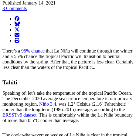
Published January 14, 2021
8 Comments
facebook
BlueSky
twitter
envelope
print
There’s a
95% chance
that La Niña will continue through the winter
and a 55% chance the tropical Pacific will transition to neutral
conditions by the spring. After that, the picture is less clear. Certainly
less clear than the waters of the tropical Pacific...
Tahiti
Speaking of, let’s take the temperature of the tropical Pacific Ocean.
The December 2020 average sea surface temperature in our primary
monitoring region,
Niño 3.4
, was 1.2° Celsius (2.16˚ Fahrenheit)
cooler than the long-term (1986-2015) average, according to the
ERSSTv5 dataset
. This is comfortably within the La Niña boundary
of more than 0.5°C cooler than average.
The cooler-than-average wedge of La Niña is clear in the tropical