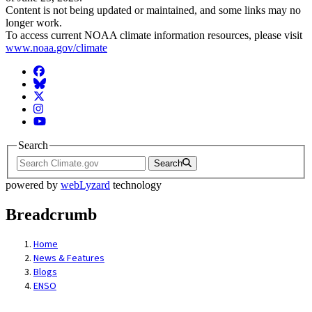
Content is not being updated or maintained, and some links may no
longer work.
To access current NOAA climate information resources, please visit
www.noaa.gov/climate
Facebook
BlueSky
Twitter
Instagram
YouTube
Search
Search
powered by
webLyzard
technology
Breadcrumb
Home
News & Features
Blogs
ENSO