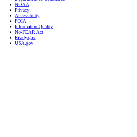
NOAA
Privacy
Accessibility
FOIA
Information Quality
No-FEAR Act
Ready.gov
USA.gov