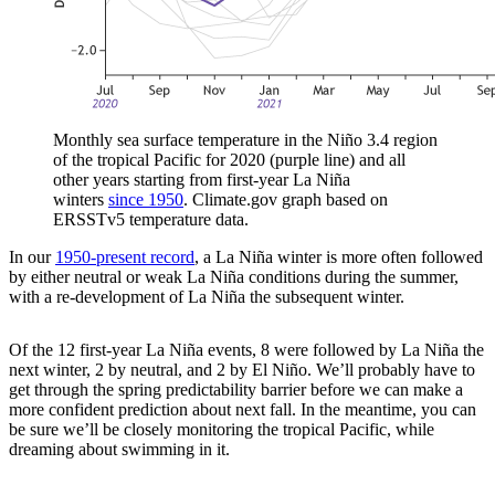
Monthly sea surface temperature in the Niño 3.4 region
of the tropical Pacific for 2020 (purple line) and all
other years starting from first-year La Niña
winters
since 1950
. Climate.gov graph based on
ERSSTv5 temperature data.
In our
1950-present record
, a La Niña winter is more often followed
by either neutral or weak La Niña conditions during the summer,
with a re-development of La Niña the subsequent winter.
Of the 12 first-year La Niña events, 8 were followed by La Niña the
next winter, 2 by neutral, and 2 by El Niño. We’ll probably have to
get through the spring predictability barrier before we can make a
more confident prediction about next fall. In the meantime, you can
be sure we’ll be closely monitoring the tropical Pacific, while
dreaming about swimming in it.