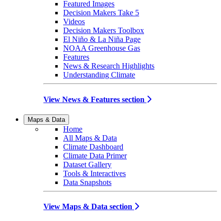
Featured Images
Decision Makers Take 5
Videos
Decision Makers Toolbox
El Niño & La Niña Page
NOAA Greenhouse Gas
Features
News & Research Highlights
Understanding Climate
View News & Features section
Maps & Data
Home
All Maps & Data
Climate Dashboard
Climate Data Primer
Dataset Gallery
Tools & Interactives
Data Snapshots
View Maps & Data section