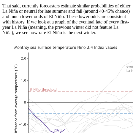
That said, currently forecasters estimate similar probabilities of either
La Niña or neutral for late summer and fall (around 40-45% chance)
and much lower odds of El Niño. These lower odds are consistent
with history. If we look at a graph of the eventual fate of every first-
year La Niña (meaning, the previous winter did not feature La
Niña), we see how rare El Niño is the next winter.