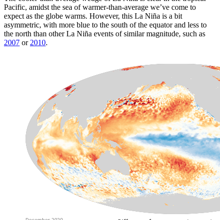
Pacific, amidst the sea of warmer-than-average we’ve come to
expect as the globe warms. However, this La Niña is a bit
asymmetric, with more blue to the south of the equator and less to
the north than other La Niña events of similar magnitude, such as
2007
or
2010
.