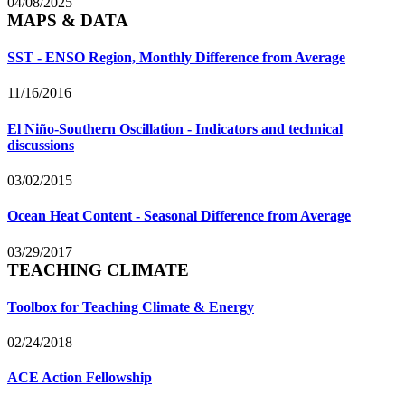
04/08/2025
MAPS & DATA
SST - ENSO Region, Monthly Difference from Average
11/16/2016
El Niño-Southern Oscillation - Indicators and technical
discussions
03/02/2015
Ocean Heat Content - Seasonal Difference from Average
03/29/2017
TEACHING CLIMATE
Toolbox for Teaching Climate & Energy
02/24/2018
ACE Action Fellowship