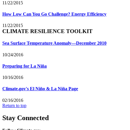
11/22/2015
How Low Can You Go Challenge? Energy Efficiency
11/22/2015
CLIMATE RESILIENCE TOOLKIT
Sea Surface Temperature Anomaly—December 2010
10/24/2016
Preparing for La Niña
10/16/2016
Climate.gov's El Niño & La Niña Page
02/16/2016
Return to top
Stay Connected