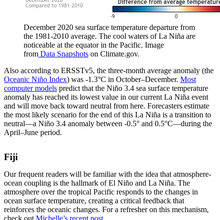
December 2020 sea surface temperature departure from
the 1981-2010 average. The cool waters of La Niña are
noticeable at the equator in the Pacific. Image
from
Data Snapshots
on Climate.gov.
Also according to ERSSTv5, the three-month average anomaly (the
Oceanic Niño Index
) was -1.3°C in October–December.
Most
computer models
predict that the Niño 3.4 sea surface temperature
anomaly has reached its lowest value in our current La Niña event
and will move back toward neutral from here. Forecasters estimate
the most likely scenario for the end of this La Niña is a transition to
neutral—a Niño 3.4 anomaly between -0.5° and 0.5°C—during the
April–June period.
Fiji
Our frequent readers will be familiar with the idea that atmosphere-
ocean coupling is the hallmark of El Niño and La Niña. The
atmosphere over the tropical Pacific responds to the changes in
ocean surface temperature, creating a critical feedback that
reinforces the oceanic changes. For a refresher on this mechanism,
check out
Michelle’s recent post
.