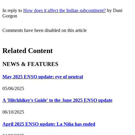
In reply to
How does it affect the Indian subcontinent?
by
Dani
Gorgon
Comments have been disabled on this article
Related Content
NEWS & FEATURES
May 2025 ENSO update: eye of neutral
05/06/2025
A 'Hitchhiker's Guide' to the June 2025 ENSO update
06/10/2025
April 2025 ENSO update: La Niña has ended