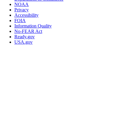
NOAA
Privacy
Accessibility
FOIA
Information Quality
No-FEAR Act
Ready.gov
USA.gov