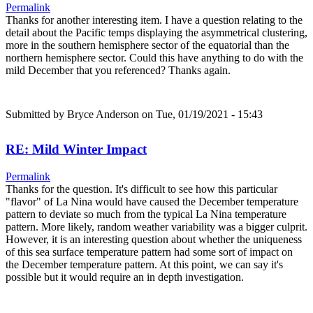
Permalink
Thanks for another interesting item. I have a question relating to the
detail about the Pacific temps displaying the asymmetrical clustering,
more in the southern hemisphere sector of the equatorial than the
northern hemisphere sector. Could this have anything to do with the
mild December that you referenced? Thanks again.
Submitted by
Bryce Anderson
on Tue, 01/19/2021 - 15:43
RE: Mild Winter Impact
Permalink
Thanks for the question. It's difficult to see how this particular
"flavor" of La Nina would have caused the December temperature
pattern to deviate so much from the typical La Nina temperature
pattern. More likely, random weather variability was a bigger culprit.
However, it is an interesting question about whether the uniqueness
of this sea surface temperature pattern had some sort of impact on
the December temperature pattern. At this point, we can say it's
possible but it would require an in depth investigation.