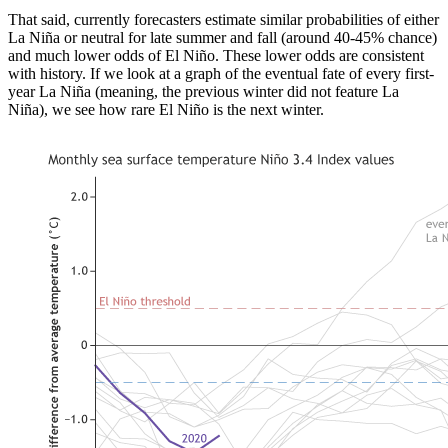
That said, currently forecasters estimate similar probabilities of either
La Niña or neutral for late summer and fall (around 40-45% chance)
and much lower odds of El Niño. These lower odds are consistent
with history. If we look at a graph of the eventual fate of every first-
year La Niña (meaning, the previous winter did not feature La
Niña), we see how rare El Niño is the next winter.