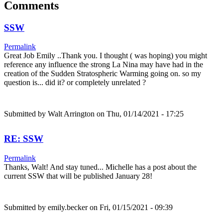
Comments
SSW
Permalink
Great Job Emily ..Thank you. I thought ( was hoping) you might
reference any influence the strong La Nina may have had in the
creation of the Sudden Stratospheric Warming going on. so my
question is... did it? or completely unrelated ?
Submitted by
Walt Arrington
on Thu, 01/14/2021 - 17:25
RE: SSW
Permalink
Thanks, Walt! And stay tuned... Michelle has a post about the
current SSW that will be published January 28!
Submitted by
emily.becker
on Fri, 01/15/2021 - 09:39