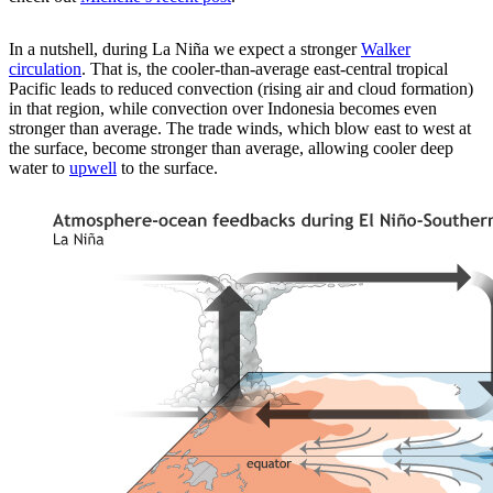
In a nutshell, during La Niña we expect a stronger
Walker
circulation
. That is, the cooler-than-average east-central tropical
Pacific leads to reduced convection (rising air and cloud formation)
in that region, while convection over Indonesia becomes even
stronger than average. The trade winds, which blow east to west at
the surface, become stronger than average, allowing cooler deep
water to
upwell
to the surface.