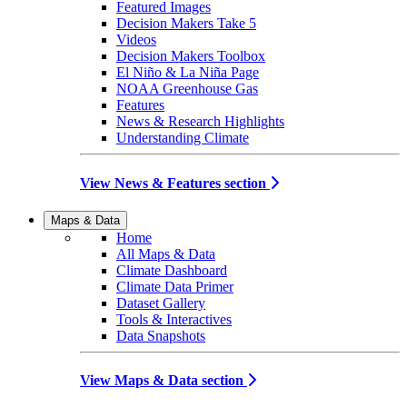
Featured Images
Decision Makers Take 5
Videos
Decision Makers Toolbox
El Niño & La Niña Page
NOAA Greenhouse Gas
Features
News & Research Highlights
Understanding Climate
View News & Features section
Maps & Data
Home
All Maps & Data
Climate Dashboard
Climate Data Primer
Dataset Gallery
Tools & Interactives
Data Snapshots
View Maps & Data section