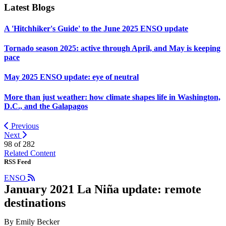
Latest Blogs
A 'Hitchhiker's Guide' to the June 2025 ENSO update
Tornado season 2025: active through April, and May is keeping
pace
May 2025 ENSO update: eye of neutral
More than just weather: how climate shapes life in Washington,
D.C., and the Galapagos
Previous
Next
98 of
282
Related Content
RSS Feed
ENSO
January 2021 La Niña update: remote
destinations
By Emily Becker