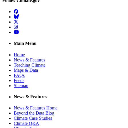
Follow Climate.gov
Facebook
BlueSky
Twitter
Instagram
YouTube
Main Menu
Home
News & Features
Teaching Climate
Maps & Data
FAQs
Feeds
Sitemap
News & Features
News & Features Home
Beyond the Data Blog
Climate Case Studies
Climate Q&A