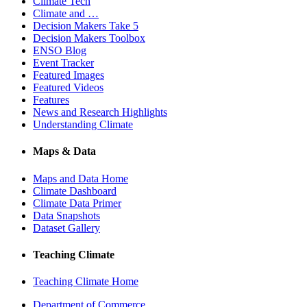
Climate Tech
Climate and …
Decision Makers Take 5
Decision Makers Toolbox
ENSO Blog
Event Tracker
Featured Images
Featured Videos
Features
News and Research Highlights
Understanding Climate
Maps & Data
Maps and Data Home
Climate Dashboard
Climate Data Primer
Data Snapshots
Dataset Gallery
Teaching Climate
Teaching Climate Home
Department of Commerce