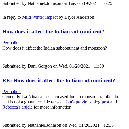
Submitted by
Nathaniel.Johnson
on Tue, 01/19/2021 - 16:25
In reply to
Mild Winter Impact
by
Bryce Anderson
How does it affect the Indian subcontinent?
Permalink
How does it affect the Indian subcontinent and monsoon?
Submitted by
Dani Gorgon
on Wed, 01/20/2021 - 11:30
RE: How does it affect the Indian subcontinent?
Permalink
Generally, La Nina causes increased Indian monsoon rainfall, but
that is not a guarantee. Please see
Tom's previous blog post
and
Rebecca's article
for more information.
Submitted by
Nathaniel.Johnson
on Wed, 01/20/2021 - 12:35