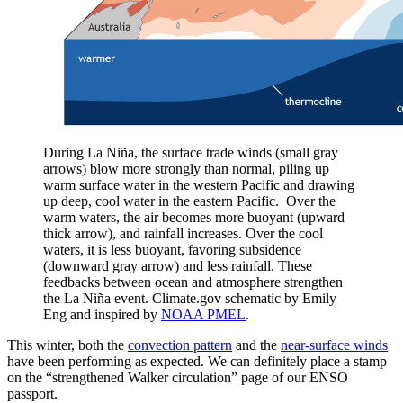
During La Niña, the surface trade winds (small gray
arrows) blow more strongly than normal, piling up
warm surface water in the western Pacific and drawing
up deep, cool water in the eastern Pacific. Over the
warm waters, the air becomes more buoyant (upward
thick arrow), and rainfall increases. Over the cool
waters, it is less buoyant, favoring subsidence
(downward gray arrow) and less rainfall. These
feedbacks between ocean and atmosphere strengthen
the La Niña event. Climate.gov schematic by Emily
Eng and inspired by
NOAA PMEL
.
This winter, both the
convection pattern
and the
near-surface winds
have been performing as expected. We can definitely place a stamp
on the “strengthened Walker circulation” page of our ENSO
passport.