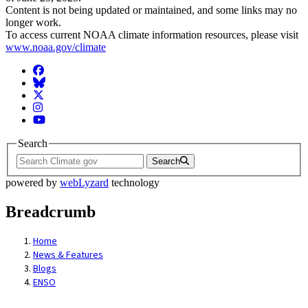
Content is not being updated or maintained, and some links may no
longer work.
To access current NOAA climate information resources, please visit
www.noaa.gov/climate
Facebook
BlueSky
Twitter
Instagram
YouTube
Search
Search
powered by
webLyzard
technology
Breadcrumb
Home
News & Features
Blogs
ENSO