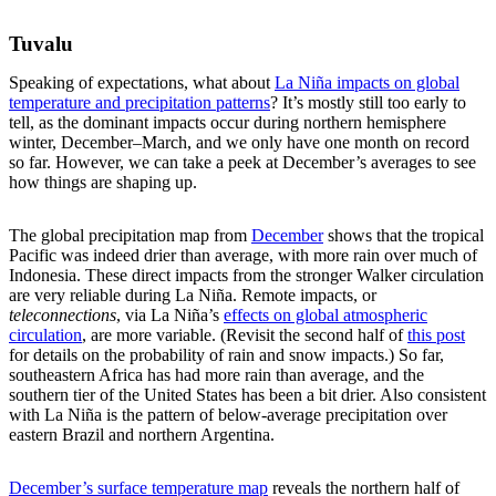
Tuvalu
Speaking of expectations, what about
La Niña impacts on global
temperature and precipitation patterns
? It’s mostly still too early to
tell, as the dominant impacts occur during northern hemisphere
winter, December–March, and we only have one month on record
so far. However, we can take a peek at December’s averages to see
how things are shaping up.
The global precipitation map from
December
shows that the tropical
Pacific was indeed drier than average, with more rain over much of
Indonesia. These direct impacts from the stronger Walker circulation
are very reliable during La Niña. Remote impacts, or
teleconnections
, via La Niña’s
effects on global atmospheric
circulation
, are more variable. (Revisit the second half of
this post
for details on the probability of rain and snow impacts.) So far,
southeastern Africa has had more rain than average, and the
southern tier of the United States has been a bit drier. Also consistent
with La Niña is the pattern of below-average precipitation over
eastern Brazil and northern Argentina.
December’s surface temperature map
reveals the northern half of