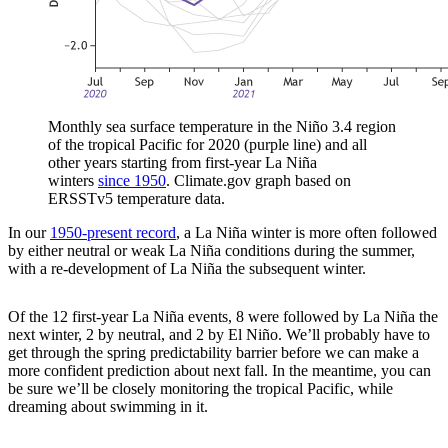
Monthly sea surface temperature in the Niño 3.4 region
of the tropical Pacific for 2020 (purple line) and all
other years starting from first-year La Niña
winters
since 1950
. Climate.gov graph based on
ERSSTv5 temperature data.
In our
1950-present record
, a La Niña winter is more often followed
by either neutral or weak La Niña conditions during the summer,
with a re-development of La Niña the subsequent winter.
Of the 12 first-year La Niña events, 8 were followed by La Niña the
next winter, 2 by neutral, and 2 by El Niño. We’ll probably have to
get through the spring predictability barrier before we can make a
more confident prediction about next fall. In the meantime, you can
be sure we’ll be closely monitoring the tropical Pacific, while
dreaming about swimming in it.