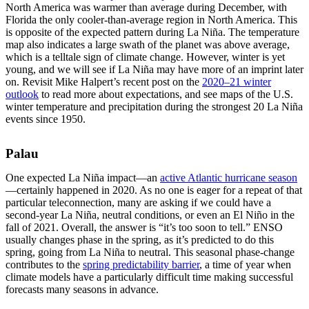
North America was warmer than average during December, with
Florida the only cooler-than-average region in North America. This
is opposite of the expected pattern during La Niña. The temperature
map also indicates a large swath of the planet was above average,
which is a telltale sign of climate change. However, winter is yet
young, and we will see if La Niña may have more of an imprint later
on. Revisit Mike Halpert’s recent post on the
2020–21 winter
outlook
to read more about expectations, and see maps of the U.S.
winter temperature and precipitation during the strongest 20 La Niña
events since 1950.
Palau
One expected La Niña impact—an
active Atlantic hurricane season
—certainly happened in 2020. As no one is eager for a repeat of that
particular teleconnection, many are asking if we could have a
second-year La Niña, neutral conditions, or even an El Niño in the
fall of 2021. Overall, the answer is “it’s too soon to tell.” ENSO
usually changes phase in the spring, as it’s predicted to do this
spring, going from La Niña to neutral. This seasonal phase-change
contributes to the
spring predictability barrier
, a time of year when
climate models have a particularly difficult time making successful
forecasts many seasons in advance.