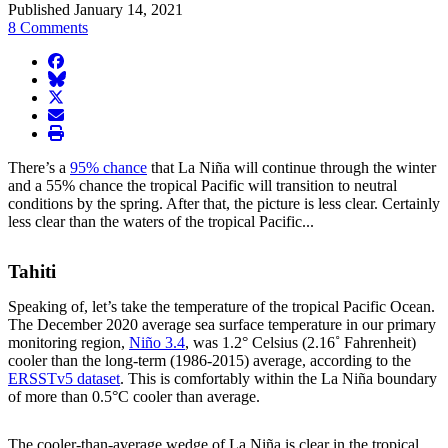
Published January 14, 2021
8 Comments
facebook
BlueSky
twitter
envelope
print
There’s a
95% chance
that La Niña will continue through the winter
and a 55% chance the tropical Pacific will transition to neutral
conditions by the spring. After that, the picture is less clear. Certainly
less clear than the waters of the tropical Pacific...
Tahiti
Speaking of, let’s take the temperature of the tropical Pacific Ocean.
The December 2020 average sea surface temperature in our primary
monitoring region,
Niño 3.4
, was 1.2° Celsius (2.16˚ Fahrenheit)
cooler than the long-term (1986-2015) average, according to the
ERSSTv5 dataset
. This is comfortably within the La Niña boundary
of more than 0.5°C cooler than average.
The cooler-than-average wedge of La Niña is clear in the tropical