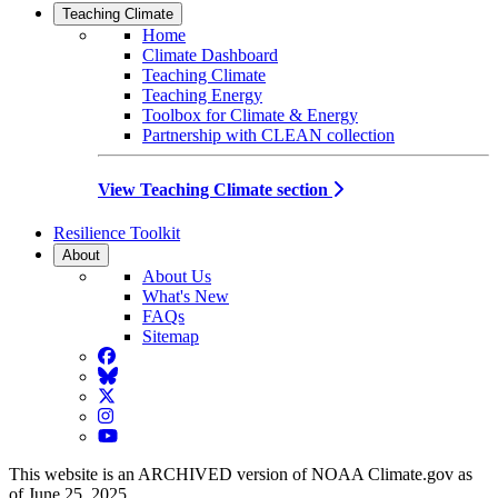
Teaching Climate
Home
Climate Dashboard
Teaching Climate
Teaching Energy
Toolbox for Climate & Energy
Partnership with CLEAN collection
View Teaching Climate section
Resilience Toolkit
About
About Us
What's New
FAQs
Sitemap
Facebook
BlueSky
Twitter
Instagram
YouTube
This website is an ARCHIVED version of NOAA Climate.gov as
of June 25, 2025.