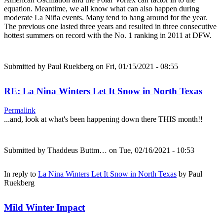
equation. Meantime, we all know what can also happen during
moderate La Niña events. Many tend to hang around for the year.
The previous one lasted three years and resulted in three consecutive
hottest summers on record with the No. 1 ranking in 2011 at DFW.
Submitted by
Paul Ruekberg
on Fri, 01/15/2021 - 08:55
RE: La Nina Winters Let It Snow in North Texas
Permalink
...and, look at what's been happening down there THIS month!!
Submitted by
Thaddeus Buttm…
on Tue, 02/16/2021 - 10:53
In reply to
La Nina Winters Let It Snow in North Texas
by
Paul
Ruekberg
Mild Winter Impact