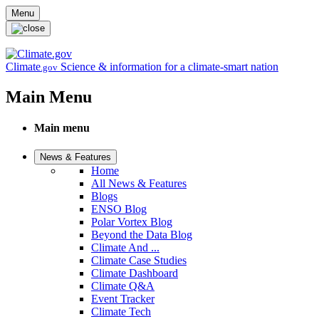
Skip to main content
Menu
Climate
Science & information for a climate-smart nation
.gov
Main Menu
Main menu
News & Features
Home
All News & Features
Blogs
ENSO Blog
Polar Vortex Blog
Beyond the Data Blog
Climate And ...
Climate Case Studies
Climate Dashboard
Climate Q&A
Event Tracker
Climate Tech