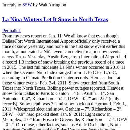
In reply to
SSW
by
Walt Arrington
La Nina Winters Let It Snow in North Texas
Permalink
From my news report on Jan. 11: We all know that even though
Dallas/Fort Worth International Airport officially only received a
trace of snow yesterday and none in the first snow event earlier this
month, a moderate La Niña event can deliver major snow events
across Texas. Yesterday, Austin Bergstrom International Airport had
a record 1.3 inches of snow breaking the previous record of a trace
in 2015. The last full moderate La Niña winter occurred in 2010-11
when the Oceanic Niño Index ranged from -1.1o C to -1.7o C,
according to Climate Prediction Center records. Here is a look at
those winter events: Feb. 3-4, 2011: Snow extended from South
Texas into North Texas. Rolling power outages reported. Heaviest
snow from Dallas to Paris to Canton – 4-8”. Austin – 1”, San
Antonio – 0.4”, Richardson – 5.5”, DFW – 0.2” and 2.6” (daily
records). Snow depth was 3” and snow pack on the ground. Feb. 1,
2011: Widespread sleet and snow. Graham – 7”, Richardson – 2”.
DFW – 0.9” hard-packed sleet. Jan. 9, 2011: Light snow in
Metroplex; 4-6” from Frisco to Greenville, Richardson – 1.5”, DFW
– 0.2”. Of course, other factors, such as Arctic Oscillation, North
American Oscillation and the Polar Vortex can factor in to the