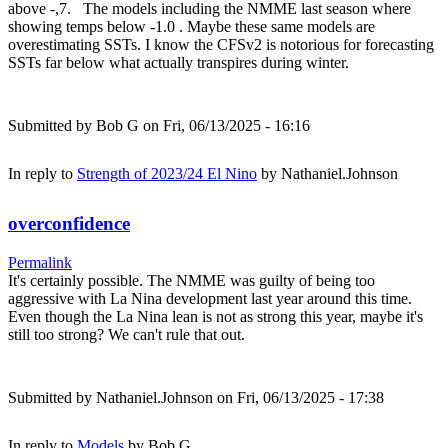
above -,7. The models including the NMME last season where
showing temps below -1.0 . Maybe these same models are
overestimating SSTs. I know the CFSv2 is notorious for forecasting
SSTs far below what actually transpires during winter.
Submitted by
Bob G
on Fri, 06/13/2025 - 16:16
In reply to
Strength of 2023/24 El Nino
by
Nathaniel.Johnson
overconfidence
Permalink
It's certainly possible. The NMME was guilty of being too
aggressive with La Nina development last year around this time.
Even though the La Nina lean is not as strong this year, maybe it's
still too strong? We can't rule that out.
Submitted by
Nathaniel.Johnson
on Fri, 06/13/2025 - 17:38
In reply to
Models
by
Bob G