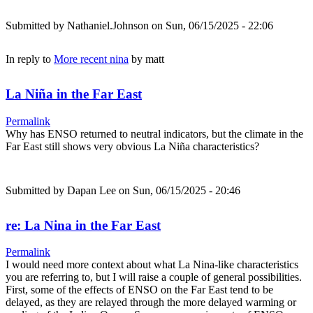
Submitted by
Nathaniel.Johnson
on Sun, 06/15/2025 - 22:06
In reply to
More recent nina
by
matt
La Niña in the Far East
Permalink
Why has ENSO returned to neutral indicators, but the climate in the
Far East still shows very obvious La Niña characteristics?
Submitted by
Dapan Lee
on Sun, 06/15/2025 - 20:46
re: La Nina in the Far East
Permalink
I would need more context about what La Nina-like characteristics
you are referring to, but I will raise a couple of general possibilities.
First, some of the effects of ENSO on the Far East tend to be
delayed, as they are relayed through the more delayed warming or