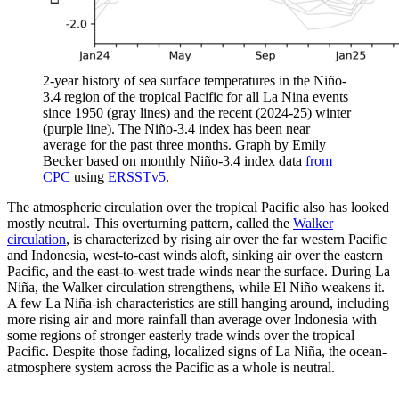
2-year history of sea surface temperatures in the Niño-
3.4 region of the tropical Pacific for all La Nina events
since 1950 (gray lines) and the recent (2024-25) winter
(purple line). The Niño-3.4 index has been near
average for the past three months. Graph by Emily
Becker based on monthly Niño-3.4 index data
from
CPC
using
ERSSTv5
.
The atmospheric circulation over the tropical Pacific also has looked
mostly neutral. This overturning pattern, called the
Walker
circulation
, is characterized by rising air over the far western Pacific
and Indonesia, west-to-east winds aloft, sinking air over the eastern
Pacific, and the east-to-west trade winds near the surface. During La
Niña, the Walker circulation strengthens, while El Niño weakens it.
A few La Niña-ish characteristics are still hanging around, including
more rising air and more rainfall than average over Indonesia with
some regions of stronger easterly trade winds over the tropical
Pacific. Despite those fading, localized signs of La Niña, the ocean-
atmosphere system across the Pacific as a whole is neutral.