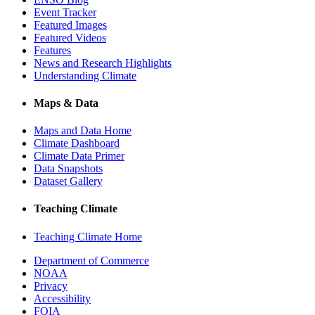
Event Tracker
Featured Images
Featured Videos
Features
News and Research Highlights
Understanding Climate
Maps & Data
Maps and Data Home
Climate Dashboard
Climate Data Primer
Data Snapshots
Dataset Gallery
Teaching Climate
Teaching Climate Home
Department of Commerce
NOAA
Privacy
Accessibility
FOIA