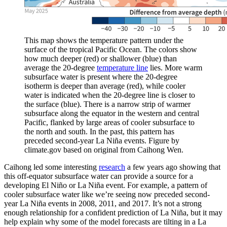
This map shows the temperature pattern under the
surface of the tropical Pacific Ocean. The colors show
how much deeper (red) or shallower (blue) than
average the 20-degree
temperature line
lies. More warm
subsurface water is present where the 20-degree
isotherm is deeper than average (red), while cooler
water is indicated when the 20-degree line is closer to
the surface (blue). There is a narrow strip of warmer
subsurface along the equator in the western and central
Pacific, flanked by large areas of cooler subsurface to
the north and south. In the past, this pattern has
preceded second-year La Niña events. Figure by
climate.gov based on original from Caihong Wen.
Caihong led some interesting
research
a few years ago showing that
this off-equator subsurface water can provide a source for a
developing El Niño or La Niña event. For example, a pattern of
cooler subsurface water like we’re seeing now preceded second-
year La Niña events in 2008, 2011, and 2017. It’s not a strong
enough relationship for a confident prediction of La Niña, but it may
help explain why some of the model forecasts are tilting in a La