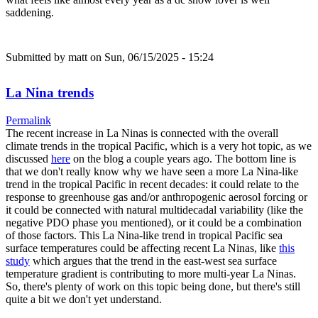
saddening.
Submitted by
matt
on Sun, 06/15/2025 - 15:24
La Nina trends
Permalink
The recent increase in La Ninas is connected with the overall
climate trends in the tropical Pacific, which is a very hot topic, as we
discussed
here
on the blog a couple years ago. The bottom line is
that we don't really know why we have seen a more La Nina-like
trend in the tropical Pacific in recent decades: it could relate to the
response to greenhouse gas and/or anthropogenic aerosol forcing or
it could be connected with natural multidecadal variability (like the
negative PDO phase you mentioned), or it could be a combination
of those factors. This La Nina-like trend in tropical Pacific sea
surface temperatures could be affecting recent La Ninas, like
this
study
which argues that the trend in the east-west sea surface
temperature gradient is contributing to more multi-year La Ninas.
So, there's plenty of work on this topic being done, but there's still
quite a bit we don't yet understand.