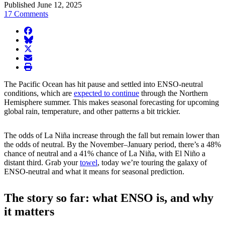
Published June 12, 2025
17 Comments
facebook
BlueSky
twitter
envelope
print
The Pacific Ocean has hit pause and settled into ENSO-neutral
conditions, which are
expected to continue
through the Northern
Hemisphere summer. This makes seasonal forecasting for upcoming
global rain, temperature, and other patterns a bit trickier.
The odds of La Niña increase through the fall but remain lower than
the odds of neutral. By the November–January period, there’s a 48%
chance of neutral and a 41% chance of La Niña, with El Niño a
distant third. Grab your
towel
, today we’re touring the galaxy of
ENSO-neutral and what it means for seasonal prediction.
The story so far: what ENSO is, and why
it matters