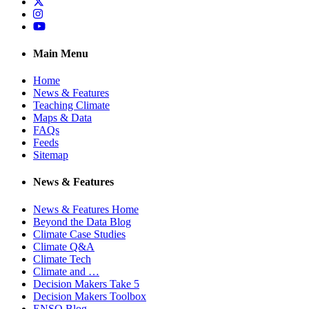
Twitter
Instagram
YouTube
Main Menu
Home
News & Features
Teaching Climate
Maps & Data
FAQs
Feeds
Sitemap
News & Features
News & Features Home
Beyond the Data Blog
Climate Case Studies
Climate Q&A
Climate Tech
Climate and …
Decision Makers Take 5
Decision Makers Toolbox
ENSO Blog