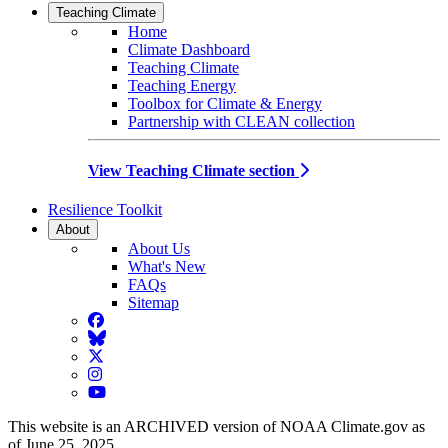
Teaching Climate
Home
Climate Dashboard
Teaching Climate
Teaching Energy
Toolbox for Climate & Energy
Partnership with CLEAN collection
View Teaching Climate section
Resilience Toolkit
About
About Us
What's New
FAQs
Sitemap
Facebook
BlueSky
Twitter
Instagram
YouTube
This website is an ARCHIVED version of NOAA Climate.gov as
of June 25, 2025.