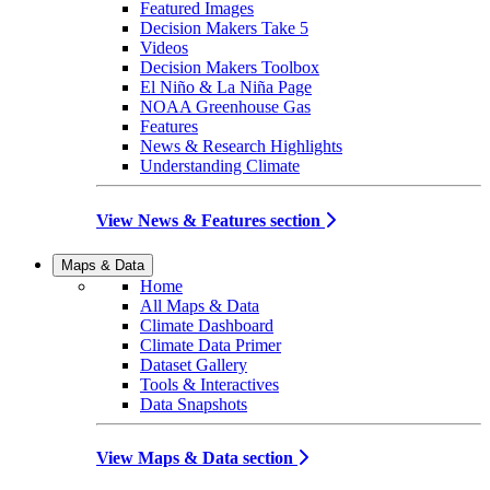
Featured Images
Decision Makers Take 5
Videos
Decision Makers Toolbox
El Niño & La Niña Page
NOAA Greenhouse Gas
Features
News & Research Highlights
Understanding Climate
View News & Features section
Maps & Data
Home
All Maps & Data
Climate Dashboard
Climate Data Primer
Dataset Gallery
Tools & Interactives
Data Snapshots
View Maps & Data section