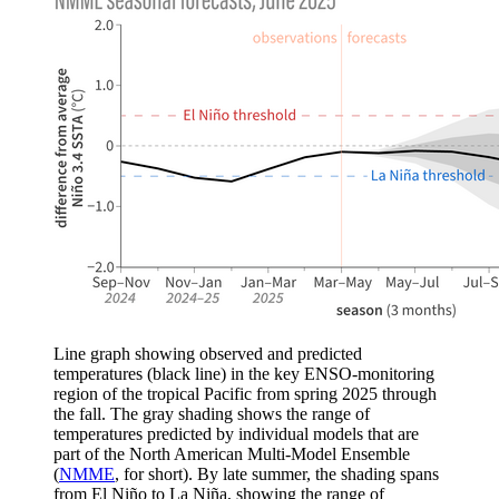
Line graph showing observed and predicted
temperatures (black line) in the key ENSO-monitoring
region of the tropical Pacific from spring 2025 through
the fall. The gray shading shows the range of
temperatures predicted by individual models that are
part of the North American Multi-Model Ensemble
(
NMME
, for short). By late summer, the shading spans
from El Niño to La Niña, showing the range of