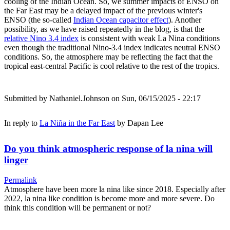
cooling of the Indian Ocean. So, we summer impacts of ENSO on
the Far East may be a delayed impact of the previous winter's
ENSO (the so-called
Indian Ocean capacitor effect
). Another
possibility, as we have raised repeatedly in the blog, is that the
relative Nino 3.4 index
is consistent with weak La Nina conditions
even though the traditional Nino-3.4 index indicates neutral ENSO
conditions. So, the atmosphere may be reflecting the fact that the
tropical east-central Pacific is cool relative to the rest of the tropics.
Submitted by
Nathaniel.Johnson
on Sun, 06/15/2025 - 22:17
In reply to
La Niña in the Far East
by
Dapan Lee
Do you think atmospheric response of la nina will
linger
Permalink
Atmosphere have been more la nina like since 2018. Especially after
2022, la nina like condition is become more and more severe. Do
think this condition will be permanent or not?