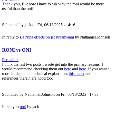
Thank you, But now i have to ask why the roni would be more
useful than the oni?
Submitted by
jack
on Fri, 06/13/2025 - 14:16
In reply to
La Nina effects on jet stream/aam
by
Nathaniel.Johnson
RONI vs ONI
Permalink
I think the last two posts I wrote get into the primary reasons. I
would recommend checking them out
here
and
here
. If you want a
more in-depth and technical explanation,
this paper
and the
references therein are good too.
Submitted by
Nathaniel.Johnson
on Fri, 06/13/2025 - 17:33
In reply to
roni
by
jack