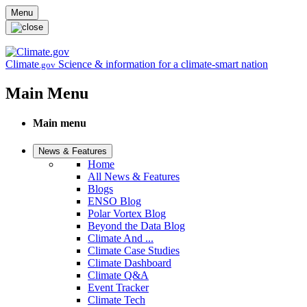
Skip to main content
Menu
Climate
Science & information for a climate-smart nation
.gov
Main Menu
Main menu
News & Features
Home
All News & Features
Blogs
ENSO Blog
Polar Vortex Blog
Beyond the Data Blog
Climate And ...
Climate Case Studies
Climate Dashboard
Climate Q&A
Event Tracker
Climate Tech