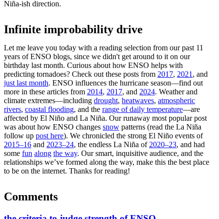
Niña-ish direction.
Infinite improbability drive
Let me leave you today with a reading selection from our past 11
years of ENSO blogs, since we didn't get around to it on our
birthday last month. Curious about how ENSO helps with
predicting tornadoes? Check out these posts from
2017
,
2021
, and
just last month
. ENSO influences the hurricane season—find out
more in these articles from
2014
,
2017
, and
2024
. Weather and
climate extremes—including
drought
,
heatwaves
,
atmospheric
rivers
,
coastal flooding
, and the
range of daily temperature
—are
affected by El Niño and La Niña. Our runaway most popular post
was about how ENSO changes
snow
patterns (read the La Niña
follow up
post here
). We chronicled the strong El Niño events of
2015–16
and
2023–24
, the endless La Niña of
2020–23
, and had
some
fun
along
the way
. Our smart, inquisitive audience, and the
relationships we’ve formed along the way, make this the best place
to be on the internet. Thanks for reading!
Comments
the criteria to judge strength of ENSO