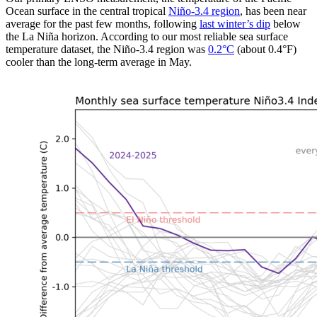
Ocean surface in the central tropical
Niño-3.4 region
, has been near
average for the past few months, following
last winter’s dip
below
the La Niña horizon. According to our most reliable sea surface
temperature dataset, the Niño-3.4 region was
0.2
°
C
(about 0.4°F)
cooler than the long-term average in May.