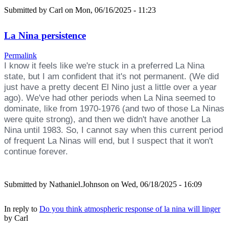
Submitted by
Carl
on Mon, 06/16/2025 - 11:23
La Nina persistence
Permalink
I know it feels like we're stuck in a preferred La Nina
state, but I am confident that it's not permanent. (We did
just have a pretty decent El Nino just a little over a year
ago). We've had other periods when La Nina seemed to
dominate, like from 1970-1976 (and two of those La Ninas
were quite strong), and then we didn't have another La
Nina until 1983. So, I cannot say when this current period
of frequent La Ninas will end, but I suspect that it won't
continue forever.
Submitted by
Nathaniel.Johnson
on Wed, 06/18/2025 - 16:09
In reply to
Do you think atmospheric response of la nina will linger
by
Carl