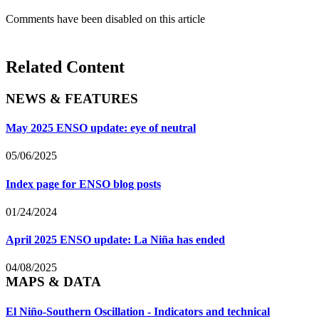
Comments have been disabled on this article
Related Content
NEWS & FEATURES
May 2025 ENSO update: eye of neutral
05/06/2025
Index page for ENSO blog posts
01/24/2024
April 2025 ENSO update: La Niña has ended
04/08/2025
MAPS & DATA
El Niño-Southern Oscillation - Indicators and technical