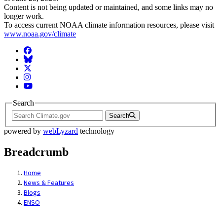
Content is not being updated or maintained, and some links may no
longer work.
To access current NOAA climate information resources, please visit
www.noaa.gov/climate
Facebook
BlueSky
Twitter
Instagram
YouTube
Search
Search
powered by
webLyzard
technology
Breadcrumb
Home
News & Features
Blogs
ENSO