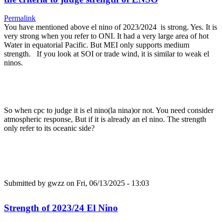
Permalink
You have mentioned above el nino of 2023/2024 is strong. Yes. It is
very strong when you refer to ONI. It had a very large area of hot
Water in equatorial Pacific. But MEI only supports medium
strength. If you look at SOI or trade wind, it is similar to weak el
ninos.
So when cpc to judge it is el nino(la nina)or not. You need consider
atmospheric response, But if it is already an el nino. The strength
only refer to its oceanic side?
Submitted by
gwzz
on Fri, 06/13/2025 - 13:03
Strength of 2023/24 El Nino