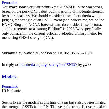
Permalink
You make some very fair points - the 2023/24 El Nino was strong
based on the peak ONI value, but it was only of moderate strength
by other measures. We should consider these other criteria when
judging the strength of an ENSO event (and believe me, we on the
ENSO Blog and NOAA forecast team do consider these factors),
and the reference to a "strong El Nino" in 2023/24 is specifically
only considering the current, officially adopted primary metric for
measuring ENSO strength (ONI).
Submitted by
Nathaniel.Johnson
on Fri, 06/13/2025 - 13:30
In reply to
the criteria to judge strength of ENSO
by
gwzz
Models
Permalink
Hi Nathaniel,
Seems to me the models at this time of year have also overestimated
the strength of SSTs in the EP. This year, the temps last year peaked