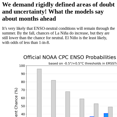
We demand rigidly defined areas of doubt
and uncertainty! What the models say
about months ahead
It’s very likely that ENSO-neutral conditions will remain through the
summer. By the fall, chances of La Niña do increase, but they are
still lower than the chance for neutral. El Niño is the least likely,
with odds of less than 1-in-8.