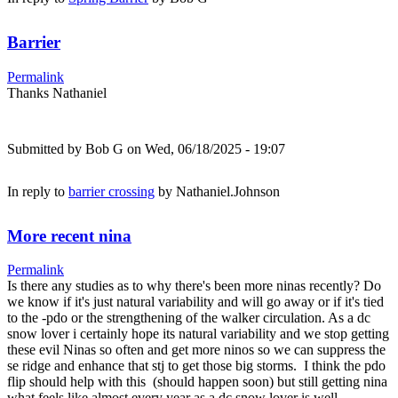
Barrier
Permalink
Thanks Nathaniel
Submitted by
Bob G
on Wed, 06/18/2025 - 19:07
In reply to
barrier crossing
by
Nathaniel.Johnson
More recent nina
Permalink
Is there any studies as to why there's been more ninas recently? Do
we know if it's just natural variability and will go away or if it's tied
to the -pdo or the strengthening of the walker circulation. As a dc
snow lover i certainly hope its natural variability and we stop getting
these evil Ninas so often and get more ninos so we can suppress the
se ridge and enhance that stj to get those big storms. I think the pdo
flip should help with this (should happen soon) but still getting nina
what feels like almost every year as a dc snow lover is well