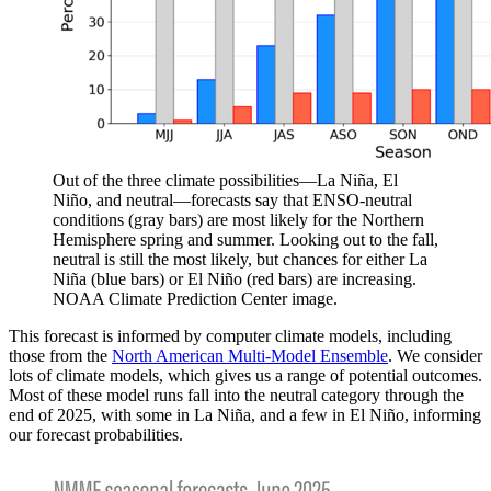
Out of the three climate possibilities—La Niña, El
Niño, and neutral—forecasts say that ENSO-neutral
conditions (gray bars) are most likely for the Northern
Hemisphere spring and summer. Looking out to the fall,
neutral is still the most likely, but chances for either La
Niña (blue bars) or El Niño (red bars) are increasing.
NOAA Climate Prediction Center image.
This forecast is informed by computer climate models, including
those from the
North American Multi-Model Ensemble
. We consider
lots of climate models, which gives us a range of potential outcomes.
Most of these model runs fall into the neutral category through the
end of 2025, with some in La Niña, and a few in El Niño, informing
our forecast probabilities.