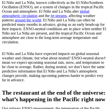
El Niño and La Niña, known collectively as the El Niño/Southern
Oscillation (ENSO), are a system of changes in the tropical Pacific
Ocean and atmosphere. El Niño and La Niña alter
global
atmospheric circulation
and the
jet streams
, affecting weather
patterns
around the world
. El Niño and La Niña can often be
predicted many months in advance, giving us an early heads-up for
their impacts. ENSO-neutral conditions are in place when neither El
Niño nor La Niña are present, and the tropical Pacific Ocean and
atmosphere are close to the long-term average temperature and
circulation.
El Niño and La Niña have expected impacts on global seasonal
weather and climate, but what about neutral? ENSO-neutral
doesn’t
mean we expect upcoming seasonal rain, snow, and temperature to
be close to average. Rather, during neutral, we don’t have the same
predictive information that El Niño and La Niña’s atmospheric
changes provide, making upcoming patterns harder to predict very
far in advance.
The restaurant at the end of the universe:
what’s happening in the Pacific right now
Our primary ENSO measurement, the temperature of the Pacific