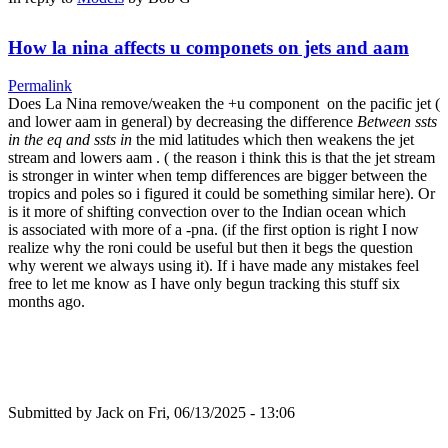
How la nina affects u componets on jets and aam
Permalink
Does La Nina remove/weaken the +u component on the pacific jet (
and lower aam in general) by decreasing the difference
Between ssts
in the eq and ssts in
the mid latitudes which then weakens the jet
stream and lowers aam . ( the reason i think this is that the jet stream
is stronger in winter when temp differences are bigger between the
tropics and poles so i figured it could be something similar here). Or
is it more of shifting convection over to the Indian ocean which
is associated with more of a -pna. (if the first option is right I now
realize why the roni could be useful but then it begs the question
why werent we always using it). If i have made any mistakes feel
free to let me know as I have only begun tracking this stuff six
months ago.
Submitted by
Jack
on Fri, 06/13/2025 - 13:06