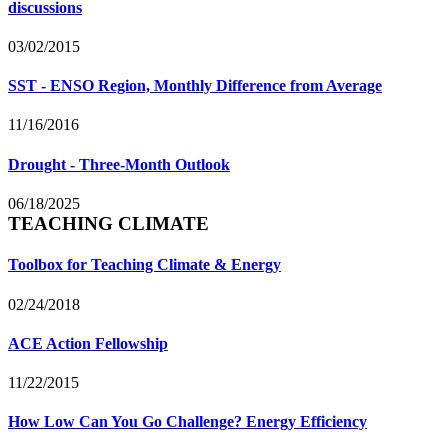
discussions
03/02/2015
SST - ENSO Region, Monthly Difference from Average
11/16/2016
Drought - Three-Month Outlook
06/18/2025
TEACHING CLIMATE
Toolbox for Teaching Climate & Energy
02/24/2018
ACE Action Fellowship
11/22/2015
How Low Can You Go Challenge? Energy Efficiency