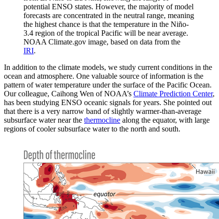
potential ENSO states. However, the majority of model
forecasts are concentrated in the neutral range, meaning
the highest chance is that the temperature in the Niño-
3.4 region of the tropical Pacific will be near average.
NOAA Climate.gov image, based on data from the
IRI
.
In addition to the climate models, we study current conditions in the
ocean and atmosphere. One valuable source of information is the
pattern of water temperature under the surface of the Pacific Ocean.
Our colleague, Caihong Wen of NOAA’s
Climate Prediction Center
,
has been studying ENSO oceanic signals for years. She pointed out
that there is a very narrow band of slightly warmer-than-average
subsurface water near the
thermocline
along the equator, with large
regions of cooler subsurface water to the north and south.