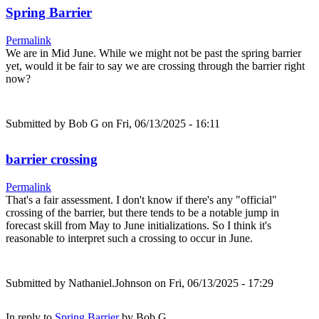
Spring Barrier
Permalink
We are in Mid June. While we might not be past the spring barrier
yet, would it be fair to say we are crossing through the barrier right
now?
Submitted by
Bob G
on Fri, 06/13/2025 - 16:11
barrier crossing
Permalink
That's a fair assessment. I don't know if there's any "official"
crossing of the barrier, but there tends to be a notable jump in
forecast skill from May to June initializations. So I think it's
reasonable to interpret such a crossing to occur in June.
Submitted by
Nathaniel.Johnson
on Fri, 06/13/2025 - 17:29
In reply to
Spring Barrier
by
Bob G