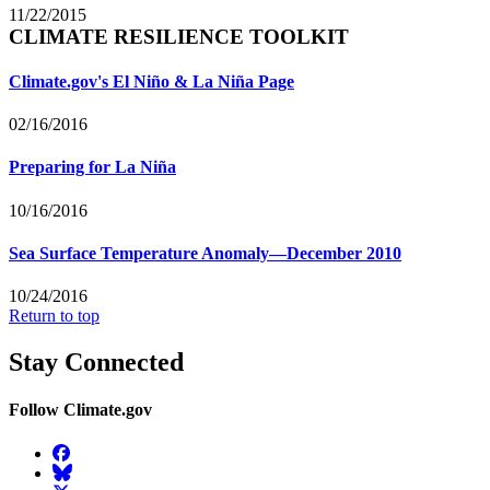
11/22/2015
CLIMATE RESILIENCE TOOLKIT
Climate.gov's El Niño & La Niña Page
02/16/2016
Preparing for La Niña
10/16/2016
Sea Surface Temperature Anomaly—December 2010
10/24/2016
Return to top
Stay Connected
Follow Climate.gov
Facebook
BlueSky