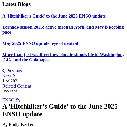
Latest Blogs
A 'Hitchhiker's Guide' to the June 2025 ENSO update
Tornado season 2025: active through April, and May is keeping
pace
May 2025 ENSO update: eye of neutral
More than just weather: how climate shapes life in Washington,
D.C., and the Galapagos
Previous
Next
1 of
282
Related Content
RSS Feed
ENSO
A 'Hitchhiker's Guide' to the June 2025
ENSO update
By Emily Becker