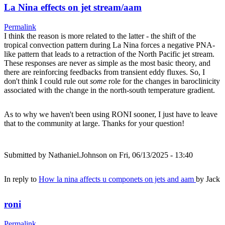
La Nina effects on jet stream/aam
Permalink
I think the reason is more related to the latter - the shift of the
tropical convection pattern during La Nina forces a negative PNA-
like pattern that leads to a retraction of the North Pacific jet stream.
These responses are never as simple as the most basic theory, and
there are reinforcing feedbacks from transient eddy fluxes. So, I
don't think I could rule out
some
role for the changes in baroclinicity
associated with the change in the north-south temperature gradient.
As to why we haven't been using RONI sooner, I just have to leave
that to the community at large. Thanks for your question!
Submitted by
Nathaniel.Johnson
on Fri, 06/13/2025 - 13:40
In reply to
How la nina affects u componets on jets and aam
by
Jack
roni
Permalink