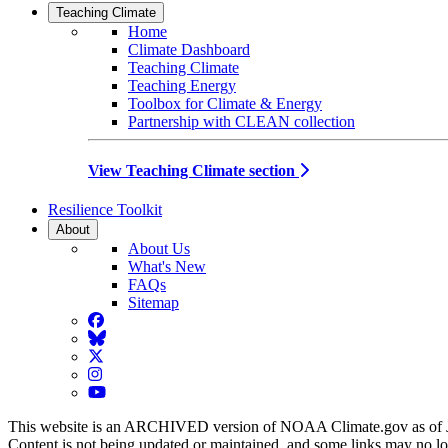
Teaching Climate
Home
Climate Dashboard
Teaching Climate
Teaching Energy
Toolbox for Climate & Energy
Partnership with CLEAN collection
View Teaching Climate section
Resilience Toolkit
About
About Us
What's New
FAQs
Sitemap
Facebook
BlueSky
Twitter
Instagram
YouTube
This website is an ARCHIVED version of NOAA Climate.gov as of 
Content is not being updated or maintained, and some links may no l