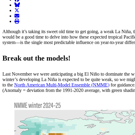
BlueSky
twitter
envelope
print
Although it’s taking its sweet old time to get going, a weak La Niña, 
would be a good time to delve into how these expected tropical Pacifi
system—is the single most predictable influence on year-to-year differen
Break out the models!
Last November we were anticipating a big El Niño to dominate the winte
winter’s developing La Niña is expected to be quite weak, so we might 
to the
North American Multi-Model Ensemble (NMME)
for guidance
(Anomaly = deviation from the 1991-2020 average, with green shadin