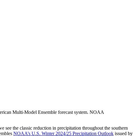
h American Multi-Model Ensemble forecast system. NOAA
 we see the classic reduction in precipitation throughout the southern
sembles
NOAA’s U.S. Winter 2024/25 Precipitation Outlook
issued by