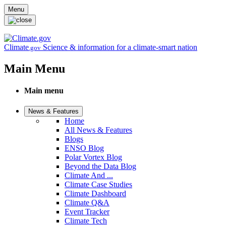
Skip to main content
Menu
Climate
Science & information for a climate-smart nation
.gov
Main Menu
Main menu
News & Features
Home
All News & Features
Blogs
ENSO Blog
Polar Vortex Blog
Beyond the Data Blog
Climate And ...
Climate Case Studies
Climate Dashboard
Climate Q&A
Event Tracker
Climate Tech