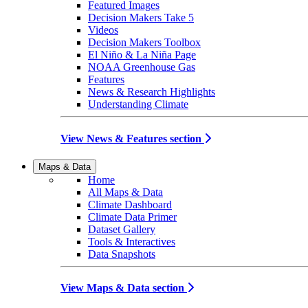
Featured Images
Decision Makers Take 5
Videos
Decision Makers Toolbox
El Niño & La Niña Page
NOAA Greenhouse Gas
Features
News & Research Highlights
Understanding Climate
View News & Features section
Maps & Data
Home
All Maps & Data
Climate Dashboard
Climate Data Primer
Dataset Gallery
Tools & Interactives
Data Snapshots
View Maps & Data section