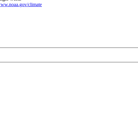
ww.noaa.gov/climate