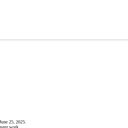
June 25, 2025.
onger work.