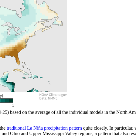
24-25) based on the average of all the individual models in the Nort
 the
traditional La Niña precipitation pattern
quite closely. In particular,
 and Ohio and Upper Mississippi Valley regions, a pattern that also re