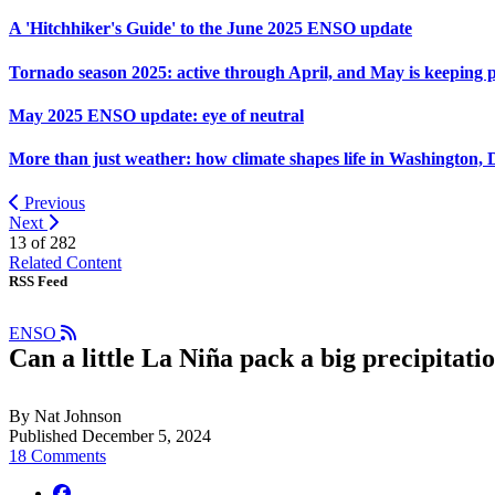
A 'Hitchhiker's Guide' to the June 2025 ENSO update
Tornado season 2025: active through April, and May is keeping 
May 2025 ENSO update: eye of neutral
More than just weather: how climate shapes life in Washington, 
Previous
Next
13 of
282
Related Content
RSS Feed
ENSO
Can a little La Niña pack a big precipitat
By Nat Johnson
Published December 5, 2024
18 Comments
facebook