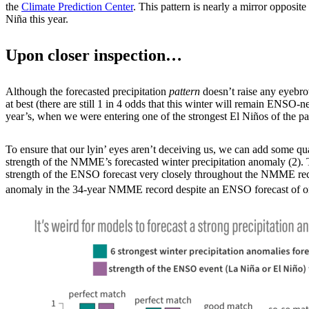
the
Climate Prediction Center
. This pattern is nearly a mirror opposit
Niña this year.
Upon closer inspection…
Although the forecasted precipitation
pattern
doesn’t raise any eyebrow
at best (there are still 1 in 4 odds that this winter will remain ENSO-
year’s, when we were entering one of the strongest El Niños of the pa
To ensure that our lyin’ eyes aren’t deceiving us, we can add some quant
strength of the NMME’s forecasted winter precipitation anomaly (2). T
strength of the ENSO forecast very closely throughout the NMME record 
anomaly in the 34-year NMME record despite an ENSO forecast of on