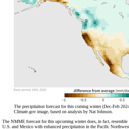
The precipitation forecast for this coming winter (Dec-Feb 20
Climate.gov image, based on analysis by Nat Johnson.
The NMME forecast for this upcoming winter does, in fact, resemble
U.S. and Mexico with enhanced precipitation in the Pacific Northwest