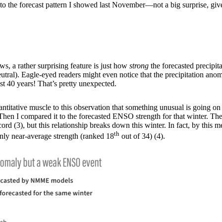
e to the forecast pattern I showed last November—not a big surprise, give
s, a rather surprising feature is just how
strong
the forecasted precipit
neutral). Eagle-eyed readers might even notice that the precipitation an
st 40 years! That’s pretty unexpected.
itative muscle to this observation that something unusual is going on thi
hen I compared it to the forecasted ENSO strength for that winter. The 
(3), but this relationship breaks down this winter. In fact, by this meas
th
ly near-average strength (ranked 18
out of 34) (4).