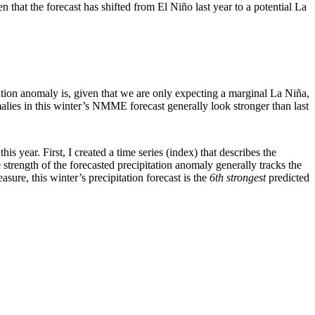
n that the forecast has shifted from El Niño last year to a potential La
ation anomaly is, given that we are only expecting a marginal La Niña,
omalies in this winter’s NMME forecast generally look stronger than last
s year. First, I created a time series (index) that describes the
strength of the forecasted precipitation anomaly generally tracks the
ure, this winter’s precipitation forecast is the
6th strongest
predicted