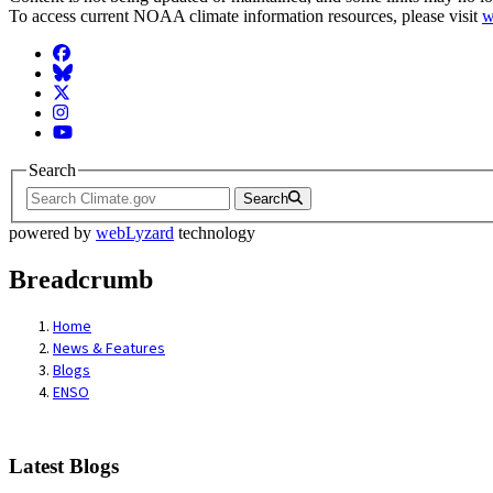
To access current NOAA climate information resources, please visit
w
Facebook
BlueSky
Twitter
Instagram
YouTube
Search
Search
powered by
webLyzard
technology
Breadcrumb
Home
News & Features
Blogs
ENSO
Latest Blogs