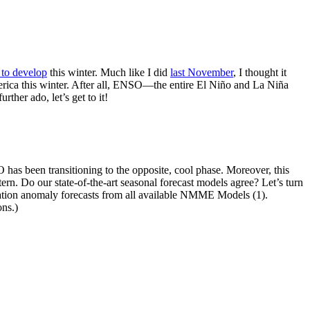
 to develop
this winter. Much like I did
last November
, I thought it
merica this winter. After all, ENSO—the entire El Niño and La Niña
ther ado, let’s get to it!
 has been transitioning to the opposite, cool phase. Moreover, this
rn. Do our state-of-the-art seasonal forecast models agree? Let’s turn
ation anomaly forecasts from all available NMME Models (1).
ns.)