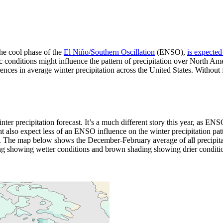
the cool phase of the
El Niño/Southern Oscillation
(ENSO),
is expected
c conditions might influence the pattern of precipitation over North A
ces in average winter precipitation across the United States. Without fur
r precipitation forecast. It’s a much different story this year, as ENSO
also expect less of an ENSO influence on the winter precipitation patte
. The map below shows the December-February average of all precipit
g showing wetter conditions and brown shading showing drier conditio