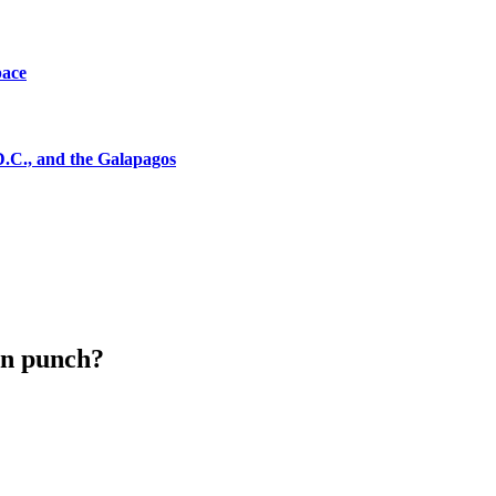
pace
D.C., and the Galapagos
ion punch?