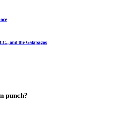
pace
D.C., and the Galapagos
ion punch?