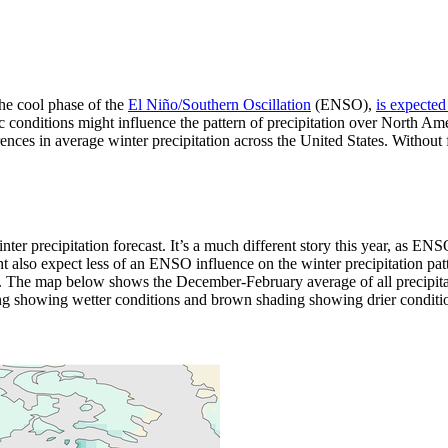
the cool phase of the
El Niño/Southern Oscillation
(ENSO),
is expected
c conditions might influence the pattern of precipitation over North A
ces in average winter precipitation across the United States. Without fur
r precipitation forecast. It’s a much different story this year, as ENSO
also expect less of an ENSO influence on the winter precipitation patte
. The map below shows the December-February average of all precipit
g showing wetter conditions and brown shading showing drier conditio