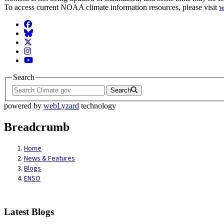
To access current NOAA climate information resources, please visit
w
Facebook
BlueSky
Twitter
Instagram
YouTube
Search
Search
powered by
webLyzard
technology
Breadcrumb
Home
News & Features
Blogs
ENSO
Latest Blogs