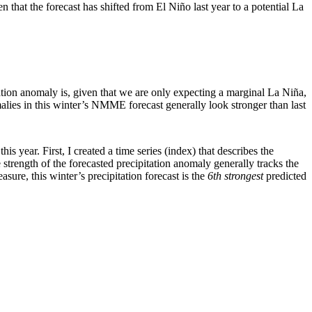
n that the forecast has shifted from El Niño last year to a potential La
ation anomaly is, given that we are only expecting a marginal La Niña,
omalies in this winter’s NMME forecast generally look stronger than last
s year. First, I created a time series (index) that describes the
strength of the forecasted precipitation anomaly generally tracks the
ure, this winter’s precipitation forecast is the
6th strongest
predicted