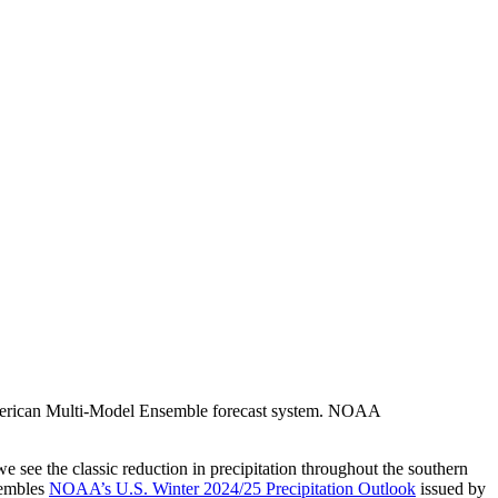
h American Multi-Model Ensemble forecast system. NOAA
 we see the classic reduction in precipitation throughout the southern
sembles
NOAA’s U.S. Winter 2024/25 Precipitation Outlook
issued by