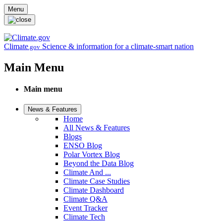
Skip to main content
Menu
Climate
Science & information for a climate-smart nation
.gov
Main Menu
Main menu
News & Features
Home
All News & Features
Blogs
ENSO Blog
Polar Vortex Blog
Beyond the Data Blog
Climate And ...
Climate Case Studies
Climate Dashboard
Climate Q&A
Event Tracker
Climate Tech