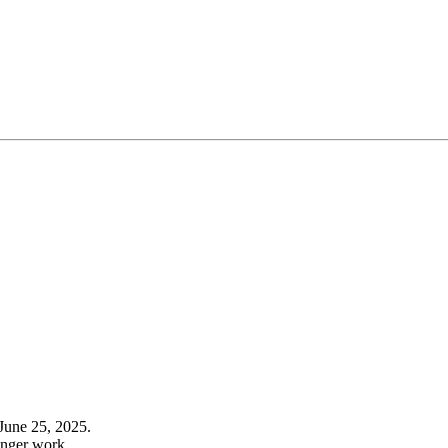
June 25, 2025.
onger work.