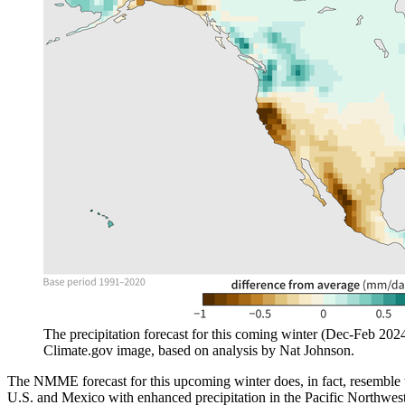
The precipitation forecast for this coming winter (Dec-Feb 20
Climate.gov image, based on analysis by Nat Johnson.
The NMME forecast for this upcoming winter does, in fact, resemble
U.S. and Mexico with enhanced precipitation in the Pacific Northwest