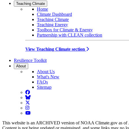
Teaching Climate
Home
Climate Dashboard
Teaching Climate
Teaching Energy
Toolbox for Climate & Energy
Partnership with CLEAN collection
View Teaching Climate section
Resilience Toolkit
About
About Us
What's New
FAQs
Sitemap
Facebook
BlueSky
Twitter
Instagram
YouTube
This website is an ARCHIVED version of NOAA Climate.gov as of 
Content is not being updated or maintained, and some links may no l