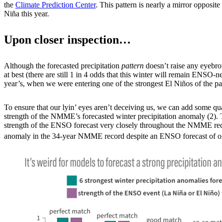
the
Climate Prediction Center
. This pattern is nearly a mirror opposit
Niña this year.
Upon closer inspection…
Although the forecasted precipitation
pattern
doesn’t raise any eyebrow
at best (there are still 1 in 4 odds that this winter will remain ENSO-
year’s, when we were entering one of the strongest El Niños of the pa
To ensure that our lyin’ eyes aren’t deceiving us, we can add some quant
strength of the NMME’s forecasted winter precipitation anomaly (2). T
strength of the ENSO forecast very closely throughout the NMME record 
anomaly in the 34-year NMME record despite an ENSO forecast of on