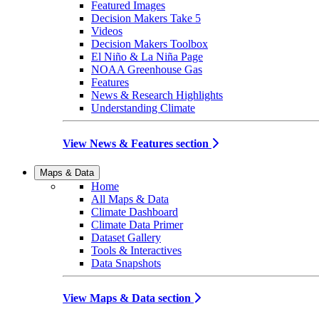
Featured Images
Decision Makers Take 5
Videos
Decision Makers Toolbox
El Niño & La Niña Page
NOAA Greenhouse Gas
Features
News & Research Highlights
Understanding Climate
View News & Features section
Maps & Data
Home
All Maps & Data
Climate Dashboard
Climate Data Primer
Dataset Gallery
Tools & Interactives
Data Snapshots
View Maps & Data section