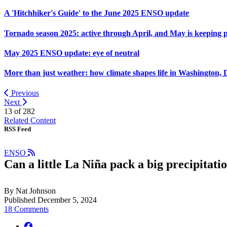
A 'Hitchhiker's Guide' to the June 2025 ENSO update
Tornado season 2025: active through April, and May is keeping 
May 2025 ENSO update: eye of neutral
More than just weather: how climate shapes life in Washington, 
Previous
Next
13 of
282
Related Content
RSS Feed
ENSO
Can a little La Niña pack a big precipitat
By Nat Johnson
Published December 5, 2024
18 Comments
facebook