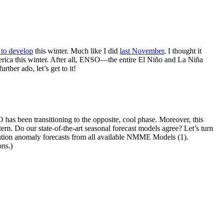
 to develop
this winter. Much like I did
last November
, I thought it
merica this winter. After all, ENSO—the entire El Niño and La Niña
ther ado, let’s get to it!
 has been transitioning to the opposite, cool phase. Moreover, this
rn. Do our state-of-the-art seasonal forecast models agree? Let’s turn
ation anomaly forecasts from all available NMME Models (1).
ns.)