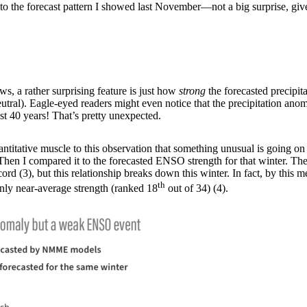
e to the forecast pattern I showed last November—not a big surprise, give
s, a rather surprising feature is just how
strong
the forecasted precipit
neutral). Eagle-eyed readers might even notice that the precipitation an
st 40 years! That’s pretty unexpected.
itative muscle to this observation that something unusual is going on thi
hen I compared it to the forecasted ENSO strength for that winter. The 
(3), but this relationship breaks down this winter. In fact, by this meas
th
ly near-average strength (ranked 18
out of 34) (4).