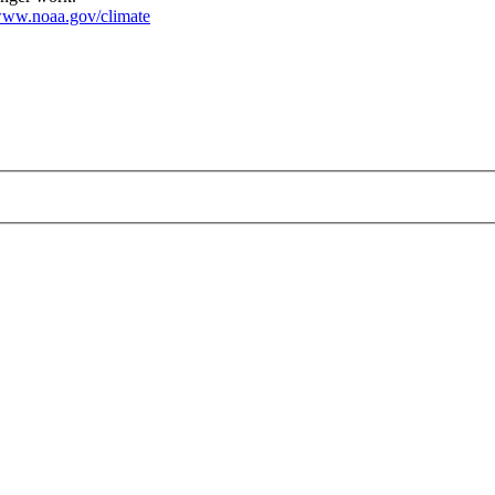
ww.noaa.gov/climate