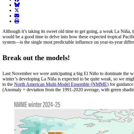
BlueSky
twitter
envelope
print
Although it’s taking its sweet old time to get going, a weak La Niña, 
would be a good time to delve into how these expected tropical Pacifi
system—is the single most predictable influence on year-to-year differen
Break out the models!
Last November we were anticipating a big El Niño to dominate the winte
winter’s developing La Niña is expected to be quite weak, so we might 
to the
North American Multi-Model Ensemble (NMME)
for guidance
(Anomaly = deviation from the 1991-2020 average, with green shadin