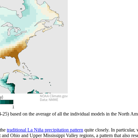
24-25) based on the average of all the individual models in the Nort
 the
traditional La Niña precipitation pattern
quite closely. In particular,
 and Ohio and Upper Mississippi Valley regions, a pattern that also re