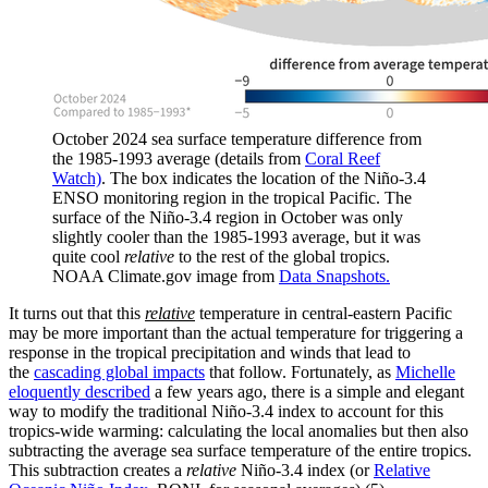
October 2024 sea surface temperature difference from
the 1985-1993 average (details from
Coral Reef
Watch)
. The box indicates the location of the Niño-3.4
ENSO monitoring region in the tropical Pacific. The
surface of the Niño-3.4 region in October was only
slightly cooler than the 1985-1993 average, but it was
quite cool
relative
to the rest of the global tropics.
NOAA Climate.gov image from
Data Snapshots.
It turns out that this
relative
temperature in central-eastern Pacific
may be more important than the actual temperature for triggering a
response in the tropical precipitation and winds that lead to
the
cascading global impacts
that follow. Fortunately, as
Michelle
eloquently described
a few years ago, there is a simple and elegant
way to modify the traditional Niño-3.4 index to account for this
tropics-wide warming: calculating the local anomalies but then also
subtracting the average sea surface temperature of the entire tropics.
This subtraction creates a
relative
Niño-3.4 index (or
Relative