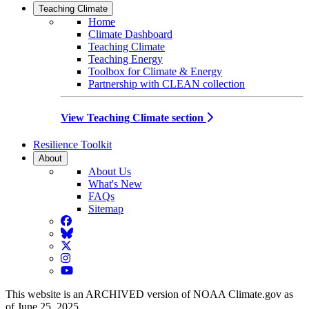
Teaching Climate
Home
Climate Dashboard
Teaching Climate
Teaching Energy
Toolbox for Climate & Energy
Partnership with CLEAN collection
View Teaching Climate section
Resilience Toolkit
About
About Us
What's New
FAQs
Sitemap
Facebook
BlueSky
Twitter
Instagram
YouTube
This website is an ARCHIVED version of NOAA Climate.gov as
of June 25, 2025.