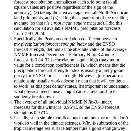
forecast precipitation anomalies at each grid point (so all
square values are positive regardless of the sign of the
anomaly), (2) taking the area average over all North American
land grid points, and (3) taking the square root of the resulting
average (so that it’s a
root mean square
measure). I did this
calculation for all available NMME precipitation forecasts
from 1991-2024.
Specifically, the Pearson correlation coefficient between
my
precipitation forecast strength index
and the ENSO
forecast strength, defined as the absolute value of the average
NMME forecast December – February Niño-3.4 index
forecast, is 0.84. This correlation is quite high (maximum
value for a correlation coefficient is 1), which means that the
precipitation forecast strength index is usually a pretty good
proxy for ENSO forecast strength. However, just because a
relationship usually works doesn’t mean that it will continue
to work, as this post demonstrates. It’s important to understand
what physical mechanisms might cause a relationship to
suddenly break down.
The average of all individual NMME Niño-3.4 index
forecasts for this winter is -0.95°C, so the ENSO forecast
strength is 0.95°C.
Usually, such simple modifications to an index or metric don’t
work so well in the climate sciences. Why is subtraction of the
tropical average sea surface temperature a good enough way