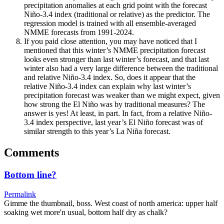
precipitation anomalies at each grid point with the forecast
Niño-3.4 index (traditional or relative) as the predictor. The
regression model is trained with all ensemble-averaged
NMME forecasts from 1991-2024.
If you paid close attention, you may have noticed that I
mentioned that this winter’s NMME precipitation forecast
looks even stronger than last winter’s forecast, and that last
winter also had a very large difference between the traditional
and relative Niño-3.4 index. So, does it appear that the
relative Niño-3.4 index can explain why last winter’s
precipitation forecast was weaker than we might expect, given
how strong the El Niño was by traditional measures? The
answer is yes! At least, in part. In fact, from a relative Niño-
3.4 index perspective, last year’s El Niño forecast was of
similar strength to this year’s La Niña forecast.
Comments
Bottom line?
Permalink
Gimme the thumbnail, boss. West coast of north america: upper half
soaking wet more'n usual, bottom half dry as chalk?