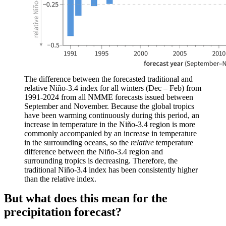
The difference between the forecasted traditional and
relative Niño-3.4 index for all winters (Dec – Feb) from
1991-2024 from all NMME forecasts issued between
September and November. Because the global tropics
have been warming continuously during this period, an
increase in temperature in the Niño-3.4 region is more
commonly accompanied by an increase in temperature
in the surrounding oceans, so the
relative
temperature
difference between the Niño-3.4 region and
surrounding tropics is decreasing. Therefore, the
traditional Niño-3.4 index has been consistently higher
than the relative index.
But what does this mean for the
precipitation forecast?