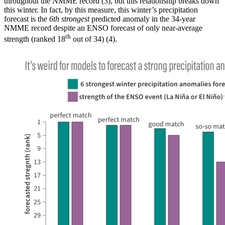
throughout the NMME record (3), but this relationship breaks down
this winter. In fact, by this measure, this winter’s precipitation
forecast is the
6th strongest
predicted anomaly in the 34-year
NMME record despite an ENSO forecast of only near-average
th
strength (ranked 18
out of 34) (4).