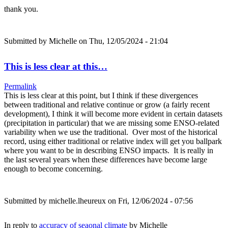
thank you.
Submitted by
Michelle
on Thu, 12/05/2024 - 21:04
This is less clear at this…
Permalink
This is less clear at this point, but I think if these divergences
between traditional and relative continue or grow (a fairly recent
development), I think it will become more evident in certain datasets
(precipitation in particular) that we are missing some ENSO-related
variability when we use the traditional. Over most of the historical
record, using either traditional or relative index will get you ballpark
where you want to be in describing ENSO impacts. It is really in
the last several years when these differences have become large
enough to become concerning.
Submitted by
michelle.lheureux
on Fri, 12/06/2024 - 07:56
In reply to
accuracy of seaonal climate
by
Michelle