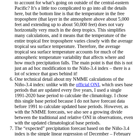
to account for what’s going on outside of the central-eastern
Pacific? It’s a little too complicated to go into all the details
here, but the bottom line is that the temperature in the free
troposphere (that layer in the atmosphere above about 5,000
feet and extending up to about 50,000 feet) does not vary
horizontally very much in the deep tropics. This simplifies
many calculations, and it means that the temperature of the
entire tropical free troposphere varies closely with the average
tropical sea surface temperature. Therefore, the average
tropical sea surface temperature accounts for much of the
atmospheric temperature variability that affects where and
how much precipitation falls. The main point is that this is not
just an ad hoc modification to the Niño-3.4 index – there is a
lot of science that goes behind it!
One technical detail about my NMME calculations of the
Niño-3.4 index: unlike with the
official ONI
, which uses base
periods that are updated every five years, I used a single
1991-2020 base period to calculate the climatology. I chose
this single base period because I do not have forecast data
before 1991 to calculate updated base periods. However, as
with the NMME forecasts, we also see a growing divide
between the traditional and relative ONI in observations, even
with the updated climatological base periods.
The “expected” precipitation forecast based on the Niño-3.4
index is the simple linear regression of December – February