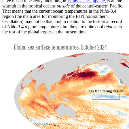
have raised repeatedly, including in
Emily’s latest update
, is all the
warmth in the tropical oceans
outside
of the central-eastern Pacific.
That means that the current ocean temperatures in the Niño-3.4
region (the main area for monitoring the El Niño/Southern
Oscillation) may not be that cool in relation to the historical record
of Niño-3.4 region temperatures, but they are quite cool
relative
to
the rest of the global tropics at the present time.