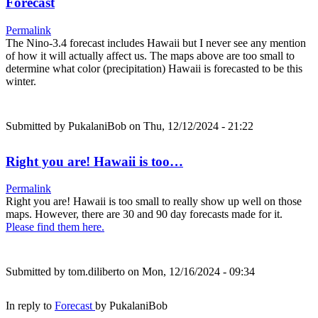
Forecast
Permalink
The Nino-3.4 forecast includes Hawaii but I never see any mention
of how it will actually affect us. The maps above are too small to
determine what color (precipitation) Hawaii is forecasted to be this
winter.
Submitted by
PukalaniBob
on Thu, 12/12/2024 - 21:22
Right you are! Hawaii is too…
Permalink
Right you are! Hawaii is too small to really show up well on those
maps. However, there are 30 and 90 day forecasts made for it.
Please find them here.
Submitted by
tom.diliberto
on Mon, 12/16/2024 - 09:34
In reply to
Forecast
by
PukalaniBob