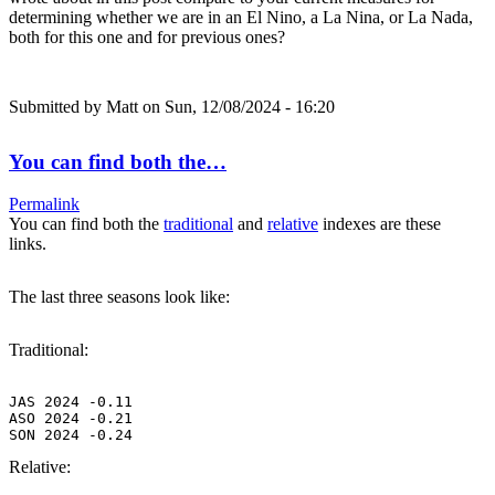
determining whether we are in an El Nino, a La Nina, or La Nada,
both for this one and for previous ones?
Submitted by
Matt
on Sun, 12/08/2024 - 16:20
You can find both the…
Permalink
You can find both the
traditional
and
relative
indexes are these
links.
The last three seasons look like:
Traditional:
JAS 2024 -0.11

ASO 2024 -0.21

SON 2024 -0.24
Relative: