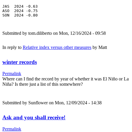
JAS  2024 -0.63

ASO  2024 -0.75

SON  2024 -0.80
Submitted by
tom.diliberto
on Mon, 12/16/2024 - 09:58
In reply to
Relative index versus other measures
by
Matt
winter records
Permalink
Where can I find the record by year of whether it was El Niño or La
Niña? Is there just a list of this somewhere?
Submitted by
Sunflower
on Mon, 12/09/2024 - 14:38
Ask and you shall receive!
Permalink