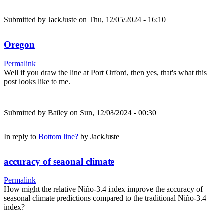
Submitted by
JackJuste
on Thu, 12/05/2024 - 16:10
Oregon
Permalink
Well if you draw the line at Port Orford, then yes, that's what this
post looks like to me.
Submitted by
Bailey
on Sun, 12/08/2024 - 00:30
In reply to
Bottom line?
by
JackJuste
accuracy of seaonal climate
Permalink
How might the relative Niño-3.4 index improve the accuracy of
seasonal climate predictions compared to the traditional Niño-3.4
index?