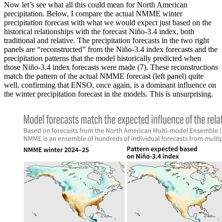
Now let’s see what all this could mean for North American
precipitation. Below, I compare the actual NMME winter
precipitation forecast with what we would expect just based on the
historical relationships with the forecast Niño-3.4 index, both
traditional and relative. The precipitation forecasts in the two right
panels are “reconstructed” from the Niño-3.4 index forecasts and the
precipitation patterns that the model historically predicted when
those Niño-3.4 index forecasts were made (7). These reconstructions
match the pattern of the actual NMME forecast (left panel) quite
well, confirming that ENSO, once again, is a dominant influence on
the winter precipitation forecast in the models. This is unsurprising.