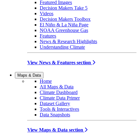
Featured Images
Decision Makers Take 5
Videos
Decision Makers Toolbox
El Niño & La Niña Page
NOAA Greenhouse Gas
Features
News & Research Highlights
Understanding Climate
View News & Features section
Maps & Data
Home
All Maps & Data
Climate Dashboard
Climate Data Primer
Dataset Gallery
Tools & Interactives
Data Snapshots
View Maps & Data section