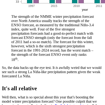
The strength of the NMME winter precipitation forecast
over North America usually tracks the strength of the
ENSO forecast, as measured by the traditional Niño-3.4
index, quite well. Four of the five strongest
precipitation forecasts had a good-to-perfect match with
forecast ENSO strength (only the forecast from the fall
of 2011 had a so-so match). The forecast for this winter,
however, which is the sixth strongest precipitation
forecast in the 1991-2024 record, has the worst match –
the strength of the forecast ENSO event only ranks
th
18
.
So, the data backs up the eye test. It
is
awfully weird that we would
see such a strong La Niña-like precipitation pattern given the weak
forecasted La Niña.
It's all relative
Well then, what is so special about this year that’s boosting the
model winter precipitation forecast? One possible culprit that we