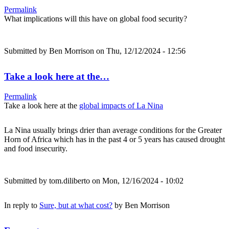
Permalink
What implications will this have on global food security?
Submitted by
Ben Morrison
on Thu, 12/12/2024 - 12:56
Take a look here at the…
Permalink
Take a look here at the
global impacts of La Nina
La Nina usually brings drier than average conditions for the Greater
Horn of Africa which has in the past 4 or 5 years has caused drought
and food insecurity.
Submitted by
tom.diliberto
on Mon, 12/16/2024 - 10:02
In reply to
Sure, but at what cost?
by
Ben Morrison