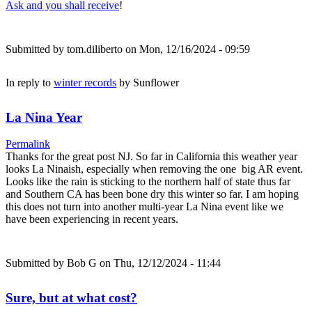
Ask and you shall receive
!
Submitted by
tom.diliberto
on Mon, 12/16/2024 - 09:59
In reply to
winter records
by
Sunflower
La Nina Year
Permalink
Thanks for the great post NJ. So far in California this weather year
looks La Ninaish, especially when removing the one big AR event.
Looks like the rain is sticking to the northern half of state thus far
and Southern CA has been bone dry this winter so far. I am hoping
this does not turn into another multi-year La Nina event like we
have been experiencing in recent years.
Submitted by
Bob G
on Thu, 12/12/2024 - 11:44
Sure, but at what cost?