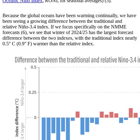
Oceanic Niño Index
, RONI, for seasonal averages) (5).
Because the global oceans have been warming continually, we have
been seeing a growing difference between the traditional and
relative Niño-3.4 index. If we focus specifically on the NMME
forecasts (6), we see that winter of 2024/25 has the largest forecast
difference between the two indexes, with the traditional index nearly
0.5° C (0.9° F) warmer than the relative index.