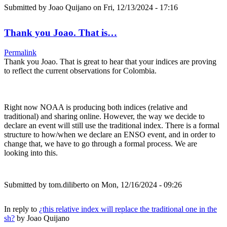
Submitted by
Joao Quijano
on Fri, 12/13/2024 - 17:16
Thank you Joao. That is…
Permalink
Thank you Joao. That is great to hear that your indices are proving
to reflect the current observations for Colombia.
Right now NOAA is producing both indices (relative and
traditional) and sharing online. However, the way we decide to
declare an event will still use the traditional index. There is a formal
structure to how/when we declare an ENSO event, and in order to
change that, we have to go through a formal process. We are
looking into this.
Submitted by
tom.diliberto
on Mon, 12/16/2024 - 09:26
In reply to
¿this relative index will replace the traditional one in the
sh?
by
Joao Quijano