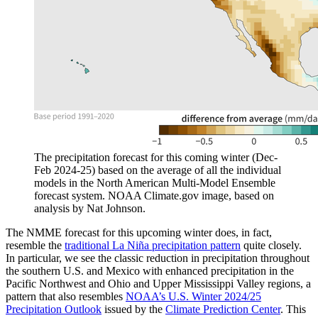
The precipitation forecast for this coming winter (Dec-
Feb 2024-25) based on the average of all the individual
models in the North American Multi-Model Ensemble
forecast system. NOAA Climate.gov image, based on
analysis by Nat Johnson.
The NMME forecast for this upcoming winter does, in fact,
resemble the
traditional La Niña precipitation pattern
quite closely.
In particular, we see the classic reduction in precipitation throughout
the southern U.S. and Mexico with enhanced precipitation in the
Pacific Northwest and Ohio and Upper Mississippi Valley regions, a
pattern that also resembles
NOAA’s U.S. Winter 2024/25
Precipitation Outlook
issued by the
Climate Prediction Center
. This