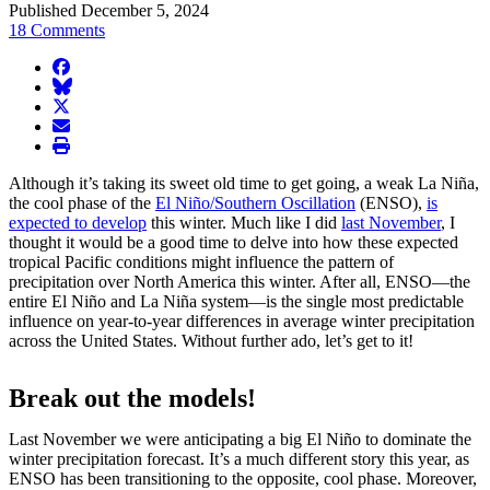
Published December 5, 2024
18 Comments
facebook
BlueSky
twitter
envelope
print
Although it’s taking its sweet old time to get going, a weak La Niña,
the cool phase of the
El Niño/Southern Oscillation
(ENSO),
is
expected to develop
this winter. Much like I did
last November
, I
thought it would be a good time to delve into how these expected
tropical Pacific conditions might influence the pattern of
precipitation over North America this winter. After all, ENSO—the
entire El Niño and La Niña system—is the single most predictable
influence on year-to-year differences in average winter precipitation
across the United States. Without further ado, let’s get to it!
Break out the models!
Last November we were anticipating a big El Niño to dominate the
winter precipitation forecast. It’s a much different story this year, as
ENSO has been transitioning to the opposite, cool phase. Moreover,