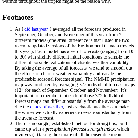
warmth throughout the tropics might be the reason why.
Footnotes
As I
did last year
, I averaged all the forecasts produced in
September, October, and November of this year from 7
different models (one small difference is that I used the two
recently updated versions of the Environment Canada models
this year). Each model has a set of forecasts (ranging from 10
to 30) with slightly different initial conditions to sample the
different possible realizations of chaotic weather variability.
By taking the average of all forecasts, we tend to smooth out
the effects of chaotic weather variability and isolate the
predictable seasonal forecast signal. The NMME precipitation
map was produced by averaging 372 individual forecast maps
(124 for each of September, October, and November). It’s
important to remember that each of those 372 individual
forecast maps can differ substantially from the average map
due the
chaos of weather
, just as chaotic weather can make
the winter we actually experience deviate substantially from
the average forecast.
There is no single, established method for doing this, but I
came up with a
precipitation forecast strength index
, which
involves (1) taking the square of all the ensemble mean