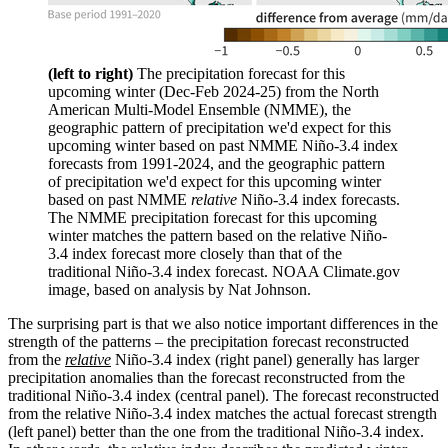
(left to right)
The precipitation forecast for this
upcoming winter (Dec-Feb 2024-25) from the North
American Multi-Model Ensemble (NMME), the
geographic pattern of precipitation we'd expect for this
upcoming winter based on past NMME Niño-3.4 index
forecasts from 1991-2024, and the geographic pattern
of precipitation we'd expect for this upcoming winter
based on past NMME
relative
Niño-3.4 index forecasts.
The NMME precipitation forecast for this upcoming
winter matches the pattern based on the relative Niño-
3.4 index forecast more closely than that of the
traditional Niño-3.4 index forecast. NOAA Climate.gov
image, based on analysis by Nat Johnson.
The surprising part is that we also notice important differences in the
strength of the patterns – the precipitation forecast reconstructed
from the
relative
Niño-3.4 index (right panel) generally has larger
precipitation anomalies than the forecast reconstructed from the
traditional Niño-3.4 index (central panel). The forecast reconstructed
from the relative Niño-3.4 index matches the actual forecast strength
(left panel) better than the one from the traditional Niño-3.4 index.