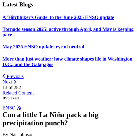
Latest Blogs
A 'Hitchhiker's Guide' to the June 2025 ENSO update
Tornado season 2025: active through April, and May is keeping
pace
May 2025 ENSO update: eye of neutral
More than just weather: how climate shapes life in Washington,
D.C., and the Galapagos
Previous
Next
13 of
282
Related Content
RSS Feed
ENSO
Can a little La Niña pack a big
precipitation punch?
By Nat Johnson