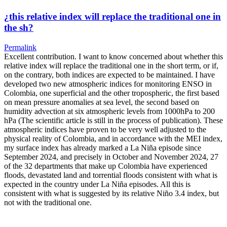
¿this relative index will replace the traditional one in
the sh?
Permalink
Excellent contribution. I want to know concerned about whether this
relative index will replace the traditional one in the short term, or if,
on the contrary, both indices are expected to be maintained. I have
developed two new atmospheric indices for monitoring ENSO in
Colombia, one superficial and the other tropospheric, the first based
on mean pressure anomalies at sea level, the second based on
humidity advection at six atmospheric levels from 1000hPa to 200
hPa (The scientific article is still in the process of publication). These
atmospheric indices have proven to be very well adjusted to the
physical reality of Colombia, and in accordance with the MEI index,
my surface index has already marked a La Niña episode since
September 2024, and precisely in October and November 2024, 27
of the 32 departments that make up Colombia have experienced
floods, devastated land and torrential floods consistent with what is
expected in the country under La Niña episodes. All this is
consistent with what is suggested by its relative Niño 3.4 index, but
not with the traditional one.