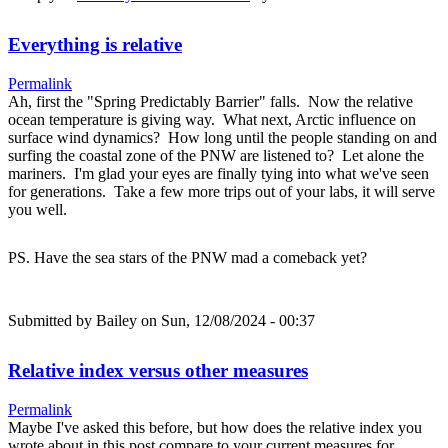
Everything is relative
Permalink
Ah, first the "Spring Predictably Barrier" falls. Now the relative
ocean temperature is giving way. What next, Arctic influence on
surface wind dynamics? How long until the people standing on and
surfing the coastal zone of the PNW are listened to? Let alone the
mariners. I'm glad your eyes are finally tying into what we've seen
for generations. Take a few more trips out of your labs, it will serve
you well.
PS. Have the sea stars of the PNW mad a comeback yet?
Submitted by
Bailey
on Sun, 12/08/2024 - 00:37
Relative index versus other measures
Permalink
Maybe I've asked this before, but how does the relative index you
wrote about in this post compare to your current measures for