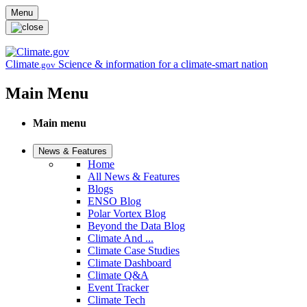
Skip to main content
Menu
Climate
Science & information for a climate-smart nation
.gov
Main Menu
Main menu
News & Features
Home
All News & Features
Blogs
ENSO Blog
Polar Vortex Blog
Beyond the Data Blog
Climate And ...
Climate Case Studies
Climate Dashboard
Climate Q&A
Event Tracker
Climate Tech