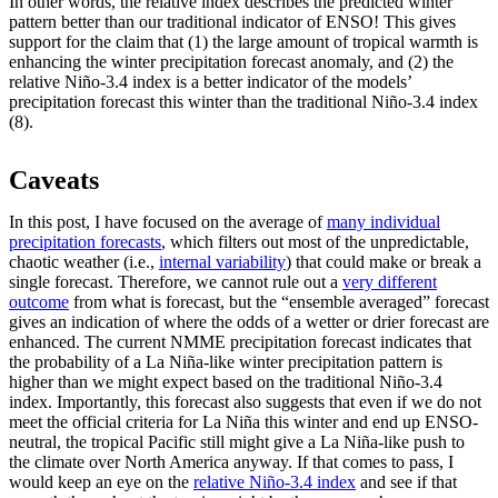
In other words, the relative index describes the predicted winter
pattern better than our traditional indicator of ENSO! This gives
support for the claim that (1) the large amount of tropical warmth is
enhancing the winter precipitation forecast anomaly, and (2) the
relative Niño-3.4 index is a better indicator of the models’
precipitation forecast this winter than the traditional Niño-3.4 index
(8).
Caveats
In this post, I have focused on the average of
many individual
precipitation forecasts
, which filters out most of the unpredictable,
chaotic weather (i.e.,
internal variability
) that could make or break a
single forecast. Therefore, we cannot rule out a
very different
outcome
from what is forecast, but the “ensemble averaged” forecast
gives an indication of where the odds of a wetter or drier forecast are
enhanced. The current NMME precipitation forecast indicates that
the probability of a La Niña-like winter precipitation pattern is
higher than we might expect based on the traditional Niño-3.4
index. Importantly, this forecast also suggests that even if we do not
meet the official criteria for La Niña this winter and end up ENSO-
neutral, the tropical Pacific still might give a La Niña-like push to
the climate over North America anyway. If that comes to pass, I
would keep an eye on the
relative Niño-3.4 index
and see if that