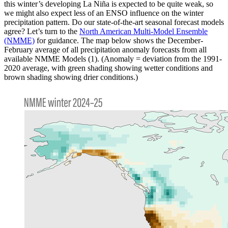
this winter’s developing La Niña is expected to be quite weak, so
we might also expect less of an ENSO influence on the winter
precipitation pattern. Do our state-of-the-art seasonal forecast models
agree? Let’s turn to the
North American Multi-Model Ensemble
(NMME)
for guidance. The map below shows the December-
February average of all precipitation anomaly forecasts from all
available NMME Models (1). (Anomaly = deviation from the 1991-
2020 average, with green shading showing wetter conditions and
brown shading showing drier conditions.)