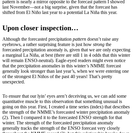
pattern is nearly a mirror opposite to the forecast pattern I showed
last November—not a big surprise, given that the forecast has
shifted from El Niño last year to a potential La Niña this year.
Upon closer inspection…
Although the forecasted precipitation
pattern
doesn’t raise any
eyebrows, a rather surprising feature is just how
strong
the
forecasted precipitation anomaly is, given that we are only expecting
a marginal La Niña, at best (there are still 1 in 4 odds that this winter
will remain ENSO-neutral). Eagle-eyed readers might even notice
that the precipitation anomalies in this winter’s NMME forecast
generally look stronger than last year’s, when we were entering one
of the strongest El Niños of the past 40 years! That’s pretty
unexpected.
To ensure that our lyin’ eyes aren’t deceiving us, we can add some
quantitative muscle to this observation that something unusual is
going on this year. First, I created a time series (index) that describes
the strength of the NMME’s forecasted winter precipitation anomaly
(2). Then I compared it to the forecasted ENSO strength for that
winter. The strength of the forecasted precipitation anomaly
generally tracks the strength of the ENSO forecast very closely