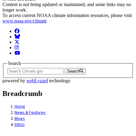
Content is not being updated or maintained, and some links may no
longer work.
To access current NOAA climate information resources, please visit
www.noaa.gov/climate
Facebook
BlueSky
Twitter
Instagram
YouTube
Search
Search
powered by
webLyzard
technology
Breadcrumb
Home
News & Features
Blogs
ENSO