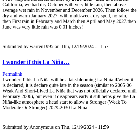
California, we had dry October with very little rain, then above
average wet rain in November and December 2026. Then follow the
dry and warm January 2027, with multi-week dry spell, no rain,
then First rain in February and March then April and May 2027.then
June was very little rain was 0.01 inches!
Submitted by
warren1995
on Thu, 12/19/2024 - 11:57
I wonder if this La Niña…
Permalink
I wonder if this La Niña will be a late-blooming La Niña if/when it
is declared, it is declare quite late in the season (similar to 2005-06
Weak And Short-Lived La Niña that was not officially declared until
February 2006), but even it disappears early it still helps give the La
Niña-like atmosphere a head start to allow a Stronger (Weak To
Moderate Or Stronger) 2029-2030 La Niña
Submitted by
Anonymous
on Thu, 12/19/2024 - 11:59