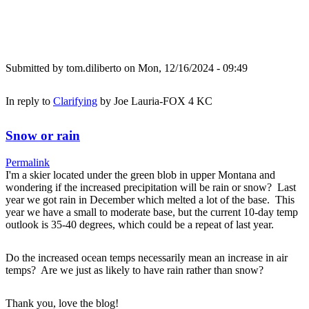
Submitted by
tom.diliberto
on Mon, 12/16/2024 - 09:49
In reply to
Clarifying
by
Joe Lauria-FOX 4 KC
Snow or rain
Permalink
I'm a skier located under the green blob in upper Montana and
wondering if the increased precipitation will be rain or snow? Last
year we got rain in December which melted a lot of the base. This
year we have a small to moderate base, but the current 10-day temp
outlook is 35-40 degrees, which could be a repeat of last year.
Do the increased ocean temps necessarily mean an increase in air
temps? Are we just as likely to have rain rather than snow?
Thank you, love the blog!