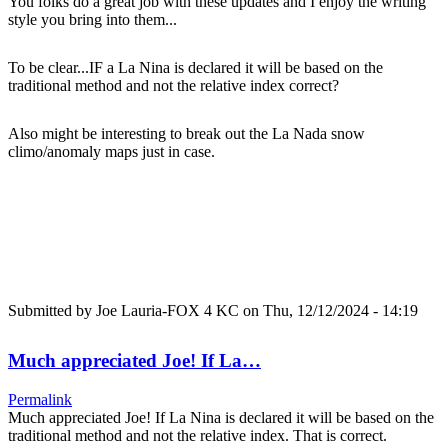
You folks do a great job with these updates and I enjoy the writing
style you bring into them...
To be clear...IF a La Nina is declared it will be based on the
traditional method and not the relative index correct?
Also might be interesting to break out the La Nada snow
climo/anomaly maps just in case.
Submitted by
Joe Lauria-FOX 4 KC
on Thu, 12/12/2024 - 14:19
Much appreciated Joe! If La…
Permalink
Much appreciated Joe! If La Nina is declared it will be based on the
traditional method and not the relative index. That is correct.