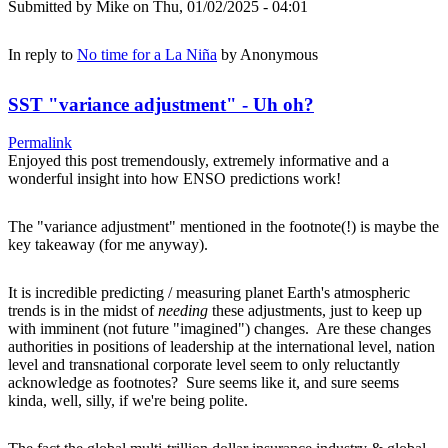
Submitted by
Mike
on Thu, 01/02/2025 - 04:01
In reply to
No time for a La Niña
by
Anonymous
SST "variance adjustment" - Uh oh?
Permalink
Enjoyed this post tremendously, extremely informative and a
wonderful insight into how ENSO predictions work!
The "variance adjustment" mentioned in the footnote(!) is maybe the
key takeaway (for me anyway).
It is incredible predicting / measuring planet Earth's atmospheric
trends is in the midst of
needing
these adjustments, just to keep up
with imminent (not future "imagined") changes. Are these changes
authorities in positions of leadership at the international level, nation
level and transnational corporate level seem to only reluctantly
acknowledge as footnotes? Sure seems like it, and sure seems
kinda, well, silly, if we're being polite.