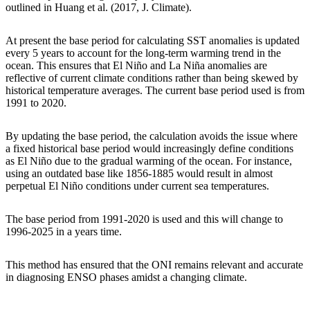
outlined in Huang et al. (2017, J. Climate).
At present the base period for calculating SST anomalies is updated
every 5 years to account for the long-term warming trend in the
ocean. This ensures that El Niño and La Niña anomalies are
reflective of current climate conditions rather than being skewed by
historical temperature averages. The current base period used is from
1991 to 2020.
By updating the base period, the calculation avoids the issue where
a fixed historical base period would increasingly define conditions
as El Niño due to the gradual warming of the ocean. For instance,
using an outdated base like 1856-1885 would result in almost
perpetual El Niño conditions under current sea temperatures.
The base period from 1991-2020 is used and this will change to
1996-2025 in a years time.
This method has ensured that the ONI remains relevant and accurate
in diagnosing ENSO phases amidst a changing climate.