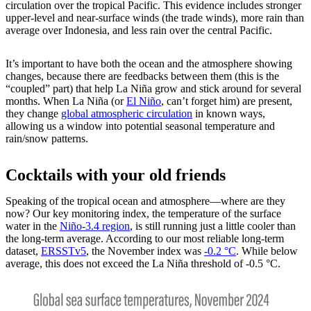
circulation over the tropical Pacific. This evidence includes stronger
upper-level and near-surface winds (the trade winds), more rain than
average over Indonesia, and less rain over the central Pacific.
It’s important to have both the ocean and the atmosphere showing
changes, because there are feedbacks between them (this is the
“coupled” part) that help La Niña grow and stick around for several
months. When La Niña (or
El Niño
, can’t forget him) are present,
they change
global atmospheric circulation
in known ways,
allowing us a window into potential seasonal temperature and
rain/snow patterns.
Cocktails with your old friends
Speaking of the tropical ocean and atmosphere—where are they
now? Our key monitoring index, the temperature of the surface
water in the
Niño-3.4 region
, is still running just a little cooler than
the long-term average. According to our most reliable long-term
dataset,
ERSSTv5
, the November index was
-0.2 °C
. While below
average, this does not exceed the La Niña threshold of -0.5 °C.