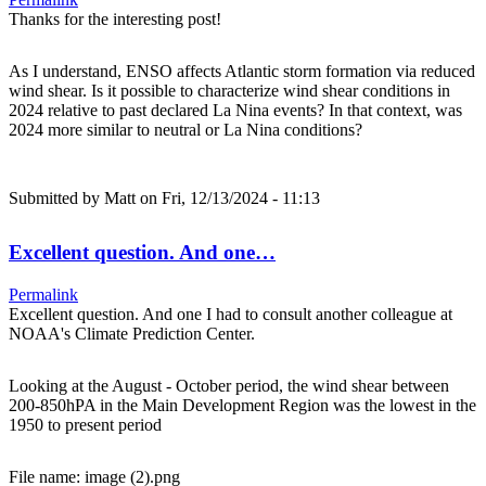
Thanks for the interesting post!
As I understand, ENSO affects Atlantic storm formation via reduced
wind shear. Is it possible to characterize wind shear conditions in
2024 relative to past declared La Nina events? In that context, was
2024 more similar to neutral or La Nina conditions?
Submitted by
Matt
on Fri, 12/13/2024 - 11:13
Excellent question. And one…
Permalink
Excellent question. And one I had to consult another colleague at
NOAA's Climate Prediction Center.
Looking at the August - October period, the wind shear between
200-850hPA in the Main Development Region was the lowest in the
1950 to present period
File name: image (2).png