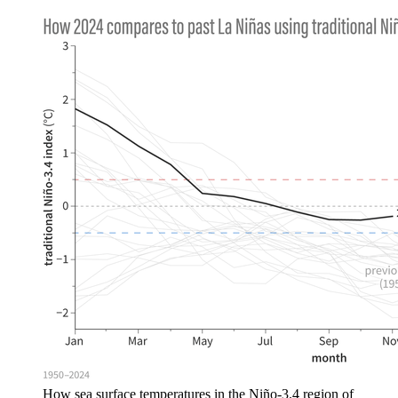
How sea surface temperatures in the Niño-3.4 region of