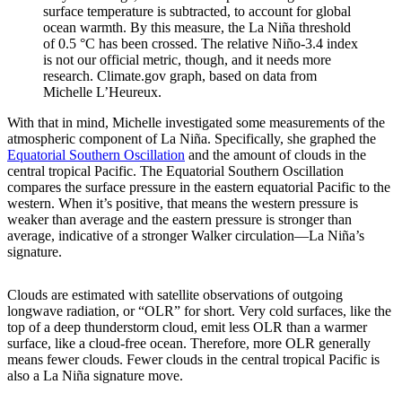
surface temperature is subtracted, to account for global
ocean warmth. By this measure, the La Niña threshold
of 0.5 °C has been crossed. The relative Niño-3.4 index
is not our official metric, though, and it needs more
research. Climate.gov graph, based on data from
Michelle L’Heureux.
With that in mind, Michelle investigated some measurements of the
atmospheric component of La Niña. Specifically, she graphed the
Equatorial Southern Oscillation
and the amount of clouds in the
central tropical Pacific. The Equatorial Southern Oscillation
compares the surface pressure in the eastern equatorial Pacific to the
western. When it’s positive, that means the western pressure is
weaker than average and the eastern pressure is stronger than
average, indicative of a stronger Walker circulation—La Niña’s
signature.
Clouds are estimated with satellite observations of outgoing
longwave radiation, or “OLR” for short. Very cold surfaces, like the
top of a deep thunderstorm cloud, emit less OLR than a warmer
surface, like a cloud-free ocean. Therefore, more OLR generally
means fewer clouds. Fewer clouds in the central tropical Pacific is
also a La Niña signature move.