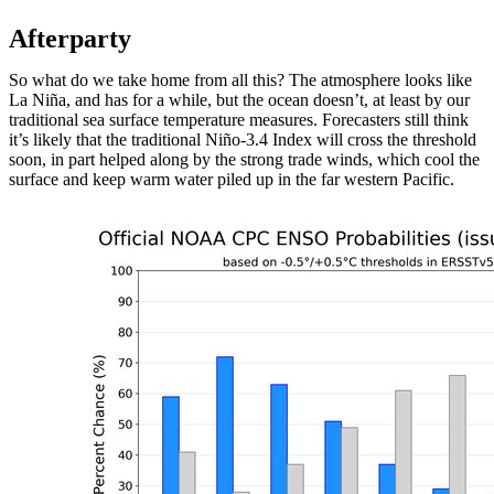
Afterparty
So what do we take home from all this? The atmosphere looks like
La Niña, and has for a while, but the ocean doesn’t, at least by our
traditional sea surface temperature measures. Forecasters still think
it’s likely that the traditional Niño-3.4 Index will cross the threshold
soon, in part helped along by the strong trade winds, which cool the
surface and keep warm water piled up in the far western Pacific.