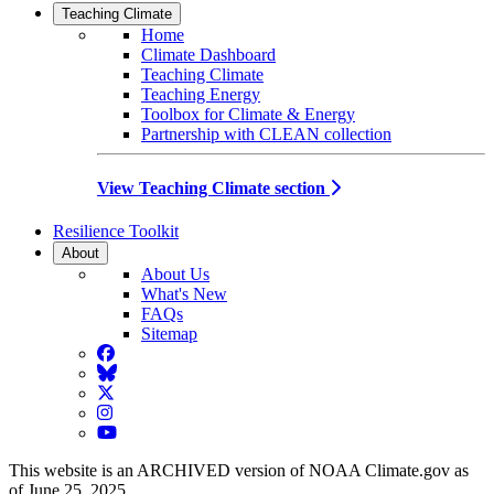
Teaching Climate
Home
Climate Dashboard
Teaching Climate
Teaching Energy
Toolbox for Climate & Energy
Partnership with CLEAN collection
View Teaching Climate section
Resilience Toolkit
About
About Us
What's New
FAQs
Sitemap
Facebook
BlueSky
Twitter
Instagram
YouTube
This website is an ARCHIVED version of NOAA Climate.gov as
of June 25, 2025.