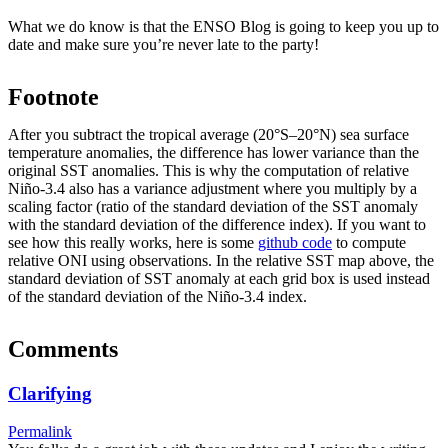
What we do know is that the ENSO Blog is going to keep you up to
date and make sure you’re never late to the party!
Footnote
After you subtract the tropical average (20°S–20°N) sea surface
temperature anomalies, the difference has lower variance than the
original SST anomalies. This is why the computation of relative
Niño-3.4 also has a variance adjustment where you multiply by a
scaling factor (ratio of the standard deviation of the SST anomaly
with the standard deviation of the difference index). If you want to
see how this really works, here is some
github code
to compute
relative ONI using observations. In the relative SST map above, the
standard deviation of SST anomaly at each grid box is used instead
of the standard deviation of the Niño-3.4 index.
Comments
Clarifying
Permalink