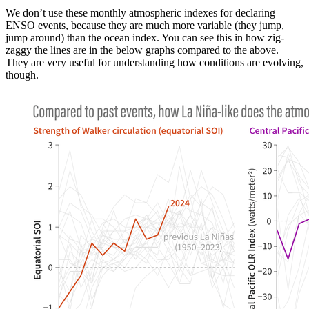
We don’t use these monthly atmospheric indexes for declaring
ENSO events, because they are much more variable (they jump,
jump around) than the ocean index. You can see this in how zig-
zaggy the lines are in the below graphs compared to the above.
They are very useful for understanding how conditions are evolving,
though.