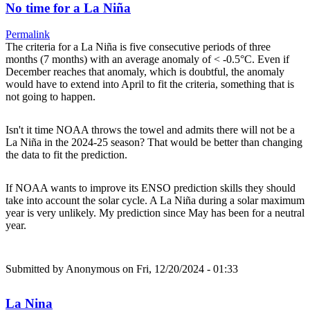
No time for a La Niña
Permalink
The criteria for a La Niña is five consecutive periods of three
months (7 months) with an average anomaly of < -0.5°C. Even if
December reaches that anomaly, which is doubtful, the anomaly
would have to extend into April to fit the criteria, something that is
not going to happen.
Isn't it time NOAA throws the towel and admits there will not be a
La Niña in the 2024-25 season? That would be better than changing
the data to fit the prediction.
If NOAA wants to improve its ENSO prediction skills they should
take into account the solar cycle. A La Niña during a solar maximum
year is very unlikely. My prediction since May has been for a neutral
year.
Submitted by
Anonymous
on Fri, 12/20/2024 - 01:33
La Nina