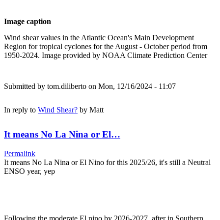
Image caption
Wind shear values in the Atlantic Ocean's Main Development
Region for tropical cyclones for the August - October period from
1950-2024. Image provided by NOAA Climate Prediction Center
Submitted by
tom.diliberto
on Mon, 12/16/2024 - 11:07
In reply to
Wind Shear?
by
Matt
It means No La Nina or El…
Permalink
It means No La Nina or El Nino for this 2025/26, it's still a Neutral
ENSO year, yep
Following the moderate El nino by 2026-2027, after in Southern