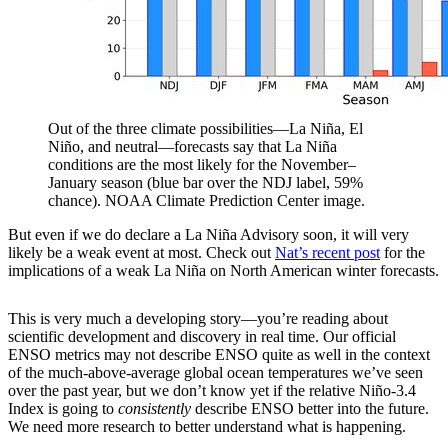
Out of the three climate possibilities—La Niña, El
Niño, and neutral—forecasts say that La Niña
conditions are the most likely for the November–
January season (blue bar over the NDJ label, 59%
chance). NOAA Climate Prediction Center image.
But even if we do declare a La Niña Advisory soon, it will very
likely be a weak event at most. Check out
Nat’s recent post
for the
implications of a weak La Niña on North American winter forecasts.
This is very much a developing story—you’re reading about
scientific development and discovery in real time. Our official
ENSO metrics may not describe ENSO quite as well in the context
of the much-above-average global ocean temperatures we’ve seen
over the past year, but we don’t know yet if the relative Niño-3.4
Index is going to
consistently
describe ENSO better into the future.
We need more research to better understand what is happening.