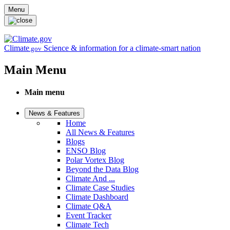
Skip to main content
Menu
Climate
Science & information for a climate-smart nation
.gov
Main Menu
Main menu
News & Features
Home
All News & Features
Blogs
ENSO Blog
Polar Vortex Blog
Beyond the Data Blog
Climate And ...
Climate Case Studies
Climate Dashboard
Climate Q&A
Event Tracker
Climate Tech