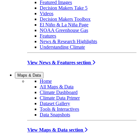
Featured Images
Decision Makers Take 5
Videos
Decision Makers Toolbox
El Niño & La Niña Page
NOAA Greenhouse Gas
Features
News & Research Highlights
Understanding Climate
View News & Features section
Maps & Data
Home
All Maps & Data
Climate Dashboard
Climate Data Primer
Dataset Gallery
Tools & Interactives
Data Snapshots
View Maps & Data section