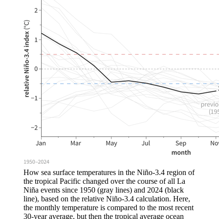
How sea surface temperatures in the Niño-3.4 region of
the tropical Pacific changed over the course of all La
Niña events since 1950 (gray lines) and 2024 (black
line), based on the relative Niño-3.4 calculation. Here,
the monthly temperature is compared to the most recent
30-year average, but then the tropical average ocean