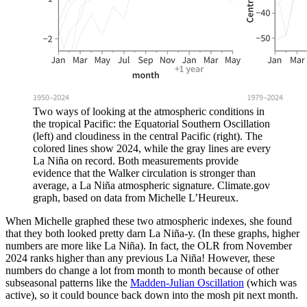
Two ways of looking at the atmospheric conditions in
the tropical Pacific: the Equatorial Southern Oscillation
(left) and cloudiness in the central Pacific (right). The
colored lines show 2024, while the gray lines are every
La Niña on record. Both measurements provide
evidence that the Walker circulation is stronger than
average, a La Niña atmospheric signature. Climate.gov
graph, based on data from Michelle L’Heureux.
When Michelle graphed these two atmospheric indexes, she found
that they both looked pretty darn La Niña-y. (In these graphs, higher
numbers are more like La Niña). In fact, the OLR from November
2024 ranks higher than any previous La Niña! However, these
numbers do change a lot from month to month because of other
subseasonal patterns like the
Madden-Julian Oscillation
(which was
active), so it could bounce back down into the mosh pit next month.