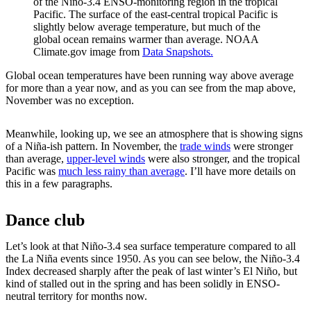
of the Niño-3.4 ENSO-monitoring region in the tropical
Pacific. The surface of the east-central tropical Pacific is
slightly below average temperature, but much of the
global ocean remains warmer than average. NOAA
Climate.gov image from
Data Snapshots.
Global ocean temperatures have been running way above average
for more than a year now, and as you can see from the map above,
November was no exception.
Meanwhile, looking up, we see an atmosphere that is showing signs
of a Niña-ish pattern. In November, the
trade winds
were stronger
than average,
upper-level winds
were also stronger, and the tropical
Pacific was
much less rainy than average
. I’ll have more details on
this in a few paragraphs.
Dance club
Let’s look at that Niño-3.4 sea surface temperature compared to all
the La Niña events since 1950. As you can see below, the Niño-3.4
Index decreased sharply after the peak of last winter’s El Niño, but
kind of stalled out in the spring and has been solidly in ENSO-
neutral territory for months now.