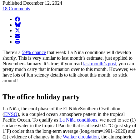
Published December 12, 2024
18 Comments
facebook
BlueSky
twitter
envelope
print
There’s a
59% chance
that weak La Niña conditions will develop
shortly. This is very similar to last month’s estimate, just applied to
November–January. It’s true; if you read
last month’s post
, you can
pretty much carry that information over to this month. However, we
have lots of fun sciency details to talk about this month, so stick
around!
The office holiday party
La Niña, the cool phase of the El Niño/Southern Oscillation
(
ENSO
), is a coupled ocean-atmosphere pattern in the tropical
Pacific Ocean. To qualify as
La Niña conditions
, we need to see (1)
surface water in the tropical Pacific that is at least 0.5 °C (just shy of
1˚F) cooler than the long-term average (long-term=1991–2020) and
(2) evidence of changes in the
Walker circulation
, the atmospheric