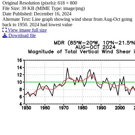
Original Resolution (pixels): 618 × 800
File Size: 39 KB (MIME Type: image/png)
Date Published: December 16, 2024
Alternate Text: Line graph showing wind shear from Aug-Oct going
back to 1950. 2024 had lowest value
View image full size
Download file