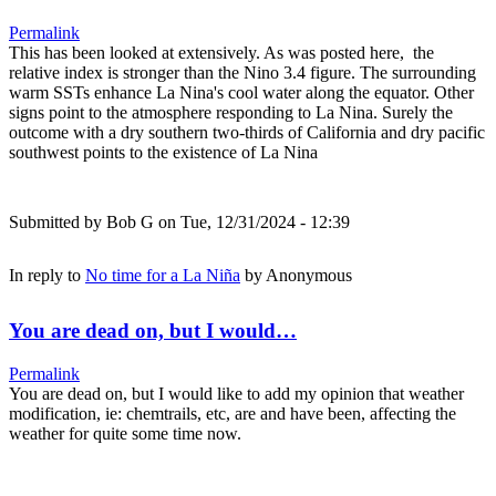
Permalink
This has been looked at extensively. As was posted here, the
relative index is stronger than the Nino 3.4 figure. The surrounding
warm SSTs enhance La Nina's cool water along the equator. Other
signs point to the atmosphere responding to La Nina. Surely the
outcome with a dry southern two-thirds of California and dry pacific
southwest points to the existence of La Nina
Submitted by
Bob G
on Tue, 12/31/2024 - 12:39
In reply to
No time for a La Niña
by
Anonymous
You are dead on, but I would…
Permalink
You are dead on, but I would like to add my opinion that weather
modification, ie: chemtrails, etc, are and have been, affecting the
weather for quite some time now.