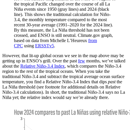
the tropical Pacific changed over the course of all La
Niña events since 1950 (gray lines) and 2024 (black
line). This shows the traditional calculation for Niño-
3.4, the monthly temperature compared to the most
recent 30-year average (1991–2020 for the 2024 line).
By this measure, the La Niña threshold has not been
crossed, and ENSO is still neutral. Climate.gov graph,
based on data from Michelle L’Heureux
from
CPC
using
ERSSTv5
.
However, that lit-up global ocean we see in the map above may be
getting up in ENSO’s grill. Over the past
few
months, we’ve talked
about the
Relative Niño-3.4 Index
, which compares the Niño-3.4
region to the rest of the tropical oceans. When you take the
traditional Niño-3.4 and subtract the tropical average ocean surface
temperature, you find a Relative Niño-3.4 Index that dips
past
the
La Niña threshold (see footnote for additional details on Relative
Niño-3.4 calculations). In short, the traditional Niño-3.4 says no La
Niña yet; the relative index would say we’re already there.