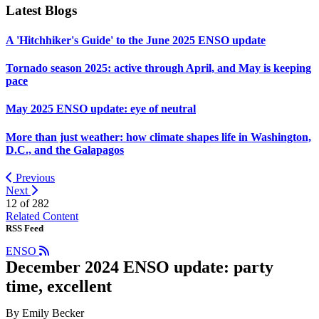
Latest Blogs
A 'Hitchhiker's Guide' to the June 2025 ENSO update
Tornado season 2025: active through April, and May is keeping
pace
May 2025 ENSO update: eye of neutral
More than just weather: how climate shapes life in Washington,
D.C., and the Galapagos
Previous
Next
12 of
282
Related Content
RSS Feed
ENSO
December 2024 ENSO update: party
time, excellent
By Emily Becker