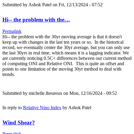
Submitted by
Ashok Patel
on Fri, 12/13/2024 - 07:52
Hi-- the problem with the…
Permalink
Hi-- the problem with the 30yr moving average is that it doesn't
keep up with changes in the last ten years or so. In the historical
record, we eventually center the 30yr average, but you can only use
the last 30yrs in real time, which means it is a lagging indicator. We
are currently noticing 0.5C+ differences between our current method
of computing ONI and Relative ONI. This is quite an offset and
points to one limitation of the moving 30yr method to deal with
trends.
Submitted by
michelle.lheureux
on Mon, 12/16/2024 - 09:52
In reply to
Relative Nino Index
by
Ashok Patel
Wind Shear?
Permalink