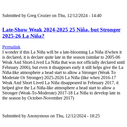
Submitted by
Greg Crozier
on Thu, 12/12/2024 - 14:40
Late-Show Weak 2024-2025 25 Niña, but Stronger
2025-26 La Niña?
Permalink
I wonder if this La Niña will be a late-blooming La Niña if/when it
is declared, it is declare quite late in the season (similar to 2005-06
Weak And Short-Lived La Niña that was not officially declared until
February 2006), but even it disappears early it still helps give the La
Niña-like atmosphere a head start to allow a Stronger (Weak To
Moderate Or Stronger) 2025-2026 La Niña (like when 2016-17
Weak And Short Lived La Niña disappeared in February 2017, it
helped give the La Niña-like atmosphere a head start to allow a
Stronger (Weak-To-Moderate) 2017-18 La Niña to develop late in
the season by October-November 2017)
Submitted by
Anonymous
on Thu, 12/12/2024 - 18:25