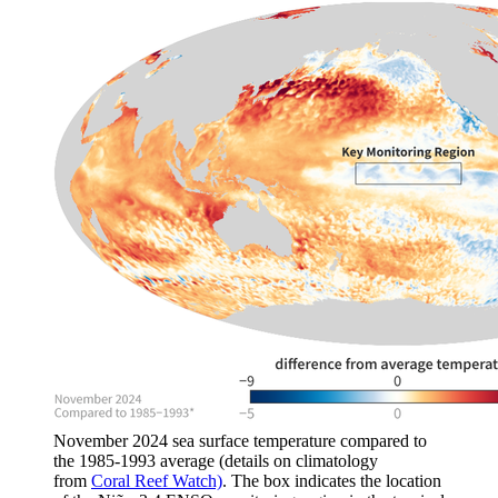
November 2024 sea surface temperature compared to
the 1985-1993 average (details on climatology
from
Coral Reef Watch)
. The box indicates the location