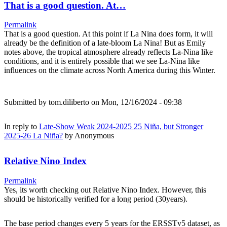
That is a good question. At…
Permalink
That is a good question. At this point if La Nina does form, it will
already be the definition of a late-bloom La Nina! But as Emily
notes above, the tropical atmosphere already reflects La-Nina like
conditions, and it is entirely possible that we see La-Nina like
influences on the climate across North America during this Winter.
Submitted by
tom.diliberto
on Mon, 12/16/2024 - 09:38
In reply to
Late-Show Weak 2024-2025 25 Niña, but Stronger
2025-26 La Niña?
by
Anonymous
Relative Nino Index
Permalink
Yes, its worth checking out Relative Nino Index. However, this
should be historically verified for a long period (30years).
The base period changes every 5 years for the ERSSTv5 dataset, as