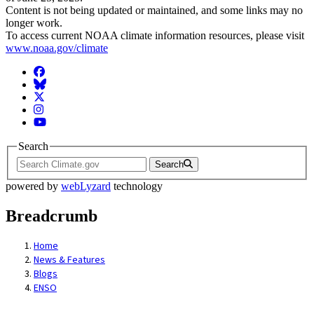
Content is not being updated or maintained, and some links may no
longer work.
To access current NOAA climate information resources, please visit
www.noaa.gov/climate
Facebook
BlueSky
Twitter
Instagram
YouTube
Search
Search
powered by
webLyzard
technology
Breadcrumb
Home
News & Features
Blogs
ENSO