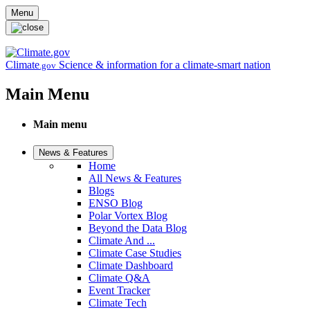
Skip to main content
Menu
Climate
Science & information for a climate-smart nation
.gov
Main Menu
Main menu
News & Features
Home
All News & Features
Blogs
ENSO Blog
Polar Vortex Blog
Beyond the Data Blog
Climate And ...
Climate Case Studies
Climate Dashboard
Climate Q&A
Event Tracker
Climate Tech