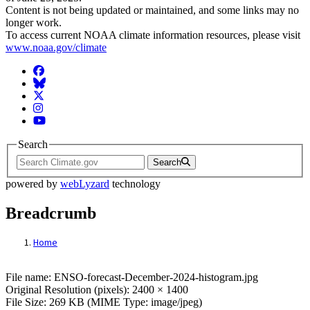
Content is not being updated or maintained, and some links may no
longer work.
To access current NOAA climate information resources, please visit
www.noaa.gov/climate
Facebook
BlueSky
Twitter
Instagram
YouTube
Search
Search
powered by
webLyzard
technology
Breadcrumb
Home
File: ENSO-forecast-December-2024-histo
File name: ENSO-forecast-December-2024-histogram.jpg
Original Resolution (pixels): 2400 × 1400
File Size: 269 KB (MIME Type: image/jpeg)