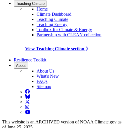
Teaching Climate
Home
Climate Dashboard
Teaching Climate
Teaching Energy
Toolbox for Climate & Energy
Partnership with CLEAN collection
View Teaching Climate section
Resilience Toolkit
About
About Us
What's New
FAQs
Sitemap
Facebook
BlueSky
Twitter
Instagram
YouTube
This website is an ARCHIVED version of NOAA Climate.gov as
of June 25, 2025.