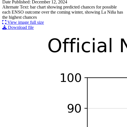
Date Published: December 12, 2024
Alternate Text: bar chart showing predicted chances for possible
each ENSO outcome over the coming winter, showing La Niña has
the highest chances
View image full size
Download file