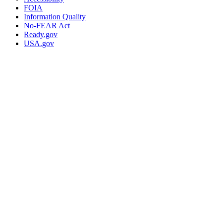
FOIA
Information Quality
No-FEAR Act
Ready.gov
USA.gov