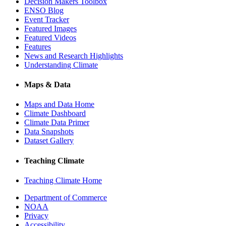
Decision Makers Toolbox
ENSO Blog
Event Tracker
Featured Images
Featured Videos
Features
News and Research Highlights
Understanding Climate
Maps & Data
Maps and Data Home
Climate Dashboard
Climate Data Primer
Data Snapshots
Dataset Gallery
Teaching Climate
Teaching Climate Home
Department of Commerce
NOAA
Privacy
Accessibility