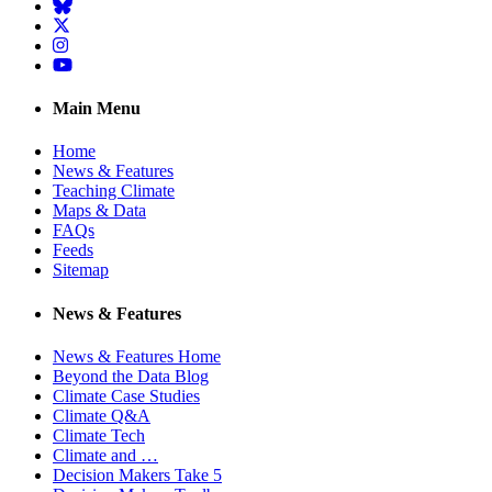
BlueSky
Twitter
Instagram
YouTube
Main Menu
Home
News & Features
Teaching Climate
Maps & Data
FAQs
Feeds
Sitemap
News & Features
News & Features Home
Beyond the Data Blog
Climate Case Studies
Climate Q&A
Climate Tech
Climate and …
Decision Makers Take 5