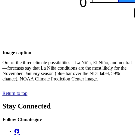
Image caption
Out of the three climate possibilities—La Niña, El Niño, and neutral
—forecasts say that La Niña conditions are the most likely for the
November–January season (blue bar over the NDJ label, 59%
chance). NOAA Climate Prediction Center image.
Return to top
Stay Connected
Follow Climate.gov
Facebook