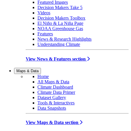
Featured Images
Decision Makers Take 5
Videos
Decision Makers Toolbox
El Niño & La Niña Page
NOAA Greenhouse Gas
Features
News & Research Highlights
Understanding Climate
View News & Features section
Maps & Data
Home
All Maps & Data
Climate Dashboard
Climate Data Primer
Dataset Gallery
Tools & Interactives
Data Snapshots
View Maps & Data section