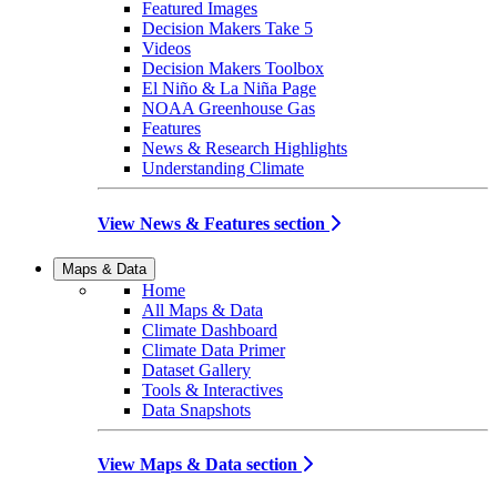
Featured Images
Decision Makers Take 5
Videos
Decision Makers Toolbox
El Niño & La Niña Page
NOAA Greenhouse Gas
Features
News & Research Highlights
Understanding Climate
View News & Features section
Maps & Data
Home
All Maps & Data
Climate Dashboard
Climate Data Primer
Dataset Gallery
Tools & Interactives
Data Snapshots
View Maps & Data section