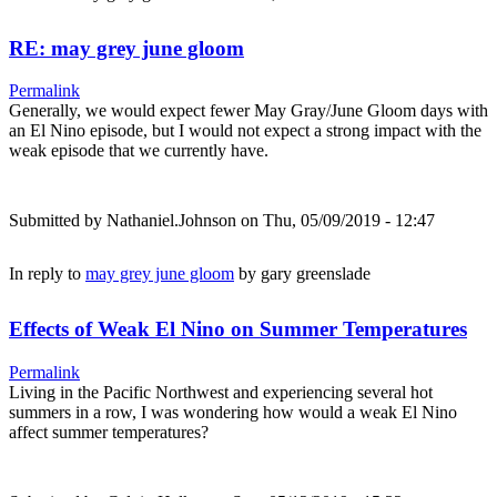
RE: may grey june gloom
Permalink
Generally, we would expect fewer May Gray/June Gloom days with
an El Nino episode, but I would not expect a strong impact with the
weak episode that we currently have.
Submitted by
Nathaniel.Johnson
on Thu, 05/09/2019 - 12:47
In reply to
may grey june gloom
by
gary greenslade
Effects of Weak El Nino on Summer Temperatures
Permalink
Living in the Pacific Northwest and experiencing several hot
summers in a row, I was wondering how would a weak El Nino
affect summer temperatures?