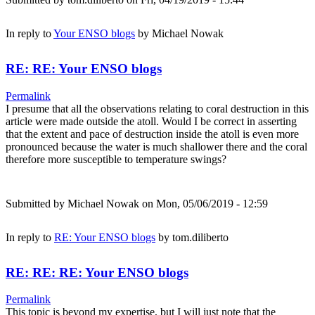
In reply to
Your ENSO blogs
by
Michael Nowak
RE: RE: Your ENSO blogs
Permalink
I presume that all the observations relating to coral destruction in this
article were made outside the atoll. Would I be correct in asserting
that the extent and pace of destruction inside the atoll is even more
pronounced because the water is much shallower there and the coral
therefore more susceptible to temperature swings?
Submitted by
Michael Nowak
on Mon, 05/06/2019 - 12:59
In reply to
RE: Your ENSO blogs
by
tom.diliberto
RE: RE: RE: Your ENSO blogs
Permalink
This topic is beyond my expertise, but I will just note that the