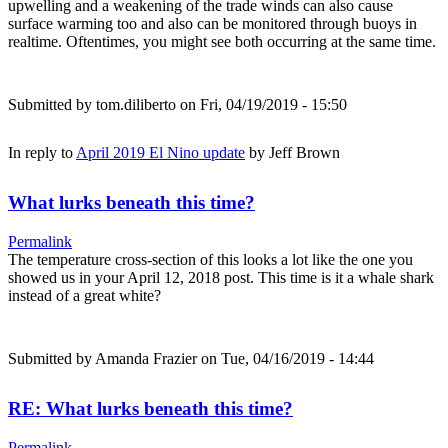
upwelling and a weakening of the trade winds can also cause
surface warming too and also can be monitored through buoys in
realtime. Oftentimes, you might see both occurring at the same time.
Submitted by
tom.diliberto
on Fri, 04/19/2019 - 15:50
In reply to
April 2019 El Nino update
by
Jeff Brown
What lurks beneath this time?
Permalink
The temperature cross-section of this looks a lot like the one you
showed us in your April 12, 2018 post. This time is it a whale shark
instead of a great white?
Submitted by
Amanda Frazier
on Tue, 04/16/2019 - 14:44
RE: What lurks beneath this time?
Permalink