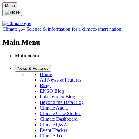
Skip to main content
Menu
Climate
Science & information for a climate-smart nation
.gov
Main Menu
Main menu
News & Features
Home
All News & Features
Blogs
ENSO Blog
Polar Vortex Blog
Beyond the Data Blog
Climate And ...
Climate Case Studies
Climate Dashboard
Climate Q&A
Event Tracker
Climate Tech