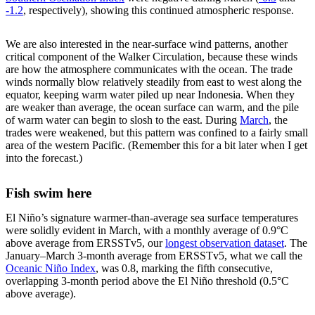
-1.2
, respectively), showing this continued atmospheric response.
We are also interested in the near-surface wind patterns, another
critical component of the Walker Circulation, because these winds
are how the atmosphere communicates with the ocean. The trade
winds normally blow relatively steadily from east to west along the
equator, keeping warm water piled up near Indonesia. When they
are weaker than average, the ocean surface can warm, and the pile
of warm water can begin to slosh to the east. During
March
, the
trades were weakened, but this pattern was confined to a fairly small
area of the western Pacific. (Remember this for a bit later when I get
into the forecast.)
Fish swim here
El Niño’s signature warmer-than-average sea surface temperatures
were solidly evident in March, with a monthly average of 0.9°C
above average from ERSSTv5, our
longest observation dataset
. The
January–March 3-month average from ERSSTv5, what we call the
Oceanic Niño Index
, was 0.8, marking the fifth consecutive,
overlapping 3-month period above the El Niño threshold (0.5°C
above average).