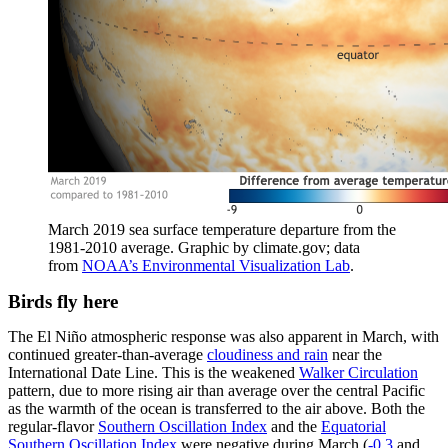
March 2019 sea surface temperature departure from the
1981-2010 average. Graphic by climate.gov; data
from
NOAA’s Environmental Visualization Lab
.
Birds fly here
The El Niño atmospheric response was also apparent in March, with
continued greater-than-average
cloudiness and rain
near the
International Date Line. This is the weakened
Walker Circulation
pattern, due to more rising air than average over the central Pacific
as the warmth of the ocean is transferred to the air above. Both the
regular-flavor
Southern Oscillation Index
and the
Equatorial
Southern Oscillation Index
were negative during March (
-0.3
and