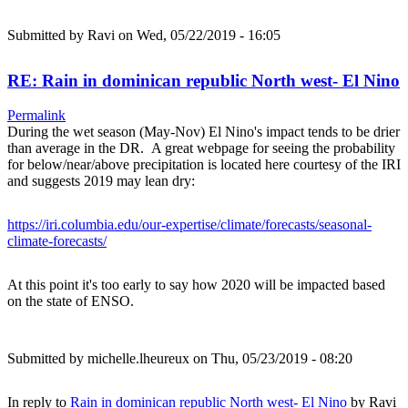
Submitted by
Ravi
on Wed, 05/22/2019 - 16:05
RE: Rain in dominican republic North west- El Nino
Permalink
During the wet season (May-Nov) El Nino's impact tends to be drier
than average in the DR. A great webpage for seeing the probability
for below/near/above precipitation is located here courtesy of the IRI
and suggests 2019 may lean dry:
https://iri.columbia.edu/our-expertise/climate/forecasts/seasonal-
climate-forecasts/
At this point it's too early to say how 2020 will be impacted based
on the state of ENSO.
Submitted by
michelle.lheureux
on Thu, 05/23/2019 - 08:20
In reply to
Rain in dominican republic North west- El Nino
by
Ravi