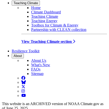
Teaching Climate
Home
Climate Dashboard
Teaching Climate
Teaching Energy
Toolbox for Climate & Energy
Partnership with CLEAN collection
View Teaching Climate section
Resilience Toolkit
About
About Us
What's New
FAQs
Sitemap
Facebook
BlueSky
Twitter
Instagram
YouTube
This website is an ARCHIVED version of NOAA Climate.gov as
of June 25, 2025.