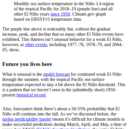
Monthly sea surface temperature in the Niño 3.4 region
of the tropical Pacific for 2018–19 (purple line) and all
other El Niño years
since 1950
. Climate.gov graph
based on ERSSTv5 temperature data.
The purple line above is noticeably flat, without the gradual
increase, peak, and decline that so many other El Niño events have
exhibited. This flatness isn’t unusual behavior for a weak El Niño,
however, as
other events
, including 1977–78, 1978–79, and 2004–
05, show.
Future you lives here
What
is
unusual is the
model forecast
for continued weak El Niño
through the summer, with the tropical Pacific sea surface
temperature expected to stay a bit above the El Niño threshold. This
is a pattern that we haven’t seen in the (admittedly short) 1950–
present
historical record
.
Also, forecasters think there’s about a 50-55% probability that El
Niño will continue into the fall. As we’ve discussed before, the
spring predictability barrier
means it’s difficult for climate models to
make successful predictions during March, April, and May, a time of