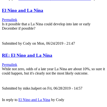
El Nino and La Nina
Permalink
Is it possible that a La Nina could develop into late or early
December if possible?
Submitted by
Cody
on Mon, 06/24/2019 - 21:47
RE: El Nino and La Nina
Permalink
While not zero, odds of a late year La Nina are about 10%, so sure it
could happen, but it's clearly not the most likely outcome.
Submitted by
mike.halpert
on Fri, 06/28/2019 - 14:57
In reply to
El Nino and La Nina
by
Cody