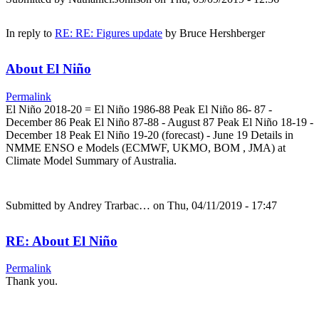
In reply to
RE: RE: Figures update
by
Bruce Hershberger
About El Niño
Permalink
El Niño 2018-20 = El Niño 1986-88 Peak El Niño 86- 87 -
December 86 Peak El Niño 87-88 - August 87 Peak El Niño 18-19 -
December 18 Peak El Niño 19-20 (forecast) - June 19 Details in
NMME ENSO e Models (ECMWF, UKMO, BOM , JMA) at
Climate Model Summary of Australia.
Submitted by
Andrey Trarbac…
on Thu, 04/11/2019 - 17:47
RE: About El Niño
Permalink
Thank you.