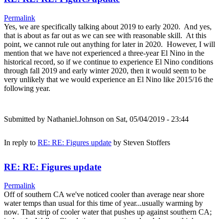
Permalink
Yes, we are specifically talking about 2019 to early 2020. And yes,
that is about as far out as we can see with reasonable skill. At this
point, we cannot rule out anything for later in 2020. However, I will
mention that we have not experienced a three-year El Nino in the
historical record, so if we continue to experience El Nino conditions
through fall 2019 and early winter 2020, then it would seem to be
very unlikely that we would experience an El Nino like 2015/16 the
following year.
Submitted by
Nathaniel.Johnson
on Sat, 05/04/2019 - 23:44
In reply to
RE: RE: Figures update
by
Steven Stoffers
RE: RE: Figures update
Permalink
Off of southern CA we've noticed cooler than average near shore
water temps than usual for this time of year...usually warming by
now. That strip of cooler water that pushes up against southern CA;