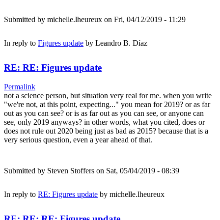
Submitted by
michelle.lheureux
on Fri, 04/12/2019 - 11:29
In reply to
Figures update
by
Leandro B. Díaz
RE: RE: Figures update
Permalink
not a science person, but situation very real for me. when you write
"we're not, at this point, expecting..." you mean for 2019? or as far
out as you can see? or is as far out as you can see, or anyone can
see, only 2019 anyways? in other words, what you cited, does or
does not rule out 2020 being just as bad as 2015? because that is a
very serious question, even a year ahead of that.
Submitted by
Steven Stoffers
on Sat, 05/04/2019 - 08:39
In reply to
RE: Figures update
by
michelle.lheureux
RE: RE: RE: Figures update