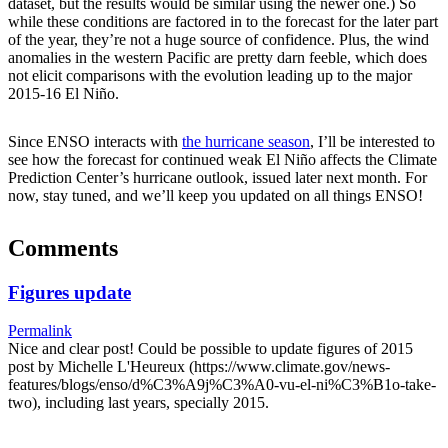
dataset, but the results would be similar using the newer one.) So
while these conditions are factored in to the forecast for the later part
of the year, they’re not a huge source of confidence. Plus, the wind
anomalies in the western Pacific are pretty darn feeble, which does
not elicit comparisons with the evolution leading up to the major
2015-16 El Niño.
Since ENSO interacts with
the hurricane season
, I’ll be interested to
see how the forecast for continued weak El Niño affects the Climate
Prediction Center’s hurricane outlook, issued later next month. For
now, stay tuned, and we’ll keep you updated on all things ENSO!
Comments
Figures update
Permalink
Nice and clear post! Could be possible to update figures of 2015
post by Michelle L'Heureux (https://www.climate.gov/news-
features/blogs/enso/d%C3%A9j%C3%A0-vu-el-ni%C3%B1o-take-
two), including last years, specially 2015.