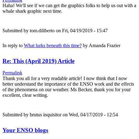
Haha! We'll see if we can get the graphics folks to help us out with a
whale shark graphic next time.
Submitted by
tom.diliberto
on Fri, 04/19/2019 - 15:47
In reply to
What lurks beneath this time?
by
Amanda Frazier
Re: This (April 2019) Article
Permalink
Thank you all for a very readable article! I now think that I now
better understand the importance of the ENSO work and the effects
of the phenomena on our weather. Ms Becker, thank you for your
excellent, clear writing.
Submitted by
brutus inquisitor
on Wed, 04/17/2019 - 12:54
Your ENSO blogs