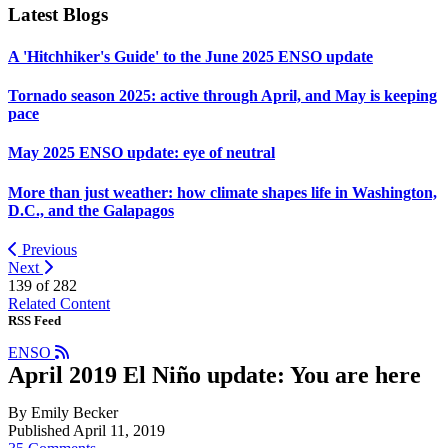
Latest Blogs
A 'Hitchhiker's Guide' to the June 2025 ENSO update
Tornado season 2025: active through April, and May is keeping
pace
May 2025 ENSO update: eye of neutral
More than just weather: how climate shapes life in Washington,
D.C., and the Galapagos
Previous
Next
139 of
282
Related Content
RSS Feed
ENSO
April 2019 El Niño update: You are here
By Emily Becker
Published April 11, 2019