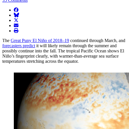
35 Comments
facebook
BlueSky
twitter
envelope
print
The
Great Puny El Niño of 2018­–19
continued through March, and
forecasters predict
it will likely remain through the summer and
possibly continue into the fall. The tropical Pacific Ocean shows El
Niño’s fingerprint clearly, with warmer-than-average sea surface
temperatures stretching across the equator.