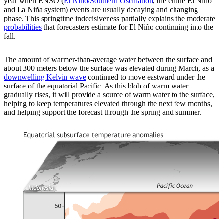
year when ENSO (
El Niño/Southern Oscillation
, the entire El Niño
and La Niña system) events are usually decaying and changing
phase. This springtime indecisiveness partially explains the moderate
probabilities
that forecasters estimate for El Niño continuing into the
fall.
The amount of warmer-than-average water between the surface and
about 300 meters below the surface was elevated during March, as a
downwelling Kelvin wave
continued to move eastward under the
surface of the equatorial Pacific. As this blob of warm water
gradually rises, it will provide a source of warm water to the surface,
helping to keep temperatures elevated through the next few months,
and helping support the forecast through the spring and summer.