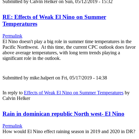
Submitted by
Calvin Helker
on Sun, 05/12/2019 - 15:32
RE: Effects of Weak El Nino on Summer
Temperatures
Permalink
El Nino doesn't play a big role in summer time temperatures in the
Pacific Northwest. At this time, the current CPC outlook does favor
above average temperatures, with long term trends playing a
significant role in the outlook.
Submitted by
mike.halpert
on Fri, 05/17/2019 - 14:38
In reply to
Effects of Weak El Nino on Summer Temperatures
by
Calvin Helker
Rain in dominican republic North west- El Nino
Permalink
How would El Nino effect raining season in 2019 and 2020 in DR?