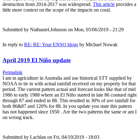
destruction from 2014-2017 was widespread.
This article
provides a
little more context on the scope of the impacts on coral.
Submitted by
Nathaniel.Johnson
on Mon, 05/06/2019 - 21:29
In reply to
RE: RE: Your ENSO blogs
by
Michael Nowak
April 2019 El Niño update
Permalink
I am in agriculture in Australia and use historical STT supplied by
NOAA to tie in with actual rainfall received on my property for that
period. The current pattern actual and forecast looks like that of mid
1986 to early 1988 where an El Niño started in late 86 contued right
through 87 and ended in 88. This resulted in 30% of ave rainfall for
both 86&87 and 120% for 88. In you update you state this pattern
has not happened since 1950 . Are the two patterns the same or am I
on wrong track.
Submitted by
Lachlan
on Fri, 04/19/2019 - 18:03