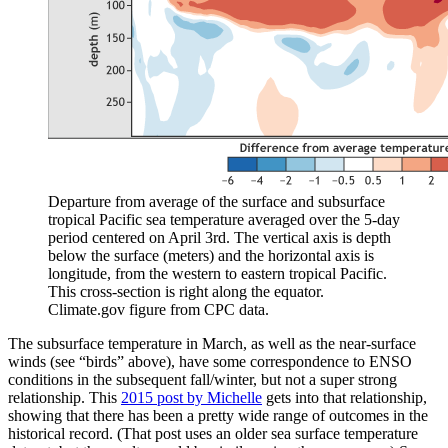
Departure from average of the surface and subsurface
tropical Pacific sea temperature averaged over the 5-day
period centered on April 3rd. The vertical axis is depth
below the surface (meters) and the horizontal axis is
longitude, from the western to eastern tropical Pacific.
This cross-section is right along the equator.
Climate.gov figure from CPC data.
The subsurface temperature in March, as well as the near-surface
winds (see “birds” above), have some correspondence to ENSO
conditions in the subsequent fall/winter, but not a super strong
relationship. This
2015 post by Michelle
gets into that relationship,
showing that there has been a pretty wide range of outcomes in the
historical record. (That post uses an older sea surface temperature