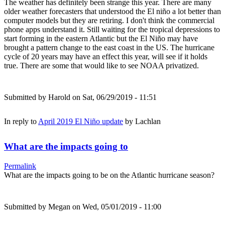
The weather has definitely been strange this year. There are many
older weather forecasters that understood the El niño a lot better than
computer models but they are retiring. I don't think the commercial
phone apps understand it. Still waiting for the tropical depressions to
start forming in the eastern Atlantic but the El Niño may have
brought a pattern change to the east coast in the US. The hurricane
cycle of 20 years may have an effect this year, will see if it holds
true. There are some that would like to see NOAA privatized.
Submitted by
Harold
on Sat, 06/29/2019 - 11:51
In reply to
April 2019 El Niño update
by
Lachlan
What are the impacts going to
Permalink
What are the impacts going to be on the Atlantic hurricane season?
Submitted by
Megan
on Wed, 05/01/2019 - 11:00