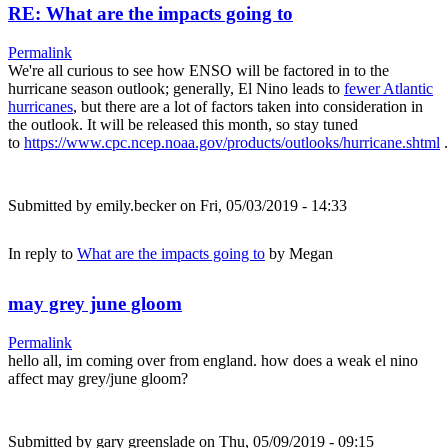
RE: What are the impacts going to
Permalink
We're all curious to see how ENSO will be factored in to the
hurricane season outlook; generally, El Nino leads to
fewer Atlantic
hurricanes
, but there are a lot of factors taken into consideration in
the outlook. It will be released this month, so stay tuned
to
https://www.cpc.ncep.noaa.gov/products/outlooks/hurricane.shtml
.
Submitted by
emily.becker
on Fri, 05/03/2019 - 14:33
In reply to
What are the impacts going to
by
Megan
may grey june gloom
Permalink
hello all, im coming over from england. how does a weak el nino
affect may grey/june gloom?
Submitted by
gary greenslade
on Thu, 05/09/2019 - 09:15