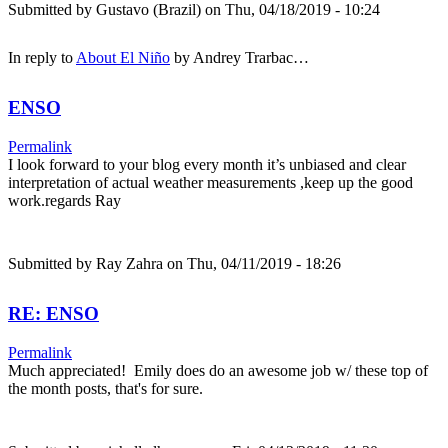
Submitted by
Gustavo (Brazil)
on Thu, 04/18/2019 - 10:24
In reply to
About El Niño
by
Andrey Trarbac…
ENSO
Permalink
I look forward to your blog every month it’s unbiased and clear
interpretation of actual weather measurements ,keep up the good
work.regards Ray
Submitted by
Ray Zahra
on Thu, 04/11/2019 - 18:26
RE: ENSO
Permalink
Much appreciated! Emily does do an awesome job w/ these top of
the month posts, that's for sure.