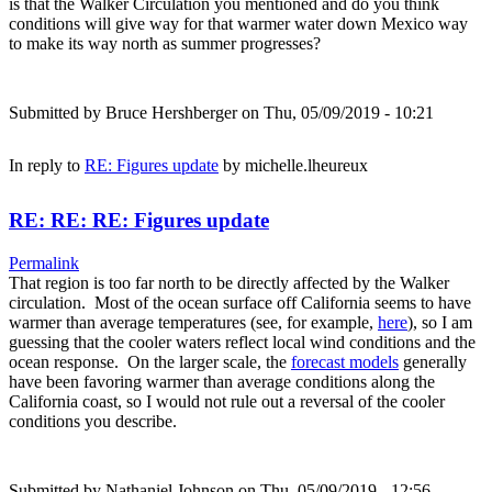
is that the Walker Circulation you mentioned and do you think
conditions will give way for that warmer water down Mexico way
to make its way north as summer progresses?
Submitted by
Bruce Hershberger
on Thu, 05/09/2019 - 10:21
In reply to
RE: Figures update
by
michelle.lheureux
RE: RE: RE: Figures update
Permalink
That region is too far north to be directly affected by the Walker
circulation. Most of the ocean surface off California seems to have
warmer than average temperatures (see, for example,
here
), so I am
guessing that the cooler waters reflect local wind conditions and the
ocean response. On the larger scale, the
forecast models
generally
have been favoring warmer than average conditions along the
California coast, so I would not rule out a reversal of the cooler
conditions you describe.
Submitted by
Nathaniel.Johnson
on Thu, 05/09/2019 - 12:56