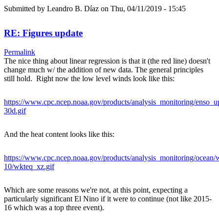
Submitted by
Leandro B. Díaz
on Thu, 04/11/2019 - 15:45
RE: Figures update
Permalink
The nice thing about linear regression is that it (the red line) doesn't
change much w/ the addition of new data. The general principles
still hold. Right now the low level winds look like this:
https://www.cpc.ncep.noaa.gov/products/analysis_monitoring/enso_u
30d.gif
And the heat content looks like this:
https://www.cpc.ncep.noaa.gov/products/analysis_monitoring/ocean
10/wkteq_xz.gif
Which are some reasons we're not, at this point, expecting a
particularly significant El Nino if it were to continue (not like 2015-
16 which was a top three event).