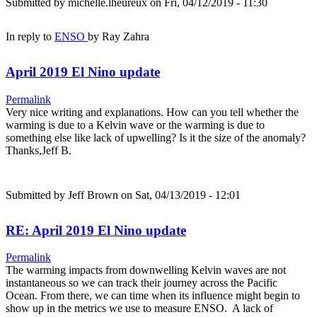
Submitted by
michelle.lheureux
on Fri, 04/12/2019 - 11:30
In reply to
ENSO
by
Ray Zahra
April 2019 El Nino update
Permalink
Very nice writing and explanations. How can you tell whether the
warming is due to a Kelvin wave or the warming is due to
something else like lack of upwelling? Is it the size of the anomaly?
Thanks,Jeff B.
Submitted by
Jeff Brown
on Sat, 04/13/2019 - 12:01
RE: April 2019 El Nino update
Permalink
The warming impacts from downwelling Kelvin waves are not
instantaneous so we can track their journey across the Pacific
Ocean. From there, we can time when its influence might begin to
show up in the metrics we use to measure ENSO. A lack of