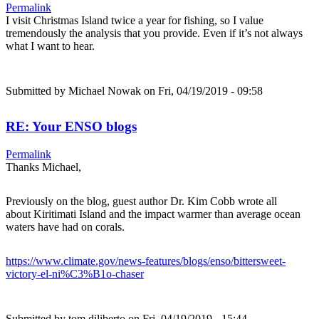
Permalink
I visit Christmas Island twice a year for fishing, so I value
tremendously the analysis that you provide. Even if it’s not always
what I want to hear.
Submitted by
Michael Nowak
on Fri, 04/19/2019 - 09:58
RE: Your ENSO blogs
Permalink
Thanks Michael,
Previously on the blog, guest author Dr. Kim Cobb wrote all
about Kiritimati Island and the impact warmer than average ocean
waters have had on corals.
https://www.climate.gov/news-features/blogs/enso/bittersweet-
victory-el-ni%C3%B1o-chaser
Submitted by
tom.diliberto
on Fri, 04/19/2019 - 15:44