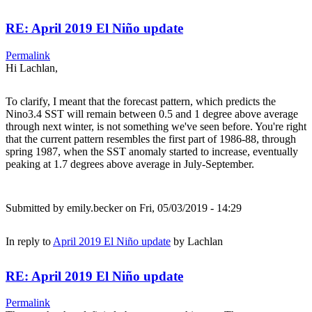
RE: April 2019 El Niño update
Permalink
Hi Lachlan,
To clarify, I meant that the forecast pattern, which predicts the
Nino3.4 SST will remain between 0.5 and 1 degree above average
through next winter, is not something we've seen before. You're right
that the current pattern resembles the first part of 1986-88, through
spring 1987, when the SST anomaly started to increase, eventually
peaking at 1.7 degrees above average in July-September.
Submitted by
emily.becker
on Fri, 05/03/2019 - 14:29
In reply to
April 2019 El Niño update
by
Lachlan
RE: April 2019 El Niño update
Permalink