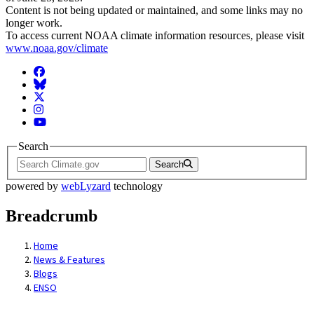
Content is not being updated or maintained, and some links may no
longer work.
To access current NOAA climate information resources, please visit
www.noaa.gov/climate
Facebook
BlueSky
Twitter
Instagram
YouTube
Search
Search
powered by
webLyzard
technology
Breadcrumb
Home
News & Features
Blogs
ENSO