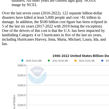
disasters. All other years are colored light gray. NOAA
image by NCEI.
Over the last seven years (2016-2022), 122 separate billion-dollar
disasters have killed at least 5,000 people and cost >$1 trillion in
damage. In addition, the $100 billion cost figure has been eclipsed in
5 of the last six years (2017-2022 with 2019 being the exception).
One of the drivers of this cost is that the U.S. has been impacted by
landfalling Category 4 or 5 hurricanes in five of the last six years,
including Hurricanes Harvey, Irma, Maria, Michael, Laura, Ida, and
Ian.