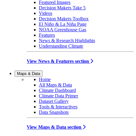
Featured Images
Decision Makers Take 5
Videos
Decision Makers Toolbox
El Niño & La Niña Page
NOAA Greenhouse Gas
Features
News & Research Highlights
Understanding Climate
View News & Features section
Maps & Data
Home
All Maps & Data
Climate Dashboard
Climate Data Primer
Dataset Gallery
Tools & Interactives
Data Snapshots
View Maps & Data section