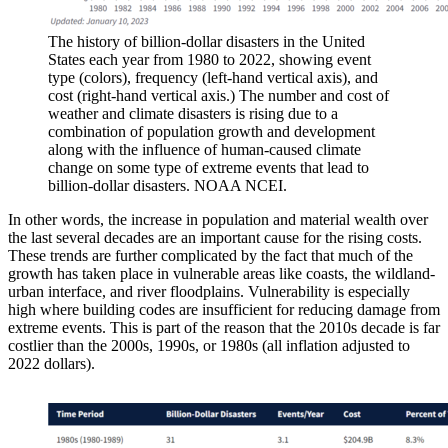
The history of billion-dollar disasters in the United
States each year from 1980 to 2022, showing event
type (colors), frequency (left-hand vertical axis), and
cost (right-hand vertical axis.) The number and cost of
weather and climate disasters is rising due to a
combination of population growth and development
along with the influence of human-caused climate
change on some type of extreme events that lead to
billion-dollar disasters. NOAA NCEI.
In other words, the increase in population and material wealth over
the last several decades are an important cause for the rising costs.
These trends are further complicated by the fact that much of the
growth has taken place in vulnerable areas like coasts, the wildland-
urban interface, and river floodplains. Vulnerability is especially
high where building codes are insufficient for reducing damage from
extreme events. This is part of the reason that the 2010s decade is far
costlier than the 2000s, 1990s, or 1980s (all inflation adjusted to
2022 dollars).