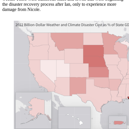
the disaster recovery process after Ian, only to experience more
damage from Nicole.