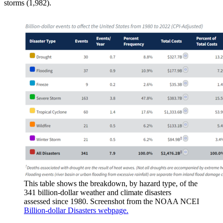
storms (1,982).
This table shows the breakdown, by hazard type, of the
341 billion-dollar weather and climate disasters
assessed since 1980. Screenshot from the NOAA NCEI
Billion-dollar Disasters webpage.