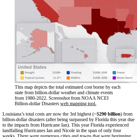
This map depicts the total estimated cost borne by each
state from billion-dollar weather and climate events
from 1980-2022. Screenshot from NOAA NCEI
Billion-dollar Disasters
web mapping tool.
Louisiana’s total costs are now the 3rd highest (~$
290 billion
) from
billion-dollar disasters (after being surpassed by Florida this year due
to the impacts from Hurricane Ian). This year Florida experienced
landfalling Hurricanes Ian and Nicole in the span of only four
weeks. There were numerous cities and towns that were beginning