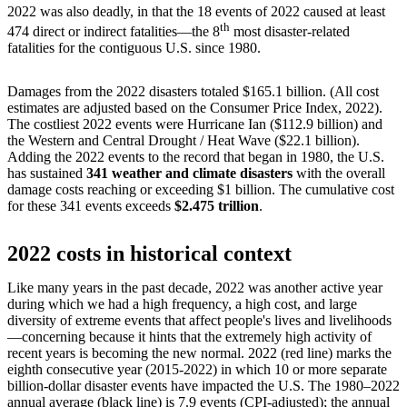
2022 was also deadly, in that the 18 events of 2022 caused at least
th
474 direct or indirect fatalities—the 8
most disaster-related
fatalities for the contiguous U.S. since 1980.
Damages from the 2022 disasters totaled $165.1 billion. (All cost
estimates are adjusted based on the Consumer Price Index, 2022).
The costliest 2022 events were Hurricane Ian ($112.9 billion) and
the Western and Central Drought / Heat Wave ($22.1 billion).
Adding the 2022 events to the record that began in 1980, the U.S.
has sustained
341 weather and climate disasters
with the overall
damage costs reaching or exceeding $1 billion. The cumulative cost
for these 341 events exceeds
$2.475 trillion
.
2022 costs in historical context
Like many years in the past decade, 2022 was another active year
during which we had a high frequency, a high cost, and large
diversity of extreme events that affect people's lives and livelihoods
—concerning because it hints that the extremely high activity of
recent years is becoming the new normal. 2022 (red line) marks the
eighth consecutive year (2015-2022) in which 10 or more separate
billion-dollar disaster events have impacted the U.S. The 1980–2022
annual average (black line) is 7.9 events (CPI-adjusted); the annual