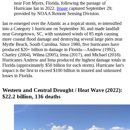
near Fort Myers, Florida, following the passage of
Hurricane Ian in 2022.
Image
captured September 29;
provided by NOAA Remote Sensing Division.
Ian re-emerged over the Atlantic as a tropical storm, re-intensified
into a Category 1 hurricane on September 30, and made landfall
near Georgetown, SC, with sustained winds of 85 mph causing
more coastal flood damage and destroying several large piers near
Myrtle Beach, South Carolina. Since 1980, five hurricanes have
produced $20+ billion in damage in Florida—Andrew (1992),
Charley (2004), Wilma (2005), Irma (2017), and Michael (2018).
Hurricanes Andrew and Irma produced the highest damage totals in
Florida (approximately $50 billion for each storm). Hurricane Ian's
impact is the first to exceed $100 billion in insured and uninsured
losses in Florida.
Western and Central Drought / Heat Wave (2022):
$22.2 billion, 136 deaths