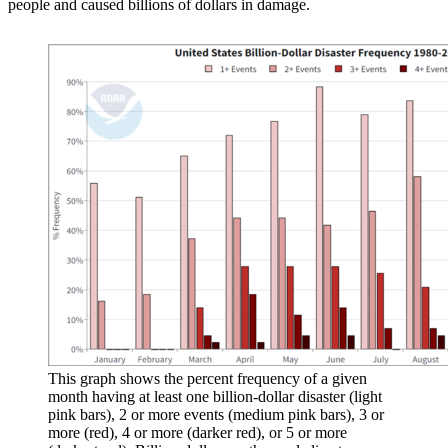
people and caused billions of dollars in damage.
This graph shows the percent frequency of a given
month having at least one billion-dollar disaster (light
pink bars), 2 or more events (medium pink bars), 3 or
more (red), 4 or more (darker red), or 5 or more