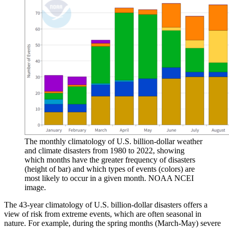
The monthly climatology of U.S. billion-dollar weather
and climate disasters from 1980 to 2022, showing
which months have the greater frequency of disasters
(height of bar) and which types of events (colors) are
most likely to occur in a given month. NOAA NCEI
image.
The 43-year climatology of U.S. billion-dollar disasters offers a
view of risk from extreme events, which are often seasonal in
nature. For example, during the spring months (March-May) severe