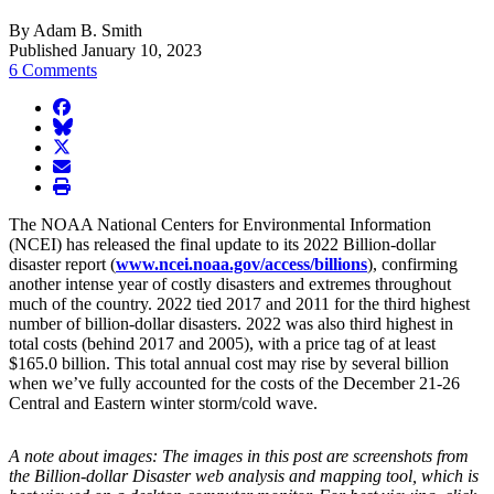
By Adam B. Smith
Published January 10, 2023
6 Comments
facebook
BlueSky
twitter
envelope
print
The NOAA National Centers for Environmental Information
(NCEI) has released the final update to its 2022 Billion-dollar
disaster report (
www.ncei.noaa.gov/access/billions
), confirming
another intense year of costly disasters and extremes throughout
much of the country. 2022 tied 2017 and 2011 for the third highest
number of billion-dollar disasters. 2022 was also third highest in
total costs (behind 2017 and 2005), with a price tag of at least
$165.0 billion. This total annual cost may rise by several billion
when we’ve fully accounted for the costs of the December 21-26
Central and Eastern winter storm/cold wave.
A note about images: The images in this post are screenshots from
the Billion-dollar Disaster web analysis and mapping tool, which is