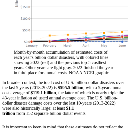
Month-by-month accumulation of estimated costs of
each year's billion-dollar disasters, with colored lines
showing 2022 (red) and the previous top-5 costliest
years. Other years are light gray. 2022 finished the year
in third place for annual costs. NOAA NCEI graphic.
In broader context, the total cost of U.S. billion-dollar disasters over
the last 5 years (2018-2022) is
$595.5 billion
, with a 5-year annual
cost average of
$119.1 billion
, the latter of which is nearly triple the
43-year inflation adjusted annual average cost. The U.S. billion-
dollar disaster damage costs over the last 10-years (2013-2022)
were also historically large: at least
$1.1
trillion
from 152 separate billion-dollar events.
It is important to keep in mind that these estimates do not reflect the