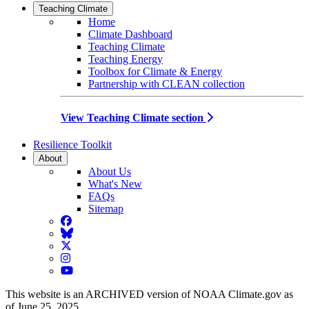
Teaching Climate
Home
Climate Dashboard
Teaching Climate
Teaching Energy
Toolbox for Climate & Energy
Partnership with CLEAN collection
View Teaching Climate section
Resilience Toolkit
About
About Us
What's New
FAQs
Sitemap
Facebook
BlueSky
Twitter
Instagram
YouTube
This website is an ARCHIVED version of NOAA Climate.gov as
of June 25, 2025.