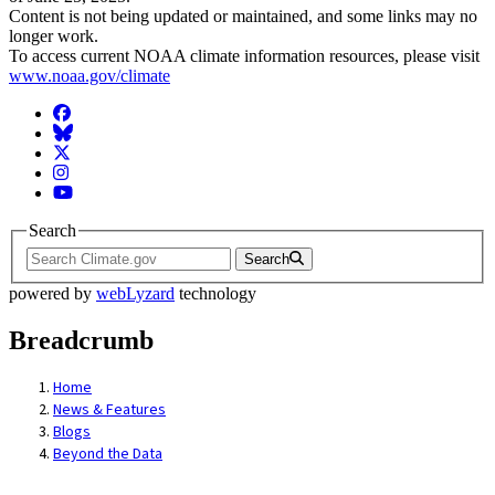
Content is not being updated or maintained, and some links may no
longer work.
To access current NOAA climate information resources, please visit
www.noaa.gov/climate
Facebook
BlueSky
Twitter
Instagram
YouTube
Search
Search
powered by
webLyzard
technology
Breadcrumb
Home
News & Features
Blogs
Beyond the Data