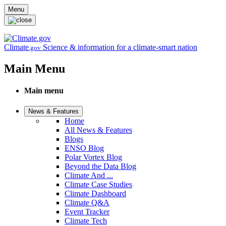
Skip to main content
Menu
Climate
Science & information for a climate-smart nation
.gov
Main Menu
Main menu
News & Features
Home
All News & Features
Blogs
ENSO Blog
Polar Vortex Blog
Beyond the Data Blog
Climate And ...
Climate Case Studies
Climate Dashboard
Climate Q&A
Event Tracker
Climate Tech