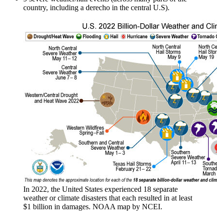
country, including a derecho in the central U.S).
In 2022, the United States experienced 18 separate
weather or climate disasters that each resulted in at least
$1 billion in damages. NOAA map by NCEI.