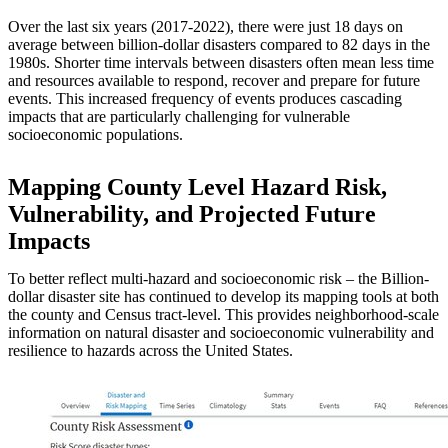
Over the last six years (2017-2022), there were just 18 days on
average between billion-dollar disasters compared to 82 days in the
1980s. Shorter time intervals between disasters often mean less time
and resources available to respond, recover and prepare for future
events. This increased frequency of events produces cascading
impacts that are particularly challenging for vulnerable
socioeconomic populations.
Mapping County Level Hazard Risk,
Vulnerability, and Projected Future
Impacts
To better reflect multi-hazard and socioeconomic risk – the Billion-
dollar disaster site has continued to develop its mapping tools at both
the county and Census tract-level. This provides neighborhood-scale
information on natural disaster and socioeconomic vulnerability and
resilience to hazards across the United States.