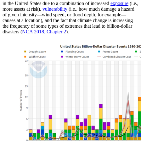
in the United States due to a combination of increased
exposure
(i.e.,
more assets at risk),
vulnerability
(i.e., how much damage a hazard
of given intensity—wind speed, or flood depth, for example—
causes at a location), and the fact that climate change is increasing
the frequency of some types of extremes that lead to billion-dollar
disasters (
NCA 2018, Chapter 2
).