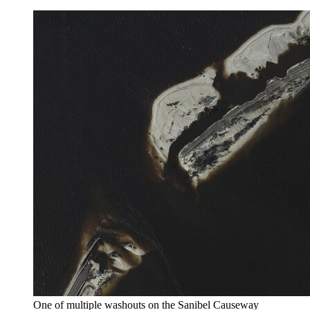
One of multiple washouts on the Sanibel Causeway