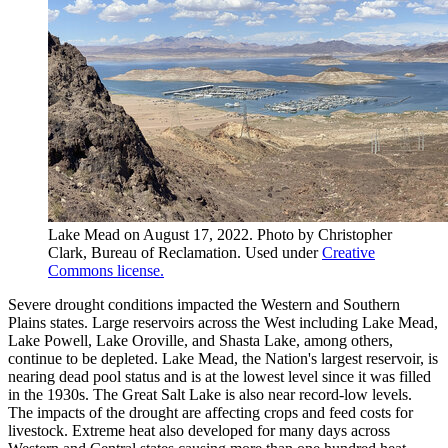
Lake Mead on August 17, 2022. Photo by Christopher
Clark, Bureau of Reclamation. Used under
Creative
Commons license.
Severe drought conditions impacted the Western and Southern
Plains states. Large reservoirs across the West including Lake Mead,
Lake Powell, Lake Oroville, and Shasta Lake, among others,
continue to be depleted. Lake Mead, the Nation's largest reservoir, is
nearing dead pool status and is at the lowest level since it was filled
in the 1930s. The Great Salt Lake is also near record-low levels.
The impacts of the drought are affecting crops and feed costs for
livestock. Extreme heat also developed for many days across