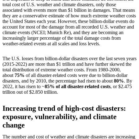
total cost of U.S. weather and climate disasters, only those
associated with events more than $1 billion in damages. That means
they are a conservative estimate of how much extreme weather costs
the United States each year. However, these billion-dollar events do
account for most of the damage from all recorded U.S. weather and
climate events (NCEI; Munich Re), and they are becoming an
increasingly larger percentage of the total damage costs from
weather-related events at all scales and loss levels.
The U.S. losses from billion-dollar disasters over the last seven years
(2015-2022) are more than $1 trillion and have further skewed the
total distribution of extreme weather costs. From 1980-2000,
about
75%
of all disaster-related costs were due to billion-dollar
disasters, and by 2010, the percentage had risen to about
80%
. By
2022, it has risen to ~
85% of all disaster-related costs
, or $2.475
trillion out of $2.850 trillion.
Increasing trend of high-cost disasters:
exposure, vulnerability, and climate
change
The number and cost of weather and climate disasters are increasing