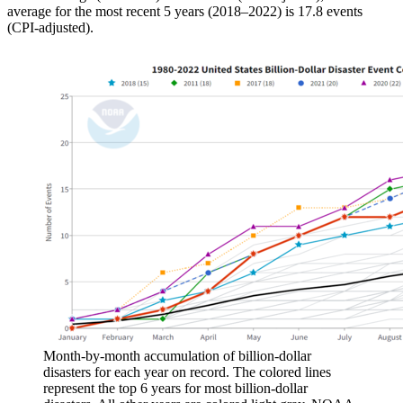
average for the most recent 5 years (2018–2022) is 17.8 events
(CPI-adjusted).
Month-by-month accumulation of billion-dollar
disasters for each year on record. The colored lines
represent the top 6 years for most billion-dollar