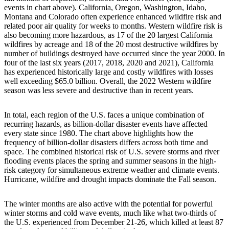
events in chart above). California, Oregon, Washington, Idaho,
Montana and Colorado often experience enhanced wildfire risk and
related poor air quality for weeks to months. Western wildfire risk is
also becoming more hazardous, as 17 of the 20 largest California
wildfires by acreage and 18 of the 20 most destructive wildfires by
number of buildings destroyed have occurred since the year 2000. In
four of the last six years (2017, 2018, 2020 and 2021), California
has experienced historically large and costly wildfires with losses
well exceeding $65.0 billion. Overall, the 2022 Western wildfire
season was less severe and destructive than in recent years.
In total, each region of the U.S. faces a unique combination of
recurring hazards, as billion-dollar disaster events have affected
every state since 1980. The chart above highlights how the
frequency of billion-dollar disasters differs across both time and
space. The combined historical risk of U.S. severe storms and river
flooding events places the spring and summer seasons in the high-
risk category for simultaneous extreme weather and climate events.
Hurricane, wildfire and drought impacts dominate the Fall season.
The winter months are also active with the potential for powerful
winter storms and cold wave events, much like what two-thirds of
the U.S. experienced from December 21-26, which killed at least 87