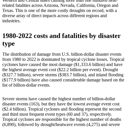
Western and Central states causing more than one hundred heat-
related fatalities across Arizona, Nevada, California, Oregon and
Texas. This is one of the more costly droughts on record, with a
diverse array of direct impacts across different regions and
industries.
1980-2022 costs and fatalities by disaster
type
The distribution of damage from U.S. billion-dollar disaster events
from 1980 to 2022 is dominated by tropical cyclone losses. Tropical
cyclones have caused the most damage ($1,333.6 billion) and have
the highest average event cost ($22.2 billion per event). Drought
($327.7 billion), severe storms ($383.7 billion), and inland flooding
($177.9 billion) have also caused considerable damage based on the
list of billion-dollar events.
Severe storms have caused the highest number of billion-dollar
disaster events (163), but they have the lowest average event cost
($2.4 billion). Tropical cyclones and flooding represent the second
and third most frequent event types (60 and 37), respectively.
Tropical cyclones are responsible for the highest number of deaths
(6,890), followed by drought/heatwave events (4,275) and severe