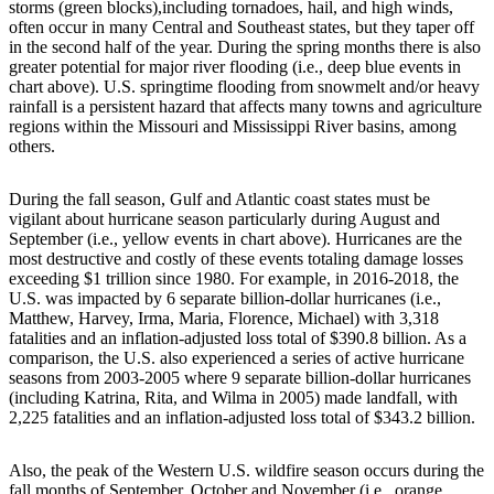
storms (green blocks),including tornadoes, hail, and high winds,
often occur in many Central and Southeast states, but they taper off
in the second half of the year. During the spring months there is also
greater potential for major river flooding (i.e., deep blue events in
chart above). U.S. springtime flooding from snowmelt and/or heavy
rainfall is a persistent hazard that affects many towns and agriculture
regions within the Missouri and Mississippi River basins, among
others.
During the fall season, Gulf and Atlantic coast states must be
vigilant about hurricane season particularly during August and
September (i.e., yellow events in chart above). Hurricanes are the
most destructive and costly of these events totaling damage losses
exceeding $1 trillion since 1980. For example, in 2016-2018, the
U.S. was impacted by 6 separate billion-dollar hurricanes (i.e.,
Matthew, Harvey, Irma, Maria, Florence, Michael) with 3,318
fatalities and an inflation-adjusted loss total of $390.8 billion. As a
comparison, the U.S. also experienced a series of active hurricane
seasons from 2003-2005 where 9 separate billion-dollar hurricanes
(including Katrina, Rita, and Wilma in 2005) made landfall, with
2,225 fatalities and an inflation-adjusted loss total of $343.2 billion.
Also, the peak of the Western U.S. wildfire season occurs during the
fall months of September, October and November (i.e., orange