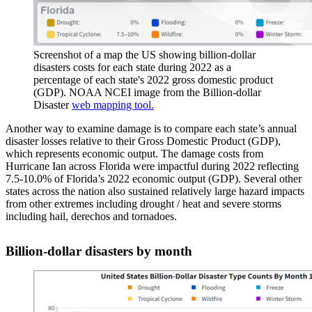
Screenshot of a map the US showing billion-dollar
disasters costs for each state during 2022 as a
percentage of each state's 2022 gross domestic product
(GDP). NOAA NCEI image from the Billion-dollar
Disaster
web mapping tool.
Another way to examine damage is to compare each state’s annual
disaster losses relative to their Gross Domestic Product (GDP),
which represents economic output. The damage costs from
Hurricane Ian across Florida were impactful during 2022 reflecting
7.5-10.0% of Florida’s 2022 economic output (GDP). Several other
states across the nation also sustained relatively large hazard impacts
from other extremes including drought / heat and severe storms
including hail, derechos and tornadoes.
Billion-dollar disasters by month