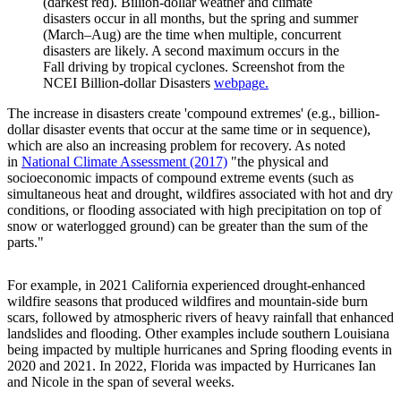
(darkest red). Billion-dollar weather and climate
disasters occur in all months, but the spring and summer
(March–Aug) are the time when multiple, concurrent
disasters are likely. A second maximum occurs in the
Fall driving by tropical cyclones. Screenshot from the
NCEI Billion-dollar Disasters
webpage.
The increase in disasters create 'compound extremes' (e.g., billion-
dollar disaster events that occur at the same time or in sequence),
which are also an increasing problem for recovery. As noted
in
National Climate Assessment (2017)
"the physical and
socioeconomic impacts of compound extreme events (such as
simultaneous heat and drought, wildfires associated with hot and dry
conditions, or flooding associated with high precipitation on top of
snow or waterlogged ground) can be greater than the sum of the
parts."
For example, in 2021 California experienced drought-enhanced
wildfire seasons that produced wildfires and mountain-side burn
scars, followed by atmospheric rivers of heavy rainfall that enhanced
landslides and flooding. Other examples include southern Louisiana
being impacted by multiple hurricanes and Spring flooding events in
2020 and 2021. In 2022, Florida was impacted by Hurricanes Ian
and Nicole in the span of several weeks.