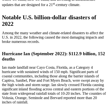
st
updates that are designed for a 21
-century climate.
Notable U.S. billion-dollar disasters of
2022
Among the many weather and climate-related disasters to affect the
U.S. in 2022, the following caused the most damaging impacts and
broke numerous records.
Hurricane Ian (September 2022): $112.9 billion, 152
deaths
Ian made landfall near Cayo Costa, Florida, as a Category 4
hurricane with sustained winds of 150 mph. Significant parts of
coastal communities, including those along the barrier islands of
Captiva, Sanibel, Pine and Fort Myers Beach, were swept away by
the high winds and storm surge. Ian slowly crossed Florida causing
significant inland flooding across central and eastern portions of the
state from widespread rainfall totals of 10-20 inches. The counties of
Volusia, Orange, Seminole and Brevard reported more than 20
inches of rainfall.