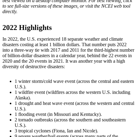
best viewed on a desktop computer monitor. For best viewing, click
to see full-size versions of these images, or visit the NCEI web tool
directly.
2022 Highlights
In 2022, the U.S. experienced 18 separate weather and climate
disasters costing at least 1 billion dollars. That number puts 2022
into a three-way tie with 2017 and 2011 for the third-highest number
of billion-dollar disasters in a calendar year, behind the 22 events in
2020 and the 20 events in 2021. It was another year with a high
diversity of destructive disasters:
1 winter storm/cold wave event (across the central and eastern
U.S.).
1 wildfire event (wildfires across the western U.S. including
Alaska).
1 drought and heat wave event (across the western and central
U.S.).
1 flooding event (in Missouri and Kentucky).
2 tornado outbreaks (across the southern and southeastern
U.S.).
3 tropical cyclones (Fiona, Ian and Nicole).
9 severe weather/hail events (across many parts of the