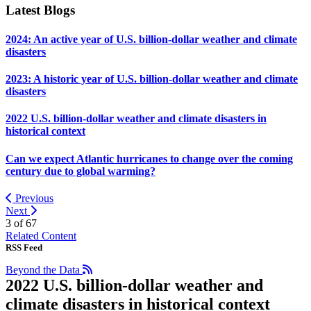
Latest Blogs
2024: An active year of U.S. billion-dollar weather and climate
disasters
2023: A historic year of U.S. billion-dollar weather and climate
disasters
2022 U.S. billion-dollar weather and climate disasters in
historical context
Can we expect Atlantic hurricanes to change over the coming
century due to global warming?
Previous
Next
3 of
67
Related Content
RSS Feed
Beyond the Data
2022 U.S. billion-dollar weather and
climate disasters in historical context