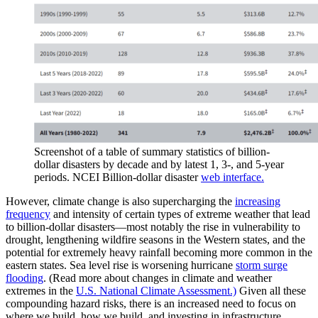
Screenshot of a table of summary statistics of billion-
dollar disasters by decade and by latest 1, 3-, and 5-year
periods. NCEI Billion-dollar disaster
web interface.
However, climate change is also supercharging the
increasing
frequency
and intensity of certain types of extreme weather that lead
to billion-dollar disasters—most notably the rise in vulnerability to
drought, lengthening wildfire seasons in the Western states, and the
potential for extremely heavy rainfall becoming more common in the
eastern states. Sea level rise is worsening hurricane
storm surge
flooding
. (Read more about changes in climate and weather
extremes in the
U.S. National Climate Assessment.)
Given all these
compounding hazard risks, there is an increased need to focus on
where we build, how we build, and investing in infrastructure