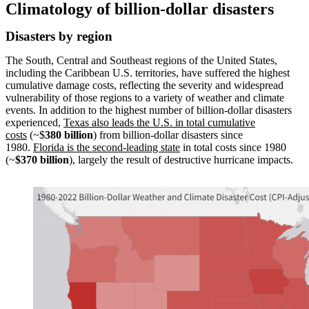
Climatology of billion-dollar disasters
Disasters by region
The South, Central and Southeast regions of the United States,
including the Caribbean U.S. territories, have suffered the highest
cumulative damage costs, reflecting the severity and widespread
vulnerability of those regions to a variety of weather and climate
events. In addition to the highest number of billion-dollar disasters
experienced,
Texas also leads the U.S. in total cumulative
costs
(~$
380 billion
) from billion-dollar disasters since
1980.
Florida is the second-leading state
in total costs since 1980
(~
$370 billion
), largely the result of destructive hurricane impacts.