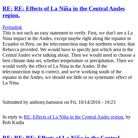
RE: RE: Effects of La Niña in the Central Andes
region.
Permalink
This is not such an easy statement to verify. First, we don't see a La
Nina impact in the Andes, except maybe right along the equator in
Ecuador or Peru, on the teleconnection map for northern winter, that
Rebecca provided. We would have to specify just which area in the
Central Andes we're talking about. Then we would need to choose a
best climate data set, whether temperature or precipitation. Then we
would verify the effect of La Nina in the Andes. If the
teleconnection map is correct, and we're working south of the
equator in the Andes, we should see little or no systematic effect of
La Nina.
Submitted by
anthony.barnston
on Fri, 10/14/2016 - 19:23
In reply to
RE: Effects of La Niña in the Central Andes region.
by
Bob Kudla
RE: RE: RE: Effects of La Niña in the Central