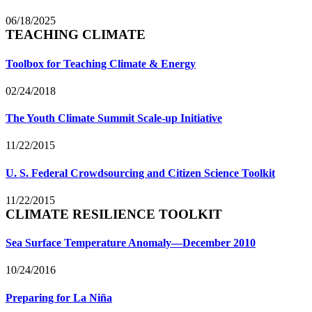
06/18/2025
TEACHING CLIMATE
Toolbox for Teaching Climate & Energy
02/24/2018
The Youth Climate Summit Scale-up Initiative
11/22/2015
U. S. Federal Crowdsourcing and Citizen Science Toolkit
11/22/2015
CLIMATE RESILIENCE TOOLKIT
Sea Surface Temperature Anomaly—December 2010
10/24/2016
Preparing for La Niña