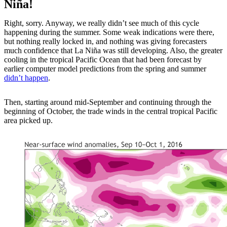
Niña!
Right, sorry. Anyway, we really didn’t see much of this cycle
happening during the summer. Some weak indications were there,
but nothing really locked in, and nothing was giving forecasters
much confidence that La Niña was still developing. Also, the greater
cooling in the tropical Pacific Ocean that had been forecast by
earlier computer model predictions from the spring and summer
didn’t happen
.
Then, starting around mid-September and continuing through the
beginning of October, the trade winds in the central tropical Pacific
area picked up.