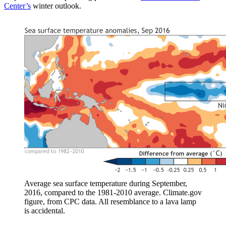
Center’s
winter outlook.
Average sea surface temperature during September,
2016, compared to the 1981-2010 average. Climate.gov
figure, from CPC data. All resemblance to a lava lamp
is accidental.