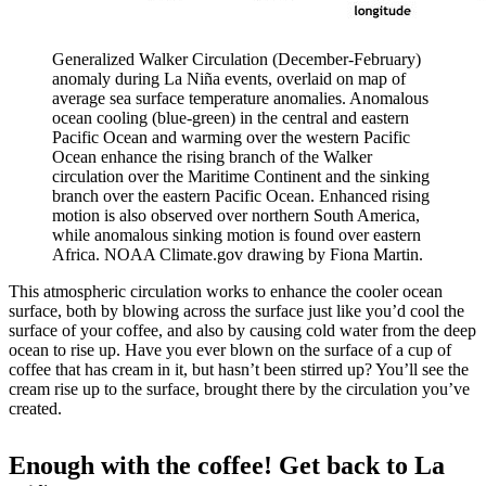
Generalized Walker Circulation (December-February)
anomaly during La Niña events, overlaid on map of
average sea surface temperature anomalies. Anomalous
ocean cooling (blue-green) in the central and eastern
Pacific Ocean and warming over the western Pacific
Ocean enhance the rising branch of the Walker
circulation over the Maritime Continent and the sinking
branch over the eastern Pacific Ocean. Enhanced rising
motion is also observed over northern South America,
while anomalous sinking motion is found over eastern
Africa. NOAA Climate.gov drawing by Fiona Martin.
This atmospheric circulation works to enhance the cooler ocean
surface, both by blowing across the surface just like you’d cool the
surface of your coffee, and also by causing cold water from the deep
ocean to rise up. Have you ever blown on the surface of a cup of
coffee that has cream in it, but hasn’t been stirred up? You’ll see the
cream rise up to the surface, brought there by the circulation you’ve
created.
Enough with the coffee! Get back to La