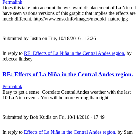
Permalink
Does this take into account the westward displacement of La Nina. I
have seen various versions of this graphic that implies the effects are
much different. http://www.enso.info/images/modoki_nature.jpg
Submitted by
Justin
on Tue, 10/18/2016 - 12:26
In reply to
RE: Effects of La Niña in the Central Andes region.
by
rebecca.lindsey
RE: Effects of La Niña in the Central Andes region.
Permalink
Easy to get a sense. Correlate Central Andes weather with the last
10 La Nina events. You will be more wrong than right.
Submitted by
Bob Kudla
on Fri, 10/14/2016 - 17:49
In reply to
Effects of La Niña in the Central Andes region.
by
Sam