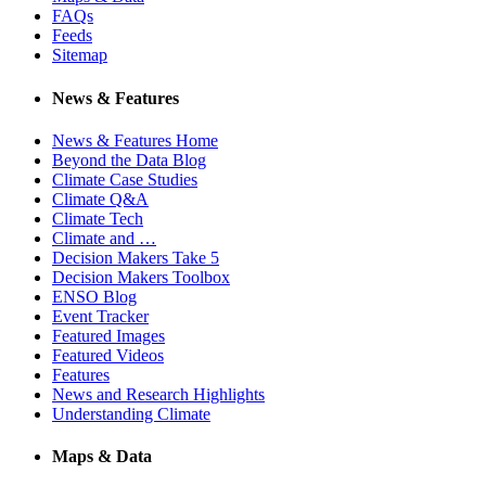
FAQs
Feeds
Sitemap
News & Features
News & Features Home
Beyond the Data Blog
Climate Case Studies
Climate Q&A
Climate Tech
Climate and …
Decision Makers Take 5
Decision Makers Toolbox
ENSO Blog
Event Tracker
Featured Images
Featured Videos
Features
News and Research Highlights
Understanding Climate
Maps & Data