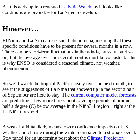
All this adds up to a renewed
La Niña Watch
, as it looks like
conditions are favorable for La Niña to develop.
However…
El Niño and La Niña are seasonal phenomena, meaning that these
specific conditions have to be present for several months in a row.
There can be short-term fluctuations in the winds, pressure, and so
on, but the average over the several months must be consistent. This
is why ENSO is considered a seasonal climate, not weather,
phenomenon.
So we’ll watch the tropical Pacific closely over the next month, to
see if the suggestions of La Niña that showed up in the second half
of September are here to stay. The
current computer model forecasts
are predicting a few more three-month-average periods of around
half a degree (C) below average in the Niño3.4 region—right at the
La Niña threshold.
A weak La Niña likely means lower confidence impacts on U.S.
weather and climate during the winter compared to a stronger event.
Stay tuned for an upcoming post about the
Climate Prediction