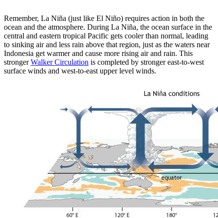
Remember, La Niña (just like El Niño) requires action in both the
ocean and the atmosphere. During La Niña, the ocean surface in the
central and eastern tropical Pacific gets cooler than normal, leading
to sinking air and less rain above that region, just as the waters near
Indonesia get warmer and cause more rising air and rain. This
stronger
Walker Circulation
is completed by stronger east-to-west
surface winds and west-to-east upper level winds.