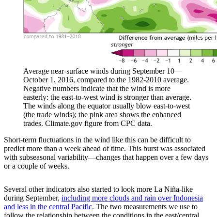
Average near-surface winds during September 10—
October 1, 2016, compared to the 1982-2010 average.
Negative numbers indicate that the wind is more
easterly: the east-to-west wind is stronger than average.
The winds along the equator usually blow east-to-west
(the trade winds); the pink area shows the enhanced
trades. Climate.gov figure from CPC data.
Short-term fluctuations in the wind like this can be difficult to
predict more than a week ahead of time. This burst was associated
with subseasonal variability—changes that happen over a few days
or a couple of weeks.
Several other indicators also started to look more La Niña-like
during September,
including more clouds and rain over Indonesia
and less in the central Pacific
. The two measurements we use to
follow the relationship between the conditions in the east/central