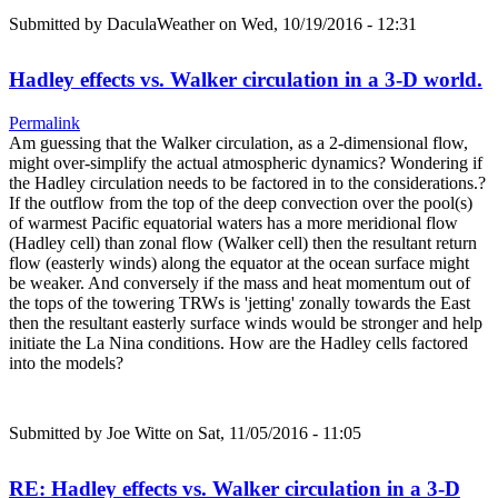
Submitted by
DaculaWeather
on Wed, 10/19/2016 - 12:31
Hadley effects vs. Walker circulation in a 3-D world.
Permalink
Am guessing that the Walker circulation, as a 2-dimensional flow,
might over-simplify the actual atmospheric dynamics? Wondering if
the Hadley circulation needs to be factored in to the considerations.?
If the outflow from the top of the deep convection over the pool(s)
of warmest Pacific equatorial waters has a more meridional flow
(Hadley cell) than zonal flow (Walker cell) then the resultant return
flow (easterly winds) along the equator at the ocean surface might
be weaker. And conversely if the mass and heat momentum out of
the tops of the towering TRWs is 'jetting' zonally towards the East
then the resultant easterly surface winds would be stronger and help
initiate the La Nina conditions. How are the Hadley cells factored
into the models?
Submitted by
Joe Witte
on Sat, 11/05/2016 - 11:05
RE: Hadley effects vs. Walker circulation in a 3-D