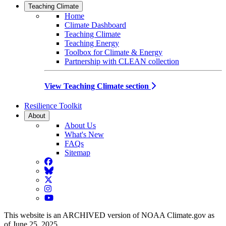
Teaching Climate
Home
Climate Dashboard
Teaching Climate
Teaching Energy
Toolbox for Climate & Energy
Partnership with CLEAN collection
View Teaching Climate section
Resilience Toolkit
About
About Us
What's New
FAQs
Sitemap
Facebook
BlueSky
Twitter
Instagram
YouTube
This website is an ARCHIVED version of NOAA Climate.gov as
of June 25, 2025.