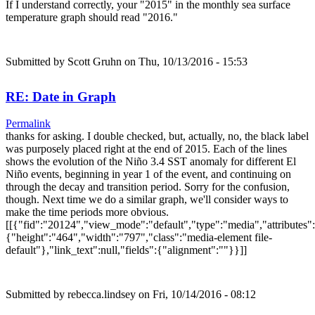
If I understand correctly, your "2015" in the monthly sea surface
temperature graph should read "2016."
Submitted by
Scott Gruhn
on Thu, 10/13/2016 - 15:53
RE: Date in Graph
Permalink
thanks for asking. I double checked, but, actually, no, the black label
was purposely placed right at the end of 2015. Each of the lines
shows the evolution of the Niño 3.4 SST anomaly for different El
Niño events, beginning in year 1 of the event, and continuing on
through the decay and transition period. Sorry for the confusion,
though. Next time we do a similar graph, we'll consider ways to
make the time periods more obvious.
[[{"fid":"20124","view_mode":"default","type":"media","attributes":
{"height":"464","width":"797","class":"media-element file-
default"},"link_text":null,"fields":{"alignment":""}}]]
Submitted by
rebecca.lindsey
on Fri, 10/14/2016 - 08:12