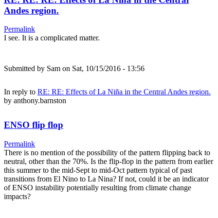
Andes region.
Permalink
I see. It is a complicated matter.
Submitted by
Sam
on Sat, 10/15/2016 - 13:56
In reply to
RE: RE: Effects of La Niña in the Central Andes region.
by
anthony.barnston
ENSO flip flop
Permalink
There is no mention of the possibility of the pattern flipping back to
neutral, other than the 70%. Is the flip-flop in the pattern from earlier
this summer to the mid-Sept to mid-Oct pattern typical of past
transitions from El Nino to La Nina? If not, could it be an indicator
of ENSO instability potentially resulting from climate change
impacts?