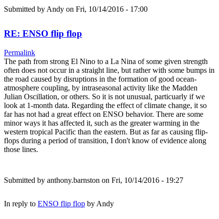
Submitted by
Andy
on Fri, 10/14/2016 - 17:00
RE: ENSO flip flop
Permalink
The path from strong El Nino to a La Nina of some given strength
often does not occur in a straight line, but rather with some bumps in
the road caused by disruptions in the formation of good ocean-
atmosphere coupling, by intraseasonal activity like the Madden
Julian Oscillation, or others. So it is not unusual, particuarly if we
look at 1-month data. Regarding the effect of climate change, it so
far has not had a great effect on ENSO behavior. There are some
minor ways it has affected it, such as the greater warming in the
western tropical Pacific than the eastern. But as far as causing flip-
flops during a period of transition, I don't know of evidence along
those lines.
Submitted by
anthony.barnston
on Fri, 10/14/2016 - 19:27
In reply to
ENSO flip flop
by
Andy