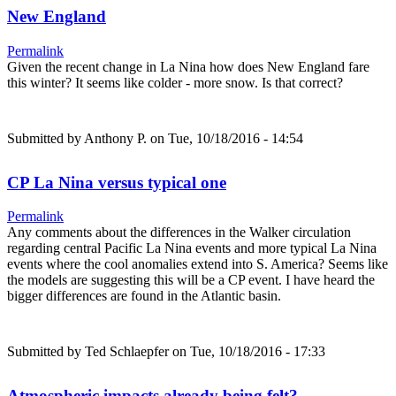
New England
Permalink
Given the recent change in La Nina how does New England fare
this winter? It seems like colder - more snow. Is that correct?
Submitted by
Anthony P.
on Tue, 10/18/2016 - 14:54
CP La Nina versus typical one
Permalink
Any comments about the differences in the Walker circulation
regarding central Pacific La Nina events and more typical La Nina
events where the cool anomalies extend into S. America? Seems like
the models are suggesting this will be a CP event. I have heard the
bigger differences are found in the Atlantic basin.
Submitted by
Ted Schlaepfer
on Tue, 10/18/2016 - 17:33
Atmospheric impacts already being felt?