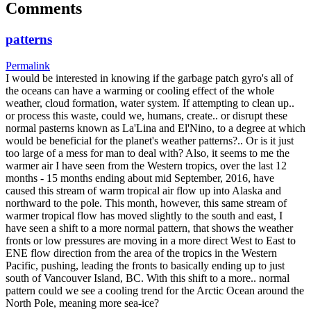
Comments
patterns
Permalink
I would be interested in knowing if the garbage patch gyro's all of
the oceans can have a warming or cooling effect of the whole
weather, cloud formation, water system. If attempting to clean up..
or process this waste, could we, humans, create.. or disrupt these
normal pasterns known as La'Lina and El'Nino, to a degree at which
would be beneficial for the planet's weather patterns?.. Or is it just
too large of a mess for man to deal with? Also, it seems to me the
warmer air I have seen from the Western tropics, over the last 12
months - 15 months ending about mid September, 2016, have
caused this stream of warm tropical air flow up into Alaska and
northward to the pole. This month, however, this same stream of
warmer tropical flow has moved slightly to the south and east, I
have seen a shift to a more normal pattern, that shows the weather
fronts or low pressures are moving in a more direct West to East to
ENE flow direction from the area of the tropics in the Western
Pacific, pushing, leading the fronts to basically ending up to just
south of Vancouver Island, BC. With this shift to a more.. normal
pattern could we see a cooling trend for the Arctic Ocean around the
North Pole, meaning more sea-ice?