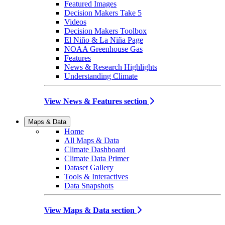
Featured Images
Decision Makers Take 5
Videos
Decision Makers Toolbox
El Niño & La Niña Page
NOAA Greenhouse Gas
Features
News & Research Highlights
Understanding Climate
View News & Features section
Maps & Data
Home
All Maps & Data
Climate Dashboard
Climate Data Primer
Dataset Gallery
Tools & Interactives
Data Snapshots
View Maps & Data section