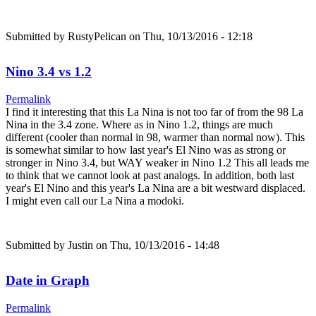
Submitted by
RustyPelican
on Thu, 10/13/2016 - 12:18
Nino 3.4 vs 1.2
Permalink
I find it interesting that this La Nina is not too far of from the 98 La
Nina in the 3.4 zone. Where as in Nino 1.2, things are much
different (cooler than normal in 98, warmer than normal now). This
is somewhat similar to how last year's El Nino was as strong or
stronger in Nino 3.4, but WAY weaker in Nino 1.2 This all leads me
to think that we cannot look at past analogs. In addition, both last
year's El Nino and this year's La Nina are a bit westward displaced.
I might even call our La Nina a modoki.
Submitted by
Justin
on Thu, 10/13/2016 - 14:48
Date in Graph
Permalink