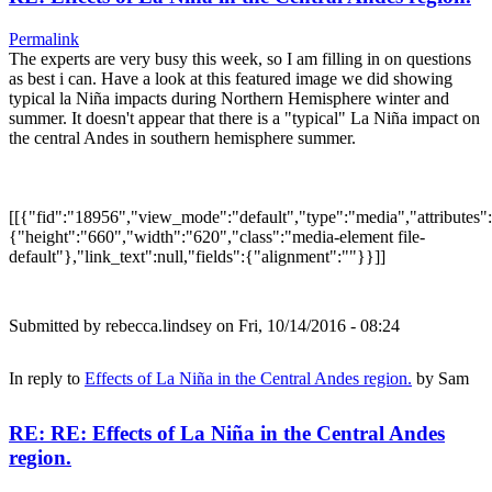
Permalink
The experts are very busy this week, so I am filling in on questions
as best i can. Have a look at this featured image we did showing
typical la Niña impacts during Northern Hemisphere winter and
summer. It doesn't appear that there is a "typical" La Niña impact on
the central Andes in southern hemisphere summer.
[[{"fid":"18956","view_mode":"default","type":"media","attributes":
{"height":"660","width":"620","class":"media-element file-
default"},"link_text":null,"fields":{"alignment":""}}]]
Submitted by
rebecca.lindsey
on Fri, 10/14/2016 - 08:24
In reply to
Effects of La Niña in the Central Andes region.
by
Sam
RE: RE: Effects of La Niña in the Central Andes
region.