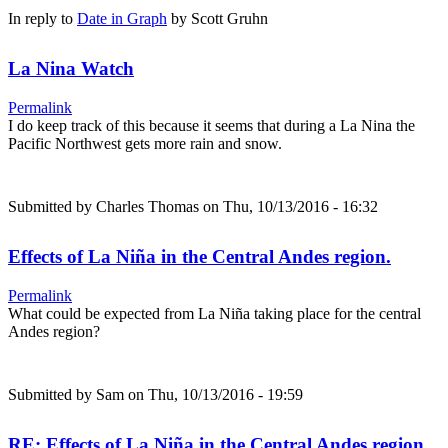
In reply to
Date in Graph
by
Scott Gruhn
La Nina Watch
Permalink
I do keep track of this because it seems that during a La Nina the
Pacific Northwest gets more rain and snow.
Submitted by
Charles Thomas
on Thu, 10/13/2016 - 16:32
Effects of La Niña in the Central Andes region.
Permalink
What could be expected from La Niña taking place for the central
Andes region?
Submitted by
Sam
on Thu, 10/13/2016 - 19:59
RE: Effects of La Niña in the Central Andes region.