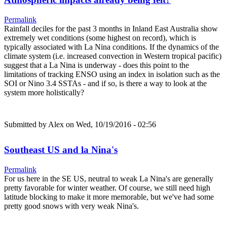
Permalink
Rainfall deciles for the past 3 months in Inland East Australia show
extremely wet conditions (some highest on record), which is
typically associated with La Nina conditions. If the dynamics of the
climate system (i.e. increased convection in Western tropical pacific)
suggest that a La Nina is underway - does this point to the
limitations of tracking ENSO using an index in isolation such as the
SOI or Nino 3.4 SSTAs - and if so, is there a way to look at the
system more holistically?
Submitted by
Alex
on Wed, 10/19/2016 - 02:56
Southeast US and la Nina's
Permalink
For us here in the SE US, neutral to weak La Nina's are generally
pretty favorable for winter weather. Of course, we still need high
latitude blocking to make it more memorable, but we've had some
pretty good snows with very weak Nina's.