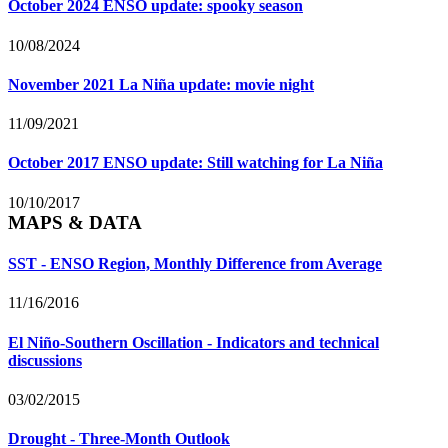
October 2024 ENSO update: spooky season
10/08/2024
November 2021 La Niña update: movie night
11/09/2021
October 2017 ENSO update: Still watching for La Niña
10/10/2017
MAPS & DATA
SST - ENSO Region, Monthly Difference from Average
11/16/2016
El Niño-Southern Oscillation - Indicators and technical
discussions
03/02/2015
Drought - Three-Month Outlook