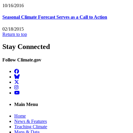
10/16/2016
Seasonal Climate Forecast Serves as a Call to Action
02/18/2015
Return to top
Stay Connected
Follow Climate.gov
Facebook
BlueSky
Twitter
Instagram
YouTube
Main Menu
Home
News & Features
Teaching Climate
Maps & Data