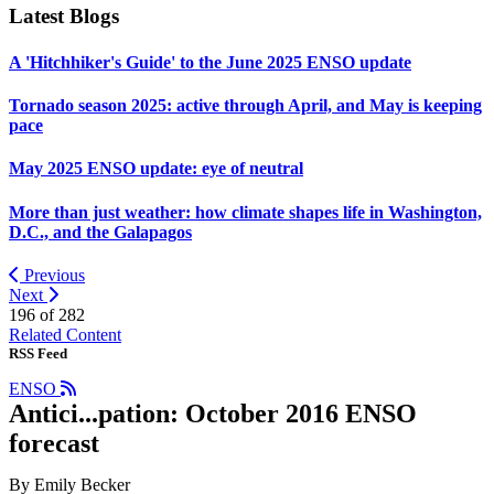
Latest Blogs
A 'Hitchhiker's Guide' to the June 2025 ENSO update
Tornado season 2025: active through April, and May is keeping
pace
May 2025 ENSO update: eye of neutral
More than just weather: how climate shapes life in Washington,
D.C., and the Galapagos
Previous
Next
196 of
282
Related Content
RSS Feed
ENSO
Antici...pation: October 2016 ENSO
forecast
By Emily Becker