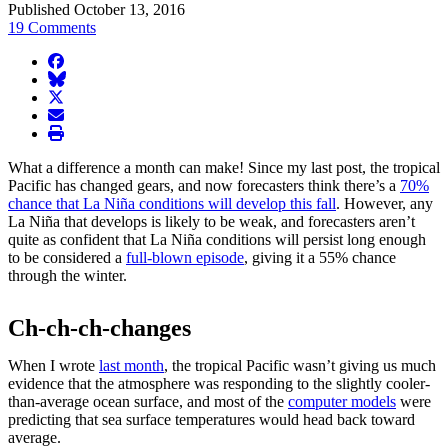
Published October 13, 2016
19 Comments
facebook
BlueSky
twitter
envelope
print
What a difference a month can make! Since my last post, the tropical
Pacific has changed gears, and now forecasters think there’s a
70%
chance that La Niña conditions will develop this fall
. However, any
La Niña that develops is likely to be weak, and forecasters aren’t
quite as confident that La Niña conditions will persist long enough
to be considered a
full-blown episode
, giving it a 55% chance
through the winter.
Ch-ch-ch-changes
When I wrote
last month
, the tropical Pacific wasn’t giving us much
evidence that the atmosphere was responding to the slightly cooler-
than-average ocean surface, and most of the
computer models
were
predicting that sea surface temperatures would head back toward
average.