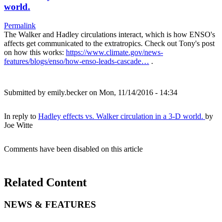
world.
Permalink
The Walker and Hadley circulations interact, which is how ENSO's
affects get communicated to the extratropics. Check out Tony's post
on how this works:
https://www.climate.gov/news-
features/blogs/enso/how-enso-leads-cascade…
.
Submitted by
emily.becker
on Mon, 11/14/2016 - 14:34
In reply to
Hadley effects vs. Walker circulation in a 3-D world.
by
Joe Witte
Comments have been disabled on this article
Related Content
NEWS & FEATURES