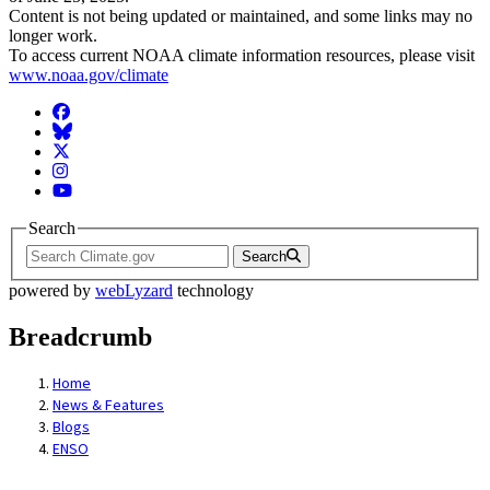
Content is not being updated or maintained, and some links may no
longer work.
To access current NOAA climate information resources, please visit
www.noaa.gov/climate
Facebook
BlueSky
Twitter
Instagram
YouTube
Search
Search
powered by
webLyzard
technology
Breadcrumb
Home
News & Features
Blogs
ENSO