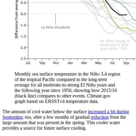
Monthly sea surface temperature in the Niño 3.4 region
of the tropical Pacific compared to the long-term
average for all moderate-to-strong El Niño years and
the following year since 1950, showing how 2015/16
(black line) compares to other events. Climate.gov
graph based on ERSSTv4 temperature data.
The amount of cool water below the surface
increased a bit during
September
, too, after a few months of gradual
reduction
from the
large amount that was present in the spring. This cooler water
provides a source for future surface cooling.