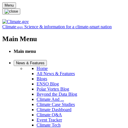
Skip to main content
Menu
Climate
Science & information for a climate-smart nation
.gov
Main Menu
Main menu
News & Features
Home
All News & Features
Blogs
ENSO Blog
Polar Vortex Blog
Beyond the Data Blog
Climate And ...
Climate Case Studies
Climate Dashboard
Climate Q&A
Event Tracker
Climate Tech