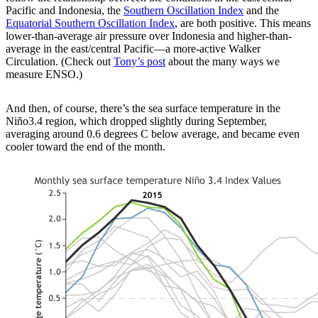
Pacific and Indonesia, the
Southern Oscillation Index
and the
Equatorial Southern Oscillation Index
, are both positive. This means
lower-than-average air pressure over Indonesia and higher-than-
average in the east/central Pacific—a more-active Walker
Circulation. (Check out
Tony’s post
about the many ways we
measure ENSO.)
And then, of course, there’s the sea surface temperature in the
Niño3.4 region, which dropped slightly during September,
averaging around 0.6 degrees C below average, and became even
cooler toward the end of the month.