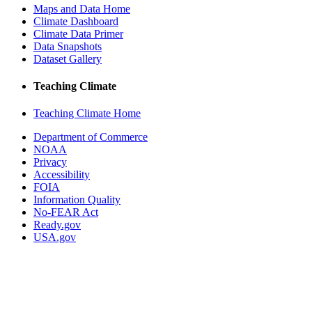
Maps and Data Home
Climate Dashboard
Climate Data Primer
Data Snapshots
Dataset Gallery
Teaching Climate
Teaching Climate Home
Department of Commerce
NOAA
Privacy
Accessibility
FOIA
Information Quality
No-FEAR Act
Ready.gov
USA.gov