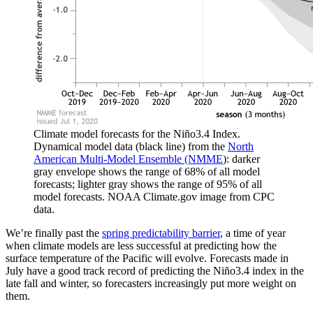
Climate model forecasts for the Niño3.4 Index.
Dynamical model data (black line) from the
North
American Multi-Model Ensemble (NMME
): darker
gray envelope shows the range of 68% of all model
forecasts; lighter gray shows the range of 95% of all
model forecasts. NOAA Climate.gov image from CPC
data.
We’re finally past the
spring predictability barrier
, a time of year
when climate models are less successful at predicting how the
surface temperature of the Pacific will evolve. Forecasts made in
July have a good track record of predicting the Niño3.4 index in the
late fall and winter, so forecasters increasingly put more weight on
them.