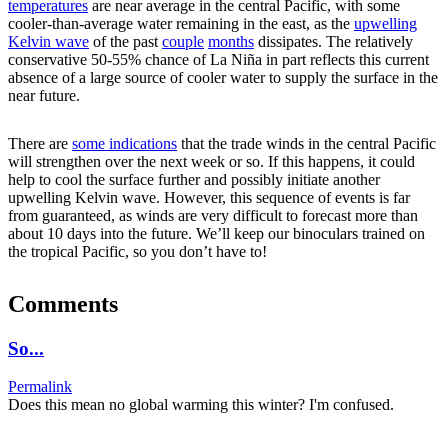
temperatures
are near average in the central Pacific, with some
cooler-than-average water remaining in the east, as the
upwelling
Kelvin wave
of the past
couple
months
dissipates. The relatively
conservative 50-55% chance of La Niña in part reflects this current
absence of a large source of cooler water to supply the surface in the
near future.
There are
some indications
that the trade winds in the central Pacific
will strengthen over the next week or so. If this happens, it could
help to cool the surface further and possibly initiate another
upwelling Kelvin wave. However, this sequence of events is far
from guaranteed, as winds are very difficult to forecast more than
about 10 days into the future. We’ll keep our binoculars trained on
the tropical Pacific, so you don’t have to!
Comments
So...
Permalink
Does this mean no global warming this winter? I'm confused.