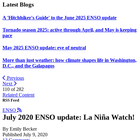
Latest Blogs
A 'Hitchhiker's Guide' to the June 2025 ENSO update
Tornado season 2025: active through April, and May is keeping
pace
May 2025 ENSO update: eye of neutral
More than just weather: how climate shapes life in Washington,
D.C., and the Galapagos
Previous
Next
110 of
282
Related Content
RSS Feed
ENSO
July 2020 ENSO update: La Niña Watch!
By Emily Becker
Published July 9, 2020