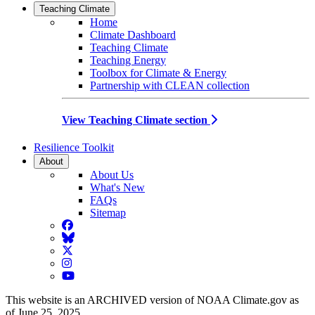
Teaching Climate
Home
Climate Dashboard
Teaching Climate
Teaching Energy
Toolbox for Climate & Energy
Partnership with CLEAN collection
View Teaching Climate section
Resilience Toolkit
About
About Us
What's New
FAQs
Sitemap
Facebook
BlueSky
Twitter
Instagram
YouTube
This website is an ARCHIVED version of NOAA Climate.gov as
of June 25, 2025.