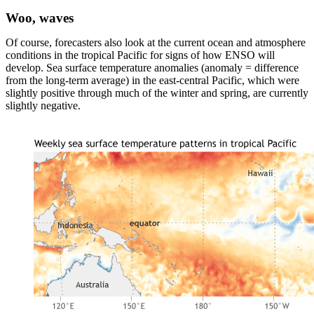
Woo, waves
Of course, forecasters also look at the current ocean and atmosphere
conditions in the tropical Pacific for signs of how ENSO will
develop. Sea surface temperature anomalies (anomaly = difference
from the long-term average) in the east-central Pacific, which were
slightly positive through much of the winter and spring, are currently
slightly negative.