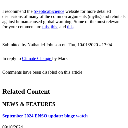
I recommend the
SkepticalScience
website for more detailed
discussions of many of the common arguments (myths) and rebuttals
against human-caused global warming. Some of the most relevant
for your comment are
this
,
this
, and
this
.
Submitted by
Nathaniel.Johnson
on Thu, 10/01/2020 - 13:04
In reply to
Climate Change
by
Mark
Comments have been disabled on this article
Related Content
NEWS & FEATURES
September 2024 ENSO update: binge watch
09/10/2024