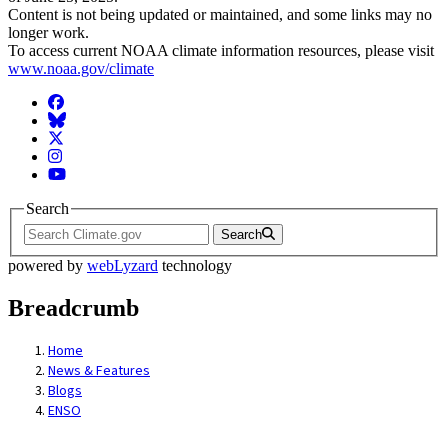
Content is not being updated or maintained, and some links may no
longer work.
To access current NOAA climate information resources, please visit
www.noaa.gov/climate
Facebook
BlueSky
Twitter
Instagram
YouTube
Search
Search
powered by
webLyzard
technology
Breadcrumb
Home
News & Features
Blogs
ENSO