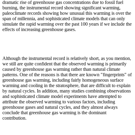
dramatic rise of greenhouse gas concentrations due to fossil fuel
burning, the instrumental record showing significant warming,
paleoclimate records showing how unusual this warming is over the
span of millennia, and sophisticated climate models that can only
simulate the rapid warming over the past 100 years if we include the
effects of increasing greenhouse gases.
Although the instrumental record is relatively short, as you mention,
we still are quite confident that the observed warming is primarily
caused by greenhouse gas warming rather than natural climate
patterns. One of the reasons is that there are known "fingerprints" of
greenhouse gas warming, including fairly homogeneous surface
warming and cooling in the stratosphere, that are difficult to explain
by natural cycles. In addition, many studies combining observations
and sophisticated climate model experiments have attempted to
attribute the observed warming to various factors, including
greenhouse gases and natural cycles, and they almost always
conclude that greenhouse gas warming is the dominant
contribution.