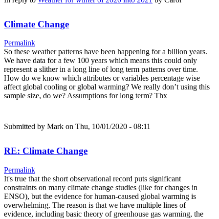
Climate Change
Permalink
So these weather patterns have been happening for a billion years.
We have data for a few 100 years which means this could only
represent a slither in a long line of long term patterns over time.
How do we know which attributes or variables percentage wise
affect global cooling or global warming? We really don’t using this
sample size, do we? Assumptions for long term? Thx
Submitted by
Mark
on Thu, 10/01/2020 - 08:11
RE: Climate Change
Permalink
It's true that the short observational record puts significant
constraints on many climate change studies (like for changes in
ENSO), but the evidence for human-caused global warming is
overwhelming. The reason is that we have multiple lines of
evidence, including basic theory of greenhouse gas warming, the