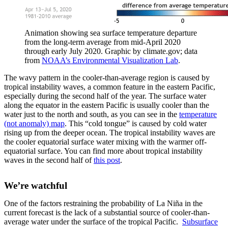
Animation showing sea surface temperature departure
from the long-term average from mid-April 2020
through early July 2020. Graphic by climate.gov; data
from
NOAA’s Environmental Visualization Lab
.
The wavy pattern in the cooler-than-average region is caused by
tropical instability waves, a common feature in the eastern Pacific,
especially during the second half of the year. The surface water
along the equator in the eastern Pacific is usually cooler than the
water just to the north and south, as you can see in the
temperature
(not anomaly) map
. This “cold tongue” is caused by cold water
rising up from the deeper ocean. The tropical instability waves are
the cooler equatorial surface water mixing with the warmer off-
equatorial surface. You can find more about tropical instability
waves in the second half of
this post
.
We’re watchful
One of the factors restraining the probability of La Niña in the
current forecast is the lack of a substantial source of cooler-than-
average water under the surface of the tropical Pacific.
Subsurface