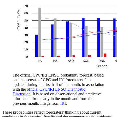
The official CPC/IRI ENSO probability forecast, based
on a consensus of CPC and IRI forecasters. It is
updated during the first half of the month, in association
with the
official CPC/IRI ENSO Diagnostic
Discussion
. It is based on observational and predictive
information from early in the month and from the
previous month. Image from
IRI
.
These probabilities reflect forecasters’ thinking about current
conditions in the tropical Pacific and the computer model guidance.