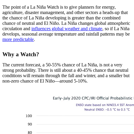
The point of a La Niña Watch is to give planners for energy,
agriculture, disaster management, and other sectors a heads-up that
the chance of La Niña developing is greater than the combined
chance of neutral and El Niño. La Niña changes global atmospheric
circulation and
influences global weather and climate
, so if La Niña
develops, seasonal average temperature and rainfall patterns may be
more predictable
.
Why a Watch?
The current forecast, a 50-55% chance of La Niña, is not a very
strong probability. There is still about a 40-45% chance that neutral
conditions will remain through the fall and winter, and a smaller but
non-zero chance of El Niño—around 5-10%.