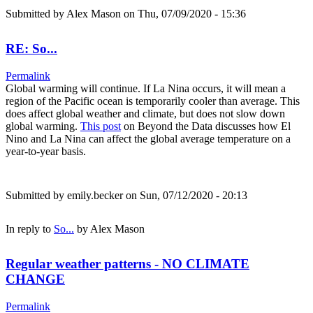
Submitted by
Alex Mason
on Thu, 07/09/2020 - 15:36
RE: So...
Permalink
Global warming will continue. If La Nina occurs, it will mean a
region of the Pacific ocean is temporarily cooler than average. This
does affect global weather and climate, but does not slow down
global warming.
This post
on Beyond the Data discusses how El
Nino and La Nina can affect the global average temperature on a
year-to-year basis.
Submitted by
emily.becker
on Sun, 07/12/2020 - 20:13
In reply to
So...
by
Alex Mason
Regular weather patterns - NO CLIMATE
CHANGE
Permalink