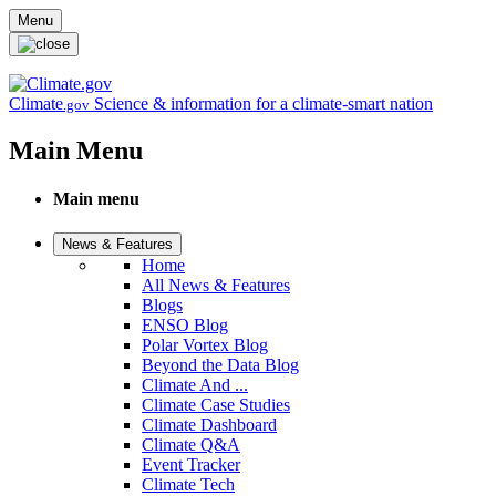
Skip to main content
Menu
Climate
Science & information for a climate-smart nation
.gov
Main Menu
Main menu
News & Features
Home
All News & Features
Blogs
ENSO Blog
Polar Vortex Blog
Beyond the Data Blog
Climate And ...
Climate Case Studies
Climate Dashboard
Climate Q&A
Event Tracker
Climate Tech