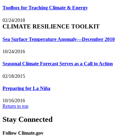
Toolbox for Teaching Climate & Energy
02/24/2018
CLIMATE RESILIENCE TOOLKIT
Sea Surface Temperature Anomaly—December 2010
10/24/2016
Seasonal Climate Forecast Serves as a Call to Action
02/18/2015
Preparing for La Niña
10/16/2016
Return to top
Stay Connected
Follow Climate.gov