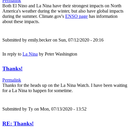
Permalink
Both El Nino and La Nina have their strongest impacts on North
America's weather during the winter, but also have global impacts
during the summer. Climate.gov's
ENSO page
has information
about these impacts.
Submitted by
emily.becker
on Sun, 07/12/2020 - 20:16
In reply to
La Nina
by
Peter Washington
Thanks!
Permalink
Thanks for the heads up on the La Nina Watch. I have been waiting
for a La Nina to happen for sometime.
Submitted by
Ty
on Mon, 07/13/2020 - 13:52
RE: Thanks!