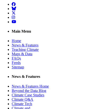
Facebook
BlueSky
Twitter
Instagram
YouTube
Main Menu
Home
News & Features
Teaching Climate
Maps & Data
FAQs
Feeds
Sitemap
News & Features
News & Features Home
Beyond the Data Blog
Climate Case Studies
Climate Q&A
Climate Tech
Climate and …