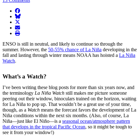
13 Comments
facebook
BlueSky
twitter
envelope
print
ENSO is still in neutral, and likely to continue so through the
summer. However, the
50-55% chance of La Niña
developing in the
fall and lasting through winter means NOAA has hoisted a
La Niña
Watch
.
What’s a Watch?
I’ve been writing these blog posts for more than six years now, and
the terminology
La Niña Watch
still makes me picture someone
peering out their window, binoculars trained on the horizon, waiting
for La Niña to pop up. That wouldn’t be a great use of your time,
though, as a
Watch
means the forecast favors the development of La
Niña conditions within the next six months. (Also, of course, La
Niña—just like El Niño—is a
seasonal ocean/atmosphere pattern
that develops in the tropical Pacific Ocean
, so it might be tough to
see it from your window!)