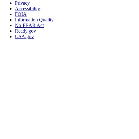
Privacy
Accessibility
FOIA
Information Quality
No-FEAR Act
Ready.gov
USA.gov