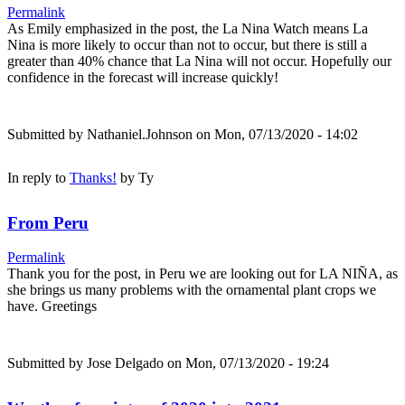
Permalink
As Emily emphasized in the post, the La Nina Watch means La
Nina is more likely to occur than not to occur, but there is still a
greater than 40% chance that La Nina will not occur. Hopefully our
confidence in the forecast will increase quickly!
Submitted by
Nathaniel.Johnson
on Mon, 07/13/2020 - 14:02
In reply to
Thanks!
by
Ty
From Peru
Permalink
Thank you for the post, in Peru we are looking out for LA NIÑA, as
she brings us many problems with the ornamental plant crops we
have. Greetings
Submitted by
Jose Delgado
on Mon, 07/13/2020 - 19:24