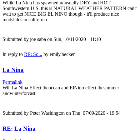
While La Nina has spawned unusually DRY and HOT
Southwestern U.S. this is NATURAL WEATHER PATTERN can't
wait to get NICE BIG EL NINO though - it'll produce nice
mudslides in california
Submitted by
joe saba
on Sun, 10/11/2020 - 11:10
In reply to
RE: So...
by
emily.becker
La Nina
Permalink
Will La Nina Effect theocean and ElNino effect thesummer
andwinterforcast
Submitted by
Peter Washington
on Thu, 07/09/2020 - 19:54
RE: La Nina