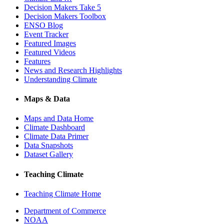
Decision Makers Take 5
Decision Makers Toolbox
ENSO Blog
Event Tracker
Featured Images
Featured Videos
Features
News and Research Highlights
Understanding Climate
Maps & Data
Maps and Data Home
Climate Dashboard
Climate Data Primer
Data Snapshots
Dataset Gallery
Teaching Climate
Teaching Climate Home
Department of Commerce
NOAA