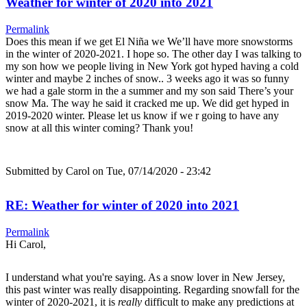
Weather for winter of 2020 into 2021
Permalink
Does this mean if we get El Niña we We’ll have more snowstorms
in the winter of 2020-2021. I hope so. The other day I was talking to
my son how we people living in New York got hyped having a cold
winter and maybe 2 inches of snow.. 3 weeks ago it was so funny
we had a gale storm in the a summer and my son said There’s your
snow Ma. The way he said it cracked me up. We did get hyped in
2019-2020 winter. Please let us know if we r going to have any
snow at all this winter coming? Thank you!
Submitted by
Carol
on Tue, 07/14/2020 - 23:42
RE: Weather for winter of 2020 into 2021
Permalink
Hi Carol,
I understand what you're saying. As a snow lover in New Jersey,
this past winter was really disappointing. Regarding snowfall for the
winter of 2020-2021, it is
really
difficult to make any predictions at