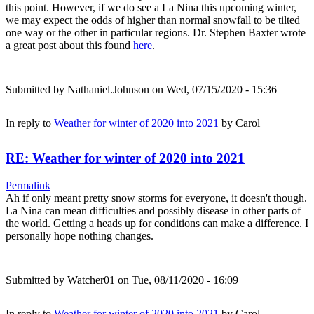
this point. However, if we do see a La Nina this upcoming winter,
we may expect the odds of higher than normal snowfall to be tilted
one way or the other in particular regions. Dr. Stephen Baxter wrote
a great post about this found
here
.
Submitted by
Nathaniel.Johnson
on Wed, 07/15/2020 - 15:36
In reply to
Weather for winter of 2020 into 2021
by
Carol
RE: Weather for winter of 2020 into 2021
Permalink
Ah if only meant pretty snow storms for everyone, it doesn't though.
La Nina can mean difficulties and possibly disease in other parts of
the world. Getting a heads up for conditions can make a difference. I
personally hope nothing changes.
Submitted by
Watcher01
on Tue, 08/11/2020 - 16:09
In reply to
Weather for winter of 2020 into 2021
by
Carol