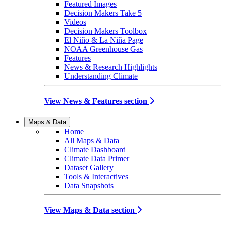
Featured Images
Decision Makers Take 5
Videos
Decision Makers Toolbox
El Niño & La Niña Page
NOAA Greenhouse Gas
Features
News & Research Highlights
Understanding Climate
View News & Features section
Maps & Data
Home
All Maps & Data
Climate Dashboard
Climate Data Primer
Dataset Gallery
Tools & Interactives
Data Snapshots
View Maps & Data section