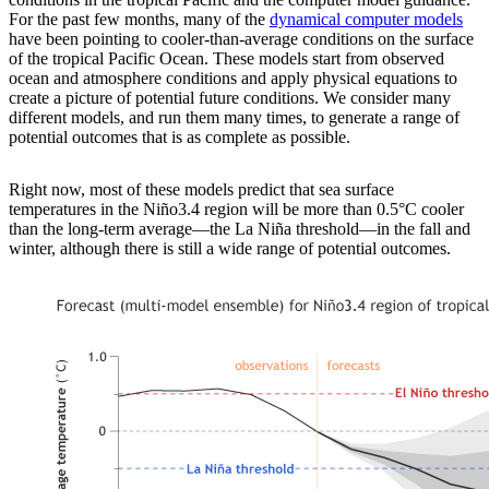
For the past few months, many of the
dynamical computer models
have been pointing to cooler-than-average conditions on the surface
of the tropical Pacific Ocean. These models start from observed
ocean and atmosphere conditions and apply physical equations to
create a picture of potential future conditions. We consider many
different models, and run them many times, to generate a range of
potential outcomes that is as complete as possible.
Right now, most of these models predict that sea surface
temperatures in the Niño3.4 region will be more than 0.5°C cooler
than the long-term average—the La Niña threshold—in the fall and
winter, although there is still a wide range of potential outcomes.