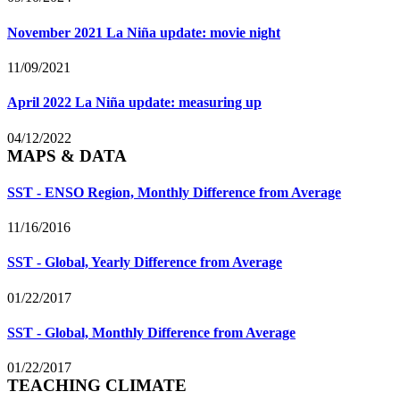
November 2021 La Niña update: movie night
11/09/2021
April 2022 La Niña update: measuring up
04/12/2022
MAPS & DATA
SST - ENSO Region, Monthly Difference from Average
11/16/2016
SST - Global, Yearly Difference from Average
01/22/2017
SST - Global, Monthly Difference from Average
01/22/2017
TEACHING CLIMATE