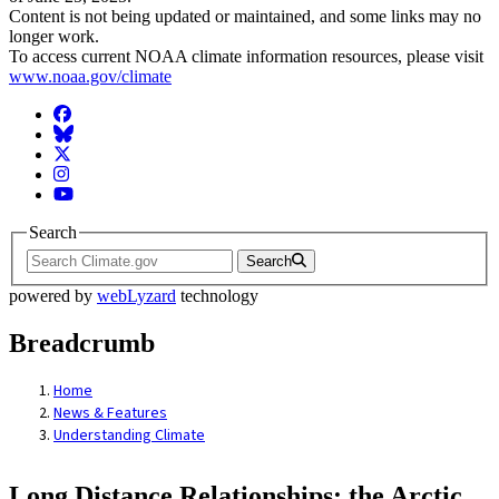
Content is not being updated or maintained, and some links may no
longer work.
To access current NOAA climate information resources, please visit
www.noaa.gov/climate
Facebook
BlueSky
Twitter
Instagram
YouTube
Search
Search
powered by
webLyzard
technology
Breadcrumb
Home
News & Features
Understanding Climate
Long Distance Relationships: the Arctic