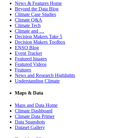
News & Features Home
Beyond the Data Blog
Climate Case Studies
Climate Q&A
Climate Tech
Climate and …
Decision Makers Take 5
Decision Makers Toolbox
ENSO Blog
Event Tracker
Featured Images
Featured Videos
Features
News and Research Highlights
Understanding Climate
Maps & Data
Maps and Data Home
Climate Dashboard
Climate Data Primer
Data Snapshots
Dataset Gallery