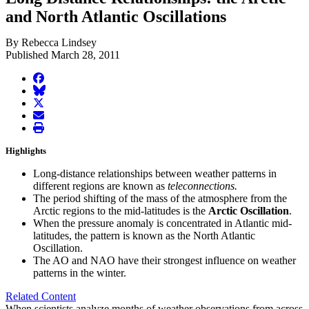
and North Atlantic Oscillations
By Rebecca Lindsey
Published March 28, 2011
facebook
BlueSky
twitter
envelope
print
Highlights
Long-distance relationships between weather patterns in
different regions are known as
teleconnections.
The period shifting of the mass of the atmosphere from the
Arctic regions to the mid-latitudes is the
Arctic Oscillation
.
When the pressure anomaly is concentrated in Atlantic mid-
latitudes, the pattern is known as the North Atlantic
Oscillation.
The AO and NAO have their strongest influence on weather
patterns in the winter.
Related Content
When scientists analyze months of weather observations from across