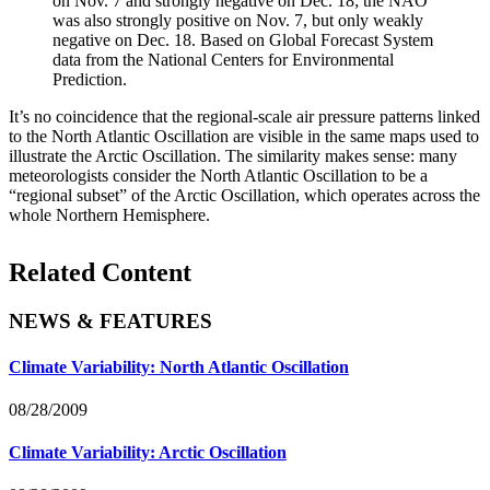
on Nov. 7 and strongly negative on Dec. 18; the NAO
was also strongly positive on Nov. 7, but only weakly
negative on Dec. 18. Based on Global Forecast System
data from the National Centers for Environmental
Prediction.
It’s no coincidence that the regional-scale air pressure patterns linked
to the North Atlantic Oscillation are visible in the same maps used to
illustrate the Arctic Oscillation. The similarity makes sense: many
meteorologists consider the North Atlantic Oscillation to be a
“regional subset” of the Arctic Oscillation, which operates across the
whole Northern Hemisphere.
Related Content
NEWS & FEATURES
Climate Variability: North Atlantic Oscillation
08/28/2009
Climate Variability: Arctic Oscillation