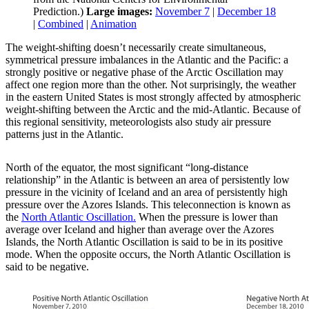
Prediction.)
Large images:
November 7
|
December 18
|
Combined
|
Animation
The weight-shifting doesn’t necessarily create simultaneous,
symmetrical pressure imbalances in the Atlantic and the Pacific: a
strongly positive or negative phase of the Arctic Oscillation may
affect one region more than the other. Not surprisingly, the weather
in the eastern United States is most strongly affected by atmospheric
weight-shifting between the Arctic and the mid-Atlantic. Because of
this regional sensitivity, meteorologists also study air pressure
patterns just in the Atlantic.
North of the equator, the most significant “long-distance
relationship” in the Atlantic is between an area of persistently low
pressure in the vicinity of Iceland and an area of persistently high
pressure over the Azores Islands. This teleconnection is known as
the
North Atlantic Oscillation.
When the pressure is lower than
average over Iceland and higher than average over the Azores
Islands, the North Atlantic Oscillation is said to be in its positive
mode. When the opposite occurs, the North Atlantic Oscillation is
said to be negative.