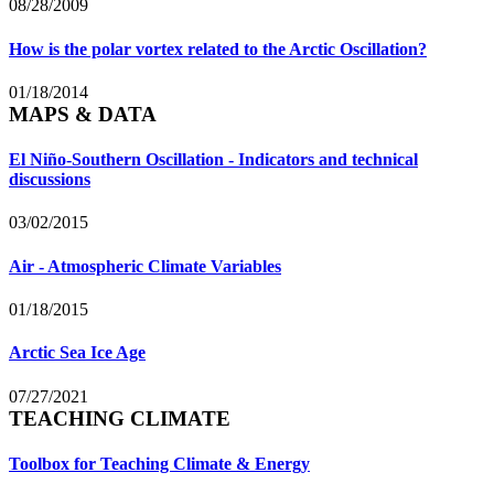
08/28/2009
How is the polar vortex related to the Arctic Oscillation?
01/18/2014
MAPS & DATA
El Niño-Southern Oscillation - Indicators and technical
discussions
03/02/2015
Air - Atmospheric Climate Variables
01/18/2015
Arctic Sea Ice Age
07/27/2021
TEACHING CLIMATE
Toolbox for Teaching Climate & Energy