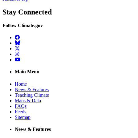
Stay Connected
Follow Climate.gov
Facebook
BlueSky
Twitter
Instagram
YouTube
Main Menu
Home
News & Features
Teaching Climate
Maps & Data
FAQs
Feeds
Sitemap
News & Features