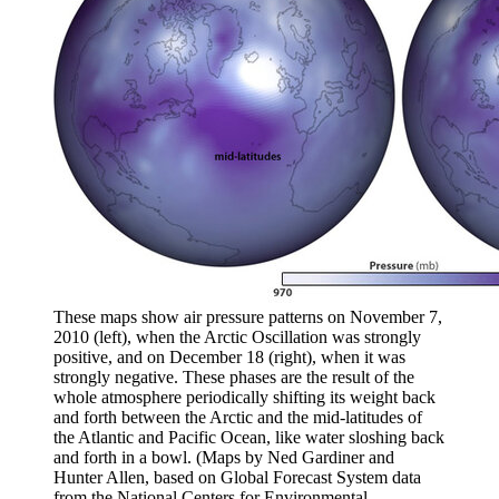
These maps show air pressure patterns on November 7,
2010 (left), when the Arctic Oscillation was strongly
positive, and on December 18 (right), when it was
strongly negative. These phases are the result of the
whole atmosphere periodically shifting its weight back
and forth between the Arctic and the mid-latitudes of
the Atlantic and Pacific Ocean, like water sloshing back
and forth in a bowl. (Maps by Ned Gardiner and
Hunter Allen, based on Global Forecast System data
from the National Centers for Environmental