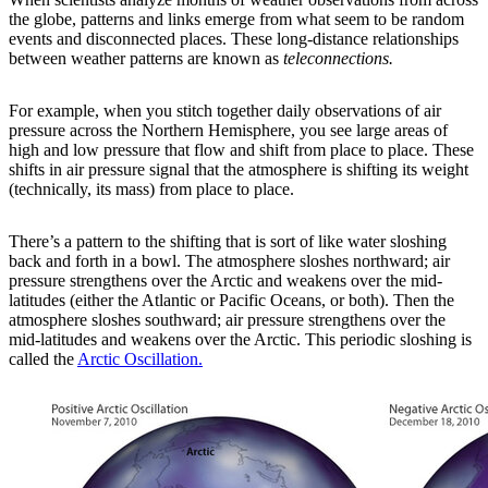
the globe, patterns and links emerge from what seem to be random
events and disconnected places. These long-distance relationships
between weather patterns are known as
teleconnections.
For example, when you stitch together daily observations of air
pressure across the Northern Hemisphere, you see large areas of
high and low pressure that flow and shift from place to place. These
shifts in air pressure signal that the atmosphere is shifting its weight
(technically, its mass) from place to place.
There’s a pattern to the shifting that is sort of like water sloshing
back and forth in a bowl. The atmosphere sloshes northward; air
pressure strengthens over the Arctic and weakens over the mid-
latitudes (either the Atlantic or Pacific Oceans, or both). Then the
atmosphere sloshes southward; air pressure strengthens over the
mid-latitudes and weakens over the Arctic. This periodic sloshing is
called the
Arctic Oscillation.