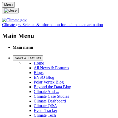
Skip to main content
Menu
Climate
Science & information for a climate-smart nation
.gov
Main Menu
Main menu
News & Features
Home
All News & Features
Blogs
ENSO Blog
Polar Vortex Blog
Beyond the Data Blog
Climate And ...
Climate Case Studies
Climate Dashboard
Climate Q&A
Event Tracker
Climate Tech