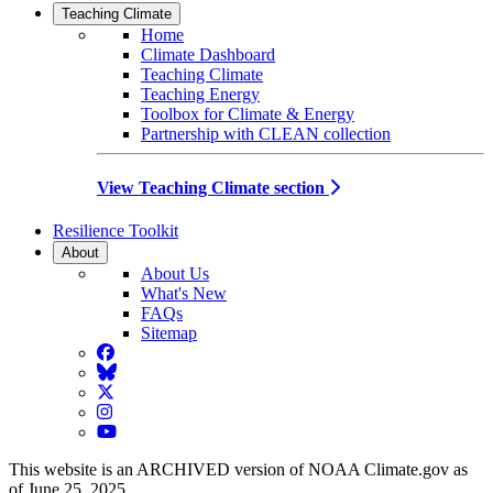
Teaching Climate
Home
Climate Dashboard
Teaching Climate
Teaching Energy
Toolbox for Climate & Energy
Partnership with CLEAN collection
View Teaching Climate section
Resilience Toolkit
About
About Us
What's New
FAQs
Sitemap
Facebook
BlueSky
Twitter
Instagram
YouTube
This website is an ARCHIVED version of NOAA Climate.gov as
of June 25, 2025.