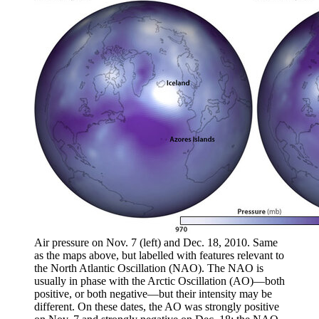
Air pressure on Nov. 7 (left) and Dec. 18, 2010. Same
as the maps above, but labelled with features relevant to
the North Atlantic Oscillation (NAO). The NAO is
usually in phase with the Arctic Oscillation (AO)—both
positive, or both negative—but their intensity may be
different. On these dates, the AO was strongly positive