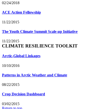
02/24/2018
ACE Action Fellowship
11/22/2015
The Youth Climate Summit Scale-up Initiative
11/22/2015
CLIMATE RESILIENCE TOOLKIT
Arctic-Global Linkages
10/10/2016
Patterns in Arctic Weather and Climate
08/22/2015
Crop Decision Dashboard
03/02/2015
Return to top