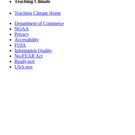
Teaching Climate
Teaching Climate Home
Department of Commerce
NOAA
Privacy
Accessibility
FOIA
Information Quality
No-FEAR Act
Ready.gov
USA.gov