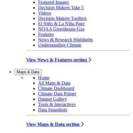
Featured Images
Decision Makers Take 5
Videos
Decision Makers Toolbox
El Niño & La Niña Page
NOAA Greenhouse Gas
Features
News & Research Highlights
Understanding Climate
View News & Features section
Maps & Data
Home
All Maps & Data
Climate Dashboard
Climate Data Primer
Dataset Gallery
Tools & Interactives
Data Snapshots
View Maps & Data section