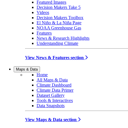
Featured Images
Decision Makers Take 5
Videos
Decision Makers Toolbox
El Niño & La Niña Page
NOAA Greenhouse Gas
Features
News & Research Highlights
Understanding Climate
View News & Features section
Maps & Data
Home
All Maps & Data
Climate Dashboard
Climate Data Primer
Dataset Gallery
Tools & Interactives
Data Snapshots
View Maps & Data section