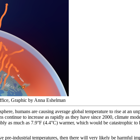
ffice, Graphic by Anna Eshelman
here, humans are causing average global temperature to rise at an un
ns continue to increase as rapidly as they have since 2000, climate model
bly as much as 7.9°F (4.4°C) warmer, which would be catastrophic to h
e pre-industrial temperatures, then there will very likely be harmful i