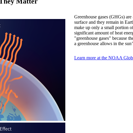
They Matter
Greenhouse gases (GHGs) are a 
surface and they remain in Eart
make up only a small portion o
significant amount of heat ener
"greenhouse gases" because the
a greenhouse allows in the sun’s
Learn more at the NOAA Globa