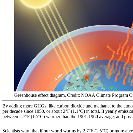
Greenhouse effect diagram. Credit: NOAA Climate Program O
By adding more GHGs, like carbon dioxide and methane, to the atmosp
per decade since 1850, or about 2°F (1.1°C) in total. If yearly emissio
between 2.7°F (1.5°C) warmer than the 1901-1960 average, and possi
Scientists warn that if our world warms by 2.7°F (1.5°C) or more abov