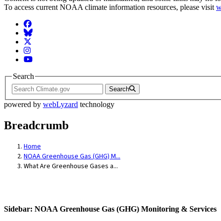
To access current NOAA climate information resources, please visit
w
Facebook
BlueSky
Twitter
Instagram
YouTube
Search
Search
powered by
webLyzard
technology
Breadcrumb
Home
NOAA Greenhouse Gas (GHG) M...
What Are Greenhouse Gases a...
Sidebar: NOAA Greenhouse Gas (GHG) Monitoring & Services