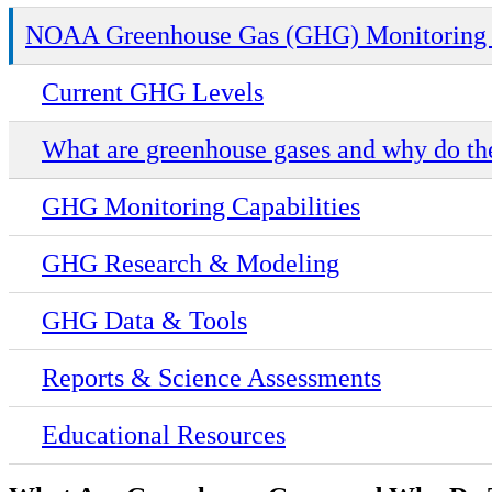
NOAA Greenhouse Gas (GHG) Monitoring 
Current GHG Levels
What are greenhouse gases and why do th
GHG Monitoring Capabilities
GHG Research & Modeling
GHG Data & Tools
Reports & Science Assessments
Educational Resources