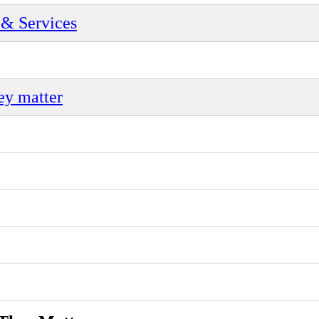
& Services
ey matter