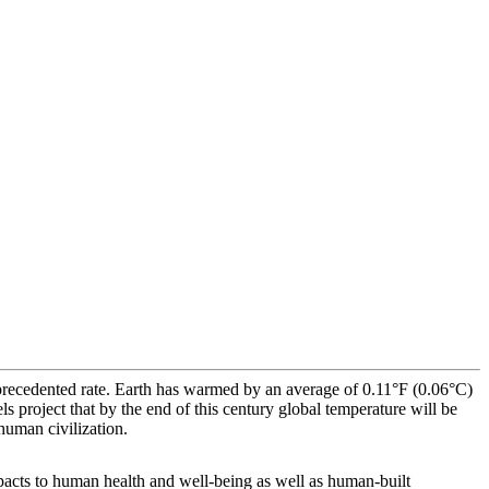
precedented rate. Earth has warmed by an average of 0.11°F (0.06°C)
s project that by the end of this century global temperature will be
uman civilization.
mpacts to human health and well-being as well as human-built