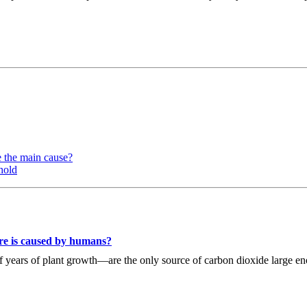
e the main cause?
hold
re is caused by humans?
 of years of plant growth—are the only source of carbon dioxide large 