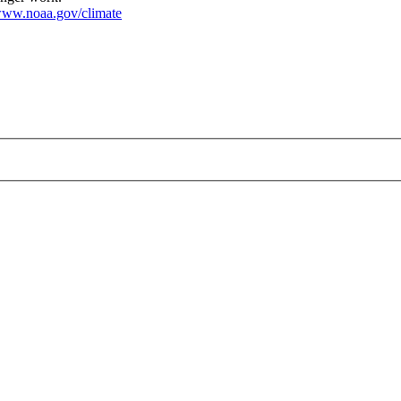
ww.noaa.gov/climate