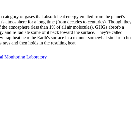
category of gases that absorb heat energy emitted from the planet's
h's atmosphere for a long time (from decades to centuries). Though the
f the atmosphere (less than 1% of all air molecules), GHGs absorb a
gy and re-radiate some of it back toward the surface. They're called
y trap heat near the Earth's surface in a manner somewhat similar to h
 rays and then holds in the resulting heat.
l Monitoring Laboratory