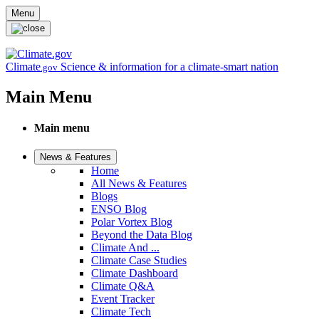
Skip to main content
Menu
Climate
Science & information for a climate-smart nation
.gov
Main Menu
Main menu
News & Features
Home
All News & Features
Blogs
ENSO Blog
Polar Vortex Blog
Beyond the Data Blog
Climate And ...
Climate Case Studies
Climate Dashboard
Climate Q&A
Event Tracker
Climate Tech