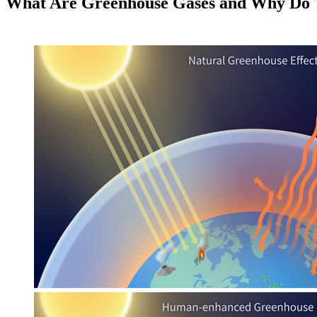
What Are Greenhouse Gases and Why Do 