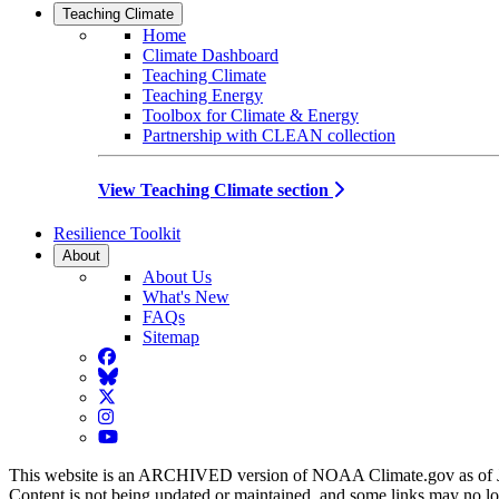
Teaching Climate
Home
Climate Dashboard
Teaching Climate
Teaching Energy
Toolbox for Climate & Energy
Partnership with CLEAN collection
View Teaching Climate section
Resilience Toolkit
About
About Us
What's New
FAQs
Sitemap
Facebook
BlueSky
Twitter
Instagram
YouTube
This website is an ARCHIVED version of NOAA Climate.gov as of 
Content is not being updated or maintained, and some links may no l