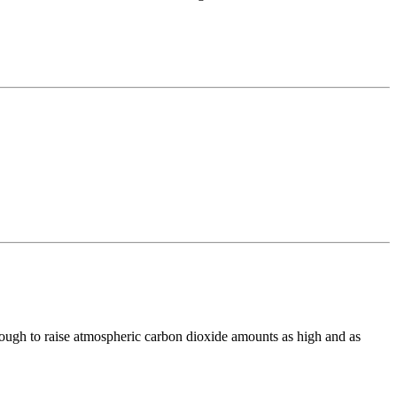
enough to raise atmospheric carbon dioxide amounts as high and as