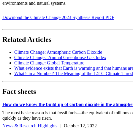
environments and natural systems.
Download the Climate Change 2023 Synthesis Report PDF
Related Articles
Climate Change: Atmospheric Carbon Dioxide
Climate Change: Annual Greenhouse Gas Index
Climate Change: Global Temperature
What evidence exists that Earth is warming and that humans ar
What’s in a Number? The Meaning of the 1.5°C Climate Thres
Fact sheets
How do we know the build-up of carbon dioxide in the atmosphe
The most basic reason is that fossil fuels—the equivalent of millions
quickly as they have risen.
News & Research Highlights
October 12, 2022