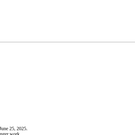
June 25, 2025.
onger work.