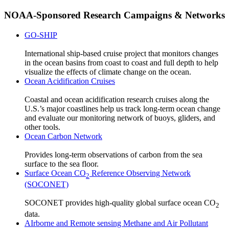
NOAA-Sponsored Research Campaigns & Networks
GO-SHIP
International ship-based cruise project that monitors changes
in the ocean basins from coast to coast and full depth to help
visualize the effects of climate change on the ocean.
Ocean Acidification Cruises
Coastal and ocean acidification research cruises along the
U.S.’s major coastlines help us track long-term ocean change
and evaluate our monitoring network of buoys, gliders, and
other tools.
Ocean Carbon Network
Provides long-term observations of carbon from the sea
surface to the sea floor.
Surface Ocean CO
Reference Observing Network
2
(SOCONET)
SOCONET provides high-quality global surface ocean CO
2
data.
AIrborne and Remote sensing Methane and Air Pollutant