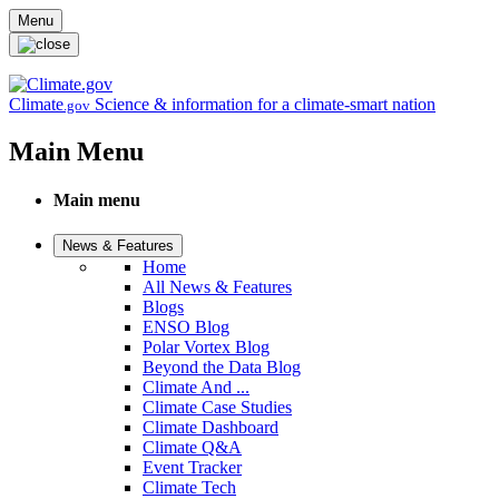
Skip to main content
Menu
Climate
Science & information for a climate-smart nation
.gov
Main Menu
Main menu
News & Features
Home
All News & Features
Blogs
ENSO Blog
Polar Vortex Blog
Beyond the Data Blog
Climate And ...
Climate Case Studies
Climate Dashboard
Climate Q&A
Event Tracker
Climate Tech