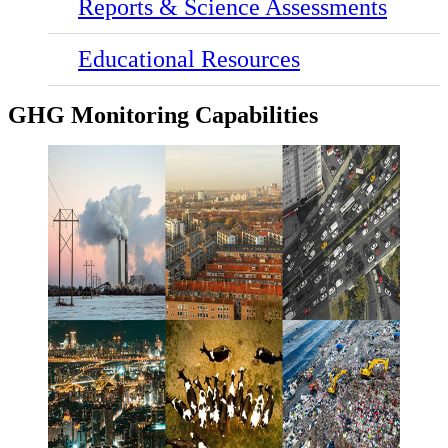
Reports & Science Assessments
Educational Resources
GHG Monitoring Capabilities