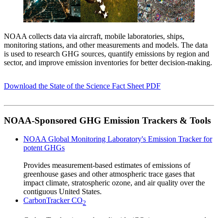
NOAA collects data via aircraft, mobile laboratories, ships,
monitoring stations, and other measurements and models. The data
is used to research GHG sources, quantify emissions by region and
sector, and improve emission inventories for better decision-making.
Download the State of the Science Fact Sheet PDF
NOAA-Sponsored GHG Emission Trackers & Tools
NOAA Global Monitoring Laboratory's Emission Tracker for
potent GHGs
Provides measurement-based estimates of emissions of
greenhouse gases and other atmospheric trace gases that
impact climate, stratospheric ozone, and air quality over the
contiguous United States.
CarbonTracker CO
2