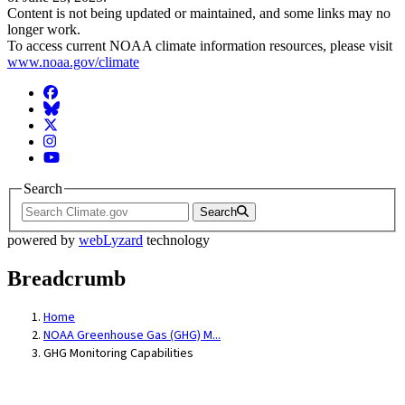
Content is not being updated or maintained, and some links may no
longer work.
To access current NOAA climate information resources, please visit
www.noaa.gov/climate
Facebook
BlueSky
Twitter
Instagram
YouTube
Search
Search
powered by
webLyzard
technology
Breadcrumb
Home
NOAA Greenhouse Gas (GHG) M...
GHG Monitoring Capabilities