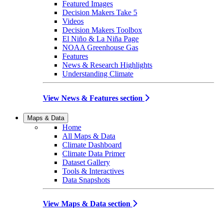
Featured Images
Decision Makers Take 5
Videos
Decision Makers Toolbox
El Niño & La Niña Page
NOAA Greenhouse Gas
Features
News & Research Highlights
Understanding Climate
View News & Features section
Maps & Data
Home
All Maps & Data
Climate Dashboard
Climate Data Primer
Dataset Gallery
Tools & Interactives
Data Snapshots
View Maps & Data section