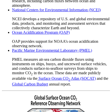
research, including carbon fluxes between ocean and
atmosphere.
National Centers for Environmental Information (NCEI)
NCEI develops a repository of U.S. and global environmental
data, products, and monitoring and assessment services that
collectively characterize Earth and beyond.
Ocean Acidification Program (OAP)
OAP provides support for NOAA’s ocean acidification
observing network.
Pacific Marine Environmental Laboratory (PMEL)
PMEL measures air-sea carbon dioxide fluxes using
instruments on ships, buoys, and uncrewed surface vehicles,
and conducts surface-to-seafloor surveys from ships to
monitor CO
in the ocean. These data are made publicly
2
available via the
Surface Ocean CO
Atlas (SOCAT)
and the
2
Global Carbon Budget
annual report.