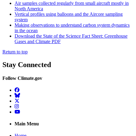
Air samples collected regularly from small aircraft mostly in
North America
Vertical profiles using balloons and the Aircore sampling
system
Making observations to understand carbon system dynamics
in the ocean
Download the State of the Science Fact Sheet: Greenhouse
Gases and Climate PDF
Return to top
Stay Connected
Follow Climate.gov
Facebook
BlueSky
Twitter
Instagram
YouTube
Main Menu
Home