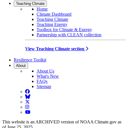
Teaching Climate
Home
Climate Dashboard
Teaching Climate
Teaching Energy
Toolbox for Climate & Energy
Partnership with CLEAN collection
View Teaching Climate section
Resilience Toolkit
About
About Us
What's New
FAQs
Sitemap
Facebook
BlueSky
Twitter
Instagram
YouTube
This website is an ARCHIVED version of NOAA Climate.gov as
of June 25, 2025.