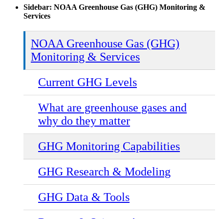
Sidebar: NOAA Greenhouse Gas (GHG) Monitoring &
Services
NOAA Greenhouse Gas (GHG)
Monitoring & Services
Current GHG Levels
What are greenhouse gases and
why do they matter
GHG Monitoring Capabilities
GHG Research & Modeling
GHG Data & Tools