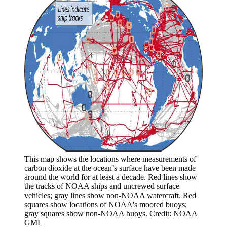
This map shows the locations where measurements of
carbon dioxide at the ocean’s surface have been made
around the world for at least a decade. Red lines show
the tracks of NOAA ships and uncrewed surface
vehicles; gray lines show non-NOAA watercraft. Red
squares show locations of NOAA's moored buoys;
gray squares show non-NOAA buoys. Credit: NOAA
GML