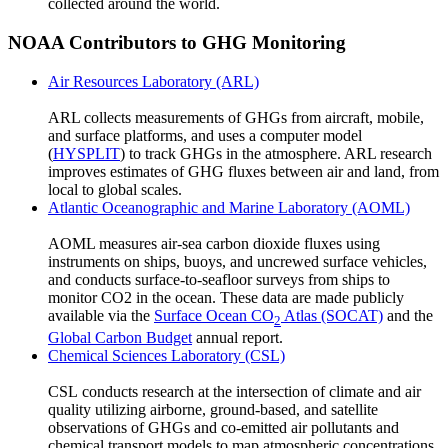
collected around the world.
NOAA Contributors to GHG Monitoring
Air Resources Laboratory (ARL)
ARL collects measurements of GHGs from aircraft, mobile,
and surface platforms, and uses a computer model
(
HYSPLIT
) to track GHGs in the atmosphere. ARL research
improves estimates of GHG fluxes between air and land, from
local to global scales.
Atlantic Oceanographic and Marine Laboratory (AOML)
AOML measures air-sea carbon dioxide fluxes using
instruments on ships, buoys, and uncrewed surface vehicles,
and conducts surface-to-seafloor surveys from ships to
monitor CO2 in the ocean. These data are made publicly
available via the
Surface Ocean CO
Atlas (SOCAT)
and the
2
Global Carbon Budget
annual report.
Chemical Sciences Laboratory (CSL)
CSL conducts research at the intersection of climate and air
quality utilizing airborne, ground-based, and satellite
observations of GHGs and co-emitted air pollutants and
chemical transport models to map atmospheric concentrations,