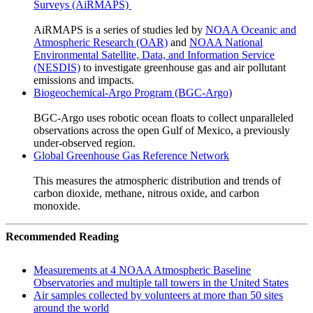
Surveys (AiRMAPS)
AiRMAPS is a series of studies led by
NOAA Oceanic and
Atmospheric Research (OAR)
and
NOAA National
Environmental Satellite, Data, and Information Service
(NESDIS)
to investigate greenhouse gas and air pollutant
emissions and impacts.
Biogeochemical-Argo Program (BGC-Argo)
BGC-Argo uses robotic ocean floats to collect unparalleled
observations across the open Gulf of Mexico, a previously
under-observed region.
Global Greenhouse Gas Reference Network
This measures the atmospheric distribution and trends of
carbon dioxide, methane, nitrous oxide, and carbon
monoxide.
Recommended Reading
Measurements at 4 NOAA Atmospheric Baseline
Observatories and multiple tall towers in the United States
Air samples collected by volunteers at more than 50 sites
around the world