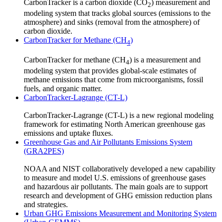
CarbonTracker is a carbon dioxide (CO
) measurement and
2
modeling system that tracks global sources (emissions to the
atmosphere) and sinks (removal from the atmosphere) of
carbon dioxide.
CarbonTracker for Methane (CH
)
4
CarbonTracker for methane (CH
) is a measurement and
4
modeling system that provides global-scale estimates of
methane emissions that come from microorganisms, fossil
fuels, and organic matter.
CarbonTracker-Lagrange (CT-L)
CarbonTracker-Lagrange (CT-L) is a new regional modeling
framework for estimating North American greenhouse gas
emissions and uptake fluxes.
Greenhouse Gas and Air Pollutants Emissions System
(GRA2PES)
NOAA and NIST collaboratively developed a new capability
to measure and model U.S. emissions of greenhouse gases
and hazardous air pollutants. The main goals are to support
research and development of GHG emission reduction plans
and strategies.
Urban GHG Emissions Measurement and Monitoring System