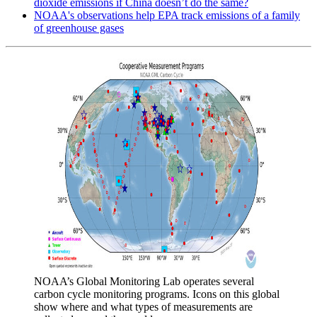
dioxide emissions if China doesn’t do the same?
NOAA's observations help EPA track emissions of a family
of greenhouse gases
NOAA’s Global Monitoring Lab operates several
carbon cycle monitoring programs. Icons on this global
show where and what types of measurements are