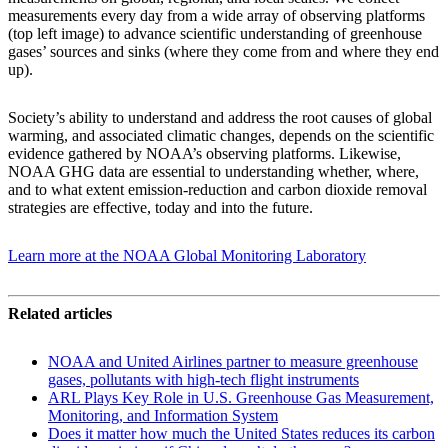
measurements every day from a wide array of observing platforms
(top left image) to advance scientific understanding of greenhouse
gases’ sources and sinks (where they come from and where they end
up).
Society’s ability to understand and address the root causes of global
warming, and associated climatic changes, depends on the scientific
evidence gathered by NOAA’s observing platforms. Likewise,
NOAA GHG data are essential to understanding whether, where,
and to what extent emission-reduction and carbon dioxide removal
strategies are effective, today and into the future.
Learn more at the NOAA Global Monitoring Laboratory
Related articles
NOAA and United Airlines partner to measure greenhouse
gases, pollutants with high-tech flight instruments
ARL Plays Key Role in U.S. Greenhouse Gas Measurement,
Monitoring, and Information System
Does it matter how much the United States reduces its carbon