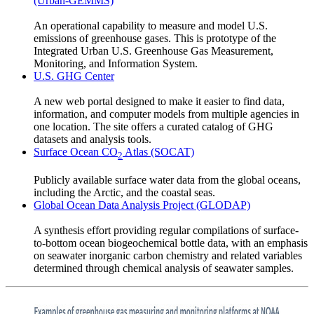
(Urban-GEMMS)
An operational capability to measure and model U.S.
emissions of greenhouse gases. This is prototype of the
Integrated Urban U.S. Greenhouse Gas Measurement,
Monitoring, and Information System.
U.S. GHG Center
A new web portal designed to make it easier to find data,
information, and computer models from multiple agencies in
one location. The site offers a curated catalog of GHG
datasets and analysis tools.
Surface Ocean CO
Atlas (SOCAT)
2
Publicly available surface water data from the global oceans,
including the Arctic, and the coastal seas.
Global Ocean Data Analysis Project (GLODAP)
A synthesis effort providing regular compilations of surface-
to-bottom ocean biogeochemical bottle data, with an emphasis
on seawater inorganic carbon chemistry and related variables
determined through chemical analysis of seawater samples.