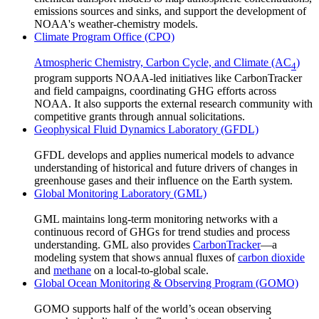
emissions sources and sinks, and support the development of
NOAA's weather-chemistry models.
Climate Program Office (CPO)
Atmospheric Chemistry, Carbon Cycle, and Climate (AC
)
4
program supports NOAA-led initiatives like CarbonTracker
and field campaigns, coordinating GHG efforts across
NOAA. It also supports the external research community with
competitive grants through annual solicitations.
Geophysical Fluid Dynamics Laboratory (GFDL)
GFDL develops and applies numerical models to advance
understanding of historical and future drivers of changes in
greenhouse gases and their influence on the Earth system.
Global Monitoring Laboratory (GML)
GML maintains long-term monitoring networks with a
continuous record of GHGs for trend studies and process
understanding. GML also provides
CarbonTracker
—a
modeling system that shows annual fluxes of
carbon dioxide
and
methane
on a local-to-global scale.
Global Ocean Monitoring & Observing Program (GOMO)
GOMO supports half of the world’s ocean observing