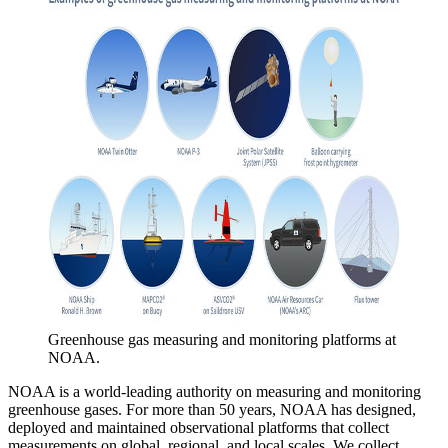
Greenhouse gas measuring and monitoring platforms at
NOAA.
NOAA is a world-leading authority on measuring and monitoring
greenhouse gases. For more than 50 years, NOAA has designed,
deployed and maintained observational platforms that collect
measurements on global, regional, and local scales. We collect