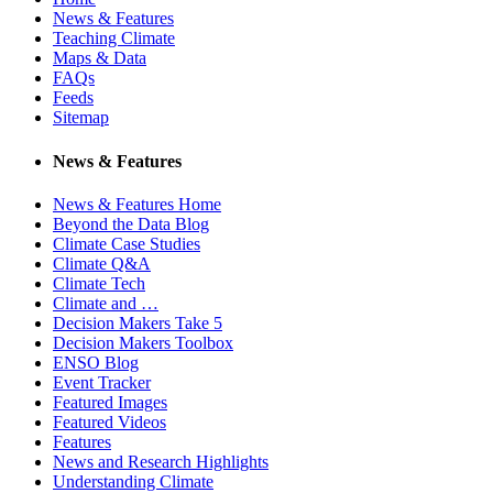
News & Features
Teaching Climate
Maps & Data
FAQs
Feeds
Sitemap
News & Features
News & Features Home
Beyond the Data Blog
Climate Case Studies
Climate Q&A
Climate Tech
Climate and …
Decision Makers Take 5
Decision Makers Toolbox
ENSO Blog
Event Tracker
Featured Images
Featured Videos
Features
News and Research Highlights
Understanding Climate