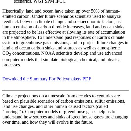
scenarios, WG1 SPM IPCC
Historically, land and ocean have taken up over 50% of human-
emitted carbon. Under future scenarios scientists used to analyze
feedback between climate change and socioeconomic factors, as
human emission of carbon dioxide increases, land and ocean sinks
are projected to be less effective at slowing its rate of accumulation
in the atmosphere. To understand past responses of Earth’s climate
system to greenhouse gas emissions, and to project future changes in
land and ocean carbon sinks and sources as well as atmospheric
CO
concentrations, NOAA scientists develop and use advanced
2
computer models that simulate biological, chemical, and physical
processes.
Download the Summary For Policymakers PDF
Climate projections on a timescale from decades to centuries are
based on plausible scenarios of carbon emissions, sulfur emissions,
land use changes, and other human-caused factors (called
"forcings"). Computer models of greenhouse gases help us to
understand how sources and sinks of greenhouse gases are changing
over time, and how they will evolve in the future.