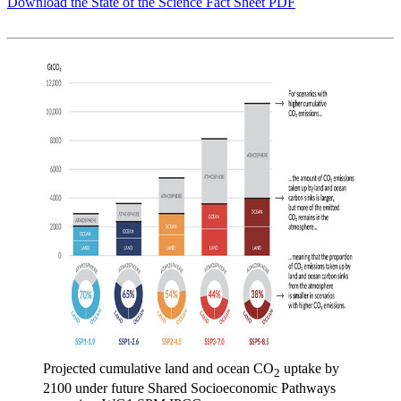
Download the State of the Science Fact Sheet PDF
Projected cumulative land and ocean CO
uptake by
2
2100 under future Shared Socioeconomic Pathways