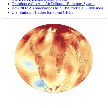
Greenhouse Gas And Air Pollutants Emissions System
How NOAA's observations help EPA track GHG emissions
U.S. Emission Tracker for Potent GHGs