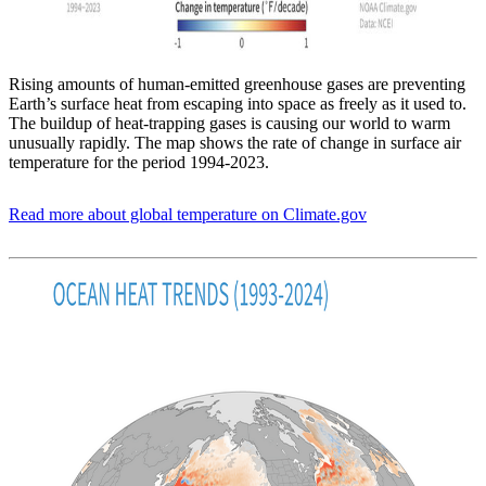
Rising amounts of human-emitted greenhouse gases are preventing
Earth’s surface heat from escaping into space as freely as it used to.
The buildup of heat-trapping gases is causing our world to warm
unusually rapidly. The map shows the rate of change in surface air
temperature for the period 1994-2023.
Read more about global temperature on Climate.gov