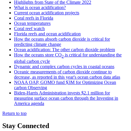
Highlights from State of the Climate 2022
What is ocean acidification?
Current ocean acidification projects
Coral reefs in Florida
Ocean temperatures
Coral reef watch
Florida reefs and ocean acidification
How the oceans absorb carbon dioxide is critical for
predicting climate change
Ocean acidification: The other carbon dioxide problem
How the oceans store CO
is critical for understanding the
2
global carbon cycle
Dynamic and complex carbon cycles in coastal oceans
Oceanic measurements of carbon dioxide continue to
decrease, as reported in this year's ocean carbon data atlas
NOAA OAP, GOMO fund $3M for Optimizing Ocean
carbon Observing
Biden-Harris Administration invests $2.1 million for
measuring surface ocean carbon through the Investing in
America agenda
Return to top
Stay Connected