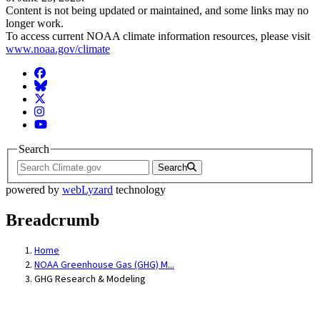
Content is not being updated or maintained, and some links may no
longer work.
To access current NOAA climate information resources, please visit
www.noaa.gov/climate
Facebook
BlueSky
Twitter
Instagram
YouTube
Search
Search
powered by
webLyzard
technology
Breadcrumb
Home
NOAA Greenhouse Gas (GHG) M...
GHG Research & Modeling