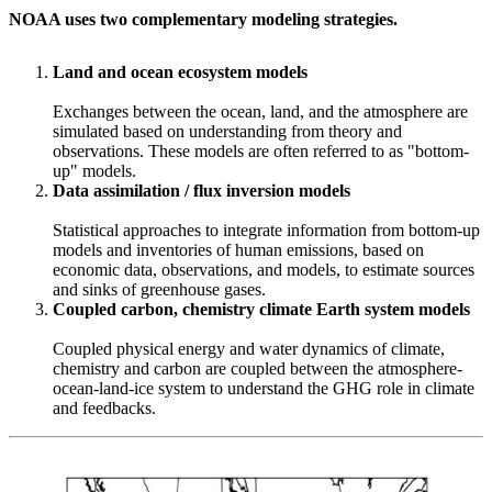
NOAA uses two complementary modeling strategies.
Land and ocean ecosystem models
Exchanges between the ocean, land, and the atmosphere are
simulated based on understanding from theory and
observations. These models are often referred to as "bottom-
up" models.
Data assimilation / flux inversion models
Statistical approaches to integrate information from bottom-up
models and inventories of human emissions, based on
economic data, observations, and models, to estimate sources
and sinks of greenhouse gases.
Coupled carbon, chemistry climate Earth system models
Coupled physical energy and water dynamics of climate,
chemistry and carbon are coupled between the atmosphere-
ocean-land-ice system to understand the GHG role in climate
and feedbacks.