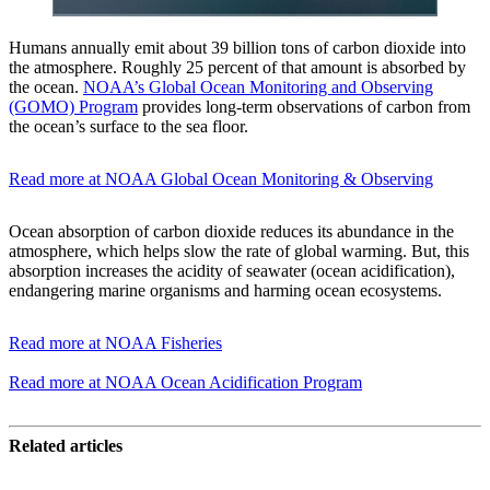
Humans annually emit about 39 billion tons of carbon dioxide into
the atmosphere. Roughly 25 percent of that amount is absorbed by
the ocean.
NOAA’s Global Ocean Monitoring and Observing
(GOMO) Program
provides long-term observations of carbon from
the ocean’s surface to the sea floor.
Read more at NOAA Global Ocean Monitoring & Observing
Ocean absorption of carbon dioxide reduces its abundance in the
atmosphere, which helps slow the rate of global warming. But, this
absorption increases the acidity of seawater (ocean acidification),
endangering marine organisms and harming ocean ecosystems.
Read more at NOAA Fisheries
Read more at NOAA Ocean Acidification Program
Related articles