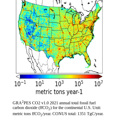
2
GRA
PES CO2 v1.0 2021 annual total fossil fuel
carbon dioxide (ffCO
) for the continental U.S. Unit:
2
metric tons ffCO
/year. CONUS total: 1351 TgC/year.
2