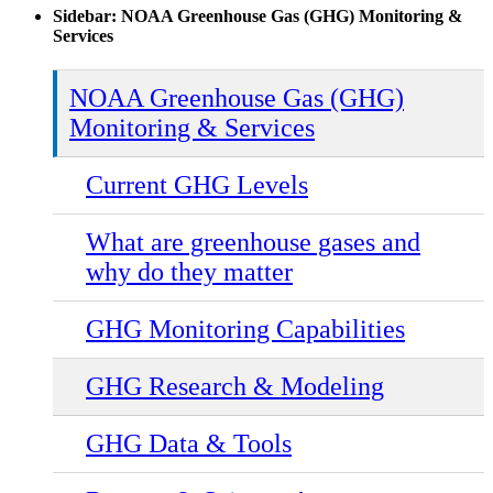
Sidebar: NOAA Greenhouse Gas (GHG) Monitoring &
Services
NOAA Greenhouse Gas (GHG)
Monitoring & Services
Current GHG Levels
What are greenhouse gases and
why do they matter
GHG Monitoring Capabilities
GHG Research & Modeling
GHG Data & Tools