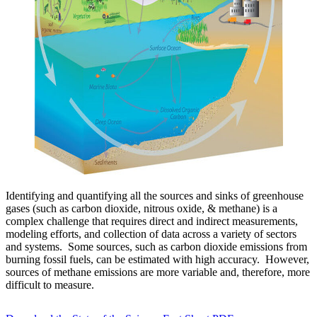
Identifying and quantifying all the sources and sinks of greenhouse
gases (such as carbon dioxide, nitrous oxide, & methane) is a
complex challenge that requires direct and indirect measurements,
modeling efforts, and collection of data across a variety of sectors
and systems. Some sources, such as carbon dioxide emissions from
burning fossil fuels, can be estimated with high accuracy. However,
sources of methane emissions are more variable and, therefore, more
difficult to measure.