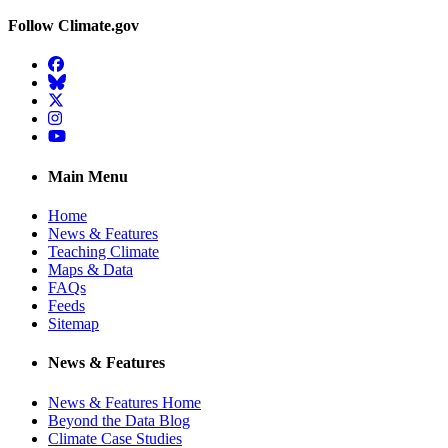
Follow Climate.gov
Facebook
BlueSky
Twitter
Instagram
YouTube
Main Menu
Home
News & Features
Teaching Climate
Maps & Data
FAQs
Feeds
Sitemap
News & Features
News & Features Home
Beyond the Data Blog
Climate Case Studies