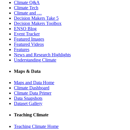
Climate Q&A
Climate Tech
Climate and …
Decision Makers Take 5
Decision Makers Toolbox
ENSO Blog
Event Tracker
Featured Images
Featured Videos
Features
News and Research Highlights
Understanding Climate
Maps & Data
Maps and Data Home
Climate Dashboard
Climate Data Primer
Data Snapshots
Dataset Gallery
Teaching Climate
Teaching Climate Home