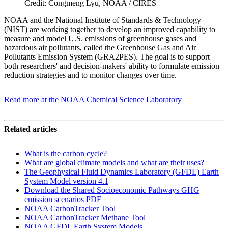
Credit: Congmeng Lyu, NOAA / CIRES
NOAA and the National Institute of Standards & Technology
(NIST) are working together to develop an improved capability to
measure and model U.S. emissions of greenhouse gases and
hazardous air pollutants, called the Greenhouse Gas and Air
Pollutants Emission System (GRA2PES). The goal is to support
both researchers' and decision-makers' ability to formulate emission
reduction strategies and to monitor changes over time.
Read more at the NOAA Chemical Science Laboratory
Related articles
What is the carbon cycle?
What are global climate models and what are their uses?
The Geophysical Fluid Dynamics Laboratory (GFDL) Earth
System Model version 4.1
Download the Shared Socioeconomic Pathways GHG
emission scenarios PDF
NOAA CarbonTracker Tool
NOAA CarbonTracker Methane Tool
NOAA GFDL Earth System Models