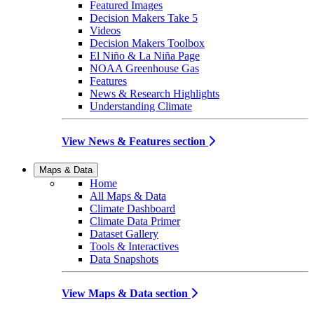
Featured Images
Decision Makers Take 5
Videos
Decision Makers Toolbox
El Niño & La Niña Page
NOAA Greenhouse Gas
Features
News & Research Highlights
Understanding Climate
View News & Features section
Maps & Data
Home
All Maps & Data
Climate Dashboard
Climate Data Primer
Dataset Gallery
Tools & Interactives
Data Snapshots
View Maps & Data section