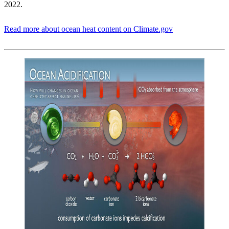
2022.
Read more about ocean heat content on Climate.gov