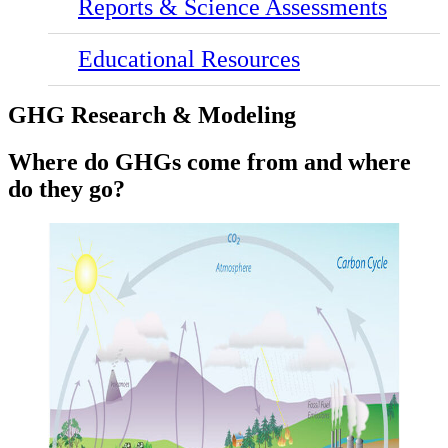
Reports & Science Assessments
Educational Resources
GHG Research & Modeling
Where do GHGs come from and where
do they go?