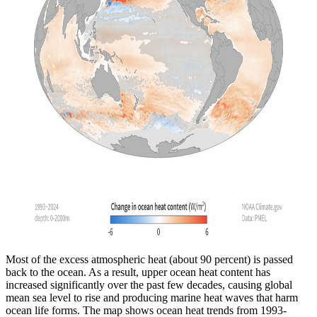
Most of the excess atmospheric heat (about 90 percent) is passed
back to the ocean. As a result, upper ocean heat content has
increased significantly over the past few decades, causing global
mean sea level to rise and producing marine heat waves that harm
ocean life forms. The map shows ocean heat trends from 1993-