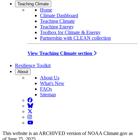
Teaching Climate
Home
Climate Dashboard
Teaching Climate
Teaching Energy
Toolbox for Climate & Energy
Partnership with CLEAN collection
View Teaching Climate section
Resilience Toolkit
About
About Us
What's New
FAQs
Sitemap
Facebook
BlueSky
Twitter
Instagram
YouTube
This website is an ARCHIVED version of NOAA Climate.gov as
of June 25, 2025.