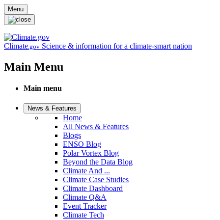
Skip to main content
Menu
Climate
Science & information for a climate-smart nation
.gov
Main Menu
Main menu
News & Features
Home
All News & Features
Blogs
ENSO Blog
Polar Vortex Blog
Beyond the Data Blog
Climate And ...
Climate Case Studies
Climate Dashboard
Climate Q&A
Event Tracker
Climate Tech