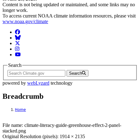
Content is not being updated or maintained, and some links may no
longer work.
To access current NOAA climate information resources, please visit
www.noaa.gov/climate
Facebook
BlueSky
Twitter
Instagram
YouTube
Search
Search
powered by
webLyzard
technology
Breadcrumb
Home
File: Greenhouse Effect 2 Panel Stacked
File name: climate-literacy-guide-greenhouse-effect-2-panel-
stacked.png
Original Resolution (pixels): 1914 × 2135