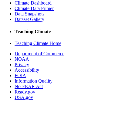
Climate Dashboard
Climate Data Primer
Data Snapshots
Dataset Gallery
Teaching Climate
Teaching Climate Home
Department of Commerce
NOAA
Privacy
Accessibility
FOIA
Information Quality
No-FEAR Act
Ready.gov
USA.gov