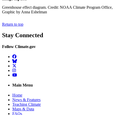
Greenhouse effect diagram. Credit: NOAA Climate Program Office,
Graphic by Anna Eshelman
Return to top
Stay Connected
Follow Climate.gov
Facebook
BlueSky
Twitter
Instagram
YouTube
Main Menu
Home
News & Features
Teaching Climate
Maps & Data
FAQs