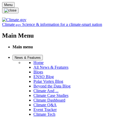
Skip to main content
Menu
Climate
Science & information for a climate-smart nation
.gov
Main Menu
Main menu
News & Features
Home
All News & Features
Blogs
ENSO Blog
Polar Vortex Blog
Beyond the Data Blog
Climate And ...
Climate Case Studies
Climate Dashboard
Climate Q&A
Event Tracker
Climate Tech