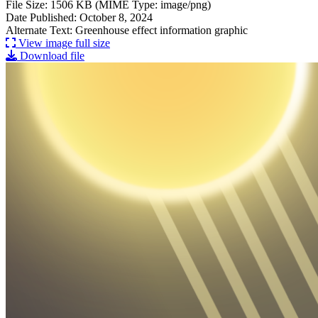
File Size: 1506 KB (MIME Type: image/png)
Date Published: October 8, 2024
Alternate Text: Greenhouse effect information graphic
View image full size
Download file