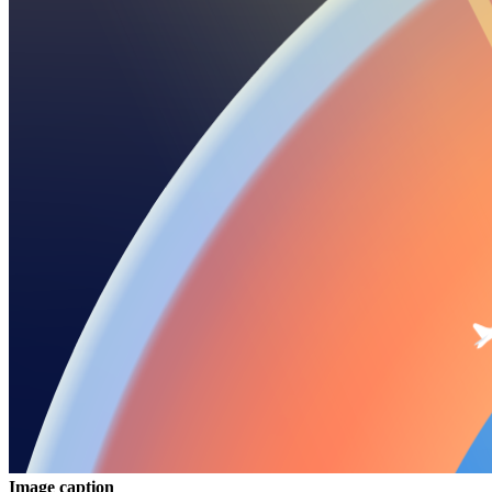
Image caption