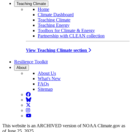
Teaching Climate
Home
Climate Dashboard
Teaching Climate
Teaching Energy
Toolbox for Climate & Energy
Partnership with CLEAN collection
View Teaching Climate section
Resilience Toolkit
About
About Us
What's New
FAQs
Sitemap
Facebook
BlueSky
Twitter
Instagram
YouTube
This website is an ARCHIVED version of NOAA Climate.gov as
of June 25, 2025.