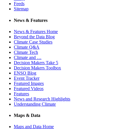
Feeds
Sitemap
News & Features
News & Features Home
Beyond the Data Blog
Climate Case Studies
Climate Q&A
Climate Tech
Climate and …
Decision Makers Take 5
Decision Makers Toolbox
ENSO Blog
Event Tracker
Featured Images
Featured Videos
Features
News and Research Highlights
Understanding Climate
Maps & Data
Maps and Data Home