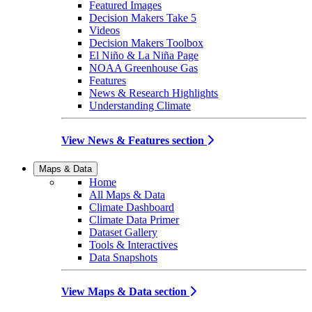
Featured Images
Decision Makers Take 5
Videos
Decision Makers Toolbox
El Niño & La Niña Page
NOAA Greenhouse Gas
Features
News & Research Highlights
Understanding Climate
View News & Features section
Maps & Data
Home
All Maps & Data
Climate Dashboard
Climate Data Primer
Dataset Gallery
Tools & Interactives
Data Snapshots
View Maps & Data section