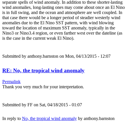
separate spells of wind anomaly. In addition to these shorter-lasting
wind anomalies, long-lasting ones may come about once an El Nino
is in full swing, and the ocean and atmosphere are well coupled. In
that case there would be a longer period of steadier westerly wind
anomalies due to the El Nino SST pattern, with wind blowing
toward the location of maximum SST anomaly, typically in the
Nino3 or Nino3.4 region, or even farther west over the dateline (as
is the case in the current weak El Nino).
Submitted by
anthony.barnston
on Mon, 04/13/2015 - 12:07
RE: No, the tropical wind anomaly
Permalink
Thank you very much for your interpretation.
Submitted by
FF
on Sat, 04/18/2015 - 01:07
In reply to
No, the tropical wind anomaly
by
anthony.barnston