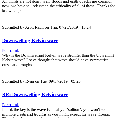
All things are not going well. floods and earth quacks are common
now. we have to understand the criticality of all of these. Thanks for
knowledge
Submitted by
Arpit Rathi
on Thu, 07/25/2019 - 13:24
Downwelling Kelvin wave
Permalink
Why is the Downwelling Kelvin wave stronger than the Upwelling
Kelvin wave? I have thought that wave should have symmetrical
crests and troughs.
Submitted by
Ryan
on Tue, 09/17/2019 - 05:23
RE: Downwelling Kelvin wave
Permalink
I think the key is the wave is usually a "soliton", you won't see
multiple crests and troughs as you might expect for wave groups.