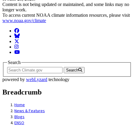
Content is not being updated or maintained, and some links may no
longer work.
To access current NOAA climate information resources, please visit
www.noaa.gov/climate
Facebook
BlueSky
Twitter
Instagram
YouTube
Search
Search
powered by
webLyzard
technology
Breadcrumb
Home
News & Features
Blogs
ENSO