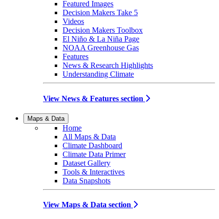
Featured Images
Decision Makers Take 5
Videos
Decision Makers Toolbox
El Niño & La Niña Page
NOAA Greenhouse Gas
Features
News & Research Highlights
Understanding Climate
View News & Features section
Maps & Data
Home
All Maps & Data
Climate Dashboard
Climate Data Primer
Dataset Gallery
Tools & Interactives
Data Snapshots
View Maps & Data section