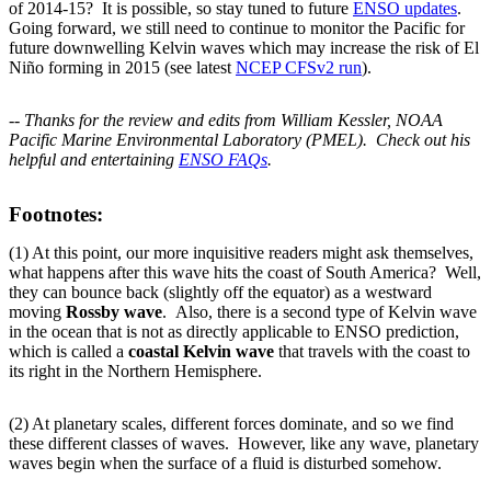
of 2014-15? It is possible, so stay tuned to future
ENSO updates
.
Going forward, we still need to continue to monitor the Pacific for
future downwelling Kelvin waves which may increase the risk of El
Niño forming in 2015 (see latest
NCEP CFSv2 run
).
-- Thanks for the review and edits from William Kessler, NOAA
Pacific Marine Environmental Laboratory (PMEL). Check out his
helpful and entertaining
ENSO FAQs
.
Footnotes:
(1) At this point, our more inquisitive readers might ask themselves,
what happens after this wave hits the coast of South America? Well,
they can bounce back (slightly off the equator) as a westward
moving
Rossby wave
. Also, there is a second type of Kelvin wave
in the ocean that is not as directly applicable to ENSO prediction,
which is called a
coastal Kelvin wave
that travels with the coast to
its right in the Northern Hemisphere.
(2) At planetary scales, different forces dominate, and so we find
these different classes of waves. However, like any wave, planetary
waves begin when the surface of a fluid is disturbed somehow.