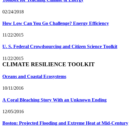
02/24/2018
How Low Can You Go Challenge? Energy Efficiency
11/22/2015
U. S. Federal Crowdsourcing and Citizen Science Toolkit
11/22/2015
CLIMATE RESILIENCE TOOLKIT
Oceans and Coastal Ecosystems
10/11/2016
A Coral Bleaching Story With an Unknown Ending
12/05/2016
Boston: Projected Flooding and Extreme Heat at Mid-Century