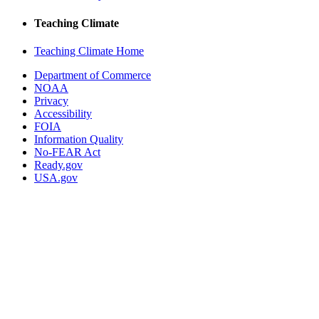
Teaching Climate
Teaching Climate Home
Department of Commerce
NOAA
Privacy
Accessibility
FOIA
Information Quality
No-FEAR Act
Ready.gov
USA.gov