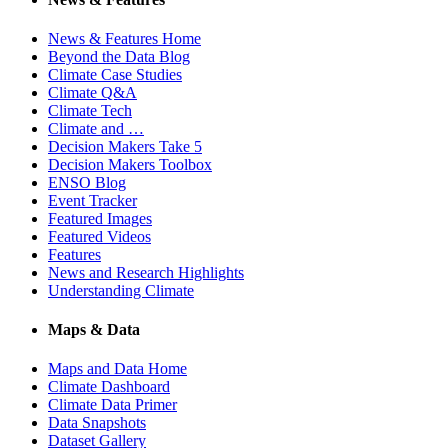
News & Features Home
Beyond the Data Blog
Climate Case Studies
Climate Q&A
Climate Tech
Climate and …
Decision Makers Take 5
Decision Makers Toolbox
ENSO Blog
Event Tracker
Featured Images
Featured Videos
Features
News and Research Highlights
Understanding Climate
Maps & Data
Maps and Data Home
Climate Dashboard
Climate Data Primer
Data Snapshots
Dataset Gallery