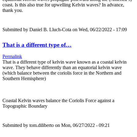
coast. Is this also true for upwelling Kelvin waves? In advance,
thank you.
Submitted by
Daniel B. Lluch-Cota
on Wed, 06/22/2022 - 17:09
That is a different type of…
Permalink
That is a different type of kelvin wave known as a coastal kelvin
wave. They behave differently than an equatorial kelvin wave
(which balance between the coriolis force in the Northern and
Southern Hemisphere)
Coastal Kelvin waves balance the Coriolis Force against a
Topographic Boundary
Submitted by
tom.diliberto
on Mon, 06/27/2022 - 09:21