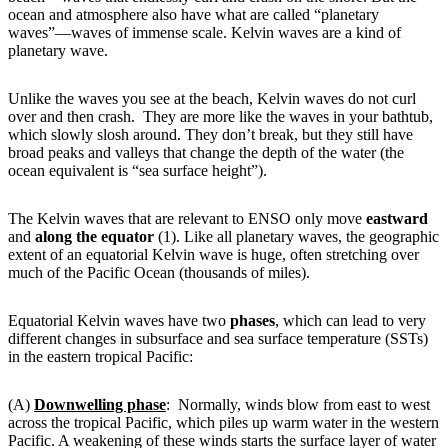
ocean and atmosphere also have what are called “planetary
waves”—waves of immense scale. Kelvin waves are a kind of
planetary wave.
Unlike the waves you see at the beach, Kelvin waves do not curl
over and then crash. They are more like the waves in your bathtub,
which slowly slosh around. They don’t break, but they still have
broad peaks and valleys that change the depth of the water (the
ocean equivalent is “sea surface height”).
The Kelvin waves that are relevant to ENSO only move
eastward
and
along the equator
(1). Like all planetary waves, the geographic
extent of an equatorial Kelvin wave is huge, often stretching over
much of the Pacific Ocean (thousands of miles).
Equatorial Kelvin waves have two
phases
, which can lead to very
different changes in subsurface and sea surface temperature (SSTs)
in the eastern tropical Pacific:
(A)
Downwelling phase
: Normally, winds blow from east to west
across the tropical Pacific, which piles up warm water in the western
Pacific. A weakening of these winds starts the surface layer of water