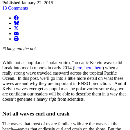
Published January 22, 2015
13 Comments
facebook
BlueSky
twitter
envelope
print
*Okay, maybe not
.
While not as popular as “polar vortex,” oceanic Kelvin waves did
break into media reports in early 2014 (
here
,
here
,
here
) when a
really strong wave traveled eastward across the tropical Pacific
Ocean. In this post, we’ll go into a little more detail on what these
waves are and why they are important in ENSO prediction. And if
Kelvin waves ever get as popular as the polar vortex some day, we
are confident our readers will be able to describe them in a way that
doesn’t generate a heavy
sigh
from scientists.
Not all waves curl and crash
The waves that most of us are familiar with are the waves at the
beach—waves that endlessly curl and crash on the shore. But the