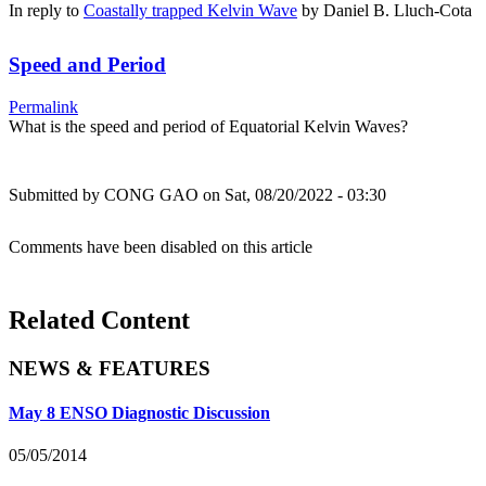
In reply to
Coastally trapped Kelvin Wave
by
Daniel B. Lluch-Cota
Speed and Period
Permalink
What is the speed and period of Equatorial Kelvin Waves?
Submitted by
CONG GAO
on Sat, 08/20/2022 - 03:30
Comments have been disabled on this article
Related Content
NEWS & FEATURES
May 8 ENSO Diagnostic Discussion
05/05/2014