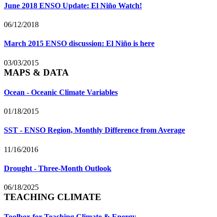
June 2018 ENSO Update: El Niño Watch!
06/12/2018
March 2015 ENSO discussion: El Niño is here
03/03/2015
MAPS & DATA
Ocean - Oceanic Climate Variables
01/18/2015
SST - ENSO Region, Monthly Difference from Average
11/16/2016
Drought - Three-Month Outlook
06/18/2025
TEACHING CLIMATE
Toolbox for Teaching Climate & Energy