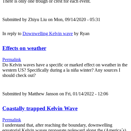
There is only one trough or crest for each event.
Submitted by
Zhiyu Liu
on Mon, 09/14/2020 - 05:31
In reply to
Downwelling Kelvin wave
by
Ryan
Effects on weather
Permalink
Do Kelvin waves have a specific or marked effect on weather in the
western US? Specifically during a la niña winter? Any sources I
should check out?
Submitted by
Matthew Janson
on Fri, 01/14/2022 - 12:06
Coastally trapped Kelvin Wave
Permalink
I understand that, after reaching the boundary, downwelling
equatorial Kelvin waves propagate poleward along the (America´s)