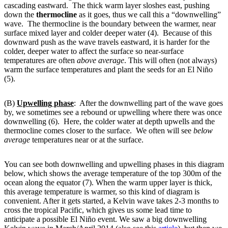
cascading eastward. The thick warm layer sloshes east, pushing
down the
thermocline
as it goes, thus we call this a “downwelling”
wave. The thermocline is the boundary between the warmer, near
surface mixed layer and colder deeper water (4). Because of this
downward push as the wave travels eastward, it is harder for the
colder, deeper water to affect the surface so near-surface
temperatures are often
above average
. This will often (not always)
warm the surface temperatures and plant the seeds for an El Niño
(5).
(B)
Upwelling phase
: After the downwelling part of the wave goes
by, we sometimes see a rebound or upwelling where there was once
downwelling (6). Here, the colder water at depth upwells and the
thermocline comes closer to the surface. We often will see
below
average
temperatures near or at the surface.
You can see both downwelling and upwelling phases in this diagram
below, which shows the average temperature of the top 300m of the
ocean along the equator (7). When the warm upper layer is thick,
this average temperature is warmer, so this kind of diagram is
convenient. After it gets started, a Kelvin wave takes 2-3 months to
cross the tropical Pacific, which gives us some lead time to
anticipate a possible El Niño event. We saw a big downwelling