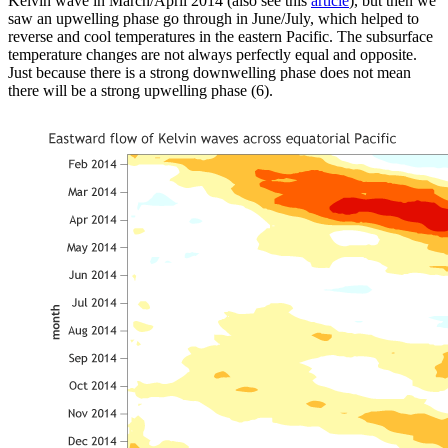
Kelvin wave in March/April 2014 (also see this
article
), but then we
saw an upwelling phase go through in June/July, which helped to
reverse and cool temperatures in the eastern Pacific. The subsurface
temperature changes are not always perfectly equal and opposite.
Just because there is a strong downwelling phase does not mean
there will be a strong upwelling phase (6).