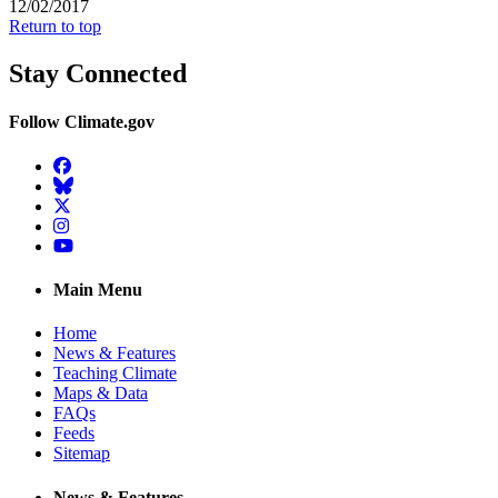
12/02/2017
Return to top
Stay Connected
Follow Climate.gov
Facebook
BlueSky
Twitter
Instagram
YouTube
Main Menu
Home
News & Features
Teaching Climate
Maps & Data
FAQs
Feeds
Sitemap
News & Features