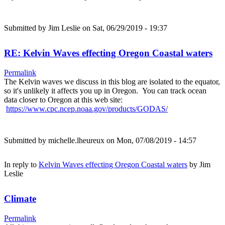
Submitted by
Jim Leslie
on Sat, 06/29/2019 - 19:37
RE: Kelvin Waves effecting Oregon Coastal waters
Permalink
The Kelvin waves we discuss in this blog are isolated to the equator,
so it's unlikely it affects you up in Oregon. You can track ocean
data closer to Oregon at this web site:
https://www.cpc.ncep.noaa.gov/products/GODAS/
Submitted by
michelle.lheureux
on Mon, 07/08/2019 - 14:57
In reply to
Kelvin Waves effecting Oregon Coastal waters
by
Jim
Leslie
Climate
Permalink