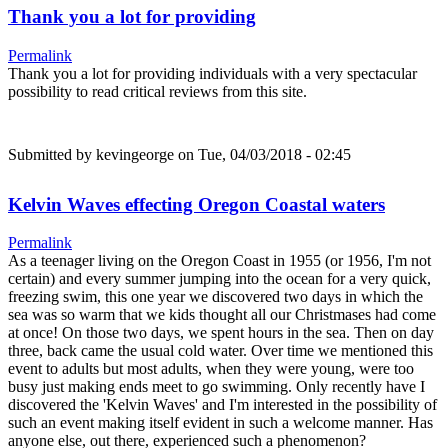
Thank you a lot for providing
Permalink
Thank you a lot for providing individuals with a very spectacular
possibility to read critical reviews from this site.
Submitted by
kevingeorge
on Tue, 04/03/2018 - 02:45
Kelvin Waves effecting Oregon Coastal waters
Permalink
As a teenager living on the Oregon Coast in 1955 (or 1956, I'm not
certain) and every summer jumping into the ocean for a very quick,
freezing swim, this one year we discovered two days in which the
sea was so warm that we kids thought all our Christmases had come
at once! On those two days, we spent hours in the sea. Then on day
three, back came the usual cold water. Over time we mentioned this
event to adults but most adults, when they were young, were too
busy just making ends meet to go swimming. Only recently have I
discovered the 'Kelvin Waves' and I'm interested in the possibility of
such an event making itself evident in such a welcome manner. Has
anyone else, out there, experienced such a phenomenon?