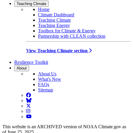
Teaching Climate
Home
Climate Dashboard
Teaching Climate
Teaching Energy
Toolbox for Climate & Energy
Partnership with CLEAN collection
View Teaching Climate section
Resilience Toolkit
About
About Us
What's New
FAQs
Sitemap
Facebook
BlueSky
Twitter
Instagram
YouTube
This website is an ARCHIVED version of NOAA Climate.gov as
of June 25, 2025.