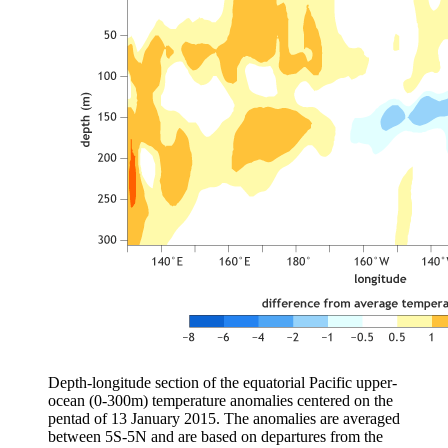
Depth-longitude section of the equatorial Pacific upper-
ocean (0-300m) temperature anomalies centered on the
pentad of 13 January 2015. The anomalies are averaged
between 5S-5N and are based on departures from the