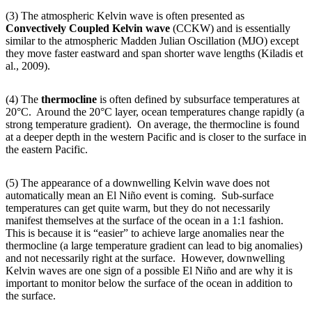
(3) The atmospheric Kelvin wave is often presented as
Convectively Coupled Kelvin wave
(CCKW) and is essentially
similar to the atmospheric Madden Julian Oscillation (MJO) except
they move faster eastward and span shorter wave lengths (Kiladis et
al., 2009).
(4) The
thermocline
is often defined by subsurface temperatures at
20°C. Around the 20°C layer, ocean temperatures change rapidly (a
strong temperature gradient). On average, the thermocline is found
at a deeper depth in the western Pacific and is closer to the surface in
the eastern Pacific.
(5) The appearance of a downwelling Kelvin wave does not
automatically mean an El Niño event is coming. Sub-surface
temperatures can get quite warm, but they do not necessarily
manifest themselves at the surface of the ocean in a 1:1 fashion.
This is because it is “easier” to achieve large anomalies near the
thermocline (a large temperature gradient can lead to big anomalies)
and not necessarily right at the surface. However, downwelling
Kelvin waves are one sign of a possible El Niño and are why it is
important to monitor below the surface of the ocean in addition to
the surface.