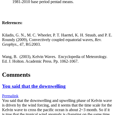
1981-2010 base period pentad means.
References:
Kiladis, G. N., M. C. Wheeler, P. T. Haertel, K. H. Straub, and P. E.
Roundy (2009), Convectively coupled equatorial waves,
Rev.
Geophys
., 47, RG2003.
Wang, B. (2003), Kelvin Waves. Encyclopedia of Meteorology.
Ed. J. Holton. Academic Press. Pp. 1062-1067.
Comments
You said that the downwelling
Permalink
You said that the downwelling and upwelling phase of Kelvin wave
is driven by the wind forcing, and it seems that the time scale for the
Kelvin wave to cross the pacific ocean is about 2~3 month. So if it
is true that the tropical wind anomaly is changing on the same time