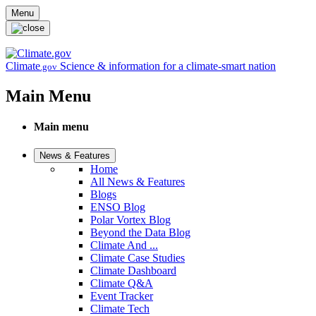
Skip to main content
Menu
Climate
Science & information for a climate-smart nation
.gov
Main Menu
Main menu
News & Features
Home
All News & Features
Blogs
ENSO Blog
Polar Vortex Blog
Beyond the Data Blog
Climate And ...
Climate Case Studies
Climate Dashboard
Climate Q&A
Event Tracker
Climate Tech