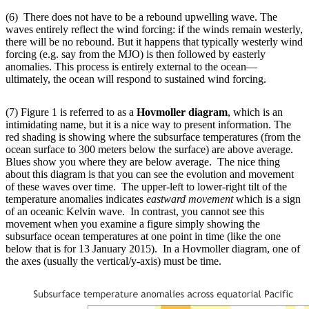
(6) There does not have to be a rebound upwelling wave. The
waves entirely reflect the wind forcing: if the winds remain westerly,
there will be no rebound. But it happens that typically westerly wind
forcing (e.g. say from the MJO) is then followed by easterly
anomalies. This process is entirely external to the ocean—
ultimately, the ocean will respond to sustained wind forcing.
(7) Figure 1 is referred to as a
Hovmoller diagram
, which is an
intimidating name, but it is a nice way to present information. The
red shading is showing where the subsurface temperatures (from the
ocean surface to 300 meters below the surface) are above average.
Blues show you where they are below average. The nice thing
about this diagram is that you can see the evolution and movement
of these waves over time. The upper-left to lower-right tilt of the
temperature anomalies indicates
eastward movement
which is a sign
of an oceanic Kelvin wave. In contrast, you cannot see this
movement when you examine a figure simply showing the
subsurface ocean temperatures at one point in time (like the one
below that is for 13 January 2015). In a Hovmoller diagram, one of
the axes (usually the vertical/y-axis) must be time.