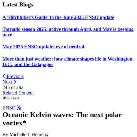
Latest Blogs
A 'Hitchhiker's Guide' to the June 2025 ENSO update
Tornado season 2025: active through April, and May is keeping
pace
May 2025 ENSO update: eye of neutral
More than just weather: how climate shapes life in Washington,
D.C., and the Galapagos
Previous
Next
245 of
282
Related Content
RSS Feed
ENSO
Oceanic Kelvin waves: The next polar
vortex*
By Michelle L'Heureux