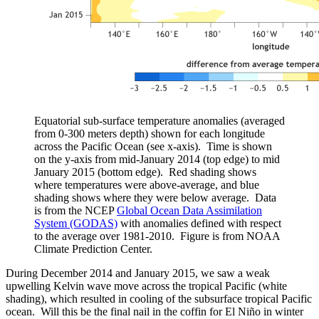
Equatorial sub-surface temperature anomalies (averaged
from 0-300 meters depth) shown for each longitude
across the Pacific Ocean (see x-axis). Time is shown
on the y-axis from mid-January 2014 (top edge) to mid
January 2015 (bottom edge). Red shading shows
where temperatures were above-average, and blue
shading shows where they were below average. Data
is from the NCEP
Global Ocean Data Assimilation
System (GODAS)
with anomalies defined with respect
to the average over 1981-2010. Figure is from NOAA
Climate Prediction Center.
During December 2014 and January 2015, we saw a weak
upwelling Kelvin wave move across the tropical Pacific (white
shading), which resulted in cooling of the subsurface tropical Pacific
ocean. Will this be the final nail in the coffin for El Niño in winter