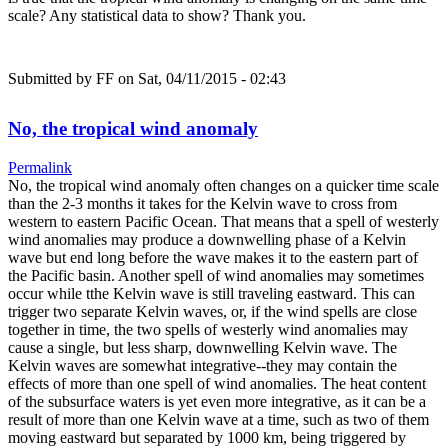
scale? Any statistical data to show? Thank you.
Submitted by
FF
on Sat, 04/11/2015 - 02:43
No, the tropical wind anomaly
Permalink
No, the tropical wind anomaly often changes on a quicker time scale
than the 2-3 months it takes for the Kelvin wave to cross from
western to eastern Pacific Ocean. That means that a spell of westerly
wind anomalies may produce a downwelling phase of a Kelvin
wave but end long before the wave makes it to the eastern part of
the Pacific basin. Another spell of wind anomalies may sometimes
occur while tthe Kelvin wave is still traveling eastward. This can
trigger two separate Kelvin waves, or, if the wind spells are close
together in time, the two spells of westerly wind anomalies may
cause a single, but less sharp, downwelling Kelvin wave. The
Kelvin waves are somewhat integrative--they may contain the
effects of more than one spell of wind anomalies. The heat content
of the subsurface waters is yet even more integrative, as it can be a
result of more than one Kelvin wave at a time, such as two of them
moving eastward but separated by 1000 km, being triggered by