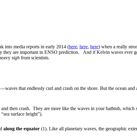
k into media reports in early 2014 (
here
,
here
,
here
) when a really stro
why they are important in ENSO prediction. And if Kelvin waves ever ge
a heavy
sigh
from scientists.
ach—waves that endlessly curl and crash on the shore. But the ocean a
 and then crash. They are more like the waves in your bathtub, which s
 “sea surface height”).
nd
along the equator
(1). Like all planetary waves, the geographic exte