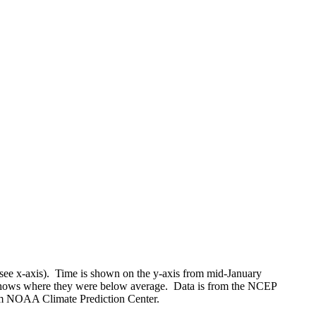
(see x-axis). Time is shown on the y-axis from mid-January
shows where they were below average. Data is from the NCEP
rom NOAA Climate Prediction Center.