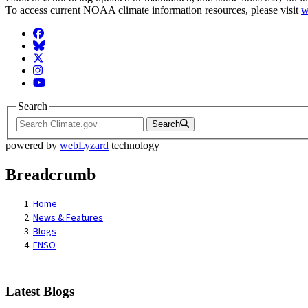
To access current NOAA climate information resources, please visit
w
Facebook
BlueSky
Twitter
Instagram
YouTube
Search
Search
powered by
webLyzard
technology
Breadcrumb
Home
News & Features
Blogs
ENSO
Latest Blogs