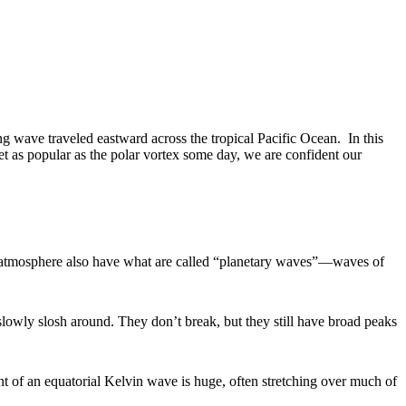
ng wave traveled eastward across the tropical Pacific Ocean. In this
t as popular as the polar vortex some day, we are confident our
nd atmosphere also have what are called “planetary waves”—waves of
lowly slosh around. They don’t break, but they still have broad peaks
nt of an equatorial Kelvin wave is huge, often stretching over much of