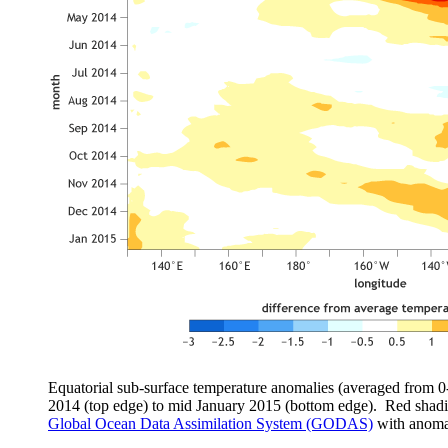
Equatorial sub-surface temperature anomalies (averaged from 0
2014 (top edge) to mid January 2015 (bottom edge). Red shad
Global Ocean Data Assimilation System (GODAS)
with anomal