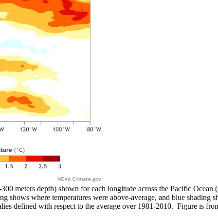
-300 meters depth) shown for each longitude across the Pacific Ocean 
ing shows where temperatures were above-average, and blue shading 
ies defined with respect to the average over 1981-2010. Figure is f