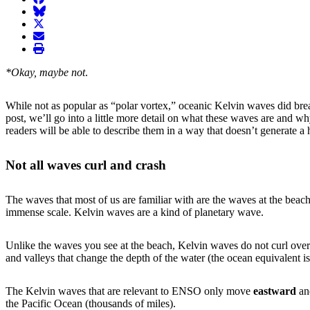
BlueSky
twitter
envelope
print
*Okay, maybe not
.
While not as popular as “polar vortex,” oceanic Kelvin waves did brea
post, we’ll go into a little more detail on what these waves are and 
readers will be able to describe them in a way that doesn’t generate 
Not all waves curl and crash
The waves that most of us are familiar with are the waves at the be
immense scale. Kelvin waves are a kind of planetary wave.
Unlike the waves you see at the beach, Kelvin waves do not curl over
and valleys that change the depth of the water (the ocean equivalent is
The Kelvin waves that are relevant to ENSO only move
eastward
a
the Pacific Ocean (thousands of miles).