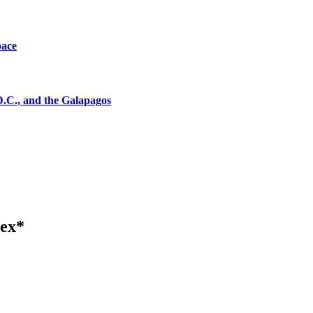
pace
D.C., and the Galapagos
tex*