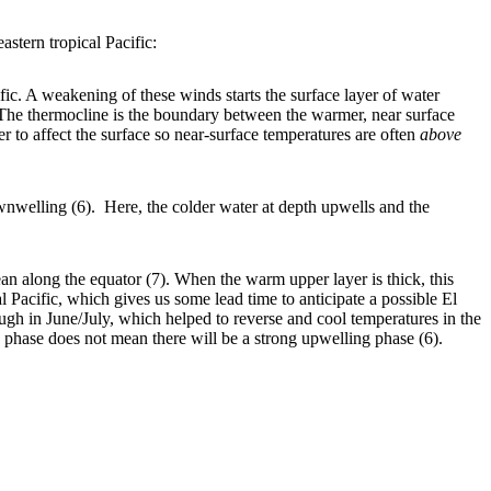
astern tropical Pacific:
ic. A weakening of these winds starts the surface layer of water
 The thermocline is the boundary between the warmer, near surface
r to affect the surface so near-surface temperatures are often
above
nwelling (6). Here, the colder water at depth upwells and the
 along the equator (7). When the warm upper layer is thick, this
l Pacific, which gives us some lead time to anticipate a possible El
gh in June/July, which helped to reverse and cool temperatures in the
 phase does not mean there will be a strong upwelling phase (6).