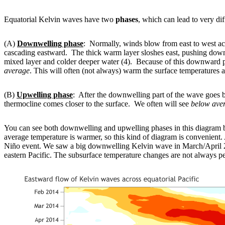
Equatorial Kelvin waves have two
phases
, which can lead to very dif
(A)
Downwelling phase
: Normally, winds blow from east to west acr
cascading eastward. The thick warm layer sloshes east, pushing dow
mixed layer and colder deeper water (4). Because of this downward push
average
. This will often (not always) warm the surface temperatures a
(B)
Upwelling phase
: After the downwelling part of the wave goes 
thermocline comes closer to the surface. We often will see
below ave
You can see both downwelling and upwelling phases in this diagram b
average temperature is warmer, so this kind of diagram is convenient. A
Niño event. We saw a big downwelling Kelvin wave in March/April 2
eastern Pacific. The subsurface temperature changes are not always pe