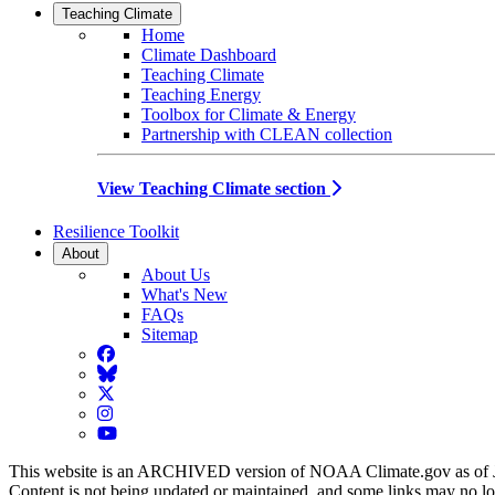
Teaching Climate
Home
Climate Dashboard
Teaching Climate
Teaching Energy
Toolbox for Climate & Energy
Partnership with CLEAN collection
View Teaching Climate section
Resilience Toolkit
About
About Us
What's New
FAQs
Sitemap
Facebook
BlueSky
Twitter
Instagram
YouTube
This website is an ARCHIVED version of NOAA Climate.gov as of 
Content is not being updated or maintained, and some links may no l