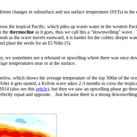
ferent changes in subsurface and sea surface temperature (SSTs) in the e
oss the tropical Pacific, which piles up warm water in the western Pacif
n the
thermocline
as it goes, thus we call this a “downwelling” wave.
 as the wave travels eastward, it is harder for the colder, deeper wate
nd plant the seeds for an El Niño (5).
by, we sometimes see a rebound or upwelling where there was once dow
rage
temperatures near or at the surface.
elow, which shows the average temperature of the top 300m of the ocean
fter it gets started, a Kelvin wave takes 2-3 months to cross the tropica
014 (also see this
article
), but then we saw an upwelling phase go throu
rfectly equal and opposite. Just because there is a strong downwelling