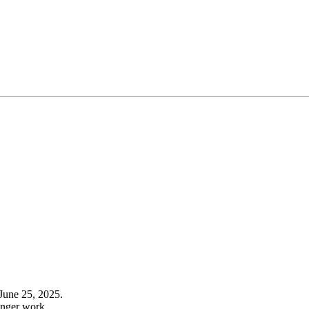
June 25, 2025.
onger work.