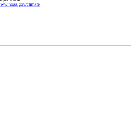
ww.noaa.gov/climate