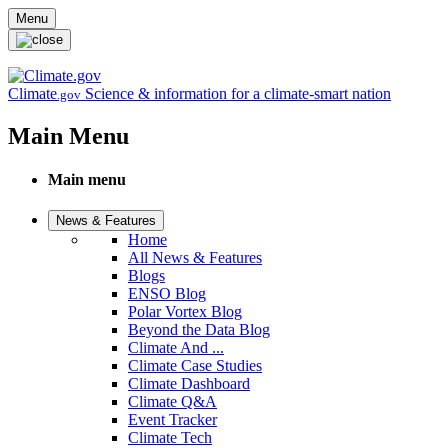
Skip to main content
Menu
Climate
Science & information for a climate-smart nation
.gov
Main Menu
Main menu
News & Features
Home
All News & Features
Blogs
ENSO Blog
Polar Vortex Blog
Beyond the Data Blog
Climate And ...
Climate Case Studies
Climate Dashboard
Climate Q&A
Event Tracker
Climate Tech