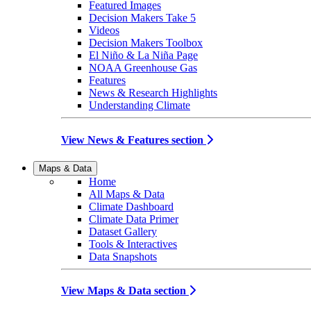
Featured Images
Decision Makers Take 5
Videos
Decision Makers Toolbox
El Niño & La Niña Page
NOAA Greenhouse Gas
Features
News & Research Highlights
Understanding Climate
View News & Features section
Maps & Data
Home
All Maps & Data
Climate Dashboard
Climate Data Primer
Dataset Gallery
Tools & Interactives
Data Snapshots
View Maps & Data section