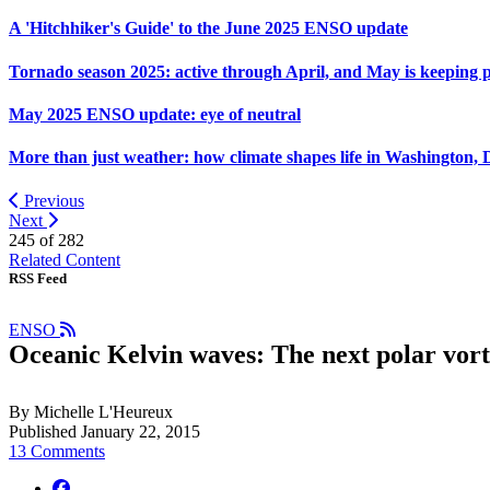
A 'Hitchhiker's Guide' to the June 2025 ENSO update
Tornado season 2025: active through April, and May is keeping 
May 2025 ENSO update: eye of neutral
More than just weather: how climate shapes life in Washington, 
Previous
Next
245 of
282
Related Content
RSS Feed
ENSO
Oceanic Kelvin waves: The next polar vor
By Michelle L'Heureux
Published January 22, 2015
13 Comments
facebook