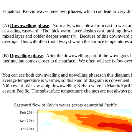
Equatorial Kelvin waves have two
phases
, which can lead to very dif
(A)
Downwelling phase
: Normally, winds blow from east to west acr
cascading eastward. The thick warm layer sloshes east, pushing dow
mixed layer and colder deeper water (4). Because of this downward push
average
. This will often (not always) warm the surface temperatures a
(B)
Upwelling phase
: After the downwelling part of the wave goes 
thermocline comes closer to the surface. We often will see
below ave
You can see both downwelling and upwelling phases in this diagram b
average temperature is warmer, so this kind of diagram is convenient. A
Niño event. We saw a big downwelling Kelvin wave in March/April 2
eastern Pacific. The subsurface temperature changes are not always pe