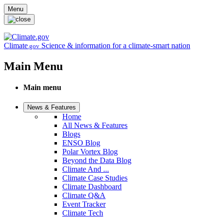
Skip to main content
Menu
Climate
Science & information for a climate-smart nation
.gov
Main Menu
Main menu
News & Features
Home
All News & Features
Blogs
ENSO Blog
Polar Vortex Blog
Beyond the Data Blog
Climate And ...
Climate Case Studies
Climate Dashboard
Climate Q&A
Event Tracker
Climate Tech