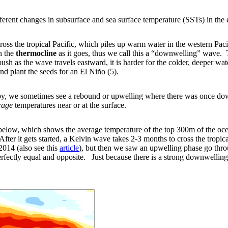
ferent changes in subsurface and sea surface temperature (SSTs) in the e
oss the tropical Pacific, which piles up warm water in the western Pacif
n the
thermocline
as it goes, thus we call this a “downwelling” wave.
 as the wave travels eastward, it is harder for the colder, deeper wate
nd plant the seeds for an El Niño (5).
by, we sometimes see a rebound or upwelling where there was once dow
rage
temperatures near or at the surface.
elow, which shows the average temperature of the top 300m of the ocean
fter it gets started, a Kelvin wave takes 2-3 months to cross the tropica
014 (also see this
article
), but then we saw an upwelling phase go throu
rfectly equal and opposite. Just because there is a strong downwelling