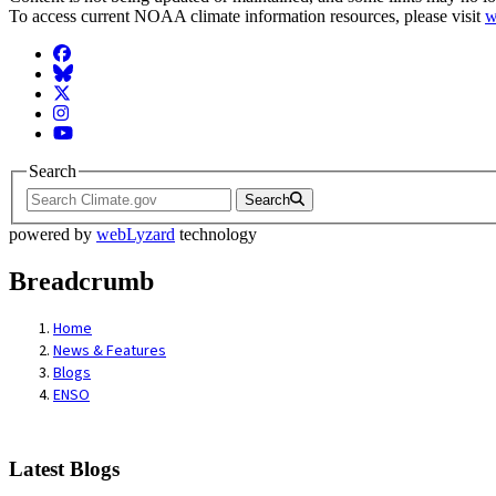
To access current NOAA climate information resources, please visit
w
Facebook
BlueSky
Twitter
Instagram
YouTube
Search
Search
powered by
webLyzard
technology
Breadcrumb
Home
News & Features
Blogs
ENSO
Latest Blogs