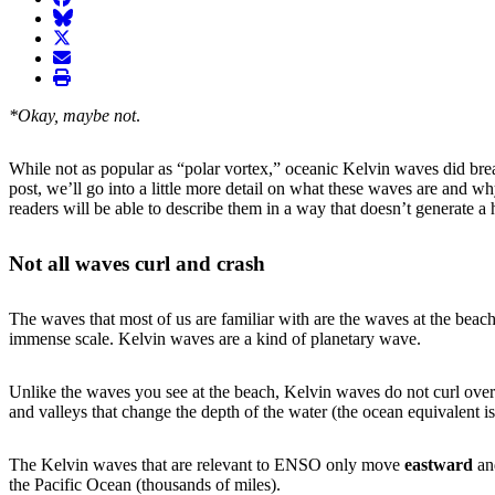
BlueSky
twitter
envelope
print
*Okay, maybe not
.
While not as popular as “polar vortex,” oceanic Kelvin waves did brea
post, we’ll go into a little more detail on what these waves are and 
readers will be able to describe them in a way that doesn’t generate 
Not all waves curl and crash
The waves that most of us are familiar with are the waves at the be
immense scale. Kelvin waves are a kind of planetary wave.
Unlike the waves you see at the beach, Kelvin waves do not curl over
and valleys that change the depth of the water (the ocean equivalent is
The Kelvin waves that are relevant to ENSO only move
eastward
a
the Pacific Ocean (thousands of miles).