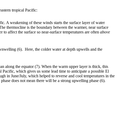
astern tropical Pacific:
ic. A weakening of these winds starts the surface layer of water
 The thermocline is the boundary between the warmer, near surface
r to affect the surface so near-surface temperatures are often
above
nwelling (6). Here, the colder water at depth upwells and the
 along the equator (7). When the warm upper layer is thick, this
l Pacific, which gives us some lead time to anticipate a possible El
gh in June/July, which helped to reverse and cool temperatures in the
 phase does not mean there will be a strong upwelling phase (6).