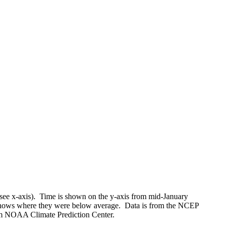
(see x-axis). Time is shown on the y-axis from mid-January
shows where they were below average. Data is from the NCEP
rom NOAA Climate Prediction Center.