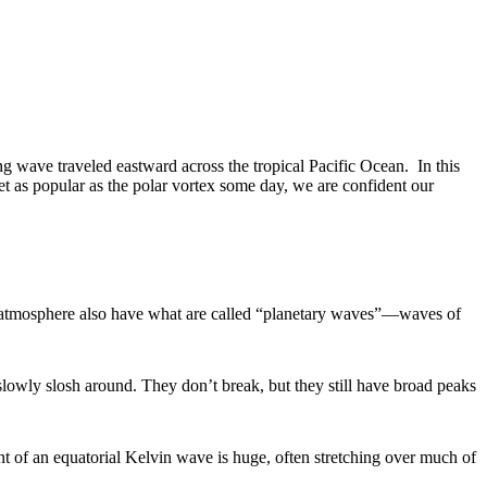
ng wave traveled eastward across the tropical Pacific Ocean. In this
t as popular as the polar vortex some day, we are confident our
nd atmosphere also have what are called “planetary waves”—waves of
lowly slosh around. They don’t break, but they still have broad peaks
nt of an equatorial Kelvin wave is huge, often stretching over much of