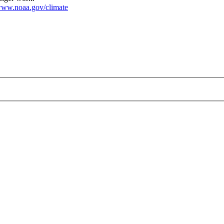
ww.noaa.gov/climate