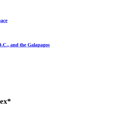
pace
D.C., and the Galapagos
tex*