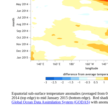
Equatorial sub-surface temperature anomalies (averaged from 0
2014 (top edge) to mid January 2015 (bottom edge). Red shad
Global Ocean Data Assimilation System (GODAS)
with anomal