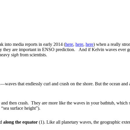
k into media reports in early 2014 (
here
,
here
,
here
) when a really stro
why they are important in ENSO prediction. And if Kelvin waves ever ge
a heavy
sigh
from scientists.
ach—waves that endlessly curl and crash on the shore. But the ocean a
 and then crash. They are more like the waves in your bathtub, which s
 “sea surface height”).
nd
along the equator
(1). Like all planetary waves, the geographic exte