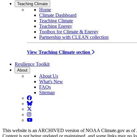
Teaching Climate
Home
Climate Dashboard
Teaching Climate
Teaching Energy
Toolbox for Climate & Energy
Partnership with CLEAN collection
View Teaching Climate section
Resilience Toolkit
About
About Us
What's New
FAQs
Sitemap
Facebook
BlueSky
Twitter
Instagram
YouTube
This website is an ARCHIVED version of NOAA Climate.gov as of 
Content is not being updated or maintained, and some links may no l