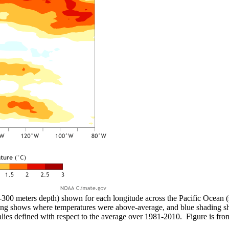
-300 meters depth) shown for each longitude across the Pacific Ocean 
ing shows where temperatures were above-average, and blue shading 
ies defined with respect to the average over 1981-2010. Figure is f