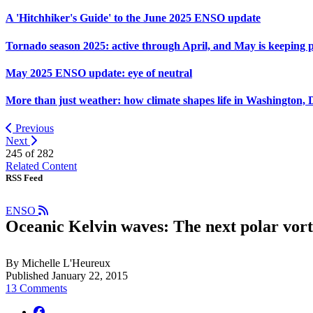
A 'Hitchhiker's Guide' to the June 2025 ENSO update
Tornado season 2025: active through April, and May is keeping 
May 2025 ENSO update: eye of neutral
More than just weather: how climate shapes life in Washington, 
Previous
Next
245 of
282
Related Content
RSS Feed
ENSO
Oceanic Kelvin waves: The next polar vor
By Michelle L'Heureux
Published January 22, 2015
13 Comments
facebook