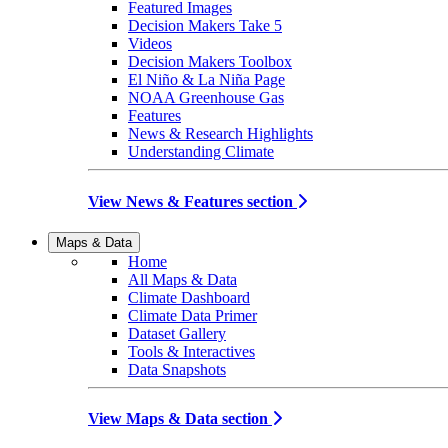
Featured Images
Decision Makers Take 5
Videos
Decision Makers Toolbox
El Niño & La Niña Page
NOAA Greenhouse Gas
Features
News & Research Highlights
Understanding Climate
View News & Features section
Maps & Data
Home
All Maps & Data
Climate Dashboard
Climate Data Primer
Dataset Gallery
Tools & Interactives
Data Snapshots
View Maps & Data section