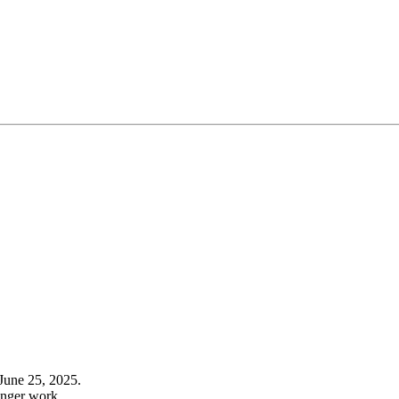
June 25, 2025.
onger work.