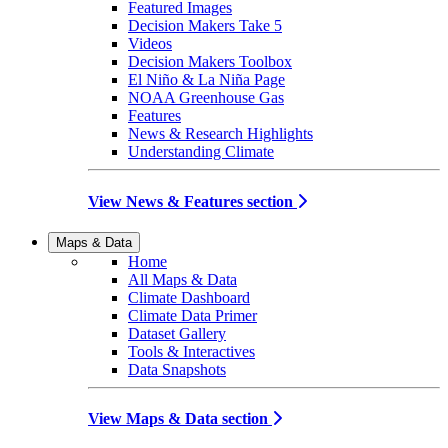
Featured Images
Decision Makers Take 5
Videos
Decision Makers Toolbox
El Niño & La Niña Page
NOAA Greenhouse Gas
Features
News & Research Highlights
Understanding Climate
View News & Features section
Maps & Data
Home
All Maps & Data
Climate Dashboard
Climate Data Primer
Dataset Gallery
Tools & Interactives
Data Snapshots
View Maps & Data section