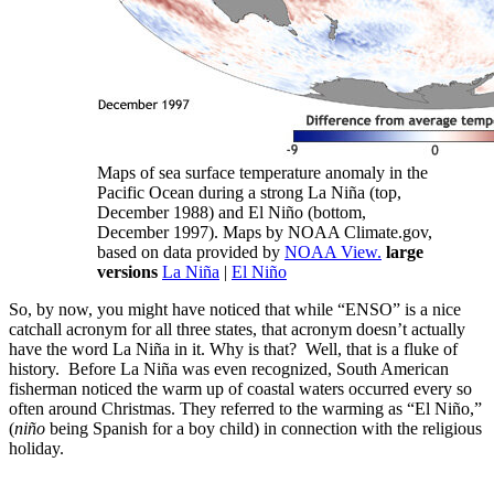
Maps of sea surface temperature anomaly in the
Pacific Ocean during a strong La Niña (top,
December 1988) and El Niño (bottom,
December 1997). Maps by NOAA Climate.gov,
based on data provided by
NOAA View.
large
versions
La Niña
|
El Niño
So, by now, you might have noticed that while “ENSO” is a nice
catchall acronym for all three states, that acronym doesn’t actually
have the word La Niña in it. Why is that? Well, that is a fluke of
history. Before La Niña was even recognized, South American
fisherman noticed the warm up of coastal waters occurred every so
often around Christmas. They referred to the warming as “El Niño,”
(
niño
being Spanish for a boy child) in connection with the religious
holiday.