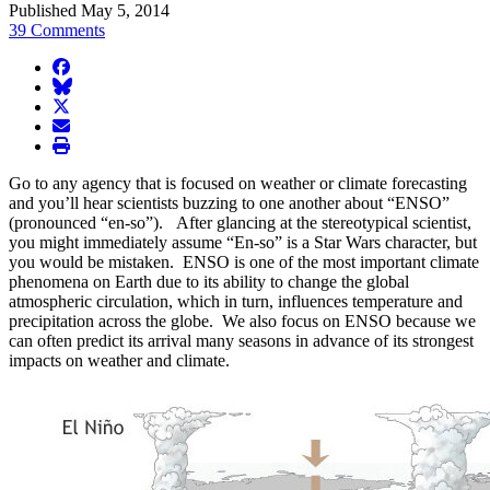
Published May 5, 2014
39 Comments
facebook
BlueSky
twitter
envelope
print
Go to any agency that is focused on weather or climate forecasting
and you’ll hear scientists buzzing to one another about “ENSO”
(pronounced “en-so”). After glancing at the stereotypical scientist,
you might immediately assume “En-so” is a Star Wars character, but
you would be mistaken. ENSO is one of the most important climate
phenomena on Earth due to its ability to change the global
atmospheric circulation, which in turn, influences temperature and
precipitation across the globe. We also focus on ENSO because we
can often predict its arrival many seasons in advance of its strongest
impacts on weather and climate.