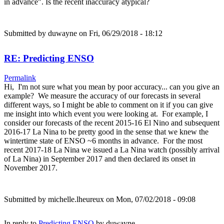
in advance". Is the recent inaccuracy atypical?
Submitted by
duwayne
on Fri, 06/29/2018 - 18:12
RE: Predicting ENSO
Permalink
Hi, I'm not sure what you mean by poor accuracy... can you give an
example? We measure the accuracy of our forecasts in several
different ways, so I might be able to comment on it if you can give
me insight into which event you were looking at. For example, I
consider our forecasts of the recent 2015-16 El Nino and subsequent
2016-17 La Nina to be pretty good in the sense that we knew the
wintertime state of ENSO ~6 months in advance. For the most
recent 2017-18 La Nina we issued a La Nina watch (possibly arrival
of La Nina) in September 2017 and then declared its onset in
November 2017.
Submitted by
michelle.lheureux
on Mon, 07/02/2018 - 09:08
In reply to
Predicting ENSO
by
duwayne