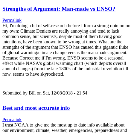
Strengths of Argument: Man-made vs ENSO?
Permalink
Hi, I'm doing a bit of self-research before I form a strong opinion on
my own: Climate Deniers are really annoying and tend to lack
common sense, but scientists, despite most of them having good
intentions, have been known to be wrong at times. What are the
strengths of the argument that ENSO has caused this gigantic fluke
of global warming/climate change versus the man-made argument.
Because Correct me if I'm wrong, ENSO seems to be a seasonal
effect while NASA's global warming chart (which depicts overall
annual changes) from the late 1800's of the industrial revolution till
now, seems to have skyrocketed.
Submitted by
Bill
on Sat, 12/08/2018 - 21:54
Best and most accurate info
Permalink
I trust NOAA to give me the most up to date info available about
our environment, climate, weather, emergencies, preparedness and