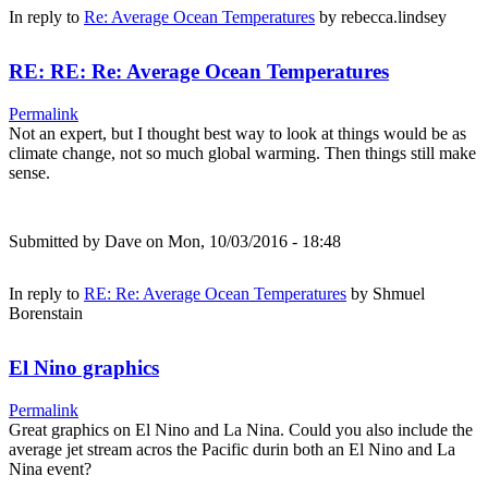
In reply to
Re: Average Ocean Temperatures
by
rebecca.lindsey
RE: RE: Re: Average Ocean Temperatures
Permalink
Not an expert, but I thought best way to look at things would be as
climate change, not so much global warming. Then things still make
sense.
Submitted by
Dave
on Mon, 10/03/2016 - 18:48
In reply to
RE: Re: Average Ocean Temperatures
by
Shmuel
Borenstain
El Nino graphics
Permalink
Great graphics on El Nino and La Nina. Could you also include the
average jet stream acros the Pacific durin both an El Nino and La
Nina event?