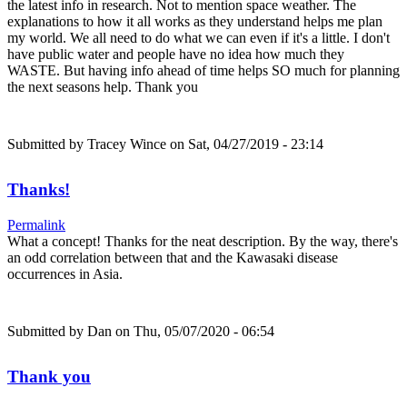
the latest info in research. Not to mention space weather. The
explanations to how it all works as they understand helps me plan
my world. We all need to do what we can even if it's a little. I don't
have public water and people have no idea how much they
WASTE. But having info ahead of time helps SO much for planning
the next seasons help. Thank you
Submitted by
Tracey Wince
on Sat, 04/27/2019 - 23:14
Thanks!
Permalink
What a concept! Thanks for the neat description. By the way, there's
an odd correlation between that and the Kawasaki disease
occurrences in Asia.
Submitted by
Dan
on Thu, 05/07/2020 - 06:54
Thank you