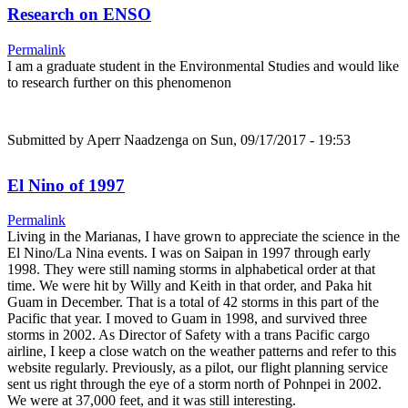
Research on ENSO
Permalink
I am a graduate student in the Environmental Studies and would like
to research further on this phenomenon
Submitted by
Aperr Naadzenga
on Sun, 09/17/2017 - 19:53
El Nino of 1997
Permalink
Living in the Marianas, I have grown to appreciate the science in the
El Nino/La Nina events. I was on Saipan in 1997 through early
1998. They were still naming storms in alphabetical order at that
time. We were hit by Willy and Keith in that order, and Paka hit
Guam in December. That is a total of 42 storms in this part of the
Pacific that year. I moved to Guam in 1998, and survived three
storms in 2002. As Director of Safety with a trans Pacific cargo
airline, I keep a close watch on the weather patterns and refer to this
website regularly. Previously, as a pilot, our flight planning service
sent us right through the eye of a storm north of Pohnpei in 2002.
We were at 37,000 feet, and it was still interesting.