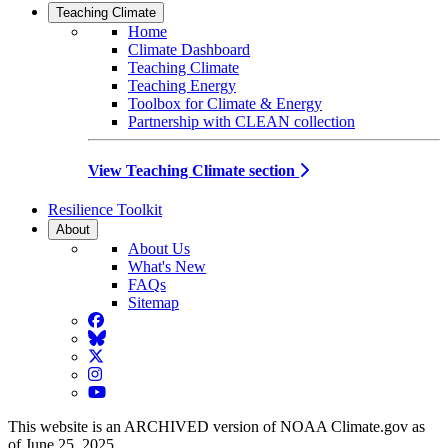
Teaching Climate
Home
Climate Dashboard
Teaching Climate
Teaching Energy
Toolbox for Climate & Energy
Partnership with CLEAN collection
View Teaching Climate section
Resilience Toolkit
About
About Us
What's New
FAQs
Sitemap
Facebook
BlueSky
Twitter
Instagram
YouTube
This website is an ARCHIVED version of NOAA Climate.gov as
of June 25, 2025.