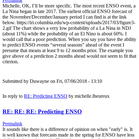
Permalink
Michelle, OK, I’ll be more specific. The most recent ENSO event, a
La Nina began in late 2017. The earliest official ENSO forecast of
the November/December/January period I can find is at the link
below. https://iri.columbia.edu/wp-content/uploads/2017/03/figure3-
2.gif The chart shows a very low probability of a La Nina in NDJ
(about 11%) while the probability of an El Nino is about 60%. I
would call that a poor prediction. When you say you have the ability
to predict ENSO events “several seasons” ahead of the event I
presume that means at least 9 to 12 months prior. The example you
give above of a prediction 2 months ahead would not seem to fit that
crierion.
Submitted by
Duwayne
on Fri, 07/06/2018 - 13:10
In reply to
RE: Predicting ENSO
by
michelle.lheureux
RE: RE: RE: Predicting ENSO
Permalink
It sounds like there is a difference of opinion on when "early" is. It
is well known that forecasts made in the spring for ENSO have less