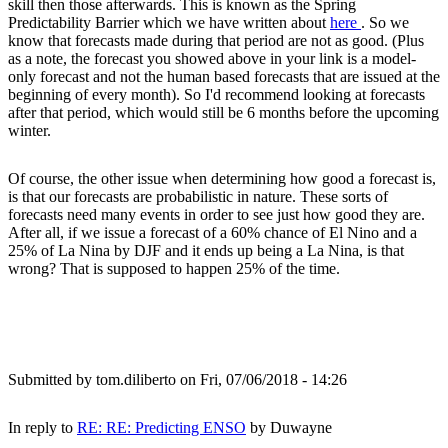
skill then those afterwards. This is known as the Spring
Predictability Barrier which we have written about
here
. So we
know that forecasts made during that period are not as good. (Plus
as a note, the forecast you showed above in your link is a model-
only forecast and not the human based forecasts that are issued at the
beginning of every month). So I'd recommend looking at forecasts
after that period, which would still be 6 months before the upcoming
winter.
Of course, the other issue when determining how good a forecast is,
is that our forecasts are probabilistic in nature. These sorts of
forecasts need many events in order to see just how good they are.
After all, if we issue a forecast of a 60% chance of El Nino and a
25% of La Nina by DJF and it ends up being a La Nina, is that
wrong? That is supposed to happen 25% of the time.
Submitted by
tom.diliberto
on Fri, 07/06/2018 - 14:26
In reply to
RE: RE: Predicting ENSO
by
Duwayne