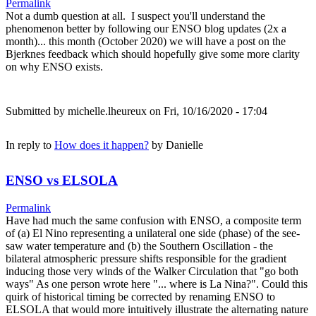
Permalink
Not a dumb question at all. I suspect you'll understand the
phenomenon better by following our ENSO blog updates (2x a
month)... this month (October 2020) we will have a post on the
Bjerknes feedback which should hopefully give some more clarity
on why ENSO exists.
Submitted by
michelle.lheureux
on Fri, 10/16/2020 - 17:04
In reply to
How does it happen?
by
Danielle
ENSO vs ELSOLA
Permalink
Have had much the same confusion with ENSO, a composite term
of (a) El Nino representing a unilateral one side (phase) of the see-
saw water temperature and (b) the Southern Oscillation - the
bilateral atmospheric pressure shifts responsible for the gradient
inducing those very winds of the Walker Circulation that "go both
ways" As one person wrote here "... where is La Nina?". Could this
quirk of historical timing be corrected by renaming ENSO to
ELSOLA that would more intuitively illustrate the alternating nature