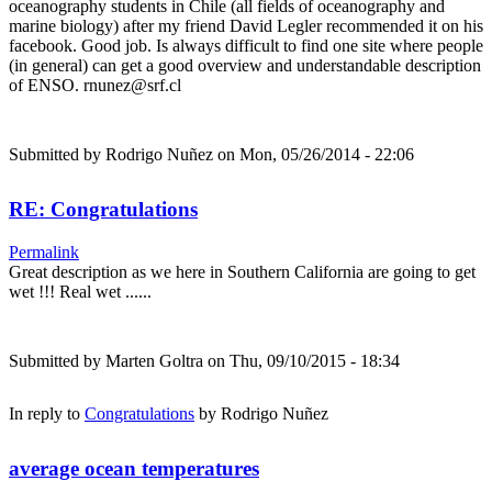
oceanography students in Chile (all fields of oceanography and
marine biology) after my friend David Legler recommended it on his
facebook. Good job. Is always difficult to find one site where people
(in general) can get a good overview and understandable description
of ENSO. rnunez@srf.cl
Submitted by
Rodrigo Nuñez
on Mon, 05/26/2014 - 22:06
RE: Congratulations
Permalink
Great description as we here in Southern California are going to get
wet !!! Real wet ......
Submitted by
Marten Goltra
on Thu, 09/10/2015 - 18:34
In reply to
Congratulations
by
Rodrigo Nuñez
average ocean temperatures