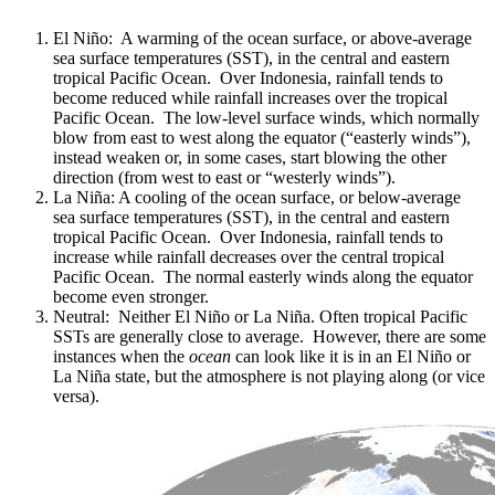
El Niño: A warming of the ocean surface, or above-average
sea surface temperatures (SST), in the central and eastern
tropical Pacific Ocean. Over Indonesia, rainfall tends to
become reduced while rainfall increases over the tropical
Pacific Ocean. The low-level surface winds, which normally
blow from east to west along the equator (“easterly winds”),
instead weaken or, in some cases, start blowing the other
direction (from west to east or “westerly winds”).
La Niña: A cooling of the ocean surface, or below-average
sea surface temperatures (SST), in the central and eastern
tropical Pacific Ocean. Over Indonesia, rainfall tends to
increase while rainfall decreases over the central tropical
Pacific Ocean. The normal easterly winds along the equator
become even stronger.
Neutral: Neither El Niño or La Niña. Often tropical Pacific
SSTs are generally close to average. However, there are some
instances when the
ocean
can look like it is in an El Niño or
La Niña state, but the atmosphere is not playing along (or vice
versa).