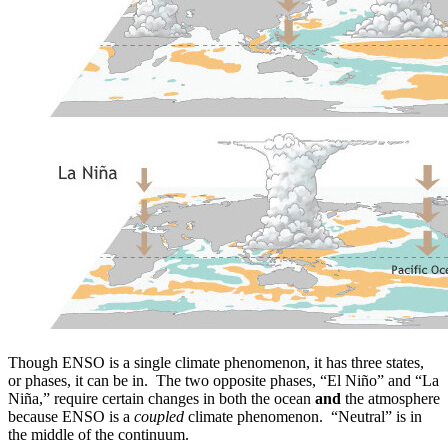
Though ENSO is a single climate phenomenon, it has three states,
or phases, it can be in. The two opposite phases, “El Niño” and “La
Niña,” require certain changes in both the ocean
and
the atmosphere
because ENSO is a
coupled
climate phenomenon. “Neutral” is in
the middle of the continuum.