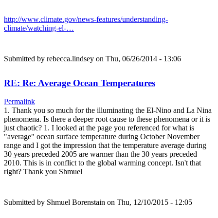
http://www.climate.gov/news-features/understanding-
climate/watching-el-…
Submitted by
rebecca.lindsey
on Thu, 06/26/2014 - 13:06
RE: Re: Average Ocean Temperatures
Permalink
1. Thank you so much for the illuminating the El-Nino and La Nina
phenomena. Is there a deeper root cause to these phenomena or it is
just chaotic? 1. I looked at the page you referenced for what is
"average" ocean surface temperature during October November
range and I got the impression that the temperature average during
30 years preceded 2005 are warmer than the 30 years preceded
2010. This is in conflict to the global warming concept. Isn't that
right? Thank you Shmuel
Submitted by
Shmuel Borenstain
on Thu, 12/10/2015 - 12:05