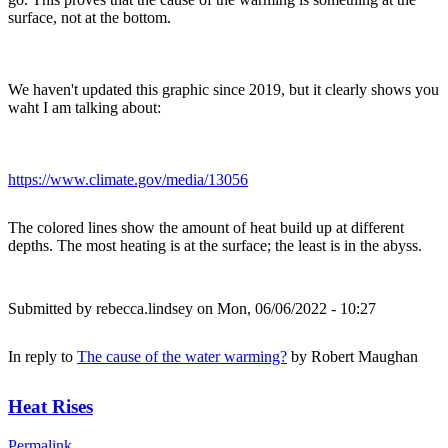
surface, not at the bottom.
We haven't updated this graphic since 2019, but it clearly shows you
waht I am talking about:
https://www.climate.gov/media/13056
The colored lines show the amount of heat build up at different
depths. The most heating is at the surface; the least is in the abyss.
Submitted by
rebecca.lindsey
on Mon, 06/06/2022 - 10:27
In reply to
The cause of the water warming?
by
Robert Maughan
Heat Rises
Permalink