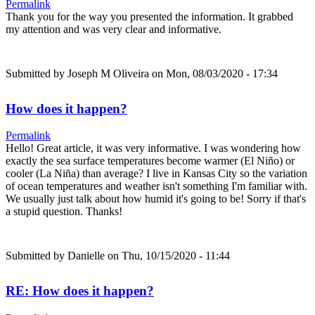
Permalink
Thank you for the way you presented the information. It grabbed
my attention and was very clear and informative.
Submitted by
Joseph M Oliveira
on Mon, 08/03/2020 - 17:34
How does it happen?
Permalink
Hello! Great article, it was very informative. I was wondering how
exactly the sea surface temperatures become warmer (El Niño) or
cooler (La Niña) than average? I live in Kansas City so the variation
of ocean temperatures and weather isn't something I'm familiar with.
We usually just talk about how humid it's going to be! Sorry if that's
a stupid question. Thanks!
Submitted by
Danielle
on Thu, 10/15/2020 - 11:44
RE: How does it happen?