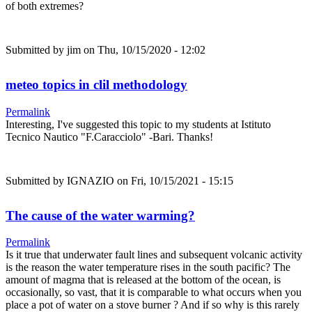
of both extremes?
Submitted by
jim
on Thu, 10/15/2020 - 12:02
meteo topics in clil methodology
Permalink
Interesting, I've suggested this topic to my students at Istituto
Tecnico Nautico "F.Caracciolo" -Bari. Thanks!
Submitted by
IGNAZIO
on Fri, 10/15/2021 - 15:15
The cause of the water warming?
Permalink
Is it true that underwater fault lines and subsequent volcanic activity
is the reason the water temperature rises in the south pacific? The
amount of magma that is released at the bottom of the ocean, is
occasionally, so vast, that it is comparable to what occurs when you
place a pot of water on a stove burner ? And if so why is this rarely