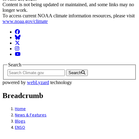
Content is not being updated or maintained, and some links may no
longer work.
To access current NOAA climate information resources, please visit
www.noaa.gov/climate
Facebook
BlueSky
Twitter
Instagram
YouTube
Search
Search
powered by
webLyzard
technology
Breadcrumb
Home
News & Features
Blogs
ENSO