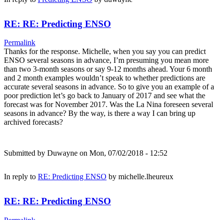
RE: RE: Predicting ENSO
Permalink
Thanks for the response. Michelle, when you say you can predict
ENSO several seasons in advance, I’m presuming you mean more
than two 3-month seasons or say 9-12 months ahead. Your 6 month
and 2 month examples wouldn’t speak to whether predictions are
accurate several seasons in advance. So to give you an example of a
poor prediction let’s go back to January of 2017 and see what the
forecast was for November 2017. Was the La Nina foreseen several
seasons in advance? By the way, is there a way I can bring up
archived forecasts?
Submitted by
Duwayne
on Mon, 07/02/2018 - 12:52
In reply to
RE: Predicting ENSO
by
michelle.lheureux
RE: RE: Predicting ENSO