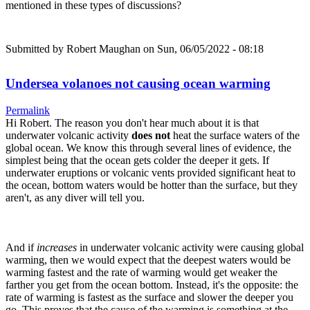
mentioned in these types of discussions?
Submitted by
Robert Maughan
on Sun, 06/05/2022 - 08:18
Undersea volanoes not causing ocean warming
Permalink
Hi Robert. The reason you don't hear much about it is that
underwater volcanic activity
does not
heat the surface waters of the
global ocean. We know this through several lines of evidence, the
simplest being that the ocean gets colder the deeper it gets. If
underwater eruptions or volcanic vents provided significant heat to
the ocean, bottom waters would be hotter than the surface, but they
aren't, as any diver will tell you.
And if
increases
in underwater volcanic activity were causing global
warming, then we would expect that the deepest waters would be
warming fastest and the rate of warming would get weaker the
farther you get from the ocean bottom. Instead, it's the opposite: the
rate of warming is fastest as the surface and slower the deeper you
go. This proves that the cause of the warming is something at the