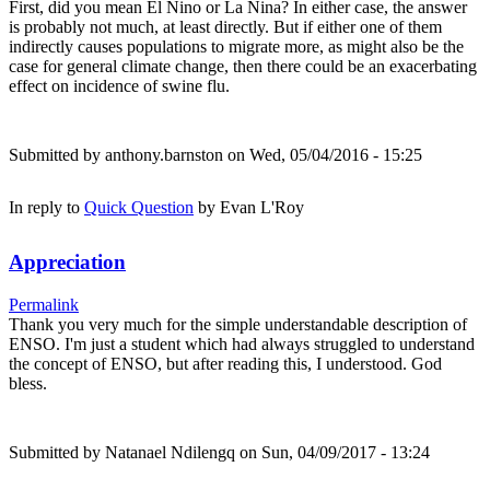
First, did you mean El Nino or La Nina? In either case, the answer
is probably not much, at least directly. But if either one of them
indirectly causes populations to migrate more, as might also be the
case for general climate change, then there could be an exacerbating
effect on incidence of swine flu.
Submitted by
anthony.barnston
on Wed, 05/04/2016 - 15:25
In reply to
Quick Question
by
Evan L'Roy
Appreciation
Permalink
Thank you very much for the simple understandable description of
ENSO. I'm just a student which had always struggled to understand
the concept of ENSO, but after reading this, I understood. God
bless.
Submitted by
Natanael Ndilengq
on Sun, 04/09/2017 - 13:24