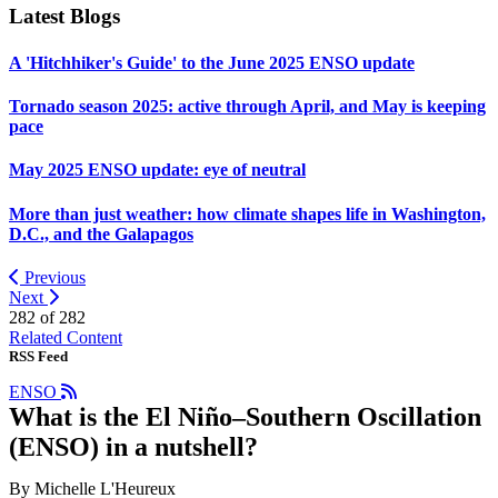
Latest Blogs
A 'Hitchhiker's Guide' to the June 2025 ENSO update
Tornado season 2025: active through April, and May is keeping
pace
May 2025 ENSO update: eye of neutral
More than just weather: how climate shapes life in Washington,
D.C., and the Galapagos
Previous
Next
282 of
282
Related Content
RSS Feed
ENSO
What is the El Niño–Southern Oscillation
(ENSO) in a nutshell?
By Michelle L'Heureux