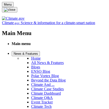
Skip to main content
Menu
Climate
Science & information for a climate-smart nation
.gov
Main Menu
Main menu
News & Features
Home
All News & Features
Blogs
ENSO Blog
Polar Vortex Blog
Beyond the Data Blog
Climate And ...
Climate Case Studies
Climate Dashboard
Climate Q&A
Event Tracker
Climate Tech