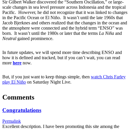
Sir Gilbert Walker discovered the “Southern Oscillation,” or large-
scale changes in sea level pressure across Indonesia and the tropical
Pacific. However, he did not recognize that it was linked to changes
in the Pacific Ocean or El Niño. It wasn’t until the late 1960s that
Jacob Bjerknes and others realized that the changes in the ocean and
the atmosphere were connected and the hybrid term “ENSO” was
born. It wasn’t until the 1980s or later that the terms
La Niña
and
Neutral
gained prominence.
In future updates, we will spend more time describing ENSO and
how it is defined and tracked, but if you can’t wait, you can read
more
here
now.
But, if you just want to keep things simple, then
watch Chris Farley
play El Niño
on Saturday Night Live.
Comments
Congratulations
Permalink
Excellent description. I have been promoting this site among the