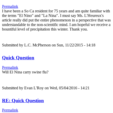
Permalink
I have been a So Ca resident for 75 years and am quite familiar with
the terms "El Nino" and "La Nina". I must say Ms. L'Heureux's
article really did put the entire phenomenon in a perspective that was
understandable to the non-scientific mind. I am hopeful we receive a
bountiful level of precipitation this winter. Thank you.
Submitted by
L.C. McPherson
on Sun, 11/22/2015 - 14:18
Quick Question
Permalink
Will El Nina carry swine flu?
Submitted by
Evan L'Roy
on Wed, 05/04/2016 - 14:21
RE: Quick Question
Permalink