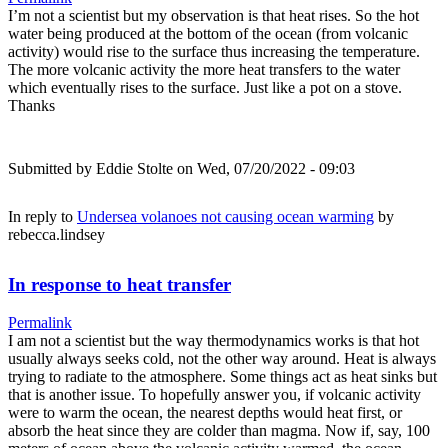
I’m not a scientist but my observation is that heat rises. So the hot
water being produced at the bottom of the ocean (from volcanic
activity) would rise to the surface thus increasing the temperature.
The more volcanic activity the more heat transfers to the water
which eventually rises to the surface. Just like a pot on a stove.
Thanks
Submitted by
Eddie Stolte
on Wed, 07/20/2022 - 09:03
In reply to
Undersea volanoes not causing ocean warming
by
rebecca.lindsey
In response to heat transfer
Permalink
I am not a scientist but the way thermodynamics works is that hot
usually always seeks cold, not the other way around. Heat is always
trying to radiate to the atmosphere. Some things act as heat sinks but
that is another issue. To hopefully answer you, if volcanic activity
were to warm the ocean, the nearest depths would heat first, or
absorb the heat since they are colder than magma. Now if, say, 100