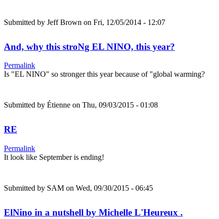
Submitted by
Jeff Brown
on Fri, 12/05/2014 - 12:07
And, why this stroNg EL NINO, this year?
Permalink
Is "EL NINO" so stronger this year because of "global warming?
Submitted by
Étienne
on Thu, 09/03/2015 - 01:08
RE
Permalink
It look like September is ending!
Submitted by
SAM
on Wed, 09/30/2015 - 06:45
ElNino in a nutshell by Michelle L'Heureux .