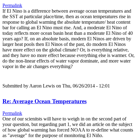
Permalink
If El Nino is a difference between average ocean temperatures and
the SST at particular place/time, then as ocean temperatures rise in
response to global warming the absolute temperature/ heat content
bar for calling an El Nino must rise. And, a moderate El Nino of
today reflects more ocean basin heat than a moderate El Nino of 40
years ago? If, on an absolute basis, modern El Ninos are driven by
larger heat pools then El Ninos of the past, do modern El Ninos
have more effect on the global climate? Or, is everything relative,
and they have no more effect because everything else is warmer. Or,
do the non-linear effects of water vapor dominate, and more water
vapor in the air changes everything?
Submitted by
Aaron Lewis
on Thu, 06/26/2014 - 12:01
Re: Average Ocean Temperatures
Permalink
One of our scienitsts will have to weigh in on the second part of
your question, but regarding part 1, we did an article on the subject
of how global warming has forced NOAA to re-define what counts
as "average" for the purpose of monitoring El Niño.