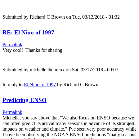
Submitted by
Richard C Brown
on Tue, 03/13/2018 - 01:32
RE: El Nino of 1997
Permalink
Very cool! Thanks for sharing.
Submitted by
michelle.lheureux
on Sat, 03/17/2018 - 09:07
In reply to
El Nino of 1997
by
Richard C Brown
Predicting ENSO
Permalink
Michelle, you say above that "We also focus on ENSO because we
can often predict its arrival many seasons in advance of its strongest
impacts on weather and climate." I've seen very poor accuracy while
I have been observing the NOAA ENSO predictions "many seasons