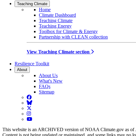
Teaching Climate
Home
Climate Dashboard
Teaching Climate
Teaching Energy
Toolbox for Climate & Energy
Partnership with CLEAN collection
View Teaching Climate section
Resilience Toolkit
About
About Us
What's New
FAQs
Sitemap
Facebook
BlueSky
Twitter
Instagram
YouTube
This website is an ARCHIVED version of NOAA Climate.gov as of 
Content is not being updated or maintained, and some links may no l