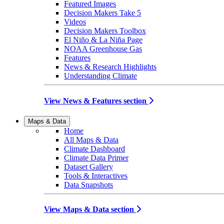
Featured Images
Decision Makers Take 5
Videos
Decision Makers Toolbox
El Niño & La Niña Page
NOAA Greenhouse Gas
Features
News & Research Highlights
Understanding Climate
View News & Features section
Maps & Data
Home
All Maps & Data
Climate Dashboard
Climate Data Primer
Dataset Gallery
Tools & Interactives
Data Snapshots
View Maps & Data section