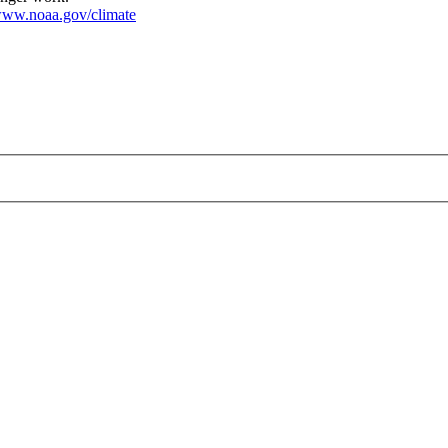
ww.noaa.gov/climate