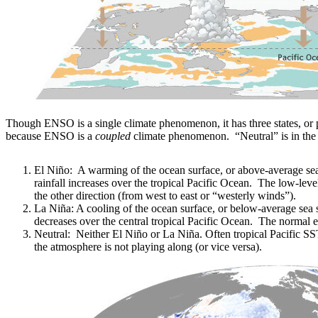
Though ENSO is a single climate phenomenon, it has three states, or 
because ENSO is a
coupled
climate phenomenon. “Neutral” is in the
El Niño: A warming of the ocean surface, or above-average sea 
rainfall increases over the tropical Pacific Ocean. The low-lev
the other direction (from west to east or “westerly winds”).
La Niña: A cooling of the ocean surface, or below-average sea su
decreases over the central tropical Pacific Ocean. The normal 
Neutral: Neither El Niño or La Niña. Often tropical Pacific S
the atmosphere is not playing along (or vice versa).