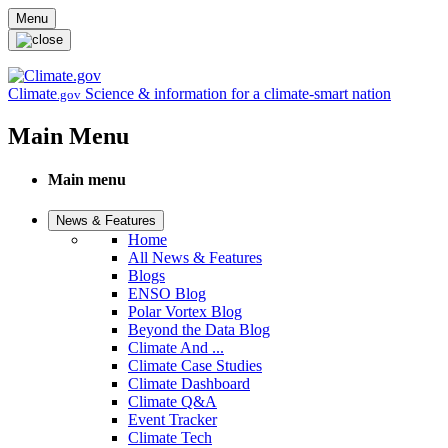
Skip to main content
Menu
Climate
Science & information for a climate-smart nation
.gov
Main Menu
Main menu
News & Features
Home
All News & Features
Blogs
ENSO Blog
Polar Vortex Blog
Beyond the Data Blog
Climate And ...
Climate Case Studies
Climate Dashboard
Climate Q&A
Event Tracker
Climate Tech