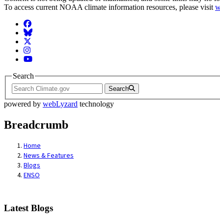
To access current NOAA climate information resources, please visit
w
Facebook
BlueSky
Twitter
Instagram
YouTube
Search
Search
powered by
webLyzard
technology
Breadcrumb
Home
News & Features
Blogs
ENSO
Latest Blogs