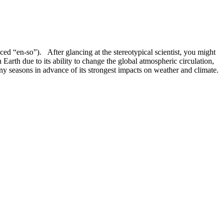
ed “en-so”). After glancing at the stereotypical scientist, you might
th due to its ability to change the global atmospheric circulation,
ny seasons in advance of its strongest impacts on weather and climate.