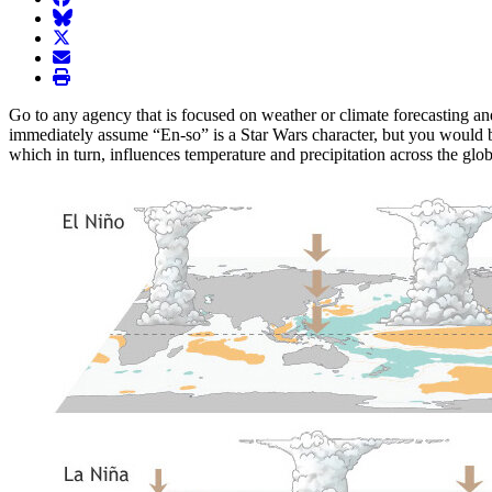
BlueSky
twitter
envelope
print
Go to any agency that is focused on weather or climate forecasting an
immediately assume “En-so” is a Star Wars character, but you would b
which in turn, influences temperature and precipitation across the gl