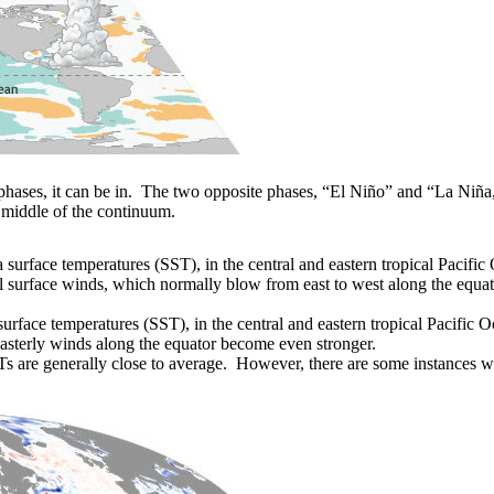
phases, it can be in. The two opposite phases, “El Niño” and “La Niña,
 middle of the continuum.
surface temperatures (SST), in the central and eastern tropical Pacifi
el surface winds, which normally blow from east to west along the equat
rface temperatures (SST), in the central and eastern tropical Pacific Oc
easterly winds along the equator become even stronger.
STs are generally close to average. However, there are some instances 