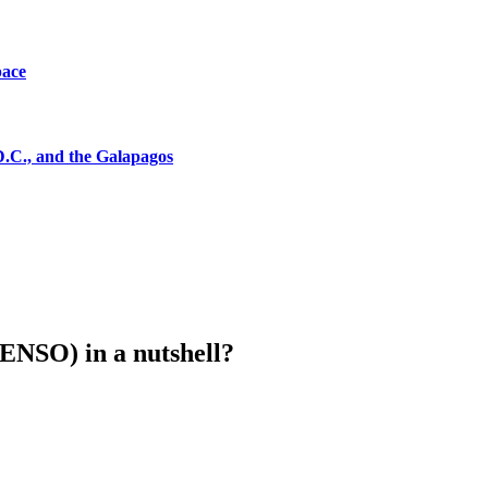
pace
D.C., and the Galapagos
(ENSO) in a nutshell?