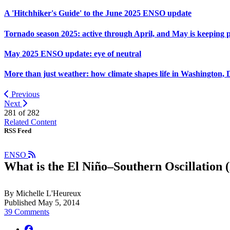
A 'Hitchhiker's Guide' to the June 2025 ENSO update
Tornado season 2025: active through April, and May is keeping 
May 2025 ENSO update: eye of neutral
More than just weather: how climate shapes life in Washington, 
Previous
Next
281 of
282
Related Content
RSS Feed
ENSO
What is the El Niño–Southern Oscillation 
By Michelle L'Heureux
Published May 5, 2014
39 Comments
facebook