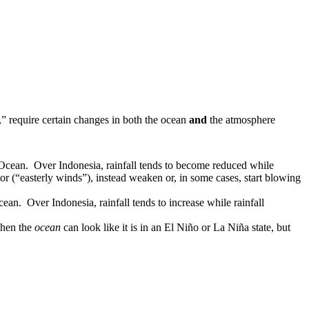
” require certain changes in both the ocean
and
the atmosphere
c Ocean. Over Indonesia, rainfall tends to become reduced while
or (“easterly winds”), instead weaken or, in some cases, start blowing
ean. Over Indonesia, rainfall tends to increase while rainfall
when the
ocean
can look like it is in an El Niño or La Niña state, but