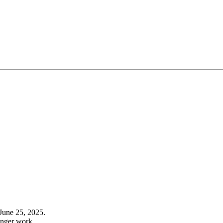
June 25, 2025.
onger work.