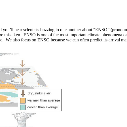
d you’ll hear scientists buzzing to one another about “ENSO” (pronounc
e mistaken. ENSO is one of the most important climate phenomena on Ear
obe. We also focus on ENSO because we can often predict its arrival ma