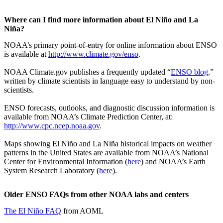
Where can I find more information about El Niño and La
Niña?
NOAA’s primary point-of-entry for online information about ENSO
is available at
http://www.climate.gov/enso
.
NOAA Climate.gov publishes a frequently updated “
ENSO blog,
”
written by climate scientists in language easy to understand by non-
scientists.
ENSO forecasts, outlooks, and diagnostic discussion information is
available from NOAA’s Climate Prediction Center, at:
http://www.cpc.ncep.noaa.gov
.
Maps showing El Niño and La Niña historical impacts on weather
patterns in the United States are available from NOAA’s National
Center for Environmental Information (
here
) and NOAA’s Earth
System Research Laboratory (
here
).
Older ENSO FAQs from other NOAA labs and centers
The El Niño FAQ
from AOML