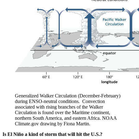
Generalized Walker Circulation (December-February)
during ENSO-neutral conditions. Convection
associated with rising branches of the Walker
Circulation is found over the Maritime continent,
northern South America, and eastern Africa. NOAA
Climate.gov drawing by Fiona Martin.
Is El Niño a kind of storm that will hit the U.S.?