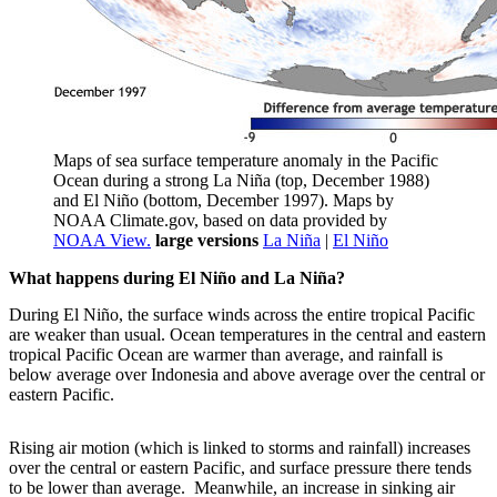
Maps of sea surface temperature anomaly in the Pacific
Ocean during a strong La Niña (top, December 1988)
and El Niño (bottom, December 1997). Maps by
NOAA Climate.gov, based on data provided by
NOAA View.
large versions
La Niña
|
El Niño
What happens during El Niño and La Niña?
During El Niño, the surface winds across the entire tropical Pacific
are weaker than usual. Ocean temperatures in the central and eastern
tropical Pacific Ocean are warmer than average, and rainfall is
below average over Indonesia and above average over the central or
eastern Pacific.
Rising air motion (which is linked to storms and rainfall) increases
over the central or eastern Pacific, and surface pressure there tends
to be lower than average. Meanwhile, an increase in sinking air