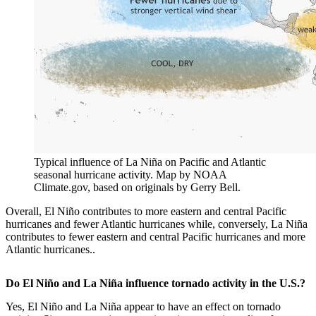
Typical influence of La Niña on Pacific and Atlantic
seasonal hurricane activity. Map by NOAA
Climate.gov, based on originals by Gerry Bell.
Overall, El Niño contributes to more eastern and central Pacific
hurricanes and fewer Atlantic hurricanes while, conversely, La Niña
contributes to fewer eastern and central Pacific hurricanes and more
Atlantic hurricanes..
Do El Niño and La Niña influence tornado activity in the U.S.?
Yes, El Niño and La Niña appear to have an effect on tornado