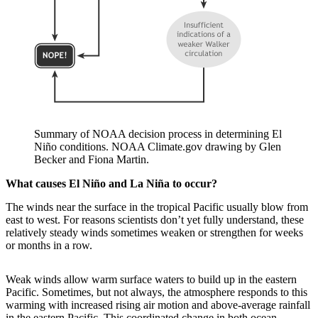
Summary of NOAA decision process in determining El
Niño conditions. NOAA Climate.gov drawing by Glen
Becker and Fiona Martin.
What causes El Niño and La Niña to occur?
The winds near the surface in the tropical Pacific usually blow from
east to west. For reasons scientists don’t yet fully understand, these
relatively steady winds sometimes weaken or strengthen for weeks
or months in a row.
Weak winds allow warm surface waters to build up in the eastern
Pacific. Sometimes, but not always, the atmosphere responds to this
warming with increased rising air motion and above-average rainfall
in the eastern Pacific. This coordinated change in both ocean