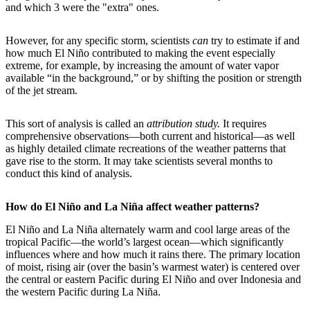
and which 3 were the "extra" ones.
However, for any specific storm, scientists
can
try to estimate if and
how much El Niño contributed to making the event especially
extreme, for example, by increasing the amount of water vapor
available “in the background,” or by shifting the position or strength
of the jet stream.
This sort of analysis is called an
attribution study.
It requires
comprehensive observations—both current and historical—as well
as highly detailed climate recreations of the weather patterns that
gave rise to the storm. It may take scientists several months to
conduct this kind of analysis.
How do El Niño and La Niña affect weather patterns?
El Niño and La Niña alternately warm and cool large areas of the
tropical Pacific—the world’s largest ocean—which significantly
influences where and how much it rains there. The primary location
of moist, rising air (over the basin’s warmest water) is centered over
the central or eastern Pacific during El Niño and over Indonesia and
the western Pacific during La Niña.