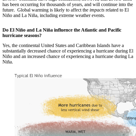
has been occurring for thousands of years, and will continue into the
future. Global warming is likely to affect the
impacts
related to El
Niño and La Niña, including extreme weather events.
Do El Niño and La Niña influence the Atlantic and Pacific
hurricane seasons?
Yes, the continental United States and Caribbean Islands have a
substantially decreased chance of experiencing a hurricane during El
Niño and an increased chance of experiencing a hurricane during La
Niña.