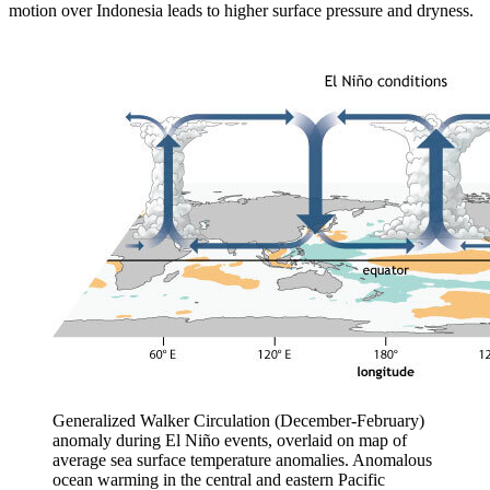
motion over Indonesia leads to higher surface pressure and dryness.
Generalized Walker Circulation (December-February)
anomaly during El Niño events, overlaid on map of
average sea surface temperature anomalies. Anomalous
ocean warming in the central and eastern Pacific