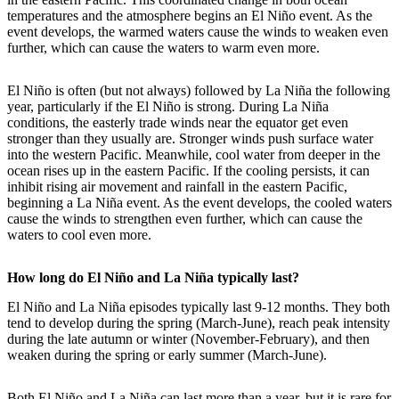
temperatures and the atmosphere begins an El Niño event. As the
event develops, the warmed waters cause the winds to weaken even
further, which can cause the waters to warm even more.
El Niño is often (but not always) followed by La Niña the following
year, particularly if the El Niño is strong. During La Niña
conditions, the easterly trade winds near the equator get even
stronger than they usually are. Stronger winds push surface water
into the western Pacific. Meanwhile, cool water from deeper in the
ocean rises up in the eastern Pacific. If the cooling persists, it can
inhibit rising air movement and rainfall in the eastern Pacific,
beginning a La Niña event. As the event develops, the cooled waters
cause the winds to strengthen even further, which can cause the
waters to cool even more.
How long do El Niño and La Niña typically last?
El Niño and La Niña episodes typically last 9-12 months. They both
tend to develop during the spring (March-June), reach peak intensity
during the late autumn or winter (November-February), and then
weaken during the spring or early summer (March-June).
Both El Niño and La Niña can last more than a year, but it is rare for