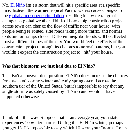
No,
El Niño
isn’t a storm that will hit a specific area at a specific
time. Instead, the warmer tropical Pacific waters cause changes to
the
global atmospheric circulation
, resulting in a wide range of
changes to global weather. Think of how a big construction project
across town can change the flow of traffic near your house, with
people being re-routed, side roads taking more traffic, and normal
exits and on-ramps closed. Different neighborhoods will be affected
most at different times of the day. You would feel the effects of the
construction project through its changes to normal patterns, but you
wouldn’t expect the construction project to "hit" your house.
Was that big storm we just had due to El Niño?
That isn't an answerable question. El Niño does increase the chances
for a wet and stormy winter and early spring overall across the
southern tier of the United States, but it's impossible to say that any
single storm was solely caused by El Niño and wouldn't have
happened otherwise.
Think of it this way: Suppose that in an average year, your state
experiences 10 winter storms. During this El Niño winter, perhaps
you get 13. It's impossible to say which 10 were your "normal" ones