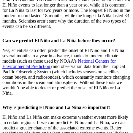
El Niño events to last longer than a year or so, while it is common
for La Niña to last for two years or more. The longest El Nino in the
modern record lasted 18 months, while the longest la Niña lasted 33
months. Scientists aren’t sure why the duration of the two types of
events can be so different.
Can we predict El Niño and La Niña before they occur?
Yes, scientists can often predict the onset of El Niño and La Niña
several months to a year in advance, thanks to modern climate
models (such as those used by NOAA’s
National Centers for
Environmental Prediction
) and observation data from the Tropical
Pacific Observing System (which includes sensors on satellites,
ocean buoys, and radiosondes), which constantly monitors changing
conditions in the ocean and atmosphere. Without these tools we
wouldn’t be able to detect or predict the onset of El Niño or La
Niña.
Why is predicting El Niño and La Niña so important?
El Niño and La Niña can make extreme weather events more likely
in certain regions. If we can predict El Niño and La Niña, we can
predict a greater chance of the associated extreme events. Better