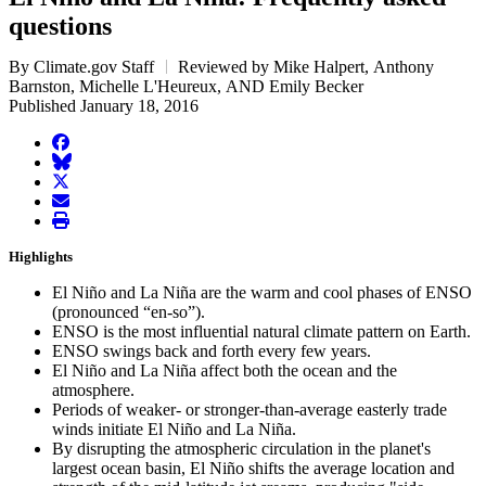
questions
By Climate.gov Staff
Reviewed by Mike Halpert, Anthony
Barnston, Michelle L'Heureux, AND Emily Becker
Published January 18, 2016
facebook
BlueSky
twitter
envelope
print
Highlights
El Niño and La Niña are the warm and cool phases of ENSO
(pronounced “en-so”).
ENSO is the most influential natural climate pattern on Earth.
ENSO swings back and forth every few years.
El Niño and La Niña affect both the ocean and the
atmosphere.
Periods of weaker- or stronger-than-average easterly trade
winds initiate El Niño and La Niña.
By disrupting the atmospheric circulation in the planet's
largest ocean basin, El Niño shifts the average location and