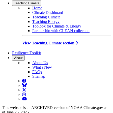
Teaching Climate
Home
Climate Dashboard
Teaching Climate
Teaching Energy
Toolbox for Climate & Energy
Partnership with CLEAN collection
View Teaching Climate section
Resilience Toolkit
About
About Us
What's New
FAQs
Sitemap
Facebook
BlueSky
Twitter
Instagram
YouTube
This website is an ARCHIVED version of NOAA Climate.gov as
of June 25, 2025.