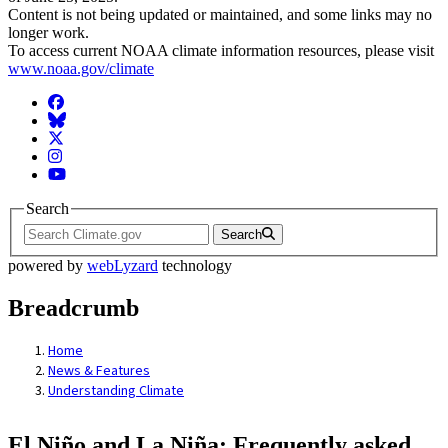
Content is not being updated or maintained, and some links may no
longer work.
To access current NOAA climate information resources, please visit
www.noaa.gov/climate
Facebook
BlueSky
Twitter
Instagram
YouTube
Search
Search
powered by
webLyzard
technology
Breadcrumb
Home
News & Features
Understanding Climate
El Niño and La Niña: Frequently asked