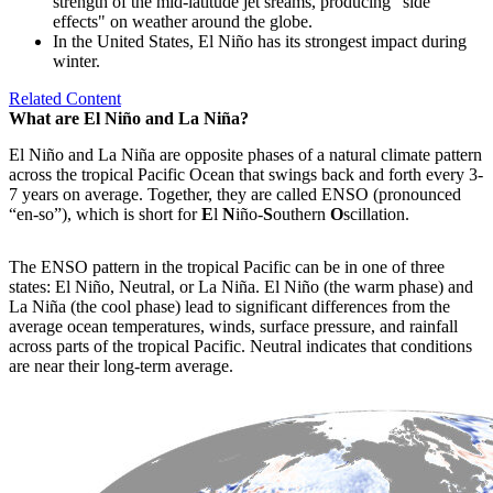
strength of the mid-latitude jet sreams, producing "side
effects" on weather around the globe.
In the United States, El Niño has its strongest impact during
winter.
Related Content
What are El Niño and La Niña?
El Niño and La Niña are opposite phases of a natural climate pattern
across the tropical Pacific Ocean that swings back and forth every 3-
7 years on average. Together, they are called ENSO (pronounced
“en-so”), which is short for
E
l
N
iño-
S
outhern
O
scillation.
The ENSO pattern in the tropical Pacific can be in one of three
states: El Niño, Neutral, or La Niña. El Niño (the warm phase) and
La Niña (the cool phase) lead to significant differences from the
average ocean temperatures, winds, surface pressure, and rainfall
across parts of the tropical Pacific. Neutral indicates that conditions
are near their long-term average.