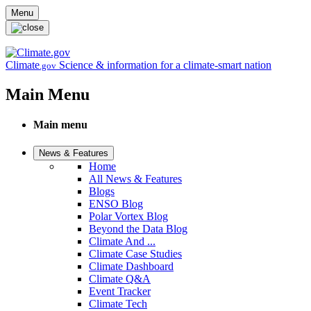
Skip to main content
Menu
Climate
Science & information for a climate-smart nation
.gov
Main Menu
Main menu
News & Features
Home
All News & Features
Blogs
ENSO Blog
Polar Vortex Blog
Beyond the Data Blog
Climate And ...
Climate Case Studies
Climate Dashboard
Climate Q&A
Event Tracker
Climate Tech