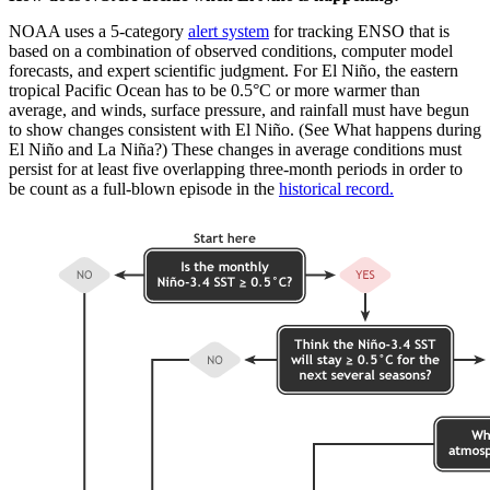
NOAA uses a 5-category
alert system
for tracking ENSO that is
based on a combination of observed conditions, computer model
forecasts, and expert scientific judgment. For El Niño, the eastern
tropical Pacific Ocean has to be 0.5°C or more warmer than
average, and winds, surface pressure, and rainfall must have begun
to show changes consistent with El Niño. (See What happens during
El Niño and La Niña?) These changes in average conditions must
persist for at least five overlapping three-month periods in order to
be count as a full-blown episode in the
historical record.