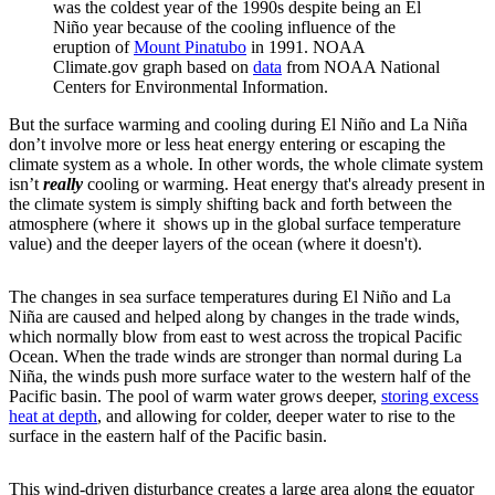
was the coldest year of the 1990s despite being an El
Niño year because of the cooling influence of the
eruption of
Mount Pinatubo
in 1991. NOAA
Climate.gov graph based on
data
from NOAA National
Centers for Environmental Information.
But the surface warming and cooling during El Niño and La Niña
don’t involve more or less heat energy entering or escaping the
climate system as a whole. In other words, the whole climate system
isn’t
really
cooling or warming. Heat energy that's already present in
the climate system is simply shifting back and forth between the
atmosphere (where it shows up in the global surface temperature
value) and the deeper layers of the ocean (where it doesn't).
The changes in sea surface temperatures during El Niño and La
Niña are caused and helped along by changes in the trade winds,
which normally blow from east to west across the tropical Pacific
Ocean. When the trade winds are stronger than normal during La
Niña, the winds push more surface water to the western half of the
Pacific basin. The pool of warm water grows deeper,
storing excess
heat at depth
, and allowing for colder, deeper water to rise to the
surface in the eastern half of the Pacific basin.
This wind-driven disturbance creates a large area along the equator