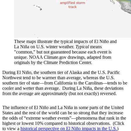
These maps illustrate the typical impacts of El Niño and
La Niña on U.S. winter weather.
Typical
means
"common," but not guaranteed because each event is
unique. NOAA Climate.gov drawings, adapted from
originals by the Climate Prediction Center.
During El Niño, the southern tier of Alaska and the U.S. Pacific
Northwest tend to be warmer than average, whereas the U.S.
southern tier of state—from California to the Carolinas—tends to be
cooler and wetter than average. During La Niña, these deviations
from the average are approximately (but not exactly) reversed.
The influence of El Niño and La Niña in some parts of the United
States and the rest of the world can be so strong that they increase
the odds of “extreme weather events”—phenomena that rank in the
highest or lowest 10% compared to historical observations. (Click
to view a
historical perspective on El Niño impacts in the U.S.
)