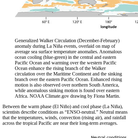
Generalized Walker Circulation (December-February)
anomaly during La Niña events, overlaid on map of
average sea surface temperature anomalies. Anomalous
ocean cooling (blue-green) in the central and eastern
Pacific Ocean and warming over the western Pacific
Ocean enhance the rising branch of the Walker
circulation over the Maritime Continent and the sinking
branch over the eastern Pacific Ocean. Enhanced rising
motion is also observed over northern South America,
while anomalous sinking motion is found over eastern
Africa. NOAA Climate.gov drawing by Fiona Martin.
Between the warm phase (El Niño) and cool phase (La Niña),
scientists describe conditions as “ENSO-neutral.” Neutral means
that the temperatures, winds, convection (rising air), and rainfall
across the tropical Pacific are near their long-term averages.