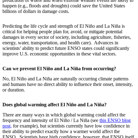
predictions of where and when extreme weather events are likely to
happen (e.g., floods and droughts) could save the United States
billions of dollars in damage costs.
Predicting the life cycle and strength of El Niño and La Niña is
critical for helping people plan for, avoid, or mitigate potential
damages in every sector of society, including agriculture, fisheries,
energy, water, transportation, and health care). Advances in
scientists’ ability to predict future ENSO states could significantly
improve U.S. economic opportunities in these vital sectors.
Can we prevent El Niño and La Niña from occurring?
No, El Niño and La Niña are naturally occurring climate patterns
and humans have no direct ability to influence their onset, intensity,
or duration.
Does global warming affect El Niño and La Niña?
There are many ways in which global warming could affect the
frequency and intensity of El Niño / La Niña (see
this ENSO blog
post,
for example), but scientists currently have low confidence in
their ability to predict exactly how a warmer world affect the
ENSO. Scientists have high confidence, however, that ENSO itself