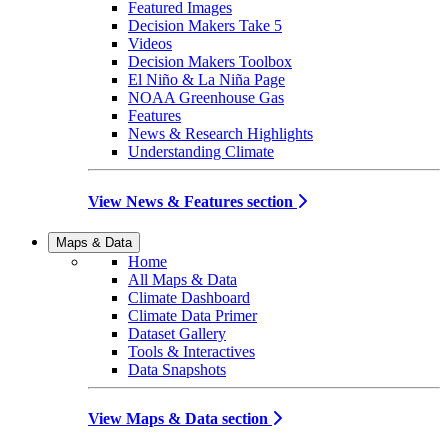
Featured Images
Decision Makers Take 5
Videos
Decision Makers Toolbox
El Niño & La Niña Page
NOAA Greenhouse Gas
Features
News & Research Highlights
Understanding Climate
View News & Features section
Maps & Data
Home
All Maps & Data
Climate Dashboard
Climate Data Primer
Dataset Gallery
Tools & Interactives
Data Snapshots
View Maps & Data section