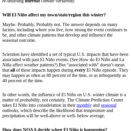
re-shuffling
internal
climate variability.
Will El Niño affect my town/state/region this winter?
Maybe. Probably. Probably not. The answer depends on many
factors, including where you live, how strong the event continues to
be, and other climate patterns that develop and influence the
seasonal outcome.
Scientists have identified a set of typical U.S. impacts that have been
associated with past El Niño events. (See How do El Niño and La
Niña affect weather patterns?) But “associated with” doesn’t mean
that
all
of these impacts happen during
every
El Niño episode. They
may happen as often as 80 percent of the time, or as infrequently as
40 percent of the time.
In other words, the influence of El Niño on U.S. winter climate is a
matter of
probability
, not certainty. The Climate Prediction Center
takes El Niño into consideration in their
monthly
and
seasonal
outlooks, which describe the likelihood that temperature and
precipitation will be well-above or well- below average.
How does NOAA decide when El Niño is happening?