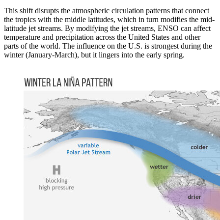
This shift disrupts the atmospheric circulation patterns that connect
the tropics with the middle latitudes, which in turn modifies the mid-
latitude jet streams. By modifying the jet streams, ENSO can affect
temperature and precipitation across the United States and other
parts of the world. The influence on the U.S. is strongest during the
winter (January-March), but it lingers into the early spring.