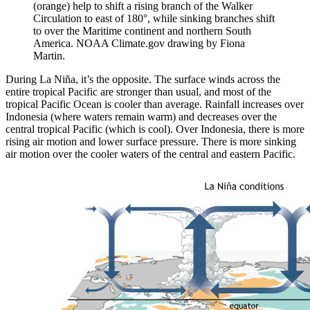
(orange) help to shift a rising branch of the Walker
Circulation to east of 180°, while sinking branches shift
to over the Maritime continent and northern South
America. NOAA Climate.gov drawing by Fiona
Martin.
During La Niña, it’s the opposite. The surface winds across the
entire tropical Pacific are stronger than usual, and most of the
tropical Pacific Ocean is cooler than average. Rainfall increases over
Indonesia (where waters remain warm) and decreases over the
central tropical Pacific (which is cool). Over Indonesia, there is more
rising air motion and lower surface pressure. There is more sinking
air motion over the cooler waters of the central and eastern Pacific.