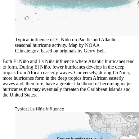
Typical influence of El Niño on Pacific and Atlantic
seasonal hurricane activity. Map by NOAA
Climate.gov, based on originals by Gerry Bell.
Both El Niño and La Niña influence where Atlantic hurricanes tend
to form. During El Niño, fewer hurricanes develop in the deep
tropics from African easterly waves. Conversely, during La Niña,
more hurricanes form in the deep tropics from African easterly
waves and, therefore, have a greater likelihood of becoming major
hurricanes that may eventually threaten the Caribbean Islands and
the United States.