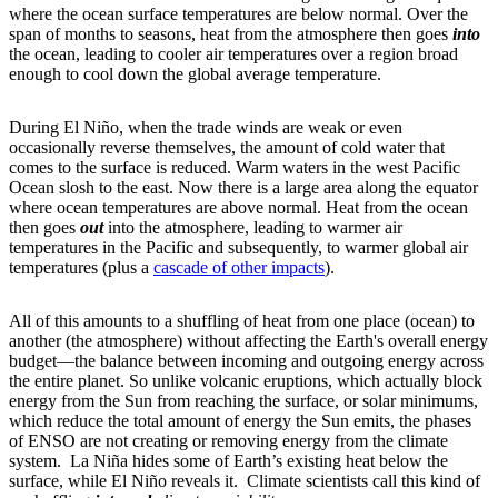
where the ocean surface temperatures are below normal. Over the
span of months to seasons, heat from the atmosphere then goes
into
the ocean, leading to cooler air temperatures over a region broad
enough to cool down the global average temperature.
During El Niño, when the trade winds are weak or even
occasionally reverse themselves, the amount of cold water that
comes to the surface is reduced. Warm waters in the west Pacific
Ocean slosh to the east. Now there is a large area along the equator
where ocean temperatures are above normal. Heat from the ocean
then goes
out
into the atmosphere, leading to warmer air
temperatures in the Pacific and subsequently, to warmer global air
temperatures (plus a
cascade of other impacts
).
All of this amounts to a shuffling of heat from one place (ocean) to
another (the atmosphere) without affecting the Earth's overall energy
budget—the balance between incoming and outgoing energy across
the entire planet. So unlike volcanic eruptions, which actually block
energy from the Sun from reaching the surface, or solar minimums,
which reduce the total amount of energy the Sun emits, the phases
of ENSO are not creating or removing energy from the climate
system. La Niña hides some of Earth’s existing heat below the
surface, while El Niño reveals it. Climate scientists call this kind of