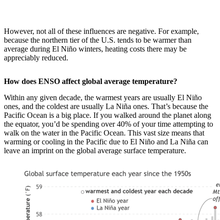
However, not all of these influences are negative. For example,
because the northern tier of the U.S. tends to be warmer than
average during El Niño winters, heating costs there may be
appreciably reduced.
How does ENSO affect global average temperature?
Within any given decade, the warmest years are usually El Niño
ones, and the coldest are usually La Niña ones. That’s because the
Pacific Ocean is a big place. If you walked around the planet along
the equator, you’d be spending over 40% of your time attempting to
walk on the water in the Pacific Ocean. This vast size means that
warming or cooling in the Pacific due to El Niño and La Niña can
leave an imprint on the global average surface temperature.