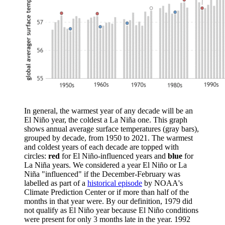
In general, the warmest year of any decade will be an
El Niño year, the coldest a La Niña one. This graph
shows annual average surface temperatures (gray bars),
grouped by decade, from 1950 to 2021. The warmest
and coldest years of each decade are topped with
circles:
red
for El Niño-influenced years and
blue
for
La Niña years. We considered a year El Niño or La
Niña "influenced" if the December-February was
labelled as part of a
historical episode
by NOAA's
Climate Prediction Center or if more than half of the
months in that year were. By our definition, 1979 did
not qualify as El Niño year because El Niño conditions
were present for only 3 months late in the year. 1992