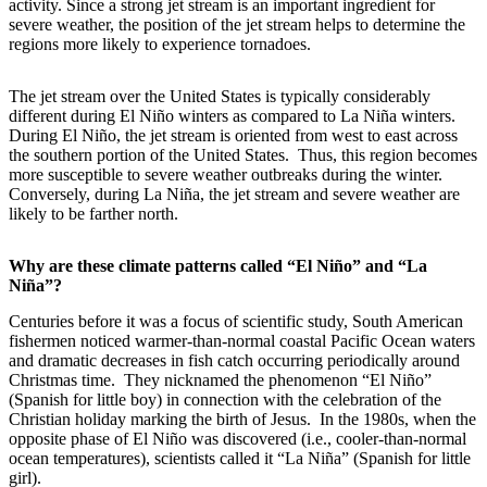
activity. Since a strong jet stream is an important ingredient for
severe weather, the position of the jet stream helps to determine the
regions more likely to experience tornadoes.
The jet stream over the United States is typically considerably
different during El Niño winters as compared to La Niña winters.
During El Niño, the jet stream is oriented from west to east across
the southern portion of the United States. Thus, this region becomes
more susceptible to severe weather outbreaks during the winter.
Conversely, during La Niña, the jet stream and severe weather are
likely to be farther north.
Why are these climate patterns called “El Niño” and “La
Niña”?
Centuries before it was a focus of scientific study, South American
fishermen noticed warmer-than-normal coastal Pacific Ocean waters
and dramatic decreases in fish catch occurring periodically around
Christmas time. They nicknamed the phenomenon “El Niño”
(Spanish for little boy) in connection with the celebration of the
Christian holiday marking the birth of Jesus. In the 1980s, when the
opposite phase of El Niño was discovered (i.e., cooler-than-normal
ocean temperatures), scientists called it “La Niña” (Spanish for little
girl).