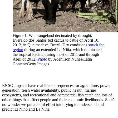
Figure 1. With rangeland decimated by drought,
Everaldo dos Santos fed cactus to cattle on April 10,
2012, in Queimadas*, Brazil. Dry conditions
struck the
region
during an extended La Niña, which dominated
the tropical Pacific during most of 2011 and through
April of 2012.
Photo
by Adenilson Nunes/Latin
Content/Getty Images.
ENSO impacts have real life consequences for agriculture, power
generation, fresh water availability, public health, marine
ecosystems, and recreational and commercial fish catch and lots of
other things that affect people and their economic livelihoods. So it’s
no wonder we put a lot of effort into trying to understand and
predict El Niño and La Niña.