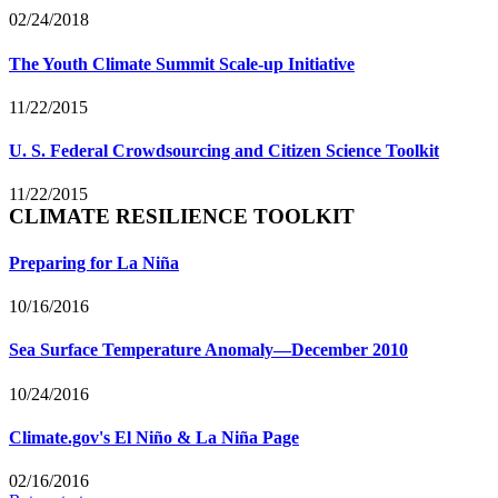
02/24/2018
The Youth Climate Summit Scale-up Initiative
11/22/2015
U. S. Federal Crowdsourcing and Citizen Science Toolkit
11/22/2015
CLIMATE RESILIENCE TOOLKIT
Preparing for La Niña
10/16/2016
Sea Surface Temperature Anomaly—December 2010
10/24/2016
Climate.gov's El Niño & La Niña Page
02/16/2016