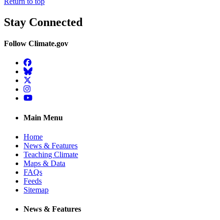
Return to top
Stay Connected
Follow Climate.gov
Facebook
BlueSky
Twitter
Instagram
YouTube
Main Menu
Home
News & Features
Teaching Climate
Maps & Data
FAQs
Feeds
Sitemap
News & Features