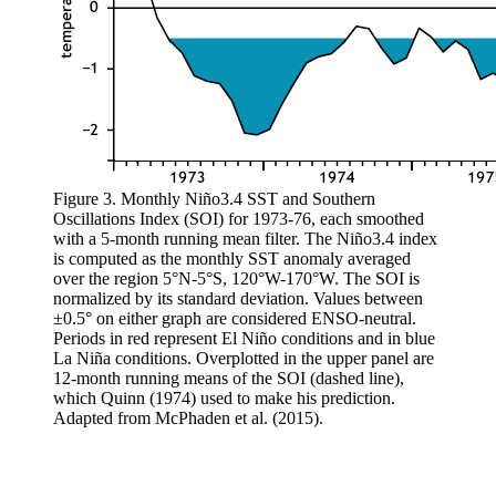
Figure 3. Monthly Niño3.4 SST and Southern
Oscillations Index (SOI) for 1973-76, each smoothed
with a 5-month running mean filter. The Niño3.4 index
is computed as the monthly SST anomaly averaged
over the region 5°N-5°S, 120°W-170°W. The SOI is
normalized by its standard deviation. Values between
±0.5° on either graph are considered ENSO-neutral.
Periods in red represent El Niño conditions and in blue
La Niña conditions. Overplotted in the upper panel are
12-month running means of the SOI (dashed line),
which Quinn (1974) used to make his prediction.
Adapted from McPhaden et al. (2015).