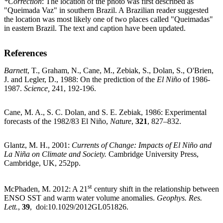
*Correction
: The location of the photo was first described as
"Queimada Vaz" in southern Brazil. A Brazilian reader suggested
the location was most likely one of two places called "Queimadas"
in eastern Brazil. The text and caption have been updated.
References
Barnett
, T., Graham, N., Cane, M., Zebiak, S., Dolan, S., O'Brien,
J. and Legler, D., 1988: On the prediction of the
El Niño
of 1986-
1987.
Science,
241, 192-196.
Cane, M. A., S. C. Dolan, and S. E. Zebiak, 1986: Experimental
forecasts of the 1982/83 El Niño,
Nature
,
321
, 827–832.
Glantz, M. H., 2001:
Currents of Change: Impacts of El Niño and
La Niña on Climate and Society.
Cambridge University Press,
Cambridge, UK, 252pp.
st
McPhaden, M. 2012: A 21
century shift in the relationship between
ENSO SST and warm water volume anomalies.
Geophys. Res.
Lett.
,
39
, doi:10.1029/2012GL051826.