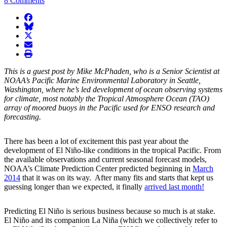
8 Comments
facebook
BlueSky
twitter
envelope
print
This is a guest post by Mike McPhaden, who is a Senior Scientist at
NOAA’s Pacific Marine Environmental Laboratory in Seattle,
Washington, where he’s led development of ocean observing systems
for climate, most notably the Tropical Atmosphere Ocean (TAO)
array of moored buoys in the Pacific used for ENSO research and
forecasting.
There has been a lot of excitement this past year about the
development of El Niño-like conditions in the tropical Pacific. From
the available observations and current seasonal forecast models,
NOAA’s Climate Prediction Center predicted beginning in
March
2014
that it was on its way. After many fits and starts that kept us
guessing longer than we expected, it finally
arrived last month!
Predicting El Niño is serious business because so much is at stake.
El Niño and its companion La Niña (which we collectively refer to