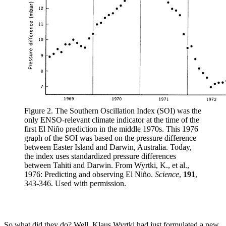
Figure 2. The Southern Oscillation Index (SOI) was the
only ENSO-relevant climate indicator at the time of the
first El Niño prediction in the middle 1970s. This 1976
graph of the SOI was based on the pressure difference
between Easter Island and Darwin, Australia. Today,
the index uses standardized pressure differences
between Tahiti and Darwin. From Wyrtki, K., et al.,
1976: Predicting and observing El Niño.
Science
,
191
,
343-346. Used with permission.
So what did they do? Well, Klaus Wyrtki had just formulated a new