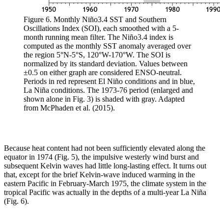
Figure 6. Monthly Niño3.4 SST and Southern
Oscillations Index (SOI), each smoothed with a 5-
month running mean filter. The Niño3.4 index is
computed as the monthly SST anomaly averaged over
the region 5°N-5°S, 120°W-170°W. The SOI is
normalized by its standard deviation. Values between
±0.5 on either graph are considered ENSO-neutral.
Periods in red represent El Niño conditions and in blue,
La Niña conditions. The 1973-76 period (enlarged and
shown alone in Fig. 3) is shaded with gray. Adapted
from McPhaden et al. (2015).
Because heat content had not been sufficiently elevated along the
equator in 1974 (Fig. 5), the impulsive westerly wind burst and
subsequent Kelvin waves had little long-lasting effect. It turns out
that, except for the brief Kelvin-wave induced warming in the
eastern Pacific in February-March 1975, the climate system in the
tropical Pacific was actually in the depths of a multi-year La Niña
(Fig. 6).