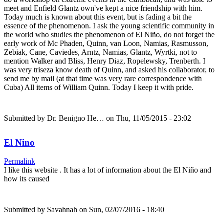
meet and Enfield Glantz own've kept a nice friendship with him.
Today much is known about this event, but is fading a bit the
essence of the phenomenon. I ask the young scientific community in
the world who studies the phenomenon of El Niño, do not forget the
early work of Mc Phaden, Quinn, van Loon, Namias, Rasmusson,
Zebiak, Cane, Caviedes, Arntz, Namias, Glantz, Wyrtki, not to
mention Walker and Bliss, Henry Diaz, Ropelewsky, Trenberth. I
was very triseza know death of Quinn, and asked his collaborator, to
send me by mail (at that time was very rare correspondence with
Cuba) All items of William Quinn. Today I keep it with pride.
Submitted by
Dr. Benigno He…
on Thu, 11/05/2015 - 23:02
El Nino
Permalink
I like this website . It has a lot of information about the El Niño and
how its caused
Submitted by
Savahnah
on Sun, 02/07/2016 - 18:40