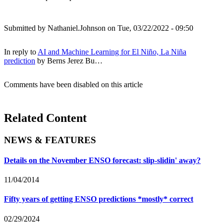
Submitted by
Nathaniel.Johnson
on Tue, 03/22/2022 - 09:50
In reply to
AI and Machine Learning for El Niño, La Niña
prediction
by
Berns Jerez Bu…
Comments have been disabled on this article
Related Content
NEWS & FEATURES
Details on the November ENSO forecast: slip-slidin' away?
11/04/2014
Fifty years of getting ENSO predictions *mostly* correct
02/29/2024