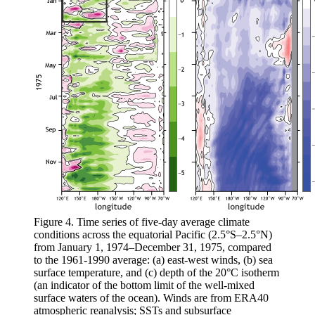
Figure 4. Time series of five-day average climate
conditions across the equatorial Pacific (2.5°S–2.5°N)
from January 1, 1974–December 31, 1975, compared
to the 1961-1990 average: (a) east-west winds, (b) sea
surface temperature, and (c) depth of the 20°C isotherm
(an indicator of the bottom limit of the well-mixed
surface waters of the ocean). Winds are from ERA40
atmospheric reanalysis; SSTs and subsurface