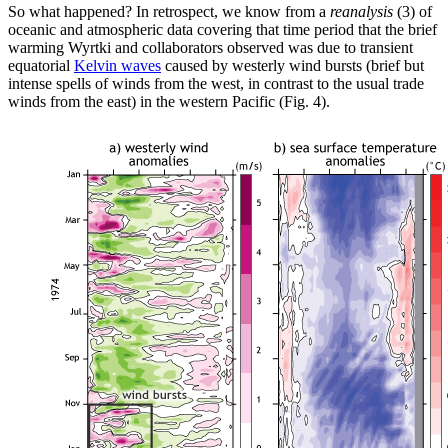
So what happened? In retrospect, we know from a
reanalysis
(3) of
oceanic and atmospheric data covering that time period that the brief
warming Wyrtki and collaborators observed was due to transient
equatorial
Kelvin waves
caused by westerly wind bursts (brief but
intense spells of winds from the west, in contrast to the usual trade
winds from the east) in the western Pacific (Fig. 4).