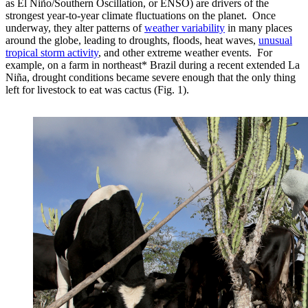
as El Niño/Southern Oscillation, or ENSO) are drivers of the
strongest year-to-year climate fluctuations on the planet. Once
underway, they alter patterns of
weather variability
in many places
around the globe, leading to droughts, floods, heat waves,
unusual
tropical storm activity
, and other extreme weather events. For
example, on a farm in northeast* Brazil during a recent extended La
Niña, drought conditions became severe enough that the only thing
left for livestock to eat was cactus (Fig. 1).