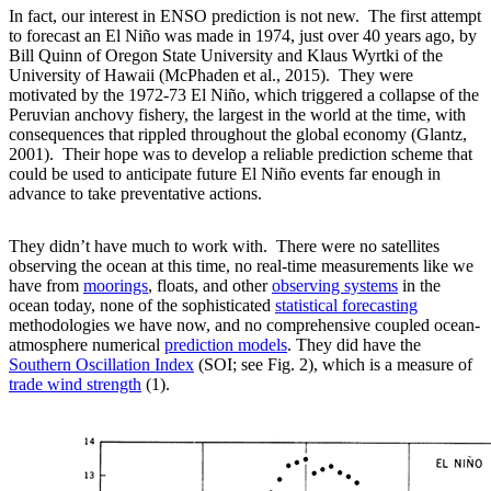
In fact, our interest in ENSO prediction is not new. The first attempt
to forecast an El Niño was made in 1974, just over 40 years ago, by
Bill Quinn of Oregon State University and Klaus Wyrtki of the
University of Hawaii (McPhaden et al., 2015). They were
motivated by the 1972-73 El Niño, which triggered a collapse of the
Peruvian anchovy fishery, the largest in the world at the time, with
consequences that rippled throughout the global economy (Glantz,
2001). Their hope was to develop a reliable prediction scheme that
could be used to anticipate future El Niño events far enough in
advance to take preventative actions.
They didn’t have much to work with. There were no satellites
observing the ocean at this time, no real-time measurements like we
have from
moorings
, floats, and other
observing systems
in the
ocean today, none of the sophisticated
statistical forecasting
methodologies we have now, and no comprehensive coupled ocean-
atmosphere numerical
prediction models
. They did have the
Southern Oscillation Index
(SOI; see Fig. 2), which is a measure of
trade wind strength
(1).