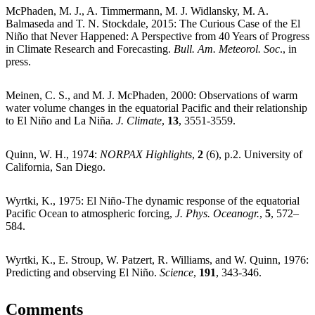
McPhaden, M. J., A. Timmermann, M. J. Widlansky, M. A.
Balmaseda and T. N. Stockdale, 2015: The Curious Case of the El
Niño that Never Happened: A Perspective from 40 Years of Progress
in Climate Research and Forecasting.
Bull. Am. Meteorol. Soc
., in
press.
Meinen, C. S., and M. J. McPhaden, 2000: Observations of warm
water volume changes in the equatorial Pacific and their relationship
to El Niño and La Niña.
J. Climate
,
13
, 3551-3559.
Quinn, W. H., 1974:
NORPAX Highlights
,
2
(6), p.2. University of
California, San Diego.
Wyrtki, K., 1975: El Niño-The dynamic response of the equatorial
Pacific Ocean to atmospheric forcing,
J. Phys. Oceanogr.
,
5
, 572–
584.
Wyrtki, K., E. Stroup, W. Patzert, R. Williams, and W. Quinn, 1976:
Predicting and observing El Niño.
Science
,
191
, 343-346.
Comments