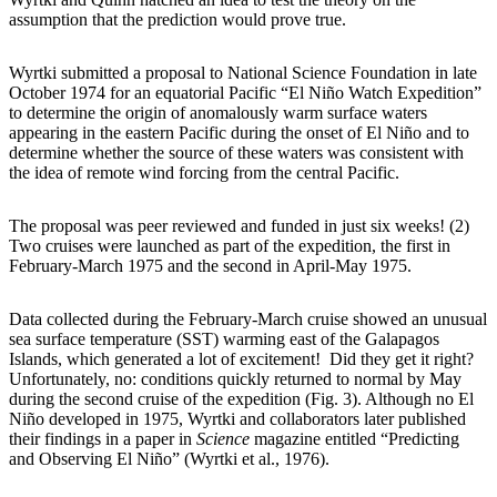
assumption that the prediction would prove true.
Wyrtki submitted a proposal to National Science Foundation in late
October 1974 for an equatorial Pacific “El Niño Watch Expedition”
to determine the origin of anomalously warm surface waters
appearing in the eastern Pacific during the onset of El Niño and to
determine whether the source of these waters was consistent with
the idea of remote wind forcing from the central Pacific.
The proposal was peer reviewed and funded in just six weeks! (2)
Two cruises were launched as part of the expedition, the first in
February-March 1975 and the second in April-May 1975.
Data collected during the February-March cruise showed an unusual
sea surface temperature (SST) warming east of the Galapagos
Islands, which generated a lot of excitement! Did they get it right?
Unfortunately, no: conditions quickly returned to normal by May
during the second cruise of the expedition (Fig. 3). Although no El
Niño developed in 1975, Wyrtki and collaborators later published
their findings in a paper in
Science
magazine entitled “Predicting
and Observing El Niño” (Wyrtki et al., 1976).