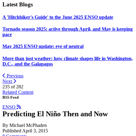
Latest Blogs
A 'Hitchhiker's Guide' to the June 2025 ENSO update
Tornado season 2025: active through April, and May is keeping
pace
May 2025 ENSO update: eye of neutral
More than just weather: how climate shapes life in Washington,
D.C., and the Galapagos
Previous
Next
235 of
282
Related Content
RSS Feed
ENSO
Predicting El Niño Then and Now
By Michael McPhaden
Published April 3, 2015