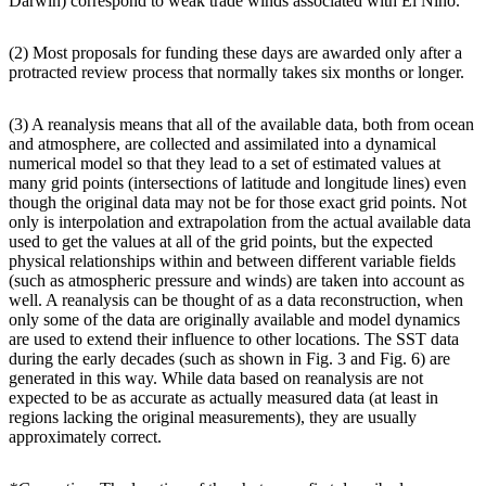
Darwin) correspond to weak trade winds associated with El Niño.
(2) Most proposals for funding these days are awarded only after a
protracted review process that normally takes six months or longer.
(3) A reanalysis means that all of the available data, both from ocean
and atmosphere, are collected and assimilated into a dynamical
numerical model so that they lead to a set of estimated values at
many grid points (intersections of latitude and longitude lines) even
though the original data may not be for those exact grid points. Not
only is interpolation and extrapolation from the actual available data
used to get the values at all of the grid points, but the expected
physical relationships within and between different variable fields
(such as atmospheric pressure and winds) are taken into account as
well. A reanalysis can be thought of as a data reconstruction, when
only some of the data are originally available and model dynamics
are used to extend their influence to other locations. The SST data
during the early decades (such as shown in Fig. 3 and Fig. 6) are
generated in this way. While data based on reanalysis are not
expected to be as accurate as actually measured data (at least in
regions lacking the original measurements), they are usually
approximately correct.