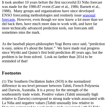
It took another 10 years before the first successful El Niño forecast
was made for the 1986-87 event (Cane et al., 1986; Barnett et al.,
1988). Many groups and organizations have since developed
ENSO forecasting methodologies and routinely issue
seasonal
forecasts
. However, even though we now know a lot more than we
did back then, have much more data to work with, and have far
more technically advanced prediction tools, our forecasts still
sometimes miss the mark.
As the baseball player-philosopher Yogi Berra once said, “prediction
is easy, unless it’s about the future.” We have made real progress
since Wyrtki and Quinn’s first bold prediction 40 years ago, but the
problem is far from solved. Look no farther than 2014 to be
reminded of that!
Footnotes
(1) The Southern Oscillation Index (SOI) is the normalized
difference in sea level pressure between Tahiti, French Polynesia
and Darwin, Australia. It is a proxy for the strength of the
southeasterly trade winds. Positive values (Tahiti unusually high
relative to Darwin) correspond to strong trade winds associated with
La Niña and negative values (Tahiti unusually low relative to