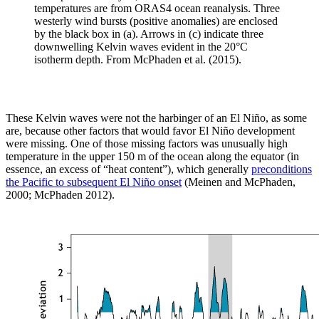
temperatures are from ORAS4 ocean reanalysis. Three
westerly wind bursts (positive anomalies) are enclosed
by the black box in (a). Arrows in (c) indicate three
downwelling Kelvin waves evident in the 20°C
isotherm depth. From McPhaden et al. (2015).
These Kelvin waves were not the harbinger of an El Niño, as some
are, because other factors that would favor El Niño development
were missing. One of those missing factors was unusually high
temperature in the upper 150 m of the ocean along the equator (in
essence, an excess of “heat content”), which generally
preconditions
the Pacific to subsequent El Niño onset
(Meinen and McPhaden,
2000; McPhaden 2012).