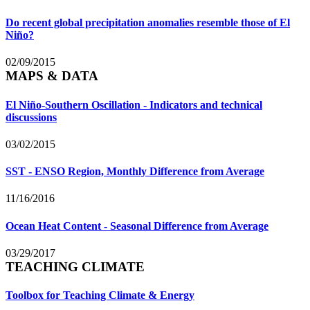
Do recent global precipitation anomalies resemble those of El
Niño?
02/09/2015
MAPS & DATA
El Niño-Southern Oscillation - Indicators and technical
discussions
03/02/2015
SST - ENSO Region, Monthly Difference from Average
11/16/2016
Ocean Heat Content - Seasonal Difference from Average
03/29/2017
TEACHING CLIMATE
Toolbox for Teaching Climate & Energy