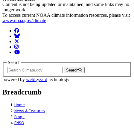
Content is not being updated or maintained, and some links may no
longer work.
To access current NOAA climate information resources, please visit
www.noaa.gov/climate
Facebook
BlueSky
Twitter
Instagram
YouTube
Search
Search
powered by
webLyzard
technology
Breadcrumb
Home
News & Features
Blogs
ENSO