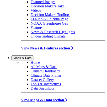
Featured Images
Decision Makers Take 5
Videos
Decision Makers Toolbox
El Niño & La Niña Page
NOAA Greenhouse Gas
Features
News & Research Highlights
Understanding Climate
View News & Features section
Maps & Data
Home
All Maps & Data
Climate Dashboard
Climate Data Primer
Dataset Gallery
Tools & Interactives
Data Snapshots
View Maps & Data section