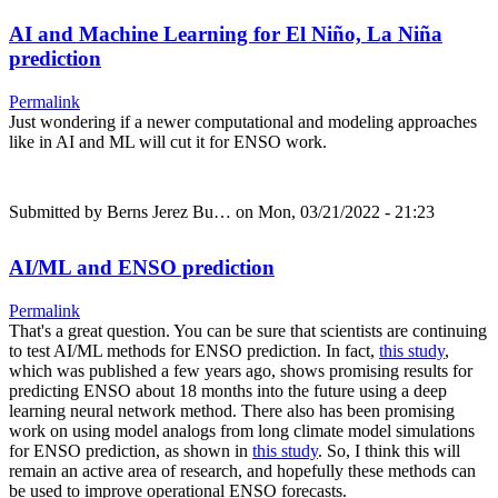
AI and Machine Learning for El Niño, La Niña
prediction
Permalink
Just wondering if a newer computational and modeling approaches
like in AI and ML will cut it for ENSO work.
Submitted by
Berns Jerez Bu…
on Mon, 03/21/2022 - 21:23
AI/ML and ENSO prediction
Permalink
That's a great question. You can be sure that scientists are continuing
to test AI/ML methods for ENSO prediction. In fact,
this study
,
which was published a few years ago, shows promising results for
predicting ENSO about 18 months into the future using a deep
learning neural network method. There also has been promising
work on using model analogs from long climate model simulations
for ENSO prediction, as shown in
this study
. So, I think this will
remain an active area of research, and hopefully these methods can
be used to improve operational ENSO forecasts.