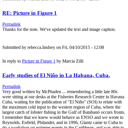
RE: Picture in Figure 1
Permalink
Thanks for the note. We've updated the text and image caption.
Submitted by
rebecca.lindsey
on Fri, 04/10/2015 - 12:08
In reply to
Picture in Figure 1
by
Marcia Zilli
Early studies of El Niño in La Habana, Cuba.
Permalink
Very good written by McPhaden ... remembering a little late 80s
were sitting at our desks at the Fisheries Research Centre in Havana
Cuba, waiting for the publication of "El Niño" (SOI) to relate with
the maximum cold input to the western region of Cuba, where the
largest catch of lobster fishing in the Gulf of Batabanó occurs fronts.
I remember that we knew would behave as ENSO and we wrote to
Reynolds, Enfield, Philander, and in 1996, Glantz came to Cuba to
do a workshop on extreme events in the Caribbean, and was able to