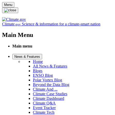
Skip to main content
Menu
Climate
Science & information for a climate-smart nation
.gov
Main Menu
Main menu
News & Features
Home
All News & Features
Blogs
ENSO Blog
Polar Vortex Blog
Beyond the Data Blog
Climate And ...
Climate Case Studies
Climate Dashboard
Climate Q&A
Event Tracker
Climate Tech