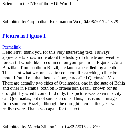
Scientist in the 7/10 of the HDI World.
Submitted by
Gopinathan Krishnan
on Wed, 04/08/2015 - 13:29
Picture in Figure 1
Permalink
Hello First, thank you for this very interesting text! I always
appreciate to know more about the history of climate and weather
forecast. I would like to comment on your picture in Figure 1. As a
Brazilian, from southern Brazil, the landscape called my attention.
This is not what we are used to see there. Researching a little be
more, I found out that there isn't any city called Queimada Vaz.
There are actually two cities of Queimadas, one in the state of Bahia
and other in Paraiba, both on Northeastern Brazil, known for its
drought. By what I could find only, this picture was taken in a city
call Queimadas, but not sure each one. Thus, this is not a image
from southern Brazil, although the drought there in this year was
really severe. Thank you again for this text
Submitted by
Marcia Zilli
on Thu, 04/09/2015 - 23:39