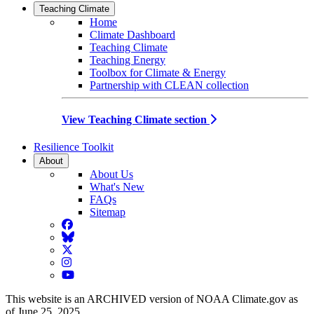
Teaching Climate
Home
Climate Dashboard
Teaching Climate
Teaching Energy
Toolbox for Climate & Energy
Partnership with CLEAN collection
View Teaching Climate section
Resilience Toolkit
About
About Us
What's New
FAQs
Sitemap
Facebook
BlueSky
Twitter
Instagram
YouTube
This website is an ARCHIVED version of NOAA Climate.gov as
of June 25, 2025.