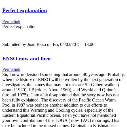
Perfect explanation
Permalink
Perfect explanation
Submitted by
Juan Bazo
on Fri, 04/03/2015 - 18:06
ENSO now and then
Permalink
Sir, I now understood something that around 40 years ago. Probably,
when the history of ENSO will be written by the next generation of
investigators, the names that may not miss are Sir Gilbert walker (
around 1920), J.Bjerknes About 1960), and Wyrtki and Quinn’s
(around 1975) . I am a bit disappointed that the story now has not
been fully explained. The discovery of the Pacific Ocean Warm
Pool in 1987 was perhaps another addition to our efforts to
understand this Warming and Cooling cycles, especially of the
Eastern Equatorial Pacific ocean. Then you have not mentioned
your own contribution of the TOGA ( now TAO) moorings. This
may be included in the missed names. Gopinathan Krishnan is a