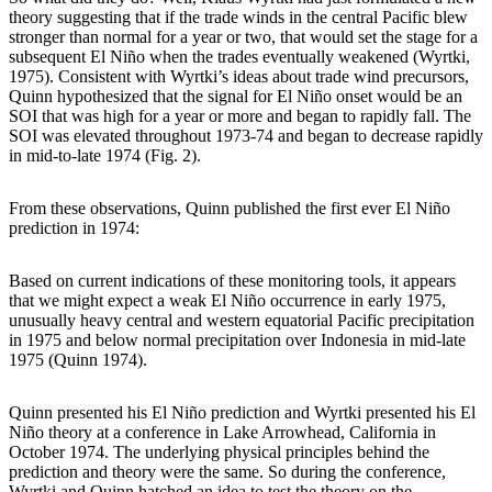
theory suggesting that if the trade winds in the central Pacific blew
stronger than normal for a year or two, that would set the stage for a
subsequent El Niño when the trades eventually weakened (Wyrtki,
1975). Consistent with Wyrtki’s ideas about trade wind precursors,
Quinn hypothesized that the signal for El Niño onset would be an
SOI that was high for a year or more and began to rapidly fall. The
SOI was elevated throughout 1973-74 and began to decrease rapidly
in mid-to-late 1974 (Fig. 2).
From these observations, Quinn published the first ever El Niño
prediction in 1974:
Based on current indications of these monitoring tools, it appears
that we might expect a weak El Niño occurrence in early 1975,
unusually heavy central and western equatorial Pacific precipitation
in 1975 and below normal precipitation over Indonesia in mid-late
1975 (Quinn 1974).
Quinn presented his El Niño prediction and Wyrtki presented his El
Niño theory at a conference in Lake Arrowhead, California in
October 1974. The underlying physical principles behind the
prediction and theory were the same. So during the conference,
Wyrtki and Quinn hatched an idea to test the theory on the