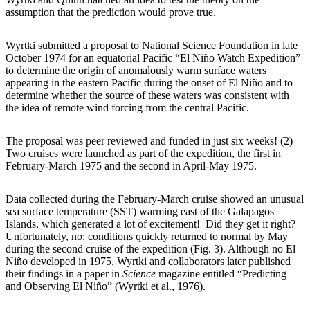
assumption that the prediction would prove true.
Wyrtki submitted a proposal to National Science Foundation in late
October 1974 for an equatorial Pacific “El Niño Watch Expedition”
to determine the origin of anomalously warm surface waters
appearing in the eastern Pacific during the onset of El Niño and to
determine whether the source of these waters was consistent with
the idea of remote wind forcing from the central Pacific.
The proposal was peer reviewed and funded in just six weeks! (2)
Two cruises were launched as part of the expedition, the first in
February-March 1975 and the second in April-May 1975.
Data collected during the February-March cruise showed an unusual
sea surface temperature (SST) warming east of the Galapagos
Islands, which generated a lot of excitement! Did they get it right?
Unfortunately, no: conditions quickly returned to normal by May
during the second cruise of the expedition (Fig. 3). Although no El
Niño developed in 1975, Wyrtki and collaborators later published
their findings in a paper in
Science
magazine entitled “Predicting
and Observing El Niño” (Wyrtki et al., 1976).