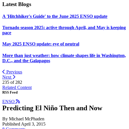
Latest Blogs
A 'Hitchhiker's Guide' to the June 2025 ENSO update
Tornado season 2025: active through April, and May is keeping
pace
May 2025 ENSO update: eye of neutral
More than just weather: how climate shapes life in Washington,
D.C., and the Galapagos
Previous
Next
235 of
282
Related Content
RSS Feed
ENSO
Predicting El Niño Then and Now
By Michael McPhaden
Published April 3, 2015