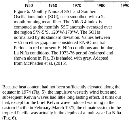
Figure 6. Monthly Niño3.4 SST and Southern
Oscillations Index (SOI), each smoothed with a 5-
month running mean filter. The Niño3.4 index is
computed as the monthly SST anomaly averaged over
the region 5°N-5°S, 120°W-170°W. The SOI is
normalized by its standard deviation. Values between
±0.5 on either graph are considered ENSO-neutral.
Periods in red represent El Niño conditions and in blue,
La Niña conditions. The 1973-76 period (enlarged and
shown alone in Fig. 3) is shaded with gray. Adapted
from McPhaden et al. (2015).
Because heat content had not been sufficiently elevated along the
equator in 1974 (Fig. 5), the impulsive westerly wind burst and
subsequent Kelvin waves had little long-lasting effect. It turns out
that, except for the brief Kelvin-wave induced warming in the
eastern Pacific in February-March 1975, the climate system in the
tropical Pacific was actually in the depths of a multi-year La Niña
(Fig. 6).