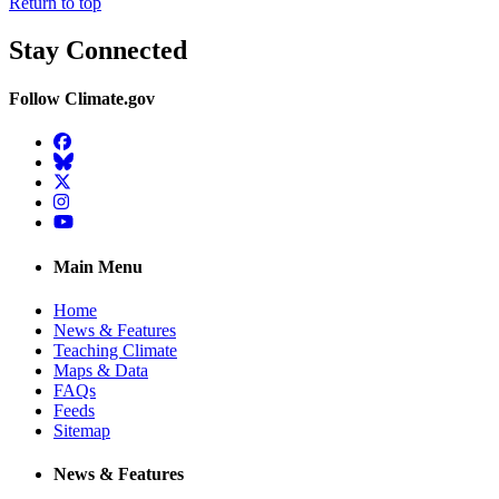
Return to top
Stay Connected
Follow Climate.gov
Facebook
BlueSky
Twitter
Instagram
YouTube
Main Menu
Home
News & Features
Teaching Climate
Maps & Data
FAQs
Feeds
Sitemap
News & Features