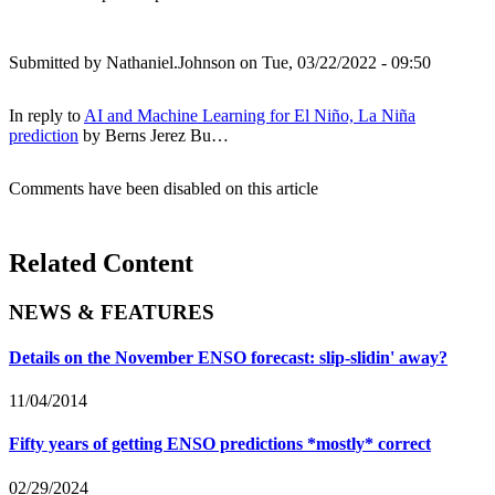
Submitted by
Nathaniel.Johnson
on Tue, 03/22/2022 - 09:50
In reply to
AI and Machine Learning for El Niño, La Niña
prediction
by
Berns Jerez Bu…
Comments have been disabled on this article
Related Content
NEWS & FEATURES
Details on the November ENSO forecast: slip-slidin' away?
11/04/2014
Fifty years of getting ENSO predictions *mostly* correct
02/29/2024