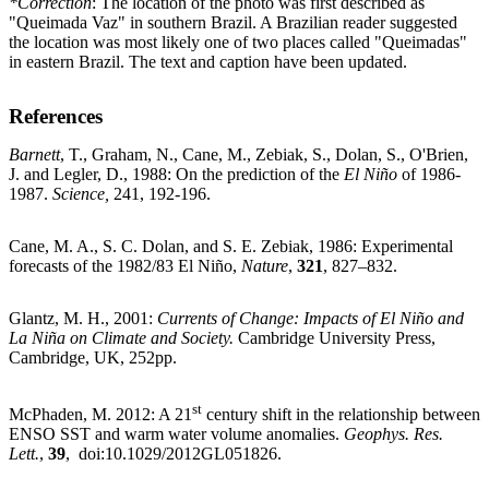
*Correction
: The location of the photo was first described as
"Queimada Vaz" in southern Brazil. A Brazilian reader suggested
the location was most likely one of two places called "Queimadas"
in eastern Brazil. The text and caption have been updated.
References
Barnett
, T., Graham, N., Cane, M., Zebiak, S., Dolan, S., O'Brien,
J. and Legler, D., 1988: On the prediction of the
El Niño
of 1986-
1987.
Science,
241, 192-196.
Cane, M. A., S. C. Dolan, and S. E. Zebiak, 1986: Experimental
forecasts of the 1982/83 El Niño,
Nature
,
321
, 827–832.
Glantz, M. H., 2001:
Currents of Change: Impacts of El Niño and
La Niña on Climate and Society.
Cambridge University Press,
Cambridge, UK, 252pp.
st
McPhaden, M. 2012: A 21
century shift in the relationship between
ENSO SST and warm water volume anomalies.
Geophys. Res.
Lett.
,
39
, doi:10.1029/2012GL051826.