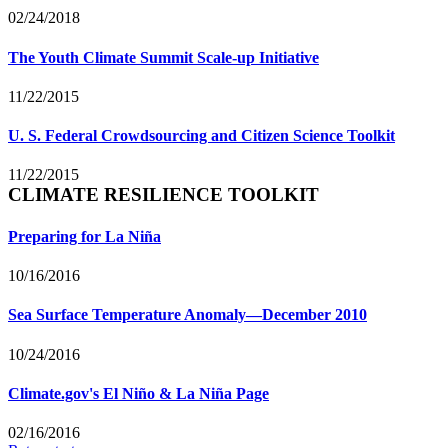
02/24/2018
The Youth Climate Summit Scale-up Initiative
11/22/2015
U. S. Federal Crowdsourcing and Citizen Science Toolkit
11/22/2015
CLIMATE RESILIENCE TOOLKIT
Preparing for La Niña
10/16/2016
Sea Surface Temperature Anomaly—December 2010
10/24/2016
Climate.gov's El Niño & La Niña Page
02/16/2016