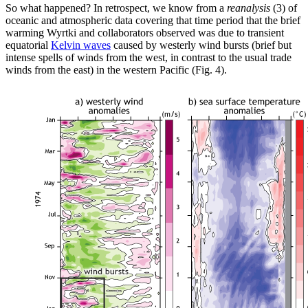
So what happened? In retrospect, we know from a
reanalysis
(3) of
oceanic and atmospheric data covering that time period that the brief
warming Wyrtki and collaborators observed was due to transient
equatorial
Kelvin waves
caused by westerly wind bursts (brief but
intense spells of winds from the west, in contrast to the usual trade
winds from the east) in the western Pacific (Fig. 4).