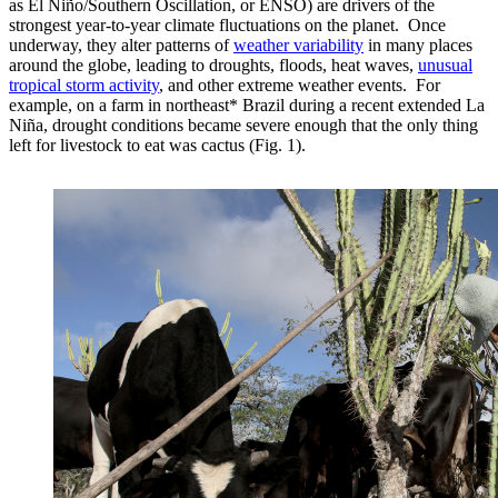
as El Niño/Southern Oscillation, or ENSO) are drivers of the
strongest year-to-year climate fluctuations on the planet. Once
underway, they alter patterns of
weather variability
in many places
around the globe, leading to droughts, floods, heat waves,
unusual
tropical storm activity
, and other extreme weather events. For
example, on a farm in northeast* Brazil during a recent extended La
Niña, drought conditions became severe enough that the only thing
left for livestock to eat was cactus (Fig. 1).