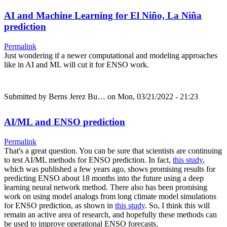
AI and Machine Learning for El Niño, La Niña
prediction
Permalink
Just wondering if a newer computational and modeling approaches
like in AI and ML will cut it for ENSO work.
Submitted by
Berns Jerez Bu…
on Mon, 03/21/2022 - 21:23
AI/ML and ENSO prediction
Permalink
That's a great question. You can be sure that scientists are continuing
to test AI/ML methods for ENSO prediction. In fact,
this study
,
which was published a few years ago, shows promising results for
predicting ENSO about 18 months into the future using a deep
learning neural network method. There also has been promising
work on using model analogs from long climate model simulations
for ENSO prediction, as shown in
this study
. So, I think this will
remain an active area of research, and hopefully these methods can
be used to improve operational ENSO forecasts.