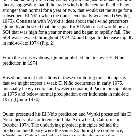
theory suggesting that if the trade winds in the central Pacific blew
stronger than normal for a year or two, that would set the stage for a
subsequent El Niño when the trades eventually weakened (Wyrtki,
1975). Consistent with Wyrtki’s ideas about trade wind precursors,
Quinn hypothesized that the signal for El Niño onset would be an
SOI that was high for a year or more and began to rapidly fall. The
SOI was elevated throughout 1973-74 and began to decrease rapidly
in mid-to-late 1974 (Fig. 2).
From these observations, Quinn published the first ever El Niño
prediction in 1974:
Based on current indications of these monitoring tools, it appears
that we might expect a weak El Niño occurrence in early 1975,
unusually heavy central and western equatorial Pacific precipitation
in 1975 and below normal precipitation over Indonesia in mid-late
1975 (Quinn 1974).
Quinn presented his El Niño prediction and Wyrtki presented his El
Niño theory at a conference in Lake Arrowhead, California in
October 1974. The underlying physical principles behind the
prediction and theory were the same. So during the conference,
Wyrtki and Quinn hatched an idea to test the theory on the