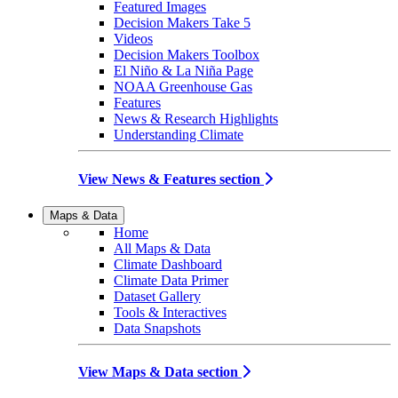
Featured Images
Decision Makers Take 5
Videos
Decision Makers Toolbox
El Niño & La Niña Page
NOAA Greenhouse Gas
Features
News & Research Highlights
Understanding Climate
View News & Features section
Maps & Data
Home
All Maps & Data
Climate Dashboard
Climate Data Primer
Dataset Gallery
Tools & Interactives
Data Snapshots
View Maps & Data section