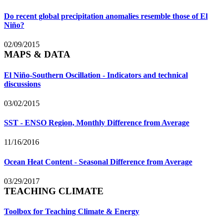
Do recent global precipitation anomalies resemble those of El
Niño?
02/09/2015
MAPS & DATA
El Niño-Southern Oscillation - Indicators and technical
discussions
03/02/2015
SST - ENSO Region, Monthly Difference from Average
11/16/2016
Ocean Heat Content - Seasonal Difference from Average
03/29/2017
TEACHING CLIMATE
Toolbox for Teaching Climate & Energy