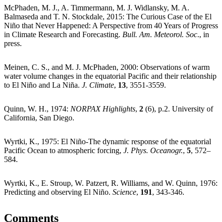
McPhaden, M. J., A. Timmermann, M. J. Widlansky, M. A.
Balmaseda and T. N. Stockdale, 2015: The Curious Case of the El
Niño that Never Happened: A Perspective from 40 Years of Progress
in Climate Research and Forecasting.
Bull. Am. Meteorol. Soc
., in
press.
Meinen, C. S., and M. J. McPhaden, 2000: Observations of warm
water volume changes in the equatorial Pacific and their relationship
to El Niño and La Niña.
J. Climate
,
13
, 3551-3559.
Quinn, W. H., 1974:
NORPAX Highlights
,
2
(6), p.2. University of
California, San Diego.
Wyrtki, K., 1975: El Niño-The dynamic response of the equatorial
Pacific Ocean to atmospheric forcing,
J. Phys. Oceanogr.
,
5
, 572–
584.
Wyrtki, K., E. Stroup, W. Patzert, R. Williams, and W. Quinn, 1976:
Predicting and observing El Niño.
Science
,
191
, 343-346.
Comments