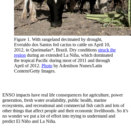
Figure 1. With rangeland decimated by drought,
Everaldo dos Santos fed cactus to cattle on April 10,
2012, in Queimadas*, Brazil. Dry conditions
struck the
region
during an extended La Niña, which dominated
the tropical Pacific during most of 2011 and through
April of 2012.
Photo
by Adenilson Nunes/Latin
Content/Getty Images.
ENSO impacts have real life consequences for agriculture, power
generation, fresh water availability, public health, marine
ecosystems, and recreational and commercial fish catch and lots of
other things that affect people and their economic livelihoods. So it’s
no wonder we put a lot of effort into trying to understand and
predict El Niño and La Niña.