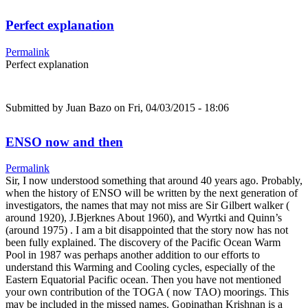
Perfect explanation
Permalink
Perfect explanation
Submitted by
Juan Bazo
on Fri, 04/03/2015 - 18:06
ENSO now and then
Permalink
Sir, I now understood something that around 40 years ago. Probably,
when the history of ENSO will be written by the next generation of
investigators, the names that may not miss are Sir Gilbert walker (
around 1920), J.Bjerknes About 1960), and Wyrtki and Quinn’s
(around 1975) . I am a bit disappointed that the story now has not
been fully explained. The discovery of the Pacific Ocean Warm
Pool in 1987 was perhaps another addition to our efforts to
understand this Warming and Cooling cycles, especially of the
Eastern Equatorial Pacific ocean. Then you have not mentioned
your own contribution of the TOGA ( now TAO) moorings. This
may be included in the missed names. Gopinathan Krishnan is a