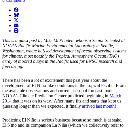
8 Comments
facebook
BlueSky
twitter
envelope
print
This is a guest post by Mike McPhaden, who is a Senior Scientist at
NOAA’s Pacific Marine Environmental Laboratory in Seattle,
Washington, where he’s led development of ocean observing systems
for climate, most notably the Tropical Atmosphere Ocean (TAO)
array of moored buoys in the Pacific used for ENSO research and
forecasting.
There has been a lot of excitement this past year about the
development of El Niño-like conditions in the tropical Pacific. From
the available observations and current seasonal forecast models,
NOAA’s Climate Prediction Center predicted beginning in
March
2014
that it was on its way. After many fits and starts that kept us
guessing longer than we expected, it finally
arrived last month!
Predicting El Niño is serious business because so much is at stake.
El Niño and its companion La Niña (which we collectively refer to