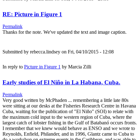
RE: Picture in Figure 1
Permalink
Thanks for the note. We've updated the text and image caption.
Submitted by
rebecca.lindsey
on Fri, 04/10/2015 - 12:08
In reply to
Picture in Figure 1
by
Marcia Zilli
Early studies of El Niño in La Habana, Cuba.
Permalink
Very good written by McPhaden ... remembering a little late 80s
were sitting at our desks at the Fisheries Research Centre in Havana
Cuba, waiting for the publication of "El Niño" (SOI) to relate with
the maximum cold input to the western region of Cuba, where the
largest catch of lobster fishing in the Gulf of Batabanó occurs fronts.
I remember that we knew would behave as ENSO and we wrote to
Reynolds, Enfield, Philander, and in 1996, Glantz came to Cuba to
do a workshop on extreme events in the Caribbean, and was able to