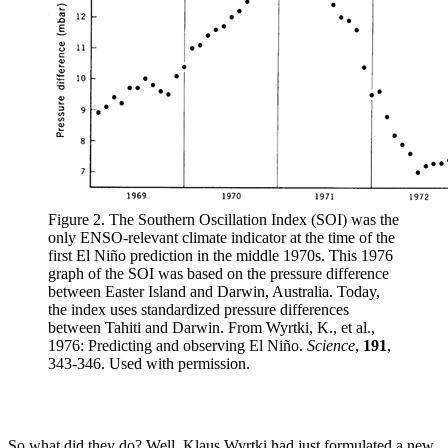
Figure 2. The Southern Oscillation Index (SOI) was the
only ENSO-relevant climate indicator at the time of the
first El Niño prediction in the middle 1970s. This 1976
graph of the SOI was based on the pressure difference
between Easter Island and Darwin, Australia. Today,
the index uses standardized pressure differences
between Tahiti and Darwin. From Wyrtki, K., et al.,
1976: Predicting and observing El Niño.
Science
,
191
,
343-346. Used with permission.
So what did they do? Well, Klaus Wyrtki had just formulated a new