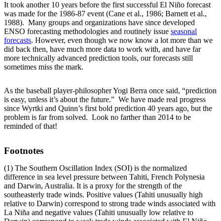
It took another 10 years before the first successful El Niño forecast
was made for the 1986-87 event (Cane et al., 1986; Barnett et al.,
1988). Many groups and organizations have since developed
ENSO forecasting methodologies and routinely issue
seasonal
forecasts
. However, even though we now know a lot more than we
did back then, have much more data to work with, and have far
more technically advanced prediction tools, our forecasts still
sometimes miss the mark.
As the baseball player-philosopher Yogi Berra once said, “prediction
is easy, unless it’s about the future.” We have made real progress
since Wyrtki and Quinn’s first bold prediction 40 years ago, but the
problem is far from solved. Look no farther than 2014 to be
reminded of that!
Footnotes
(1) The Southern Oscillation Index (SOI) is the normalized
difference in sea level pressure between Tahiti, French Polynesia
and Darwin, Australia. It is a proxy for the strength of the
southeasterly trade winds. Positive values (Tahiti unusually high
relative to Darwin) correspond to strong trade winds associated with
La Niña and negative values (Tahiti unusually low relative to