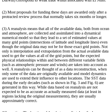
Darwin) correspond to weak trade winds associated with El Niño.
(2) Most proposals for funding these days are awarded only after a
protracted review process that normally takes six months or longer.
(3) A reanalysis means that all of the available data, both from ocean
and atmosphere, are collected and assimilated into a dynamical
numerical model so that they lead to a set of estimated values at
many grid points (intersections of latitude and longitude lines) even
though the original data may not be for those exact grid points. Not
only is interpolation and extrapolation from the actual available data
used to get the values at all of the grid points, but the expected
physical relationships within and between different variable fields
(such as atmospheric pressure and winds) are taken into account as
well. A reanalysis can be thought of as a data reconstruction, when
only some of the data are originally available and model dynamics
are used to extend their influence to other locations. The SST data
during the early decades (such as shown in Fig. 3 and Fig. 6) are
generated in this way. While data based on reanalysis are not
expected to be as accurate as actually measured data (at least in
regions lacking the original measurements), they are usually
approximately correct.