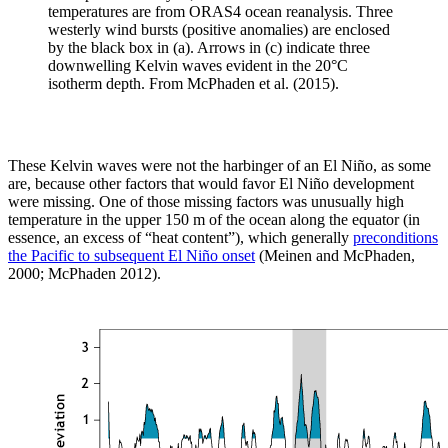
temperatures are from ORAS4 ocean reanalysis. Three
westerly wind bursts (positive anomalies) are enclosed
by the black box in (a). Arrows in (c) indicate three
downwelling Kelvin waves evident in the 20°C
isotherm depth. From McPhaden et al. (2015).
These Kelvin waves were not the harbinger of an El Niño, as some
are, because other factors that would favor El Niño development
were missing. One of those missing factors was unusually high
temperature in the upper 150 m of the ocean along the equator (in
essence, an excess of “heat content”), which generally
preconditions
the Pacific to subsequent El Niño onset
(Meinen and McPhaden,
2000; McPhaden 2012).