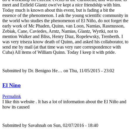
meet and Enfield Glantz own've kept a nice friendship with him.
Today much is known about this event, but is fading a bit the
essence of the phenomenon. I ask the young scientific community in
the world who studies the phenomenon of El Niño, do not forget the
early work of Mc Phaden, Quinn, van Loon, Namias, Rasmusson,
Zebiak, Cane, Caviedes, Arntz, Namias, Glantz, Wyrtki, not to
mention Walker and Bliss, Henry Diaz, Ropelewsky, Trenberth. I
was very triseza know death of Quinn, and asked his collaborator, to
send me by mail (at that time was very rare correspondence with
Cuba) All items of William Quinn. Today I keep it with pride.
Submitted by
Dr. Benigno He…
on Thu, 11/05/2015 - 23:02
El Nino
Permalink
I like this website . It has a lot of information about the El Niño and
how its caused
Submitted by
Savahnah
on Sun, 02/07/2016 - 18:40