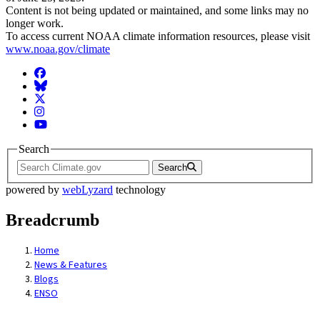
Content is not being updated or maintained, and some links may no
longer work.
To access current NOAA climate information resources, please visit
www.noaa.gov/climate
Facebook
BlueSky
Twitter
Instagram
YouTube
Search
Search
powered by
webLyzard
technology
Breadcrumb
Home
News & Features
Blogs
ENSO