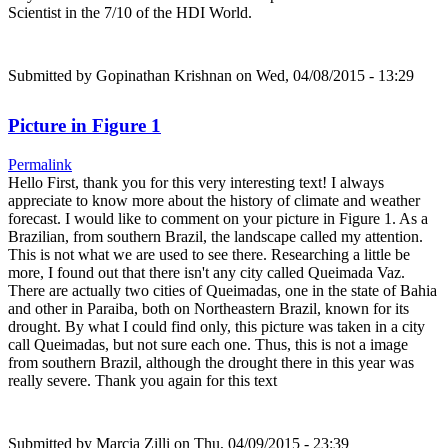
Scientist in the 7/10 of the HDI World.
Submitted by
Gopinathan Krishnan
on Wed, 04/08/2015 - 13:29
Picture in Figure 1
Permalink
Hello First, thank you for this very interesting text! I always
appreciate to know more about the history of climate and weather
forecast. I would like to comment on your picture in Figure 1. As a
Brazilian, from southern Brazil, the landscape called my attention.
This is not what we are used to see there. Researching a little be
more, I found out that there isn't any city called Queimada Vaz.
There are actually two cities of Queimadas, one in the state of Bahia
and other in Paraiba, both on Northeastern Brazil, known for its
drought. By what I could find only, this picture was taken in a city
call Queimadas, but not sure each one. Thus, this is not a image
from southern Brazil, although the drought there in this year was
really severe. Thank you again for this text
Submitted by
Marcia Zilli
on Thu, 04/09/2015 - 23:39