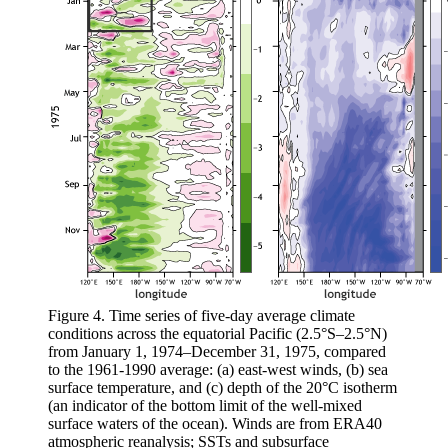
Figure 4. Time series of five-day average climate
conditions across the equatorial Pacific (2.5°S–2.5°N)
from January 1, 1974–December 31, 1975, compared
to the 1961-1990 average: (a) east-west winds, (b) sea
surface temperature, and (c) depth of the 20°C isotherm
(an indicator of the bottom limit of the well-mixed
surface waters of the ocean). Winds are from ERA40
atmospheric reanalysis; SSTs and subsurface