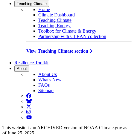
Teaching Climate
Home
Climate Dashboard
Teaching Climate
Teaching Energy
Toolbox for Climate & Energy
Partnership with CLEAN collection
View Teaching Climate section
Resilience Toolkit
About
About Us
What's New
FAQs
Sitemap
Facebook
BlueSky
Twitter
Instagram
YouTube
This website is an ARCHIVED version of NOAA Climate.gov as
of June 25, 2025.