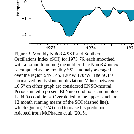
Figure 3. Monthly Niño3.4 SST and Southern
Oscillations Index (SOI) for 1973-76, each smoothed
with a 5-month running mean filter. The Niño3.4 index
is computed as the monthly SST anomaly averaged
over the region 5°N-5°S, 120°W-170°W. The SOI is
normalized by its standard deviation. Values between
±0.5° on either graph are considered ENSO-neutral.
Periods in red represent El Niño conditions and in blue
La Niña conditions. Overplotted in the upper panel are
12-month running means of the SOI (dashed line),
which Quinn (1974) used to make his prediction.
Adapted from McPhaden et al. (2015).