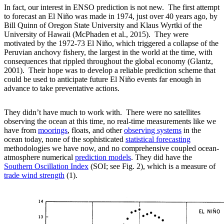
In fact, our interest in ENSO prediction is not new. The first attempt
to forecast an El Niño was made in 1974, just over 40 years ago, by
Bill Quinn of Oregon State University and Klaus Wyrtki of the
University of Hawaii (McPhaden et al., 2015). They were
motivated by the 1972-73 El Niño, which triggered a collapse of the
Peruvian anchovy fishery, the largest in the world at the time, with
consequences that rippled throughout the global economy (Glantz,
2001). Their hope was to develop a reliable prediction scheme that
could be used to anticipate future El Niño events far enough in
advance to take preventative actions.
They didn’t have much to work with. There were no satellites
observing the ocean at this time, no real-time measurements like we
have from
moorings
, floats, and other
observing systems
in the
ocean today, none of the sophisticated
statistical forecasting
methodologies we have now, and no comprehensive coupled ocean-
atmosphere numerical
prediction models
. They did have the
Southern Oscillation Index
(SOI; see Fig. 2), which is a measure of
trade wind strength
(1).