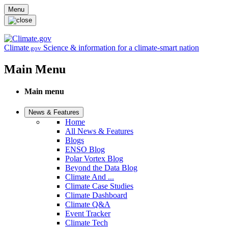
Skip to main content
Menu
Climate
Science & information for a climate-smart nation
.gov
Main Menu
Main menu
News & Features
Home
All News & Features
Blogs
ENSO Blog
Polar Vortex Blog
Beyond the Data Blog
Climate And ...
Climate Case Studies
Climate Dashboard
Climate Q&A
Event Tracker
Climate Tech