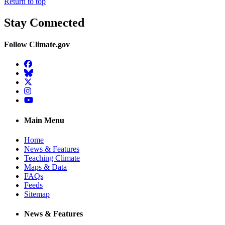
Return to top
Stay Connected
Follow Climate.gov
Facebook
BlueSky
Twitter
Instagram
YouTube
Main Menu
Home
News & Features
Teaching Climate
Maps & Data
FAQs
Feeds
Sitemap
News & Features