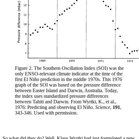
Figure 2. The Southern Oscillation Index (SOI) was the
only ENSO-relevant climate indicator at the time of the
first El Niño prediction in the middle 1970s. This 1976
graph of the SOI was based on the pressure difference
between Easter Island and Darwin, Australia. Today,
the index uses standardized pressure differences
between Tahiti and Darwin. From Wyrtki, K., et al.,
1976: Predicting and observing El Niño.
Science
,
191
,
343-346. Used with permission.
So what did they do? Well, Klaus Wyrtki had just formulated a new