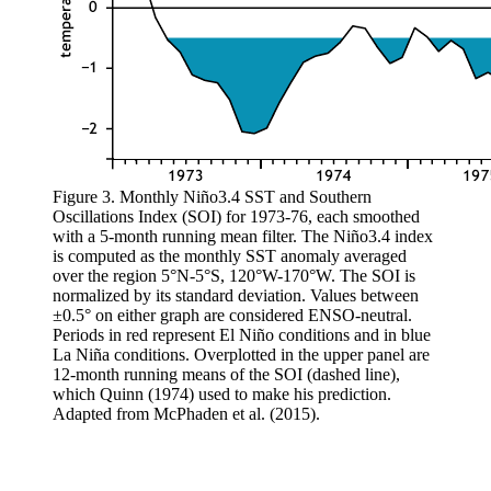
Figure 3. Monthly Niño3.4 SST and Southern
Oscillations Index (SOI) for 1973-76, each smoothed
with a 5-month running mean filter. The Niño3.4 index
is computed as the monthly SST anomaly averaged
over the region 5°N-5°S, 120°W-170°W. The SOI is
normalized by its standard deviation. Values between
±0.5° on either graph are considered ENSO-neutral.
Periods in red represent El Niño conditions and in blue
La Niña conditions. Overplotted in the upper panel are
12-month running means of the SOI (dashed line),
which Quinn (1974) used to make his prediction.
Adapted from McPhaden et al. (2015).