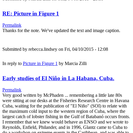
RE: Picture in Figure 1
Permalink
Thanks for the note. We've updated the text and image caption.
Submitted by
rebecca.lindsey
on Fri, 04/10/2015 - 12:08
In reply to
Picture in Figure 1
by
Marcia Zilli
Early studies of El Niño in La Habana, Cuba.
Permalink
Very good written by McPhaden ... remembering a little late 80s
were sitting at our desks at the Fisheries Research Centre in Havana
Cuba, waiting for the publication of "El Niño" (SOI) to relate with
the maximum cold input to the western region of Cuba, where the
largest catch of lobster fishing in the Gulf of Batabanó occurs fronts.
I remember that we knew would behave as ENSO and we wrote to
Reynolds, Enfield, Philander, and in 1996, Glantz came to Cuba to
do a workshop on extreme events in the Caribbean, and was able to