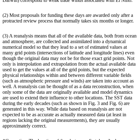
Darwin) correspond to weak trade winds associated with El Niño.
(2) Most proposals for funding these days are awarded only after a
protracted review process that normally takes six months or longer.
(3) A reanalysis means that all of the available data, both from ocean
and atmosphere, are collected and assimilated into a dynamical
numerical model so that they lead to a set of estimated values at
many grid points (intersections of latitude and longitude lines) even
though the original data may not be for those exact grid points. Not
only is interpolation and extrapolation from the actual available data
used to get the values at all of the grid points, but the expected
physical relationships within and between different variable fields
(such as atmospheric pressure and winds) are taken into account as
well. A reanalysis can be thought of as a data reconstruction, when
only some of the data are originally available and model dynamics
are used to extend their influence to other locations. The SST data
during the early decades (such as shown in Fig. 3 and Fig. 6) are
generated in this way. While data based on reanalysis are not
expected to be as accurate as actually measured data (at least in
regions lacking the original measurements), they are usually
approximately correct.