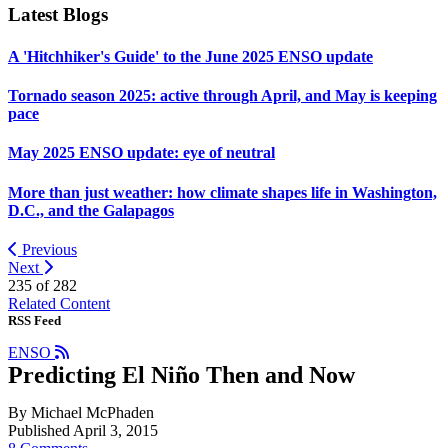
Latest Blogs
A 'Hitchhiker's Guide' to the June 2025 ENSO update
Tornado season 2025: active through April, and May is keeping
pace
May 2025 ENSO update: eye of neutral
More than just weather: how climate shapes life in Washington,
D.C., and the Galapagos
Previous
Next
235 of
282
Related Content
RSS Feed
ENSO
Predicting El Niño Then and Now
By Michael McPhaden
Published April 3, 2015