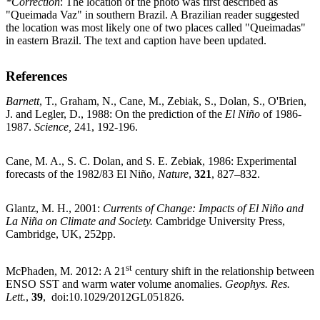
*Correction
: The location of the photo was first described as
"Queimada Vaz" in southern Brazil. A Brazilian reader suggested
the location was most likely one of two places called "Queimadas"
in eastern Brazil. The text and caption have been updated.
References
Barnett
, T., Graham, N., Cane, M., Zebiak, S., Dolan, S., O'Brien,
J. and Legler, D., 1988: On the prediction of the
El Niño
of 1986-
1987.
Science,
241, 192-196.
Cane, M. A., S. C. Dolan, and S. E. Zebiak, 1986: Experimental
forecasts of the 1982/83 El Niño,
Nature
,
321
, 827–832.
Glantz, M. H., 2001:
Currents of Change: Impacts of El Niño and
La Niña on Climate and Society.
Cambridge University Press,
Cambridge, UK, 252pp.
st
McPhaden, M. 2012: A 21
century shift in the relationship between
ENSO SST and warm water volume anomalies.
Geophys. Res.
Lett.
,
39
, doi:10.1029/2012GL051826.