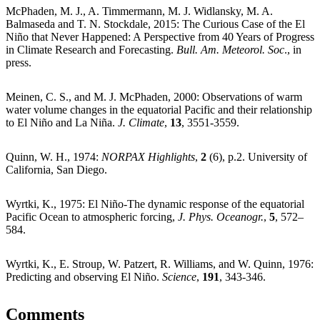
McPhaden, M. J., A. Timmermann, M. J. Widlansky, M. A.
Balmaseda and T. N. Stockdale, 2015: The Curious Case of the El
Niño that Never Happened: A Perspective from 40 Years of Progress
in Climate Research and Forecasting.
Bull. Am. Meteorol. Soc
., in
press.
Meinen, C. S., and M. J. McPhaden, 2000: Observations of warm
water volume changes in the equatorial Pacific and their relationship
to El Niño and La Niña.
J. Climate
,
13
, 3551-3559.
Quinn, W. H., 1974:
NORPAX Highlights
,
2
(6), p.2. University of
California, San Diego.
Wyrtki, K., 1975: El Niño-The dynamic response of the equatorial
Pacific Ocean to atmospheric forcing,
J. Phys. Oceanogr.
,
5
, 572–
584.
Wyrtki, K., E. Stroup, W. Patzert, R. Williams, and W. Quinn, 1976:
Predicting and observing El Niño.
Science
,
191
, 343-346.
Comments