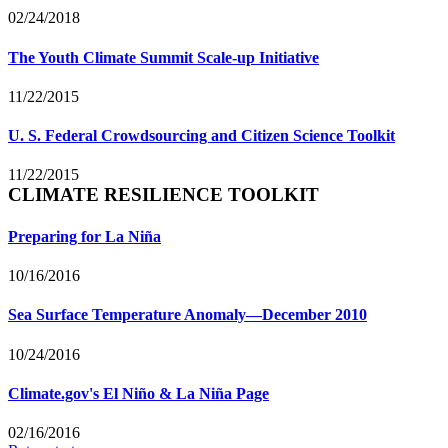
02/24/2018
The Youth Climate Summit Scale-up Initiative
11/22/2015
U. S. Federal Crowdsourcing and Citizen Science Toolkit
11/22/2015
CLIMATE RESILIENCE TOOLKIT
Preparing for La Niña
10/16/2016
Sea Surface Temperature Anomaly—December 2010
10/24/2016
Climate.gov's El Niño & La Niña Page
02/16/2016