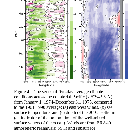
Figure 4. Time series of five-day average climate
conditions across the equatorial Pacific (2.5°S–2.5°N)
from January 1, 1974–December 31, 1975, compared
to the 1961-1990 average: (a) east-west winds, (b) sea
surface temperature, and (c) depth of the 20°C isotherm
(an indicator of the bottom limit of the well-mixed
surface waters of the ocean). Winds are from ERA40
atmospheric reanalysis; SSTs and subsurface