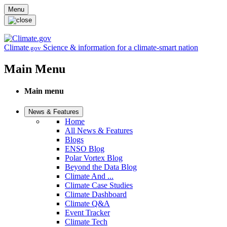
Skip to main content
Menu
Climate
Science & information for a climate-smart nation
.gov
Main Menu
Main menu
News & Features
Home
All News & Features
Blogs
ENSO Blog
Polar Vortex Blog
Beyond the Data Blog
Climate And ...
Climate Case Studies
Climate Dashboard
Climate Q&A
Event Tracker
Climate Tech