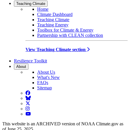
Teaching Climate
Home
Climate Dashboard
Teaching Climate
Teaching Energy
Toolbox for Climate & Energy
Partnership with CLEAN collection
View Teaching Climate section
Resilience Toolkit
About
About Us
What's New
FAQs
Sitemap
Facebook
BlueSky
Twitter
Instagram
YouTube
This website is an ARCHIVED version of NOAA Climate.gov as
of June 25, 2025.