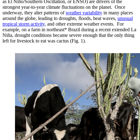
as El Niño/Southern Oscillation, or ENSO) are drivers of the
strongest year-to-year climate fluctuations on the planet. Once
underway, they alter patterns of
weather variability
in many places
around the globe, leading to droughts, floods, heat waves,
unusual
tropical storm activity
, and other extreme weather events. For
example, on a farm in northeast* Brazil during a recent extended La
Niña, drought conditions became severe enough that the only thing
left for livestock to eat was cactus (Fig. 1).