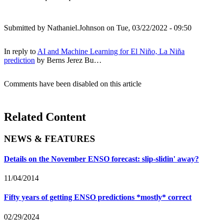
Submitted by
Nathaniel.Johnson
on Tue, 03/22/2022 - 09:50
In reply to
AI and Machine Learning for El Niño, La Niña
prediction
by
Berns Jerez Bu…
Comments have been disabled on this article
Related Content
NEWS & FEATURES
Details on the November ENSO forecast: slip-slidin' away?
11/04/2014
Fifty years of getting ENSO predictions *mostly* correct
02/29/2024