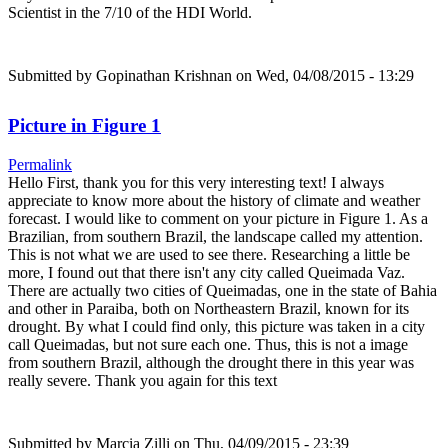
Scientist in the 7/10 of the HDI World.
Submitted by
Gopinathan Krishnan
on Wed, 04/08/2015 - 13:29
Picture in Figure 1
Permalink
Hello First, thank you for this very interesting text! I always
appreciate to know more about the history of climate and weather
forecast. I would like to comment on your picture in Figure 1. As a
Brazilian, from southern Brazil, the landscape called my attention.
This is not what we are used to see there. Researching a little be
more, I found out that there isn't any city called Queimada Vaz.
There are actually two cities of Queimadas, one in the state of Bahia
and other in Paraiba, both on Northeastern Brazil, known for its
drought. By what I could find only, this picture was taken in a city
call Queimadas, but not sure each one. Thus, this is not a image
from southern Brazil, although the drought there in this year was
really severe. Thank you again for this text
Submitted by
Marcia Zilli
on Thu, 04/09/2015 - 23:39