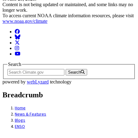
Content is not being updated or maintained, and some links may no
longer work.
To access current NOAA climate information resources, please visit
www.noaa.gov/climate
Facebook
BlueSky
Twitter
Instagram
YouTube
Search
Search
powered by
webLyzard
technology
Breadcrumb
Home
News & Features
Blogs
ENSO