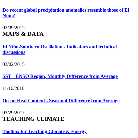
Do recent global precipitation anomalies resemble those of El
Niño?
02/09/2015
MAPS & DATA
El Niño-Southern Oscillation - Indicators and technical
discussions
03/02/2015
SST - ENSO Region, Monthly Difference from Average
11/16/2016
Ocean Heat Content - Seasonal Difference from Average
03/29/2017
TEACHING CLIMATE
Toolbox for Teaching Climate & Energy