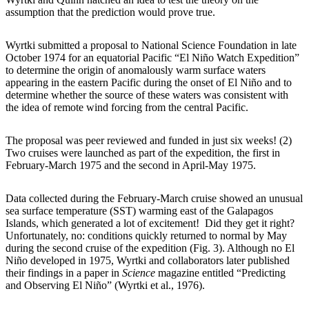
assumption that the prediction would prove true.
Wyrtki submitted a proposal to National Science Foundation in late
October 1974 for an equatorial Pacific “El Niño Watch Expedition”
to determine the origin of anomalously warm surface waters
appearing in the eastern Pacific during the onset of El Niño and to
determine whether the source of these waters was consistent with
the idea of remote wind forcing from the central Pacific.
The proposal was peer reviewed and funded in just six weeks! (2)
Two cruises were launched as part of the expedition, the first in
February-March 1975 and the second in April-May 1975.
Data collected during the February-March cruise showed an unusual
sea surface temperature (SST) warming east of the Galapagos
Islands, which generated a lot of excitement! Did they get it right?
Unfortunately, no: conditions quickly returned to normal by May
during the second cruise of the expedition (Fig. 3). Although no El
Niño developed in 1975, Wyrtki and collaborators later published
their findings in a paper in
Science
magazine entitled “Predicting
and Observing El Niño” (Wyrtki et al., 1976).