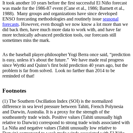
It took another 10 years before the first successful El Niño forecast
was made for the 1986-87 event (Cane et al., 1986; Barnett et al.,
1988). Many groups and organizations have since developed
ENSO forecasting methodologies and routinely issue
seasonal
forecasts
. However, even though we now know a lot more than we
did back then, have much more data to work with, and have far
more technically advanced prediction tools, our forecasts still
sometimes miss the mark.
As the baseball player-philosopher Yogi Berra once said, “prediction
is easy, unless it’s about the future.” We have made real progress
since Wyrtki and Quinn’s first bold prediction 40 years ago, but the
problem is far from solved. Look no farther than 2014 to be
reminded of that!
Footnotes
(1) The Southern Oscillation Index (SOI) is the normalized
difference in sea level pressure between Tahiti, French Polynesia
and Darwin, Australia. It is a proxy for the strength of the
southeasterly trade winds. Positive values (Tahiti unusually high
relative to Darwin) correspond to strong trade winds associated with
La Niña and negative values (Tahiti unusually low relative to