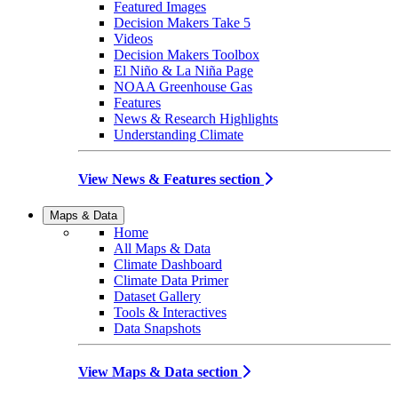
Featured Images
Decision Makers Take 5
Videos
Decision Makers Toolbox
El Niño & La Niña Page
NOAA Greenhouse Gas
Features
News & Research Highlights
Understanding Climate
View News & Features section
Maps & Data
Home
All Maps & Data
Climate Dashboard
Climate Data Primer
Dataset Gallery
Tools & Interactives
Data Snapshots
View Maps & Data section