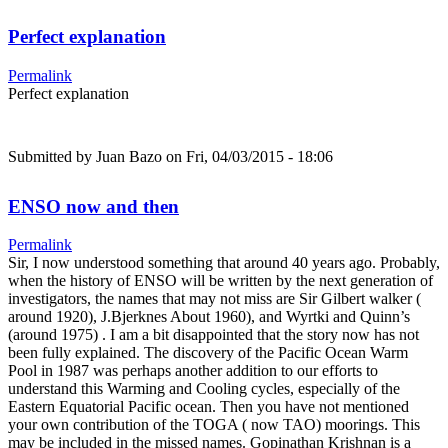
Perfect explanation
Permalink
Perfect explanation
Submitted by
Juan Bazo
on Fri, 04/03/2015 - 18:06
ENSO now and then
Permalink
Sir, I now understood something that around 40 years ago. Probably,
when the history of ENSO will be written by the next generation of
investigators, the names that may not miss are Sir Gilbert walker (
around 1920), J.Bjerknes About 1960), and Wyrtki and Quinn’s
(around 1975) . I am a bit disappointed that the story now has not
been fully explained. The discovery of the Pacific Ocean Warm
Pool in 1987 was perhaps another addition to our efforts to
understand this Warming and Cooling cycles, especially of the
Eastern Equatorial Pacific ocean. Then you have not mentioned
your own contribution of the TOGA ( now TAO) moorings. This
may be included in the missed names. Gopinathan Krishnan is a