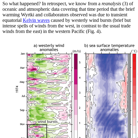
So what happened? In retrospect, we know from a
reanalysis
(3) of
oceanic and atmospheric data covering that time period that the brief
warming Wyrtki and collaborators observed was due to transient
equatorial
Kelvin waves
caused by westerly wind bursts (brief but
intense spells of winds from the west, in contrast to the usual trade
winds from the east) in the western Pacific (Fig. 4).