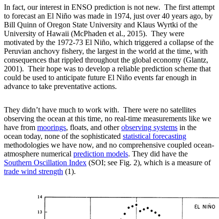
In fact, our interest in ENSO prediction is not new. The first attempt
to forecast an El Niño was made in 1974, just over 40 years ago, by
Bill Quinn of Oregon State University and Klaus Wyrtki of the
University of Hawaii (McPhaden et al., 2015). They were
motivated by the 1972-73 El Niño, which triggered a collapse of the
Peruvian anchovy fishery, the largest in the world at the time, with
consequences that rippled throughout the global economy (Glantz,
2001). Their hope was to develop a reliable prediction scheme that
could be used to anticipate future El Niño events far enough in
advance to take preventative actions.
They didn’t have much to work with. There were no satellites
observing the ocean at this time, no real-time measurements like we
have from
moorings
, floats, and other
observing systems
in the
ocean today, none of the sophisticated
statistical forecasting
methodologies we have now, and no comprehensive coupled ocean-
atmosphere numerical
prediction models
. They did have the
Southern Oscillation Index
(SOI; see Fig. 2), which is a measure of
trade wind strength
(1).