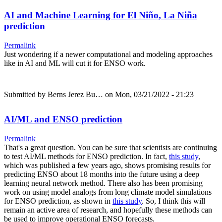
AI and Machine Learning for El Niño, La Niña
prediction
Permalink
Just wondering if a newer computational and modeling approaches
like in AI and ML will cut it for ENSO work.
Submitted by
Berns Jerez Bu…
on Mon, 03/21/2022 - 21:23
AI/ML and ENSO prediction
Permalink
That's a great question. You can be sure that scientists are continuing
to test AI/ML methods for ENSO prediction. In fact,
this study
,
which was published a few years ago, shows promising results for
predicting ENSO about 18 months into the future using a deep
learning neural network method. There also has been promising
work on using model analogs from long climate model simulations
for ENSO prediction, as shown in
this study
. So, I think this will
remain an active area of research, and hopefully these methods can
be used to improve operational ENSO forecasts.