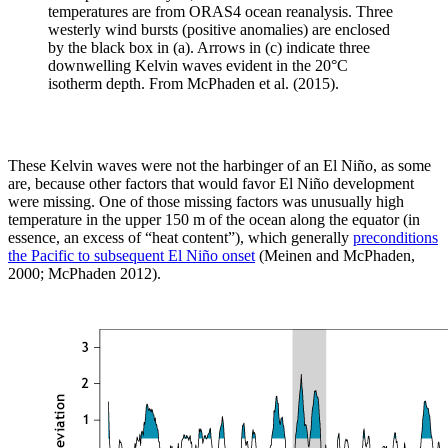
temperatures are from ORAS4 ocean reanalysis. Three
westerly wind bursts (positive anomalies) are enclosed
by the black box in (a). Arrows in (c) indicate three
downwelling Kelvin waves evident in the 20°C
isotherm depth. From McPhaden et al. (2015).
These Kelvin waves were not the harbinger of an El Niño, as some
are, because other factors that would favor El Niño development
were missing. One of those missing factors was unusually high
temperature in the upper 150 m of the ocean along the equator (in
essence, an excess of “heat content”), which generally
preconditions
the Pacific to subsequent El Niño onset
(Meinen and McPhaden,
2000; McPhaden 2012).