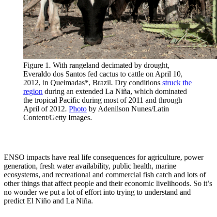
Figure 1. With rangeland decimated by drought,
Everaldo dos Santos fed cactus to cattle on April 10,
2012, in Queimadas*, Brazil. Dry conditions
struck the
region
during an extended La Niña, which dominated
the tropical Pacific during most of 2011 and through
April of 2012.
Photo
by Adenilson Nunes/Latin
Content/Getty Images.
ENSO impacts have real life consequences for agriculture, power
generation, fresh water availability, public health, marine
ecosystems, and recreational and commercial fish catch and lots of
other things that affect people and their economic livelihoods. So it’s
no wonder we put a lot of effort into trying to understand and
predict El Niño and La Niña.