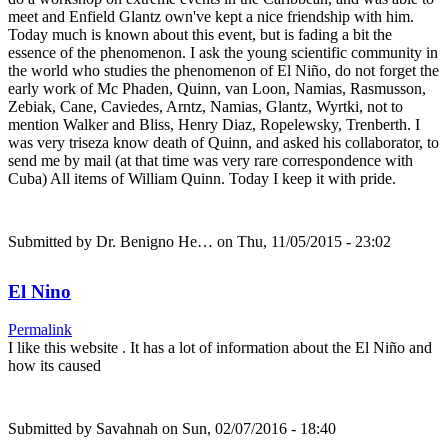
meet and Enfield Glantz own've kept a nice friendship with him.
Today much is known about this event, but is fading a bit the
essence of the phenomenon. I ask the young scientific community in
the world who studies the phenomenon of El Niño, do not forget the
early work of Mc Phaden, Quinn, van Loon, Namias, Rasmusson,
Zebiak, Cane, Caviedes, Arntz, Namias, Glantz, Wyrtki, not to
mention Walker and Bliss, Henry Diaz, Ropelewsky, Trenberth. I
was very triseza know death of Quinn, and asked his collaborator, to
send me by mail (at that time was very rare correspondence with
Cuba) All items of William Quinn. Today I keep it with pride.
Submitted by
Dr. Benigno He…
on Thu, 11/05/2015 - 23:02
El Nino
Permalink
I like this website . It has a lot of information about the El Niño and
how its caused
Submitted by
Savahnah
on Sun, 02/07/2016 - 18:40