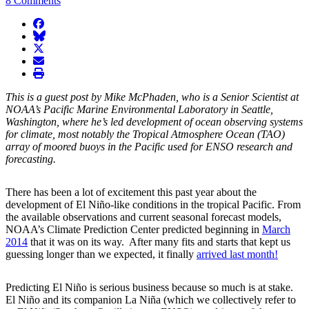
8 Comments
facebook
BlueSky
twitter
envelope
print
This is a guest post by Mike McPhaden, who is a Senior Scientist at
NOAA’s Pacific Marine Environmental Laboratory in Seattle,
Washington, where he’s led development of ocean observing systems
for climate, most notably the Tropical Atmosphere Ocean (TAO)
array of moored buoys in the Pacific used for ENSO research and
forecasting.
There has been a lot of excitement this past year about the
development of El Niño-like conditions in the tropical Pacific. From
the available observations and current seasonal forecast models,
NOAA’s Climate Prediction Center predicted beginning in
March
2014
that it was on its way. After many fits and starts that kept us
guessing longer than we expected, it finally
arrived last month!
Predicting El Niño is serious business because so much is at stake.
El Niño and its companion La Niña (which we collectively refer to