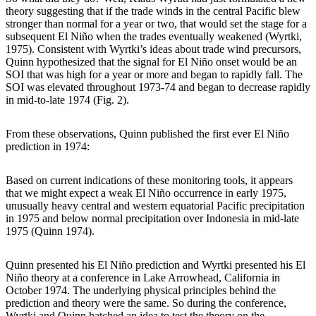
theory suggesting that if the trade winds in the central Pacific blew
stronger than normal for a year or two, that would set the stage for a
subsequent El Niño when the trades eventually weakened (Wyrtki,
1975). Consistent with Wyrtki’s ideas about trade wind precursors,
Quinn hypothesized that the signal for El Niño onset would be an
SOI that was high for a year or more and began to rapidly fall. The
SOI was elevated throughout 1973-74 and began to decrease rapidly
in mid-to-late 1974 (Fig. 2).
From these observations, Quinn published the first ever El Niño
prediction in 1974:
Based on current indications of these monitoring tools, it appears
that we might expect a weak El Niño occurrence in early 1975,
unusually heavy central and western equatorial Pacific precipitation
in 1975 and below normal precipitation over Indonesia in mid-late
1975 (Quinn 1974).
Quinn presented his El Niño prediction and Wyrtki presented his El
Niño theory at a conference in Lake Arrowhead, California in
October 1974. The underlying physical principles behind the
prediction and theory were the same. So during the conference,
Wyrtki and Quinn hatched an idea to test the theory on the