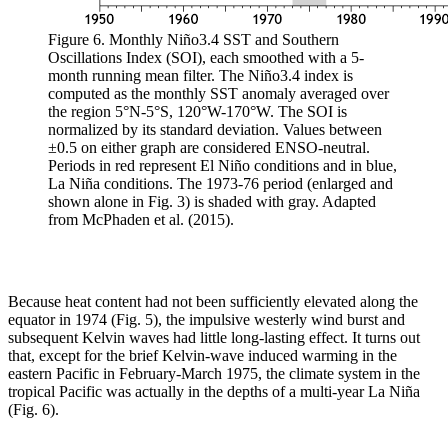
Figure 6. Monthly Niño3.4 SST and Southern
Oscillations Index (SOI), each smoothed with a 5-
month running mean filter. The Niño3.4 index is
computed as the monthly SST anomaly averaged over
the region 5°N-5°S, 120°W-170°W. The SOI is
normalized by its standard deviation. Values between
±0.5 on either graph are considered ENSO-neutral.
Periods in red represent El Niño conditions and in blue,
La Niña conditions. The 1973-76 period (enlarged and
shown alone in Fig. 3) is shaded with gray. Adapted
from McPhaden et al. (2015).
Because heat content had not been sufficiently elevated along the
equator in 1974 (Fig. 5), the impulsive westerly wind burst and
subsequent Kelvin waves had little long-lasting effect. It turns out
that, except for the brief Kelvin-wave induced warming in the
eastern Pacific in February-March 1975, the climate system in the
tropical Pacific was actually in the depths of a multi-year La Niña
(Fig. 6).