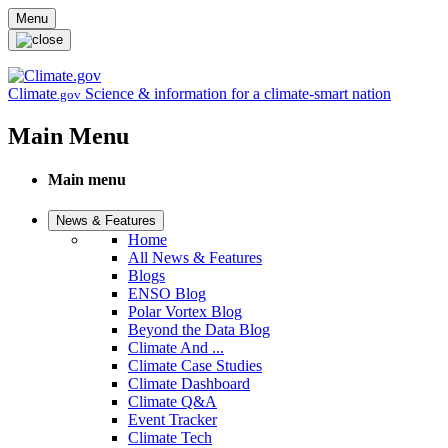
Skip to main content
Menu
Climate
Science & information for a climate-smart nation
.gov
Main Menu
Main menu
News & Features
Home
All News & Features
Blogs
ENSO Blog
Polar Vortex Blog
Beyond the Data Blog
Climate And ...
Climate Case Studies
Climate Dashboard
Climate Q&A
Event Tracker
Climate Tech