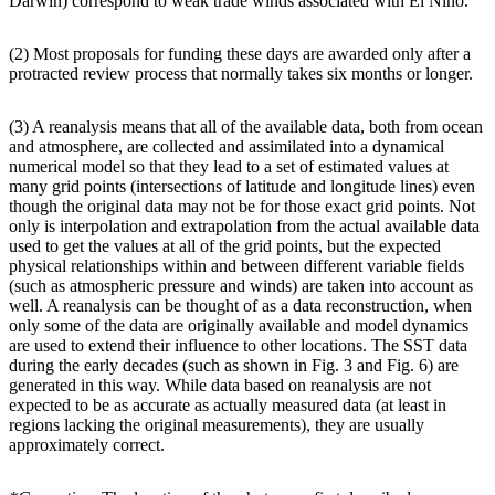
Darwin) correspond to weak trade winds associated with El Niño.
(2) Most proposals for funding these days are awarded only after a
protracted review process that normally takes six months or longer.
(3) A reanalysis means that all of the available data, both from ocean
and atmosphere, are collected and assimilated into a dynamical
numerical model so that they lead to a set of estimated values at
many grid points (intersections of latitude and longitude lines) even
though the original data may not be for those exact grid points. Not
only is interpolation and extrapolation from the actual available data
used to get the values at all of the grid points, but the expected
physical relationships within and between different variable fields
(such as atmospheric pressure and winds) are taken into account as
well. A reanalysis can be thought of as a data reconstruction, when
only some of the data are originally available and model dynamics
are used to extend their influence to other locations. The SST data
during the early decades (such as shown in Fig. 3 and Fig. 6) are
generated in this way. While data based on reanalysis are not
expected to be as accurate as actually measured data (at least in
regions lacking the original measurements), they are usually
approximately correct.