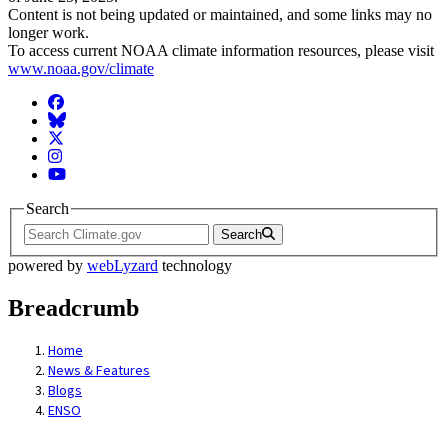
Content is not being updated or maintained, and some links may no
longer work.
To access current NOAA climate information resources, please visit
www.noaa.gov/climate
Facebook
BlueSky
Twitter
Instagram
YouTube
Search
Search
powered by
webLyzard
technology
Breadcrumb
Home
News & Features
Blogs
ENSO