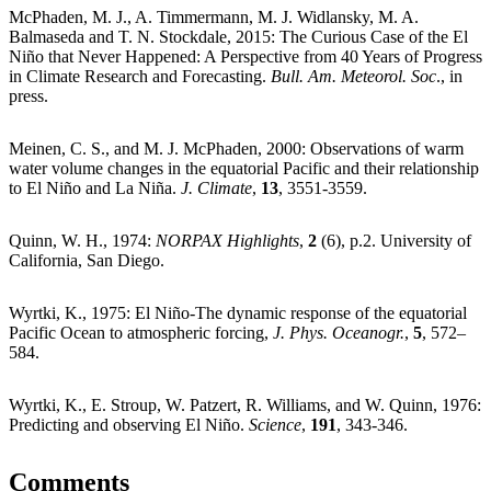
McPhaden, M. J., A. Timmermann, M. J. Widlansky, M. A.
Balmaseda and T. N. Stockdale, 2015: The Curious Case of the El
Niño that Never Happened: A Perspective from 40 Years of Progress
in Climate Research and Forecasting.
Bull. Am. Meteorol. Soc
., in
press.
Meinen, C. S., and M. J. McPhaden, 2000: Observations of warm
water volume changes in the equatorial Pacific and their relationship
to El Niño and La Niña.
J. Climate
,
13
, 3551-3559.
Quinn, W. H., 1974:
NORPAX Highlights
,
2
(6), p.2. University of
California, San Diego.
Wyrtki, K., 1975: El Niño-The dynamic response of the equatorial
Pacific Ocean to atmospheric forcing,
J. Phys. Oceanogr.
,
5
, 572–
584.
Wyrtki, K., E. Stroup, W. Patzert, R. Williams, and W. Quinn, 1976:
Predicting and observing El Niño.
Science
,
191
, 343-346.
Comments