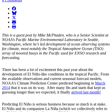
8 Comments
facebook
BlueSky
twitter
envelope
print
This is a guest post by Mike McPhaden, who is a Senior Scientist at
NOAA’s Pacific Marine Environmental Laboratory in Seattle,
Washington, where he’s led development of ocean observing systems
for climate, most notably the Tropical Atmosphere Ocean (TAO)
array of moored buoys in the Pacific used for ENSO research and
forecasting.
There has been a lot of excitement this past year about the
development of El Niño-like conditions in the tropical Pacific. From
the available observations and current seasonal forecast models,
NOAA’s Climate Prediction Center predicted beginning in
March
2014
that it was on its way. After many fits and starts that kept us
guessing longer than we expected, it finally
arrived last month!
Predicting El Niño is serious business because so much is at stake.
El Niño and its companion La Niña (which we collectively refer to