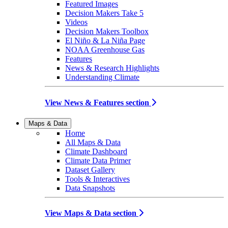
Featured Images
Decision Makers Take 5
Videos
Decision Makers Toolbox
El Niño & La Niña Page
NOAA Greenhouse Gas
Features
News & Research Highlights
Understanding Climate
View News & Features section
Maps & Data
Home
All Maps & Data
Climate Dashboard
Climate Data Primer
Dataset Gallery
Tools & Interactives
Data Snapshots
View Maps & Data section