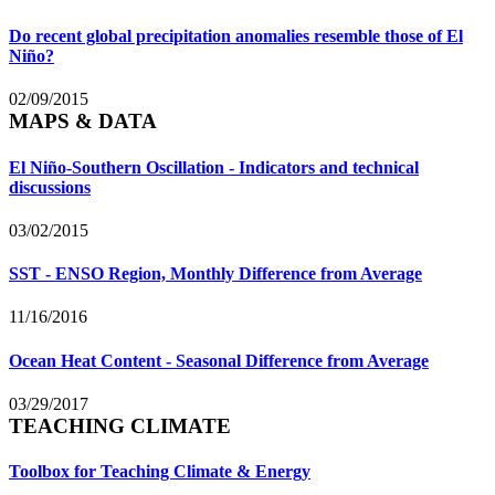
Do recent global precipitation anomalies resemble those of El
Niño?
02/09/2015
MAPS & DATA
El Niño-Southern Oscillation - Indicators and technical
discussions
03/02/2015
SST - ENSO Region, Monthly Difference from Average
11/16/2016
Ocean Heat Content - Seasonal Difference from Average
03/29/2017
TEACHING CLIMATE
Toolbox for Teaching Climate & Energy