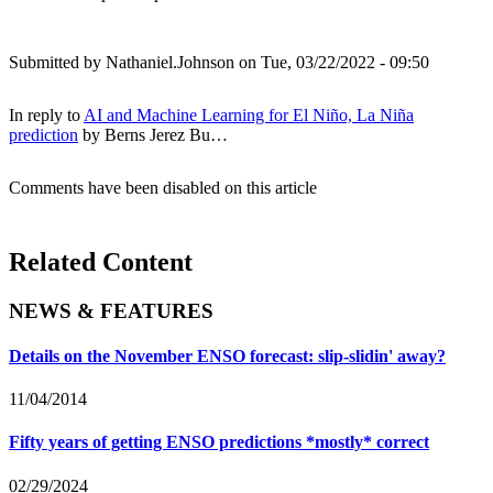
Submitted by
Nathaniel.Johnson
on Tue, 03/22/2022 - 09:50
In reply to
AI and Machine Learning for El Niño, La Niña
prediction
by
Berns Jerez Bu…
Comments have been disabled on this article
Related Content
NEWS & FEATURES
Details on the November ENSO forecast: slip-slidin' away?
11/04/2014
Fifty years of getting ENSO predictions *mostly* correct
02/29/2024