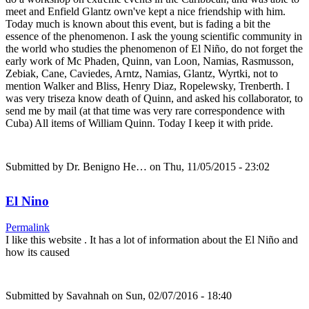
meet and Enfield Glantz own've kept a nice friendship with him.
Today much is known about this event, but is fading a bit the
essence of the phenomenon. I ask the young scientific community in
the world who studies the phenomenon of El Niño, do not forget the
early work of Mc Phaden, Quinn, van Loon, Namias, Rasmusson,
Zebiak, Cane, Caviedes, Arntz, Namias, Glantz, Wyrtki, not to
mention Walker and Bliss, Henry Diaz, Ropelewsky, Trenberth. I
was very triseza know death of Quinn, and asked his collaborator, to
send me by mail (at that time was very rare correspondence with
Cuba) All items of William Quinn. Today I keep it with pride.
Submitted by
Dr. Benigno He…
on Thu, 11/05/2015 - 23:02
El Nino
Permalink
I like this website . It has a lot of information about the El Niño and
how its caused
Submitted by
Savahnah
on Sun, 02/07/2016 - 18:40