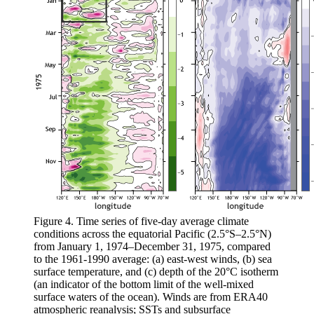
Figure 4. Time series of five-day average climate
conditions across the equatorial Pacific (2.5°S–2.5°N)
from January 1, 1974–December 31, 1975, compared
to the 1961-1990 average: (a) east-west winds, (b) sea
surface temperature, and (c) depth of the 20°C isotherm
(an indicator of the bottom limit of the well-mixed
surface waters of the ocean). Winds are from ERA40
atmospheric reanalysis; SSTs and subsurface