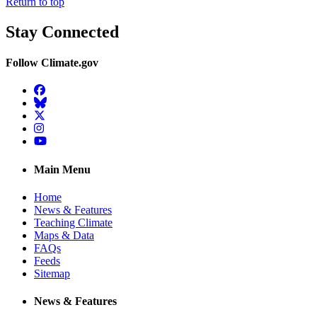
Return to top
Stay Connected
Follow Climate.gov
Facebook
BlueSky
Twitter
Instagram
YouTube
Main Menu
Home
News & Features
Teaching Climate
Maps & Data
FAQs
Feeds
Sitemap
News & Features