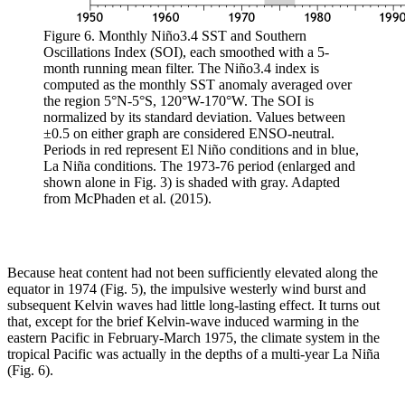
Figure 6. Monthly Niño3.4 SST and Southern
Oscillations Index (SOI), each smoothed with a 5-
month running mean filter. The Niño3.4 index is
computed as the monthly SST anomaly averaged over
the region 5°N-5°S, 120°W-170°W. The SOI is
normalized by its standard deviation. Values between
±0.5 on either graph are considered ENSO-neutral.
Periods in red represent El Niño conditions and in blue,
La Niña conditions. The 1973-76 period (enlarged and
shown alone in Fig. 3) is shaded with gray. Adapted
from McPhaden et al. (2015).
Because heat content had not been sufficiently elevated along the
equator in 1974 (Fig. 5), the impulsive westerly wind burst and
subsequent Kelvin waves had little long-lasting effect. It turns out
that, except for the brief Kelvin-wave induced warming in the
eastern Pacific in February-March 1975, the climate system in the
tropical Pacific was actually in the depths of a multi-year La Niña
(Fig. 6).