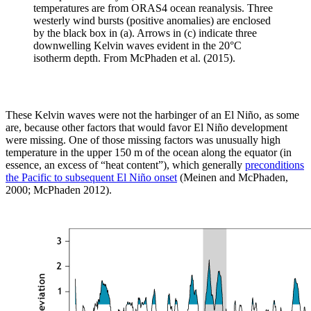
temperatures are from ORAS4 ocean reanalysis. Three
westerly wind bursts (positive anomalies) are enclosed
by the black box in (a). Arrows in (c) indicate three
downwelling Kelvin waves evident in the 20°C
isotherm depth. From McPhaden et al. (2015).
These Kelvin waves were not the harbinger of an El Niño, as some
are, because other factors that would favor El Niño development
were missing. One of those missing factors was unusually high
temperature in the upper 150 m of the ocean along the equator (in
essence, an excess of “heat content”), which generally
preconditions
the Pacific to subsequent El Niño onset
(Meinen and McPhaden,
2000; McPhaden 2012).