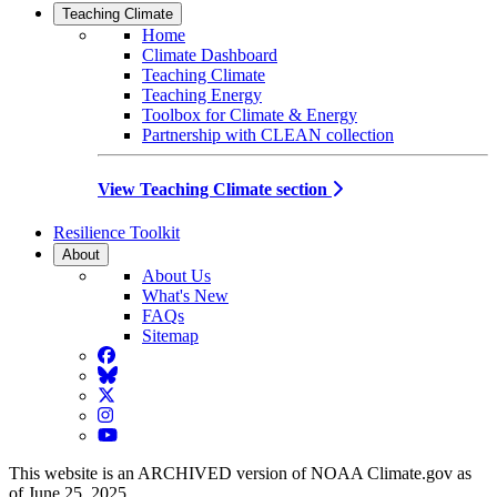
Teaching Climate
Home
Climate Dashboard
Teaching Climate
Teaching Energy
Toolbox for Climate & Energy
Partnership with CLEAN collection
View Teaching Climate section
Resilience Toolkit
About
About Us
What's New
FAQs
Sitemap
Facebook
BlueSky
Twitter
Instagram
YouTube
This website is an ARCHIVED version of NOAA Climate.gov as
of June 25, 2025.