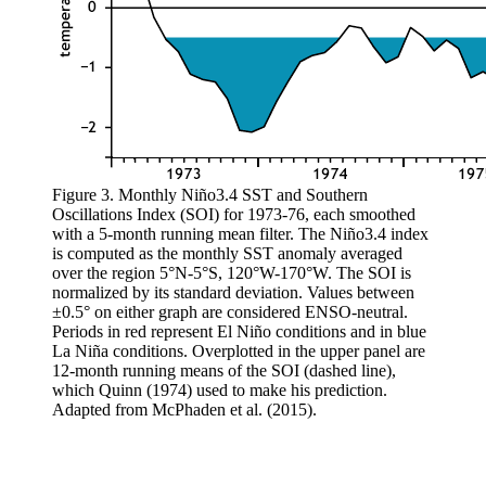
Figure 3. Monthly Niño3.4 SST and Southern
Oscillations Index (SOI) for 1973-76, each smoothed
with a 5-month running mean filter. The Niño3.4 index
is computed as the monthly SST anomaly averaged
over the region 5°N-5°S, 120°W-170°W. The SOI is
normalized by its standard deviation. Values between
±0.5° on either graph are considered ENSO-neutral.
Periods in red represent El Niño conditions and in blue
La Niña conditions. Overplotted in the upper panel are
12-month running means of the SOI (dashed line),
which Quinn (1974) used to make his prediction.
Adapted from McPhaden et al. (2015).