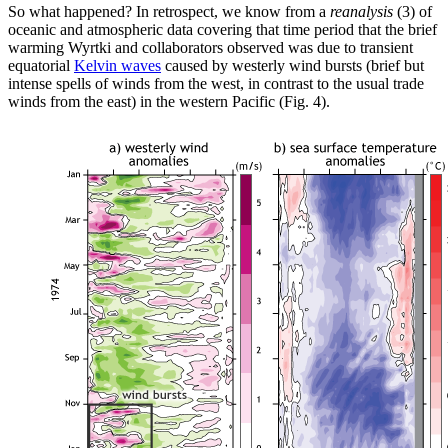
So what happened? In retrospect, we know from a
reanalysis
(3) of
oceanic and atmospheric data covering that time period that the brief
warming Wyrtki and collaborators observed was due to transient
equatorial
Kelvin waves
caused by westerly wind bursts (brief but
intense spells of winds from the west, in contrast to the usual trade
winds from the east) in the western Pacific (Fig. 4).