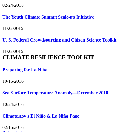
02/24/2018
The Youth Climate Summit Scale-up Initiative
11/22/2015
U. S. Federal Crowdsourcing and Citizen Science Toolkit
11/22/2015
CLIMATE RESILIENCE TOOLKIT
Preparing for La Niña
10/16/2016
Sea Surface Temperature Anomaly—December 2010
10/24/2016
Climate.gov's El Niño & La Niña Page
02/16/2016