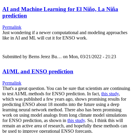
AI and Machine Learning for El Niño, La Niña
prediction
Permalink
Just wondering if a newer computational and modeling approaches
like in AI and ML will cut it for ENSO work.
Submitted by
Berns Jerez Bu…
on Mon, 03/21/2022 - 21:23
AI/ML and ENSO prediction
Permalink
That's a great question. You can be sure that scientists are continuing
to test AI/ML methods for ENSO prediction. In fact,
this study
,
which was published a few years ago, shows promising results for
predicting ENSO about 18 months into the future using a deep
learning neural network method. There also has been promising
work on using model analogs from long climate model simulations
for ENSO prediction, as shown in
this study
. So, I think this will
remain an active area of research, and hopefully these methods can
be used to improve operational ENSO forecasts.