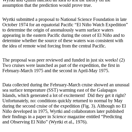
assumption that the prediction would prove true.
Wyrtki submitted a proposal to National Science Foundation in late
October 1974 for an equatorial Pacific “El Niño Watch Expedition”
to determine the origin of anomalously warm surface waters
appearing in the eastern Pacific during the onset of El Niño and to
determine whether the source of these waters was consistent with
the idea of remote wind forcing from the central Pacific.
The proposal was peer reviewed and funded in just six weeks! (2)
Two cruises were launched as part of the expedition, the first in
February-March 1975 and the second in April-May 1975.
Data collected during the February-March cruise showed an unusual
sea surface temperature (SST) warming east of the Galapagos
Islands, which generated a lot of excitement! Did they get it right?
Unfortunately, no: conditions quickly returned to normal by May
during the second cruise of the expedition (Fig. 3). Although no El
Niño developed in 1975, Wyrtki and collaborators later published
their findings in a paper in
Science
magazine entitled “Predicting
and Observing El Niño” (Wyrtki et al., 1976).