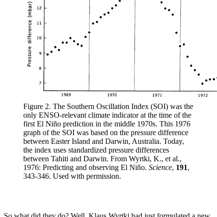
Figure 2. The Southern Oscillation Index (SOI) was the
only ENSO-relevant climate indicator at the time of the
first El Niño prediction in the middle 1970s. This 1976
graph of the SOI was based on the pressure difference
between Easter Island and Darwin, Australia. Today,
the index uses standardized pressure differences
between Tahiti and Darwin. From Wyrtki, K., et al.,
1976: Predicting and observing El Niño.
Science
,
191
,
343-346. Used with permission.
So what did they do? Well, Klaus Wyrtki had just formulated a new