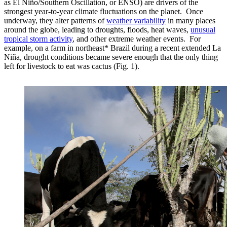
as El Niño/Southern Oscillation, or ENSO) are drivers of the
strongest year-to-year climate fluctuations on the planet. Once
underway, they alter patterns of
weather variability
in many places
around the globe, leading to droughts, floods, heat waves,
unusual
tropical storm activity
, and other extreme weather events. For
example, on a farm in northeast* Brazil during a recent extended La
Niña, drought conditions became severe enough that the only thing
left for livestock to eat was cactus (Fig. 1).