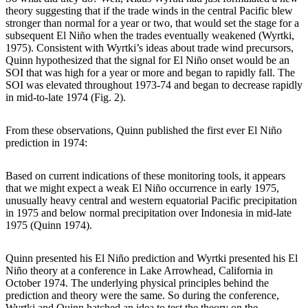
theory suggesting that if the trade winds in the central Pacific blew
stronger than normal for a year or two, that would set the stage for a
subsequent El Niño when the trades eventually weakened (Wyrtki,
1975). Consistent with Wyrtki’s ideas about trade wind precursors,
Quinn hypothesized that the signal for El Niño onset would be an
SOI that was high for a year or more and began to rapidly fall. The
SOI was elevated throughout 1973-74 and began to decrease rapidly
in mid-to-late 1974 (Fig. 2).
From these observations, Quinn published the first ever El Niño
prediction in 1974:
Based on current indications of these monitoring tools, it appears
that we might expect a weak El Niño occurrence in early 1975,
unusually heavy central and western equatorial Pacific precipitation
in 1975 and below normal precipitation over Indonesia in mid-late
1975 (Quinn 1974).
Quinn presented his El Niño prediction and Wyrtki presented his El
Niño theory at a conference in Lake Arrowhead, California in
October 1974. The underlying physical principles behind the
prediction and theory were the same. So during the conference,
Wyrtki and Quinn hatched an idea to test the theory on the