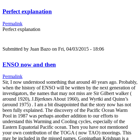
Perfect explanation
Permalink
Perfect explanation
Submitted by
Juan Bazo
on Fri, 04/03/2015 - 18:06
ENSO now and then
Permalink
Sir, I now understood something that around 40 years ago. Probably,
when the history of ENSO will be written by the next generation of
investigators, the names that may not miss are Sir Gilbert walker (
around 1920), J.Bjerknes About 1960), and Wyrtki and Quinn’s
(around 1975) . I am a bit disappointed that the story now has not
been fully explained. The discovery of the Pacific Ocean Warm
Pool in 1987 was perhaps another addition to our efforts to
understand this Warming and Cooling cycles, especially of the
Eastern Equatorial Pacific ocean. Then you have not mentioned
your own contribution of the TOGA ( now TAO) moorings. This
may be included in the missed names. Gopinathan Krishnan is a