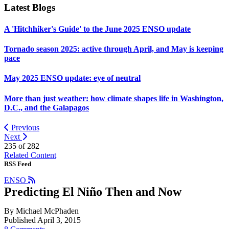
Latest Blogs
A 'Hitchhiker's Guide' to the June 2025 ENSO update
Tornado season 2025: active through April, and May is keeping
pace
May 2025 ENSO update: eye of neutral
More than just weather: how climate shapes life in Washington,
D.C., and the Galapagos
Previous
Next
235 of
282
Related Content
RSS Feed
ENSO
Predicting El Niño Then and Now
By Michael McPhaden
Published April 3, 2015