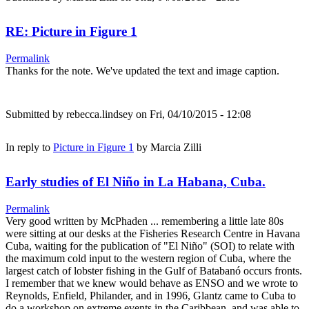
RE: Picture in Figure 1
Permalink
Thanks for the note. We've updated the text and image caption.
Submitted by
rebecca.lindsey
on Fri, 04/10/2015 - 12:08
In reply to
Picture in Figure 1
by
Marcia Zilli
Early studies of El Niño in La Habana, Cuba.
Permalink
Very good written by McPhaden ... remembering a little late 80s
were sitting at our desks at the Fisheries Research Centre in Havana
Cuba, waiting for the publication of "El Niño" (SOI) to relate with
the maximum cold input to the western region of Cuba, where the
largest catch of lobster fishing in the Gulf of Batabanó occurs fronts.
I remember that we knew would behave as ENSO and we wrote to
Reynolds, Enfield, Philander, and in 1996, Glantz came to Cuba to
do a workshop on extreme events in the Caribbean, and was able to