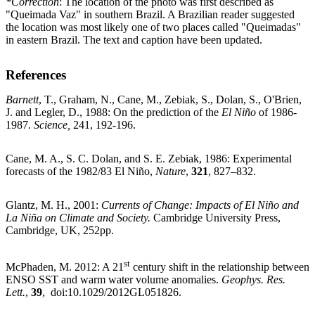
*Correction
: The location of the photo was first described as
"Queimada Vaz" in southern Brazil. A Brazilian reader suggested
the location was most likely one of two places called "Queimadas"
in eastern Brazil. The text and caption have been updated.
References
Barnett
, T., Graham, N., Cane, M., Zebiak, S., Dolan, S., O'Brien,
J. and Legler, D., 1988: On the prediction of the
El Niño
of 1986-
1987.
Science,
241, 192-196.
Cane, M. A., S. C. Dolan, and S. E. Zebiak, 1986: Experimental
forecasts of the 1982/83 El Niño,
Nature
,
321
, 827–832.
Glantz, M. H., 2001:
Currents of Change: Impacts of El Niño and
La Niña on Climate and Society.
Cambridge University Press,
Cambridge, UK, 252pp.
st
McPhaden, M. 2012: A 21
century shift in the relationship between
ENSO SST and warm water volume anomalies.
Geophys. Res.
Lett.
,
39
, doi:10.1029/2012GL051826.