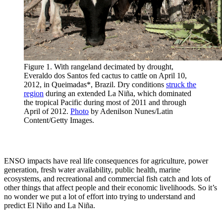
Figure 1. With rangeland decimated by drought,
Everaldo dos Santos fed cactus to cattle on April 10,
2012, in Queimadas*, Brazil. Dry conditions
struck the
region
during an extended La Niña, which dominated
the tropical Pacific during most of 2011 and through
April of 2012.
Photo
by Adenilson Nunes/Latin
Content/Getty Images.
ENSO impacts have real life consequences for agriculture, power
generation, fresh water availability, public health, marine
ecosystems, and recreational and commercial fish catch and lots of
other things that affect people and their economic livelihoods. So it’s
no wonder we put a lot of effort into trying to understand and
predict El Niño and La Niña.