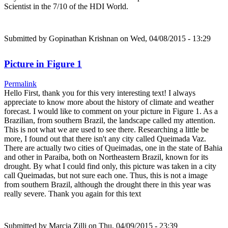
Scientist in the 7/10 of the HDI World.
Submitted by
Gopinathan Krishnan
on Wed, 04/08/2015 - 13:29
Picture in Figure 1
Permalink
Hello First, thank you for this very interesting text! I always
appreciate to know more about the history of climate and weather
forecast. I would like to comment on your picture in Figure 1. As a
Brazilian, from southern Brazil, the landscape called my attention.
This is not what we are used to see there. Researching a little be
more, I found out that there isn't any city called Queimada Vaz.
There are actually two cities of Queimadas, one in the state of Bahia
and other in Paraiba, both on Northeastern Brazil, known for its
drought. By what I could find only, this picture was taken in a city
call Queimadas, but not sure each one. Thus, this is not a image
from southern Brazil, although the drought there in this year was
really severe. Thank you again for this text
Submitted by
Marcia Zilli
on Thu, 04/09/2015 - 23:39