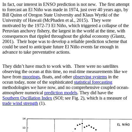
In fact, our interest in ENSO prediction is not new. The first attempt
to forecast an El Niño was made in 1974, just over 40 years ago, by
Bill Quinn of Oregon State University and Klaus Wyrtki of the
University of Hawaii (McPhaden et al., 2015). They were
motivated by the 1972-73 El Niño, which triggered a collapse of the
Peruvian anchovy fishery, the largest in the world at the time, with
consequences that rippled throughout the global economy (Glantz,
2001). Their hope was to develop a reliable prediction scheme that
could be used to anticipate future El Niño events far enough in
advance to take preventative actions.
They didn’t have much to work with. There were no satellites
observing the ocean at this time, no real-time measurements like we
have from
moorings
, floats, and other
observing systems
in the
ocean today, none of the sophisticated
statistical forecasting
methodologies we have now, and no comprehensive coupled ocean-
atmosphere numerical
prediction models
. They did have the
Southern Oscillation Index
(SOI; see Fig. 2), which is a measure of
trade wind strength
(1).