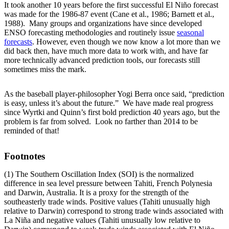
It took another 10 years before the first successful El Niño forecast
was made for the 1986-87 event (Cane et al., 1986; Barnett et al.,
1988). Many groups and organizations have since developed
ENSO forecasting methodologies and routinely issue
seasonal
forecasts
. However, even though we now know a lot more than we
did back then, have much more data to work with, and have far
more technically advanced prediction tools, our forecasts still
sometimes miss the mark.
As the baseball player-philosopher Yogi Berra once said, “prediction
is easy, unless it’s about the future.” We have made real progress
since Wyrtki and Quinn’s first bold prediction 40 years ago, but the
problem is far from solved. Look no farther than 2014 to be
reminded of that!
Footnotes
(1) The Southern Oscillation Index (SOI) is the normalized
difference in sea level pressure between Tahiti, French Polynesia
and Darwin, Australia. It is a proxy for the strength of the
southeasterly trade winds. Positive values (Tahiti unusually high
relative to Darwin) correspond to strong trade winds associated with
La Niña and negative values (Tahiti unusually low relative to