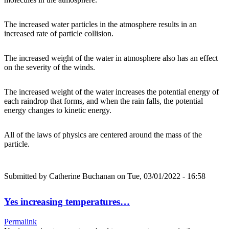
The increased water particles in the atmosphere results in an
increased rate of particle collision.
The increased weight of the water in atmosphere also has an effect
on the severity of the winds.
The increased weight of the water increases the potential energy of
each raindrop that forms, and when the rain falls, the potential
energy changes to kinetic energy.
All of the laws of physics are centered around the mass of the
particle.
Submitted by
Catherine Buchanan
on Tue, 03/01/2022 - 16:58
Yes increasing temperatures…
Permalink