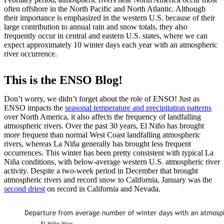
often offshore in the North Pacific and North Atlantic. Although
their importance is emphasized in the western U.S. because of their
large contribution to annual rain and snow totals, they also
frequently occur in central and eastern U.S. states, where we can
expect approximately 10 winter days each year with an atmospheric
river occurrence.
This is the ENSO Blog!
Don’t worry, we didn’t forget about the role of ENSO! Just as
ENSO impacts the
seasonal temperature and precipitation patterns
over North America, it also affects the frequency of landfalling
atmospheric rivers. Over the past 30 years, El Niño has brought
more frequent than normal West Coast landfalling atmospheric
rivers, whereas La Niña generally has brought less frequent
occurrences. This winter has been pretty consistent with typical La
Niña conditions, with below-average western U.S. atmospheric river
activity. Despite a two-week period in December that brought
atmospheric rivers and record snow to California, January was the
second driest
on record in California and Nevada.