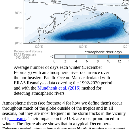
Average number of days each winter (December–
February) with an atmospheric river occurrence over
the northeastern Pacific Ocean. Maps calculated with
ERA5 Reanalysis data covering the 1992-2020 period
and with the
Mundhenk et al. (2016)
method for
detecting atmospheric rivers.
Atmospheric rivers (see footnote 4 for how we define them) occur
throughout much of the globe outside of the tropics and in all
seasons, but they are most frequent in the storm tracks in the vicinity
of
jet streams
. Their impacts on the U.S. are most pronounced in
winter. The figure above shows that in a typical December–
February period, atmospheric rivers near North America occur most