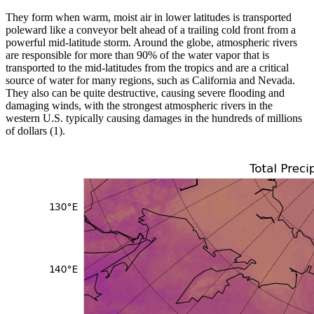
They form when warm, moist air in lower latitudes is transported
poleward like a conveyor belt ahead of a trailing cold front from a
powerful mid-latitude storm. Around the globe, atmospheric rivers
are responsible for more than 90% of the water vapor that is
transported to the mid-latitudes from the tropics and are a critical
source of water for many regions, such as California and Nevada.
They also can be quite destructive, causing severe flooding and
damaging winds, with the strongest atmospheric rivers in the
western U.S. typically causing damages in the hundreds of millions
of dollars (1).