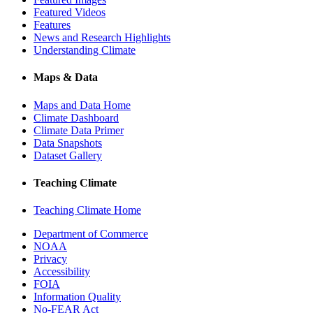
Featured Videos
Features
News and Research Highlights
Understanding Climate
Maps & Data
Maps and Data Home
Climate Dashboard
Climate Data Primer
Data Snapshots
Dataset Gallery
Teaching Climate
Teaching Climate Home
Department of Commerce
NOAA
Privacy
Accessibility
FOIA
Information Quality
No-FEAR Act