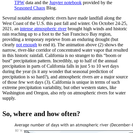
TPW
data and the
Jupyter notebook
provided by the
Seasoned Chaos
Blog.
Several notable atmospheric rivers have made landfall along the
West Coast of the U.S. this past fall and winter. On October 24-25,
2021, an
intense atmospheric river
brought high winds and historic
rain reaching up to a foot to the San Francisco Bay region,
providing a temporary reprieve from an enduring drought (but
clearly
not enough
to end it). The animation above (2) shows the
narrow, river-like corridor of concentrated water vapor that resulted
in this historic rainfall. California is no stranger to this “boom or
bust” precipitation pattern. Incredibly, up to half of the annual
precipitation in parts of California falls in just 5 to 10 wet days
during the year (is it any wonder that seasonal prediction of
precipitation is so hard?), and atmospheric rivers are a major source
of those few wet days (3). California is unique in terms of such
extreme precipitation variability, but other western states, like
Washington and Oregon, also rely on atmospheric rivers for water
supply.
So, where and how often?