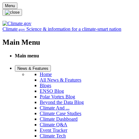
Skip to main content
Menu
Climate
Science & information for a climate-smart nation
.gov
Main Menu
Main menu
News & Features
Home
All News & Features
Blogs
ENSO Blog
Polar Vortex Blog
Beyond the Data Blog
Climate And ...
Climate Case Studies
Climate Dashboard
Climate Q&A
Event Tracker
Climate Tech