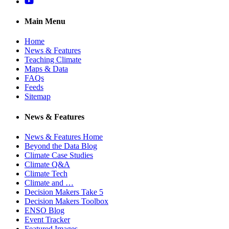
YouTube
Main Menu
Home
News & Features
Teaching Climate
Maps & Data
FAQs
Feeds
Sitemap
News & Features
News & Features Home
Beyond the Data Blog
Climate Case Studies
Climate Q&A
Climate Tech
Climate and …
Decision Makers Take 5
Decision Makers Toolbox
ENSO Blog
Event Tracker
Featured Images