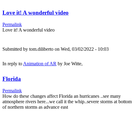
Love it! A wonderful video
Permalink
Love it! A wonderful video
Submitted by
tom.diliberto
on Wed, 03/02/2022 - 10:03
In reply to
Animation of AR
by
Joe Witte,
Florida
Permalink
How do these changes affect Florida an hurricanes ..see many
atmosphere rivers here...we call it the whip..severe storms at bottom
of northern storms as advance east