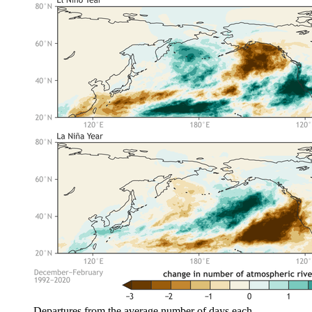
Departures from the average number of days each