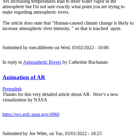
Yes increasing temperatures lead to more water vapor in the
atmosphere but I'm not sure exactly what point you are trying to
make regarding atmospheric rivers.
The article does state that "Human-caused climate change is likely to
increase atmospheric river intensity. " so that is touched upon.
Submitted by
tom.diliberto
on Wed, 03/02/2022 - 10:06
In reply to
Atmospheric Rivers
by
Catherine Buchanan
Animation of AR
Permalink
Thanks for this very detailed article about AR. Here’s a new
visualization by NASA
https://svs.gsfc.nasa.gov/4960
Submitted by
Joe Witte,
on Tue, 03/01/2022 - 18:25