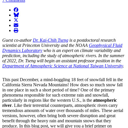
7 Comments
facebook
BlueSky
twitter
envelope
print
Guest co-author
Dr. Kai-Chih Tseng
is a postdoctoral research
scientist at Princeton University and the NOAA
Geophysical Fluid
Dynamics Laboratory
who is an expert on climate variability and
prediction, including the study of atmospheric rivers. In the summer
of 2022, Dr. Tseng will begin an assistant professor position in the
Department of Atmospheric Science at National Taiwan University
.
This past December, a mind-boggling 18 feet of snowfall fell in the
California Sierra Nevada Mountains! How does so much snow fall
in one place in such a short period of time? One of the primary
phenomena responsible for such extreme rain and snowfall,
particularly in regions like the western U.S., is the
atmospheric
river
. Like their terrestrial counterparts, atmospheric rivers carry
tremendous amounts of water over thousands of miles. These aerial
versions, however, often bring both severe disruption and great
benefit through the heavy rain and mountain snows that they
produce. In this blog post, we will give you a brief primer on