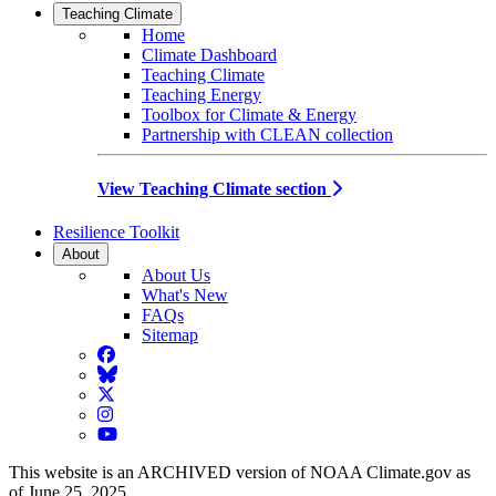
Teaching Climate
Home
Climate Dashboard
Teaching Climate
Teaching Energy
Toolbox for Climate & Energy
Partnership with CLEAN collection
View Teaching Climate section
Resilience Toolkit
About
About Us
What's New
FAQs
Sitemap
Facebook
BlueSky
Twitter
Instagram
YouTube
This website is an ARCHIVED version of NOAA Climate.gov as
of June 25, 2025.