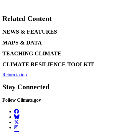
Related Content
NEWS & FEATURES
MAPS & DATA
TEACHING CLIMATE
CLIMATE RESILIENCE TOOLKIT
Return to top
Stay Connected
Follow Climate.gov
Facebook
BlueSky
Twitter
Instagram