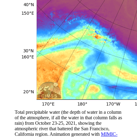
Total precipitable water (the depth of water in a column
of the atmosphere, if all the water in that column falls as
rain) from October 23-25, 2021, showing the
atmospheric river that battered the San Francisco,
California region. Animation generated with
MIMIC-