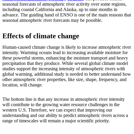
seasonal forecasts of atmospheric river activity over some regions,
including coastal California and Alaska, up to nine months in
advance. The guiding hand of ENSO is one of the main reasons that
seasonal atmospheric river forecasts may be possible.
Effects of climate change
Human-caused climate change is likely to increase atmospheric river
intensity. Warming oceans lead to increasing available moisture for
these powerful storms, enhancing the moisture transport and heavy
precipitation that they produce. While several global climate model
studies support the increasing intensity of atmospheric rivers with
global warming, additional study is needed to better understand how
other atmospheric river properties, like size, shape, frequency, and
location, will change.
The bottom line is that any increase in atmospheric river intensity
will contribute to the growing water resource challenges in the
western U.S. Therefore, we can expect that improving our
understanding and our ability to predict atmospheric rivers across a
range of timescales will remain a major scientific priority.