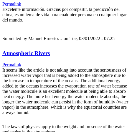
Permalink
Excelente información. Gracias por compartir, la predicción del
clima, es un tema de vida para cualquier persona en cualquier lugar
del mundo.
Submitted by
Manuel Ernesto…
on Tue, 03/01/2022 - 07:25
Atmospheric Rivers
Permalink
It seems like the article is not taking into account the seriousness of
increased water vapor that is being added to the atmosphere due to
the increase in temperature of the oceans. The additional energy
added to the oceans increases the evaporation rate of water because
the water molecule is an excellent molecule at being able to absorb
heat energy. The more heat energy the water molecule absorbs, the
longer the water molecule can persist in the form of humidity (water
vapor) in the atmosphere, which is why the equatorial countries are
always humid.
The laws of physics apply to the weight and presence of the water
molecules in the atmosphere.