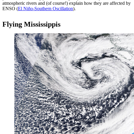
atmospheric rivers and (of course!) explain how they are affected by
ENSO (
El Niño-Southern Oscillation
).
Flying Mississippis