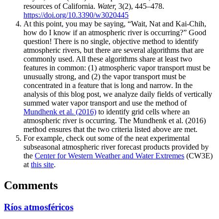
resources of California.
Water,
3(2), 445–478.
https://doi.org/10.3390/w3020445
At this point, you may be saying, “Wait, Nat and Kai-Chih,
how do I know if an atmospheric river is occurring?” Good
question! There is no single, objective method to identify
atmospheric rivers, but there are several algorithms that are
commonly used. All these algorithms share at least two
features in common: (1) atmospheric vapor transport must be
unusually strong, and (2) the vapor transport must be
concentrated in a feature that is long and narrow. In the
analysis of this blog post, we analyze daily fields of vertically
summed water vapor transport and use the method of
Mundhenk et al. (2016)
to identify grid cells where an
atmospheric river is occurring. The Mundhenk et al. (2016)
method ensures that the two criteria listed above are met.
For example, check out some of the neat experimental
subseasonal atmospheric river forecast products provided by
the
Center for Western Weather and Water Extremes
(CW3E)
at
this site
.
Comments
Ríos atmosféricos