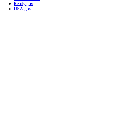
Ready.gov
USA.gov