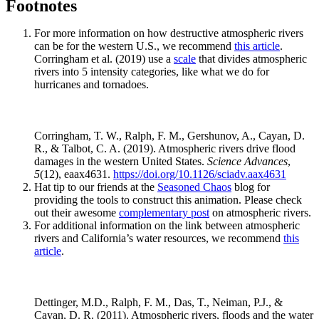
Footnotes
For more information on how destructive atmospheric rivers
can be for the western U.S., we recommend
this article
.
Corringham et al. (2019) use a
scale
that divides atmospheric
rivers into 5 intensity categories, like what we do for
hurricanes and tornadoes.
Corringham, T. W., Ralph, F. M., Gershunov, A., Cayan, D.
R., & Talbot, C. A. (2019). Atmospheric rivers drive flood
damages in the western United States.
Science Advances
,
5
(12), eaax4631.
https://doi.org/10.1126/sciadv.aax4631
Hat tip to our friends at the
Seasoned Chaos
blog for
providing the tools to construct this animation. Please check
out their awesome
complementary post
on atmospheric rivers.
For additional information on the link between atmospheric
rivers and California’s water resources, we recommend
this
article
.
Dettinger, M.D., Ralph, F. M., Das, T., Neiman, P.J., &
Cayan, D. R. (2011). Atmospheric rivers, floods and the water