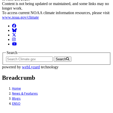
Content is not being updated or maintained, and some links may no
longer work.
To access current NOAA climate information resources, please visit
www.noaa.gov/climate
Facebook
BlueSky
Twitter
Instagram
YouTube
Search
Search
powered by
webLyzard
technology
Breadcrumb
Home
News & Features
Blogs
ENSO