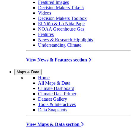
Featured Images
Decision Makers Take 5
Videos
Decision Makers Toolbox
El Niño & La Niña Page
NOAA Greenhouse Gas
Features
News & Research Highlights
Understanding Climate
View News & Features section
Maps & Data
Home
All Maps & Data
Climate Dashboard
Climate Data Primer
Dataset Gallery
Tools & Interactives
Data Snapshots
View Maps & Data section