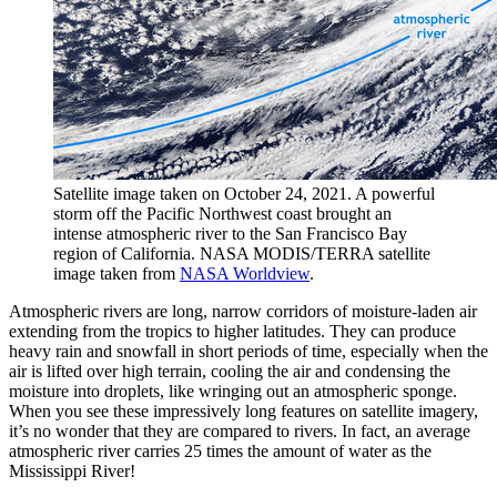
Satellite image taken on October 24, 2021. A powerful
storm off the Pacific Northwest coast brought an
intense atmospheric river to the San Francisco Bay
region of California. NASA MODIS/TERRA satellite
image taken from
NASA Worldview
.
Atmospheric rivers are long, narrow corridors of moisture-laden air
extending from the tropics to higher latitudes. They can produce
heavy rain and snowfall in short periods of time, especially when the
air is lifted over high terrain, cooling the air and condensing the
moisture into droplets, like wringing out an atmospheric sponge.
When you see these impressively long features on satellite imagery,
it’s no wonder that they are compared to rivers. In fact, an average
atmospheric river carries 25 times the amount of water as the
Mississippi River!