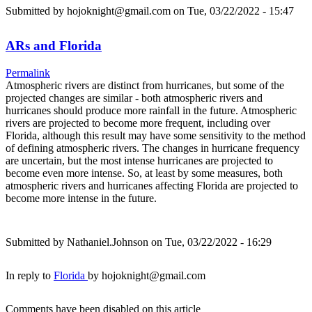
Submitted by
hojoknight@gmail.com
on Tue, 03/22/2022 - 15:47
ARs and Florida
Permalink
Atmospheric rivers are distinct from hurricanes, but some of the
projected changes are similar - both atmospheric rivers and
hurricanes should produce more rainfall in the future. Atmospheric
rivers are projected to become more frequent, including over
Florida, although this result may have some sensitivity to the method
of defining atmospheric rivers. The changes in hurricane frequency
are uncertain, but the most intense hurricanes are projected to
become even more intense. So, at least by some measures, both
atmospheric rivers and hurricanes affecting Florida are projected to
become more intense in the future.
Submitted by
Nathaniel.Johnson
on Tue, 03/22/2022 - 16:29
In reply to
Florida
by
hojoknight@gmail.com
Comments have been disabled on this article