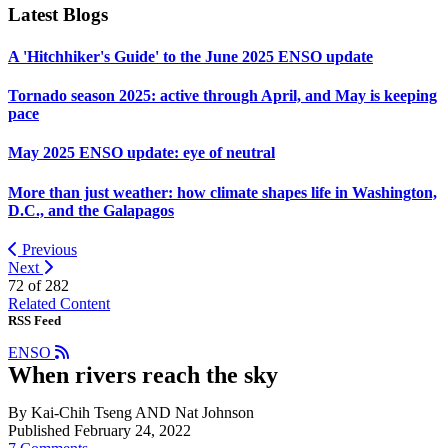
Latest Blogs
A 'Hitchhiker's Guide' to the June 2025 ENSO update
Tornado season 2025: active through April, and May is keeping
pace
May 2025 ENSO update: eye of neutral
More than just weather: how climate shapes life in Washington,
D.C., and the Galapagos
Previous
Next
72 of
282
Related Content
RSS Feed
ENSO
When rivers reach the sky
By Kai-Chih Tseng AND Nat Johnson
Published February 24, 2022