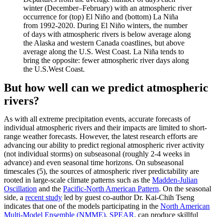
winter (December–February) with an atmospheric river
occurrence for (top) El Niño and (bottom) La Niña
from 1992-2020. During El Niño winters, the number
of days with atmospheric rivers is below average along
the Alaska and western Canada coastlines, but above
average along the U.S. West Coast. La Niña tends to
bring the opposite: fewer atmospheric river days along
the U.S.West Coast.
But how well can we predict atmospheric
rivers?
As with all extreme precipitation events, accurate forecasts of
individual atmospheric rivers and their impacts are limited to short-
range weather forecasts. However, the latest research efforts are
advancing our ability to predict regional atmospheric river activity
(not individual storms) on subseasonal (roughly 2-4 weeks in
advance) and even seasonal time horizons. On subseasonal
timescales (5), the sources of atmospheric river predictability are
rooted in large-scale climate patterns such as the
Madden-Julian
Oscillation
and the
Pacific-North American Pattern
. On the seasonal
side, a
recent study
led by guest co-author Dr. Kai-Chih Tseng
indicates that one of the models participating in the
North American
Multi-Model Ensemble (NMME)
,
SPEAR
, can produce skillful