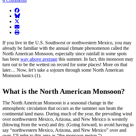
4 Comments
facebook
BlueSky
twitter
envelope
print
If you live in the U.S. Southwest or northwestern Mexico, you may
already be familiar with the annual climate phenomenon called the
North American Monsoon, especially since rainfall in some spots
has been
way above average
this summer. In fact, this monsoon may
turn out to be the wettest on record for some places! More on that
later… Now, let’s take a sojourn through some North American
Monsoon basics (1).
What is the North American Monsoon?
The North American Monsoon is a seasonal change in the
atmospheric circulation that occurs as the summer sun heats the
continental land mass. During much of the year, the prevailing wind
over northwestern Mexico, Arizona, and New Mexico is westerly
(blowing from the west) and dry. (Going forward, to avoid having to
say “northwestern Mexico, Arizona, and New Mexico” over and
over, I’ll refer to this area as “the monsoon region.”)