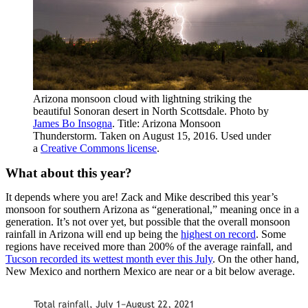
Arizona monsoon cloud with lightning striking the
beautiful Sonoran desert in North Scottsdale. Photo by
James Bo Insogna
. Title: Arizona Monsoon
Thunderstorm. Taken on August 15, 2016. Used under
a
Creative Commons license
.
What about this year?
It depends where you are! Zack and Mike described this year’s
monsoon for southern Arizona as “generational,” meaning once in a
generation. It’s not over yet, but possible that the overall monsoon
rainfall in Arizona will end up being the
highest on record
. Some
regions have received more than 200% of the average rainfall, and
Tucson recorded its wettest month ever this July
. On the other hand,
New Mexico and northern Mexico are near or a bit below average.