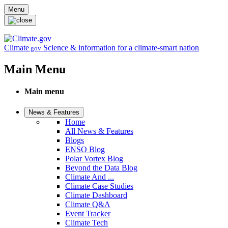
Skip to main content
Menu
Climate
Science & information for a climate-smart nation
.gov
Main Menu
Main menu
News & Features
Home
All News & Features
Blogs
ENSO Blog
Polar Vortex Blog
Beyond the Data Blog
Climate And ...
Climate Case Studies
Climate Dashboard
Climate Q&A
Event Tracker
Climate Tech