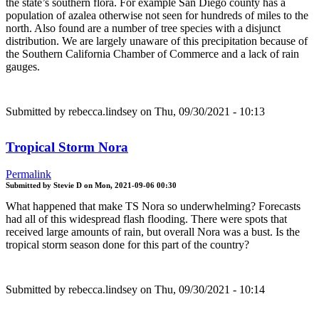
the state’s southern flora. For example San Diego county has a
population of azalea otherwise not seen for hundreds of miles to the
north. Also found are a number of tree species with a disjunct
distribution. We are largely unaware of this precipitation because of
the Southern California Chamber of Commerce and a lack of rain
gauges.
Submitted by
rebecca.lindsey
on Thu, 09/30/2021 - 10:13
Tropical Storm Nora
Permalink
Submitted by
Stevie D
on
Mon, 2021-09-06 00:30
What happened that make TS Nora so underwhelming? Forecasts
had all of this widespread flash flooding. There were spots that
received large amounts of rain, but overall Nora was a bust. Is the
tropical storm season done for this part of the country?
Submitted by
rebecca.lindsey
on Thu, 09/30/2021 - 10:14