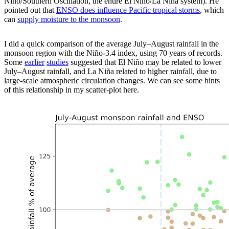
Niño
/Southern Oscillation, the entire El
Niño
/La
Niña
system). He
pointed out that
ENSO does influence Pacific tropical storms
, which
can
supply moisture to the monsoon
.
I did a quick comparison of the average July–August rainfall in the
monsoon region with the Niño-3.4 index, using 70 years of records.
Some
earlier
studies
suggested that El
Niño
may be related to lower
July–August rainfall, and La
Niña
related to higher rainfall, due to
large-scale atmospheric circulation changes. We can see some hints
of this relationship in my scatter-plot here.