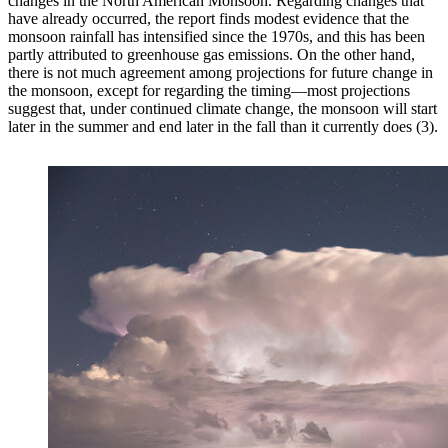
changes in the North American Monsoon. Regarding changes that
have already occurred, the report finds modest evidence that the
monsoon rainfall has intensified since the 1970s, and this has been
partly attributed to greenhouse gas emissions. On the other hand,
there is not much agreement among projections for future change in
the monsoon, except for regarding the timing—most projections
suggest that, under continued climate change, the monsoon will start
later in the summer and end later in the fall than it currently does (3).