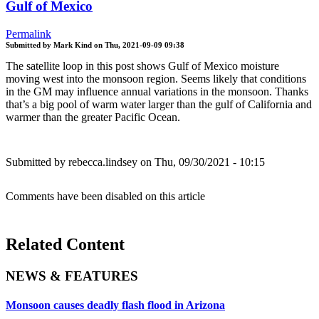
Gulf of Mexico
Permalink
Submitted by
Mark Kind
on
Thu, 2021-09-09 09:38
The satellite loop in this post shows Gulf of Mexico moisture
moving west into the monsoon region. Seems likely that conditions
in the GM may influence annual variations in the monsoon. Thanks
that’s a big pool of warm water larger than the gulf of California and
warmer than the greater Pacific Ocean.
Submitted by
rebecca.lindsey
on Thu, 09/30/2021 - 10:15
Comments have been disabled on this article
Related Content
NEWS & FEATURES
Monsoon causes deadly flash flood in Arizona