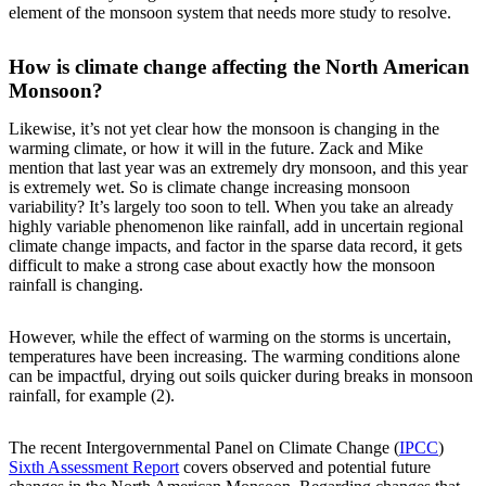
element of the monsoon system that needs more study to resolve.
How is climate change affecting the North American
Monsoon?
Likewise, it’s not yet clear how the monsoon is changing in the
warming climate, or how it will in the future. Zack and Mike
mention that last year was an extremely dry monsoon, and this year
is extremely wet. So is climate change increasing monsoon
variability? It’s largely too soon to tell. When you take an already
highly variable phenomenon like rainfall, add in uncertain regional
climate change impacts, and factor in the sparse data record, it gets
difficult to make a strong case about exactly how the monsoon
rainfall is changing.
However, while the effect of warming on the storms is uncertain,
temperatures have been increasing. The warming conditions alone
can be impactful, drying out soils quicker during breaks in monsoon
rainfall, for example (2).
The recent Intergovernmental Panel on Climate Change (
IPCC
)
Sixth Assessment Report
covers observed and potential future