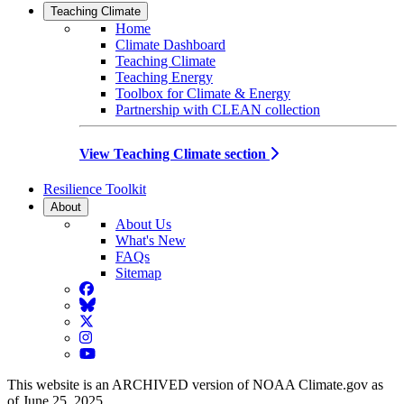
Teaching Climate
Home
Climate Dashboard
Teaching Climate
Teaching Energy
Toolbox for Climate & Energy
Partnership with CLEAN collection
View Teaching Climate section
Resilience Toolkit
About
About Us
What's New
FAQs
Sitemap
Facebook
BlueSky
Twitter
Instagram
YouTube
This website is an ARCHIVED version of NOAA Climate.gov as
of June 25, 2025.