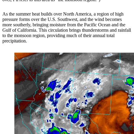
As the summer heat builds over North America, a region of high
pressure forms over the U.S. Southwest, and the wind becomes
more southerly, bringing moisture from the Pacific Ocean and the
Gulf of California. This circulation brings thunderstorms and rainfall
to the monsoon region, providing much of their annual total
precipitation.