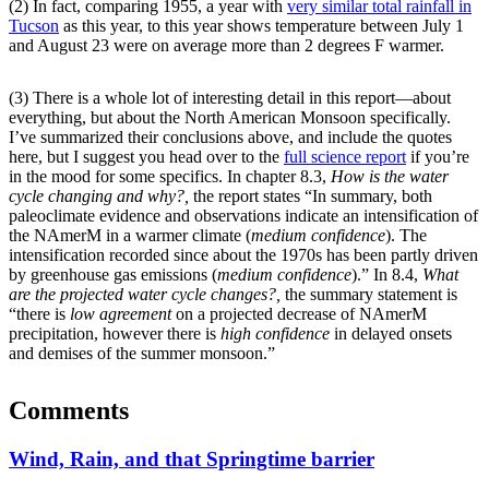
(2) In fact, comparing 1955, a year with
very similar total rainfall in
Tucson
as this year, to this year shows temperature between July 1
and August 23 were on average more than 2 degrees F warmer.
(3) There is a whole lot of interesting detail in this report—about
everything, but about the North American Monsoon specifically.
I’ve summarized their conclusions above, and include the quotes
here, but I suggest you head over to the
full science report
if you’re
in the mood for some specifics. In chapter 8.3,
How is the water
cycle changing and why?,
the report states “In summary, both
paleoclimate
evidence and observations indicate an intensification of
the
NAmerM
in a warmer climate (
medium confidence
). The
intensification recorded since about the 1970s has been partly driven
by greenhouse gas emissions (
medium confidence
).” In 8.4,
What
are the projected water cycle changes?,
the summary statement is
“there is
low agreement
on a projected decrease of
NAmerM
precipitation, however there is
high confidence
in delayed onsets
and demises of the summer monsoon.”
Comments
Wind, Rain, and that Springtime barrier