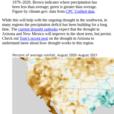
1979–2020. Brown indicates where precipitation has
been less than average; green is greater than average.
Figure by climate.gov; data from
CPC Unified data
.
While this will help with the ongoing drought in the southwest, in
many regions the precipitation deficit has been building for a long
time. The
current drought outlooks
expect that the drought in
Arizona and New Mexico will improve in the short term, but persist.
Check out
Tom’s recent post
on the drought in Arizona to
understand more about how drought works in this region.