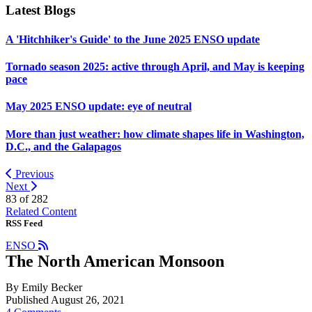
Latest Blogs
A 'Hitchhiker's Guide' to the June 2025 ENSO update
Tornado season 2025: active through April, and May is keeping
pace
May 2025 ENSO update: eye of neutral
More than just weather: how climate shapes life in Washington,
D.C., and the Galapagos
Previous
Next
83 of
282
Related Content
RSS Feed
ENSO
The North American Monsoon
By Emily Becker
Published August 26, 2021