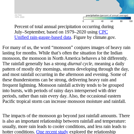
Percent of total annual precipitation occurring during
July–September, based on 1979–2020 using
CPC
Unified rain-gauge-based data
. Figure by climate.gov.
For many of us, the word “monsoon” conjures images of heavy rain
lasting for months. While that’s often the situation for the Indian
monsoon, the monsoon in North America behaves a bit differently.
The rainfall generally has a strong
diurnal cycle
, meaning a daily
pattern of mostly dry mornings, storms developing through the day,
and most rainfall occurring in the afternoon and evening. Some of
these thunderstorms can be strong, delivering heavy rain and
frequent lightning. Monsoon rainfall activity tends to be grouped
into bursts, with periods of rainy days interspersed with drier
periods, rather than rain every day. Also, the occasional eastern
Pacific tropical storm can increase monsoon moisture and rainfall.
The impacts of the monsoon go beyond just rainfall amounts. There
is also an important relationship between rainfall and temperature:
usually, more rain leads to cooler conditions, and less rain leads to
hotter conditions.
One recent study
explored the relationship