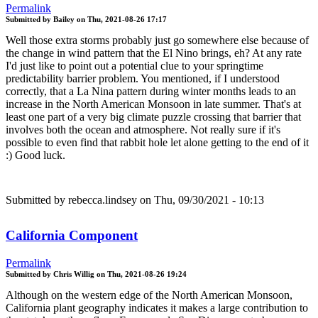
Permalink
Submitted by
Bailey
on
Thu, 2021-08-26 17:17
Well those extra storms probably just go somewhere else because of
the change in wind pattern that the El Nino brings, eh? At any rate
I'd just like to point out a potential clue to your springtime
predictability barrier problem. You mentioned, if I understood
correctly, that a La Nina pattern during winter months leads to an
increase in the North American Monsoon in late summer. That's at
least one part of a very big climate puzzle crossing that barrier that
involves both the ocean and atmosphere. Not really sure if it's
possible to even find that rabbit hole let alone getting to the end of it
:) Good luck.
Submitted by
rebecca.lindsey
on Thu, 09/30/2021 - 10:13
California Component
Permalink
Submitted by
Chris Willig
on
Thu, 2021-08-26 19:24
Although on the western edge of the North American Monsoon,
California plant geography indicates it makes a large contribution to