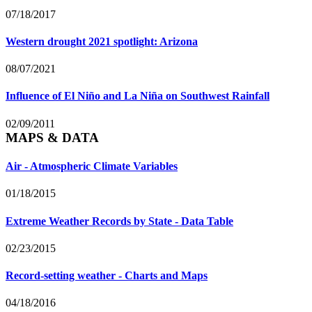
07/18/2017
Western drought 2021 spotlight: Arizona
08/07/2021
Influence of El Niño and La Niña on Southwest Rainfall
02/09/2011
MAPS & DATA
Air - Atmospheric Climate Variables
01/18/2015
Extreme Weather Records by State - Data Table
02/23/2015
Record-setting weather - Charts and Maps
04/18/2016