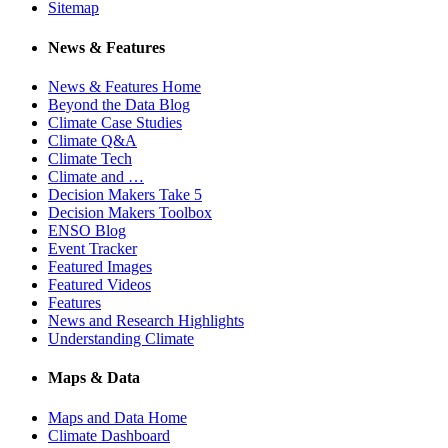
Sitemap
News & Features
News & Features Home
Beyond the Data Blog
Climate Case Studies
Climate Q&A
Climate Tech
Climate and …
Decision Makers Take 5
Decision Makers Toolbox
ENSO Blog
Event Tracker
Featured Images
Featured Videos
Features
News and Research Highlights
Understanding Climate
Maps & Data
Maps and Data Home
Climate Dashboard