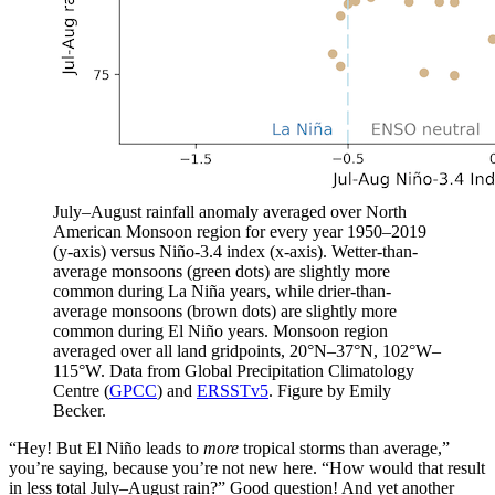
July–August rainfall anomaly averaged over North
American Monsoon region for every year 1950–2019
(y-axis) versus Niño-3.4 index (x-axis). Wetter-than-
average monsoons (green dots) are slightly more
common during La Niña years, while drier-than-
average monsoons (brown dots) are slightly more
common during El Niño years. Monsoon region
averaged over all land gridpoints, 20°N–37°N, 102°W–
115°W. Data from Global Precipitation Climatology
Centre (
GPCC
) and
ERSSTv5
. Figure by Emily
Becker.
“Hey! But El
Niño
leads to ­
more
tropical storms than average,”
you’re saying, because you’re not new here. “How would that result
in less total July–August rain?” Good question! And yet another