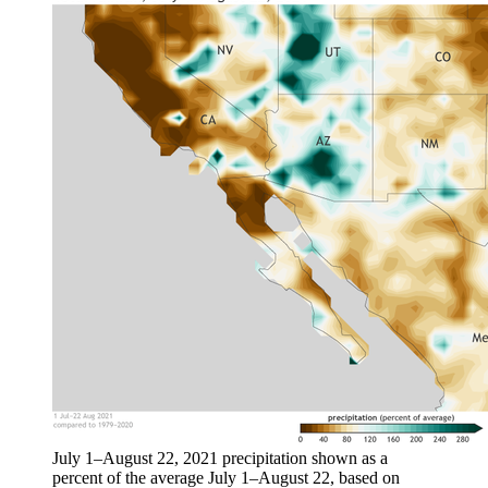
July 1–August 22, 2021 precipitation shown as a
percent of the average July 1–August 22, based on