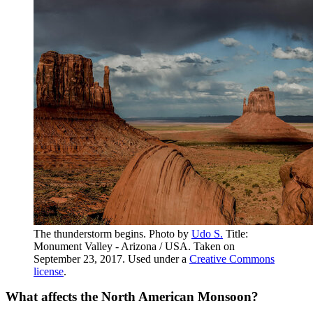
The thunderstorm begins. Photo by
Udo S.
Title:
Monument Valley - Arizona / USA. Taken on
September 23, 2017. Used under a
Creative Commons
license
.
What affects the North American Monsoon?