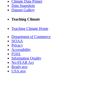
Climate Data Primer
Data Snapshots
Dataset Gallery
Teaching Climate
Teaching Climate Home
Department of Commerce
NOAA
Privacy
Accessibility
FOIA
Information Quality
No-FEAR Act
Ready.gov
USA.gov