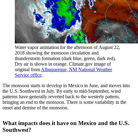
Water vapor animation for the afternoon of August 22,
2018 showing the monsoon circulation and
thunderstorm formation (dark blue, green, dark red).
Dry air is shown in orange. Climate.gov image of
original from
Albuquerque, NM National Weather
Service office
.
The monsoon starts to develop in Mexico in June, and moves into
the U.S. Southwest in July. By early to mid-September, wind
patterns have generally reverted back to the westerly pattern,
bringing an end to the monsoon. There is some variability in the
onset and demise of the monsoon.
What impacts does it have on Mexico and the U.S.
Southwest?