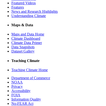
Featured Videos
Features
News and Research Highlights
Understanding Climate
Maps & Data
Maps and Data Home
Climate Dashboard
Climate Data Primer
Data Snapshots
Dataset Gallery
Teaching Climate
Teaching Climate Home
Department of Commerce
NOAA
Privacy
Accessibility
FOIA
Information Quality
No-FEAR Act