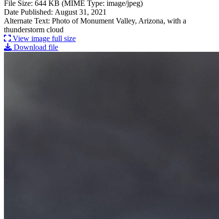
File Size: 644 KB (MIME Type: image/jpeg)
Date Published: August 31, 2021
Alternate Text: Photo of Monument Valley, Arizona, with a
thunderstorm cloud
View image full size
Download file