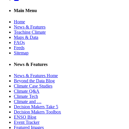
Main Menu
Home
News & Features
Teaching Climate
Maps & Data
FAQs
Feeds
Sitemap
News & Features
News & Features Home
Beyond the Data Blog
Climate Case Studies
Climate Q&A
Climate Tech
Climate and …
Decision Makers Take 5
Decision Makers Toolbox
ENSO Blog
Event Tracker
Featured Images