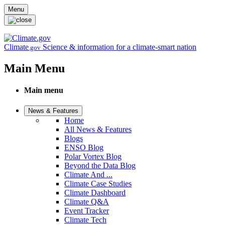
Skip to main content
Menu
Climate
Science & information for a climate-smart nation
.gov
Main Menu
Main menu
News & Features
Home
All News & Features
Blogs
ENSO Blog
Polar Vortex Blog
Beyond the Data Blog
Climate And ...
Climate Case Studies
Climate Dashboard
Climate Q&A
Event Tracker
Climate Tech