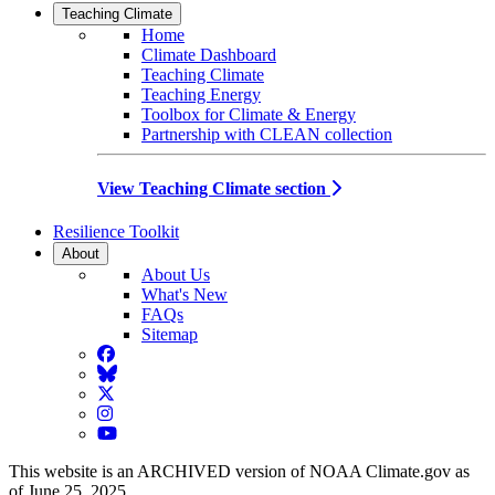
Teaching Climate
Home
Climate Dashboard
Teaching Climate
Teaching Energy
Toolbox for Climate & Energy
Partnership with CLEAN collection
View Teaching Climate section
Resilience Toolkit
About
About Us
What's New
FAQs
Sitemap
Facebook
BlueSky
Twitter
Instagram
YouTube
This website is an ARCHIVED version of NOAA Climate.gov as
of June 25, 2025.