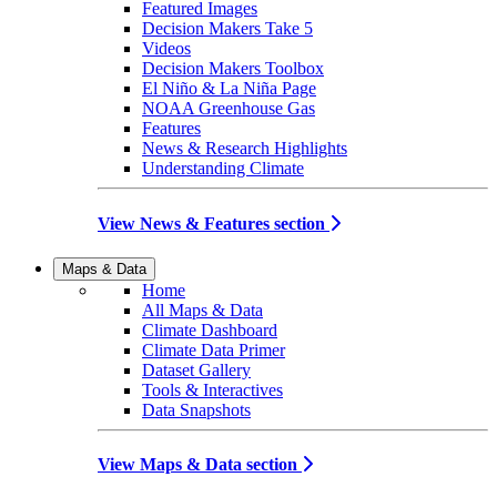
Featured Images
Decision Makers Take 5
Videos
Decision Makers Toolbox
El Niño & La Niña Page
NOAA Greenhouse Gas
Features
News & Research Highlights
Understanding Climate
View News & Features section
Maps & Data
Home
All Maps & Data
Climate Dashboard
Climate Data Primer
Dataset Gallery
Tools & Interactives
Data Snapshots
View Maps & Data section