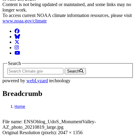
Content is not being updated or maintained, and some links may no
longer work.
To access current NOAA climate information resources, please visit
www.noaa.gov/climate
Facebook
BlueSky
Twitter
Instagram
YouTube
Search
Search
powered by
webLyzard
technology
Breadcrumb
Home
File: ENSOblog_UdoS_MonumentValley-A
File name: ENSOblog_UdoS_MonumentValley-
AZ_photo_20210819_large.jpg
Original Resolution (pixels): 2047 × 1356