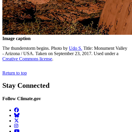
Image caption
The thunderstorm begins. Photo by
Udo S.
Title: Monument Valley
- Arizona / USA. Taken on September 23, 2017. Used under a
Creative Commons license
.
Return to top
Stay Connected
Follow Climate.gov
Facebook
BlueSky
Twitter
Instagram
YouTube